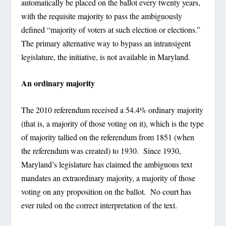
automatically be placed on the ballot every twenty years,
with the requisite majority to pass the ambiguously
defined “majority of voters at such election or elections.”
The primary alternative way to bypass an intransigent
legislature, the initiative, is not available in Maryland.
An ordinary majority
The 2010 referendum received a 54.4% ordinary majority
(that is, a majority of those voting on it), which is the type
of majority tallied on the referendum from 1851 (when
the referendum was created) to 1930. Since 1930,
Maryland’s legislature has claimed the ambiguous text
mandates an extraordinary majority, a majority of those
voting on any proposition on the ballot. No court has
ever ruled on the correct interpretation of the text.