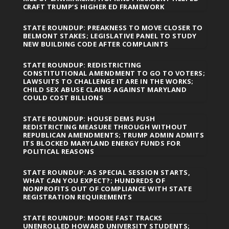
CRAFT TRUMP’S HIGHER ED FRAMEWORK
STATE ROUNDUP: PREAKNESS TO MOVE CLOSER TO
BELMONT STAKES; LEGISLATIVE PANEL TO STUDY
NEW BUILDING CODE AFTER COMPLAINTS
STATE ROUNDUP: REDISTRICTING
CONSTITUTIONAL AMENDMENT TO GO TO VOTERS;
LAWSUITS TO CHALLENGE IT ARE IN THE WORKS;
CHILD SEX ABUSE CLAIMS AGAINST MARYLAND
COULD COST BILLIONS
STATE ROUNDUP: HOUSE DEMS PUSH
REDISTRICTING MEASURE THROUGH WITHOUT
REPUBLICAN AMENDMENTS; TRUMP ADMIN ADMITS
ITS BLOCKED MARYLAND ENERGY FUNDS FOR
POLITICAL REASONS
STATE ROUNDUP: AS SPECIAL SESSION STARTS,
WHAT CAN YOU EXPECT?; HUNDREDS OF
NONPROFITS OUT OF COMPLIANCE WITH STATE
REGISTRATION REQUIREMENTS
STATE ROUNDUP: MOORE FAST TRACKS
UNENROLLED HOWARD UNIVERSITY STUDENTS;