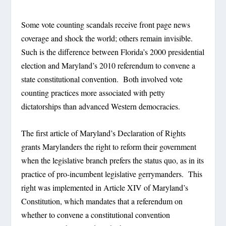
Some vote counting scandals receive front page news
coverage and shock the world; others remain invisible.
Such is the difference between Florida’s 2000 presidential
election and Maryland’s 2010 referendum to convene a
state constitutional convention. Both involved vote
counting practices more associated with petty
dictatorships than advanced Western democracies.
The first article of Maryland’s Declaration of Rights
grants Marylanders the right to reform their government
when the legislative branch prefers the status quo, as in its
practice of pro-incumbent legislative gerrymanders. This
right was implemented in Article XIV of Maryland’s
Constitution, which mandates that a referendum on
whether to convene a constitutional convention