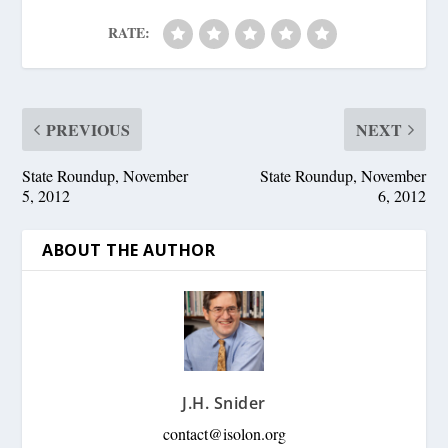
RATE:
PREVIOUS
NEXT
State Roundup, November
State Roundup, November
5, 2012
6, 2012
ABOUT THE AUTHOR
J.H. Snider
contact@isolon.org