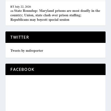
RT
July 22, 2026
State Roundup: Maryland prisons are most deadly in the
on
country; Union, state clash over prison staffing;
Republicans may boycott special session
TWITTER
Tweets by mdreporter
FACEBOOK