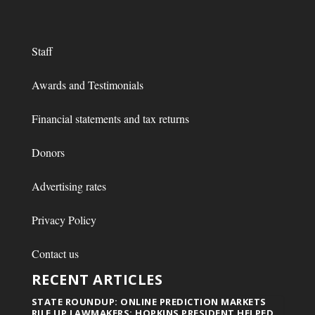
Staff
Awards and Testimonials
Financial statements and tax returns
Donors
Advertising rates
Privacy Policy
Contact us
RECENT ARTICLES
STATE ROUNDUP: ONLINE PREDICTION MARKETS
RILE UP LAWMAKERS; HOPKINS PRESIDENT HELPED