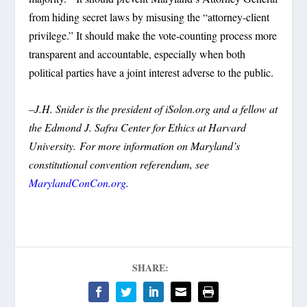
from hiding secret laws by misusing the “attorney-client
privilege.” It should make the vote-counting process more
transparent and accountable, especially when both
political parties have a joint interest adverse to the public.
–J.H. Snider is the president of iSolon.org and a fellow at
the Edmond J. Safra Center for Ethics at Harvard
University.
For more information on Maryland’s
constitutional convention referendum, see
MarylandConCon.org
.
SHARE: