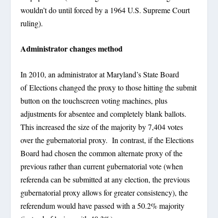
wouldn’t do until forced by a 1964 U.S. Supreme Court
ruling).
Administrator changes method
In 2010, an administrator at Maryland’s State Board
of Elections changed the proxy to those hitting the submit
button on the touchscreen voting machines, plus
adjustments for absentee and completely blank ballots.
This increased the size of the majority by 7,404 votes
over the gubernatorial proxy. In contrast, if the Elections
Board had chosen the common alternate proxy of the
previous rather than current gubernatorial vote (when
referenda can be submitted at any election, the previous
gubernatorial proxy allows for greater consistency), the
referendum would have passed with a 50.2% majority