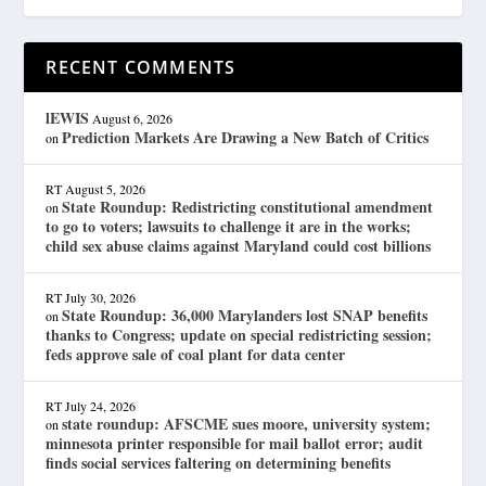
RECENT COMMENTS
lEWIS
August 6, 2026
Prediction Markets Are Drawing a New Batch of Critics
on
RT
August 5, 2026
State Roundup: Redistricting constitutional amendment
on
to go to voters; lawsuits to challenge it are in the works;
child sex abuse claims against Maryland could cost billions
RT
July 30, 2026
State Roundup: 36,000 Marylanders lost SNAP benefits
on
thanks to Congress; update on special redistricting session;
feds approve sale of coal plant for data center
RT
July 24, 2026
state roundup: AFSCME sues moore, university system;
on
minnesota printer responsible for mail ballot error; audit
finds social services faltering on determining benefits