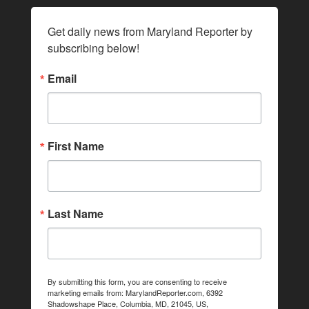
Get daily news from Maryland Reporter by 
subscribing below!
Email
First Name
Last Name
By submitting this form, you are consenting to receive
marketing emails from: MarylandReporter.com, 6392
Shadowshape Place, Columbia, MD, 21045, US,