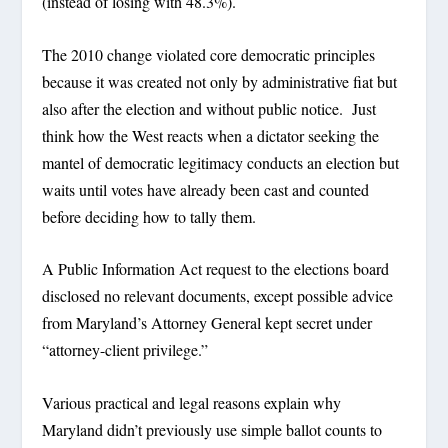
(instead of losing with 48.3%).
The 2010 change violated core democratic principles
because it was created not only by administrative fiat but
also after the election and without public notice. Just
think how the West reacts when a dictator seeking the
mantel of democratic legitimacy conducts an election but
waits until votes have already been cast and counted
before deciding how to tally them.
A Public Information Act request to the elections board
disclosed no relevant documents, except possible advice
from Maryland’s Attorney General kept secret under
“attorney-client privilege.”
Various practical and legal reasons explain why
Maryland didn’t previously use simple ballot counts to