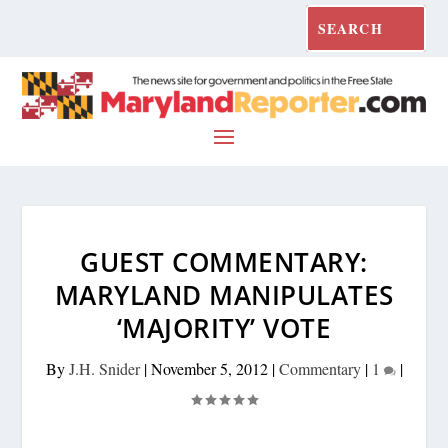
GUEST COMMENTARY:
MARYLAND MANIPULATES
‘MAJORITY’ VOTE
By
J.H. Snider
|
November 5, 2012
|
Commentary
|
1
|