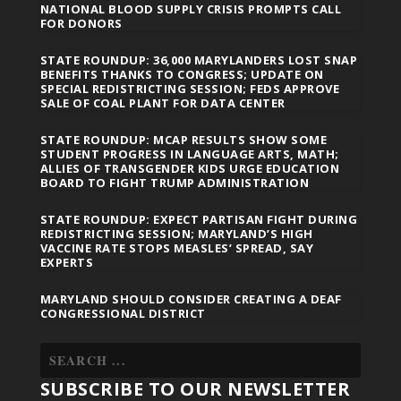
NATIONAL BLOOD SUPPLY CRISIS PROMPTS CALL
FOR DONORS
STATE ROUNDUP: 36,000 MARYLANDERS LOST SNAP
BENEFITS THANKS TO CONGRESS; UPDATE ON
SPECIAL REDISTRICTING SESSION; FEDS APPROVE
SALE OF COAL PLANT FOR DATA CENTER
STATE ROUNDUP: MCAP RESULTS SHOW SOME
STUDENT PROGRESS IN LANGUAGE ARTS, MATH;
ALLIES OF TRANSGENDER KIDS URGE EDUCATION
BOARD TO FIGHT TRUMP ADMINISTRATION
STATE ROUNDUP: EXPECT PARTISAN FIGHT DURING
REDISTRICTING SESSION; MARYLAND’S HIGH
VACCINE RATE STOPS MEASLES’ SPREAD, SAY
EXPERTS
MARYLAND SHOULD CONSIDER CREATING A DEAF
CONGRESSIONAL DISTRICT
SUBSCRIBE TO OUR NEWSLETTER