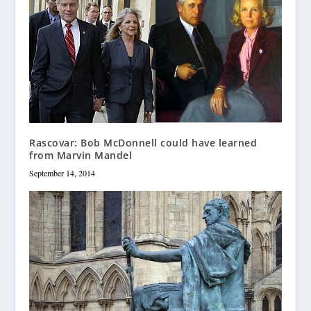
Rascovar: Bob McDonnell could have learned
from Marvin Mandel
September 14, 2014