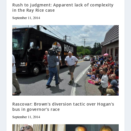
Rush to judgment: Apparent lack of complexity
in the Ray Rice case
September 11, 2014
Rascovar: Brown’s diversion tactic over Hogan’s
bus in governor’s race
September 11, 2014