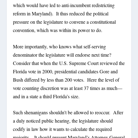
which would have led to anti-incumbent redistricting
reform in Maryland). It thus reduced the political
pressure on the legislature to convene a constitutional
convention, which was within its power to do.
More importantly, who knows what self-serving
denominator the legislature will endorse next time?
Consider that when the U.S. Supreme Court reviewed the
Florida vote in 2000, presidential candidates Gore and
Bush differed by less than 200 votes. Here the level of
vote counting discretion was at least 37 times as much—
and in a state a third Florida’s size.
Such shenanigans shouldn’t be allowed to reoccur. After
a duly noticed public hearing, the legislature should
codify in law how it wants to calculate the required
majority. It should prevent Maryland’s Attorney General