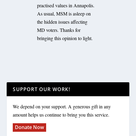
practised values in Annapolis.
As usual, MSM is asleep on
the hidden issues affecting
MD voters. Thanks for
bringing this opinion to light.
SUPPORT OUR WORK!
We depend on your support. A generous gift in any
amount helps us continue to bring you this service.
Donate Now