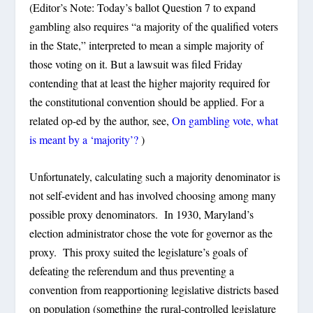
(Editor’s Note: Today’s ballot Question 7 to expand
gambling also requires “a majority of the qualified voters
in the State,” interpreted to mean a simple majority of
those voting on it. But a lawsuit was filed Friday
contending that at least the higher majority required for
the constitutional convention should be applied. For a
related op-ed by the author, see,
On gambling vote, what
is meant by a ‘majority’?
)
Unfortunately, calculating such a majority denominator is
not self-evident and has involved choosing among many
possible proxy denominators. In 1930, Maryland’s
election administrator chose the vote for governor as the
proxy. This proxy suited the legislature’s goals of
defeating the referendum and thus preventing a
convention from reapportioning legislative districts based
on population (something the rural-controlled legislature