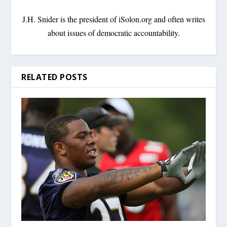
J.H. Snider is the president of iSolon.org and often writes
about issues of democratic accountability.
RELATED POSTS