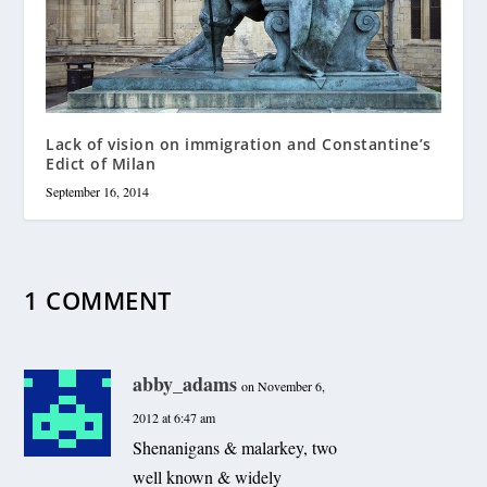
Lack of vision on immigration and Constantine’s
Edict of Milan
September 16, 2014
1 COMMENT
abby_adams
on November 6,
2012 at 6:47 am
Shenanigans & malarkey, two
well known & widely