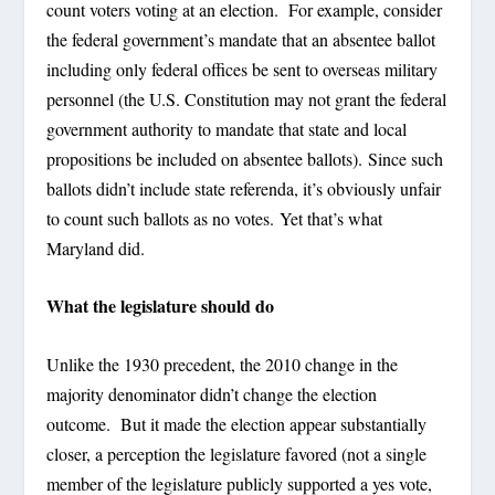
count voters voting at an election. For example, consider
the federal government’s mandate that an absentee ballot
including only federal offices be sent to overseas military
personnel (the U.S. Constitution may not grant the federal
government authority to mandate that state and local
propositions be included on absentee ballots). Since such
ballots didn’t include state referenda, it’s obviously unfair
to count such ballots as no votes. Yet that’s what
Maryland did.
What the legislature should do
Unlike the 1930 precedent, the 2010 change in the
majority denominator didn’t change the election
outcome. But it made the election appear substantially
closer, a perception the legislature favored (not a single
member of the legislature publicly supported a yes vote,