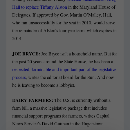
Hall to replace Tiffany Alston
in the Maryland House of
Delegates. If approved by Gov. Martin O’Malley, Hall,
who ran unsuccessfully for the seat in 2010, would serve
the remainder of Alston’s four-year term, which expires in
2014.
JOE BRYCE:
Joe Bryce isn’t a household name. But for
the past 20 years around the State House, he has been a
respected, formidable and important part of the legislative
process
, writes the editorial board for the Sun. And now
he is leaving to become a lobbyist.
DAIRY FARMERS:
The U.S. is currently without a
farm bill, a massive legislative package that includes
financial support programs for farmers, writes Capital
News Service’s David Gutman in the Hagerstown