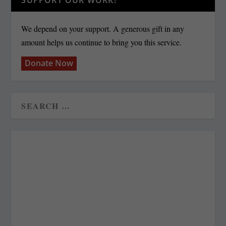
We depend on your support. A generous gift in any
amount helps us continue to bring you this service.
Donate Now