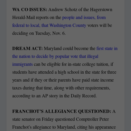
WA CO ISSUES:
Andrew Schotz of the Hagerstown
Herald-Mail reports on the
people and issues, from
federal to local, that Washington County
voters will be
deciding on Tuesday, Nov. 6.
DREAM ACT:
Maryland could become the
first state in
the nation to decide by popular vote that illegal
immigrants
can be eligible for in-state college tuition, if
students have attended a high school in the state for three
years and if they or their parents have paid state income
taxes during that time, along with other requirements,
according to an AP story in the Daily Record.
FRANCHOT’S ALLEGIANCE QUESTIONED:
A
state senator on Friday questioned Comptroller Peter
Franchot’s allegiance to Maryland, citing his appearance