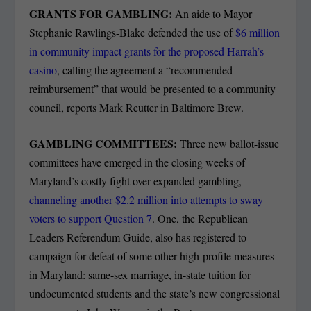
GRANTS FOR GAMBLING:
An aide to Mayor
Stephanie Rawlings-Blake defended the use of
$6 million
in community impact grants for the proposed Harrah’s
casino
, calling the agreement a “recommended
reimbursement” that would be presented to a community
council, reports Mark Reutter in Baltimore Brew.
GAMBLING COMMITTEES:
Three new ballot-issue
committees have emerged in the closing weeks of
Maryland’s costly fight over expanded gambling,
channeling another $2.2 million into attempts to sway
voters to support Question 7
. One, the Republican
Leaders Referendum Guide, also has registered to
campaign for defeat of some other high-profile measures
in Maryland: same-sex marriage, in-state tuition for
undocumented students and the state’s new congressional