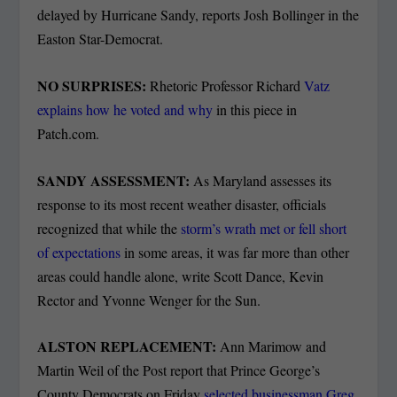
delayed by Hurricane Sandy, reports Josh Bollinger in the
Easton Star-Democrat.
NO SURPRISES:
Rhetoric Professor Richard
Vatz
explains how he voted and why
in this piece in
Patch.com.
SANDY ASSESSMENT:
As Maryland assesses its
response to its most recent weather disaster, officials
recognized that while the
storm’s wrath met or fell short
of expectations
in some areas, it was far more than other
areas could handle alone, write Scott Dance, Kevin
Rector and Yvonne Wenger for the Sun.
ALSTON REPLACEMENT:
Ann Marimow and
Martin Weil of the Post report that Prince George’s
County Democrats on Friday
selected businessman Greg