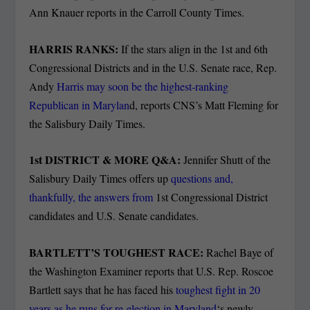
Ann Knauer reports in the Carroll County Times.
HARRIS RANKS:
If the stars align in the 1
st
and 6
th
Congressional Districts and in the U.S. Senate race, Rep.
Andy
Harris may soon be the highest-ranking
Republican in Marylan
d, reports CNS’s Matt Fleming for
the Salisbury Daily Times.
1
st
DISTRICT & MORE Q&A:
Jennifer Shutt of the
Salisbury Daily Times offers up
questions and,
thankfully, the answers from
1st Congressional District
candidates and U.S. Senate candidates.
BARTLETT’S TOUGHEST RACE:
Rachel Baye of
the Washington Examiner reports that U.S. Rep. Roscoe
Bartlett says that he has faced his
toughest fight in 20
years as he runs for re-election in Maryland
‘s newly