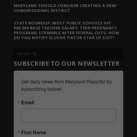
MARYLAND SHOULD CONSIDER CREATING A DEAF
CONGRESSIONAL DISTRICT
STATE ROUNDUP: MOST PUBLIC SCHOOLS HIT
$60,000 BASE TEACHER SALARY; TEEN PREGNANCY
PROGRAMS SCRAMBLE AFTER FEDERAL CUTS; HOW
DO YOU NOTIFY ELUSIVE TIKTOK STAR OF SUIT?
SUBSCRIBE TO OUR NEWSLETTER
Get daily news from Maryland Reporter by 
subscribing below!
Email
First Name