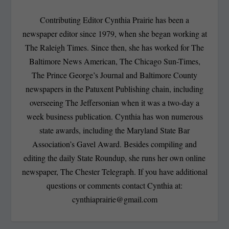
Contributing Editor Cynthia Prairie has been a
newspaper editor since 1979, when she began working at
The Raleigh Times. Since then, she has worked for The
Baltimore News American, The Chicago Sun-Times,
The Prince George’s Journal and Baltimore County
newspapers in the Patuxent Publishing chain, including
overseeing The Jeffersonian when it was a two-day a
week business publication. Cynthia has won numerous
state awards, including the Maryland State Bar
Association’s Gavel Award. Besides compiling and
editing the daily State Roundup, she runs her own online
newspaper, The Chester Telegraph. If you have additional
questions or comments contact Cynthia at:
cynthiaprairie@gmail.com