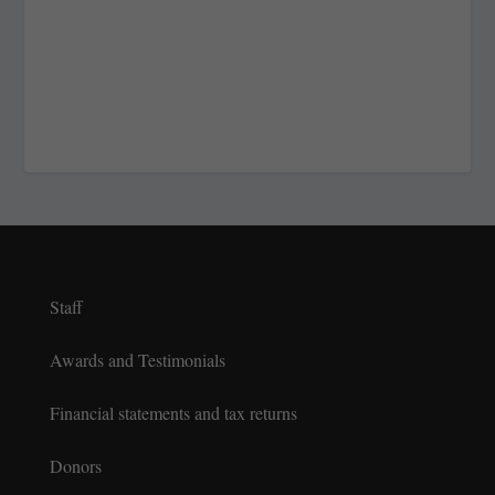
Staff
Awards and Testimonials
Financial statements and tax returns
Donors