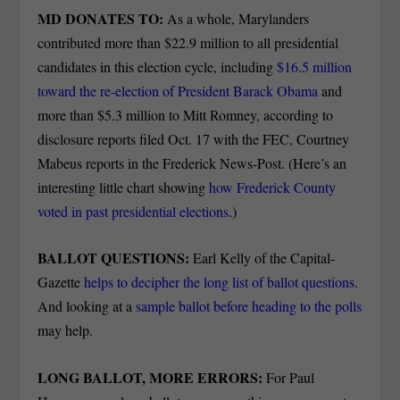
MD DONATES TO:
As a whole, Marylanders
contributed more than $22.9 million to all presidential
candidates in this election cycle, including
$16.5 million
toward the re-election of President Barack Obama
and
more than $5.3 million to Mitt Romney, according to
disclosure reports filed Oct. 17 with the FEC, Courtney
Mabeus reports in the Frederick News-Post. (Here’s an
interesting little chart showing
how Frederick County
voted in past presidential elections
.)
BALLOT QUESTIONS:
Earl Kelly of the Capital-
Gazette
helps to decipher the long list of ballot questions
.
And looking at a
sample ballot before heading to the polls
may help.
LONG BALLOT, MORE ERRORS:
For Paul