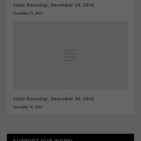
State Roundup, December 29, 2010
December 29, 2010
State Roundup, December 30, 2010
December 30, 2010
SUPPORT OUR WORK!