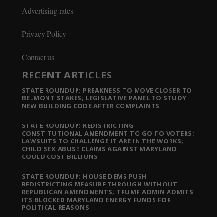
Advertising rates
Privacy Policy
Contact us
RECENT ARTICLES
STATE ROUNDUP: PREAKNESS TO MOVE CLOSER TO
BELMONT STAKES; LEGISLATIVE PANEL TO STUDY
NEW BUILDING CODE AFTER COMPLAINTS
STATE ROUNDUP: REDISTRICTING
CONSTITUTIONAL AMENDMENT TO GO TO VOTERS;
LAWSUITS TO CHALLENGE IT ARE IN THE WORKS;
CHILD SEX ABUSE CLAIMS AGAINST MARYLAND
COULD COST BILLIONS
STATE ROUNDUP: HOUSE DEMS PUSH
REDISTRICTING MEASURE THROUGH WITHOUT
REPUBLICAN AMENDMENTS; TRUMP ADMIN ADMITS
ITS BLOCKED MARYLAND ENERGY FUNDS FOR
POLITICAL REASONS