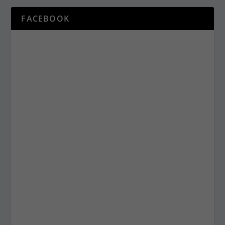
FACEBOOK