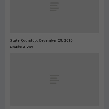
State Roundup, December 28, 2010
December 28, 2010