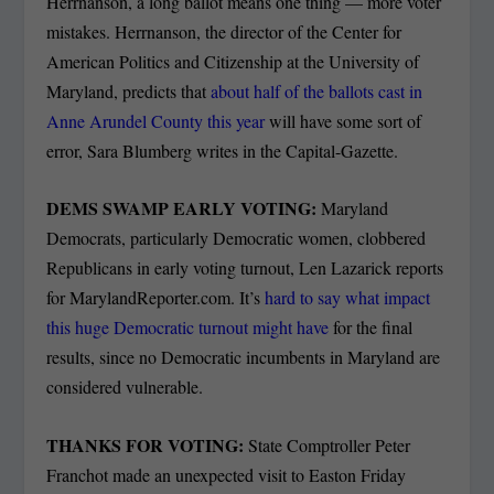
Herrnanson, a long ballot means one thing — more voter
mistakes. Herrnanson, the director of the Center for
American Politics and Citizenship at the University of
Maryland, predicts that
about half of the ballots cast in
Anne Arundel County this year
will have some sort of
error, Sara Blumberg writes in the Capital-Gazette.
DEMS SWAMP EARLY VOTING:
Maryland
Democrats, particularly Democratic women, clobbered
Republicans in early voting turnout, Len Lazarick reports
for MarylandReporter.com. It’s
hard to say what impact
this huge Democratic turnout might have
for the final
results, since no Democratic incumbents in Maryland are
considered vulnerable.
THANKS FOR VOTING:
State Comptroller Peter
Franchot made an unexpected visit to Easton Friday