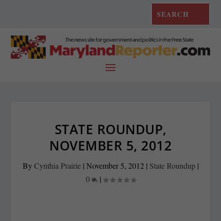
STATE ROUNDUP,
NOVEMBER 5, 2012
By
Cynthia Prairie
|
November 5, 2012
|
State Roundup
|
0
|