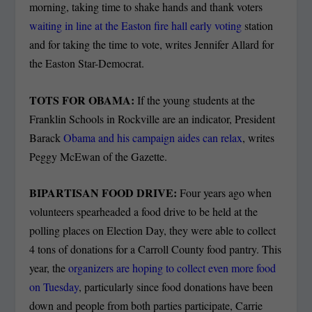
morning, taking time to shake hands and thank voters
waiting in line at the Easton fire hall early voting
station
and for taking the time to vote, writes Jennifer Allard for
the Easton Star-Democrat.
TOTS FOR OBAMA:
If the young students at the
Franklin Schools in Rockville are an indicator, President
Barack
Obama and his campaign aides can relax
, writes
Peggy McEwan of the Gazette.
BIPARTISAN FOOD DRIVE:
Four years ago when
volunteers spearheaded a food drive to be held at the
polling places on Election Day, they were able to collect
4 tons of donations for a Carroll County food pantry. This
year, the
organizers are hoping to collect even more food
on Tuesday
, particularly since food donations have been
down and people from both parties participate, Carrie