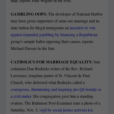
map, reports John Wagner in the Post.
GAMBLING OOPS:
The developer of National Harbor
may have given supporters of same-sex marriage and in-
state tuition for illegal immigrants an
incentive to vote
against expanded gambling by financing a Republican
group’s sample ballot opposing their causes, reports
Michael Dresser in the Sun.
CATHOLICS FOR MARRIAGE EQUALITY:
Sun
columnist Dan Rodricks writes of the Rev. Richard
Lawrence, longtime pastor of St. Vincent de Paul
Church, who delivered what Rodricks called a
courageous, illuminating and inspiring pro-Q6 homily as
a civil matter
. His congregation gave him a standing
ovation. The Baltimore Post-Examiner runs a photo of a
Saturday, Nov. 3,
vigil by social
justice activists k/a