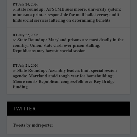
RT
July 24, 2026
state roundup: AFSCME sues moore, university system;
on
minnesota printer responsible for mail ballot error; audit
finds social services faltering on determining benefits
RT
July 22, 2026
State Roundup: Maryland prisons are most deadly in the
on
country; Union, state clash over prison staffing;
Republicans may boycott special session
RT
July 21, 2026
State Roundup: Assembly leaders limit special session
on
agenda; Maryland amid tough year for homebuilding;
Moore courts Republican congressfolk over Key Bridge
funding
TWITTER
Tweets by mdreporter