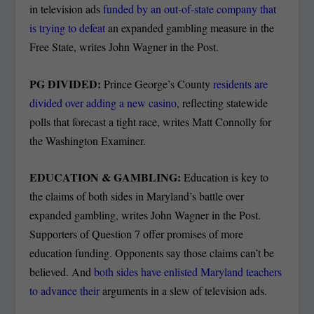
in television ads
funded by an out-of-state company that
is trying to defeat
an expanded gambling measure in the
Free State, writes John Wagner in the Post.
PG DIVIDED:
Prince George’s County
residents are
divided over adding a new casino
, reflecting statewide
polls that forecast a tight race, writes Matt Connolly for
the Washington Examiner.
EDUCATION & GAMBLING:
Education is key to
the claims of both sides in Maryland’s battle over
expanded gambling, writes John Wagner in the Post.
Supporters of Question 7 offer promises of more
education funding. Opponents say those claims can’t be
believed. And
both sides have enlisted Maryland teachers
to advance their
arguments in a slew of television ads.