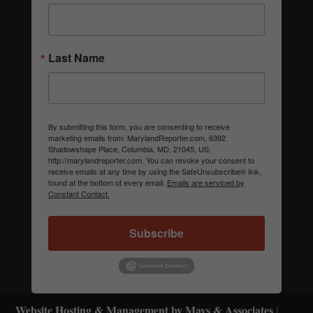
Last Name
By submitting this form, you are consenting to receive
marketing emails from: MarylandReporter.com, 6392
Shadowshape Place, Columbia, MD, 21045, US,
http://marylandreporter.com. You can revoke your consent to
receive emails at any time by using the SafeUnsubscribe® link,
found at the bottom of every email.
Emails are serviced by
Constant Contact.
Subscribe
Website Hosting & Management by Mays & Associates
|