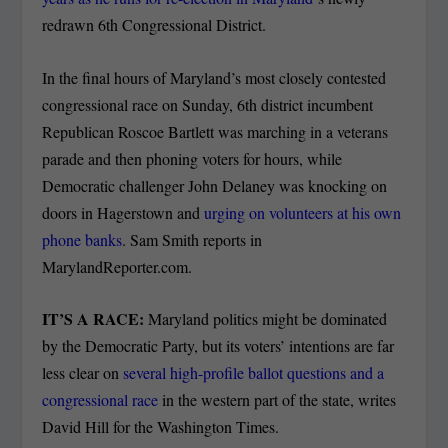
redrawn 6th Congressional District.
In the final hours of Maryland’s most closely contested
congressional race on Sunday, 6th district incumbent
Republican Roscoe Bartlett was marching in a veterans
parade and then phoning voters for hours, while
Democratic challenger John Delaney was knocking on
doors in Hagerstown and
urging on volunteers at his own
phone banks
. Sam Smith reports in
MarylandReporter.com.
IT’S A RACE:
Maryland politics might be dominated
by the Democratic Party, but its voters’ intentions are far
less clear on
several high-profile ballot questions and a
congressional race
in the western part of the state, writes
David Hill for the Washington Times.