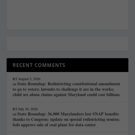
RECENT COMMENTS
RT
August 5, 2026
State Roundup: Redistricting constitutional amendment
on
to go to voters; lawsuits to challenge it are in the works;
child sex abuse claims against Maryland could cost billions
RT
July 30, 2026
State Roundup: 36,000 Marylanders lost SNAP benefits
on
thanks to Congress; update on special redistricting session;
feds approve sale of coal plant for data center