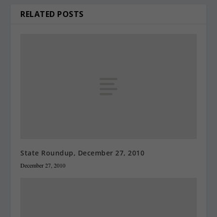
RELATED POSTS
State Roundup, December 27, 2010
December 27, 2010