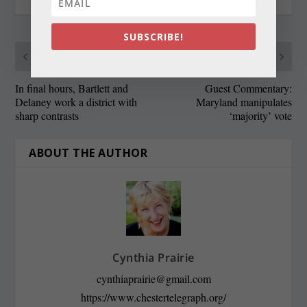
SUBSCRIBE!
PREVIOUS
NEXT
In final hours, Bartlett and
Guest Commentary:
Delaney work a district with
Maryland manipulates
sharp contrasts
‘majority’ vote
ABOUT THE AUTHOR
Cynthia Prairie
cynthiaprairie@gmail.com
https://www.chestertelegraph.org/