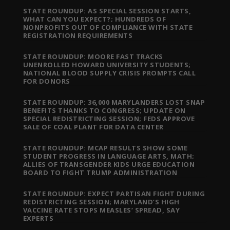
STATE ROUNDUP: AS SPECIAL SESSION STARTS,
WHAT CAN YOU EXPECT?; HUNDREDS OF
NONPROFITS OUT OF COMPLIANCE WITH STATE
REGISTRATION REQUIREMENTS
STATE ROUNDUP: MOORE FAST TRACKS
UNENROLLED HOWARD UNIVERSITY STUDENTS;
NATIONAL BLOOD SUPPLY CRISIS PROMPTS CALL
FOR DONORS
STATE ROUNDUP: 36,000 MARYLANDERS LOST SNAP
BENEFITS THANKS TO CONGRESS; UPDATE ON
SPECIAL REDISTRICTING SESSION; FEDS APPROVE
SALE OF COAL PLANT FOR DATA CENTER
STATE ROUNDUP: MCAP RESULTS SHOW SOME
STUDENT PROGRESS IN LANGUAGE ARTS, MATH;
ALLIES OF TRANSGENDER KIDS URGE EDUCATION
BOARD TO FIGHT TRUMP ADMINISTRATION
STATE ROUNDUP: EXPECT PARTISAN FIGHT DURING
REDISTRICTING SESSION; MARYLAND’S HIGH
VACCINE RATE STOPS MEASLES’ SPREAD, SAY
EXPERTS