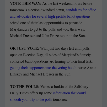
VOTE THIS WAY:
As the last weekend hours before
tomorrow’s election dwindled down,
candidates for office
and advocates for several high-profile ballot question
s
seized one of their last opportunities to persuade
Marylanders to get to the polls and vote their way.
Michael Dresser and John Fritze report in the Sun.
OR JUST VOTE:
With just two days left until polls
open on Election Day, all sides of Maryland’s fiercely
contested ballot questions are turning to their final task:
getting their supporters into the voting booth
, write Annie
Linskey and Michael Dresser in the Sun.
TO THE POLLS:
Vanessa Junkin of the Salisbury
Daily Times offers up some
information that could
smooth your trip to the polls
tomorrow.