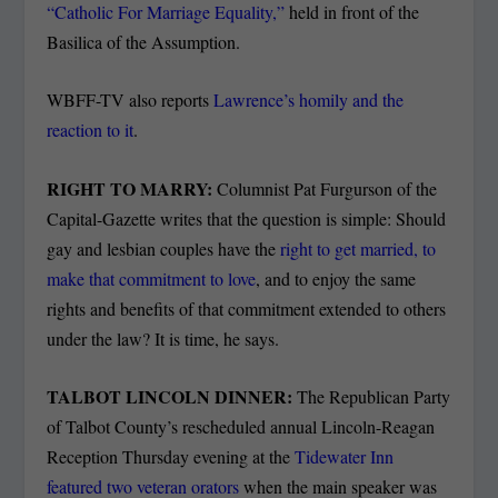
“Catholic For Marriage Equality,”
held in front of the
Basilica of the Assumption.
WBFF-TV also reports
Lawrence’s homily and the
reaction to it
.
RIGHT TO MARRY:
Columnist Pat Furgurson of the
Capital-Gazette writes that the question is simple: Should
gay and lesbian couples have the
right to get married, to
make that commitment to love
, and to enjoy the same
rights and benefits of that commitment extended to others
under the law? It is time, he says.
TALBOT LINCOLN DINNER:
The Republican Party
of Talbot County’s rescheduled annual Lincoln-Reagan
Reception Thursday evening at the
Tidewater Inn
featured two veteran orators
when the main speaker was