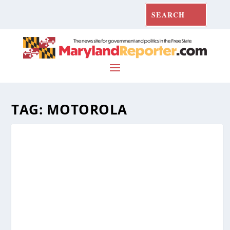
TAG:
MOTOROLA