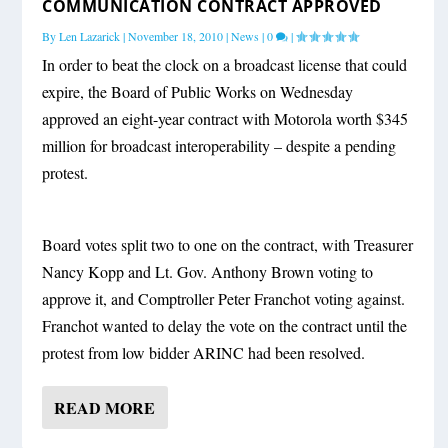
COMMUNICATION CONTRACT APPROVED
By
Len Lazarick
|
November 18, 2010
|
News
|
0
|
In order to beat the clock on a broadcast license that could
expire, the Board of Public Works on Wednesday
approved an eight-year contract with Motorola worth $345
million for broadcast interoperability – despite a pending
protest.
Board votes split two to one on the contract, with Treasurer
Nancy Kopp and Lt. Gov. Anthony Brown voting to
approve it, and Comptroller Peter Franchot voting against.
Franchot wanted to delay the vote on the contract until the
protest from low bidder ARINC had been resolved.
READ MORE