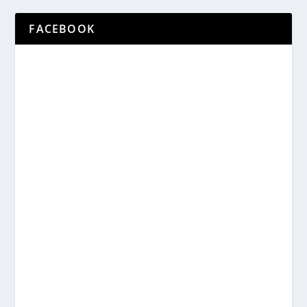
FACEBOOK