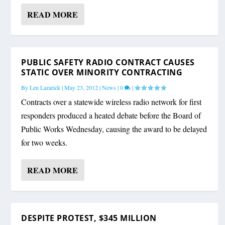
READ MORE
PUBLIC SAFETY RADIO CONTRACT CAUSES
STATIC OVER MINORITY CONTRACTING
By
Len Lazarick
|
May 23, 2012
|
News
|
0
|
Contracts over a statewide wireless radio network for first
responders produced a heated debate before the Board of
Public Works Wednesday, causing the award to be delayed
for two weeks.
READ MORE
DESPITE PROTEST, $345 MILLION