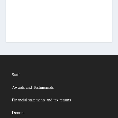
Staff
Awards and Testimonials
Financial statements and tax returns
Donors