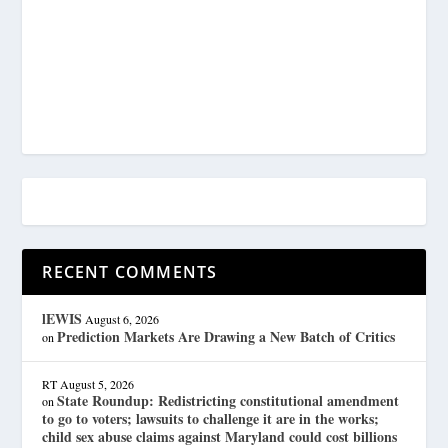
RECENT COMMENTS
lEWIS
August 6, 2026
Prediction Markets Are Drawing a New Batch of Critics
on
RT
August 5, 2026
State Roundup: Redistricting constitutional amendment
on
to go to voters; lawsuits to challenge it are in the works;
child sex abuse claims against Maryland could cost billions