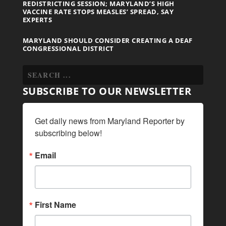
REDISTRICTING SESSION; MARYLAND’S HIGH
VACCINE RATE STOPS MEASLES’ SPREAD, SAY
EXPERTS
MARYLAND SHOULD CONSIDER CREATING A DEAF
CONGRESSIONAL DISTRICT
SUBSCRIBE TO OUR NEWSLETTER
Get daily news from Maryland Reporter by 
subscribing below!
Email
First Name