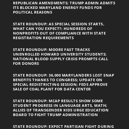
REPUBLICAN AMENDMENTS; TRUMP ADMIN ADMITS
ITS BLOCKED MARYLAND ENERGY FUNDS FOR
POLITICAL REASONS
STATE ROUNDUP: AS SPECIAL SESSION STARTS,
WHAT CAN YOU EXPECT?; HUNDREDS OF
NONPROFITS OUT OF COMPLIANCE WITH STATE
REGISTRATION REQUIREMENTS
STATE ROUNDUP: MOORE FAST TRACKS
UNENROLLED HOWARD UNIVERSITY STUDENTS;
NATIONAL BLOOD SUPPLY CRISIS PROMPTS CALL
FOR DONORS
STATE ROUNDUP: 36,000 MARYLANDERS LOST SNAP
BENEFITS THANKS TO CONGRESS; UPDATE ON
SPECIAL REDISTRICTING SESSION; FEDS APPROVE
SALE OF COAL PLANT FOR DATA CENTER
STATE ROUNDUP: MCAP RESULTS SHOW SOME
STUDENT PROGRESS IN LANGUAGE ARTS, MATH;
ALLIES OF TRANSGENDER KIDS URGE EDUCATION
BOARD TO FIGHT TRUMP ADMINISTRATION
STATE ROUNDUP: EXPECT PARTISAN FIGHT DURING