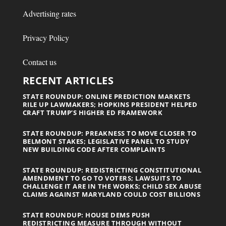
Advertising rates
Privacy Policy
Contact us
RECENT ARTICLES
STATE ROUNDUP: ONLINE PREDICTION MARKETS
RILE UP LAWMAKERS; HOPKINS PRESIDENT HELPED
CRAFT TRUMP’S HIGHER ED FRAMEWORK
STATE ROUNDUP: PREAKNESS TO MOVE CLOSER TO
BELMONT STAKES; LEGISLATIVE PANEL TO STUDY
NEW BUILDING CODE AFTER COMPLAINTS
STATE ROUNDUP: REDISTRICTING CONSTITUTIONAL
AMENDMENT TO GO TO VOTERS; LAWSUITS TO
CHALLENGE IT ARE IN THE WORKS; CHILD SEX ABUSE
CLAIMS AGAINST MARYLAND COULD COST BILLIONS
STATE ROUNDUP: HOUSE DEMS PUSH
REDISTRICTING MEASURE THROUGH WITHOUT