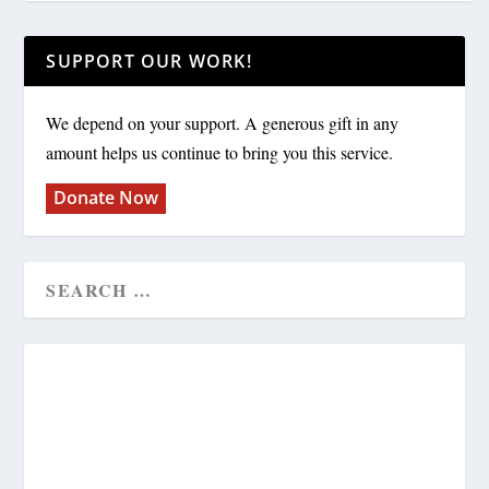
SUPPORT OUR WORK!
We depend on your support. A generous gift in any
amount helps us continue to bring you this service.
Donate Now