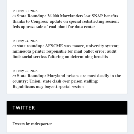
RT
July 30, 2026
State Roundup: 36,000 Marylanders lost SNAP benefits
on
thanks to Congress; update on special redistricting session;
feds approve sale of coal plant for data center
RT
July 24, 2026
state roundup: AFSCME sues moore, university system;
on
minnesota printer responsible for mail ballot error; audit
finds social services faltering on determining benefits
RT
July 22, 2026
State Roundup: Maryland prisons are most deadly in the
on
country; Union, state clash over prison staffing;
Republicans may boycott special session
TWITTER
Tweets by mdreporter