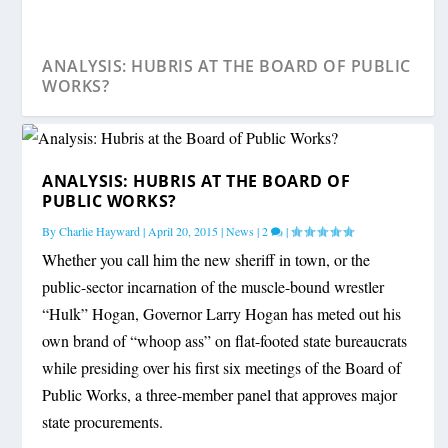
ANALYSIS: HUBRIS AT THE BOARD OF PUBLIC
WORKS?
ANALYSIS: HUBRIS AT THE BOARD OF
PUBLIC WORKS?
By
Charlie Hayward
|
April 20, 2015
|
News
|
2
|
Whether you call him the new sheriff in town, or the
public-sector incarnation of the muscle-bound wrestler
“Hulk” Hogan, Governor Larry Hogan has meted out his
own brand of “whoop ass” on flat-footed state bureaucrats
while presiding over his first six meetings of the Board of
Public Works, a three-member panel that approves major
state procurements.