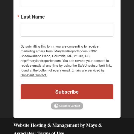
Last Name
By submitting this form, you are consenting to receive
marketing emails from: MarylandReporter.com, 6392
Shadowshape Place, Columbia, MD, 21045, US,
http://marylandreporter.com. You can revoke your consent to
receive emails at any time by using the SafeUnsubscribe® link,
found at the bottom of every email.
Emails are serviced by
Constant Contact.
Subscribe
Website Hosting & Management by Mays &
Associates
Terms of Use
|