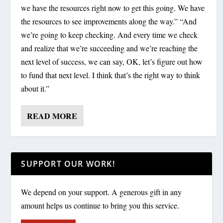
we have the resources right now to get this going. We have
the resources to see improvements along the way.” “And
we’re going to keep checking. And every time we check
and realize that we’re succeeding and we’re reaching the
next level of success, we can say, OK, let’s figure out how
to fund that next level. I think that’s the right way to think
about it.”
READ MORE
SUPPORT OUR WORK!
We depend on your support. A generous gift in any
amount helps us continue to bring you this service.