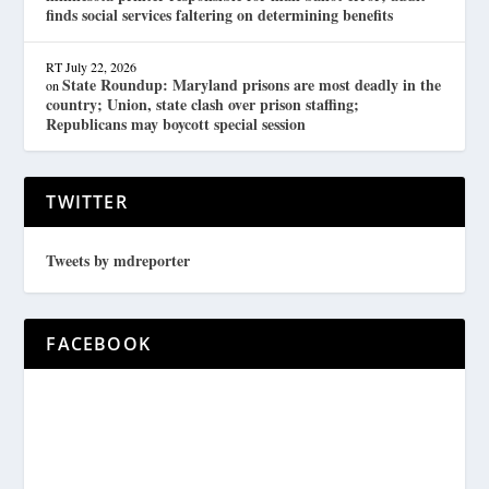
finds social services faltering on determining benefits
RT
July 22, 2026
State Roundup: Maryland prisons are most deadly in the
on
country; Union, state clash over prison staffing;
Republicans may boycott special session
TWITTER
Tweets by mdreporter
FACEBOOK