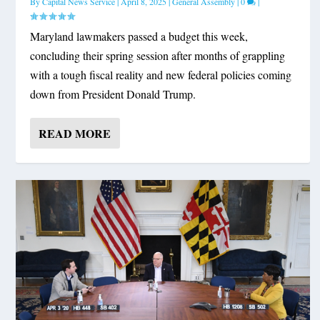
By
Capital News Service
|
April 8, 2025
|
General Assembly
|
0
|
Maryland lawmakers passed a budget this week,
concluding their spring session after months of grappling
with a tough fiscal reality and new federal policies coming
down from President Donald Trump.
READ MORE