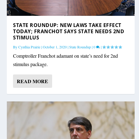
STATE ROUNDUP: NEW LAWS TAKE EFFECT
TODAY; FRANCHOT SAYS STATE NEEDS 2ND
STIMULUS
By
Cynthia Prairie
|
October 1, 2020
|
State Roundup
|
0
|
Comptroller Franchot adamant on state’s need for 2nd
stimulus package.
READ MORE