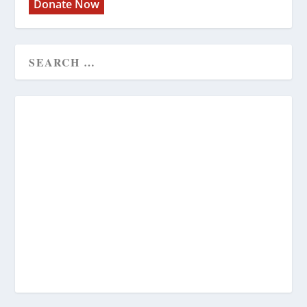
Donate Now