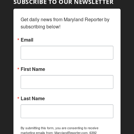
SUBSCRIBE TO OUR NEWSLETTER
Get daily news from Maryland Reporter by 
subscribing below!
Email
First Name
Last Name
By submitting this form, you are consenting to receive
marketing emails from: MarylandReporter.com, 6392