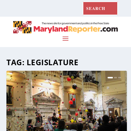
TAG:
LEGISLATURE