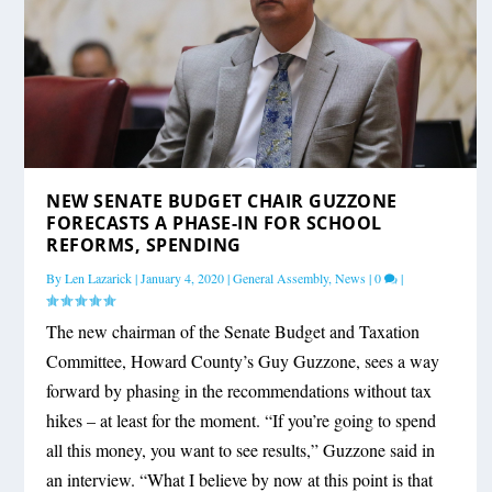
NEW SENATE BUDGET CHAIR GUZZONE
FORECASTS A PHASE-IN FOR SCHOOL
REFORMS, SPENDING
By
Len Lazarick
|
January 4, 2020
|
General Assembly
,
News
|
0
|
The new chairman of the Senate Budget and Taxation
Committee, Howard County’s Guy Guzzone, sees a way
forward by phasing in the recommendations without tax
hikes – at least for the moment. “If you’re going to spend
all this money, you want to see results,” Guzzone said in
an interview. “What I believe by now at this point is that