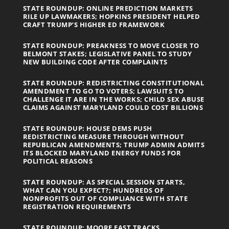
STATE ROUNDUP: ONLINE PREDICTION MARKETS
RILE UP LAWMAKERS; HOPKINS PRESIDENT HELPED
CRAFT TRUMP’S HIGHER ED FRAMEWORK
STATE ROUNDUP: PREAKNESS TO MOVE CLOSER TO
BELMONT STAKES; LEGISLATIVE PANEL TO STUDY
NEW BUILDING CODE AFTER COMPLAINTS
STATE ROUNDUP: REDISTRICTING CONSTITUTIONAL
AMENDMENT TO GO TO VOTERS; LAWSUITS TO
CHALLENGE IT ARE IN THE WORKS; CHILD SEX ABUSE
CLAIMS AGAINST MARYLAND COULD COST BILLIONS
STATE ROUNDUP: HOUSE DEMS PUSH
REDISTRICTING MEASURE THROUGH WITHOUT
REPUBLICAN AMENDMENTS; TRUMP ADMIN ADMITS
ITS BLOCKED MARYLAND ENERGY FUNDS FOR
POLITICAL REASONS
STATE ROUNDUP: AS SPECIAL SESSION STARTS,
WHAT CAN YOU EXPECT?; HUNDREDS OF
NONPROFITS OUT OF COMPLIANCE WITH STATE
REGISTRATION REQUIREMENTS
STATE ROUNDUP: MOORE FAST TRACKS