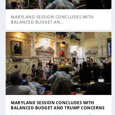
MARYLAND SESSION CONCLUDES WITH
BALANCED BUDGET AN...
STATE ROUNDUP: NEW LAWS TAKE EFFECT
NEW SENATE BUDGET CHAIR GUZZONE
MARYLAND SESSION CONCLUDES WITH
TODAY; FRANCHO...
FORECASTS A PHASE-...
BALANCED BUDGET AND TRUMP CONCERNS