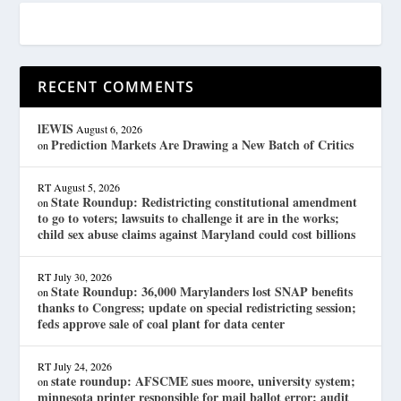
RECENT COMMENTS
lEWIS
August 6, 2026
Prediction Markets Are Drawing a New Batch of Critics
on
RT
August 5, 2026
State Roundup: Redistricting constitutional amendment
on
to go to voters; lawsuits to challenge it are in the works;
child sex abuse claims against Maryland could cost billions
RT
July 30, 2026
State Roundup: 36,000 Marylanders lost SNAP benefits
on
thanks to Congress; update on special redistricting session;
feds approve sale of coal plant for data center
RT
July 24, 2026
state roundup: AFSCME sues moore, university system;
on
minnesota printer responsible for mail ballot error; audit