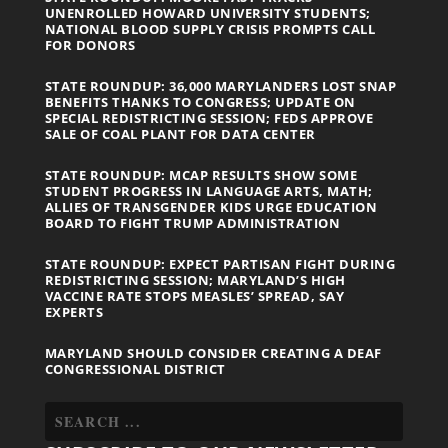
UNENROLLED HOWARD UNIVERSITY STUDENTS;
NATIONAL BLOOD SUPPLY CRISIS PROMPTS CALL
FOR DONORS
STATE ROUNDUP: 36,000 MARYLANDERS LOST SNAP
BENEFITS THANKS TO CONGRESS; UPDATE ON
SPECIAL REDISTRICTING SESSION; FEDS APPROVE
SALE OF COAL PLANT FOR DATA CENTER
STATE ROUNDUP: MCAP RESULTS SHOW SOME
STUDENT PROGRESS IN LANGUAGE ARTS, MATH;
ALLIES OF TRANSGENDER KIDS URGE EDUCATION
BOARD TO FIGHT TRUMP ADMINISTRATION
STATE ROUNDUP: EXPECT PARTISAN FIGHT DURING
REDISTRICTING SESSION; MARYLAND’S HIGH
VACCINE RATE STOPS MEASLES’ SPREAD, SAY
EXPERTS
MARYLAND SHOULD CONSIDER CREATING A DEAF
CONGRESSIONAL DISTRICT