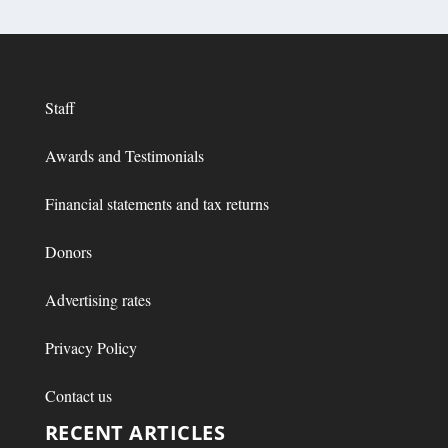
Staff
Awards and Testimonials
Financial statements and tax returns
Donors
Advertising rates
Privacy Policy
Contact us
RECENT ARTICLES