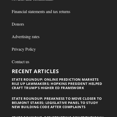
Financial statements and tax returns
Donors
Advertising rates
Privacy Policy
Contact us
RECENT ARTICLES
STATE ROUNDUP: ONLINE PREDICTION MARKETS
RILE UP LAWMAKERS; HOPKINS PRESIDENT HELPED
CRAFT TRUMP’S HIGHER ED FRAMEWORK
STATE ROUNDUP: PREAKNESS TO MOVE CLOSER TO
BELMONT STAKES; LEGISLATIVE PANEL TO STUDY
NEW BUILDING CODE AFTER COMPLAINTS