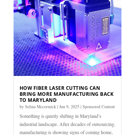
HOW FIBER LASER CUTTING CAN
BRING MORE MANUFACTURING BACK
TO MARYLAND
by
Selina Mccormick
|
Jun 9, 2025
|
Sponsored Content
Something is quietly shifting in Maryland’s
industrial landscape. After decades of outsourcing,
manufacturing is showing signs of coming home,