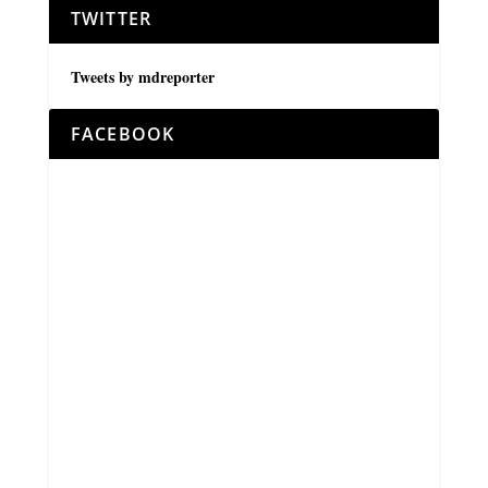
TWITTER
Tweets by mdreporter
FACEBOOK