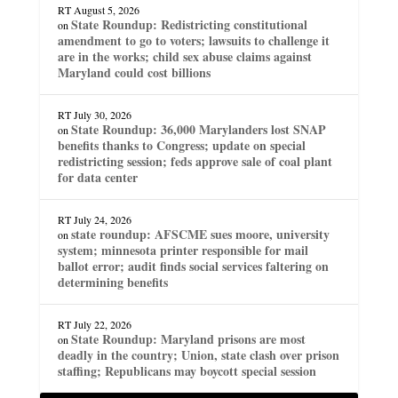
RT
August 5, 2026
State Roundup: Redistricting constitutional
on
amendment to go to voters; lawsuits to challenge it
are in the works; child sex abuse claims against
Maryland could cost billions
RT
July 30, 2026
State Roundup: 36,000 Marylanders lost SNAP
on
benefits thanks to Congress; update on special
redistricting session; feds approve sale of coal plant
for data center
RT
July 24, 2026
state roundup: AFSCME sues moore, university
on
system; minnesota printer responsible for mail
ballot error; audit finds social services faltering on
determining benefits
RT
July 22, 2026
State Roundup: Maryland prisons are most
on
deadly in the country; Union, state clash over prison
staffing; Republicans may boycott special session