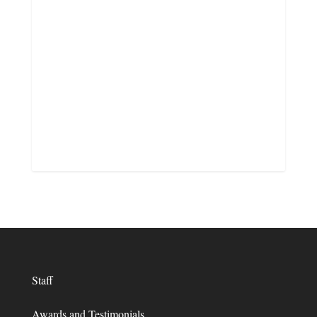
Staff
Awards and Testimonials