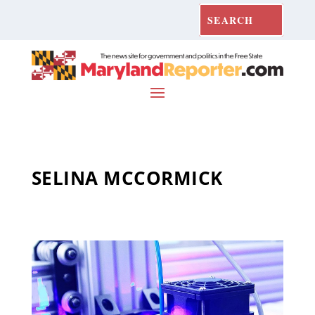
SELINA MCCORMICK