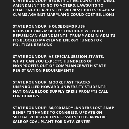
STATE ROUNDUP: REDISTRICTING CONSTITUTIONAL
AMENDMENT TO GO TO VOTERS; LAWSUITS TO
CHALLENGE IT ARE IN THE WORKS; CHILD SEX ABUSE
CLAIMS AGAINST MARYLAND COULD COST BILLIONS
STATE ROUNDUP: HOUSE DEMS PUSH
REDISTRICTING MEASURE THROUGH WITHOUT
REPUBLICAN AMENDMENTS; TRUMP ADMIN ADMITS
ITS BLOCKED MARYLAND ENERGY FUNDS FOR
POLITICAL REASONS
STATE ROUNDUP: AS SPECIAL SESSION STARTS,
WHAT CAN YOU EXPECT?; HUNDREDS OF
NONPROFITS OUT OF COMPLIANCE WITH STATE
REGISTRATION REQUIREMENTS
STATE ROUNDUP: MOORE FAST TRACKS
UNENROLLED HOWARD UNIVERSITY STUDENTS;
NATIONAL BLOOD SUPPLY CRISIS PROMPTS CALL
FOR DONORS
STATE ROUNDUP: 36,000 MARYLANDERS LOST SNAP
BENEFITS THANKS TO CONGRESS; UPDATE ON
SPECIAL REDISTRICTING SESSION; FEDS APPROVE
SALE OF COAL PLANT FOR DATA CENTER