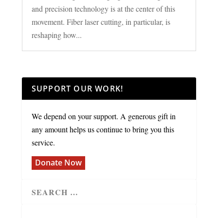
and precision technology is at the center of this
movement. Fiber laser cutting, in particular, is
reshaping how...
SUPPORT OUR WORK!
We depend on your support. A generous gift in
any amount helps us continue to bring you this
service.
Donate Now