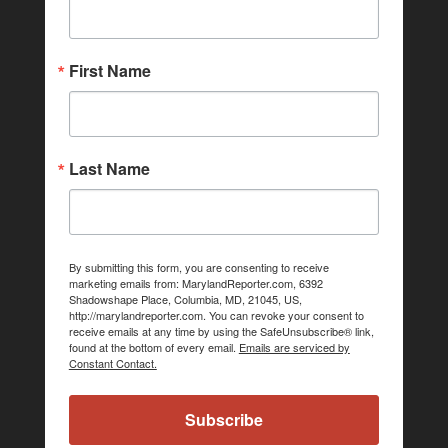
First Name
Last Name
By submitting this form, you are consenting to receive
marketing emails from: MarylandReporter.com, 6392
Shadowshape Place, Columbia, MD, 21045, US,
http://marylandreporter.com. You can revoke your consent to
receive emails at any time by using the SafeUnsubscribe® link,
found at the bottom of every email.
Emails are serviced by
Constant Contact.
Subscribe