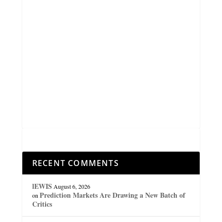
RECENT COMMENTS
lEWIS
August 6, 2026
Prediction Markets Are Drawing a New Batch of
on
Critics