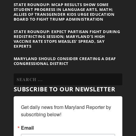
STATE ROUNDUP: MCAP RESULTS SHOW SOME
STUDENT PROGRESS IN LANGUAGE ARTS, MATH;
ALLIES OF TRANSGENDER KIDS URGE EDUCATION
BOARD TO FIGHT TRUMP ADMINISTRATION
STATE ROUNDUP: EXPECT PARTISAN FIGHT DURING
REDISTRICTING SESSION; MARYLAND’S HIGH
VACCINE RATE STOPS MEASLES’ SPREAD, SAY
EXPERTS
MARYLAND SHOULD CONSIDER CREATING A DEAF
CONGRESSIONAL DISTRICT
SUBSCRIBE TO OUR NEWSLETTER
Get daily news from Maryland Reporter by 
subscribing below!
Email