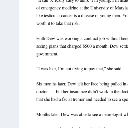
of emergency medicine at the University of Marylan
like testicular cancer is a disease of young men. You
worth it to take that risk.”
Faith Dew was working a contract job without bene
seeing plans that charged $500 a month, Dew settl
government.
“I was like, I’m not trying to pay that,” she said.
Six months later, Dew felt her face being pulled in 
doctor — but her insurance didn’t work in the docto
that she had a facial tremor and needed to see a spec
Months later, Dew was able to see a neurologist wh