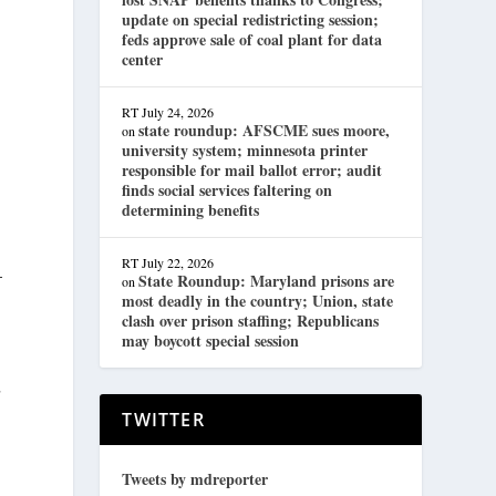
update on special redistricting session;
feds approve sale of coal plant for data
center
RT
July 24, 2026
state roundup: AFSCME sues moore,
on
university system; minnesota printer
responsible for mail ballot error; audit
finds social services faltering on
determining benefits
RT
July 22, 2026
—
State Roundup: Maryland prisons are
on
most deadly in the country; Union, state
clash over prison staffing; Republicans
may boycott special session
r
TWITTER
Tweets by mdreporter