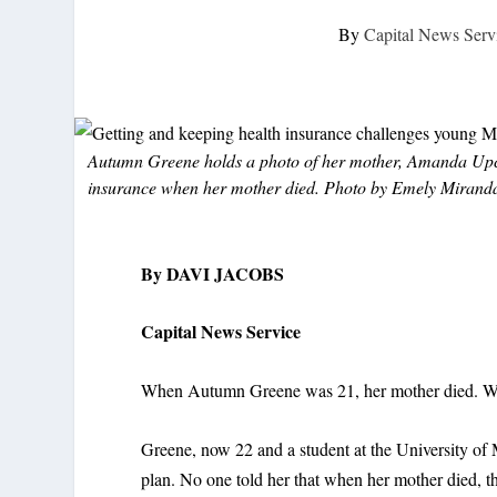
By
Capital News Serv
Autumn Greene holds a photo of her mother, Amanda Upch
insurance when her mother died. Photo by Emely Miranda
By DAVI JACOBS
Capital News Service
When Autumn Greene was 21, her mother died. Wit
Greene, now 22 and a student at the University of
plan. No one told her that when her mother died, th