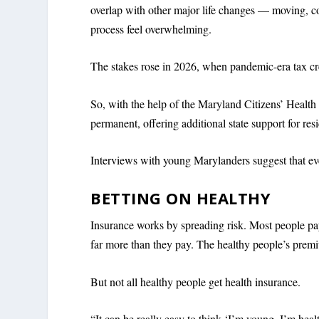
overlap with other major life changes — moving, c
process feel overwhelming.
The stakes rose in 2026, when pandemic-era tax c
So, with the help of the Maryland Citizens’ Healt
permanent, offering additional state support for res
Interviews with young Marylanders suggest that even
BETTING ON HEALTHY
Insurance works by spreading risk. Most people pay
far more than they pay. The healthy people’s premiu
But not all healthy people get health insurance.
“It can be really easy to think ‘I’m young, I’m healt