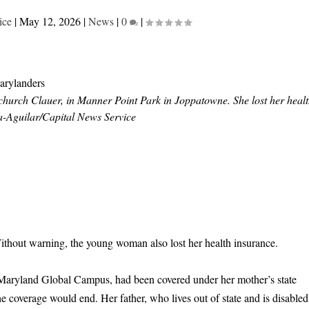
ice
|
May 12, 2026
|
News
|
0
|
urch Clauer, in Manner Point Park in Joppatowne. She lost her heal
-Aguilar/Capital News Service
hout warning, the young woman also lost her health insurance.
 Maryland Global Campus, had been covered under her mother’s state
e coverage would end. Her father, who lives out of state and is disabled