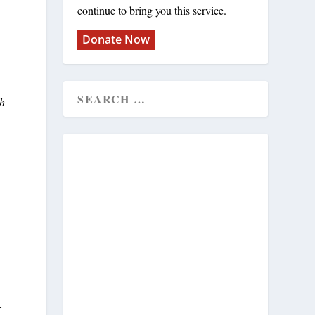
continue to bring you this service.
Donate Now
th
,