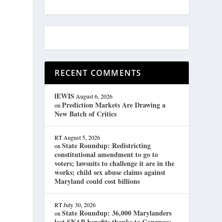
RECENT COMMENTS
lEWIS
August 6, 2026
Prediction Markets Are Drawing a
on
New Batch of Critics
RT
August 5, 2026
State Roundup: Redistricting
on
constitutional amendment to go to
voters; lawsuits to challenge it are in the
works; child sex abuse claims against
Maryland could cost billions
RT
July 30, 2026
State Roundup: 36,000 Marylanders
on
lost SNAP benefits thanks to Congress;