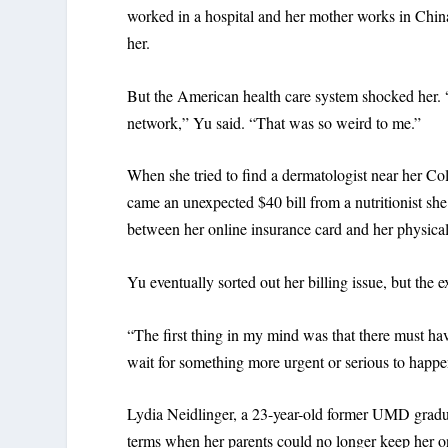
worked in a hospital and her mother works in China
her.
But the American health care system shocked her. “E
network,” Yu said. “That was so weird to me.”
When she tried to find a dermatologist near her Col
came an unexpected $40 bill from a nutritionist 
between her online insurance card and her physical
Yu eventually sorted out her billing issue, but the e
“The first thing in my mind was that there must ha
wait for something more urgent or serious to happe
Lydia Neidlinger, a 23-year-old former UMD gradua
terms when her parents could no longer keep her on