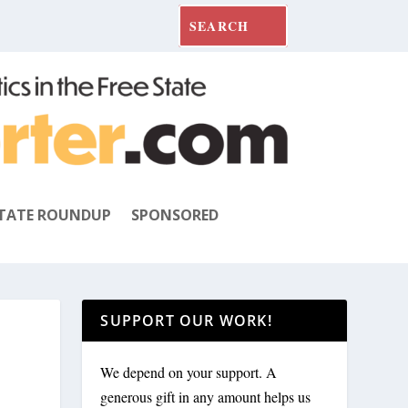
TATE ROUNDUP
SPONSORED
SUPPORT OUR WORK!
We depend on your support. A
generous gift in any amount helps us