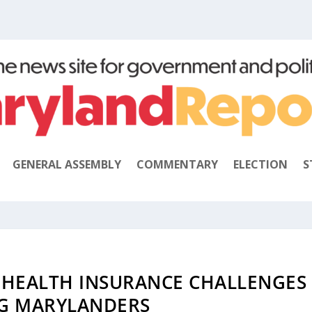
GENERAL ASSEMBLY
COMMENTARY
ELECTION
S
 HEALTH INSURANCE CHALLENGES
G MARYLANDERS