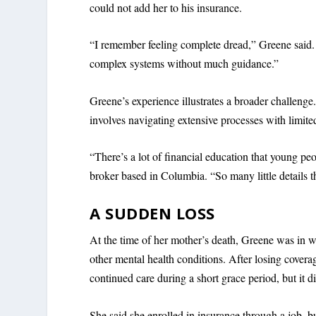
could not add her to his insurance.
“I remember feeling complete dread,” Greene said. 
complex systems without much guidance.”
Greene’s experience illustrates a broader challenge
involves navigating extensive processes with limite
“There’s a lot of financial education that young pe
broker based in Columbia. “So many little details th
A SUDDEN LOSS
At the time of her mother’s death, Greene was in we
other mental health conditions. After losing covera
continued care during a short grace period, but it di
She said she enrolled in insurance through a job, b