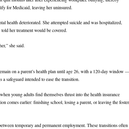
ify for Medicaid, leaving her uninsured.
tal health deteriorated. She attempted suicide and was hospitalized,
ly told her treatment would be covered.
her,” she said.
emain on a parent’s health plan until age 26, with a 120-day window 
s a safeguard intended to ease the transition.
when young adults find themselves thrust into the health insurance
ion comes earlier: finishing school, losing a parent, or leaving the foste
ap between temporary and permanent employment. These transitions often