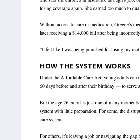
losing coverage again. She earned too much to qual
Without access to care or medication, Greene’s men
later receiving a $14,000 bill after being incorrect
“It felt like I was being punished for losing my mot
HOW THE SYSTEM WORKS
Under the Affordable Care Act, young adults can r
60 days before and after their birthday — to serve a
But the age 26 cutoff is just one of many moments 
system with little preparation. For some, the disrupt
care system.
For others, it’s leaving a job or navigating the g