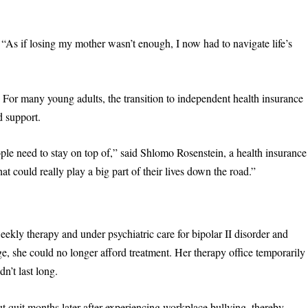
“As if losing my mother wasn’t enough, I now had to navigate life’s
. For many young adults, the transition to independent health insurance
d support.
ople need to stay on top of,” said Shlomo Rosenstein, a health insurance
at could really play a big part of their lives down the road.”
ekly therapy and under psychiatric care for bipolar II disorder and
ge, she could no longer afford treatment. Her therapy office temporarily
dn’t last long.
ut quit months later after experiencing workplace bullying, thereby