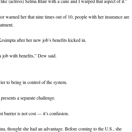
ike (actress) Selma Blair with a cane and I warped that aspect of it.”
r warned her that nine times out of 10, people with her insurance are
eatment.
Kesimpta after her new job’s benefits kicked in.
a job with benefits,” Dew said.
ier to being in control of the system.
presents a separate challenge.
 barrier is not cost — it’s confusion.
a, thought she had an advantage. Before coming to the U.S., she