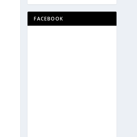
FACEBOOK