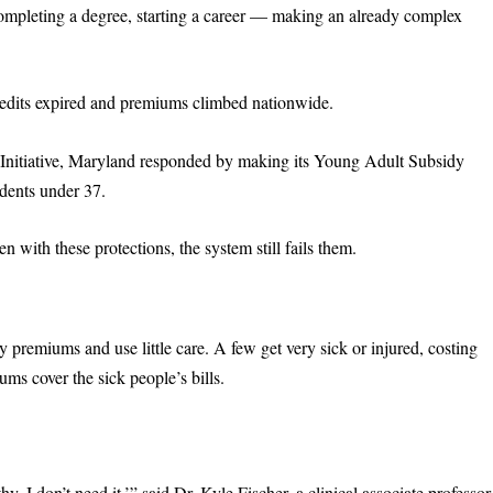
ompleting a degree, starting a career — making an already complex
redits expired and premiums climbed nationwide.
h Initiative, Maryland responded by making its Young Adult Subsidy
idents under 37.
 with these protections, the system still fails them.
 premiums and use little care. A few get very sick or injured, costing
ms cover the sick people’s bills.
hy, I don’t need it,’” said Dr. Kyle Fischer, a clinical associate professor