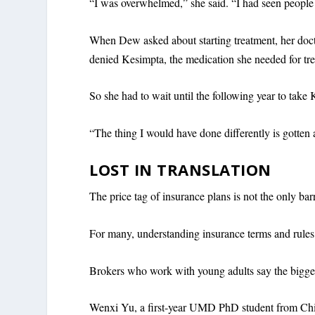
“I was overwhelmed,” she said. “I had seen people l
When Dew asked about starting treatment, her docto
denied Kesimpta, the medication she needed for tr
So she had to wait until the following year to take 
“The thing I would have done differently is gotten 
LOST IN TRANSLATION
The price tag of insurance plans is not the only barr
For many, understanding insurance terms and rules 
Brokers who work with young adults say the biggest
Wenxi Yu, a first-year UMD PhD student from Chin