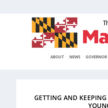
ABOUT
NEWS
GOVERNOR
GETTING AND KEEPING
YOUN