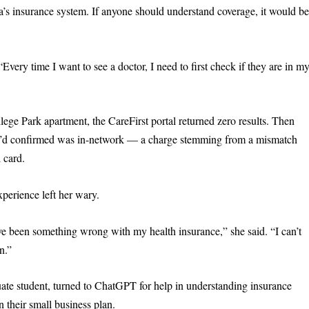
’s insurance system. If anyone should understand coverage, it would b
very time I want to see a doctor, I need to first check if they are in m
lege Park apartment, the CareFirst portal returned zero results. Then
she’d confirmed was in-network — a charge stemming from a mismatch
 card.
xperience left her wary.
ve been something wrong with my health insurance,” she said. “I can’t
n.”
te student, turned to ChatGPT for help in understanding insurance
 their small business plan.