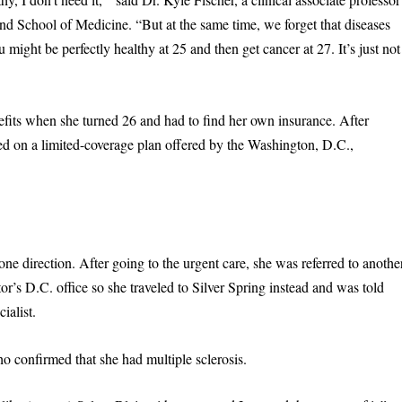
d School of Medicine. “But at the same time, we forget that diseases
 might be perfectly healthy at 25 and then get cancer at 27. It’s just not
fits when she turned 26 and had to find her own insurance. After
ed on a limited-coverage plan offered by the Washington, D.C.,
one direction. After going to the urgent care, she was referred to anothe
r’s D.C. office so she traveled to Silver Spring instead and was told
ialist.
o confirmed that she had multiple sclerosis.