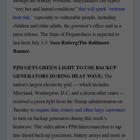
through the holiday weekend. Marylanders can expect
“very hot and humid conditions”
that will spark “extreme
heat risk,”
especially to vulnerable people, including
children and older adults, the governor’s office said in a
press release. The State of Preparedness is expected to
Sara Ruberg/The Baltimore
last from July 1-5.
Banner.
PJM GETS GREEN LIGHT TO USE BACKUP
GENERATORS DURING HEAT WAVE:
The
nation’s largest electricity grid — which includes
Maryland, Washington, D.C, and a dozen other states —
received a green light from the Trump administration on
Tuesday to
require data centers and other large customers
to turn on backup generators during this week’s
heatwave. The order allows PJM Interconnection to tap
into diesel back-up generators, battery arrays and more as