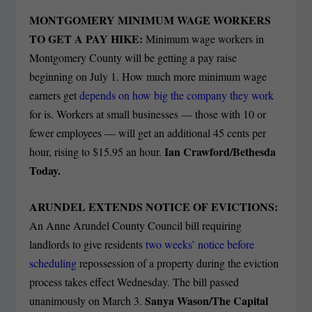
MONTGOMERY MINIMUM WAGE WORKERS
TO GET A PAY HIKE:
Minimum wage workers in
Montgomery County will be getting a pay raise
beginning on July 1.
How much more minimum wage
earners get
depends on how big the company they work
for is. Workers at small businesses — those with 10 or
fewer employees — will get an additional 45 cents per
Ian Crawford/Bethesda
hour, rising to $15.95 an hour.
Today.
ARUNDEL EXTENDS NOTICE OF EVICTIONS:
An Anne Arundel County Council bill requiring
landlords to give residents
two weeks’ notice before
scheduling
repossession of a property during the eviction
process takes effect Wednesday. The bill passed
Sanya Wason/The Capital
unanimously on March 3.