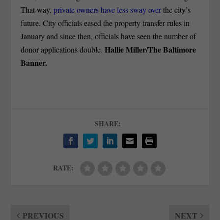
That way,
private owners have less sway over
the city’s
future. City officials eased the property transfer rules in
January and since then, officials have seen the number of
Hallie Miller/The Baltimore
donor applications double.
Banner.
SHARE:
RATE:
PREVIOUS
NEXT