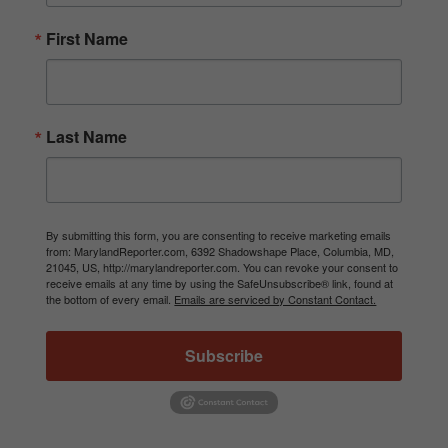
First Name
Last Name
By submitting this form, you are consenting to receive marketing emails
from: MarylandReporter.com, 6392 Shadowshape Place, Columbia, MD,
21045, US, http://marylandreporter.com. You can revoke your consent to
receive emails at any time by using the SafeUnsubscribe® link, found at
the bottom of every email.
Emails are serviced by Constant Contact.
Subscribe