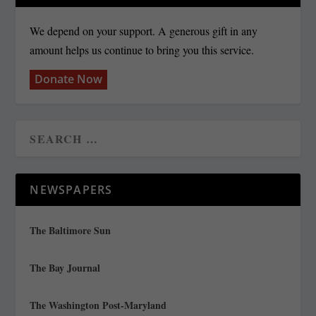
We depend on your support. A generous gift in any
amount helps us continue to bring you this service.
Donate Now
NEWSPAPERS
The Baltimore Sun
The Bay Journal
The Washington Post-Maryland