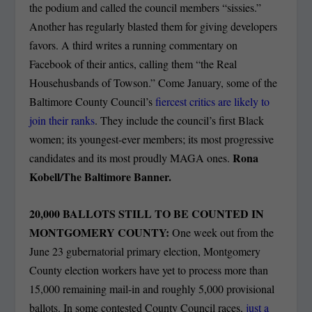
the podium and called the council members “sissies.”
Another has regularly blasted them for giving developers
favors. A third writes a running commentary on
Facebook of their antics, calling them “the Real
Househusbands of Towson.” Come January, some of the
Baltimore County Council’s
fiercest critics are likely to
join their ranks
. They include the council’s first Black
women; its youngest-ever members; its most progressive
Rona
candidates and its most proudly MAGA ones.
Kobell/The Baltimore Banner.
20,000 BALLOTS STILL TO BE COUNTED IN
MONTGOMERY COUNTY:
One week out from the
June 23 gubernatorial primary election, Montgomery
County election workers have yet to process more than
15,000 remaining mail-in and roughly 5,000 provisional
ballots. In some contested County Council races,
just a