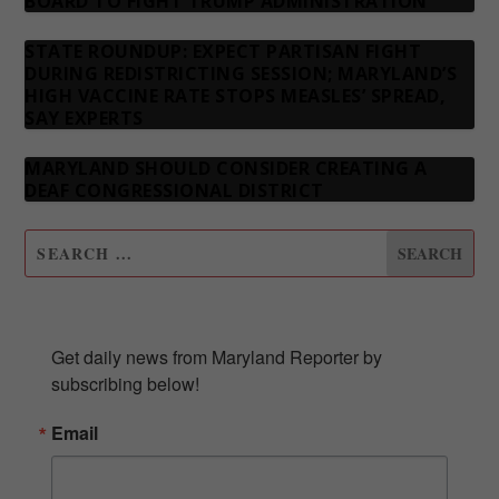
BOARD TO FIGHT TRUMP ADMINISTRATION
STATE ROUNDUP: EXPECT PARTISAN FIGHT
DURING REDISTRICTING SESSION; MARYLAND’S
HIGH VACCINE RATE STOPS MEASLES’ SPREAD,
SAY EXPERTS
MARYLAND SHOULD CONSIDER CREATING A
DEAF CONGRESSIONAL DISTRICT
SUBSCRIBE TO OUR NEWSLETTER
Get daily news from Maryland Reporter by 
subscribing below!
Email