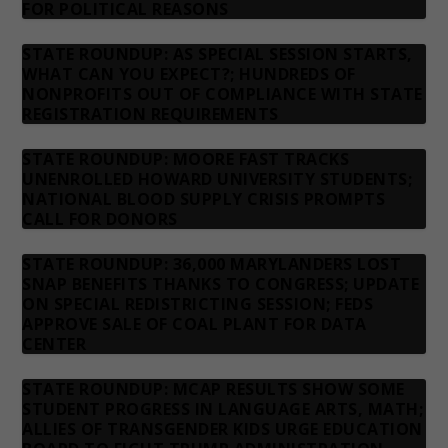
FOR POLITICAL REASONS
STATE ROUNDUP: AS SPECIAL SESSION STARTS,
WHAT CAN YOU EXPECT?; HUNDREDS OF
NONPROFITS OUT OF COMPLIANCE WITH STATE
REGISTRATION REQUIREMENTS
STATE ROUNDUP: MOORE FAST TRACKS
UNENROLLED HOWARD UNIVERSITY STUDENTS;
NATIONAL BLOOD SUPPLY CRISIS PROMPTS
CALL FOR DONORS
STATE ROUNDUP: 36,000 MARYLANDERS LOST
SNAP BENEFITS THANKS TO CONGRESS; UPDATE
ON SPECIAL REDISTRICTING SESSION; FEDS
APPROVE SALE OF COAL PLANT FOR DATA
CENTER
STATE ROUNDUP: MCAP RESULTS SHOW SOME
STUDENT PROGRESS IN LANGUAGE ARTS, MATH;
ALLIES OF TRANSGENDER KIDS URGE EDUCATION