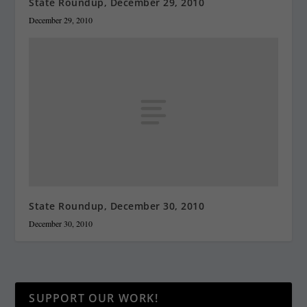
State Roundup, December 29, 2010
December 29, 2010
State Roundup, December 30, 2010
December 30, 2010
SUPPORT OUR WORK!