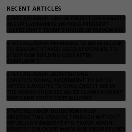
RECENT ARTICLES
STATE ROUNDUP: ONLINE PREDICTION MARKETS
RILE UP LAWMAKERS; HOPKINS PRESIDENT
HELPED CRAFT TRUMP’S HIGHER ED FRAMEWORK
STATE ROUNDUP: PREAKNESS TO MOVE CLOSER
TO BELMONT STAKES; LEGISLATIVE PANEL TO
STUDY NEW BUILDING CODE AFTER
COMPLAINTS
STATE ROUNDUP: REDISTRICTING
CONSTITUTIONAL AMENDMENT TO GO TO
VOTERS; LAWSUITS TO CHALLENGE IT ARE IN
THE WORKS; CHILD SEX ABUSE CLAIMS AGAINST
MARYLAND COULD COST BILLIONS
STATE ROUNDUP: HOUSE DEMS PUSH
REDISTRICTING MEASURE THROUGH WITHOUT
REPUBLICAN AMENDMENTS; TRUMP ADMIN
ADMITS ITS BLOCKED MARYLAND ENERGY FUNDS