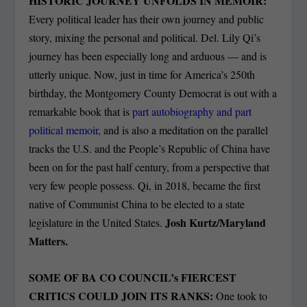
HISTORIC JOURNEY UNFOLDS IN MEMOIR:
Every political leader has their own journey and public
story, mixing the personal and political. Del. Lily Qi’s
journey has been especially long and arduous — and is
utterly unique. Now, just in time for America’s 250th
birthday, the Montgomery County Democrat is out with a
remarkable book that is
part autobiography and part
political memoir,
and is also a meditation on the parallel
tracks the U.S. and the People’s Republic of China have
been on for the past half century, from a perspective that
very few people possess. Qi, in 2018, became the first
native of Communist China to be elected to a state
Josh Kurtz/Maryland
legislature in the United States.
Matters.
SOME OF BA CO COUNCIL’s FIERCEST
CRITICS COULD JOIN ITS RANKS:
One took to