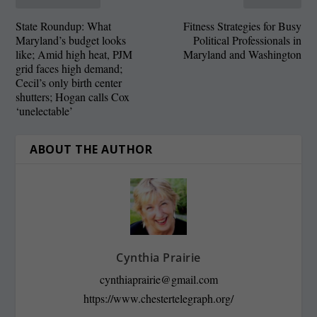
State Roundup: What
Fitness Strategies for Busy
Maryland’s budget looks
Political Professionals in
like; Amid high heat, PJM
Maryland and Washington
grid faces high demand;
Cecil’s only birth center
shutters; Hogan calls Cox
‘unelectable’
ABOUT THE AUTHOR
Cynthia Prairie
cynthiaprairie@gmail.com
https://www.chestertelegraph.org/