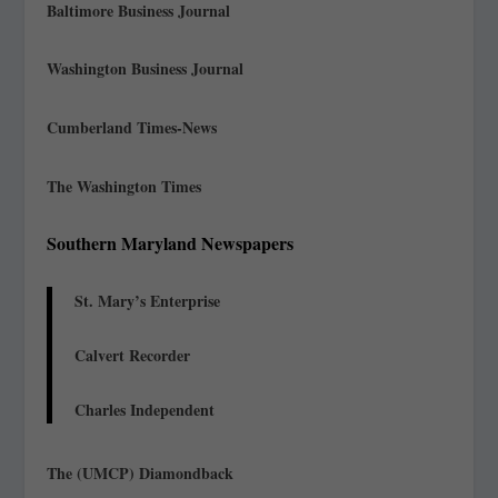
Baltimore Business Journal
Washington Business Journal
Cumberland Times-News
The Washington Times
Southern Maryland Newspapers
St. Mary’s Enterprise
Calvert Recorder
Charles Independent
The (UMCP) Diamondback