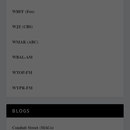
WBFF (Fox)
WJZ (CBS)
WMAR (ABC)
WBAL-AM
WTOP-FM
WYPR-FM
BLOGS
Conduit Street (MACo)