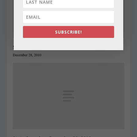
SUBSCRIBE!
State Roundup, December 28, 2010
December 28, 2010