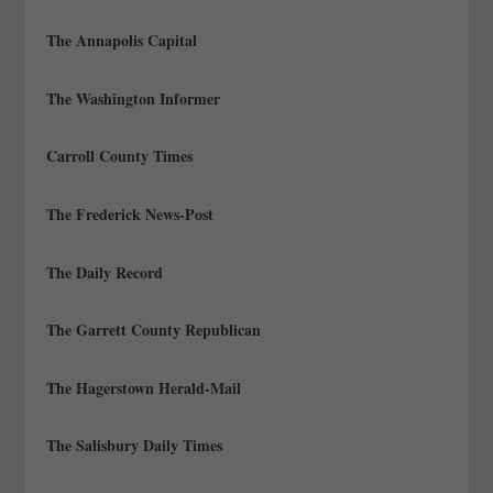
The Annapolis Capital
The Washington Informer
Carroll County Times
The Frederick News-Post
The Daily Record
The Garrett County Republican
The Hagerstown Herald-Mail
The Salisbury Daily Times