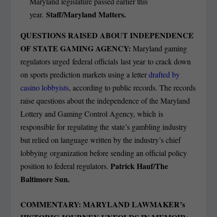
Maryland legislature passed earlier this
Staff/Maryland Matters.
year.
QUESTIONS RAISED ABOUT INDEPENDENCE
OF STATE GAMING AGENCY:
Maryland gaming
regulators urged federal officials last year to crack down
on sports prediction markets using a letter
drafted by
casino lobbyists
, according to public records. The records
raise questions about the independence of the Maryland
Lottery and Gaming Control Agency, which is
responsible for regulating the state’s gambling industry
but relied on language written by the industry’s chief
lobbying organization before sending an official policy
Patrick Hauf/The
position to federal regulators.
Baltimore Sun.
COMMENTARY: MARYLAND LAWMAKER’s