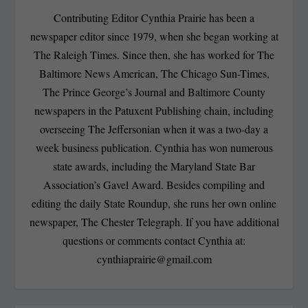
Contributing Editor Cynthia Prairie has been a
newspaper editor since 1979, when she began working at
The Raleigh Times. Since then, she has worked for The
Baltimore News American, The Chicago Sun-Times,
The Prince George’s Journal and Baltimore County
newspapers in the Patuxent Publishing chain, including
overseeing The Jeffersonian when it was a two-day a
week business publication. Cynthia has won numerous
state awards, including the Maryland State Bar
Association’s Gavel Award. Besides compiling and
editing the daily State Roundup, she runs her own online
newspaper, The Chester Telegraph. If you have additional
questions or comments contact Cynthia at:
cynthiaprairie@gmail.com