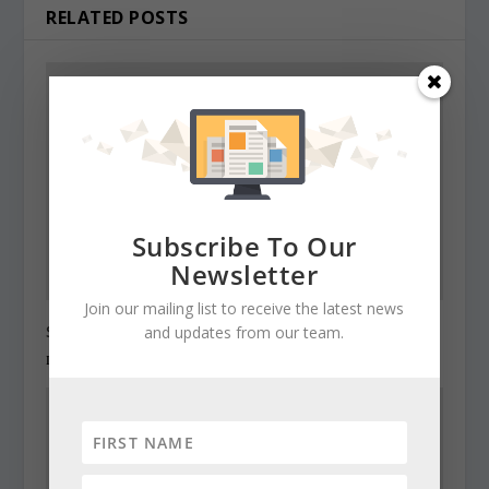
RELATED POSTS
Subscribe To Our
Newsletter
Join our mailing list to receive the latest news
State Roundup, December 27, 2010
and updates from our team.
December 27, 2010