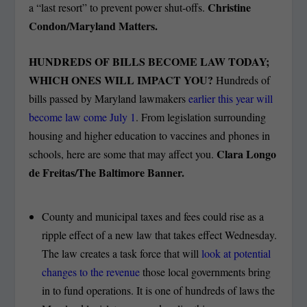
Christine
a “last resort” to prevent power shut-offs.
Condon/Maryland Matters.
HUNDREDS OF BILLS BECOME LAW TODAY;
WHICH ONES WILL IMPACT YOU?
Hundreds of
bills passed by Maryland lawmakers
earlier this year will
become law come July 1
. From legislation surrounding
housing and higher education to vaccines and phones in
Clara Longo
schools, here are some that may affect you.
de Freitas/The Baltimore Banner.
County and municipal taxes and fees could rise as a
ripple effect of a new law that takes effect Wednesday.
The law creates a task force that will
look at potential
changes to the revenue
those local governments bring
in to fund operations. It is one of hundreds of laws the