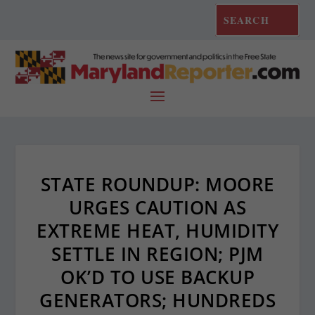
STATE ROUNDUP: MOORE
URGES CAUTION AS
EXTREME HEAT, HUMIDITY
SETTLE IN REGION; PJM
OK’D TO USE BACKUP
GENERATORS; HUNDREDS