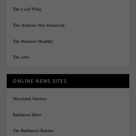
The Cecil Whig
The (Easton) Star Democrat
The Business Monthly
The Afro
ONLINE NEWS SITES
Maryland Matters
Baltimore Brew
The Baltimore Banner