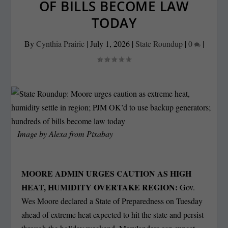
OF BILLS BECOME LAW
TODAY
By
Cynthia Prairie
|
July 1, 2026
|
State Roundup
|
0
|
Image by
Alexa
from
Pixabay
MOORE ADMIN URGES CAUTION AS HIGH
HEAT, HUMIDITY OVERTAKE REGION:
Gov.
Wes Moore declared a State of Preparedness on Tuesday
ahead of extreme heat expected to hit the state and persist