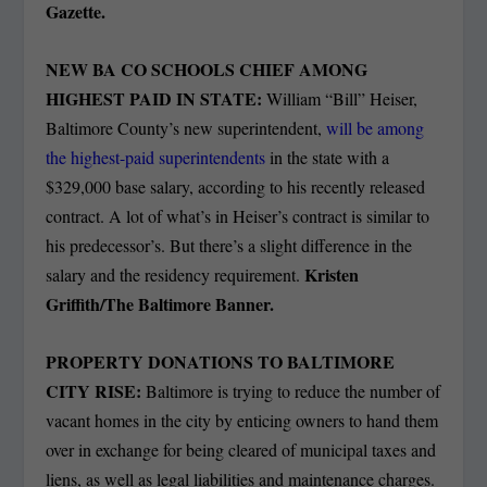
Gazette.
NEW BA CO SCHOOLS CHIEF AMONG
HIGHEST PAID IN STATE:
William “Bill” Heiser,
Baltimore County’s new superintendent,
will be among
the highest-paid superintendents
in the state with a
$329,000 base salary, according to his recently released
contract. A lot of what’s in Heiser’s contract is similar to
his predecessor’s. But there’s a slight difference in the
Kristen
salary and the residency requirement.
Griffith/The Baltimore Banner.
PROPERTY DONATIONS TO BALTIMORE
CITY RISE:
Baltimore is trying to reduce the number of
vacant homes in the city by enticing owners to hand them
over in exchange for being cleared of municipal taxes and
liens, as well as legal liabilities and maintenance charges.