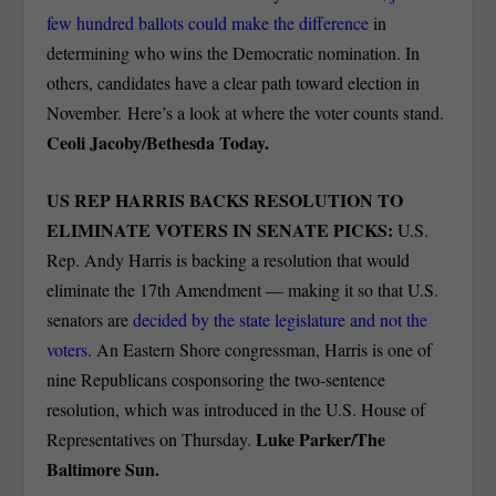
few hundred ballots could make the difference
in
determining who wins the Democratic nomination. In
others, candidates have a clear path toward election in
November. Here’s a look at where the voter counts stand.
Ceoli Jacoby/Bethesda Today.
US REP HARRIS BACKS RESOLUTION TO
ELIMINATE VOTERS IN SENATE PICKS:
U.S.
Rep. Andy Harris is backing a resolution that would
eliminate the 17th Amendment — making it so that U.S.
senators are
decided by the state legislature and not the
voters
. An Eastern Shore congressman, Harris is one of
nine Republicans cosponsoring the two-sentence
resolution, which was introduced in the U.S. House of
Luke Parker/The
Representatives on Thursday.
Baltimore Sun.