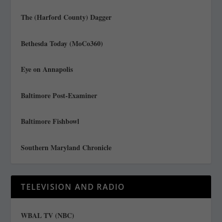
The (Harford County) Dagger
Bethesda Today (MoCo360)
Eye on Annapolis
Baltimore Post-Examiner
Baltimore Fishbowl
Southern Maryland Chronicle
TELEVISION AND RADIO
WBAL TV (NBC)