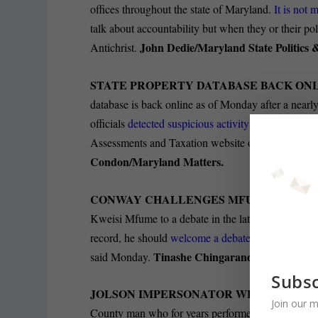
offices throughout the state of Maryland.
It is not
talk about accountability but when they or their poli
John Dedie/Maryland State Politics
Antichrist.
STATE PROPERTY DATABASE BACK ON
database is back online as of Monday after a nearly
officials
detected suspicious activity on their server
Assessments and Taxation website on April 14, in or
Condon/Maryland Matters.
CONWAY CHALLENGES MFUME TO DEB
Kweisi Mfume to a debate in the latest development i
record, he should
welcome a debate on these issues
Tinashe Chingarande/The Baltim
said Monday.
Subsc
JOLSON IMPERSONATOR WHO PERFORM
Join our m
County man who for years performed in blackface a