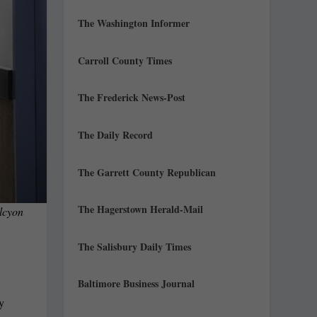
The Washington Informer
Carroll County Times
The Frederick News-Post
The Daily Record
The Garrett County Republican
The Hagerstown Herald-Mail
lcyon
The Salisbury Daily Times
Baltimore Business Journal
ly