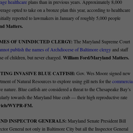
rage healthcare
plans than in previous years. Approximately 8,000
rage opted to take on a bronze plan this year, according to healthcare
initially reported to lawmakers in January of roughly 5,000 people
nd Matters.
MES OF UNINDICTED CLERGY:
The Maryland Supreme Court
annot publish the names of Archdiocese of Baltimore clergy
and staff
William Ford/Maryland Matters.
se of children, but never charged.
TING INVASIVE BLUE CATFISH:
Gov. Wes Moore signed new
rtment of Natural Resources to explore using gill nets for the
commercia
ve nature. Blue catfish are considered a threat to the Chesapeake Bay’s
ularly towards the Maryland blue crab — their high reproductive rate
owich/WYPR-FM.
END INSPECTOR GENERALS:
Maryland Senate President Bill
ector General not only in Baltimore City but all the Inspector General