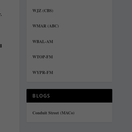
WJZ (CBS)
.
WMAR (ABC)
WBAL-AM
l
WTOP-FM
WYPR-FM
,
BLOGS
Conduit Street (MACo)