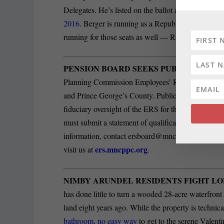
Delegates. He’s listed on the ballot as Bobby Al J
2016
. Berger is running as a Republican for one o
running for those seats as well — Ric Metzgar, 
PENSION BOARD SEEKS PUBLIC TRUST
Planning Commission Employees’ Retirement Syst
and Prince George’s County. Public Trustees serve
fiduciary oversight of the ERS for the sole benefit
must submit a statement of qualifications and res
information, contact
ersboard@mncppc.org
or (30
ers.mncppc.org
visit us at
.
NIMBY ARUNDEL RESIDENTS FIGHT LO
has done little to turn a wooded 28-acre waterfront
land eight years ago. While the property is technic
bathroom, no easy way
to get to the serene Valenti