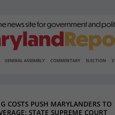
GENERAL ASSEMBLY
COMMENTARY
ELECTION
S
NG COSTS PUSH MARYLANDERS TO
ERAGE; STATE SUPREME COURT