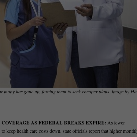
 for many has gone up, forcing them to seek cheaper plans. Image by
Ha
 COVERAGE AS FEDERAL BREAKS EXPIRE:
As fewer
 to keep health care costs down, state officials report that higher month