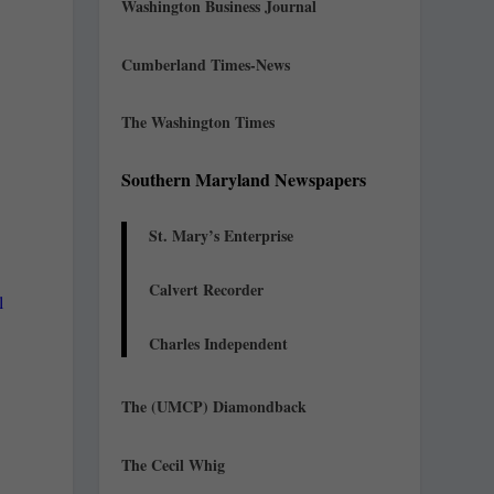
Washington Business Journal
Cumberland Times-News
The Washington Times
Southern Maryland Newspapers
St. Mary’s Enterprise
Calvert Recorder
l
Charles Independent
The (UMCP) Diamondback
The Cecil Whig