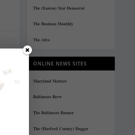
The (Easton) Star Democrat
The Business Monthly
The Afro
ONLINE NEWS SITES
Maryland Matters
Baltimore Brew
y
The Baltimore Banner
The (Harford County) Dagger
f