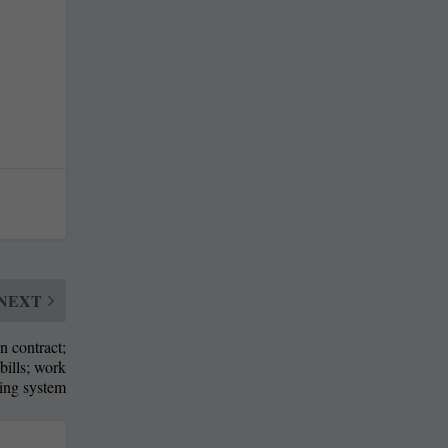
NEXT
n contract;
bills; work
ting system