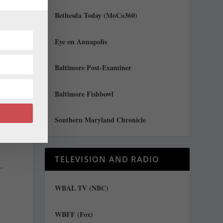
n
Bethesda Today (MoCo360)
Eye on Annapolis
Baltimore Post-Examiner
d
Baltimore Fishbowl
Southern Maryland Chronicle
TELEVISION AND RADIO
WBAL TV (NBC)
WBFF (Fox)