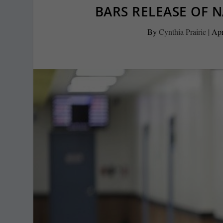
BARS RELEASE OF 
By
Cynthia Prairie
|
Apr