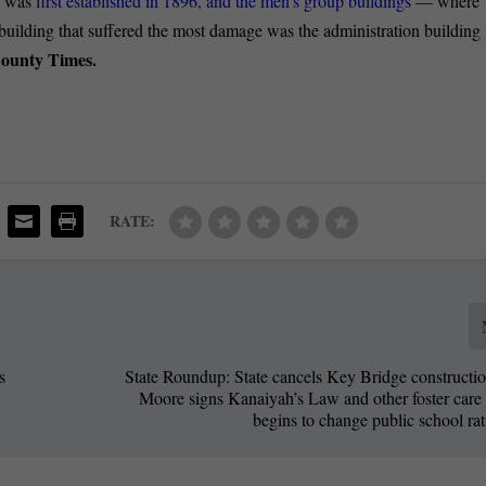
te was
first established in 1896, and the men’s group buildings
— where
building that suffered the most damage was the administration building
County Times.
RATE:
s
State Roundup: State cancels Key Bridge constructio
s
Moore signs Kanaiyah’s Law and other foster care 
begins to change public school ra