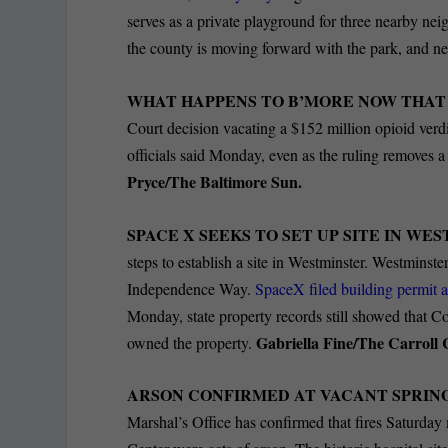
serves as a private playground for three nearby ne
the county is moving forward with the park, and 
WHAT HAPPENS TO B’MORE NOW THAT I
Court decision vacating a $152 million opioid verdi
officials said Monday, even as the ruling removes a
Pryce/The Baltimore Sun.
SPACE X SEEKS TO SET UP SITE IN WE
steps to establish a site in Westminster.
Westminster
Independence Way.
SpaceX filed building permit a
Monday, state property records still showed that C
Gabriella Fine/The Carroll
owned the property.
ARSON CONFIRMED AT VACANT SPRING
Marshal’s Office has confirmed that fires Saturday 