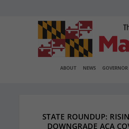
ABOUT
NEWS
GOVERNOR
STATE ROUNDUP: RISI
DOWNGRADE ACA COV