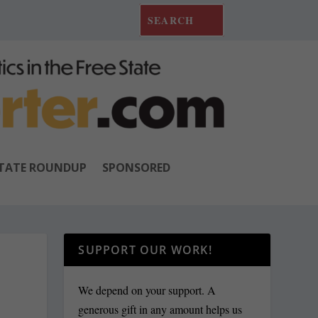
TATE ROUNDUP
SPONSORED
SUPPORT OUR WORK!
We depend on your support. A
generous gift in any amount helps us