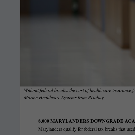
Without federal breaks, the cost of health care insurance
Marine Healthcare Systems
from
Pixabay
8,000 MARYLANDERS DOWNGRADE ACA
Marylanders qualify for federal tax breaks that used