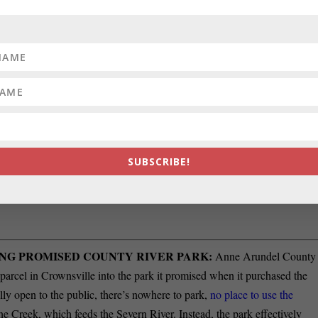
olson Berger. Berger said he stopped performing as
Jolson in blackface i
f three House seats representing District 6. Three GOP incumbents are
John Lee/WYPR-FM.
Bob Long and Robin Grammer.
EES:
The Board of Trustees for the Maryland-National Capital Park an
em (ERS) is seeking two trustees, one each from Montgomery County
 a three-year term, from July 1, 2026 – June 30, 2029. The Board holds
 of members and beneficiaries. County residents interested in serving
SUBSCRIBE!
ume, by 5:00 p.m. on May 27, 2026 to
ersboard@mncppc.org
. For more
1) 454-1415 or
NG PROMISED COUNTY RIVER PARK:
Anne Arundel County
 parcel in Crownsville into the park it promised when it purchased the
ally open to the public, there’s nowhere to park,
no place to use the
ne Creek, which feeds the Severn River. Instead, the park effectively