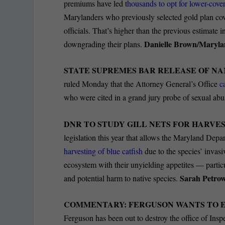
premiums have led t
housands to opt for lower-cove
Marylanders who previously selected gold plan cove
officials. That’s higher than the previous estimate 
Danielle Brown/Maryla
downgrading their plans.
STATE SUPREMES BAR RELEASE OF NA
ruled Monday that the Attorney General’s Office
c
who were cited in a grand jury probe of sexual abu
DNR TO STUDY GILL NETS FOR HARVES
legislation this year that allows the Maryland Depa
harvesting of blue catfish
due to the species’ invasi
ecosystem with their unyielding appetites — partic
Sarah Petr
and potential harm to native species.
COMMENTARY: FERGUSON WANTS TO 
Ferguson has been out to destroy the office of Insp