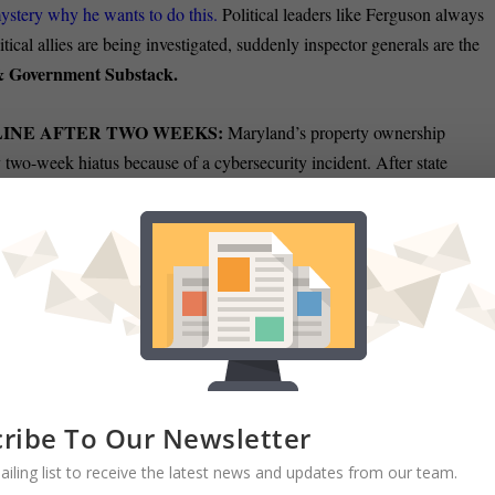
 mystery why he wants to do this.
Political leaders like Ferguson always
tical allies are being investigated, suddenly inspector generals are the
 & Government Substack.
LINE AFTER TWO WEEKS:
Maryland’s property ownership
 two-week hiatus because of a cybersecurity incident. After state
s,
they took down the state officials took the State Department of
Christine
der to contain the threat and begin an investigation.
ATE:
Baltimore City Councilman Mark Conway challenged U.S. Rep
n the race for Maryland’s 7th District. “If he is ready to defend his
.
If he refuses, the people of Baltimore will have their answer,” Conwa
ore Sun.
ribe To Our Newsletter
ED IN BLACK FACE SEEKS DELEGATE SEAT:
A Baltimore
ailing list to receive the latest news and updates from our team.
s the 1920s entertainer Al Jolson is running for the Maryland House o