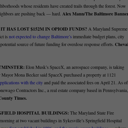
ighborhoods whose residents have created trails through the forest. Now
Alex Mann/The Baltimore Banner
neighbors are pushing back — hard.
T HAS LOST $152M IN OPIOID FUNDS?
A Maryland Supreme
ct is
not expected to change Baltimore’s
immediate budget plans, city
Cheval
 potential source of future funding for overdose response efforts.
STMINSTER:
Elon Musk’s SpaceX, an aerospace company, is taking
 Mayor Mona Becker said SpaceX purchased a property at 1121
pplications with the city
and paid the associated fees on April 21. As of
onewago Contractors Inc., a real estate company based in Pennsylvania
 County Times.
FIELD HOSPITAL BUILDINGS:
The Maryland State Fire
morning at two vacant buildings in Sykesville’s Springfield Hospital