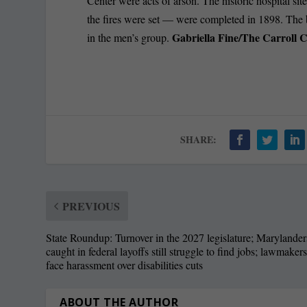
Center were acts of arson. The historic hospital si
the fires were set — were completed in 1898. The 
Gabriella Fine/The Carroll 
in the men’s group.
SHARE:
PREVIOUS
State Roundup: Turnover in the 2027 legislature; Marylander
caught in federal layoffs still struggle to find jobs; lawmaker
face harassment over disabilities cuts
ABOUT THE AUTHOR