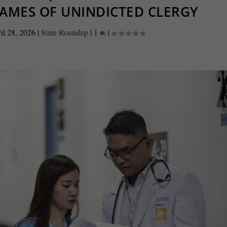
NAMES OF UNINDICTED CLERGY
il 28, 2026
|
State Roundup
|
1
|