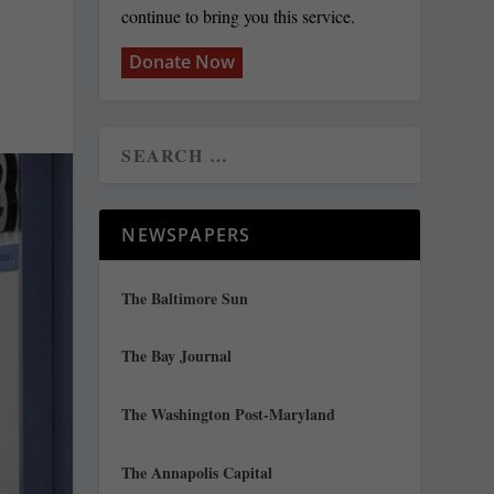
continue to bring you this service.
Donate Now
NEWSPAPERS
The Baltimore Sun
The Bay Journal
The Washington Post-Maryland
The Annapolis Capital