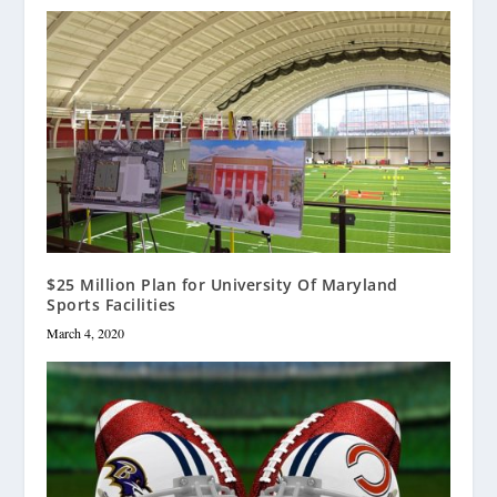
$25 Million Plan for University Of Maryland
Sports Facilities
March 4, 2020