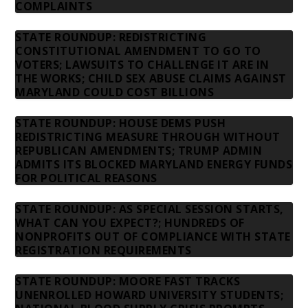
COMPLAINTS
STATE ROUNDUP: REDISTRICTING
CONSTITUTIONAL AMENDMENT TO GO TO
VOTERS; LAWSUITS TO CHALLENGE IT ARE IN
THE WORKS; CHILD SEX ABUSE CLAIMS AGAINST
MARYLAND COULD COST BILLIONS
STATE ROUNDUP: HOUSE DEMS PUSH
REDISTRICTING MEASURE THROUGH WITHOUT
REPUBLICAN AMENDMENTS; TRUMP ADMIN
ADMITS ITS BLOCKED MARYLAND ENERGY FUNDS
FOR POLITICAL REASONS
STATE ROUNDUP: AS SPECIAL SESSION STARTS,
WHAT CAN YOU EXPECT?; HUNDREDS OF
NONPROFITS OUT OF COMPLIANCE WITH STATE
REGISTRATION REQUIREMENTS
STATE ROUNDUP: MOORE FAST TRACKS
UNENROLLED HOWARD UNIVERSITY STUDENTS;