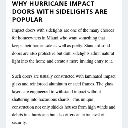
WHY HURRICANE IMPACT
DOORS WITH SIDELIGHTS ARE
POPULAR
Impact doors with sidelights are one of the many choices
for homeowners in Miami who want something that
keeps their homes safe as well as pretty. Standard solid
doors are also protective but dull; sidelights admit natural
light into the home and create a more inviting entry to it.
Such doors are usually constructed with laminated impact
glass and reinforced aluminum or steel frames. The glass
layers are engineered to withstand impact without
shattering into hazardous shards. This unique
construction not only shields houses from high winds and
debris in a hurricane but also offers an extra level of
security.