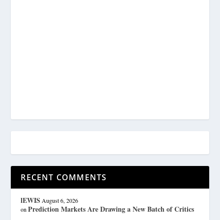
RECENT COMMENTS
lEWIS
August 6, 2026
Prediction Markets Are Drawing a New Batch of Critics
on