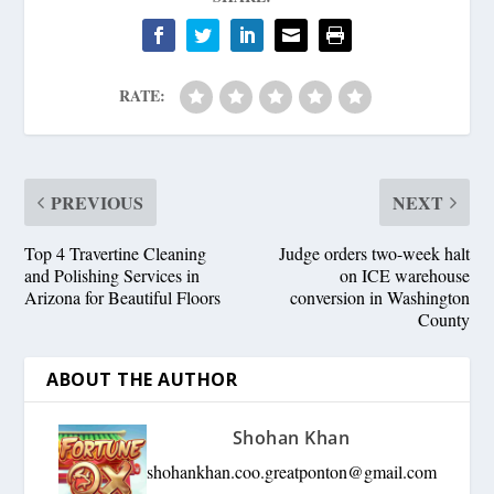
RATE:
PREVIOUS
NEXT
Top 4 Travertine Cleaning
Judge orders two-week halt
and Polishing Services in
on ICE warehouse
Arizona for Beautiful Floors
conversion in Washington
County
ABOUT THE AUTHOR
Shohan Khan
shohankhan.coo.greatponton@gmail.com