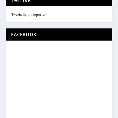
TWITTER
Tweets by mdreporter
FACEBOOK