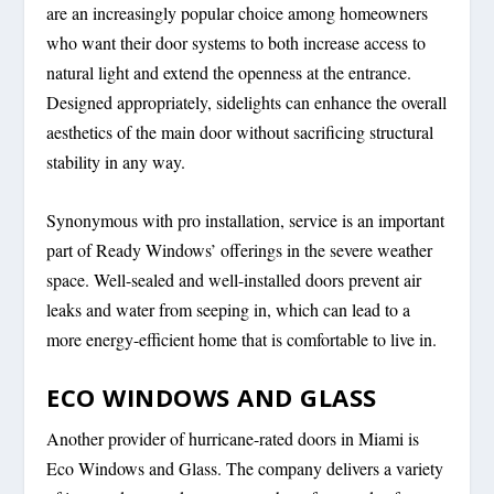
are an increasingly popular choice among homeowners
who want their door systems to both increase access to
natural light and extend the openness at the entrance.
Designed appropriately, sidelights can enhance the overall
aesthetics of the main door without sacrificing structural
stability in any way.
Synonymous with pro installation, service is an important
part of Ready Windows’ offerings in the severe weather
space. Well-sealed and well-installed doors prevent air
leaks and water from seeping in, which can lead to a
more energy-efficient home that is comfortable to live in.
ECO WINDOWS AND GLASS
Another provider of hurricane-rated doors in Miami is
Eco Windows and Glass. The company delivers a variety