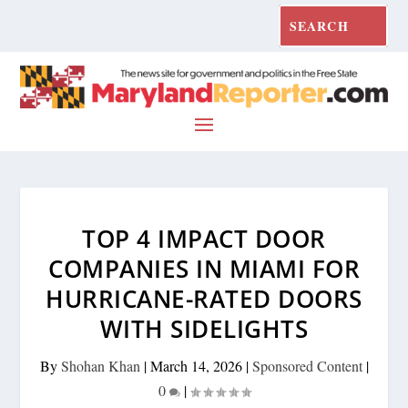
TOP 4 IMPACT DOOR
COMPANIES IN MIAMI FOR
HURRICANE-RATED DOORS
WITH SIDELIGHTS
By
Shohan Khan
|
March 14, 2026
|
Sponsored Content
|
0
|