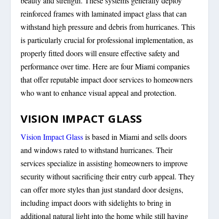
beauty and strength. These systems generally deploy
reinforced frames with laminated impact glass that can
withstand high pressure and debris from hurricanes. This
is particularly crucial for professional implementation, as
properly fitted doors will ensure effective safety and
performance over time. Here are four Miami companies
that offer reputable impact door services to homeowners
who want to enhance visual appeal and protection.
VISION IMPACT GLASS
Vision Impact Glass
is based in Miami and sells doors
and windows rated to withstand hurricanes. Their
services specialize in assisting homeowners to improve
security without sacrificing their entry curb appeal. They
can offer more styles than just standard door designs,
including impact doors with sidelights to bring in
additional natural light into the home while still having