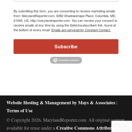
By submitting this form, you are consenting to receive marketing emails
from: MarylandReporter.com, 6392 Shadowshape Place, Columbia, MD,
21045, US, http://marylandreporter.com. You can revoke your consent to
receive emails at any time by using the SafeUnsubscribe® link, found at
the bottom of every email.
Emails are serviced by Constant Contact.
Subscribe
Website Hosting & Management by Mays & Associates
|
Terms of Use
© Copyright 2026, MarylandReporter.com. All original content
Creative Commons Attribution-
available for reuse under a