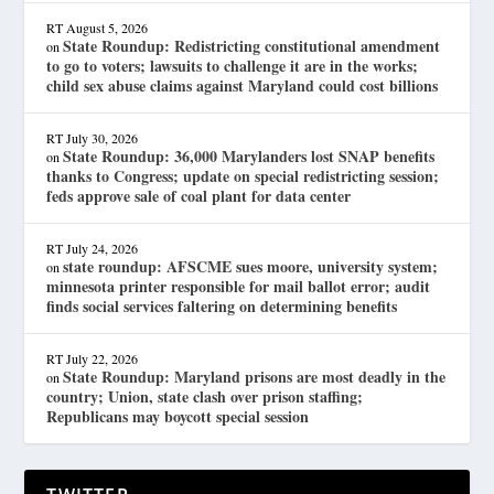
RT
August 5, 2026
State Roundup: Redistricting constitutional amendment
on
to go to voters; lawsuits to challenge it are in the works;
child sex abuse claims against Maryland could cost billions
RT
July 30, 2026
State Roundup: 36,000 Marylanders lost SNAP benefits
on
thanks to Congress; update on special redistricting session;
feds approve sale of coal plant for data center
RT
July 24, 2026
state roundup: AFSCME sues moore, university system;
on
minnesota printer responsible for mail ballot error; audit
finds social services faltering on determining benefits
RT
July 22, 2026
State Roundup: Maryland prisons are most deadly in the
on
country; Union, state clash over prison staffing;
Republicans may boycott special session