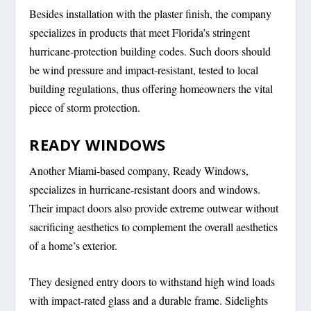
Besides installation with the plaster finish, the company
specializes in products that meet Florida’s stringent
hurricane-protection building codes. Such doors should
be wind pressure and impact-resistant, tested to local
building regulations, thus offering homeowners the vital
piece of storm protection.
READY WINDOWS
Another Miami-based company, Ready Windows,
specializes in hurricane-resistant doors and windows.
Their impact doors also provide extreme outwear without
sacrificing aesthetics to complement the overall aesthetics
of a home’s exterior.
They designed entry doors to withstand high wind loads
with impact-rated glass and a durable frame. Sidelights