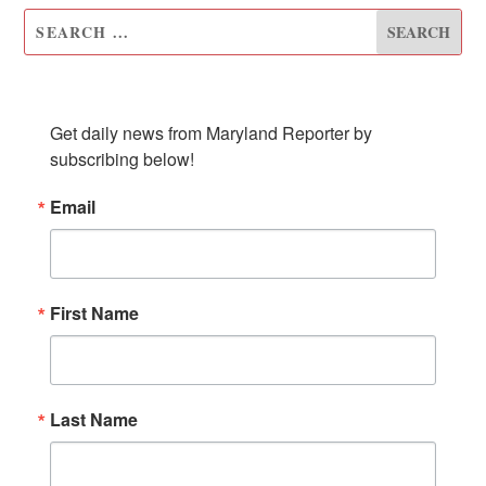
SUBSCRIBE TO OUR NEWSLETTER
Get daily news from Maryland Reporter by 
subscribing below!
Email
First Name
Last Name