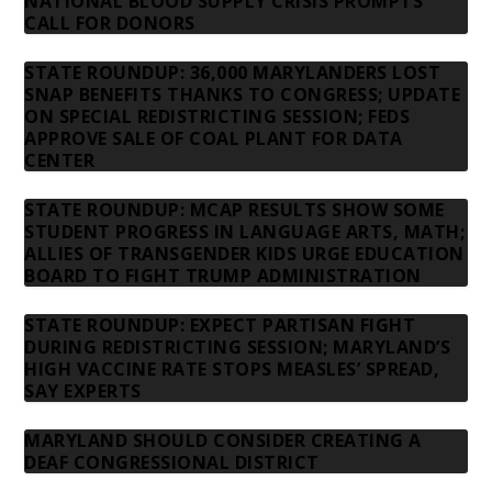
NATIONAL BLOOD SUPPLY CRISIS PROMPTS
CALL FOR DONORS
STATE ROUNDUP: 36,000 MARYLANDERS LOST
SNAP BENEFITS THANKS TO CONGRESS; UPDATE
ON SPECIAL REDISTRICTING SESSION; FEDS
APPROVE SALE OF COAL PLANT FOR DATA
CENTER
STATE ROUNDUP: MCAP RESULTS SHOW SOME
STUDENT PROGRESS IN LANGUAGE ARTS, MATH;
ALLIES OF TRANSGENDER KIDS URGE EDUCATION
BOARD TO FIGHT TRUMP ADMINISTRATION
STATE ROUNDUP: EXPECT PARTISAN FIGHT
DURING REDISTRICTING SESSION; MARYLAND’S
HIGH VACCINE RATE STOPS MEASLES’ SPREAD,
SAY EXPERTS
MARYLAND SHOULD CONSIDER CREATING A
DEAF CONGRESSIONAL DISTRICT