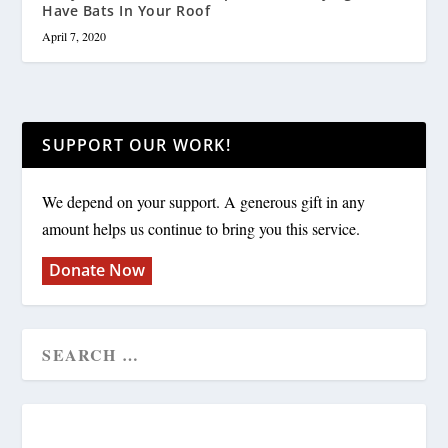
Have Bats In Your Roof
April 7, 2020
SUPPORT OUR WORK!
We depend on your support. A generous gift in any
amount helps us continue to bring you this service.
Donate Now