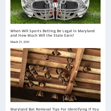
When Will Sports Betting Be Legal in Maryland
and How Much Will the State Earn?
March 25, 2020
Maryland Bat Removal Tips For Identifying If You