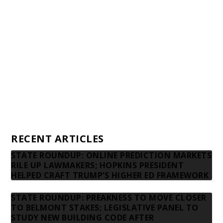
Awards and Testimonials
Financial statements and tax returns
Donors
Advertising rates
Privacy Policy
Contact us
RECENT ARTICLES
STATE ROUNDUP: ONLINE PREDICTION MARKETS
RILE UP LAWMAKERS; HOPKINS PRESIDENT
HELPED CRAFT TRUMP’S HIGHER ED FRAMEWORK
STATE ROUNDUP: PREAKNESS TO MOVE CLOSER
TO BELMONT STAKES; LEGISLATIVE PANEL TO
STUDY NEW BUILDING CODE AFTER