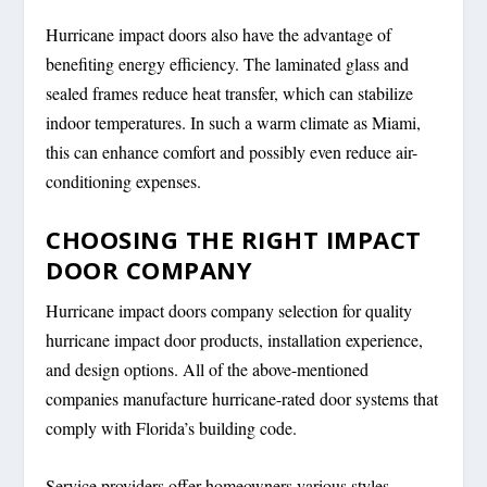
Hurricane impact doors also have the advantage of
benefiting energy efficiency. The laminated glass and
sealed frames reduce heat transfer, which can stabilize
indoor temperatures. In such a warm climate as Miami,
this can enhance comfort and possibly even reduce air-
conditioning expenses.
CHOOSING THE RIGHT IMPACT
DOOR COMPANY
Hurricane impact doors company selection for quality
hurricane impact door products, installation experience,
and design options. All of the above-mentioned
companies manufacture hurricane-rated door systems that
comply with Florida’s building code.
Service providers offer homeowners various styles,