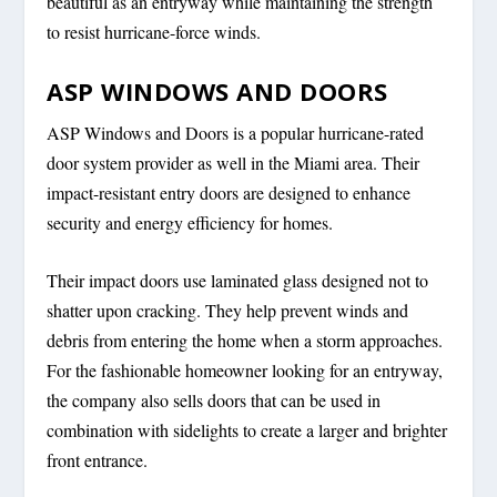
beautiful as an entryway while maintaining the strength
to resist hurricane-force winds.
ASP WINDOWS AND DOORS
ASP Windows and Doors is a popular hurricane-rated
door system provider as well in the Miami area. Their
impact-resistant entry doors are designed to enhance
security and energy efficiency for homes.
Their impact doors use laminated glass designed not to
shatter upon cracking. They help prevent winds and
debris from entering the home when a storm approaches.
For the fashionable homeowner looking for an entryway,
the company also sells doors that can be used in
combination with sidelights to create a larger and brighter
front entrance.