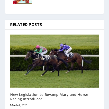
RELATED POSTS
New Legislation to Revamp Maryland Horse
Racing Introduced
March 4, 2020