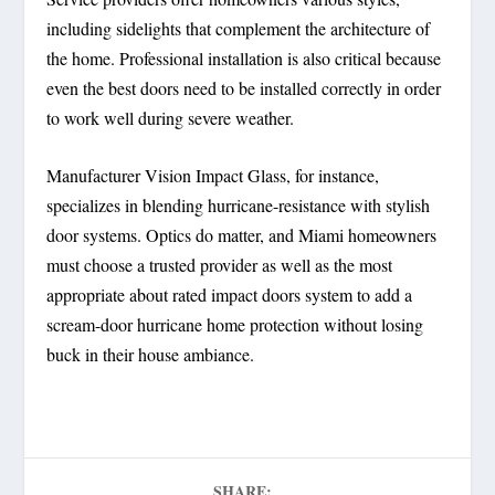
including sidelights that complement the architecture of
the home. Professional installation is also critical because
even the best doors need to be installed correctly in order
to work well during severe weather.
Manufacturer Vision Impact Glass, for instance,
specializes in blending hurricane-resistance with stylish
door systems. Optics do matter, and Miami homeowners
must choose a trusted provider as well as the most
appropriate about rated impact doors system to add a
scream-door hurricane home protection without losing
buck in their house ambiance.
SHARE: