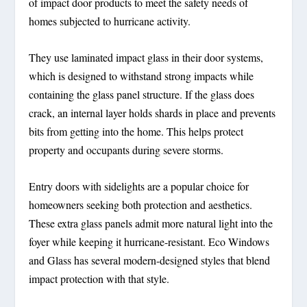
of impact door products to meet the safety needs of
homes subjected to hurricane activity.
They use laminated impact glass in their door systems,
which is designed to withstand strong impacts while
containing the glass panel structure. If the glass does
crack, an internal layer holds shards in place and prevents
bits from getting into the home. This helps protect
property and occupants during severe storms.
Entry doors with sidelights are a popular choice for
homeowners seeking both protection and aesthetics.
These extra glass panels admit more natural light into the
foyer while keeping it hurricane-resistant. Eco Windows
and Glass has several modern-designed styles that blend
impact protection with that style.