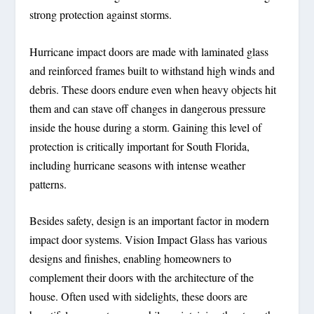
strong protection against storms.
Hurricane impact doors are made with laminated glass
and reinforced frames built to withstand high winds and
debris. These doors endure even when heavy objects hit
them and can stave off changes in dangerous pressure
inside the house during a storm. Gaining this level of
protection is critically important for South Florida,
including hurricane seasons with intense weather
patterns.
Besides safety, design is an important factor in modern
impact door systems. Vision Impact Glass has various
designs and finishes, enabling homeowners to
complement their doors with the architecture of the
house. Often used with sidelights, these doors are