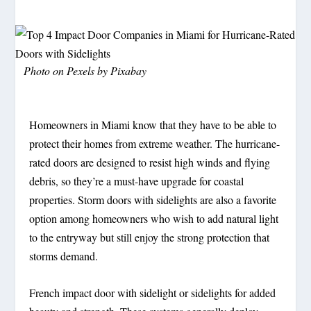
Photo on Pexels by Pixabay
Homeowners in Miami know that they have to be able to
protect their homes from extreme weather. The hurricane-
rated doors are designed to resist high winds and flying
debris, so they’re a must-have upgrade for coastal
properties. Storm doors with sidelights are also a favorite
option among homeowners who wish to add natural light
to the entryway but still enjoy the strong protection that
storms demand.
French impact door with sidelight or sidelights for added