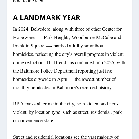
bind to the idea.”
A LANDMARK YEAR
In 2024, Belvedere, along with three of other Center for
Hope zones — Park Heights, Woodburne-McCabe and
Franklin Square —- marked a full year without
homicides, reflecting the city’s overall progress in violent
crime reduction. That trend has continued into 2025, with
the Baltimore Police Department reporting just five
homicides citywide in April — the lowest number of
monthly homicides in Baltimore’s recorded history.
BPD tracks all crime in the city, both violent and non-
violent, by location type, such as street, residential, park
or convenience store.
Street and residential locations see the vast majority of