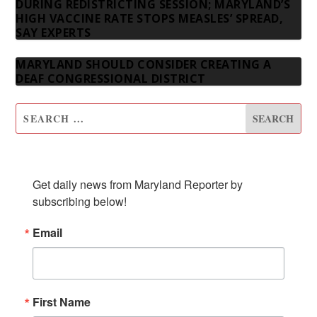
DURING REDISTRICTING SESSION; MARYLAND’S
HIGH VACCINE RATE STOPS MEASLES’ SPREAD,
SAY EXPERTS
MARYLAND SHOULD CONSIDER CREATING A
DEAF CONGRESSIONAL DISTRICT
SUBSCRIBE TO OUR NEWSLETTER
Get daily news from Maryland Reporter by 
subscribing below!
Email
First Name