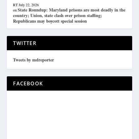
RT
July 22, 2026
State Roundup: Maryland prisons are most deadly in the
on
country; Union, state clash over prison staffing;
Republicans may boycott special session
TWITTER
Tweets by mdreporter
FACEBOOK