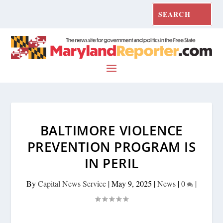
BALTIMORE VIOLENCE
PREVENTION PROGRAM IS
IN PERIL
By
Capital News Service
|
May 9, 2025
|
News
|
0
|