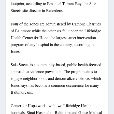
footprint, according to Emanuel Tarrant-Bey, the Safe
Streets site director in Belvedere.
Four of the zones are administered by Catholic Charities
of Baltimore while the other six fall under the Lifebridge
Health Center for Hope, the largest street intervention
program of any hospital in the country, according to
Jones.
Safe Streets is a community-based, public health-focused
approach at violence prevention. The program aims to
engage neighborhoods and denormalize violence, which
Jones says has become a common occurrence for many
Baltimoreans.
Center for Hope works with two Lifebridge Health
hospitals, Sinai Hospital of Baltimore and Grace Medical