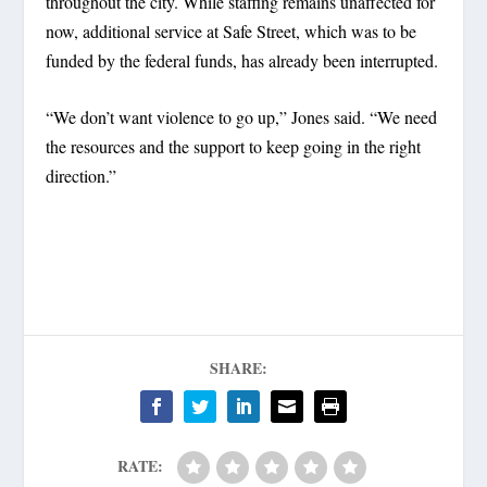
throughout the city. While staffing remains unaffected for
now, additional service at Safe Street, which was to be
funded by the federal funds, has already been interrupted.
“We don’t want violence to go up,” Jones said. “We need
the resources and the support to keep going in the right
direction.”
SHARE:
RATE: