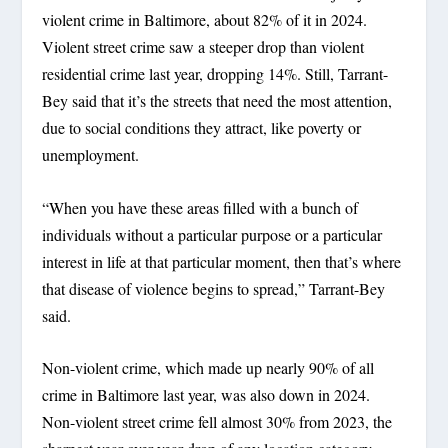
violent crime in Baltimore, about 82% of it in 2024.
Violent street crime saw a steeper drop than violent
residential crime last year, dropping 14%. Still, Tarrant-
Bey said that it’s the streets that need the most attention,
due to social conditions they attract, like poverty or
unemployment.
“When you have these areas filled with a bunch of
individuals without a particular purpose or a particular
interest in life at that particular moment, then that’s where
that disease of violence begins to spread,” Tarrant-Bey
said.
Non-violent crime, which made up nearly 90% of all
crime in Baltimore last year, was also down in 2024.
Non-violent street crime fell almost 30% from 2023, the