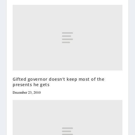
Gifted governor doesn’t keep most of the
presents he gets
December 23, 2010