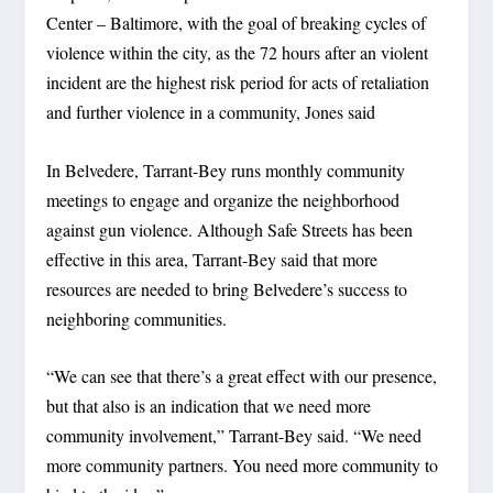
Center – Baltimore, with the goal of breaking cycles of
violence within the city, as the 72 hours after an violent
incident are the highest risk period for acts of retaliation
and further violence in a community, Jones said
In Belvedere, Tarrant-Bey runs monthly community
meetings to engage and organize the neighborhood
against gun violence. Although Safe Streets has been
effective in this area, Tarrant-Bey said that more
resources are needed to bring Belvedere’s success to
neighboring communities.
“We can see that there’s a great effect with our presence,
but that also is an indication that we need more
community involvement,” Tarrant-Bey said. “We need
more community partners. You need more community to