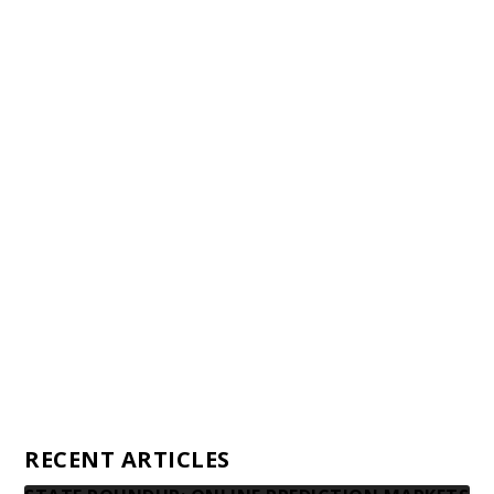
Staff
Awards and Testimonials
Financial statements and tax returns
Donors
Advertising rates
Privacy Policy
Contact us
RECENT ARTICLES