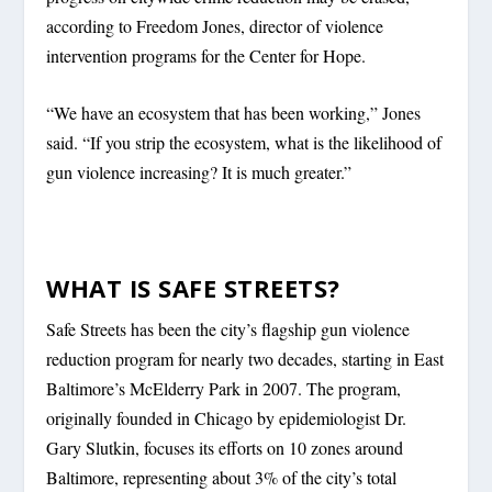
according to Freedom Jones, director of violence
intervention programs for the Center for Hope.
“We have an ecosystem that has been working,” Jones
said. “If you strip the ecosystem, what is the likelihood of
gun violence increasing? It is much greater.”
WHAT IS SAFE STREETS?
Safe Streets has been the city’s flagship gun violence
reduction program for nearly two decades, starting in East
Baltimore’s McElderry Park in 2007. The program,
originally founded in Chicago by epidemiologist Dr.
Gary Slutkin, focuses its efforts on 10 zones around
Baltimore, representing about 3% of the city’s total