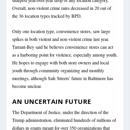
sharpest year-over-year drop of any location category.
Overall, non-violent crime rates decreased in 20 out of
the 36 location types tracked by BPD.
Only one location type, convenience stores, saw large
spikes in both violent and non-violent crime last year.
Tarrant-Bey said he believes convenience stores can act
as a harboring point for violence, especially among youth.
He hopes to engage with both store owners and local
youth through community organizing and monthly
meetings, although Safe Streets’ future in Baltimore has
become unclear.
AN UNCERTAIN FUTURE
The Department of Justice, under the direction of the
Trump administration, eliminated hundreds of millions of
dollars in grants meant for over 350 organizations that