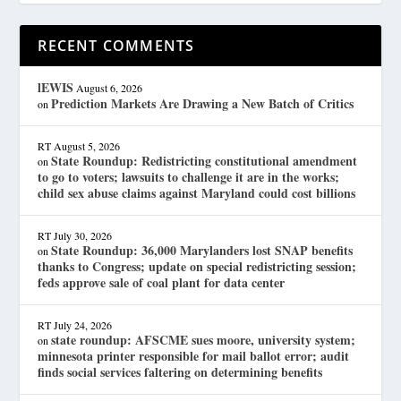
RECENT COMMENTS
lEWIS
August 6, 2026
Prediction Markets Are Drawing a New Batch of Critics
on
RT
August 5, 2026
State Roundup: Redistricting constitutional amendment
on
to go to voters; lawsuits to challenge it are in the works;
child sex abuse claims against Maryland could cost billions
RT
July 30, 2026
State Roundup: 36,000 Marylanders lost SNAP benefits
on
thanks to Congress; update on special redistricting session;
feds approve sale of coal plant for data center
RT
July 24, 2026
state roundup: AFSCME sues moore, university system;
on
minnesota printer responsible for mail ballot error; audit
finds social services faltering on determining benefits