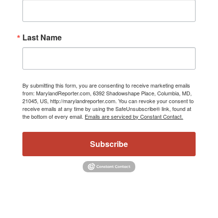
Last Name
By submitting this form, you are consenting to receive marketing emails
from: MarylandReporter.com, 6392 Shadowshape Place, Columbia, MD,
21045, US, http://marylandreporter.com. You can revoke your consent to
receive emails at any time by using the SafeUnsubscribe® link, found at
the bottom of every email.
Emails are serviced by Constant Contact.
Subscribe