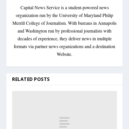
Capital News Service is a student-powered news
organization run by the University of Maryland Philip
Merrill College of Journalism. With bureaus in Annapolis
and Washington run by professional journalists with
decades of experience, they deliver news in multiple
formats via partner news organizations and a destination
Website.
RELATED POSTS