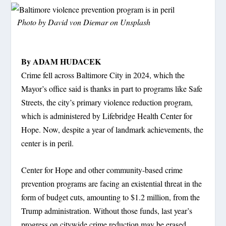
Photo by
David von Diemar
on
Unsplash
By ADAM HUDACEK
Crime fell across Baltimore City in 2024, which the
Mayor’s office said is thanks in part to programs like Safe
Streets, the city’s primary violence reduction program,
which is administered by Lifebridge Health Center for
Hope. Now, despite a year of landmark achievements, the
center is in peril.
Center for Hope and other community-based crime
prevention programs are facing an existential threat in the
form of budget cuts, amounting to $1.2 million, from the
Trump administration. Without those funds, last year’s
progress on citywide crime reduction may be erased,