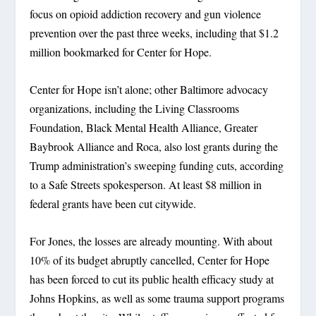
focus on opioid addiction recovery and gun violence
prevention over the past three weeks, including that $1.2
million bookmarked for Center for Hope.
Center for Hope isn’t alone; other Baltimore advocacy
organizations, including the Living Classrooms
Foundation, Black Mental Health Alliance, Greater
Baybrook Alliance and Roca, also lost grants during the
Trump administration’s sweeping funding cuts, according
to a Safe Streets spokesperson. At least $8 million in
federal grants have been cut citywide.
For Jones, the losses are already mounting. With about
10% of its budget abruptly cancelled, Center for Hope
has been forced to cut its public health efficacy study at
Johns Hopkins, as well as some trauma support programs