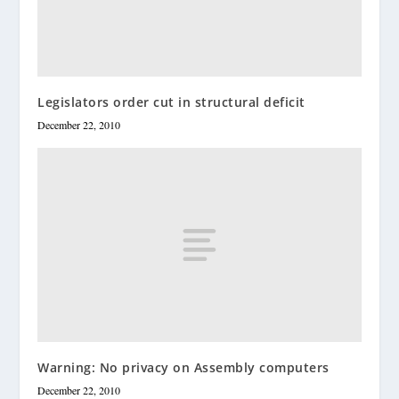
Legislators order cut in structural deficit
December 22, 2010
Warning: No privacy on Assembly computers
December 22, 2010