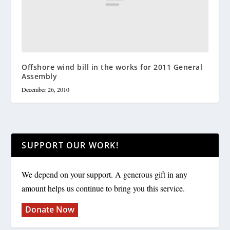
Offshore wind bill in the works for 2011 General
Assembly
December 26, 2010
SUPPORT OUR WORK!
We depend on your support. A generous gift in any
amount helps us continue to bring you this service.
Donate Now