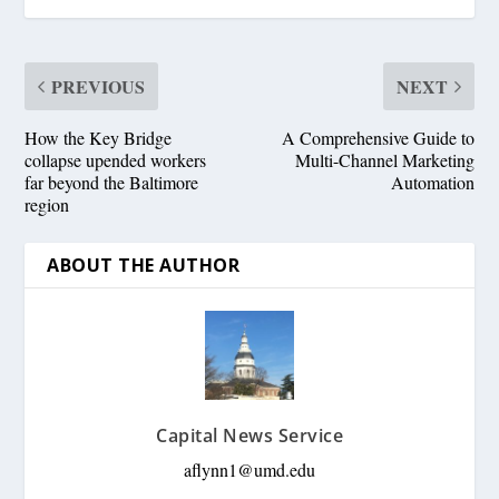
PREVIOUS
NEXT
How the Key Bridge
A Comprehensive Guide to
collapse upended workers
Multi-Channel Marketing
far beyond the Baltimore
Automation
region
ABOUT THE AUTHOR
Capital News Service
aflynn1@umd.edu