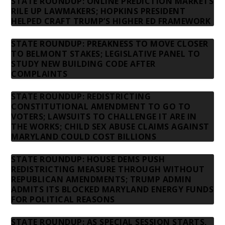
STATE ROUNDUP: ONLINE PREDICTION MARKETS
RILE UP LAWMAKERS; HOPKINS PRESIDENT
HELPED CRAFT TRUMP’S HIGHER ED FRAMEWORK
STATE ROUNDUP: PREAKNESS TO MOVE CLOSER
TO BELMONT STAKES; LEGISLATIVE PANEL TO
STUDY NEW BUILDING CODE AFTER
COMPLAINTS
STATE ROUNDUP: REDISTRICTING
CONSTITUTIONAL AMENDMENT TO GO TO
VOTERS; LAWSUITS TO CHALLENGE IT ARE IN
THE WORKS; CHILD SEX ABUSE CLAIMS AGAINST
MARYLAND COULD COST BILLIONS
STATE ROUNDUP: HOUSE DEMS PUSH
REDISTRICTING MEASURE THROUGH WITHOUT
REPUBLICAN AMENDMENTS; TRUMP ADMIN
ADMITS ITS BLOCKED MARYLAND ENERGY FUNDS
FOR POLITICAL REASONS
STATE ROUNDUP: AS SPECIAL SESSION STARTS,