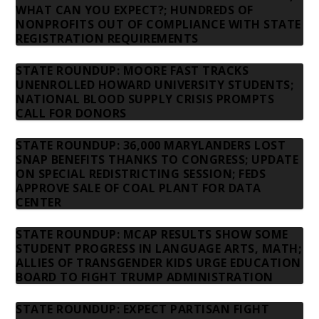
WHAT CAN YOU EXPECT?; HUNDREDS OF
NONPROFITS OUT OF COMPLIANCE WITH STATE
REGISTRATION REQUIREMENTS
STATE ROUNDUP: MOORE FAST TRACKS
UNENROLLED HOWARD UNIVERSITY STUDENTS;
NATIONAL BLOOD SUPPLY CRISIS PROMPTS
CALL FOR DONORS
STATE ROUNDUP: 36,000 MARYLANDERS LOST
SNAP BENEFITS THANKS TO CONGRESS; UPDATE
ON SPECIAL REDISTRICTING SESSION; FEDS
APPROVE SALE OF COAL PLANT FOR DATA
CENTER
STATE ROUNDUP: MCAP RESULTS SHOW SOME
STUDENT PROGRESS IN LANGUAGE ARTS, MATH;
ALLIES OF TRANSGENDER KIDS URGE EDUCATION
BOARD TO FIGHT TRUMP ADMINISTRATION
STATE ROUNDUP: EXPECT PARTISAN FIGHT