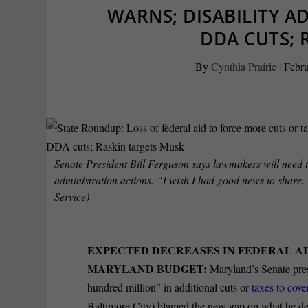
WARNS; DISABILITY A
DDA CUTS; 
By
Cynthia Prairie
|
Febru
Senate President Bill Ferguson says lawmakers will need t
administration actions. “I wish I had good news to share.
Service)
EXPECTED DECREASES IN FEDERAL AI
MARYLAND BUDGET:
Maryland’s Senate pres
hundred million” in additional cuts or
taxes to cove
Baltimore City) blamed the new gap on what he desc