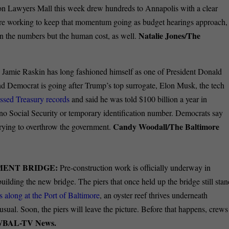
y on Lawyers Mall this week drew hundreds to Annapolis with a clear
are working to keep that momentum going as budget hearings approach,
Natalie Jones/The
on the numbers but the human cost, as well.
 Jamie Raskin has long fashioned himself as one of President Donald
d Democrat is going after Trump’s top surrogate, Elon Musk, the tech
ssed Treasury records
and said he was told $100 billion a year in
no Social Security or temporary identification number. Democrats say
Candy Woodall/The Baltimore
 trying to overthrow the government.
MENT BRIDGE:
Pre-construction work is officially underway in
building the new bridge. The piers that once held up the bridge still sta
 along at the Port of Baltimore
, an oyster reef thrives underneath
usual. Soon, the piers will leave the picture. Before that happens, crews
WBAL-TV News.