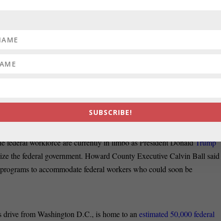
arly
moves on immigration by altering their routines
. Some have pulled
g the scrutiny of Immigration and Customs Enforcement and are leaving
Banner.
L BALLOONING:
Prince George’s County is facing a ballooning
the next six years
as the county braces for the impacts of potential cuts i
administration to slash federal spending and shrink the federal
ost.
SUBSCRIBE!
0,000 EMBATTLED FEDERAL WORKERS:
Howard County has a
he federal workforce are currently in limbo as President Donald
Trump
ize the federal government. Howard County Executive Calvin Ball said
 aid programs to accommodate federal workers who could soon be
’s drive from Washington D.C., is home to an
estimated 50,000 federal