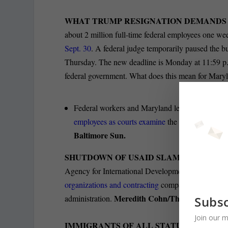
WHAT TRUMP RESIGNATION DEMANDS
about 2 million full-time federal employees one we
Sept. 30
. A federal judge temporarily paused the 
Thursday. The new deadline is Monday at 11:59 p.
federal government. What does this mean for Mar
Federal workers and Maryland leaders continue 
employees as courts examine
the legality of his
Baltimore Sun.
SHUTDOWN OF USAID SLAMS ORGANIZ
Agency for International Development are having a
organizations and contracting
companies funded in l
Meredith Cohn/The Baltimore B
administration.
Subsc
Join our m
IMMIGRANTS OF ALL STATUSES SEEK T