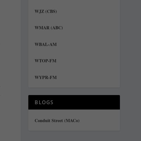
WJZ (CBS)
WMAR (ABC)
t
WBAL-AM
WTOP-FM
WYPR-FM
d
l
BLOGS
Conduit Street (MACo)