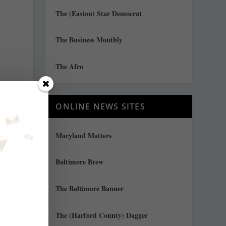
The (Easton) Star Democrat
The Business Monthly
The Afro
ONLINE NEWS SITES
Maryland Matters
Baltimore Brew
The Baltimore Banner
The (Harford County) Dagger
f