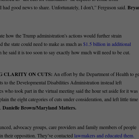
Brya
I had good news to share. Unfortunately, I don’t,” Ferguson said.
pate how the Trump administration’s actions would further strain
d the state could need to make as much as
$1.5 billion in additional
he said it is too soon to say exactly how much will need to be cut.
G CLARITY ON CUTS:
An effort by the Department of Health to ge
s to the Developmental Disabilities Administration instead left
s who took part in the virtual meeting said the hour set aside for it was
plain the eight categories of cuts under consideration, and left little time
Danielle Brown/Maryland Matters.
s.
unced, advocacy groups, care providers and family members of people
in their opposition. They’ve contacted
lawmakers and educated them.