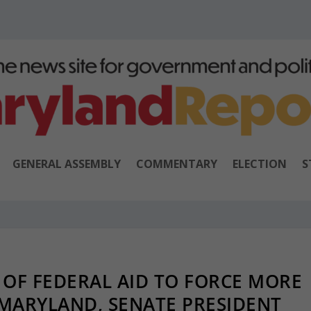
GENERAL ASSEMBLY
COMMENTARY
ELECTION
S
 OF FEDERAL AID TO FORCE MORE
 MARYLAND, SENATE PRESIDENT