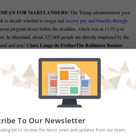
 MEAN FOR MARYLANDERS:
The Trump administration gave
ek to decide whether to resign and
receive pay and benefits through
buyout program hours before the deadline, which was at 11:59 p.m.
m. In Maryland, about 327,000 people are directly employed by the
Clara Longo de Freitas/The Baltimore Banner.
yland and you?
to combat President Donald Trump’s efforts targeting
government
Sam Janesch/The
 orders — and as he reportedly plans to issue more.
ATIONS IN MARYLAND:
Stop-work orders this week at the U.S.
n outsized effect on the Baltimore region, home to a
cluster of global
arge part by the federal agency targeted for elimination by the Trump
anner.
ribe To Our Newsletter
ailing list to receive the latest news and updates from our team.
O AVOID ICE:
Across the Baltimore region, immigrants, regardless o