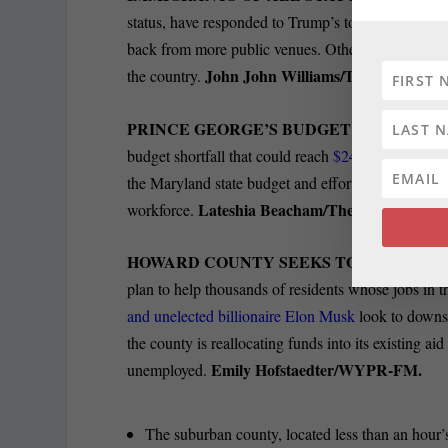
status, have responded to Trump’s tough talk and e
back from more public venues. Others are avoidin
John John Williams/The Baltimore 
the country.
PRINCE GEORGE’S BUDGET SHORTFAL
budget shortfall that could reach
$247 million over 
the Maryland state budget and efforts by the Trump 
Lateshia Beacham/The Washington P
workforce.
HOWARD COUNTY SEEKS TO AID ITS 5
plan to help thousands of residents whose jobs in t
and unelected billionaire Elon Musk
look to downs
the county is reallocating funds into its existing
Emily Hofstaedter/WYPR-FM.
unemployed.
The suburban county, located less than an hour