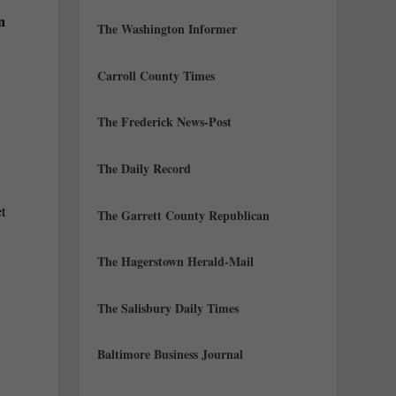
n
The Washington Informer
Carroll County Times
The Frederick News-Post
The Daily Record
t
The Garrett County Republican
The Hagerstown Herald-Mail
The Salisbury Daily Times
Baltimore Business Journal