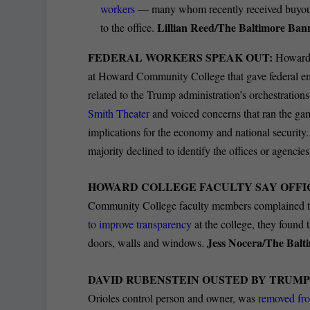
workers
— many whom recently received buyout 
Lillian Reed/The Baltimore Ban
to the office.
FEDERAL WORKERS SPEAK OUT:
Howard 
at Howard Community College that gave federal emp
related to the Trump administration’s orchestration
Smith Theater
and voiced concerns that ran the gam
implications for the economy and national security. 
majority declined to identify the offices or agenci
HOWARD COLLEGE FACULTY SAY OFFI
Community College faculty members complained t
to improve transparency
at the college, they found
Jess Nocera/The Balt
doors, walls and windows.
DAVID RUBENSTEIN OUSTED BY TRUMP
Orioles control person and owner, was
removed fro