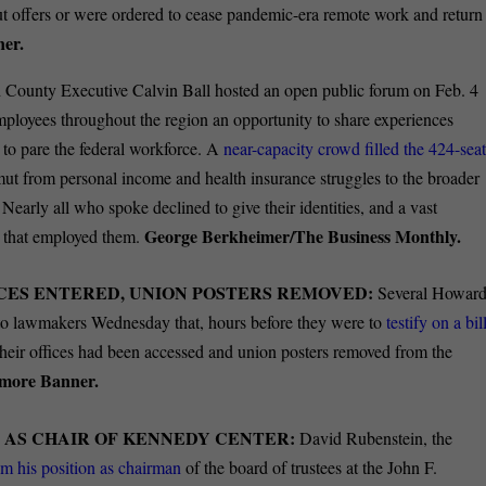
offers or were ordered to cease pandemic-era remote work and return
ner.
County Executive Calvin Ball hosted an open public forum on Feb. 4
loyees throughout the region an opportunity to share experiences
s to pare the federal workforce. A
near-capacity crowd filled the 424-sea
ut from personal income and health insurance struggles to the broader
Nearly all who spoke declined to give their identities, and a vast
George Berkheimer/The Business Monthly.
es that employed them.
CES ENTERED, UNION POSTERS REMOVED:
Several Howar
o lawmakers Wednesday that, hours before they were to
testify on a bil
 their offices had been accessed and union posters removed from the
imore Banner.
 AS CHAIR OF KENNEDY CENTER:
David Rubenstein, the
m his position as chairman
of the board of trustees at the John F.