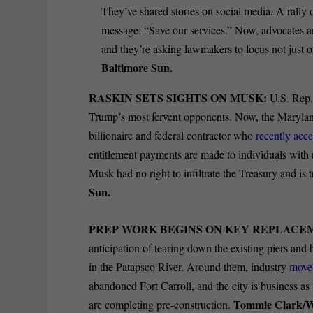
They’ve shared stories on social media. A rall
message: “Save our services.” Now, advocates 
and they’re asking lawmakers to focus not just 
Baltimore Sun.
RASKIN SETS SIGHTS ON MUSK:
U.S. Rep.
Trump’s most fervent opponents. Now, the Marylan
billionaire and federal contractor who
recently acce
entitlement payments are made to individuals with 
Musk had no right to infiltrate the Treasury and is
Sun.
PREP WORK BEGINS ON KEY REPLACE
anticipation of tearing down the existing piers and 
in the Patapsco River. Around them, industry
moves
abandoned Fort Carroll, and the city is business as 
Tommie Clark/
are completing pre-construction.