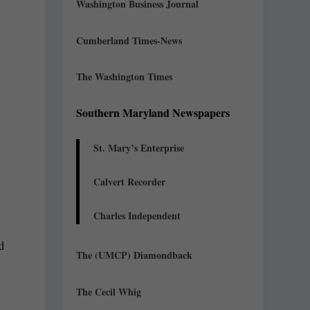
Washington Business Journal
Cumberland Times-News
The Washington Times
Southern Maryland Newspapers
St. Mary’s Enterprise
Calvert Recorder
Charles Independent
nd
The (UMCP) Diamondback
The Cecil Whig