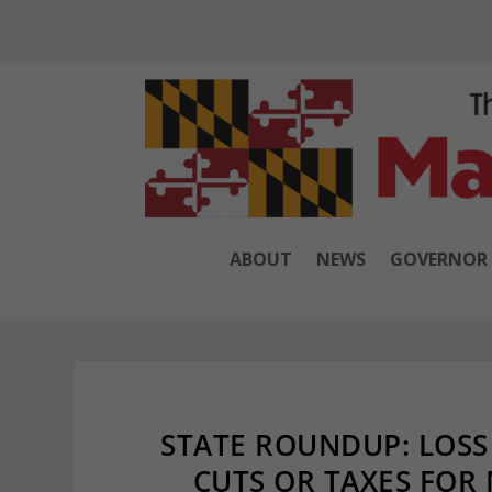
ABOUT
NEWS
GOVERNOR
STATE ROUNDUP: LOSS
CUTS OR TAXES FOR