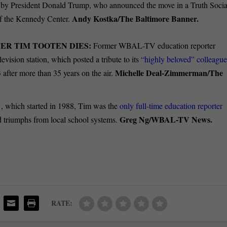
 by President Donald Trump, who announced the move in a Truth Socia
Andy Kostka/The Baltimore Banner.
of the Kennedy Center.
R TIM TOOTEN DIES:
Former WBAL-TV education reporter
evision station, which posted a tribute to its
“highly beloved” colleagu
Michelle Deal-Zimmerman/The
 after more than 35 years on the air.
1, which started in 1988, Tim was the
only full-time education reporter
Greg Ng/WBAL-TV News.
nd triumphs from local school systems.
RATE: