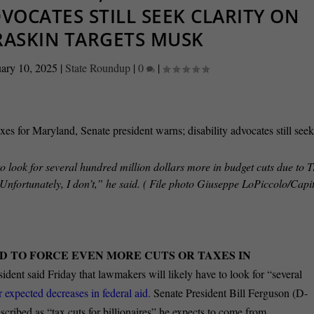
DVOCATES STILL SEEK CLARITY ON
RASKIN TARGETS MUSK
ary 10, 2025
|
State Roundup
|
0
|
o look for several hundred million dollars more in budget cuts due to
 Unfortunately, I don’t,” he said. ( File photo Giuseppe LoPiccolo/Cap
D TO FORCE EVEN MORE CUTS OR TAXES IN
ident said Friday that lawmakers will likely have to look for “several
r expected decreases in federal aid.
Senate President Bill Ferguson (D-
ribed as “tax cuts for billionaires” he expects to come from