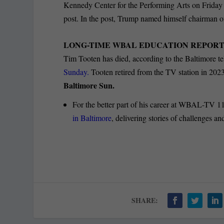
Kennedy Center for the Performing Arts on Friday
post. In the post, Trump named himself chairman 
LONG-TIME WBAL EDUCATION REPORTE
Tim Tooten has died, according to the Baltimore tel
Sunday.
Tooten retired from the TV station in 2023
Baltimore Sun.
For the better part of his career at WBAL-TV 1
in Baltimore
, delivering stories of challenges a
SHARE: