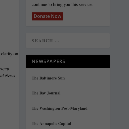
continue to bring you this service.
Donate Now
NEWSPAPERS
 Trump
ital News
The Baltimore Sun
The Bay Journal
The Washington Post-Maryland
The Annapolis Capital