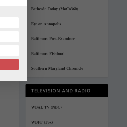
Bethesda Today (MoCo360)
Eye on Annapolis
Baltimore Post-Examiner
n
Baltimore Fishbowl
Southern Maryland Chronicle
TELEVISION AND RADIO
WBAL TV (NBC)
WBFF (Fox)