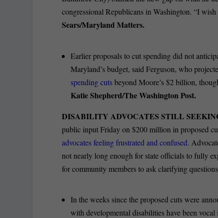
congressional Republicans in Washington. “I wish 
Sears/Maryland Matters.
Earlier proposals to cut spending did not antici
Maryland’s budget, said Ferguson, who projecte
spending cuts
beyond Moore’s $2 billion, though 
Katie Shepherd/The Washington Post.
DISABILITY ADVOCATES STILL SEEKIN
public input Friday on $200 million in proposed cut
advocates feeling frustrated and confused.
Advocate
not nearly long enough for state officials to fully ex
for community members to ask clarifying question
In the weeks since the proposed cuts were anno
with developmental disabilities have been vocal 