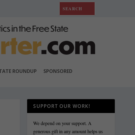
TATE ROUNDUP
SPONSORED
SUPPORT OUR WORK!
We depend on your support. A
generous gift in any amount helps us