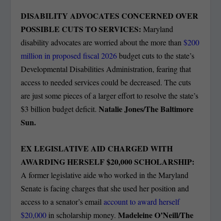
DISABILITY ADVOCATES CONCERNED OVER
POSSIBLE CUTS TO SERVICES:
Maryland
disability advocates are worried about the more than
$200
million in proposed fiscal 2026
budget cuts to the state’s
Developmental Disabilities Administration, fearing that
access to needed services could be decreased. The cuts
are just some pieces of a larger effort to resolve the state’s
Natalie Jones/The Baltimore
$3 billion budget deficit.
Sun.
EX LEGISLATIVE AID CHARGED WITH
AWARDING HERSELF $20,000 SCHOLARSHIP:
A former legislative aide who worked in the Maryland
Senate is facing charges that she used her position and
access to a senator’s email
account to award herself
Madeleine O’Neill/The
$20,000
in scholarship money.