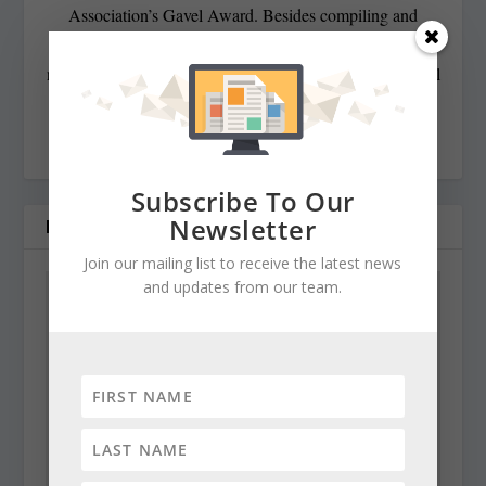
Association’s Gavel Award. Besides compiling and
editing the daily State Roundup, she runs her own online
newspaper, The Chester Telegraph. If you have additional
questions or comments contact Cynthia at:
cynthiaprairie@gmail.com
Subscribe To Our
Newsletter
RELATED POSTS
Join our mailing list to receive the latest news
and updates from our team.