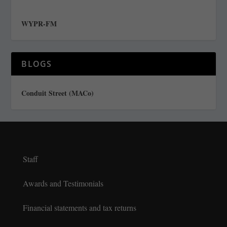
WYPR-FM
BLOGS
Conduit Street (MACo)
Staff
Awards and Testimonials
Financial statements and tax returns