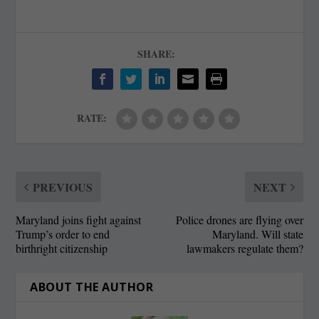
SHARE:
RATE:
PREVIOUS
NEXT
Maryland joins fight against
Police drones are flying over
Trump’s order to end
Maryland. Will state
birthright citizenship
lawmakers regulate them?
ABOUT THE AUTHOR