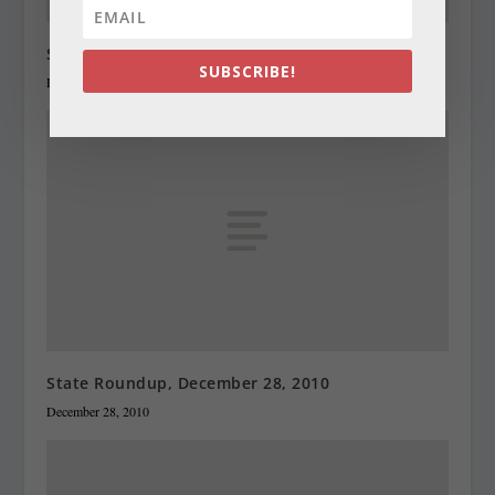
State Roundup, December 27, 2010
SUBSCRIBE!
December 27, 2010
State Roundup, December 28, 2010
December 28, 2010