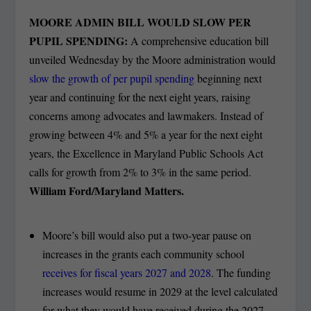
MOORE ADMIN BILL WOULD SLOW PER
PUPIL SPENDING:
A comprehensive education bill
unveiled Wednesday by the Moore administration would
slow the growth of per pupil spending
beginning next
year and continuing for the next eight years, raising
concerns among advocates and lawmakers. Instead of
growing between 4% and 5% a year for the next eight
years, the Excellence in Maryland Public Schools Act
calls for growth from 2% to 3% in the same period.
William Ford/Maryland Matters.
Moore’s bill would also put a two-year pause on
increases in the grants each community school
receives for fiscal years 2027 and 2028
. The funding
increases would resume in 2029 at the level calculated
for what they would have received during the 2027