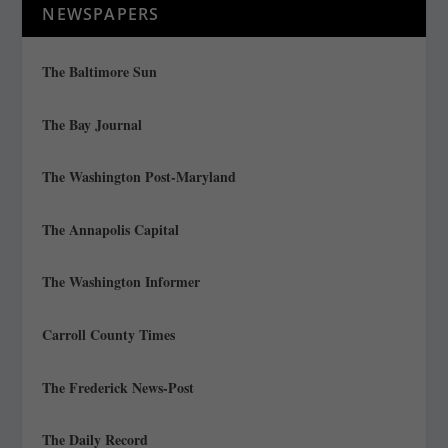
NEWSPAPERS
The Baltimore Sun
The Bay Journal
The Washington Post-Maryland
The Annapolis Capital
The Washington Informer
Carroll County Times
The Frederick News-Post
The Daily Record