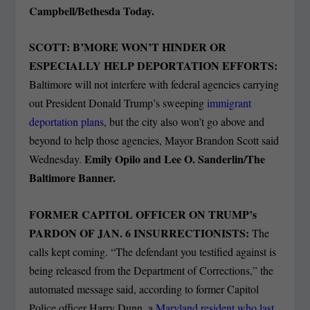
Campbell/Bethesda Today.
SCOTT: B’MORE WON’T HINDER OR
ESPECIALLY HELP DEPORTATION EFFORTS:
Baltimore will not interfere with federal agencies carrying
out President Donald Trump’s sweeping
immigrant
deportation plans
, but the city also won’t go above and
beyond to help those agencies, Mayor Brandon Scott said
Emily Opilo and Lee O. Sanderlin/The
Wednesday.
Baltimore Banner.
FORMER CAPITOL OFFICER ON TRUMP’s
PARDON OF JAN. 6 INSURRECTIONISTS:
The
calls kept coming. “The defendant you testified against is
being released from the Department of Corrections,” the
automated message said, according to former Capitol
Police officer Harry Dunn, a
Maryland resident who last