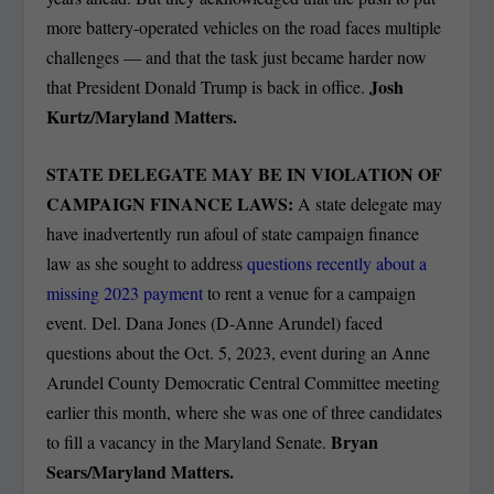
more battery-operated vehicles on the road faces multiple
challenges — and that the task just became harder now
Josh
that President Donald Trump is back in office.
Kurtz/Maryland Matters.
STATE DELEGATE MAY BE IN VIOLATION OF
CAMPAIGN FINANCE LAWS:
A state delegate may
have inadvertently run afoul of state campaign finance
law as she sought to address
questions recently about a
missing 2023 payment
to rent a venue for a campaign
event. Del. Dana Jones (D-Anne Arundel) faced
questions about the Oct. 5, 2023, event during an Anne
Arundel County Democratic Central Committee meeting
earlier this month, where she was one of three candidates
Bryan
to fill a vacancy in the Maryland Senate.
Sears/Maryland Matters.