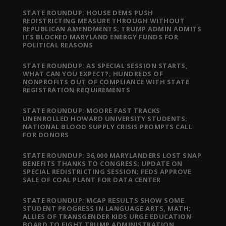
STATE ROUNDUP: HOUSE DEMS PUSH
REDISTRICTING MEASURE THROUGH WITHOUT
REPUBLICAN AMENDMENTS; TRUMP ADMIN ADMITS
ITS BLOCKED MARYLAND ENERGY FUNDS FOR
POLITICAL REASONS
STATE ROUNDUP: AS SPECIAL SESSION STARTS,
WHAT CAN YOU EXPECT?; HUNDREDS OF
NONPROFITS OUT OF COMPLIANCE WITH STATE
REGISTRATION REQUIREMENTS
STATE ROUNDUP: MOORE FAST TRACKS
UNENROLLED HOWARD UNIVERSITY STUDENTS;
NATIONAL BLOOD SUPPLY CRISIS PROMPTS CALL
FOR DONORS
STATE ROUNDUP: 36,000 MARYLANDERS LOST SNAP
BENEFITS THANKS TO CONGRESS; UPDATE ON
SPECIAL REDISTRICTING SESSION; FEDS APPROVE
SALE OF COAL PLANT FOR DATA CENTER
STATE ROUNDUP: MCAP RESULTS SHOW SOME
STUDENT PROGRESS IN LANGUAGE ARTS, MATH;
ALLIES OF TRANSGENDER KIDS URGE EDUCATION
BOARD TO FIGHT TRUMP ADMINISTRATION