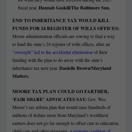
Hannah Gaskill/The Baltimore Sun.
fiscal year.
END TO INHERITANCE TAX WOULD KILL
FUNDS FOR 24 REGISTER OF WILLS OFFICES:
Moore administration officials are vowing to find a way
to fund the state’s 24 register of wills offices, after an
“oversight” led to the accidental elimination
of their
funding with the plan to do away with the state’s
Danielle Brown/Maryland
inheritance tax next year.
Matters.
MOORE TAX PLAN COULD GO FARTHER,
‘FAIR SHARE’ ADVOCATES SAY:
Gov. Wes
Moore’s tax reform plan that would raise hundreds of
millions of dollars more from Maryland’s wealthiest
earners does not go far enough to offset cuts to education,
child care and other programs, a
growing coalition of