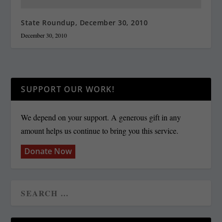
State Roundup, December 30, 2010
December 30, 2010
SUPPORT OUR WORK!
We depend on your support. A generous gift in any
amount helps us continue to bring you this service.
Donate Now