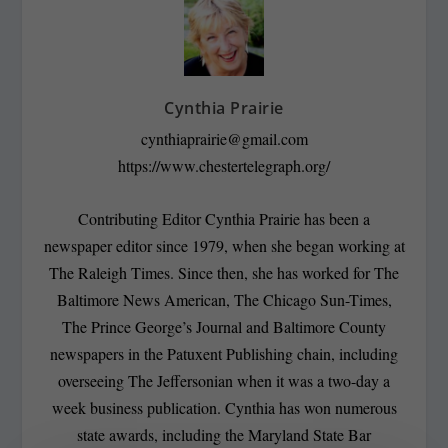
Cynthia Prairie
cynthiaprairie@gmail.com
https://www.chestertelegraph.org/
Contributing Editor Cynthia Prairie has been a
newspaper editor since 1979, when she began working at
The Raleigh Times. Since then, she has worked for The
Baltimore News American, The Chicago Sun-Times,
The Prince George’s Journal and Baltimore County
newspapers in the Patuxent Publishing chain, including
overseeing The Jeffersonian when it was a two-day a
week business publication. Cynthia has won numerous
state awards, including the Maryland State Bar