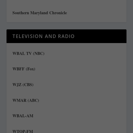
Southern Maryland Chronicle
TELEVISION AND RADIO
WBAL TV (NBC)
WBFF (Fox)
WJZ (CBS)
WMAR (ABC)
WBAL-AM
WTOP-FM