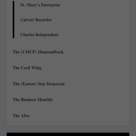
St. Mary’s Enterprise
Calvert Recorder
Charles Independent
The (UMCP) Diamondback
The Cecil Whig
The (Easton) Star Democrat
The Business Monthly
The Afro