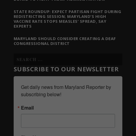
STATE ROUNDUP: EXPECT PARTISAN FIGHT DURING
REDISTRICTING SESSION; MARYLAND’S HIGH
VACCINE RATE STOPS MEASLES’ SPREAD, SAY
EXPERTS
MARYLAND SHOULD CONSIDER CREATING A DEAF
CONGRESSIONAL DISTRICT
SUBSCRIBE TO OUR NEWSLETTER
Get daily news from Maryland Reporter by 
subscribing below!
Email