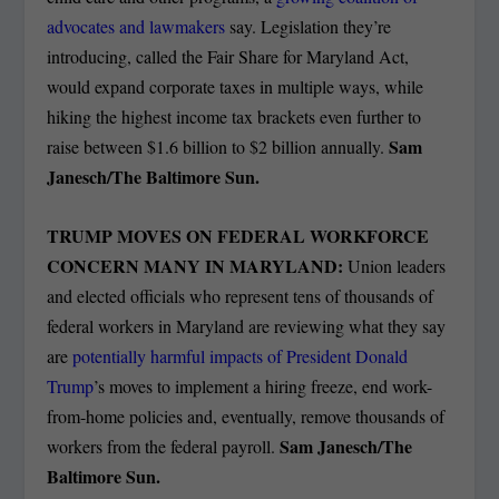
advocates and lawmakers
say. Legislation they’re
introducing, called the Fair Share for Maryland Act,
would expand corporate taxes in multiple ways, while
hiking the highest income tax brackets even further to
Sam
raise between $1.6 billion to $2 billion annually.
Janesch/The Baltimore Sun.
TRUMP MOVES ON FEDERAL WORKFORCE
CONCERN MANY IN MARYLAND:
Union leaders
and elected officials who represent tens of thousands of
federal workers in Maryland are reviewing what they say
are
potentially harmful impacts of President Donald
Trump
’s moves to implement a hiring freeze, end work-
from-home policies and, eventually, remove thousands of
Sam Janesch/The
workers from the federal payroll.
Baltimore Sun.