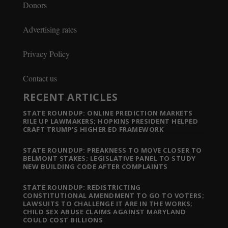
Donors
Advertising rates
Privacy Policy
Contact us
RECENT ARTICLES
STATE ROUNDUP: ONLINE PREDICTION MARKETS
RILE UP LAWMAKERS; HOPKINS PRESIDENT HELPED
CRAFT TRUMP’S HIGHER ED FRAMEWORK
STATE ROUNDUP: PREAKNESS TO MOVE CLOSER TO
BELMONT STAKES; LEGISLATIVE PANEL TO STUDY
NEW BUILDING CODE AFTER COMPLAINTS
STATE ROUNDUP: REDISTRICTING
CONSTITUTIONAL AMENDMENT TO GO TO VOTERS;
LAWSUITS TO CHALLENGE IT ARE IN THE WORKS;
CHILD SEX ABUSE CLAIMS AGAINST MARYLAND
COULD COST BILLIONS