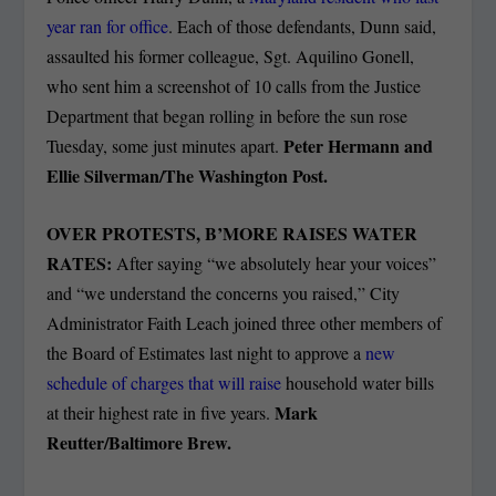
year ran for office
. Each of those defendants, Dunn said,
assaulted his former colleague, Sgt. Aquilino Gonell,
who sent him a screenshot of 10 calls from the Justice
Department that began rolling in before the sun rose
Peter Hermann and
Tuesday, some just minutes apart.
Ellie Silverman/The Washington Post.
OVER PROTESTS, B’MORE RAISES WATER
RATES:
After saying “we absolutely hear your voices”
and “we understand the concerns you raised,” City
Administrator Faith Leach joined three other members of
the Board of Estimates last night to approve a
new
schedule of charges that will raise
household water bills
Mark
at their highest rate in five years.
Reutter/Baltimore Brew.