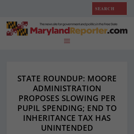
STATE ROUNDUP: MOORE
ADMINISTRATION
PROPOSES SLOWING PER
PUPIL SPENDING; END TO
INHERITANCE TAX HAS
UNINTENDED