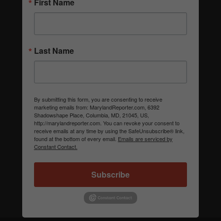
First Name
Last Name
By submitting this form, you are consenting to receive
marketing emails from: MarylandReporter.com, 6392
Shadowshape Place, Columbia, MD, 21045, US,
http://marylandreporter.com. You can revoke your consent to
receive emails at any time by using the SafeUnsubscribe® link,
found at the bottom of every email.
Emails are serviced by
Constant Contact.
Subscribe