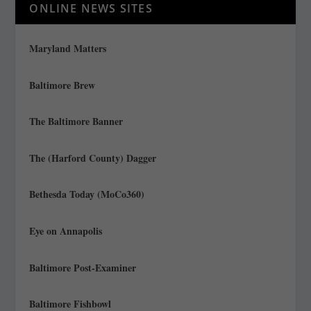
ONLINE NEWS SITES
Maryland Matters
Baltimore Brew
The Baltimore Banner
The (Harford County) Dagger
Bethesda Today (MoCo360)
Eye on Annapolis
Baltimore Post-Examiner
Baltimore Fishbowl