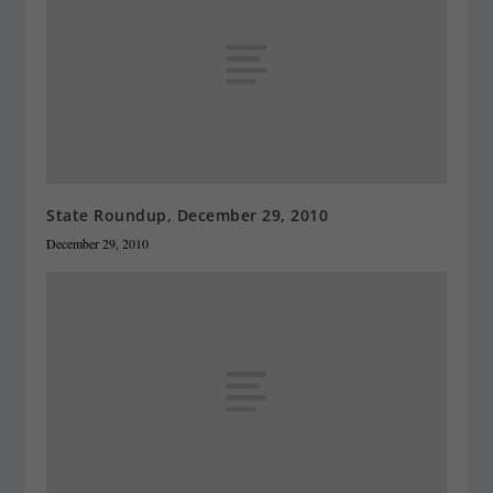
State Roundup, December 29, 2010
December 29, 2010