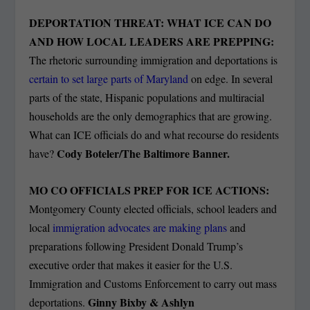
DEPORTATION THREAT: WHAT ICE CAN DO
AND HOW LOCAL LEADERS ARE PREPPING:
The rhetoric surrounding immigration and deportations is
certain to set large parts of Maryland
on edge. In several
parts of the state, Hispanic populations and multiracial
households are the only demographics that are growing.
What can ICE officials do and what recourse do residents
Cody Boteler/The Baltimore Banner.
have?
MO CO OFFICIALS PREP FOR ICE ACTIONS:
Montgomery County elected officials, school leaders and
local
immigration advocates are making plans
and
preparations following President Donald Trump’s
executive order that makes it easier for the U.S.
Immigration and Customs Enforcement to carry out mass
Ginny Bixby & Ashlyn
deportations.