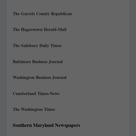
The Garrett County Republican
The Hagerstown Herald-Mail
The Salisbury Daily Times
Baltimore Business Journal
Washington Business Journal
Cumberland Times-News
The Washington Times
Southern Maryland Newspapers