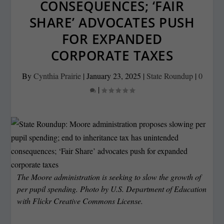
CONSEQUENCES; ‘FAIR
SHARE’ ADVOCATES PUSH
FOR EXPANDED
CORPORATE TAXES
By
Cynthia Prairie
|
January 23, 2025
|
State Roundup
|
0
|
The Moore administration is seeking to slow the growth of
per pupil spending. Photo by U.S. Department of Education
with Flickr Creative Commons License.