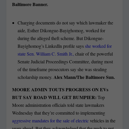
Baltimore Banner.
Charging documents do not say which lawmaker the
aide, Esther Dikongue-Bayighomog, worked for
during the alleged theft scheme. But Dikongue-
Bayighomog’s LinkedIn profile says
she worked for
state Sen. William C. Smith Jr.,
chair of the powerful
Senate Judicial Proceedings Committee, during most
of the timeframe prosecutors say she was stealing
Alex Mann/The Baltimore Sun.
scholarship money.
MOORE ADMIN TOUTS PROGRESS ON EVs
BUT SAY ROAD WILL GET BUMPIER:
Top
Moore administration officials told state lawmakers
Wednesday that they’re committed to implementing
aggressive mandates for the sale of electric
vehicles in the
years ahead. But they acknowledged that the push to put