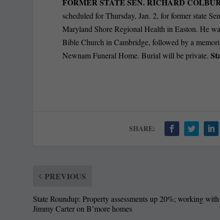
FORMER STATE SEN. RICHARD COLBURN
scheduled for Thursday, Jan. 2, for former state Se
Maryland Shore Regional Health in Easton. He was
Bible Church in Cambridge, followed by a memorial
St
Newnam Funeral Home. Burial will be private.
SHARE:
PREVIOUS
State Roundup: Property assessments up 20%; working with
Jimmy Carter on B’more homes