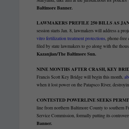
Baltimore Banner.
LAWMAKERS PREFILE 250 BILLS AS JAN
session starts Jan. 8, lawmakers will address a projec
vitro fertilization treatment protections,
phone-free c
filed by state lawmakers to go along with the thou
Kazanjian/The Baltimore Sun.
NINE MONTHS AFTER CRASH, KEY BRID
Francis Scott Key Bridge will begin this month,
ab
when it lost power on the Patapsco River, destroyin
CONTESTED POWERLINE SEEKS PERMI
line from northern Baltimore County to southern 
Service Commission, formally putting its controvers
Banner.