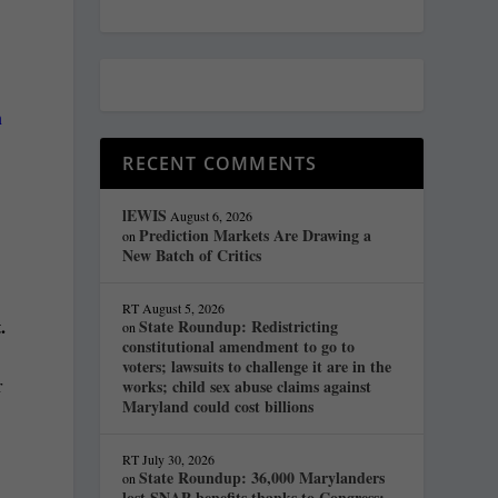
n
RECENT COMMENTS
lEWIS
August 6, 2026
Prediction Markets Are Drawing a
on
New Batch of Critics
RT
August 5, 2026
.
State Roundup: Redistricting
on
constitutional amendment to go to
voters; lawsuits to challenge it are in the
r
works; child sex abuse claims against
Maryland could cost billions
RT
July 30, 2026
State Roundup: 36,000 Marylanders
on
lost SNAP benefits thanks to Congress;