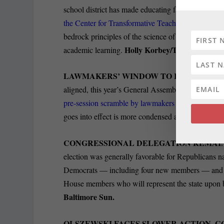
school district has made educating faculty and staff
the Center for Transformative Teaching
and Learnin
bedrock principles of the science of learning, inc
Holly Korbey/The 74.
academic learning.
LAWMAKERS’ WINDOW TO RAISE CAMP
aligned, this year’s General Assembly session is o
pre-session scramble by lawmakers
and statewide e
goes into effect is more condensed and intense tha
CONGRESSIONAL DELEGATION REMAIN
election was generally favorable for Republicans n
Democrats — including four new members — and ju
House members who will represent the state upon 
Baltimore Sun.
OLSZEWSKI FACES SLOWER ACTION, GO