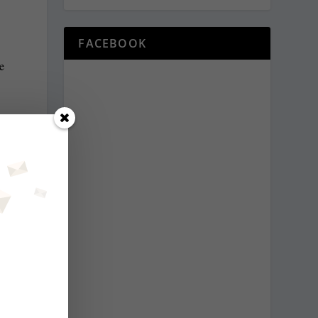
.
FACEBOOK
he