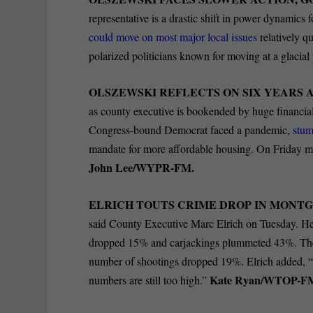
representative is a drastic shift in power dynamics
could move on most major local issues
relatively q
polarized politicians known for moving at a glacial
OLSZEWSKI REFLECTS ON SIX YEARS A
as county executive is bookended by huge financial
Congress-bound Democrat faced a pandemic,
stum
mandate for more affordable housing. On Friday mo
John Lee/WYPR-FM.
ELRICH TOUTS CRIME DROP IN MONT
said County Executive Marc Elrich on Tuesday. He
dropped 15% and carjackings plummeted 43%. Th
number of shootings dropped 19%. Elrich added, “T
Kate Ryan/WTOP-F
numbers are still too high.”