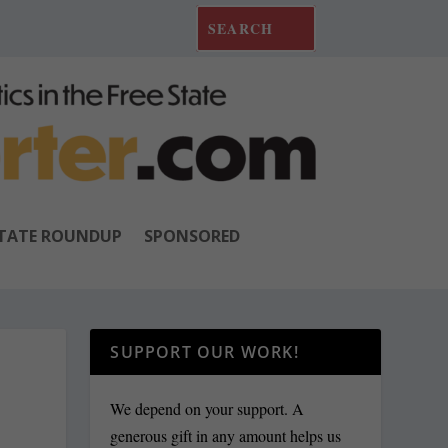
TATE ROUNDUP
SPONSORED
SUPPORT OUR WORK!
We depend on your support. A
generous gift in any amount helps us