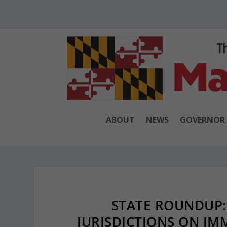
ABOUT
NEWS
GOVERNOR
STATE ROUNDUP:
JURISDICTIONS ON IM