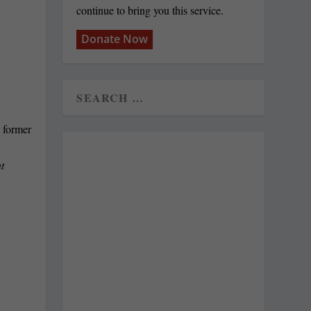
continue to bring you this service.
Donate Now
t
t
.