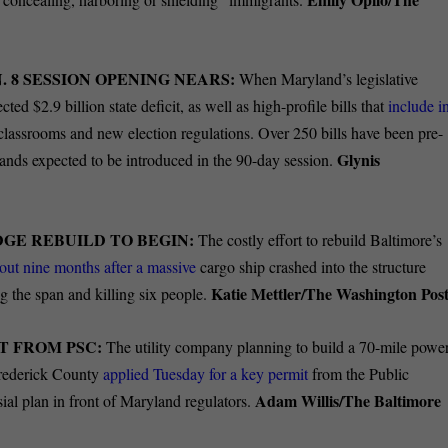
. 8 SESSION OPENING NEARS:
When Maryland’s legislative
ted $2.9 billion state deficit, as well as high-profile bills that
include i
lassrooms and new election regulations. Over 250 bills have been pre-
Glynis
sands expected to be introduced in the 90-day session.
GE REBUILD TO BEGIN:
The costly effort to rebuild Baltimore’s
out nine months after a massive
cargo ship crashed into the structure
Katie Mettler/The Washington Post
g the span and killing six people.
T FROM PSC:
The utility company planning to build a 70-mile powe
Frederick County
applied Tuesday for a key permit
from the Public
Adam Willis/The Baltimore
ial plan in front of Maryland regulators.