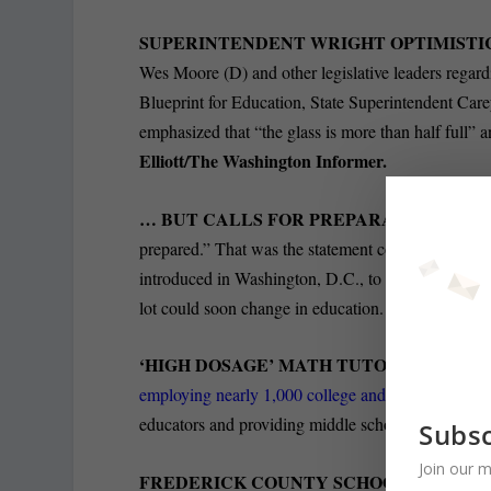
SUPERINTENDENT WRIGHT OPTIMISTI
Wes Moore (D) and other legislative leaders regard
Blueprint for Education, State Superintendent Car
emphasized that “the glass is more than half full” a
Elliott/The Washington Informer.
… BUT CALLS FOR PREPARATION SHOU
prepared.” That was the statement coming from Mar
introduced in Washington, D.C., to
abolish the U.
Chris Papst
lot could soon change in education.
‘HIGH DOSAGE’ MATH TUTORING TAKI
employing nearly 1,000 college and graduate stude
educators and providing middle schoolers with div
Subsc
Join our m
FREDERICK COUNTY SCHOOLS COMMIT