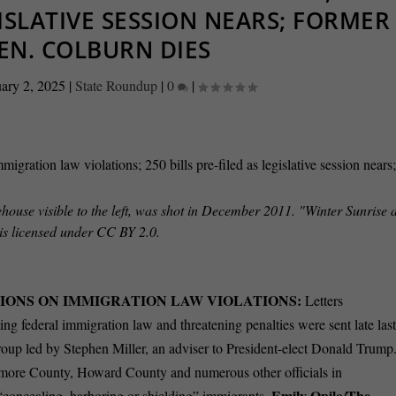
GISLATIVE SESSION NEARS; FORMER
EN. COLBURN DIES
ary 2, 2025
|
State Roundup
|
0
|
house visible to the left, was shot in December 2011. "Winter Sunrise a
is licensed under CC BY 2.0.
IONS ON IMMIGRATION LAW VIOLATIONS:
Letters
ing federal immigration law and threatening penalties were sent late las
oup led by Stephen Miller, an adviser to President-elect Donald Trump
altimore County, Howard County and numerous other officials in
Emily Opilo/The
s “concealing, harboring or shielding” immigrants.