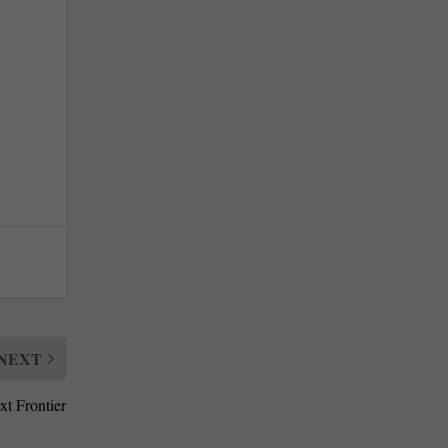
NEXT
xt Frontier