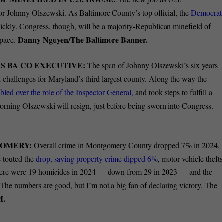
 for Johnny Olszewski. As Baltimore County’s top official, the
Democrat
uickly. Congress, though, will be a majority-Republican minefield of
Danny Nguyen/The Baltimore Banner.
 pace.
S BA CO EXECUTIVE:
The span of Johnny Olszewski’s six years
 challenges for Maryland’s third largest county. Along the way the
bled over the role of the Inspector General,
and took steps to fulfill a
rning Olszewski will resign, just before being sworn into Congress.
GOMERY:
Overall crime in Montgomery County dropped 7% in 2024,
 touted the
drop, saying property crime dipped 6%
, motor vehicle theft
ere were 19 homicides in 2024 — down from 29 in 2023 — and the
he numbers are good, but I’m not a big fan of declaring victory. The
M.