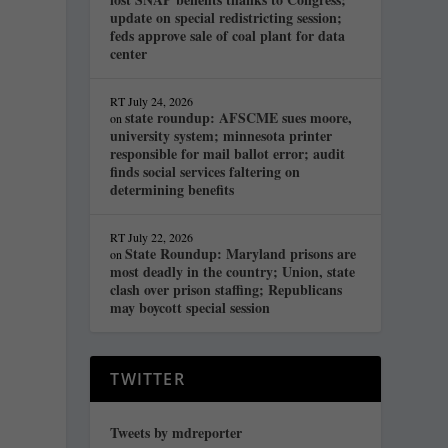
update on special redistricting session;
feds approve sale of coal plant for data
center
RT
July 24, 2026
state roundup: AFSCME sues moore,
on
university system; minnesota printer
responsible for mail ballot error; audit
finds social services faltering on
determining benefits
RT
July 22, 2026
State Roundup: Maryland prisons are
on
most deadly in the country; Union, state
clash over prison staffing; Republicans
may boycott special session
TWITTER
Tweets by mdreporter