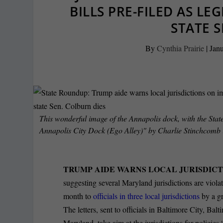
BILLS PRE-FILED AS LE
STATE S
By
Cynthia Prairie
|
Janu
This wonderful image of the Annapolis dock, with the State
Annapolis City Dock (Ego Alley)" by Charlie Stinchcomb 
TRUMP AIDE WARNS LOCAL JURISDICT
suggesting several Maryland jurisdictions are violat
month to
officials in three local jurisdictions
by a gr
The letters, sent to officials in Baltimore City, B
Maryland, take aim at the jurisdictions for policie