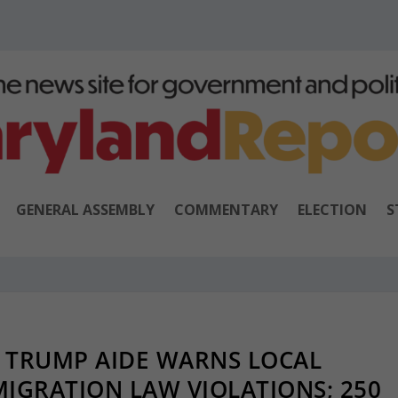
GENERAL ASSEMBLY
COMMENTARY
ELECTION
S
 TRUMP AIDE WARNS LOCAL
MIGRATION LAW VIOLATIONS; 250