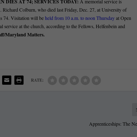
 DIES AT 74; SERVICES TODAY:
A memorial service is
n. Richard Colburn, who died last Friday, Dec. 27, at University of
 74. Visitation will be
held from 10 a.m. to noon Thursday
at Open
 service at the church, according to the Fellows, Helfenbein and
aff/Maryland Matters.
RATE:
Apprenticeships: The Ne