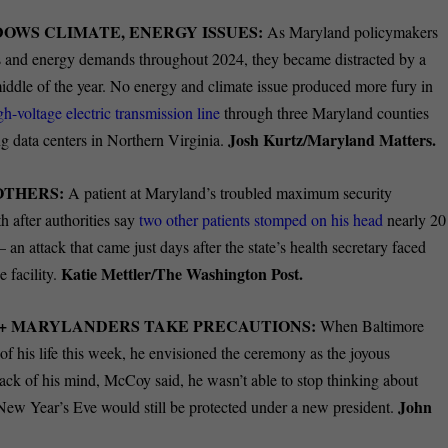
WS CLIMATE, ENERGY ISSUES:
As Maryland policymakers
ges and energy demands throughout 2024, they became distracted by a
ddle of the year. No energy and climate issue produced more fury in
gh-voltage electric transmission line
through three Maryland counties
Josh Kurtz/Maryland Matters.
 data centers in Northern Virginia.
OTHERS:
A patient at Maryland’s troubled maximum security
h after authorities say
two other patients stomped on his head
nearly 20
 an attack that came just days after the state’s health secretary faced
Katie Mettler/The Washington Post.
e facility.
A+ MARYLANDERS TAKE PRECAUTIONS:
When Baltimore
f his life this week, he envisioned the ceremony as the joyous
ack of his mind, McCoy said, he wasn’t able to stop thinking about
John
ew Year’s Eve would still be protected under a new president.