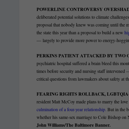
POWERLINE CONTROVERSY OVERSHADO
deliberated potential solutions to climate challen
proposal that nobody knew was coming until the mi
the state this year than a proposal to build a new
hi
— largely to provide more power to energy-hogging
PERKINS PATIENT ATTACKED BY TWO 
psychiatric hospital suffered a brain bleed this mont
times before security and nursing staff intervened —
critical questions from lawmakers about safety at th
FEARING RIGHTS ROLLBACK, LGBTQI
resident Matt McCoy made plans to marry the love o
culmination of a four-year relationship.
But in the b
whether his same-sex marriage to Cole Bishop on N
John Williams/The Baltimore Banner.