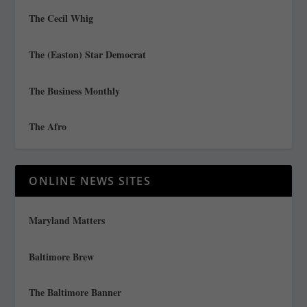
The Cecil Whig
The (Easton) Star Democrat
The Business Monthly
The Afro
ONLINE NEWS SITES
Maryland Matters
Baltimore Brew
The Baltimore Banner