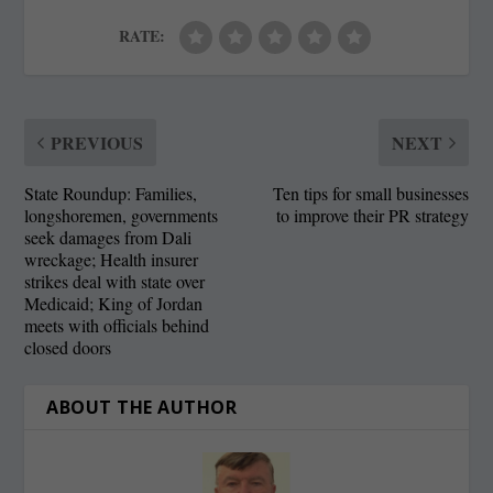
RATE:
PREVIOUS
NEXT
State Roundup: Families,
Ten tips for small businesses
longshoremen, governments
to improve their PR strategy
seek damages from Dali
wreckage; Health insurer
strikes deal with state over
Medicaid; King of Jordan
meets with officials behind
closed doors
ABOUT THE AUTHOR