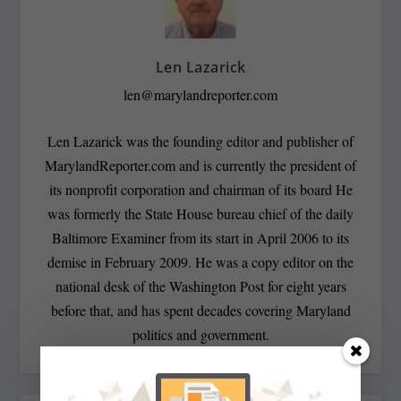
Len Lazarick
len@marylandreporter.com
Len Lazarick was the founding editor and publisher of
MarylandReporter.com and is currently the president of
its nonprofit corporation and chairman of its board He
was formerly the State House bureau chief of the daily
Baltimore Examiner from its start in April 2006 to its
demise in February 2009. He was a copy editor on the
national desk of the Washington Post for eight years
before that, and has spent decades covering Maryland
politics and government.