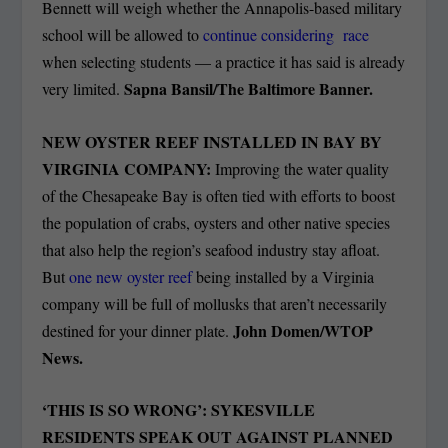
Bennett will weigh whether the Annapolis-based military
school will be allowed to
continue considering race
when selecting students — a practice it has said is already
Sapna Bansil/The Baltimore Banner.
very limited.
NEW OYSTER REEF INSTALLED IN BAY BY
VIRGINIA COMPANY:
Improving the water quality
of the Chesapeake Bay is often tied with efforts to boost
the population of crabs, oysters and other native species
that also help the region’s seafood industry stay afloat.
But
one new oyster reef
being installed by a Virginia
company will be full of mollusks that aren’t necessarily
John Domen/WTOP
destined for your dinner plate.
News.
‘THIS IS SO WRONG’: SYKESVILLE
RESIDENTS SPEAK OUT AGAINST PLANNED