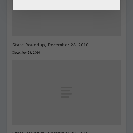
State Roundup, December 28, 2010
December 28, 2010