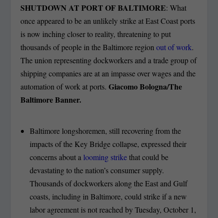
SHUTDOWN AT PORT OF BALTIMORE
: What
once appeared to be an unlikely strike at East Coast ports
is now inching closer to reality, threatening to put
thousands of people in the Baltimore region
out of work
.
The union representing dockworkers and a trade group of
shipping companies are at an impasse over wages and the
Giacomo Bologna/The
automation of work at ports.
Baltimore Banner.
Baltimore longshoremen, still recovering from the
impacts of the Key Bridge collapse, expressed their
concerns about a
looming strike
that could be
devastating to the nation’s consumer supply.
Thousands of dockworkers along the East and Gulf
coasts, including in Baltimore, could strike if a new
labor agreement is not reached by Tuesday, October 1,