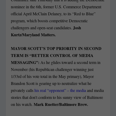
nominee in the 6th, former U.S. Commerce Department
official April McClain Delaney, to its “Red to Blue”
program, which boosts competitive Democratic
Josh
challengers and open-seat candidates.
Kurtz/Maryland Matters.
MAYOR SCOTT’S TOP PRIORITY IN SECOND
TERM IS “BETTER CONTROL OF MEDIA
MESSAGING”:
As he glides toward a second term in
November (his Republican challenger winning just
1/33rd of his vote total in the May primary), Mayor
Brandon Scott is gearing up to neutralize what he
privately calls
his real “opponent” – the media
and media
stories that don’t conform to his sunny view of Baltimore
Mark Ruetter/Baltimore Brew.
on his watch.