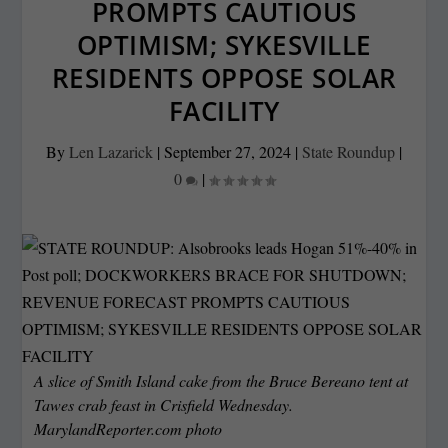
PROMPTS CAUTIOUS
OPTIMISM; SYKESVILLE
RESIDENTS OPPOSE SOLAR
FACILITY
By
Len Lazarick
|
September 27, 2024
|
State Roundup
|
0
|
A slice of Smith Island cake from the Bruce Bereano tent at
Tawes crab feast in Crisfield Wednesday.
MarylandReporter.com photo