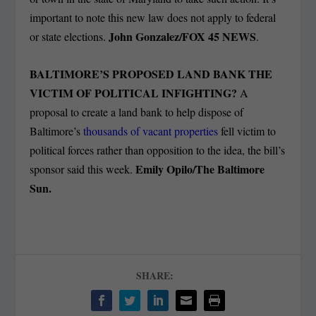
important to note this new law does not apply to federal
John Gonzalez/FOX 45 NEWS
or state elections.
.
BALTIMORE’S PROPOSED LAND BANK THE
VICTIM OF POLITICAL INFIGHTING?
A
proposal to create a land bank to help dispose of
Baltimore’s
thousands of vacant properties
fell victim to
political forces rather than opposition to the idea, the bill’s
Emily Opilo/The Baltimore
sponsor said this week.
Sun.
SHARE: