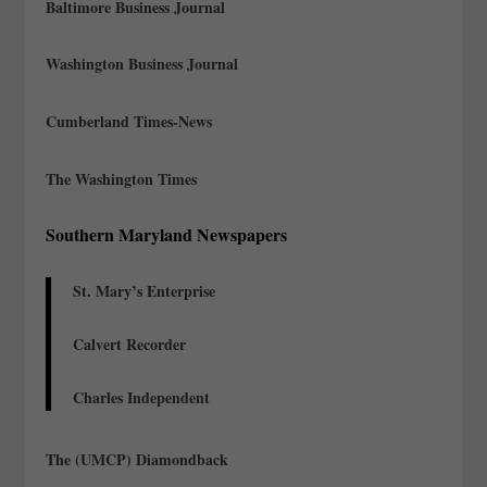
Baltimore Business Journal
Washington Business Journal
Cumberland Times-News
The Washington Times
Southern Maryland Newspapers
St. Mary’s Enterprise
Calvert Recorder
Charles Independent
The (UMCP) Diamondback