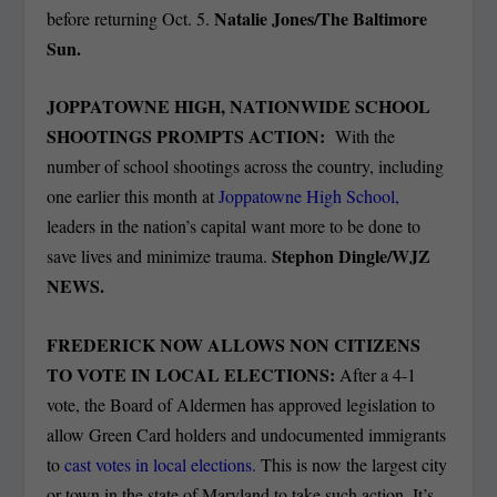
Natalie Jones/The Baltimore
before returning Oct. 5.
Sun.
JOPPATOWNE HIGH, NATIONWIDE SCHOOL
SHOOTINGS PROMPTS ACTION:
With the
number of school shootings across the country, including
one earlier this month at
Joppatowne High School,
leaders in the nation’s capital want more to be done to
Stephon Dingle/WJZ
save lives and minimize trauma.
NEWS.
FREDERICK NOW ALLOWS NON CITIZENS
TO VOTE IN LOCAL ELECTIONS:
After a 4-1
vote, the Board of Aldermen has approved legislation to
allow Green Card holders and undocumented immigrants
to
cast votes in local elections.
This is now the largest city
or town in the state of Maryland to take such action. It’s