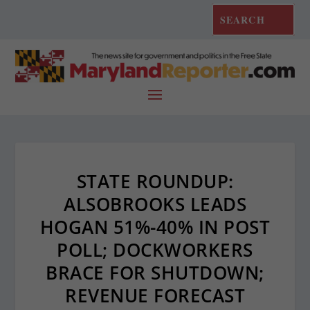
STATE ROUNDUP:
ALSOBROOKS LEADS
HOGAN 51%-40% IN POST
POLL; DOCKWORKERS
BRACE FOR SHUTDOWN;
REVENUE FORECAST