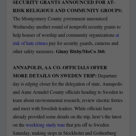
SECURITY GRANTS ANNOUNCED FOR AT-
RISK RELIGIOUS AND COMMUNITY GROUPS:
The Montgomery County government announced
Wednesday another round of nonprofit security grants to
help houses of worship and community organizations
at
risk of hate crimes
pay for security guards, cameras and
Ginny Bixby/MoCo 360.
other safety measures.
ANNAPOLIS, AA CO. OFFICIALS OFFER
MORE DETAILS ON SWEDEN TRIP:
Departure
day is edging closer for the delegation of state, Annapolis
and Anne Arundel County officials heading to Sweden to
learn about environmental research, review electric ferries
and meet with Swedish leaders. While officials have
already provided some details on the trip, here’s the latest
on the
weeklong study tour
that jets off to Sweden
Saturday, making stops in Stockholm and Gothenburg