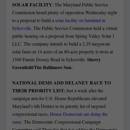
SOLAR FACILITY
: The Maryland Public Service
Commission heard plenty of opposition Wednesday night
to a proposal to build a
solar facility on farmland in
Sykesville.
The Public Service Commission held a virtual
public hearing on a proposal from Spring Valley Solar 1
LLC. The company intends to build a 2.25-megawatt
solar farm on 14 acres of an 80-acre property it owns at
Sherry
1500 Fannie Dorsey Road in Sykesville.
Greenfield/The Baltimore Sun.
NATIONAL DEMS ADD DELANEY RACE TO
THEIR PRIORITY LIST:
Just a week after the
campaign arm for U.S. House Republicans elevated
Maryland’s 6th District to its priority list of targeted
congressional races,
House Democrats are doing the
same.
The Democratic Congressional Campaign
Committee said Thursday that it is adding the Democratic