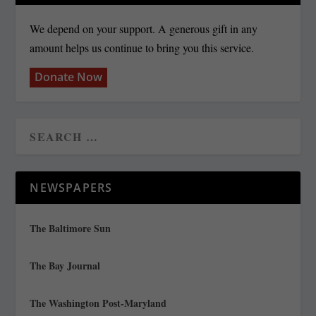
We depend on your support. A generous gift in any
amount helps us continue to bring you this service.
Donate Now
NEWSPAPERS
The Baltimore Sun
The Bay Journal
The Washington Post-Maryland