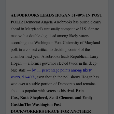
ALSOBROOKS LEADS HOGAN 51-40% IN POST
POLL:
Democrat Angela Alsobrooks has pulled clearly
ahead in Maryland’s unusually competitive U.S. Senate
race with a double-digit lead among likely voters,
according to a Washington Post-University of Maryland
poll, in a contest critical to deciding control of the
chamber next year. Alsobrooks leads Republican Larry
Hogan — a former governor elected twice in the deep-
blue state —
by 11 percentage points among likely
voters, 51-40%,
even though the poll shows Hogan has
won over a sizable portion of Democrats and remains
Erin
about as popular with voters as his rival.
Cox, Katie Shepherd, Scott Clement
and
Emily
Guskin/The Washington Post
DOCKWORKERS BRACE FOR ANOTHER