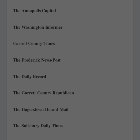
The Annapolis Capital
The Washington Informer
Carroll County Times
The Frederick News-Post
The Daily Record
The Garrett County Republican
The Hagerstown Herald-Mail
The Salisbury Daily Times