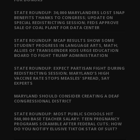
STATE ROUNDUP: 36,000 MARYLANDERS LOST SNAP
BENEFITS THANKS TO CONGRESS; UPDATE ON
SPECIAL REDISTRICTING SESSION; FEDS APPROVE
SALE OF COAL PLANT FOR DATA CENTER
STATE ROUNDUP: MCAP RESULTS SHOW SOME
STUDENT PROGRESS IN LANGUAGE ARTS, MATH;
ALLIES OF TRANSGENDER KIDS URGE EDUCATION
BOARD TO FIGHT TRUMP ADMINISTRATION
STATE ROUNDUP: EXPECT PARTISAN FIGHT DURING
REDISTRICTING SESSION; MARYLAND’S HIGH
VACCINE RATE STOPS MEASLES’ SPREAD, SAY
EXPERTS
MARYLAND SHOULD CONSIDER CREATING A DEAF
CONGRESSIONAL DISTRICT
STATE ROUNDUP: MOST PUBLIC SCHOOLS HIT
$60,000 BASE TEACHER SALARY; TEEN PREGNANCY
PROGRAMS SCRAMBLE AFTER FEDERAL CUTS; HOW
DO YOU NOTIFY ELUSIVE TIKTOK STAR OF SUIT?