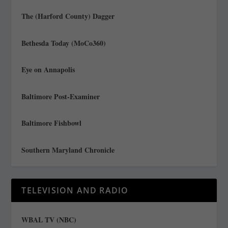
The (Harford County) Dagger
Bethesda Today (MoCo360)
Eye on Annapolis
Baltimore Post-Examiner
Baltimore Fishbowl
Southern Maryland Chronicle
TELEVISION AND RADIO
WBAL TV (NBC)