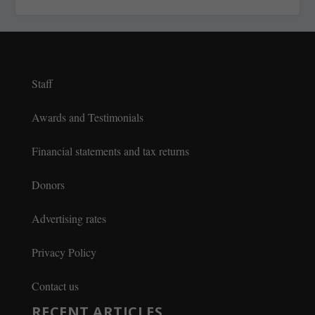
Staff
Awards and Testimonials
Financial statements and tax returns
Donors
Advertising rates
Privacy Policy
Contact us
RECENT ARTICLES