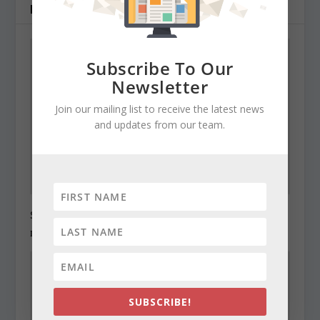
RELATED POSTS
Subscribe To Our
Newsletter
Join our mailing list to receive the latest news
and updates from our team.
State Roundup, December 27, 2010
December 27, 2010
SUBSCRIBE!