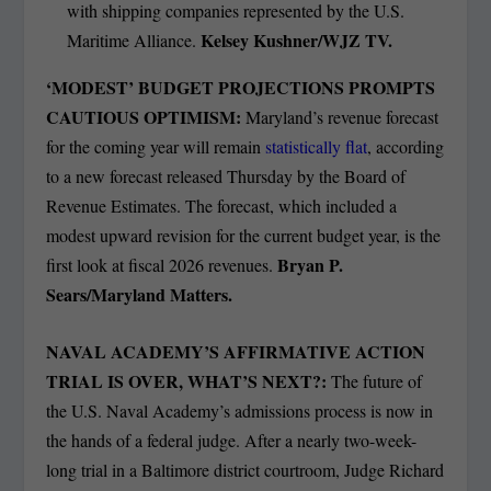
with shipping companies represented by the U.S.
Kelsey Kushner/WJZ TV.
Maritime Alliance.
‘MODEST’ BUDGET PROJECTIONS PROMPTS
CAUTIOUS OPTIMISM:
Maryland’s revenue forecast
for the coming year will remain
statistically flat
, according
to a new forecast released Thursday by the Board of
Revenue Estimates. The forecast, which included a
modest upward revision for the current budget year, is the
Bryan P.
first look at fiscal 2026 revenues.
Sears/Maryland Matters.
NAVAL ACADEMY’S AFFIRMATIVE ACTION
TRIAL IS OVER, WHAT’S NEXT?:
The future of
the U.S. Naval Academy’s admissions process is now in
the hands of a federal judge. After a nearly two-week-
long trial in a Baltimore district courtroom, Judge Richard