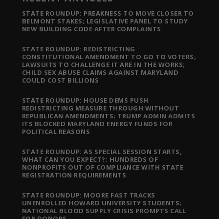
STATE ROUNDUP: PREAKNESS TO MOVE CLOSER TO
BELMONT STAKES; LEGISLATIVE PANEL TO STUDY
NEW BUILDING CODE AFTER COMPLAINTS
STATE ROUNDUP: REDISTRICTING
CONSTITUTIONAL AMENDMENT TO GO TO VOTERS;
LAWSUITS TO CHALLENGE IT ARE IN THE WORKS;
CHILD SEX ABUSE CLAIMS AGAINST MARYLAND
COULD COST BILLIONS
STATE ROUNDUP: HOUSE DEMS PUSH
REDISTRICTING MEASURE THROUGH WITHOUT
REPUBLICAN AMENDMENTS; TRUMP ADMIN ADMITS
ITS BLOCKED MARYLAND ENERGY FUNDS FOR
POLITICAL REASONS
STATE ROUNDUP: AS SPECIAL SESSION STARTS,
WHAT CAN YOU EXPECT?; HUNDREDS OF
NONPROFITS OUT OF COMPLIANCE WITH STATE
REGISTRATION REQUIREMENTS
STATE ROUNDUP: MOORE FAST TRACKS
UNENROLLED HOWARD UNIVERSITY STUDENTS;
NATIONAL BLOOD SUPPLY CRISIS PROMPTS CALL
FOR DONORS