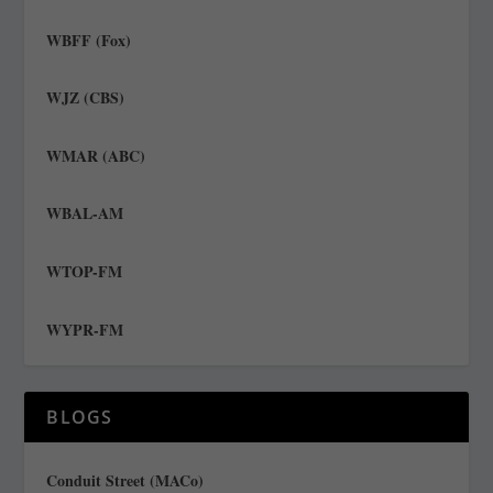
WBFF (Fox)
WJZ (CBS)
WMAR (ABC)
WBAL-AM
WTOP-FM
WYPR-FM
BLOGS
Conduit Street (MACo)