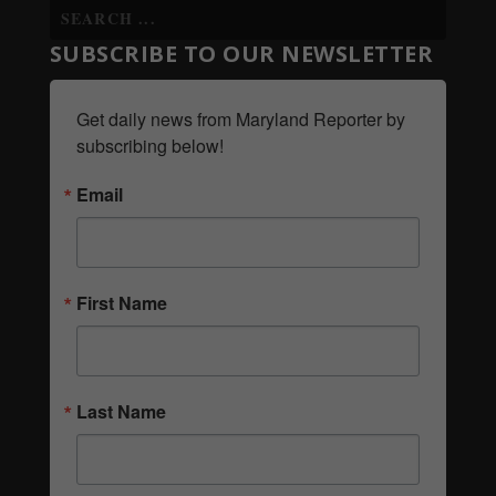
SUBSCRIBE TO OUR NEWSLETTER
Get daily news from Maryland Reporter by 
subscribing below!
Email
First Name
Last Name