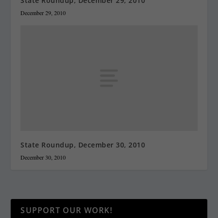
State Roundup, December 29, 2010
December 29, 2010
State Roundup, December 30, 2010
December 30, 2010
SUPPORT OUR WORK!