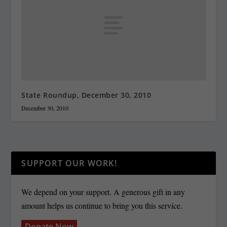
State Roundup, December 30, 2010
December 30, 2010
SUPPORT OUR WORK!
We depend on your support. A generous gift in any
amount helps us continue to bring you this service.
Donate Now