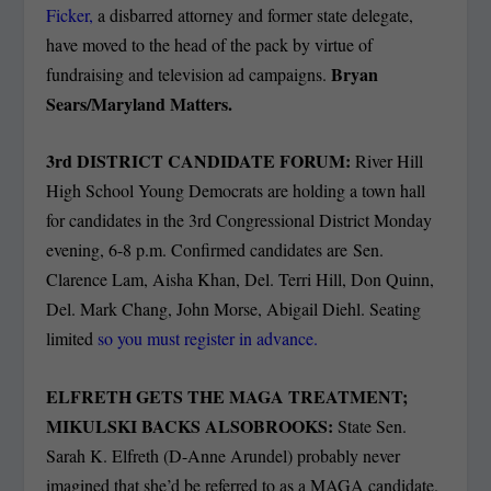
Ficker,
a disbarred attorney and former state delegate,
have moved to the head of the pack by virtue of
Bryan
fundraising and television ad campaigns.
Sears/Maryland Matters.
3rd DISTRICT CANDIDATE FORUM:
River Hill
High School Young Democrats are holding a town hall
for candidates in the 3rd Congressional District Monday
evening, 6-8 p.m. Confirmed candidates are Sen.
Clarence Lam, Aisha Khan, Del. Terri Hill, Don Quinn,
Del. Mark Chang, John Morse, Abigail Diehl. Seating
limited
so you must register in advance.
ELFRETH GETS THE MAGA TREATMENT;
MIKULSKI BACKS ALSOBROOKS:
State Sen.
Sarah K. Elfreth (D-Anne Arundel) probably never
imagined that she’d be referred to as a MAGA candidate.