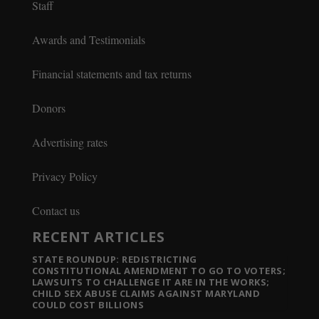
Staff
Awards and Testimonials
Financial statements and tax returns
Donors
Advertising rates
Privacy Policy
Contact us
RECENT ARTICLES
STATE ROUNDUP: REDISTRICTING
CONSTITUTIONAL AMENDMENT TO GO TO VOTERS;
LAWSUITS TO CHALLENGE IT ARE IN THE WORKS;
CHILD SEX ABUSE CLAIMS AGAINST MARYLAND
COULD COST BILLIONS