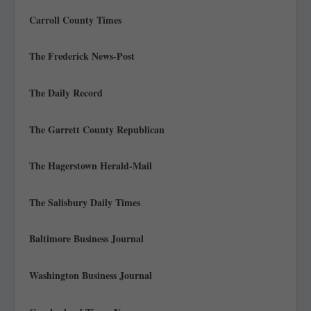
Carroll County Times
The Frederick News-Post
The Daily Record
The Garrett County Republican
The Hagerstown Herald-Mail
The Salisbury Daily Times
Baltimore Business Journal
Washington Business Journal