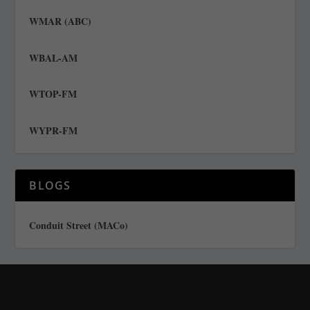
WMAR (ABC)
WBAL-AM
WTOP-FM
WYPR-FM
BLOGS
Conduit Street (MACo)