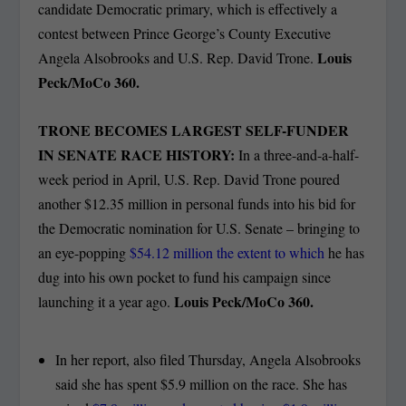
candidate Democratic primary, which is effectively a
contest between Prince George’s County Executive
Louis
Angela Alsobrooks and U.S. Rep. David Trone.
Peck/MoCo 360.
TRONE BECOMES LARGEST SELF-FUNDER
IN SENATE RACE HISTORY:
In a three-and-a-half-
week period in April, U.S. Rep. David Trone poured
another $12.35 million in personal funds into his bid for
the Democratic nomination for U.S. Senate – bringing to
an eye-popping
$54.12 million the extent to which
he has
dug into his own pocket to fund his campaign since
Louis Peck/MoCo 360.
launching it a year ago.
In her report, also filed Thursday, Angela Alsobrooks
said she has spent $5.9 million on the race. She has