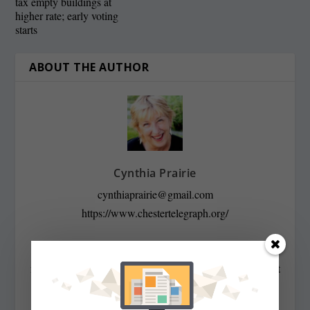
tax empty buildings at
higher rate; early voting
starts
ABOUT THE AUTHOR
Cynthia Prairie
cynthiaprairie@gmail.com
https://www.chestertelegraph.org/
Contributing Editor Cynthia Prairie has been a
newspaper editor since 1979, when she began working at
The Raleigh Times. Since then, she has worked for The
Baltimore News American, The Chicago Sun-Times,