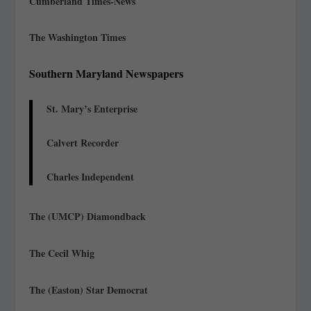
Cumberland Times-News
The Washington Times
Southern Maryland Newspapers
St. Mary’s Enterprise
Calvert Recorder
Charles Independent
The (UMCP) Diamondback
The Cecil Whig
The (Easton) Star Democrat