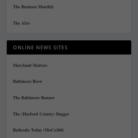
The Business Monthly
The Afro
ONLINE NEWS SITES
Maryland Matters
Baltimore Brew
The Baltimore Banner
The (Harford County) Dagger
Bethesda Today (MoCo360)