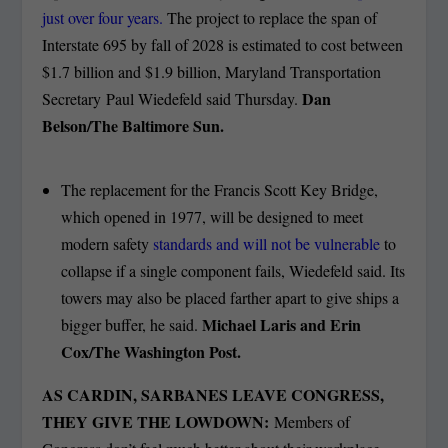
just over four years.
The project to replace the span of
Interstate 695 by fall of 2028 is estimated to cost between
$1.7 billion and $1.9 billion, Maryland Transportation
Dan
Secretary Paul Wiedefeld said Thursday.
Belson/The Baltimore Sun.
The replacement for the Francis Scott Key Bridge,
which opened in 1977, will be designed to meet
modern safety
standards and will not be vulnerable
to
collapse if a single component fails, Wiedefeld said. Its
towers may also be placed farther apart to give ships a
Michael Laris and Erin
bigger buffer, he said.
Cox/The Washington Post.
AS CARDIN, SARBANES LEAVE CONGRESS,
THEY GIVE THE LOWDOWN:
Members of