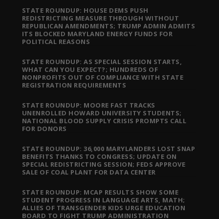
STATE ROUNDUP: HOUSE DEMS PUSH
REDISTRICTING MEASURE THROUGH WITHOUT
REPUBLICAN AMENDMENTS; TRUMP ADMIN ADMITS
ITS BLOCKED MARYLAND ENERGY FUNDS FOR
POLITICAL REASONS
STATE ROUNDUP: AS SPECIAL SESSION STARTS,
WHAT CAN YOU EXPECT?; HUNDREDS OF
NONPROFITS OUT OF COMPLIANCE WITH STATE
REGISTRATION REQUIREMENTS
STATE ROUNDUP: MOORE FAST TRACKS
UNENROLLED HOWARD UNIVERSITY STUDENTS;
NATIONAL BLOOD SUPPLY CRISIS PROMPTS CALL
FOR DONORS
STATE ROUNDUP: 36,000 MARYLANDERS LOST SNAP
BENEFITS THANKS TO CONGRESS; UPDATE ON
SPECIAL REDISTRICTING SESSION; FEDS APPROVE
SALE OF COAL PLANT FOR DATA CENTER
STATE ROUNDUP: MCAP RESULTS SHOW SOME
STUDENT PROGRESS IN LANGUAGE ARTS, MATH;
ALLIES OF TRANSGENDER KIDS URGE EDUCATION
BOARD TO FIGHT TRUMP ADMINISTRATION