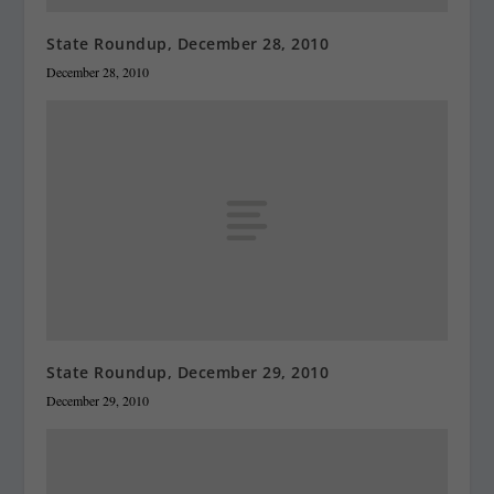
State Roundup, December 28, 2010
December 28, 2010
State Roundup, December 29, 2010
December 29, 2010