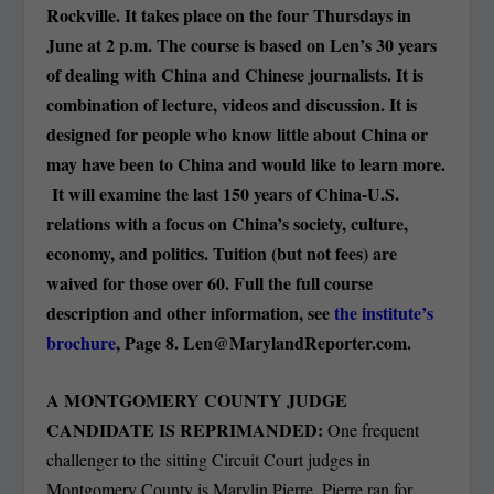
Rockville. It takes place on the four Thursdays in
June at 2 p.m. The course is based on Len’s 30 years
of dealing with China and Chinese journalists. It is
combination of lecture, videos and discussion. It is
designed for people who know little about China or
may have been to China and would like to learn more.
It will examine the last 150 years of China-U.S.
relations with a focus on China’s society, culture,
economy, and politics. Tuition (but not fees) are
waived for those over 60. Full the full course
description and other information, see
the institute’s
brochure
, Page 8.
Len@MarylandReporter.com
.
A MONTGOMERY COUNTY JUDGE
CANDIDATE IS REPRIMANDED:
One frequent
challenger to the sitting Circuit Court judges in
Montgomery County is Marylin Pierre. Pierre ran for