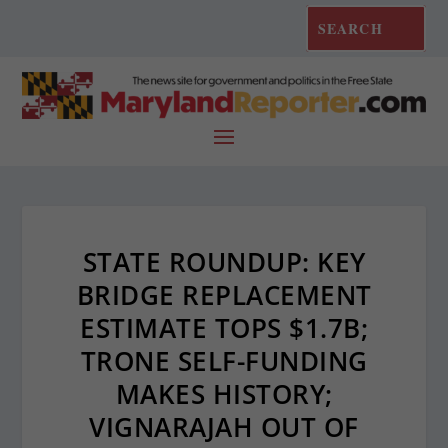
STATE ROUNDUP: KEY
BRIDGE REPLACEMENT
ESTIMATE TOPS $1.7B;
TRONE SELF-FUNDING
MAKES HISTORY;
VIGNARAJAH OUT OF