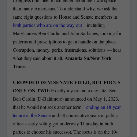
Congress don’t feel much better about their workplace
than many Americans. To understand why, we ask the
same eight questions to House and Senate members in
both parties who are on the way out
– including
Marylanders Ben Cardin and John Sarbanes, looking for
patterns and prescriptions to get a handle on the place.
Corruption, money, perks, frustrations, solutions — hear
Amanda Su/New York
what they said about it all.
Times.
CROWDED DEM SENATE FIELD, BUT FOCUS
ONLY ON TWO:
Exactly a year and a day after Sen.
Ben Cardin (D-Baltimore) announced on May 1, 2023,
that he would not seek another term –
ending an 18-year
tenure in the Senate
and 58 consecutive years in public
office – early voting got underway Thursday in both
parties to choose his successor. The focus is on the 10-