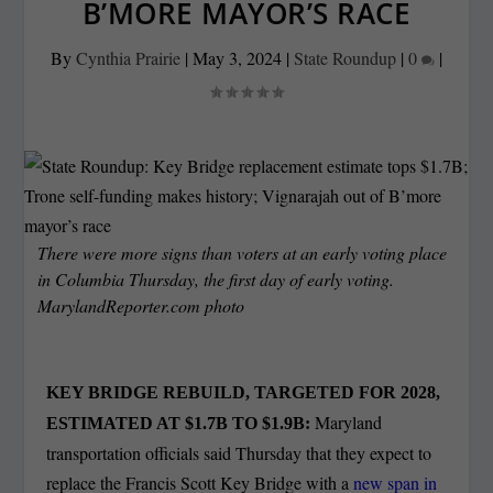
B’MORE MAYOR’S RACE
By
Cynthia Prairie
|
May 3, 2024
|
State Roundup
|
0
|
There were more signs than voters at an early voting place
in Columbia Thursday, the first day of early voting.
MarylandReporter.com photo
KEY BRIDGE REBUILD, TARGETED FOR 2028,
Maryland
ESTIMATED AT $1.7B TO $1.9B:
transportation officials said Thursday that they expect to
replace the Francis Scott Key Bridge with a
new span in