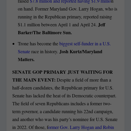
raised
$7.8 million and reported having $1.9 millio
n
on hand. Former Maryland Gov. Larry Hogan, who is
running in the Republican primary, reported raising
Jeff
$1.1 million between April 1 and April 24.
Barker/The Baltimore Sun.
Trone has become the
biggest self-funder in a U.S.
Josh Kurtz/Maryland
Senate
race in history.
Matters.
SENATE GOP PRIMARY JUST WAITING FOR
THE MAIN EVENT:
Despite a field of more than a
half-dozen candidates, the Republican primary for U.S.
Senate has lacked the heat of its Democratic counterpart.
The field of seven Republicans includes a former two-
term governor, a candidate running his 22nd campaign,
and another who was his party’s nominee for U.S. Senate
in 2022. Of those, f
ormer Gov. Larry Hogan and Robin