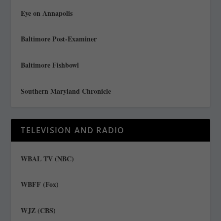
Eye on Annapolis
Baltimore Post-Examiner
Baltimore Fishbowl
Southern Maryland Chronicle
TELEVISION AND RADIO
WBAL TV (NBC)
WBFF (Fox)
WJZ (CBS)