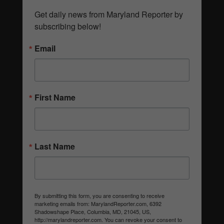
Get daily news from Maryland Reporter by 
subscribing below!
Email
First Name
Last Name
By submitting this form, you are consenting to receive
marketing emails from: MarylandReporter.com, 6392
Shadowshape Place, Columbia, MD, 21045, US,
http://marylandreporter.com. You can revoke your consent to