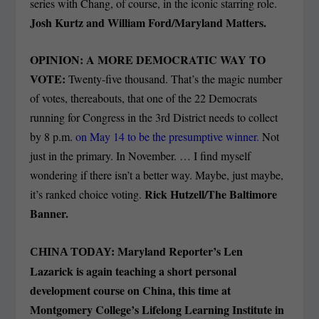
series with Chang, of course, in the iconic starring role.
Josh Kurtz and William Ford/Maryland Matters.
OPINION: A MORE DEMOCRATIC WAY TO
VOTE:
Twenty-five thousand. That’s the magic number
of votes, thereabouts, that one of the 22 Democrats
running for Congress in the 3rd District needs to collect
by 8 p.m.
on May 14 to be the presumptive winner.
Not
just in the primary. In November. … I find myself
wondering if there isn’t a better way. Maybe, just maybe,
Rick Hutzell/The Baltimore
it’s ranked choice voting.
Banner.
Maryland Reporter’s Len
CHINA TODAY:
Lazarick is again teaching a short personal
development course on China, this time at
Montgomery College’s Lifelong Learning Institute in