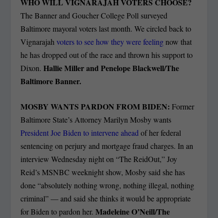
WHO WILL VIGNARAJAH VOTERS CHOOSE?
The Banner and Goucher College Poll surveyed
Baltimore mayoral voters last month. We circled back to
Vignarajah
voters to see how they were feeling
now that
he has dropped out of the race and thrown his support to
Hallie Miller and Penelope Blackwell/The
Dixon.
Baltimore Banner.
MOSBY WANTS PARDON FROM BIDEN:
Former
Baltimore State’s Attorney Marilyn Mosby wants
President Joe Biden to intervene ahead
of her federal
sentencing on perjury and mortgage fraud charges. In an
interview Wednesday night on “The ReidOut,” Joy
Reid’s MSNBC weeknight show, Mosby said she has
done “absolutely nothing wrong, nothing illegal, nothing
criminal” — and said she thinks it would be appropriate
Madeleine O’Neill/The
for Biden to pardon her.