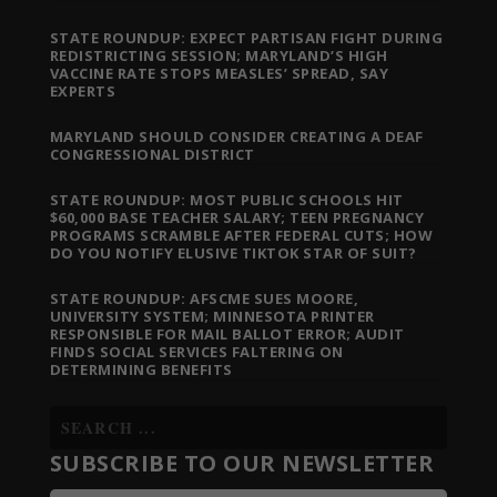
STATE ROUNDUP: EXPECT PARTISAN FIGHT DURING
REDISTRICTING SESSION; MARYLAND’S HIGH
VACCINE RATE STOPS MEASLES’ SPREAD, SAY
EXPERTS
MARYLAND SHOULD CONSIDER CREATING A DEAF
CONGRESSIONAL DISTRICT
STATE ROUNDUP: MOST PUBLIC SCHOOLS HIT
$60,000 BASE TEACHER SALARY; TEEN PREGNANCY
PROGRAMS SCRAMBLE AFTER FEDERAL CUTS; HOW
DO YOU NOTIFY ELUSIVE TIKTOK STAR OF SUIT?
STATE ROUNDUP: AFSCME SUES MOORE,
UNIVERSITY SYSTEM; MINNESOTA PRINTER
RESPONSIBLE FOR MAIL BALLOT ERROR; AUDIT
FINDS SOCIAL SERVICES FALTERING ON
DETERMINING BENEFITS
SUBSCRIBE TO OUR NEWSLETTER