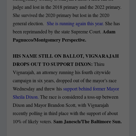
judge and lost in the 2018 primary and the 2022 primary.
She survived the 2020 primary but lost in the 2020
general election.
She is running again this year.
She has
Adam
been reprimanded by the state Supreme Court.
Pagnucco/Montgomery Perspective.
HIS NAME STILL ON BALLOT, VIGNARAJAH
DROPS OUT TO SUPPORT DIXON:
Thiru
Vignarajah, an attorney running his fourth citywide
campaign in six years, dropped out of the mayor’s race
Wednesday and threw his
support behind former Mayor
Sheila Dixon.
The race is considered a toss-up between
Dixon and Mayor Brandon Scott, with Vignarajah
recently polling in third place with the support of about
Sam Janesch/The Baltimore Sun.
10% of likely voters.