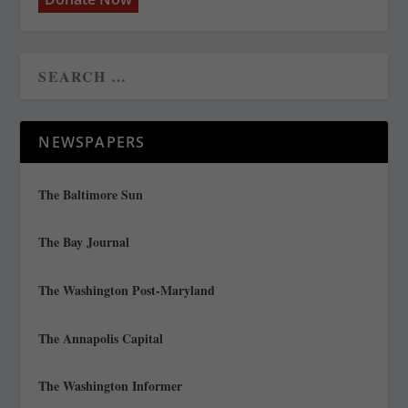
NEWSPAPERS
The Baltimore Sun
The Bay Journal
The Washington Post-Maryland
The Annapolis Capital
The Washington Informer