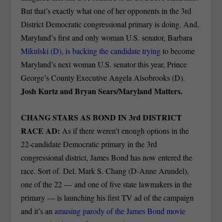
But that’s exactly what one of her opponents in the 3rd
District Democratic congressional primary is doing. And,
Maryland’s first and only woman U.S. senator, Barbara
Mikulski (D), is backing the candidate trying
to become
Maryland’s next woman U.S. senator this year, Prince
George’s County Executive Angela Alsobrooks (D).
Josh Kurtz and Bryan Sears/Maryland Matters.
CHANG STARS AS BOND IN 3
rd
DISTRICT
RACE AD:
As if there weren’t enough options in the
22-candidate Democratic primary in the 3rd
congressional district, James Bond has now entered the
race. Sort of. Del. Mark S. Chang (D-Anne Arundel),
one of the 22 — and one of five state lawmakers in the
primary — is launching his first TV ad of the campaign
and it’s an
amusing parody of the James Bond movie