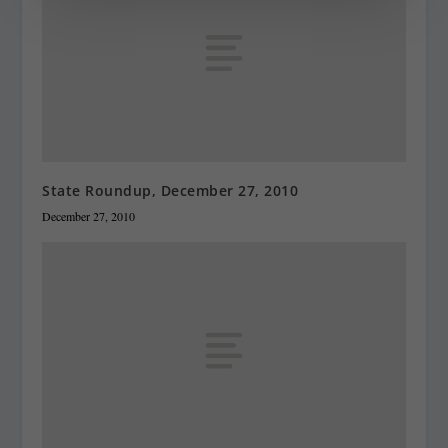
State Roundup, December 27, 2010
December 27, 2010