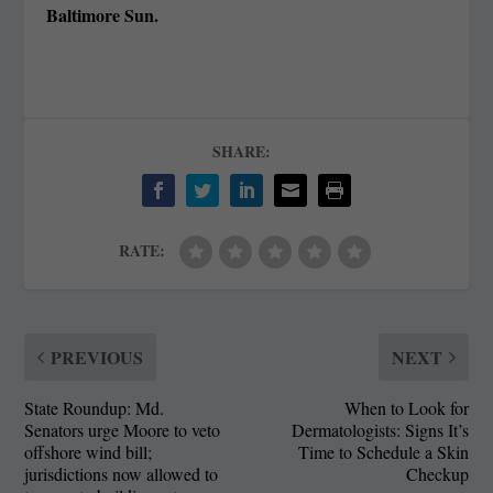
Baltimore Sun.
SHARE:
RATE:
PREVIOUS
NEXT
State Roundup: Md.
When to Look for
Senators urge Moore to veto
Dermatologists: Signs It’s
offshore wind bill;
Time to Schedule a Skin
jurisdictions now allowed to
Checkup