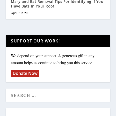
Maryland Bat Removal Tips For Identifying If You
Have Bats In Your Roof
April 7, 2020
SUPPORT OUR WORK!
We depend on your support. A generous gift in any
amount helps us continue to bring you this service.
Donate Now