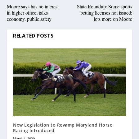
Moore says has no interest
State Roundup: Some sports
in higher office; talks
betting licenses not issued;
economy, public safety
lots more on Moore
RELATED POSTS
New Legislation to Revamp Maryland Horse
Racing Introduced
March 4, 2020