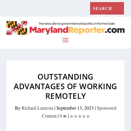
OUTSTANDING
ADVANTAGES OF WORKING
REMOTELY
By
Richard Lauresta
|
September 13, 2023
|
Sponsored
Content
|
0
|