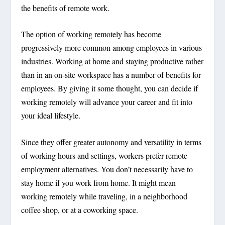
the benefits of remote work.
The option of working remotely has become
progressively more common among employees in various
industries. Working at home and staying productive rather
than in an on-site workspace has a number of benefits for
employees. By giving it some thought, you can decide if
working remotely will advance your career and fit into
your ideal lifestyle.
Since they offer greater autonomy and versatility in terms
of working hours and settings, workers prefer remote
employment alternatives. You don’t necessarily have to
stay home if you work from home. It might mean
working remotely while traveling, in a neighborhood
coffee shop, or at a coworking space.