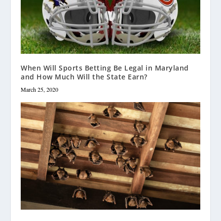
When Will Sports Betting Be Legal in Maryland
and How Much Will the State Earn?
March 25, 2020