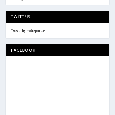
TWITTER
Tweets by mdreporter
FACEBOOK