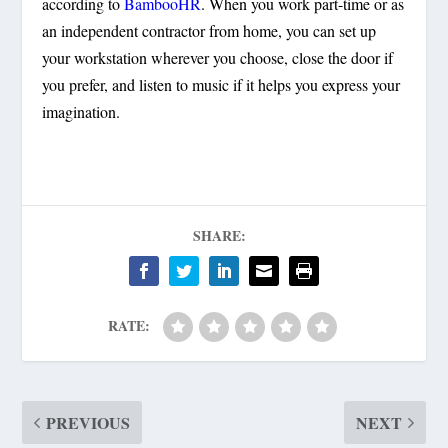
according to
BambooHR
. When you work part-time or as
an independent contractor from home, you can set up
your workstation wherever you choose, close the door if
you prefer, and listen to music if it helps you express your
imagination.
SHARE:
RATE:
PREVIOUS
NEXT