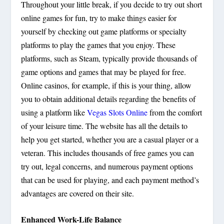
Throughout your little break, if you decide to try out short
online games for fun, try to make things easier for
yourself by checking out game platforms or specialty
platforms to play the games that you enjoy. These
platforms, such as Steam, typically provide thousands of
game options and games that may be played for free.
Online casinos, for example, if this is your thing, allow
you to obtain additional details regarding the benefits of
using a platform like
Vegas Slots Online
from the comfort
of your leisure time. The website has all the details to
help you get started, whether you are a casual player or a
veteran. This includes thousands of free games you can
try out, legal concerns, and numerous payment options
that can be used for playing, and each payment method’s
advantages are covered on their site.
Enhanced Work-Life Balance