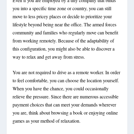
Even if you are employed by a tiny company that binds
you into a specific time zone or country, you can still
move to less pricey places or decide to prioritize your
lifestyle beyond being near the office. The armed forces
community and families who regularly move can benefit
from working remotely. Because of the adaptability of
this configuration, you might also be able to discover a
way to relax and get away from stress.
You are not required to drive as a remote worker. In order
to feel comfortable, you can choose the location yourself.
When you have the chance, you could occasionally
relieve the pressure. Since there are numerous accessible
payment choices that can meet your demands wherever
you are, think about browsing a book or enjoying online
games as your method of relaxation.