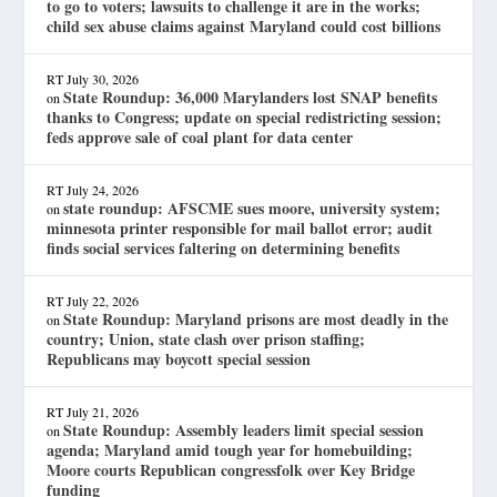
to go to voters; lawsuits to challenge it are in the works;
child sex abuse claims against Maryland could cost billions
RT
July 30, 2026
State Roundup: 36,000 Marylanders lost SNAP benefits
on
thanks to Congress; update on special redistricting session;
feds approve sale of coal plant for data center
RT
July 24, 2026
state roundup: AFSCME sues moore, university system;
on
minnesota printer responsible for mail ballot error; audit
finds social services faltering on determining benefits
RT
July 22, 2026
State Roundup: Maryland prisons are most deadly in the
on
country; Union, state clash over prison staffing;
Republicans may boycott special session
RT
July 21, 2026
State Roundup: Assembly leaders limit special session
on
agenda; Maryland amid tough year for homebuilding;
Moore courts Republican congressfolk over Key Bridge
funding