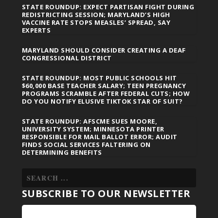
STATE ROUNDUP: EXPECT PARTISAN FIGHT DURING
REDISTRICTING SESSION; MARYLAND’S HIGH
VACCINE RATE STOPS MEASLES’ SPREAD, SAY
EXPERTS
MARYLAND SHOULD CONSIDER CREATING A DEAF
CONGRESSIONAL DISTRICT
STATE ROUNDUP: MOST PUBLIC SCHOOLS HIT
$60,000 BASE TEACHER SALARY; TEEN PREGNANCY
PROGRAMS SCRAMBLE AFTER FEDERAL CUTS; HOW
DO YOU NOTIFY ELUSIVE TIKTOK STAR OF SUIT?
STATE ROUNDUP: AFSCME SUES MOORE,
UNIVERSITY SYSTEM; MINNESOTA PRINTER
RESPONSIBLE FOR MAIL BALLOT ERROR; AUDIT
FINDS SOCIAL SERVICES FALTERING ON
DETERMINING BENEFITS
SUBSCRIBE TO OUR NEWSLETTER