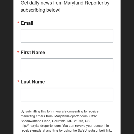
Get daily news from Maryland Reporter by 
subscribing below!
Email
First Name
Last Name
By submitting this form, you are consenting to receive
marketing emails from: MarylandReporter.com, 6392
Shadowshape Place, Columbia, MD, 21045, US,
http://marylandreporter.com. You can revoke your consent to
receive emails at any time by using the SafeUnsubscribe® link,