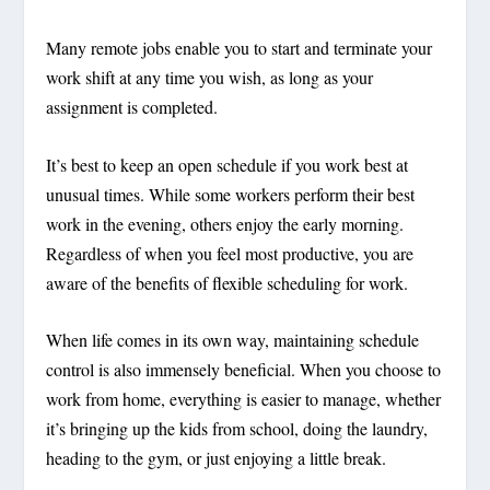
Many remote jobs enable you to start and terminate your
work shift at any time you wish, as long as your
assignment is completed.
It’s best to keep an open schedule if you work best at
unusual times. While some workers perform their best
work in the evening, others enjoy the early morning.
Regardless of when you feel most productive, you are
aware of the benefits of flexible scheduling for work.
When life comes in its own way, maintaining schedule
control is also immensely beneficial. When you choose to
work from home, everything is easier to manage, whether
it’s bringing up the kids from school, doing the laundry,
heading to the gym, or just enjoying a little break.