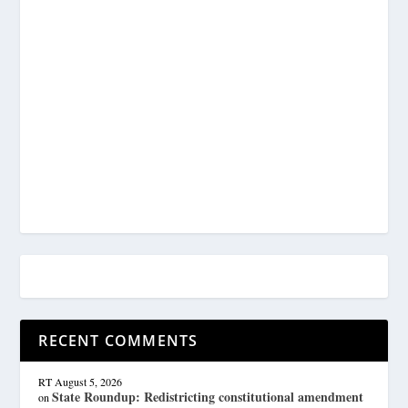
RECENT COMMENTS
RT
August 5, 2026
State Roundup: Redistricting constitutional amendment
on