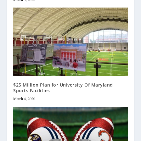
$25 Million Plan for University Of Maryland
Sports Facilities
March 4, 2020