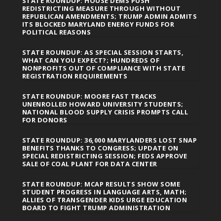
STATE ROUNDUP: HOUSE DEMS PUSH
REDISTRICTING MEASURE THROUGH WITHOUT
REPUBLICAN AMENDMENTS; TRUMP ADMIN ADMITS
ITS BLOCKED MARYLAND ENERGY FUNDS FOR
POLITICAL REASONS
STATE ROUNDUP: AS SPECIAL SESSION STARTS,
WHAT CAN YOU EXPECT?; HUNDREDS OF
NONPROFITS OUT OF COMPLIANCE WITH STATE
REGISTRATION REQUIREMENTS
STATE ROUNDUP: MOORE FAST TRACKS
UNENROLLED HOWARD UNIVERSITY STUDENTS;
NATIONAL BLOOD SUPPLY CRISIS PROMPTS CALL
FOR DONORS
STATE ROUNDUP: 36,000 MARYLANDERS LOST SNAP
BENEFITS THANKS TO CONGRESS; UPDATE ON
SPECIAL REDISTRICTING SESSION; FEDS APPROVE
SALE OF COAL PLANT FOR DATA CENTER
STATE ROUNDUP: MCAP RESULTS SHOW SOME
STUDENT PROGRESS IN LANGUAGE ARTS, MATH;
ALLIES OF TRANSGENDER KIDS URGE EDUCATION
BOARD TO FIGHT TRUMP ADMINISTRATION