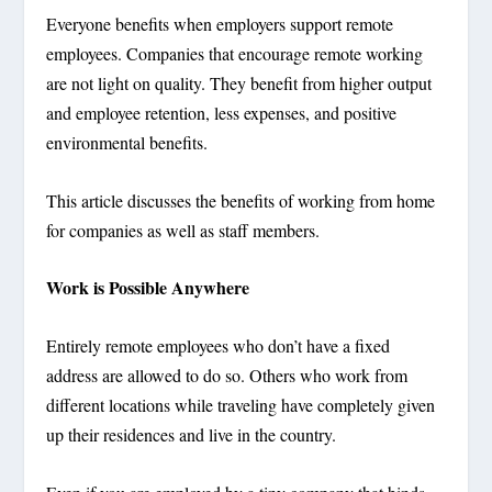
Everyone benefits when employers support remote
employees. Companies that encourage remote working
are not light on quality. They benefit from higher output
and employee retention, less expenses, and positive
environmental benefits.
This article discusses the benefits of working from home
for companies as well as staff members.
Work is Possible Anywhere
Entirely remote employees who don’t have a fixed
address are allowed to do so. Others who work from
different locations while traveling have completely given
up their residences and live in the country.