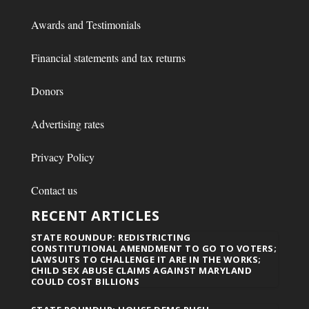
Awards and Testimonials
Financial statements and tax returns
Donors
Advertising rates
Privacy Policy
Contact us
RECENT ARTICLES
STATE ROUNDUP: REDISTRICTING
CONSTITUTIONAL AMENDMENT TO GO TO VOTERS;
LAWSUITS TO CHALLENGE IT ARE IN THE WORKS;
CHILD SEX ABUSE CLAIMS AGAINST MARYLAND
COULD COST BILLIONS