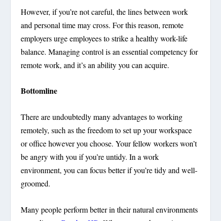
However, if you’re not careful, the lines between work
and personal time may cross. For this reason, remote
employers urge employees to strike a healthy work-life
balance. Managing control is an essential competency for
remote work, and it’s an ability you can acquire.
Bottomline
There are undoubtedly many advantages to working
remotely, such as the freedom to set up your workspace
or office however you choose. Your fellow workers won’t
be angry with you if you’re untidy. In a work
environment, you can focus better if you’re tidy and well-
groomed.
Many people perform better in their natural environments