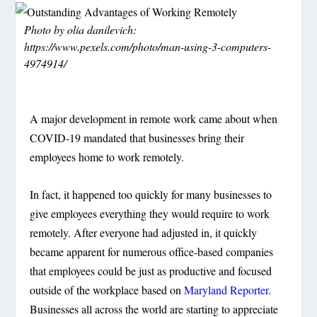
Photo by olia danilevich:
https://www.pexels.com/photo/man-using-3-computers-
4974914/
A major development in remote work came about when
COVID-19 mandated that businesses bring their
employees home to work remotely.
In fact, it happened too quickly for many businesses to
give employees everything they would require to work
remotely. After everyone had adjusted in, it quickly
became apparent for numerous office-based companies
that employees could be just as productive and focused
outside of the workplace based on
Maryland Reporter
.
Businesses all across the world are starting to appreciate