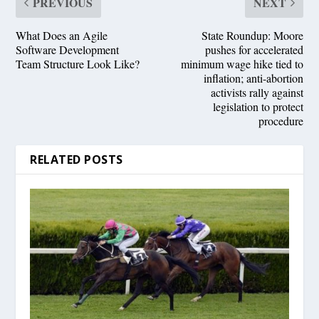
PREVIOUS
NEXT
What Does an Agile
State Roundup: Moore
Software Development
pushes for accelerated
Team Structure Look Like?
minimum wage hike tied to
inflation; anti-abortion
activists rally against
legislation to protect
procedure
RELATED POSTS