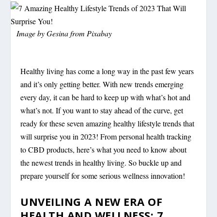
Image by
Gesina
from
Pixabay
Healthy living has come a long way in the past few years
and it’s only getting better. With new trends emerging
every day, it can be hard to keep up with what’s hot and
what’s not. If you want to stay ahead of the curve, get
ready for these seven amazing healthy lifestyle trends that
will surprise you in 2023! From personal health tracking
to CBD products, here’s what you need to know about
the newest trends in healthy living. So buckle up and
prepare yourself for some serious wellness innovation!
UNVEILING A NEW ERA OF
HEALTH AND WELLNESS: 7