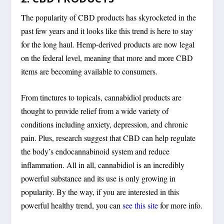
The popularity of CBD products has skyrocketed in the
past few years and it looks like this trend is here to stay
for the long haul. Hemp-derived products are now legal
on the federal level, meaning that more and more CBD
items are becoming available to consumers.
From tinctures to topicals, cannabidiol products are
thought to provide relief from a wide variety of
conditions including anxiety, depression, and chronic
pain. Plus, research suggest that CBD can help regulate
the body’s endocannabinoid system and reduce
inflammation. All in all, cannabidiol is an incredibly
powerful substance and its use is only growing in
popularity. By the way, if you are interested in this
powerful healthy trend, you can
see this site
for more info.