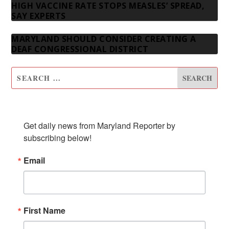
HIGH VACCINE RATE STOPS MEASLES’ SPREAD,
SAY EXPERTS
MARYLAND SHOULD CONSIDER CREATING A
DEAF CONGRESSIONAL DISTRICT
SUBSCRIBE TO OUR NEWSLETTER
Get daily news from Maryland Reporter by 
subscribing below!
Email
First Name