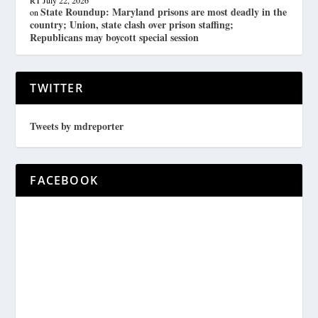
State Roundup: Maryland prisons are most deadly in the
on
country; Union, state clash over prison staffing;
Republicans may boycott special session
TWITTER
Tweets by mdreporter
FACEBOOK