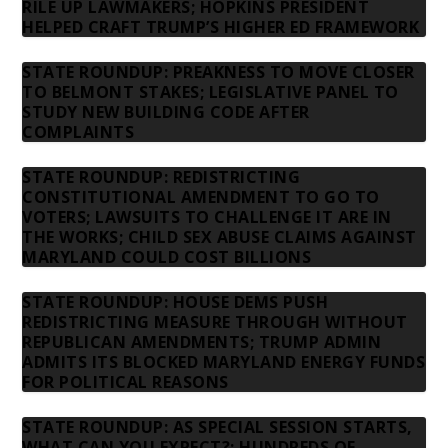
RILE UP LAWMAKERS; HOPKINS PRESIDENT
HELPED CRAFT TRUMP’S HIGHER ED FRAMEWORK
STATE ROUNDUP: PREAKNESS TO MOVE CLOSER
TO BELMONT STAKES; LEGISLATIVE PANEL TO
STUDY NEW BUILDING CODE AFTER
COMPLAINTS
STATE ROUNDUP: REDISTRICTING
CONSTITUTIONAL AMENDMENT TO GO TO
VOTERS; LAWSUITS TO CHALLENGE IT ARE IN
THE WORKS; CHILD SEX ABUSE CLAIMS AGAINST
MARYLAND COULD COST BILLIONS
STATE ROUNDUP: HOUSE DEMS PUSH
REDISTRICTING MEASURE THROUGH WITHOUT
REPUBLICAN AMENDMENTS; TRUMP ADMIN
ADMITS ITS BLOCKED MARYLAND ENERGY FUNDS
FOR POLITICAL REASONS
STATE ROUNDUP: AS SPECIAL SESSION STARTS,
WHAT CAN YOU EXPECT?; HUNDREDS OF