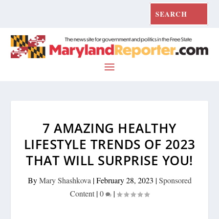
7 AMAZING HEALTHY
LIFESTYLE TRENDS OF 2023
THAT WILL SURPRISE YOU!
By
Mary Shashkova
|
February 28, 2023
|
Sponsored
Content
|
0
|