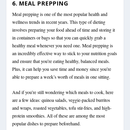
6. MEAL PREPPING
Meal prepping is one of the most popular health and
wellness trends in recent years. This type of dieting
involves preparing your food ahead of time and storing it
in containers or bags so that you can quickly grab a
healthy meal whenever you need one. Meal prepping is
an incredibly effective way to stick to your nutrition goals
and ensure that you’re eating healthy, balanced meals.
Plus, it can help you save time and money since you’re
able to prepare a week’s worth of meals in one sitting.
And if you’re still wondering which meals to cook, here
are a few ideas: quinoa salads, veggie-packed burritos
and wraps, roasted vegetables, tofu stir-fries, and high-
protein smoothies. All of these are among the most
popular dishes to prepare beforehand.