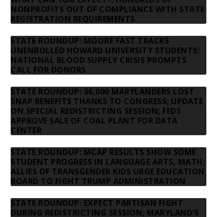
NONPROFITS OUT OF COMPLIANCE WITH STATE
REGISTRATION REQUIREMENTS
STATE ROUNDUP: MOORE FAST TRACKS
UNENROLLED HOWARD UNIVERSITY STUDENTS;
NATIONAL BLOOD SUPPLY CRISIS PROMPTS
CALL FOR DONORS
STATE ROUNDUP: 36,000 MARYLANDERS LOST
SNAP BENEFITS THANKS TO CONGRESS; UPDATE
ON SPECIAL REDISTRICTING SESSION; FEDS
APPROVE SALE OF COAL PLANT FOR DATA
CENTER
STATE ROUNDUP: MCAP RESULTS SHOW SOME
STUDENT PROGRESS IN LANGUAGE ARTS, MATH;
ALLIES OF TRANSGENDER KIDS URGE EDUCATION
BOARD TO FIGHT TRUMP ADMINISTRATION
STATE ROUNDUP: EXPECT PARTISAN FIGHT
DURING REDISTRICTING SESSION; MARYLAND’S