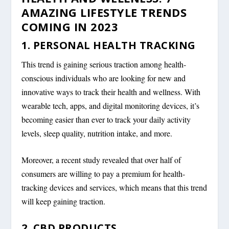
AMAZING LIFESTYLE TRENDS
COMING IN 2023
1. PERSONAL HEALTH TRACKING
This trend is gaining serious traction among health-
conscious individuals who are looking for new and
innovative ways to track their health and wellness. With
wearable tech, apps, and digital monitoring devices, it’s
becoming easier than ever to track your daily activity
levels, sleep quality, nutrition intake, and more.
Moreover, a recent study revealed that over half of
consumers are willing to pay a premium for health-
tracking devices and services, which means that this trend
will keep gaining traction.
2. CBD PRODUCTS