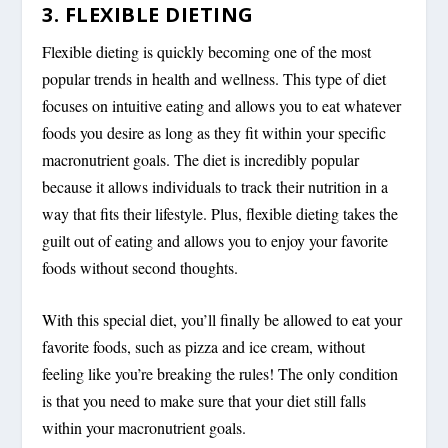
3. FLEXIBLE DIETING
Flexible dieting is quickly becoming one of the most
popular trends in health and wellness. This type of diet
focuses on intuitive eating and allows you to eat whatever
foods you desire as long as they fit within your specific
macronutrient goals. The diet is incredibly popular
because it allows individuals to track their nutrition in a
way that fits their lifestyle. Plus, flexible dieting takes the
guilt out of eating and allows you to enjoy your favorite
foods without second thoughts.
With this special diet, you’ll finally be allowed to eat your
favorite foods, such as pizza and ice cream, without
feeling like you’re breaking the rules! The only condition
is that you need to make sure that your diet still falls
within your macronutrient goals.