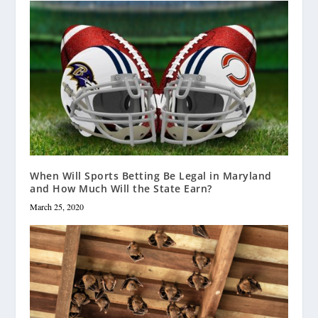
When Will Sports Betting Be Legal in Maryland
and How Much Will the State Earn?
March 25, 2020