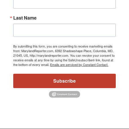
Last Name
By submitting this form, you are consenting to receive marketing emails
from: MarylandReporter.com, 6392 Shadowshape Place, Columbia, MD,
21045, US, http://marylandreporter.com. You can revoke your consent to
receive emails at any time by using the SafeUnsubscribe® link, found at
the bottom of every email.
Emails are serviced by Constant Contact.
Subscribe