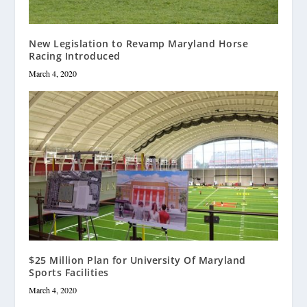
New Legislation to Revamp Maryland Horse
Racing Introduced
March 4, 2020
$25 Million Plan for University Of Maryland
Sports Facilities
March 4, 2020