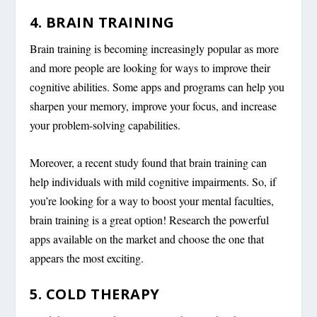
4. BRAIN TRAINING
Brain training is becoming increasingly popular as more
and more people are looking for ways to improve their
cognitive abilities. Some apps and programs can help you
sharpen your memory, improve your focus, and increase
your problem-solving capabilities.
Moreover, a recent study found that brain training can
help individuals with mild cognitive impairments. So, if
you’re looking for a way to boost your mental faculties,
brain training is a great option! Research the powerful
apps available on the market and choose the one that
appears the most exciting.
5. COLD THERAPY