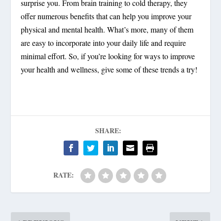
surprise you. From brain training to cold therapy, they
offer numerous benefits that can help you improve your
physical and mental health. What’s more, many of them
are easy to incorporate into your daily life and require
minimal effort. So, if you’re looking for ways to improve
your health and wellness, give some of these trends a try!
SHARE:
RATE: