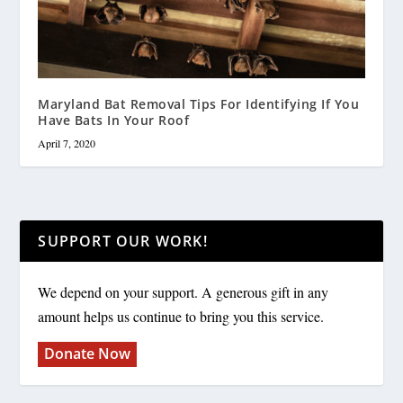
Maryland Bat Removal Tips For Identifying If You
Have Bats In Your Roof
April 7, 2020
SUPPORT OUR WORK!
We depend on your support. A generous gift in any
amount helps us continue to bring you this service.
Donate Now