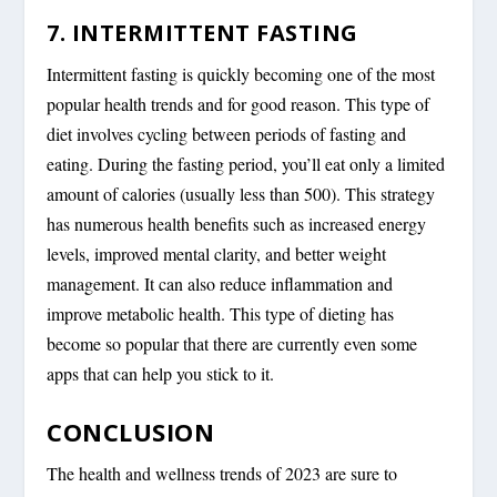
7. INTERMITTENT FASTING
Intermittent fasting is quickly becoming one of the most
popular health trends and for good reason. This type of
diet involves cycling between periods of fasting and
eating. During the fasting period, you’ll eat only a limited
amount of calories (usually less than 500). This strategy
has numerous health benefits such as increased energy
levels, improved mental clarity, and better weight
management. It can also reduce inflammation and
improve metabolic health. This type of dieting has
become so popular that there are currently even some
apps that can help you stick to it.
CONCLUSION
The health and wellness trends of 2023 are sure to