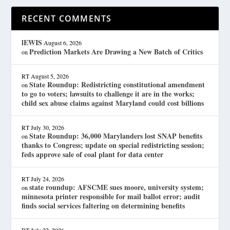
RECENT COMMENTS
lEWIS
August 6, 2026
Prediction Markets Are Drawing a New Batch of Critics
on
RT
August 5, 2026
State Roundup: Redistricting constitutional amendment
on
to go to voters; lawsuits to challenge it are in the works;
child sex abuse claims against Maryland could cost billions
RT
July 30, 2026
State Roundup: 36,000 Marylanders lost SNAP benefits
on
thanks to Congress; update on special redistricting session;
feds approve sale of coal plant for data center
RT
July 24, 2026
state roundup: AFSCME sues moore, university system;
on
minnesota printer responsible for mail ballot error; audit
finds social services faltering on determining benefits
RT
July 22, 2026