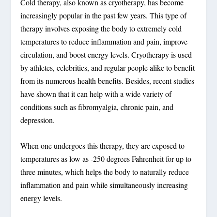
Cold therapy, also known as cryotherapy, has become
increasingly popular in the past few years. This type of
therapy involves exposing the body to extremely cold
temperatures to reduce inflammation and pain, improve
circulation, and boost energy levels. Cryotherapy is used
by athletes, celebrities, and regular people alike to benefit
from its numerous health benefits. Besides, recent studies
have shown that it can help with a wide variety of
conditions such as fibromyalgia, chronic pain, and
depression.
When one undergoes this therapy, they are exposed to
temperatures as low as -250 degrees Fahrenheit for up to
three minutes, which helps the body to naturally reduce
inflammation and pain while simultaneously increasing
energy levels.