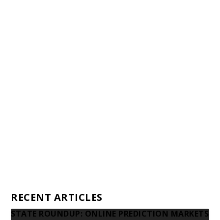
Staff
Awards and Testimonials
Financial statements and tax returns
Donors
Advertising rates
Privacy Policy
Contact us
RECENT ARTICLES
STATE ROUNDUP: ONLINE PREDICTION MARKETS