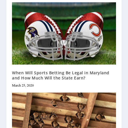
When Will Sports Betting Be Legal in Maryland
and How Much Will the State Earn?
March 25, 2020