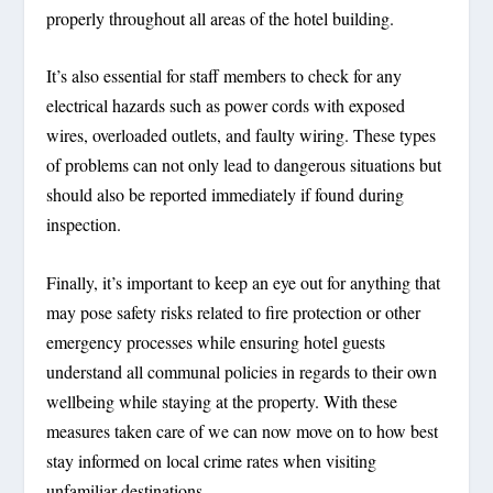
properly throughout all areas of the hotel building.
It’s also essential for staff members to check for any
electrical hazards such as power cords with exposed
wires, overloaded outlets, and faulty wiring. These types
of problems can not only lead to dangerous situations but
should also be reported immediately if found during
inspection.
Finally, it’s important to keep an eye out for anything that
may pose safety risks related to fire protection or other
emergency processes while ensuring hotel guests
understand all communal policies in regards to their own
wellbeing while staying at the property. With these
measures taken care of we can now move on to how best
stay informed on local crime rates when visiting
unfamiliar destinations.