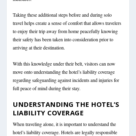
Taking these additional steps before and during solo
travel helps create a sense of comfort that allows travelers
to enjoy their trip away from home peacefully knowing
their safety has been taken into consideration prior to
arriving at their destination.
With this knowledge under their belt, visitors can now
move onto understanding the hotel’s liability coverage
regarding safeguarding against incidents and injuries for
full peace of mind during their stay.
UNDERSTANDING THE HOTEL’S
LIABILITY COVERAGE
When traveling alone, it is important to understand the
hotel’s liability coverage. Hotels are legally responsible