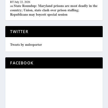
RT
July 22, 2026
State Roundup: Maryland prisons are most deadly in the
on
country; Union, state clash over prison staffing;
Republicans may boycott special session
TWITTER
Tweets by mdreporter
FACEBOOK