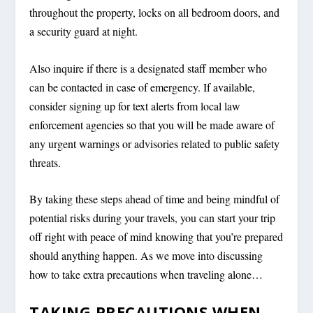
throughout the property, locks on all bedroom doors, and
a security guard at night.
Also inquire if there is a designated staff member who
can be contacted in case of emergency. If available,
consider signing up for text alerts from local law
enforcement agencies so that you will be made aware of
any urgent warnings or advisories related to public safety
threats.
By taking these steps ahead of time and being mindful of
potential risks during your travels, you can start your trip
off right with peace of mind knowing that you’re prepared
should anything happen. As we move into discussing
how to take extra precautions when traveling alone…
TAKING PRECAUTIONS WHEN