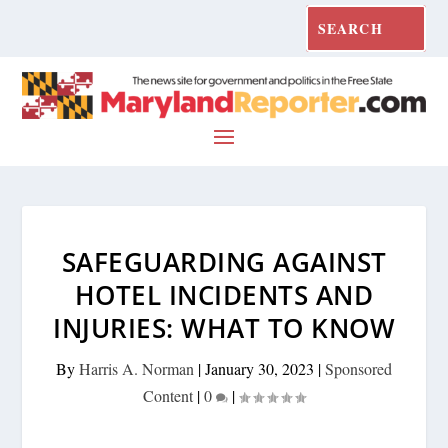
SAFEGUARDING AGAINST
HOTEL INCIDENTS AND
INJURIES: WHAT TO KNOW
By
Harris A. Norman
|
January 30, 2023
|
Sponsored
Content
|
0
|