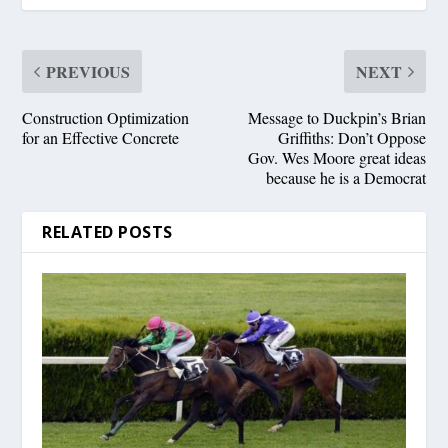
PREVIOUS
NEXT
Construction Optimization
Message to Duckpin’s Brian
for an Effective Concrete
Griffiths: Don’t Oppose
Gov. Wes Moore great ideas
because he is a Democrat
RELATED POSTS