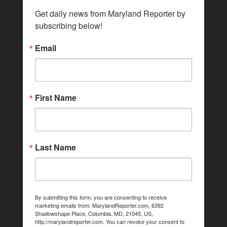
Get daily news from Maryland Reporter by 
subscribing below!
Email
First Name
Last Name
By submitting this form, you are consenting to receive
marketing emails from: MarylandReporter.com, 6392
Shadowshape Place, Columbia, MD, 21045, US,
http://marylandreporter.com. You can revoke your consent to