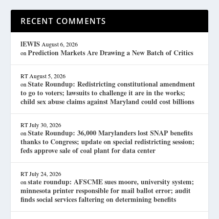
RECENT COMMENTS
lEWIS
August 6, 2026
Prediction Markets Are Drawing a New Batch of Critics
on
RT
August 5, 2026
State Roundup: Redistricting constitutional amendment
on
to go to voters; lawsuits to challenge it are in the works;
child sex abuse claims against Maryland could cost billions
RT
July 30, 2026
State Roundup: 36,000 Marylanders lost SNAP benefits
on
thanks to Congress; update on special redistricting session;
feds approve sale of coal plant for data center
RT
July 24, 2026
state roundup: AFSCME sues moore, university system;
on
minnesota printer responsible for mail ballot error; audit
finds social services faltering on determining benefits