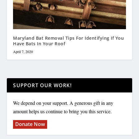
Maryland Bat Removal Tips For Identifying If You
Have Bats In Your Roof
April 7, 2020
SUPPORT OUR WORK!
We depend on your support. A generous gift in any
amount helps us continue to bring you this service.
Donate Now