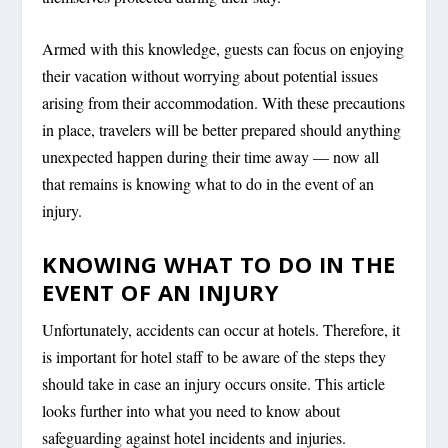
Armed with this knowledge, guests can focus on enjoying
their vacation without worrying about potential issues
arising from their accommodation. With these precautions
in place, travelers will be better prepared should anything
unexpected happen during their time away — now all
that remains is knowing what to do in the event of an
injury.
KNOWING WHAT TO DO IN THE
EVENT OF AN INJURY
Unfortunately, accidents can occur at hotels. Therefore, it
is important for hotel staff to be aware of the steps they
should take in case an injury occurs onsite. This article
looks further into what you need to know about
safeguarding against hotel incidents and injuries.