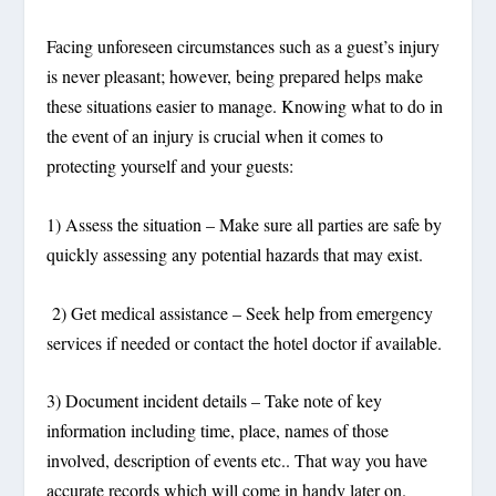
Facing unforeseen circumstances such as a guest’s injury
is never pleasant; however, being prepared helps make
these situations easier to manage. Knowing what to do in
the event of an injury is crucial when it comes to
protecting yourself and your guests:
1) Assess the situation – Make sure all parties are safe by
quickly assessing any potential hazards that may exist.
2) Get medical assistance – Seek help from emergency
services if needed or contact the hotel doctor if available.
3) Document incident details – Take note of key
information including time, place, names of those
involved, description of events etc.. That way you have
accurate records which will come in handy later on.