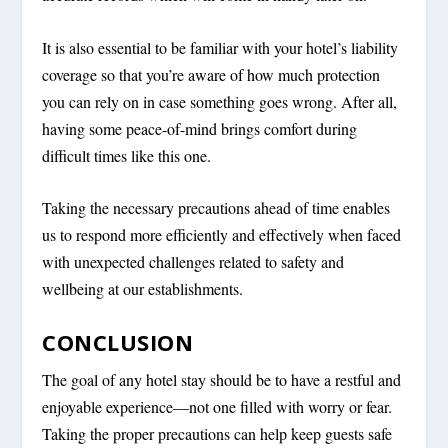
It is also essential to be familiar with your hotel’s liability
coverage so that you’re aware of how much protection
you can rely on in case something goes wrong. After all,
having some peace-of-mind brings comfort during
difficult times like this one.
Taking the necessary precautions ahead of time enables
us to respond more efficiently and effectively when faced
with unexpected challenges related to safety and
wellbeing at our establishments.
CONCLUSION
The goal of any hotel stay should be to have a restful and
enjoyable experience—not one filled with worry or fear.
Taking the proper precautions can help keep guests safe