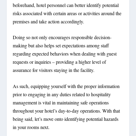
beforehand, hotel personnel can better identify potential
risks associated with certain areas or activities around the
premises and take action accordingly.
Doing so not only encourages responsible decision-
making but also helps set expectations among staff
regarding expected behaviors when dealing with guest
requests or inquiries – providing a higher level of
assurance for visitors staying in the facility.
As such, equipping yourself with the proper information
prior to engaging in any duties related to hospitality
management is vital in maintaining safe operations
throughout your hotel’s day-to-day operations. With that
being said, let’s move onto identifying potential hazards
in your rooms next.