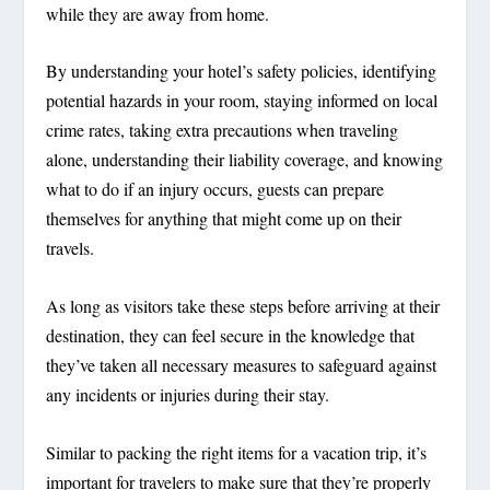
while they are away from home.
By understanding your hotel’s safety policies, identifying
potential hazards in your room, staying informed on local
crime rates, taking extra precautions when traveling
alone, understanding their liability coverage, and knowing
what to do if an injury occurs, guests can prepare
themselves for anything that might come up on their
travels.
As long as visitors take these steps before arriving at their
destination, they can feel secure in the knowledge that
they’ve taken all necessary measures to safeguard against
any incidents or injuries during their stay.
Similar to packing the right items for a vacation trip, it’s
important for travelers to make sure that they’re properly