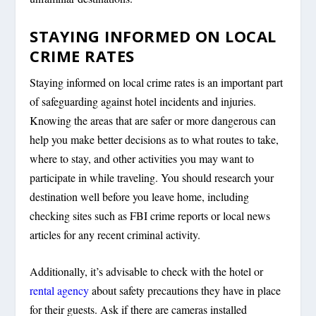
STAYING INFORMED ON LOCAL
CRIME RATES
Staying informed on local crime rates is an important part
of safeguarding against hotel incidents and injuries.
Knowing the areas that are safer or more dangerous can
help you make better decisions as to what routes to take,
where to stay, and other activities you may want to
participate in while traveling. You should research your
destination well before you leave home, including
checking sites such as FBI crime reports or local news
articles for any recent criminal activity.
Additionally, it’s advisable to check with the hotel or
rental agency
about safety precautions they have in place
for their guests. Ask if there are cameras installed