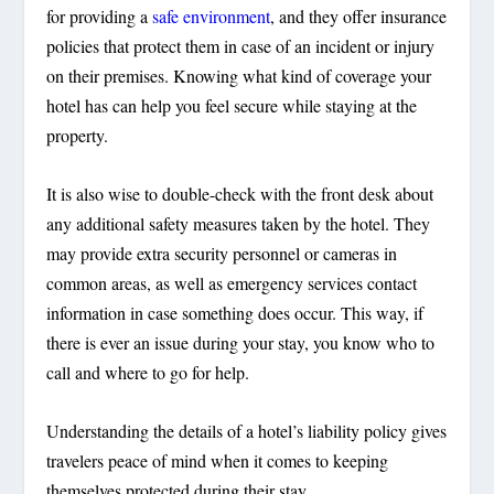
for providing a
safe environment
, and they offer insurance
policies that protect them in case of an incident or injury
on their premises. Knowing what kind of coverage your
hotel has can help you feel secure while staying at the
property.
It is also wise to double-check with the front desk about
any additional safety measures taken by the hotel. They
may provide extra security personnel or cameras in
common areas, as well as emergency services contact
information in case something does occur. This way, if
there is ever an issue during your stay, you know who to
call and where to go for help.
Understanding the details of a hotel’s liability policy gives
travelers peace of mind when it comes to keeping
themselves protected during their stay.