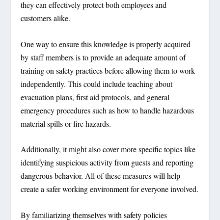
they can effectively protect both employees and
customers alike.
One way to ensure this knowledge is properly acquired
by staff members is to provide an adequate amount of
training on safety practices before allowing them to work
independently. This could include teaching about
evacuation plans, first aid protocols, and general
emergency procedures such as how to handle hazardous
material spills or fire hazards.
Additionally, it might also cover more specific topics like
identifying suspicious activity from guests and reporting
dangerous behavior. All of these measures will help
create a safer working environment for everyone involved.
By familiarizing themselves with safety policies