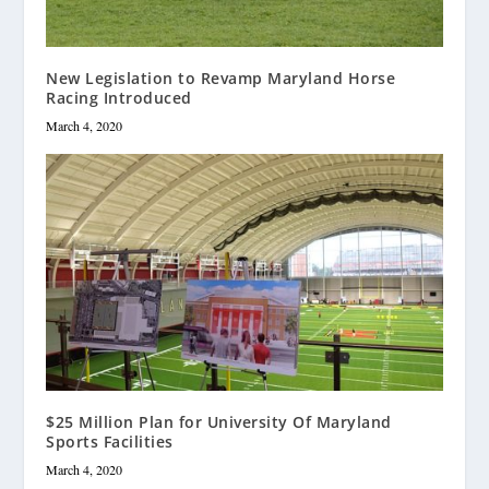
New Legislation to Revamp Maryland Horse
Racing Introduced
March 4, 2020
$25 Million Plan for University Of Maryland
Sports Facilities
March 4, 2020