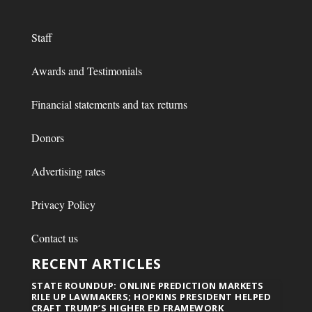
Staff
Awards and Testimonials
Financial statements and tax returns
Donors
Advertising rates
Privacy Policy
Contact us
RECENT ARTICLES
STATE ROUNDUP: ONLINE PREDICTION MARKETS
RILE UP LAWMAKERS; HOPKINS PRESIDENT HELPED
CRAFT TRUMP’S HIGHER ED FRAMEWORK