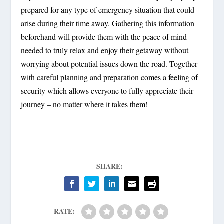
prepared for any type of emergency situation that could
arise during their time away. Gathering this information
beforehand will provide them with the peace of mind
needed to truly relax and enjoy their getaway without
worrying about potential issues down the road. Together
with careful planning and preparation comes a feeling of
security which allows everyone to fully appreciate their
journey – no matter where it takes them!
SHARE:
RATE: