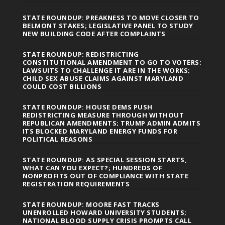
STATE ROUNDUP: PREAKNESS TO MOVE CLOSER TO
BELMONT STAKES; LEGISLATIVE PANEL TO STUDY
NEW BUILDING CODE AFTER COMPLAINTS
STATE ROUNDUP: REDISTRICTING
CONSTITUTIONAL AMENDMENT TO GO TO VOTERS;
LAWSUITS TO CHALLENGE IT ARE IN THE WORKS;
CHILD SEX ABUSE CLAIMS AGAINST MARYLAND
COULD COST BILLIONS
STATE ROUNDUP: HOUSE DEMS PUSH
REDISTRICTING MEASURE THROUGH WITHOUT
REPUBLICAN AMENDMENTS; TRUMP ADMIN ADMITS
ITS BLOCKED MARYLAND ENERGY FUNDS FOR
POLITICAL REASONS
STATE ROUNDUP: AS SPECIAL SESSION STARTS,
WHAT CAN YOU EXPECT?; HUNDREDS OF
NONPROFITS OUT OF COMPLIANCE WITH STATE
REGISTRATION REQUIREMENTS
STATE ROUNDUP: MOORE FAST TRACKS
UNENROLLED HOWARD UNIVERSITY STUDENTS;
NATIONAL BLOOD SUPPLY CRISIS PROMPTS CALL