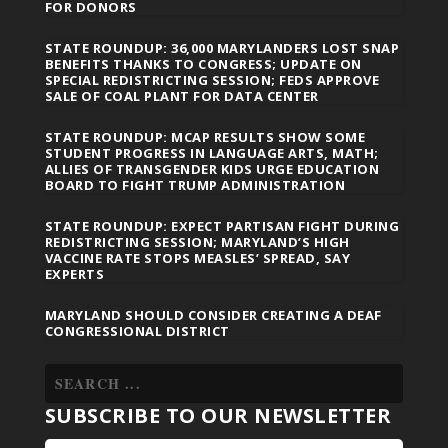
FOR DONORS
STATE ROUNDUP: 36,000 MARYLANDERS LOST SNAP
BENEFITS THANKS TO CONGRESS; UPDATE ON
SPECIAL REDISTRICTING SESSION; FEDS APPROVE
SALE OF COAL PLANT FOR DATA CENTER
STATE ROUNDUP: MCAP RESULTS SHOW SOME
STUDENT PROGRESS IN LANGUAGE ARTS, MATH;
ALLIES OF TRANSGENDER KIDS URGE EDUCATION
BOARD TO FIGHT TRUMP ADMINISTRATION
STATE ROUNDUP: EXPECT PARTISAN FIGHT DURING
REDISTRICTING SESSION; MARYLAND’S HIGH
VACCINE RATE STOPS MEASLES’ SPREAD, SAY
EXPERTS
MARYLAND SHOULD CONSIDER CREATING A DEAF
CONGRESSIONAL DISTRICT
SUBSCRIBE TO OUR NEWSLETTER