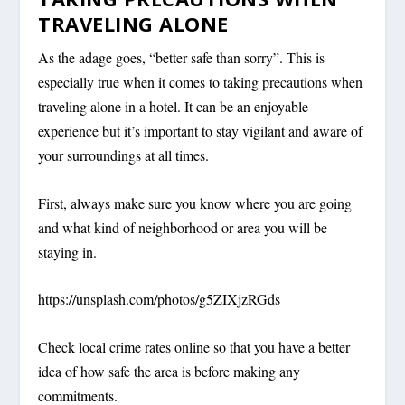
TRAVELING ALONE
As the adage goes, “better safe than sorry”. This is
especially true when it comes to taking precautions when
traveling alone in a hotel. It can be an enjoyable
experience but it’s important to stay vigilant and aware of
your surroundings at all times.
First, always make sure you know where you are going
and what kind of neighborhood or area you will be
staying in.
https://unsplash.com/photos/g5ZIXjzRGds
Check local crime rates online so that you have a better
idea of how safe the area is before making any
commitments.