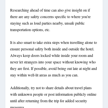
Researching ahead of time can also give insight on if
there are any safety concerns specific to where you’re
staying such as loud parties nearby, unsafe public
transportation options, etc.
It is also smart to take extra steps when travelling alone to
ensure personal safety both inside and outside the hotel.
Always keep doors locked while inside your room and
never let strangers into your space without knowing who
they are first. If possible, avoid being out late at night and
stay within well-lit areas as much as you can.
Additionally, try not to share details about travel plans
with unknown people or post information publicly online
until after returning from the trip for added security
measures.