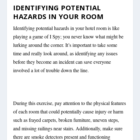
IDENTIFYING POTENTIAL
HAZARDS IN YOUR ROOM
Identifying potential hazards in your hotel room is like
playing a game of I Spy; you never know what might be
lurking around the corner. It’s important to take some
time and really look around, as identifying any issues
before they become an incident can save everyone
involved a lot of trouble down the line.
During this exercise, pay attention to the physical features
of each room that could potentially cause injury or harm
such as frayed carpets, broken furniture, uneven steps,
and missing railings near stairs. Additionally, make sure
there are smoke detectors present and functioning