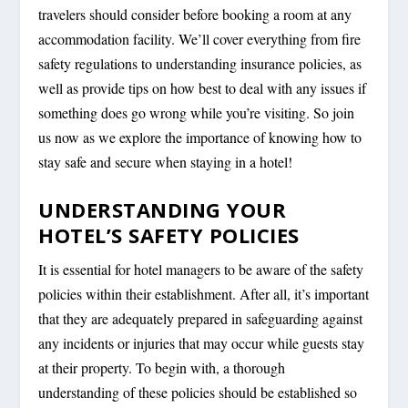
travelers should consider before booking a room at any
accommodation facility. We’ll cover everything from fire
safety regulations to understanding insurance policies, as
well as provide tips on how best to deal with any issues if
something does go wrong while you’re visiting. So join
us now as we explore the importance of knowing how to
stay safe and secure when staying in a hotel!
UNDERSTANDING YOUR
HOTEL’S SAFETY POLICIES
It is essential for hotel managers to be aware of the safety
policies within their establishment. After all, it’s important
that they are adequately prepared in safeguarding against
any incidents or injuries that may occur while guests stay
at their property. To begin with, a thorough
understanding of these policies should be established so