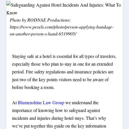
Photo by RODNAE Productions:
https://www.pexels.com/photo/person-applying-bandage-
on-another-person-s-hand-6519905/
Staying safe at a hotel is essential for all types of travelers,
especially those who plan to stay in one for an extended
period. Fire safety regulations and insurance policies are
just two of the key points visitors need to be aware of
before booking a room.
At
Blumenshine Law Group
we understand the
importance of knowing how to safeguard against
incidents and injuries during hotel stays. That’s why
we’ve put together this guide on the key information