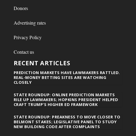
Donors
Advertising rates
Privacy Policy
Contact us
RECENT ARTICLES
PREDICTION MARKETS HAVE LAWMAKERS RATTLED.
REAL-MONEY BETTING SITES ARE WATCHING
CLOSELY
STATE ROUNDUP: ONLINE PREDICTION MARKETS
RILE UP LAWMAKERS; HOPKINS PRESIDENT HELPED
CRAFT TRUMP’S HIGHER ED FRAMEWORK
STATE ROUNDUP: PREAKNESS TO MOVE CLOSER TO
BELMONT STAKES; LEGISLATIVE PANEL TO STUDY
NEW BUILDING CODE AFTER COMPLAINTS