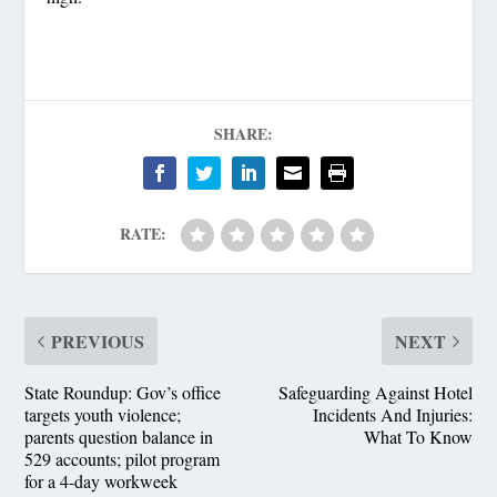
SHARE:
RATE:
PREVIOUS
NEXT
State Roundup: Gov’s office
Safeguarding Against Hotel
targets youth violence;
Incidents And Injuries:
parents question balance in
What To Know
529 accounts; pilot program
for a 4-day workweek