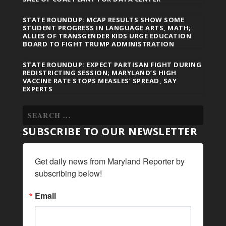
STATE ROUNDUP: MCAP RESULTS SHOW SOME
STUDENT PROGRESS IN LANGUAGE ARTS, MATH;
ALLIES OF TRANSGENDER KIDS URGE EDUCATION
BOARD TO FIGHT TRUMP ADMINISTRATION
STATE ROUNDUP: EXPECT PARTISAN FIGHT DURING
REDISTRICTING SESSION; MARYLAND’S HIGH
VACCINE RATE STOPS MEASLES’ SPREAD, SAY
EXPERTS
SUBSCRIBE TO OUR NEWSLETTER
Get daily news from Maryland Reporter by 
subscribing below!
Email