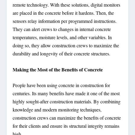
remote technology. With these solutions, digital monitors
are placed in the concrete before it hardens. Then, the
sensors relay information per programmed instructions.
They can alert crews to changes in internal concrete
temperatures, moisture levels, and other variables. In
doing so, they allow construction crews to maximize the
durability and longevity of their concrete structures.
Making the Most of the Benefits of Concrete
People have been using concrete in construction for
centuries. Its many benefits have made it one of the most
highly sought-after construction materials. By combining
knowledge and modern monitoring techniques,
construction crews can maximize the benefits of concrete
for their clients and ensure its structural integrity remains
high.