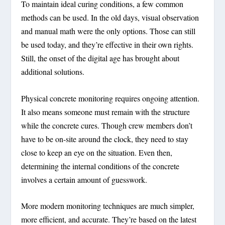
To maintain ideal curing conditions, a few common
methods can be used. In the old days, visual observation
and manual math were the only options. Those can still
be used today, and they’re effective in their own rights.
Still, the onset of the digital age has brought about
additional solutions.
Physical concrete monitoring requires ongoing attention.
It also means someone must remain with the structure
while the concrete cures. Though crew members don’t
have to be on-site around the clock, they need to stay
close to keep an eye on the situation. Even then,
determining the internal conditions of the concrete
involves a certain amount of guesswork.
More modern monitoring techniques are much simpler,
more efficient, and accurate. They’re based on the latest