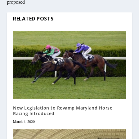
proposed
RELATED POSTS
New Legislation to Revamp Maryland Horse
Racing Introduced
March 4, 2020