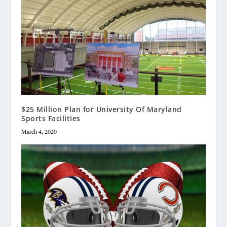
$25 Million Plan for University Of Maryland
Sports Facilities
March 4, 2020