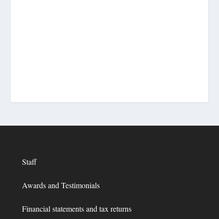
Staff
Awards and Testimonials
Financial statements and tax returns