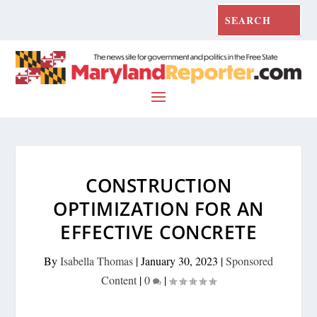
CONSTRUCTION
OPTIMIZATION FOR AN
EFFECTIVE CONCRETE
By
Isabella Thomas
|
January 30, 2023
|
Sponsored
Content
|
0
|