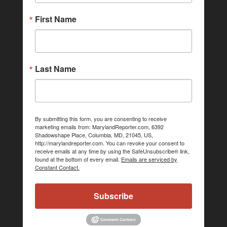
First Name
Last Name
By submitting this form, you are consenting to receive
marketing emails from: MarylandReporter.com, 6392
Shadowshape Place, Columbia, MD, 21045, US,
http://marylandreporter.com. You can revoke your consent to
receive emails at any time by using the SafeUnsubscribe® link,
found at the bottom of every email.
Emails are serviced by
Constant Contact.
Subscribe