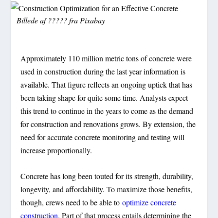
Billede af
?????
fra
Pixabay
Approximately 110 million metric tons of concrete were
used in construction during the last year information is
available. That figure reflects an ongoing uptick that has
been taking shape for quite some time. Analysts expect
this trend to continue in the years to come as the demand
for construction and renovations grows. By extension, the
need for accurate concrete monitoring and testing will
increase proportionally.
Concrete has long been touted for its strength, durability,
longevity, and affordability. To maximize those benefits,
though, crews need to be able to
optimize concrete
construction
. Part of that process entails determining the