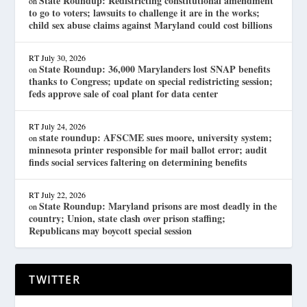
State Roundup: Redistricting constitutional amendment
on
to go to voters; lawsuits to challenge it are in the works;
child sex abuse claims against Maryland could cost billions
RT
July 30, 2026
State Roundup: 36,000 Marylanders lost SNAP benefits
on
thanks to Congress; update on special redistricting session;
feds approve sale of coal plant for data center
RT
July 24, 2026
state roundup: AFSCME sues moore, university system;
on
minnesota printer responsible for mail ballot error; audit
finds social services faltering on determining benefits
RT
July 22, 2026
State Roundup: Maryland prisons are most deadly in the
on
country; Union, state clash over prison staffing;
Republicans may boycott special session
TWITTER