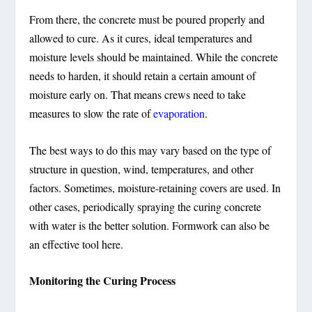
From there, the concrete must be poured properly and
allowed to cure. As it cures, ideal temperatures and
moisture levels should be maintained. While the concrete
needs to harden, it should retain a certain amount of
moisture early on. That means crews need to take
measures to slow the rate of
evaporation
.
The best ways to do this may vary based on the type of
structure in question, wind, temperatures, and other
factors. Sometimes, moisture-retaining covers are used. In
other cases, periodically spraying the curing concrete
with water is the better solution. Formwork can also be
an effective tool here.
Monitoring the Curing Process