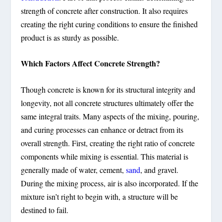
strength of concrete after construction. It also requires
creating the right curing conditions to ensure the finished
product is as sturdy as possible.
Which Factors Affect Concrete Strength?
Though concrete is known for its structural integrity and
longevity, not all concrete structures ultimately offer the
same integral traits. Many aspects of the mixing, pouring,
and curing processes can enhance or detract from its
overall strength. First, creating the right ratio of concrete
components while mixing is essential. This material is
generally made of water, cement,
sand
, and gravel.
During the mixing process, air is also incorporated. If the
mixture isn’t right to begin with, a structure will be
destined to fail.