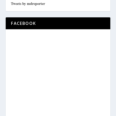
Tweets by mdreporter
FACEBOOK