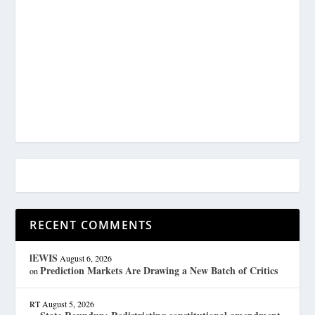
RECENT COMMENTS
lEWIS
August 6, 2026
Prediction Markets Are Drawing a New Batch of Critics
on
RT
August 5, 2026