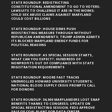
STATE ROUNDUP: REDISTRICTING
CONSTITUTIONAL AMENDMENT TO GO TO VOTERS;
LAWSUITS TO CHALLENGE IT ARE IN THE WORKS;
CHILD SEX ABUSE CLAIMS AGAINST MARYLAND
COULD COST BILLIONS
STATE ROUNDUP: HOUSE DEMS PUSH
REDISTRICTING MEASURE THROUGH WITHOUT
REPUBLICAN AMENDMENTS; TRUMP ADMIN ADMITS
ITS BLOCKED MARYLAND ENERGY FUNDS FOR
POLITICAL REASONS
STATE ROUNDUP: AS SPECIAL SESSION STARTS,
WHAT CAN YOU EXPECT?; HUNDREDS OF
NONPROFITS OUT OF COMPLIANCE WITH STATE
REGISTRATION REQUIREMENTS
STATE ROUNDUP: MOORE FAST TRACKS
UNENROLLED HOWARD UNIVERSITY STUDENTS;
NATIONAL BLOOD SUPPLY CRISIS PROMPTS CALL
FOR DONORS
STATE ROUNDUP: 36,000 MARYLANDERS LOST SNAP
BENEFITS THANKS TO CONGRESS; UPDATE ON
SPECIAL REDISTRICTING SESSION; FEDS APPROVE
SALE OF COAL PLANT FOR DATA CENTER