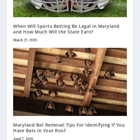
When Will Sports Betting Be Legal in Maryland
and How Much Will the State Earn?
March 25, 2020
Maryland Bat Removal Tips For Identifying If You
Have Bats In Your Roof
April 7, 2020