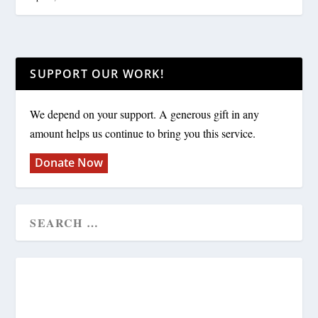
SUPPORT OUR WORK!
We depend on your support. A generous gift in any
amount helps us continue to bring you this service.
Donate Now