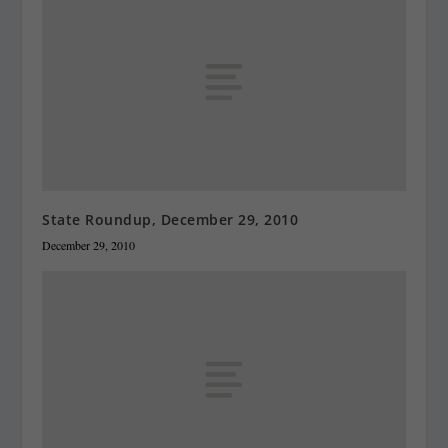
State Roundup, December 29, 2010
December 29, 2010