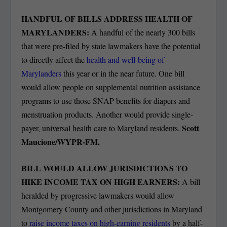
HANDFUL OF BILLS ADDRESS HEALTH OF
MARYLANDERS:
A handful of the nearly 300 bills
that were pre-filed by state lawmakers have the potential
to directly affect the
health and well-being of
Marylanders
this year or in the near future. One bill
would allow people on supplemental nutrition assistance
programs to use those SNAP benefits for diapers and
menstruation products. Another would provide single-
Scott
payer, universal health care to Maryland residents.
Maucione/WYPR-FM.
BILL WOULD ALLOW JURISDICTIONS TO
HIKE INCOME TAX ON HIGH EARNERS:
A bill
heralded by progressive lawmakers would allow
Montgomery County and other jurisdictions in Maryland
to
raise income taxes on high-earning residents
by a half-