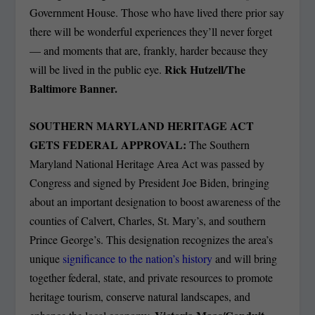
Government House. Those who have lived there prior say
there will be wonderful experiences they’ll never forget
— and moments that are, frankly, harder because they
Rick Hutzell/The
will be lived in the public eye.
Baltimore Banner.
SOUTHERN MARYLAND HERITAGE ACT
GETS FEDERAL APPROVAL:
The Southern
Maryland National Heritage Area Act was passed by
Congress and signed by President Joe Biden, bringing
about an important designation to boost awareness of the
counties of Calvert, Charles, St. Mary’s, and southern
Prince George’s. This designation recognizes the area’s
unique
significance to the nation’s history
and will bring
together federal, state, and private resources to promote
heritage tourism, conserve natural landscapes, and