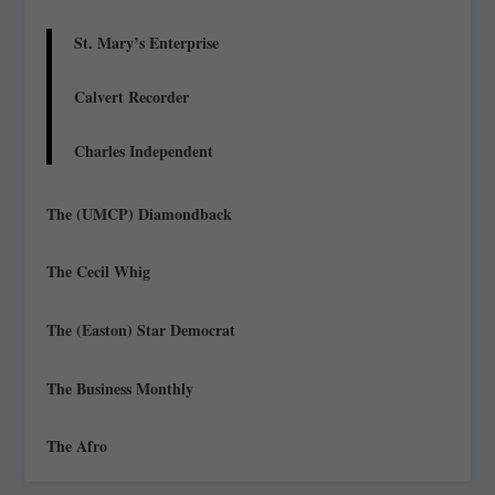
St. Mary’s Enterprise
Calvert Recorder
Charles Independent
The (UMCP) Diamondback
The Cecil Whig
The (Easton) Star Democrat
The Business Monthly
The Afro