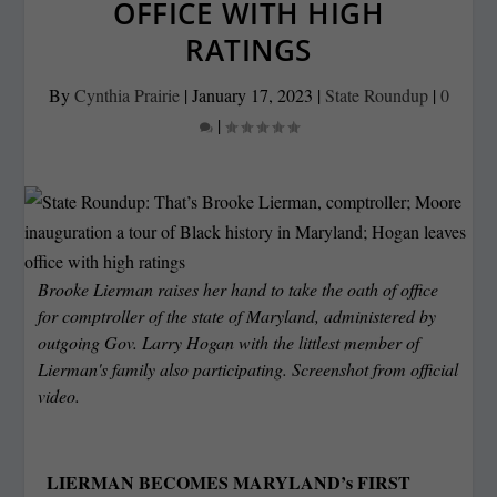
OFFICE WITH HIGH
RATINGS
By
Cynthia Prairie
|
January 17, 2023
|
State Roundup
|
0
|
Brooke Lierman raises her hand to take the oath of office
for comptroller of the state of Maryland, administered by
outgoing Gov. Larry Hogan with the littlest member of
Lierman's family also participating. Screenshot from official
video.
LIERMAN BECOMES MARYLAND’s FIRST