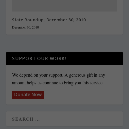
State Roundup, December 30, 2010
December 30, 2010
SUPPORT OUR WORK!
We depend on your support. A generous gift in any
amount helps us continue to bring you this service.
Donate Now