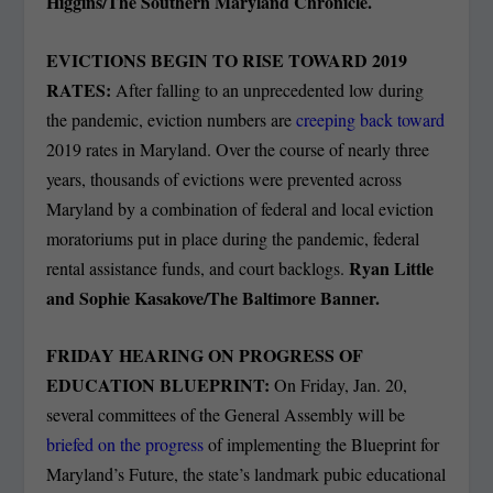
Higgins/The Southern Maryland Chronicle.
EVICTIONS BEGIN TO RISE TOWARD 2019
RATES:
After falling to an unprecedented low during
the pandemic, eviction numbers are
creeping back toward
2019 rates in Maryland. Over the course of nearly three
years, thousands of evictions were prevented across
Maryland by a combination of federal and local eviction
moratoriums put in place during the pandemic, federal
Ryan Little
rental assistance funds, and court backlogs.
and Sophie Kasakove/The Baltimore Banner.
FRIDAY HEARING ON PROGRESS OF
EDUCATION BLUEPRINT:
On Friday, Jan. 20,
several committees of the General Assembly will be
briefed on the progress
of implementing the Blueprint for
Maryland’s Future, the state’s landmark pubic educational