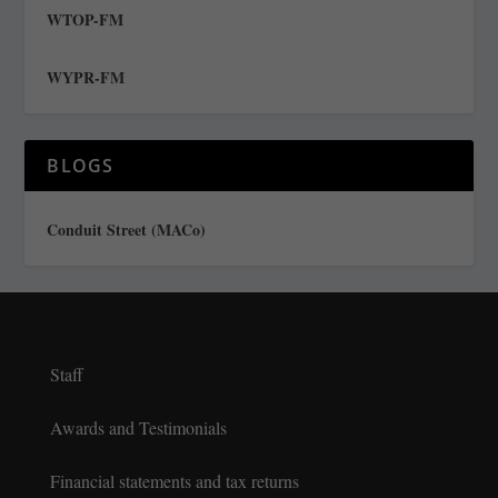
WTOP-FM
WYPR-FM
BLOGS
Conduit Street (MACo)
Staff
Awards and Testimonials
Financial statements and tax returns