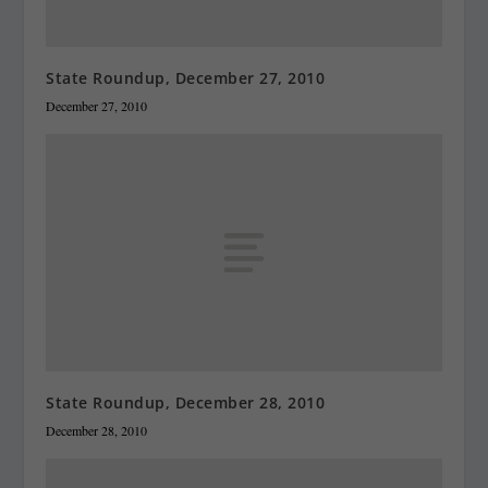
State Roundup, December 27, 2010
December 27, 2010
State Roundup, December 28, 2010
December 28, 2010