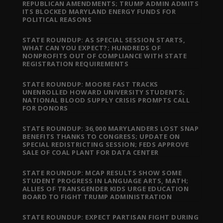
REPUBLICAN AMENDMENTS; TRUMP ADMIN ADMITS
ITS BLOCKED MARYLAND ENERGY FUNDS FOR
POLITICAL REASONS
STATE ROUNDUP: AS SPECIAL SESSION STARTS,
WHAT CAN YOU EXPECT?; HUNDREDS OF
NONPROFITS OUT OF COMPLIANCE WITH STATE
REGISTRATION REQUIREMENTS
STATE ROUNDUP: MOORE FAST TRACKS
UNENROLLED HOWARD UNIVERSITY STUDENTS;
NATIONAL BLOOD SUPPLY CRISIS PROMPTS CALL
FOR DONORS
STATE ROUNDUP: 36,000 MARYLANDERS LOST SNAP
BENEFITS THANKS TO CONGRESS; UPDATE ON
SPECIAL REDISTRICTING SESSION; FEDS APPROVE
SALE OF COAL PLANT FOR DATA CENTER
STATE ROUNDUP: MCAP RESULTS SHOW SOME
STUDENT PROGRESS IN LANGUAGE ARTS, MATH;
ALLIES OF TRANSGENDER KIDS URGE EDUCATION
BOARD TO FIGHT TRUMP ADMINISTRATION
STATE ROUNDUP: EXPECT PARTISAN FIGHT DURING