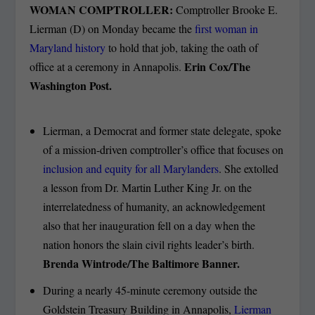
WOMAN COMPTROLLER:
Comptroller Brooke E.
Lierman (D) on Monday became the
first woman in
Maryland history
to hold that job, taking the oath of
Erin Cox/The
office at a ceremony in Annapolis.
Washington Post.
Lierman, a Democrat and former state delegate, spoke
of a mission-driven comptroller’s office that focuses on
inclusion and equity for all Marylanders
. She extolled
a lesson from Dr. Martin Luther King Jr. on the
interrelatedness of humanity, an acknowledgement
also that her inauguration fell on a day when the
nation honors the slain civil rights leader’s birth.
Brenda Wintrode/The Baltimore Banner.
During a nearly 45-minute ceremony outside the
Goldstein Treasury Building in Annapolis,
Lierman