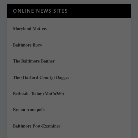
ONLINE NEWS SITES
Maryland Matters
Baltimore Brew
The Baltimore Banner
The (Harford County) Dagger
Bethesda Today (MoCo360)
Eye on Annapolis
Baltimore Post-Examiner