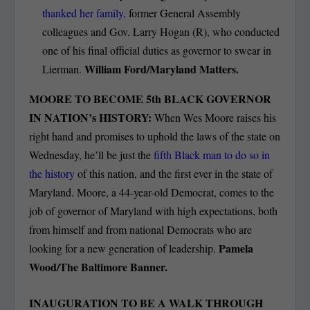
thanked her family,
former General Assembly
colleagues and Gov. Larry Hogan (R), who conducted
one of his final official duties as governor to swear in
William Ford/Maryland Matters.
Lierman.
MOORE TO BECOME 5
th
BLACK GOVERNOR
IN NATION’s HISTORY:
When Wes Moore raises his
right hand and promises to uphold the laws of the state on
Wednesday, he’ll be just the
fifth Black man to do so in
the history
of this nation, and the first ever in the state of
Maryland. Moore, a 44-year-old Democrat, comes to the
job of governor of Maryland with high expectations, both
from himself and from national Democrats who are
Pamela
looking for a new generation of leadership.
Wood/The Baltimore Banner.
INAUGURATION TO BE A WALK THROUGH