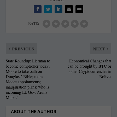
RATE:
PREVIOUS
NEXT
State Roundup: Lierman to
Economical Changes that
become comptroller today;
can be brought by BTC or
Moore to take oath on
other Cryptocurrencies in
Douglass’ Bible; more
Bolivia
Moore appointments;
inauguration plans; who is
incoming Lt. Gov. Aruna
Miller?
ABOUT THE AUTHOR