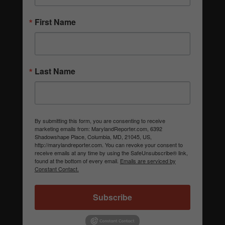
First Name
Last Name
By submitting this form, you are consenting to receive
marketing emails from: MarylandReporter.com, 6392
Shadowshape Place, Columbia, MD, 21045, US,
http://marylandreporter.com. You can revoke your consent to
receive emails at any time by using the SafeUnsubscribe® link,
found at the bottom of every email.
Emails are serviced by
Constant Contact.
Subscribe