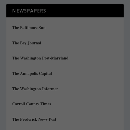
NEWSPAPERS
The Baltimore Sun
The Bay Journal
The Washington Post-Maryland
The Annapolis Capital
The Washington Informer
Carroll County Times
The Frederick News-Post