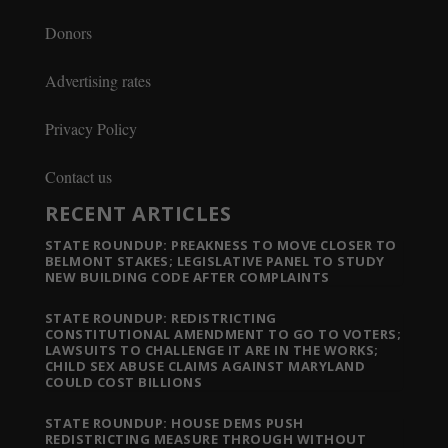
Donors
Advertising rates
Privacy Policy
Contact us
RECENT ARTICLES
STATE ROUNDUP: PREAKNESS TO MOVE CLOSER TO
BELMONT STAKES; LEGISLATIVE PANEL TO STUDY
NEW BUILDING CODE AFTER COMPLAINTS
STATE ROUNDUP: REDISTRICTING
CONSTITUTIONAL AMENDMENT TO GO TO VOTERS;
LAWSUITS TO CHALLENGE IT ARE IN THE WORKS;
CHILD SEX ABUSE CLAIMS AGAINST MARYLAND
COULD COST BILLIONS
STATE ROUNDUP: HOUSE DEMS PUSH
REDISTRICTING MEASURE THROUGH WITHOUT