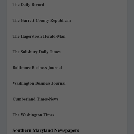
The Daily Record
The Garrett County Republican
The Hagerstown Herald-Mail
The Salisbury Daily Times
Baltimore Business Journal
Washington Business Journal
Cumberland Times-News
The Washington Times
Southern Maryland Newspapers