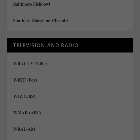
Baltimore Fishbowl
Southern Maryland Chronicle
TELEVISION AND RADIO
WBAL TV (NBC)
WBFF (Fox)
WJZ (CBS)
WMAR (ABC)
WBAL-AM