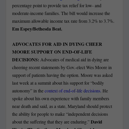
percentage point to provide tax relief for low- and
moderate-income families. The bill would increase the
maximum allowable income tax rate from 3.2% to 3.7%.
Em Espey/Bethesda Beat.
ADVOCATES FOR AID IN DYING CHEER
MOORE SUPPORT ON END-OF-LIFE
DECISIONS:
Advocates of medical aid in dying are
cheering recent statements by Gov.-elect Wes Moore in
support of patients having the option. Moore was asked
last week at a summit about his support for “bodily
autonomy” in the
context of end-of-life decisions
. He
spoke about his own experience with family members
near death and said, as a state, Maryland should protect
the ability for people to make “independent decisions
David
about the suffering that they are enduring.”