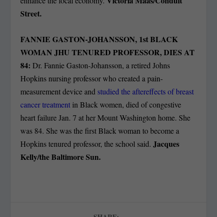
Victoria Maas/Conduit
enhance the local economy.
Street.
FANNIE GASTON-JOHANSSON, 1
st
BLACK
WOMAN JHU TENURED PROFESSOR, DIES AT
84:
Dr. Fannie Gaston-Johansson, a retired Johns
Hopkins nursing professor who created a pain-
measurement device and
studied the aftereffects of breast
cancer treatment
in Black women, died of congestive
heart failure Jan. 7 at her Mount Washington home. She
was 84. She was the first Black woman to become a
Jacques
Hopkins tenured professor, the school said.
Kelly/the Baltimore Sun.
SHARE: