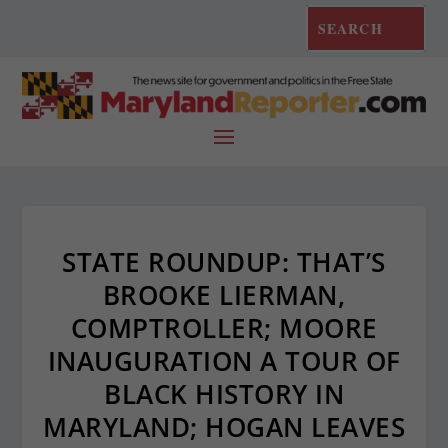
STATE ROUNDUP: THAT’S
BROOKE LIERMAN,
COMPTROLLER; MOORE
INAUGURATION A TOUR OF
BLACK HISTORY IN
MARYLAND; HOGAN LEAVES