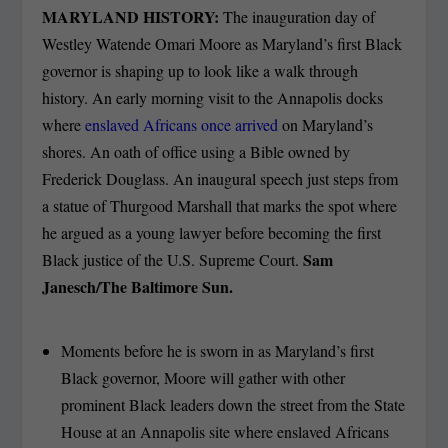
MARYLAND HISTORY:
The inauguration day of
Westley Watende Omari Moore as Maryland’s first Black
governor is shaping up to look like a walk through
history. An early morning visit to the Annapolis docks
where
enslaved Africans once arrived
on Maryland’s
shores. An oath of office using a Bible owned by
Frederick Douglass. An inaugural speech just steps from
a statue of Thurgood Marshall that marks the spot where
he argued as a young lawyer before becoming the first
Sam
Black justice of the U.S. Supreme Court.
Janesch/The Baltimore Sun.
Moments before he is sworn in as Maryland’s first
Black governor, Moore will gather with other
prominent Black leaders down the street from the State
House at an Annapolis site where enslaved Africans