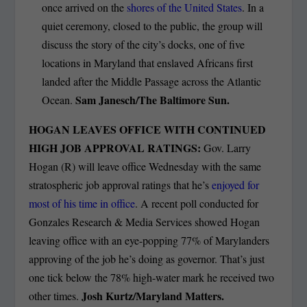
once arrived on the
shores of the United States
. In a
quiet ceremony, closed to the public, the group will
discuss the story of the city’s docks, one of five
locations in Maryland that enslaved Africans first
landed after the Middle Passage across the Atlantic
Sam Janesch/The Baltimore Sun.
Ocean.
HOGAN LEAVES OFFICE WITH CONTINUED
HIGH JOB APPROVAL RATINGS:
Gov. Larry
Hogan (R) will leave office Wednesday with the same
stratospheric job approval ratings that he’s
enjoyed for
most of his time in office
. A recent poll conducted for
Gonzales Research & Media Services showed Hogan
leaving office with an eye-popping 77% of Marylanders
approving of the job he’s doing as governor. That’s just
one tick below the 78% high-water mark he received two
Josh Kurtz/Maryland Matters.
other times.