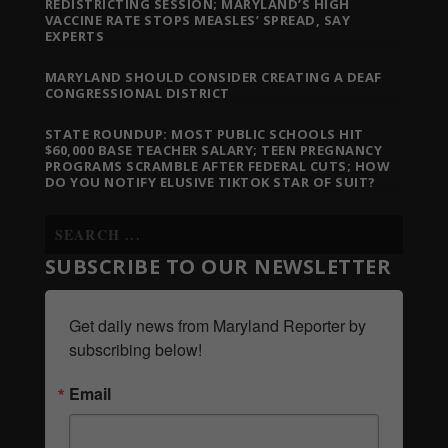
REDISTRICTING SESSION; MARYLAND’S HIGH
VACCINE RATE STOPS MEASLES’ SPREAD, SAY
EXPERTS
MARYLAND SHOULD CONSIDER CREATING A DEAF
CONGRESSIONAL DISTRICT
STATE ROUNDUP: MOST PUBLIC SCHOOLS HIT
$60,000 BASE TEACHER SALARY; TEEN PREGNANCY
PROGRAMS SCRAMBLE AFTER FEDERAL CUTS; HOW
DO YOU NOTIFY ELUSIVE TIKTOK STAR OF SUIT?
SUBSCRIBE TO OUR NEWSLETTER
Get daily news from Maryland Reporter by 
subscribing below!
Email