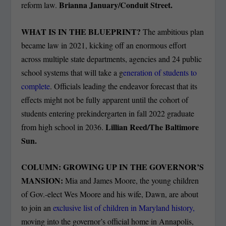
Brianna January/Conduit Street.
reform law.
WHAT IS IN THE BLUEPRINT?
The ambitious plan
became law in 2021, kicking off an enormous effort
across multiple state departments, agencies and 24 public
school systems that will take a g
eneration of students to
complete
. Officials leading the endeavor forecast that its
effects might not be fully apparent until the cohort of
students entering prekindergarten in fall 2022 graduate
Lillian Reed/The Baltimore
from high school in 2036.
Sun.
COLUMN: GROWING UP IN THE GOVERNOR’S
MANSION:
Mia and James Moore, the young children
of Gov.-elect Wes Moore and his wife, Dawn, are about
to join an
exclusive list of children in Maryland history,
moving into the governor’s official home in Annapolis,