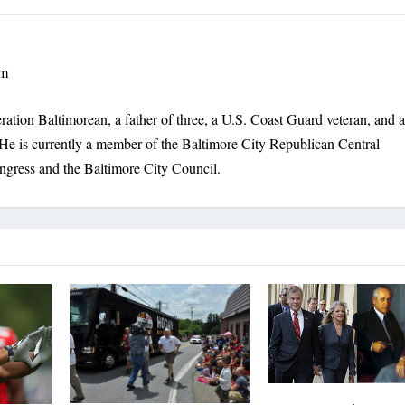
om
ration Baltimorean, a father of three, a U.S. Coast Guard veteran, and 
He is currently a member of the Baltimore City Republican Central
ngress and the Baltimore City Council.