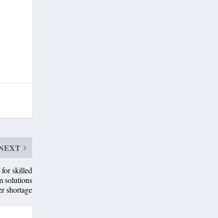
NEXT
or skilled
m solutions
er shortage