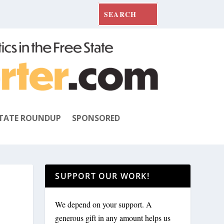
TATE ROUNDUP
SPONSORED
SUPPORT OUR WORK!
We depend on your support. A
generous gift in any amount helps us