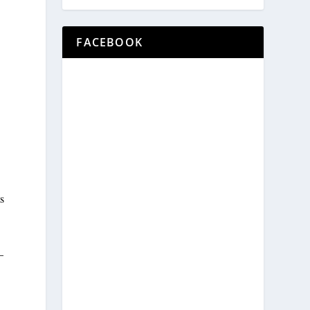
FACEBOOK
s
—