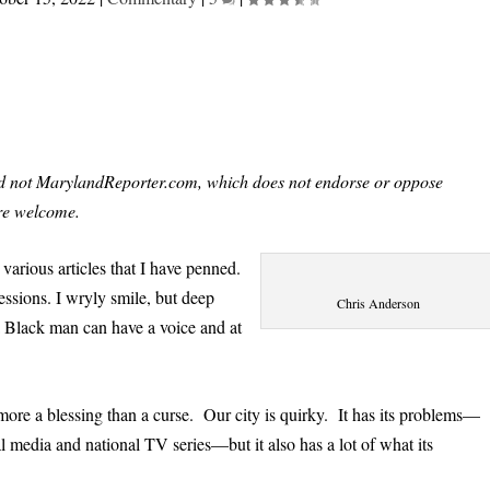
and not MarylandReporter.com, which does not endorse or oppose
re welcome.
various articles that I have penned.
essions. I wryly smile, but deep
Chris Anderson
a Black man can have a voice and at
more a blessing than a curse. Our city is quirky. It has its problems—
 media and national TV series—but it also has a lot of what its