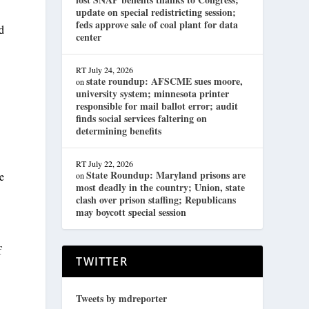
update on special redistricting session;
feds approve sale of coal plant for data
d
center
RT
July 24, 2026
state roundup: AFSCME sues moore,
on
university system; minnesota printer
responsible for mail ballot error; audit
finds social services faltering on
determining benefits
RT
July 22, 2026
State Roundup: Maryland prisons are
e
on
most deadly in the country; Union, state
clash over prison staffing; Republicans
may boycott special session
f
TWITTER
Tweets by mdreporter