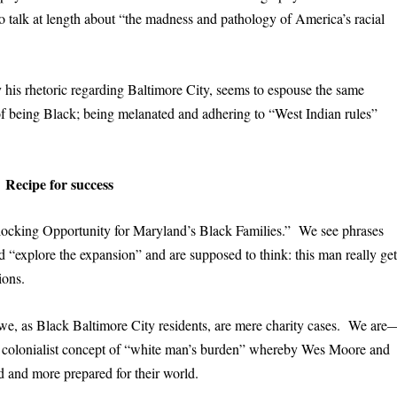
 talk at length about “the madness and pathology of America’s racial
ly his rhetoric regarding Baltimore City, seems to espouse the same
of being Black; being melanated and adhering to “West Indian rules”
Recipe for success
ocking Opportunity for Maryland’s Black Families.” We see phrases
d “explore the expansion” and are supposed to think: this man really get
ions.
we, as Black Baltimore City residents, are mere charity cases. We are
e colonialist concept of “white man’s burden” whereby Wes Moore and
d and more prepared for their world.