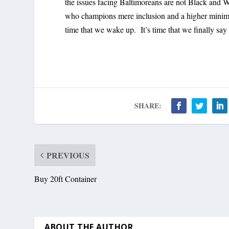
the issues facing Baltimoreans are not Black and Wh
who champions mere inclusion and a higher minimum
time that we wake up. It’s time that we finally sa
SHARE:
PREVIOUS
Buy 20ft Container
ABOUT THE AUTHOR