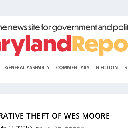
GENERAL ASSEMBLY
COMMENTARY
ELECTION
S
RATIVE THEFT OF WES MOORE
ober 15, 2022
|
Commentary
|
5
|