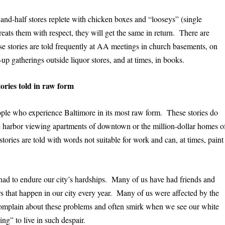
and-half stores replete with chicken boxes and “looseys” (single
reats them with respect, they will get the same in return. There are
ese stories are told frequently at AA meetings in church basements, on
p gatherings outside liquor stores, and at times, in books.
tories told in raw form
eople who experience Baltimore in its most raw form. These stories do
 harbor viewing apartments of downtown or the million-dollar homes o
ries are told with words not suitable for work and can, at times, paint
 had to endure our city’s hardships. Many of us have had friends and
 that happen in our city every year. Many of us were affected by the
complain about these problems and often smirk when we see our white
ng” to live in such despair.