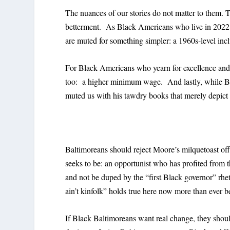
The nuances of our stories do not matter to them. T
betterment. As Black Americans who live in 2022,
are muted for something simpler: a 1960s-level in
For Black Americans who yearn for excellence and h
too: a higher minimum wage. And lastly, while Bl
muted us with his tawdry books that merely depict
Baltimoreans should reject Moore’s milquetoast of
seeks to be: an opportunist who has profited from 
and not be duped by the “first Black governor” rhe
ain’t kinfolk” holds true here now more than ever b
If Black Baltimoreans want real change, they shoul