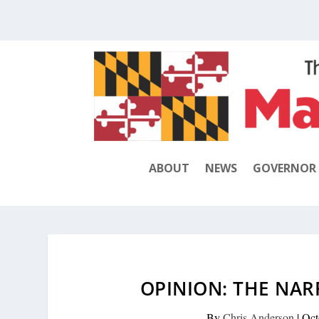
ABOUT
NEWS
GOVERNOR
OPINION: THE NAR
By
Chris Anderson
|
Oct