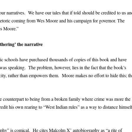
 narratives. We have our tales that if told should be credited to us an
rhetoric coming from Wes Moore and his campaign for governor. The
es Moore.”
thering’ the narrative
lic schools have purchased thousands of copies of this book and have
as speaking. The problem, however, lies in the fact that the book’s
city, rather than empowers them. Moore makes no effort to hide this; th
e counterpart to being from a broken family where crime was more the
edit his own rearing to “West Indian rules” as a way to distance himsel
aphy” is comical. He cites Malcolm X’ autobiography as “a rite of