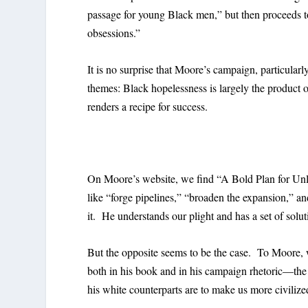
passage for young Black men,” but then proceeds to
obsessions.”
It is no surprise that Moore’s campaign, particular
themes: Black hopelessness is largely the product 
renders a recipe for success.
On Moore’s website, we find “A Bold Plan for Unl
like “forge pipelines,” “broaden the expansion,” an
it. He understands our plight and has a set of solut
But the opposite seems to be the case. To Moore, 
both in his book and in his campaign rhetoric—th
his white counterparts are to make us more civilize