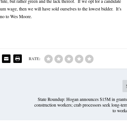
ite, but rather green and the lack thereof. If we opt for a candidate
 wage, then we will have sold ourselves to the lowest bidder. It’s
y no to Wes Moore.
RATE:
State Roundup: Hogan announces $15M in grants f
construction workers; crab processors seek long-ter
to work