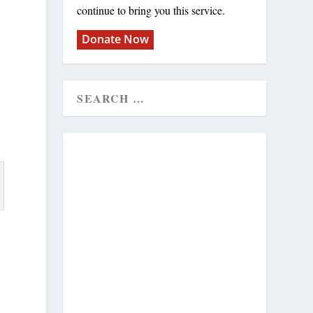
continue to bring you this service.
Donate Now