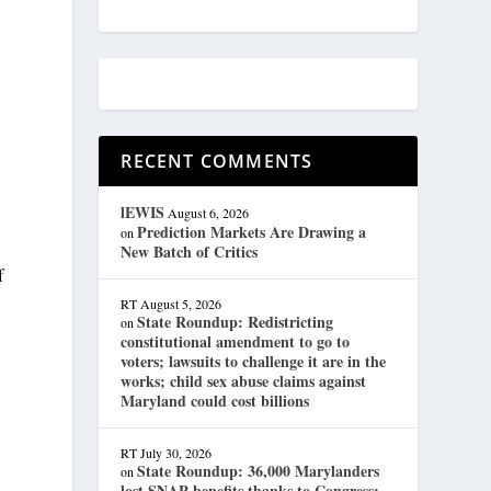
RECENT COMMENTS
lEWIS
August 6, 2026
Prediction Markets Are Drawing a
on
New Batch of Critics
f
RT
August 5, 2026
State Roundup: Redistricting
on
constitutional amendment to go to
voters; lawsuits to challenge it are in the
works; child sex abuse claims against
Maryland could cost billions
RT
July 30, 2026
State Roundup: 36,000 Marylanders
on
lost SNAP benefits thanks to Congress;