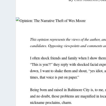
This opinion represents the views of the author, 
candidates. Opposing viewpoints and comments a
I often shock friends and family when I show them 
“This is you?!” they reply with shocked facial expr
down, I want to shake them and shout, “yes idiot, 
times, that voice is put on paper.”
Being born and raised in Baltimore City is, to me, 
and no doubt, those problems are magnified in local
nickname proclaims, charm.