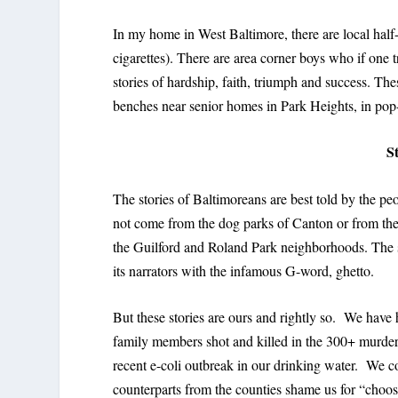
In my home in West Baltimore, there are local half-
cigarettes). There are area corner boys who if one t
stories of hardship, faith, triumph and success. Th
benches near senior homes in Park Heights, in pop-u
S
The stories of Baltimoreans are best told by the p
not come from the dog parks of Canton or from the
the Guilford and Roland Park neighborhoods. The sto
its narrators with the infamous G-word, ghetto.
But these stories are ours and rightly so. We have
family members shot and killed in the 300+ murders
recent e-coli outbreak in our drinking water. We 
counterparts from the counties shame us for “choosi