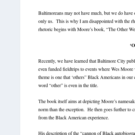
Baltimoreans may not have much, but we do have our
only us. This is why I am disappointed with the 
rhetoric begins with Moore’s book, “The Other W
‘O
Recently, we have learned that Baltimore City pub
even funded fieldtrips to events where Wes Moore w
theme is one that ‘others” Black Americans in our 
word “other” is even in the title.
The book itself aims at depicting Moore’s namesak
norm than the exception. He then goes further to cr
from the Black American experience.
His description of the “cannon of Black autobiogr