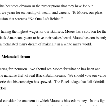
his becomes obvious in the prescriptions that they have for our
 we yearn for ownership of wealth and careers. To Moore, our pleas
clusion that screams “No One Left Behind.”
aving the highest wages for our skill sets, Moore has a solution for tha
ack Americans yearn to have their voices heard, Moore has consistentl
 a melanated man’s dream of making it in a white man’s world.
Melanated dream
fering for inclusion. We should see Moore for what he has been and
the narrative theft of real Black Baltimoreans. We should vote our value
toric that his campaign has spewed. The Black adage that “all skinfolk
efore.
d consider the one item to which Moore is blessed: money. In this light