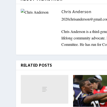
Chris Anderson
2020chrisanderson@gmail.c
Chris Anderson is a third-gene
lifelong community advocate. 
Committee. He has run for Co
RELATED POSTS