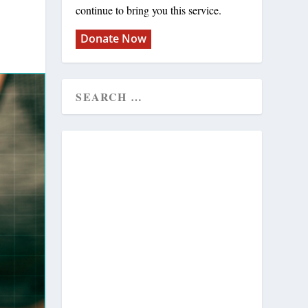
continue to bring you this service.
Donate Now