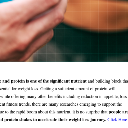
e and protein is one of the significant nutrient
and building block tha
ssential for weight loss. Getting a sufficient amount of protein will
 while offering many other benefits including reduction in appetite, loss
ent fitness trends, there are many researches emerging to support the
people ar
e to the rapid boom about this nutrient, it is no surprise that
protein shakes to accelerate their weight loss journey.
Click Here