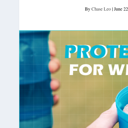
By
Chase Leo
|
June 22