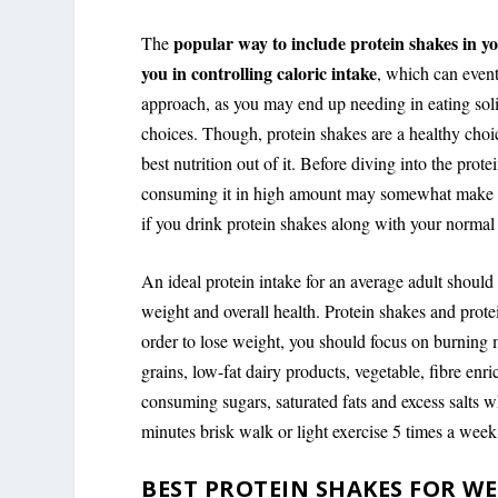
popular way to include protein shakes in yo
The
you in controlling caloric intake
, which can event
approach, as you may end up needing in eating sol
choices. Though, protein shakes are a healthy choic
best nutrition out of it. Before diving into the pr
consuming it in high amount may somewhat make it 
if you drink protein shakes along with your normal d
An ideal protein intake for an average adult shoul
weight and overall health. Protein shakes and prote
order to lose weight, you should focus on burning 
grains, low-fat dairy products, vegetable, fibre enr
consuming sugars, saturated fats and excess salts wh
minutes brisk walk or light exercise 5 times a week
BEST PROTEIN SHAKES FOR WE