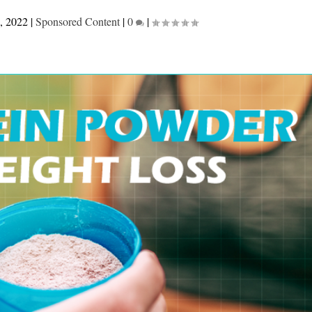
, 2022
|
Sponsored Content
|
0
|