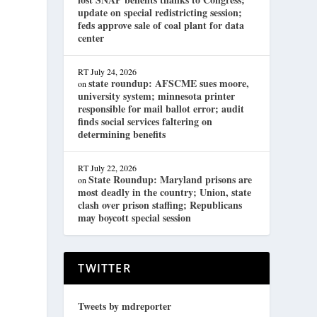
update on special redistricting session;
feds approve sale of coal plant for data
center
RT
July 24, 2026
state roundup: AFSCME sues moore,
on
university system; minnesota printer
responsible for mail ballot error; audit
d
finds social services faltering on
determining benefits
RT
July 22, 2026
State Roundup: Maryland prisons are
on
most deadly in the country; Union, state
clash over prison staffing; Republicans
may boycott special session
TWITTER
Tweets by mdreporter