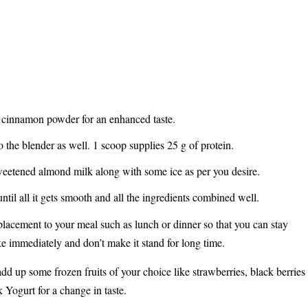
h cinnamon powder for an enhanced taste.
 the blender as well. 1 scoop supplies 25 g of protein.
weetened almond milk along with some ice as per you desire.
until all it gets smooth and all the ingredients combined well.
replacement to your meal such as lunch or dinner so that you can stay
ake immediately and don’t make it stand for long time.
 add up some frozen fruits of your choice like strawberries, black berries
k Yogurt for a change in taste.