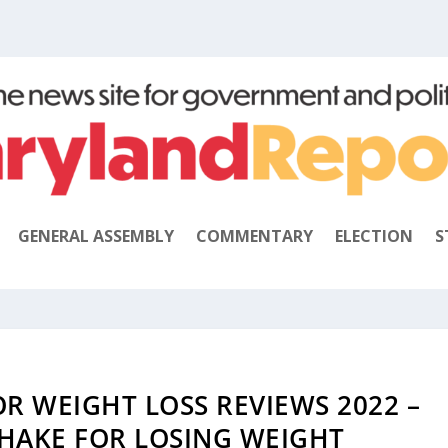
GENERAL ASSEMBLY
COMMENTARY
ELECTION
S
R WEIGHT LOSS REVIEWS 2022 –
SHAKE FOR LOSING WEIGHT