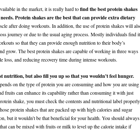
find the best protein shakes
ilable in the market, it is really hard to
needs. Protein shakes are the best that can provide extra dietary
cle after doing workouts. In addition, the use of protein shakes will als
oss journey or due to the usual aging process. Mostly individuals find i
orkouts so that they can provide enough nutrition to their body’s
and grow. The best protein shakes are capable of working in three ways
le loss, and reducing recovery time during intense workouts.
 nutrition, but also fill you up so that you wouldn’t feel hunger.
epends on the type of protein you are consuming and how you are using
d fruits can enhance its capability rather than consuming it with just
protein shake, you must check the contents and nutritional label properl
 Those protein shakes that are packed up with high calories and sugar
ion, but it wouldn’t be that beneficial for your health. You should always
hat can be mixed with fruits or milk to level up the calorie intake if