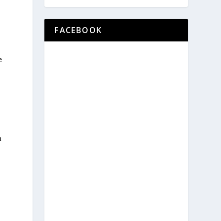
FACEBOOK
e
n