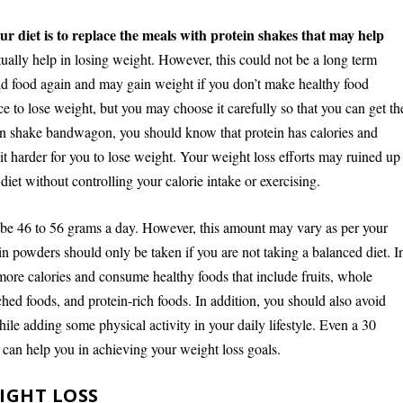
ur diet is to replace the meals with protein shakes that may help
ually help in losing weight. However, this could not be a long term
id food again and may gain weight if you don’t make healthy food
e to lose weight, but you may choose it carefully so that you can get th
otein shake bandwagon, you should know that protein has calories and
harder for you to lose weight. Your weight loss efforts may ruined up
iet without controlling your calorie intake or exercising.
d be 46 to 56 grams a day. However, this amount may vary as per your
in powders should only be taken if you are not taking a balanced diet. I
more calories and consume healthy foods that include fruits, whole
iched foods, and protein-rich foods. In addition, you should also avoid
ile adding some physical activity in your daily lifestyle. Even a 30
 can help you in achieving your weight loss goals.
IGHT LOSS