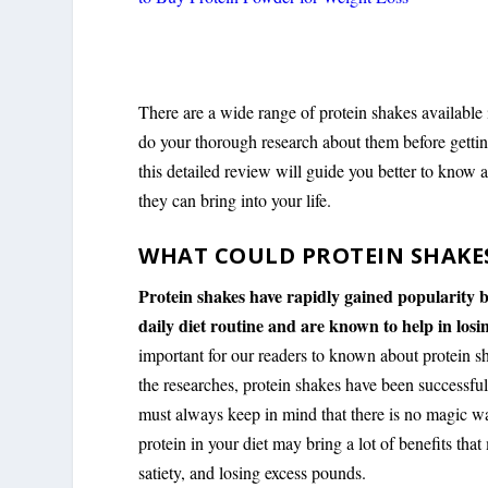
There are a wide range of protein shakes available 
do your thorough research about them before getting
this detailed review will guide you better to know
they can bring into your life.
WHAT COULD PROTEIN SHAKE
Protein shakes have rapidly gained popularity b
daily diet routine and are known to help in losin
important for our readers to known about protein 
the researches, protein shakes have been successf
must always keep in mind that there is no magic wa
protein in your diet may bring a lot of benefits tha
satiety, and losing excess pounds.