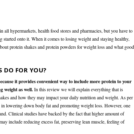
in all hypermarkets, health food stores and pharmacies, but you have to
 started onto it. When it comes to losing weight and staying healthy,
 about protein shakes and protein powders for weight loss and what goo
S DO FOR YOU?
ecause it provides convenient way to include more protein to your
g weight as well.
In this review we will explain everything that is
shakes and how they may impact your daily nutrition and weight. As per
ul in lowering down body fat and promoting weight loss. However, one
nd. Clinical studies have backed by the fact that higher amount of
t may include reducing excess fat, preserving lean muscle, feeling of