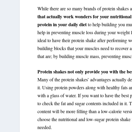
While there are so many brands of protein shakes ava
that actually work wonders for your nutritional 
protein in your daily diet
to help building you mus
help in preventing muscle loss during your weight l
ideal to have their protein shake after performing w
building blocks that your muscles need to recover 
that are; by building muscle mass, preventing musc
Protein shakes not only provide you with the best
Many of the protein shakes’ advantages actually d
it. Using protein powders along with healthy fats an
with a glass of water. If you want to have the best 
to check the fat and sugar contents included in it.
content will be more filling than a low-calorie vers
choose the nutritional and low-sugar protein shake t
needed.