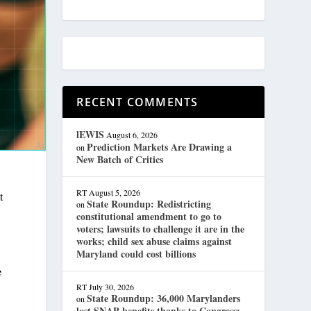
RECENT COMMENTS
lEWIS
August 6, 2026
Prediction Markets Are Drawing a
on
New Batch of Critics
RT
August 5, 2026
t
State Roundup: Redistricting
on
constitutional amendment to go to
voters; lawsuits to challenge it are in the
works; child sex abuse claims against
Maryland could cost billions
e
RT
July 30, 2026
State Roundup: 36,000 Marylanders
on
lost SNAP benefits thanks to Congress;