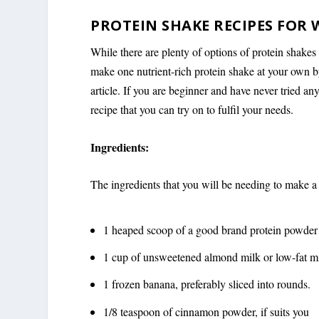
PROTEIN SHAKE RECIPES FOR 
While there are plenty of options of protein shakes
make one nutrient-rich protein shake at your own by
article. If you are beginner and have never tried a
recipe that you can try on to fulfil your needs.
Ingredients:
The ingredients that you will be needing to make a
1 heaped scoop of a good brand protein powder
1 cup of unsweetened almond milk or low-fat m
1 frozen banana, preferably sliced into rounds.
1/8 teaspoon of cinnamon powder, if suits you