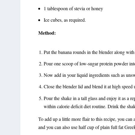
1 tablespoon of stevia or honey
Ice cubes, as required.
Method:
Put the banana rounds in the blender along wit
Pour one scoop of low-sugar protein powder into
Now add in your liquid ingredients such as uns
Close the blender lid and blend it at high speed 
Pour the shake in a tall glass and enjoy it as a 
within calorie deficit diet routine. Drink the sh
To add up a little more flair to this recipe, you can
and you can also use half cup of plain full fat Gree