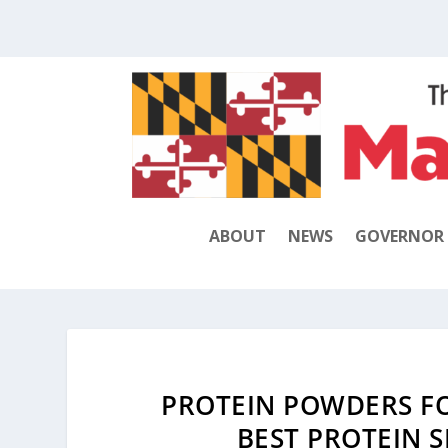
ABOUT
NEWS
GOVERNOR
PROTEIN POWDERS FO
BEST PROTEIN 