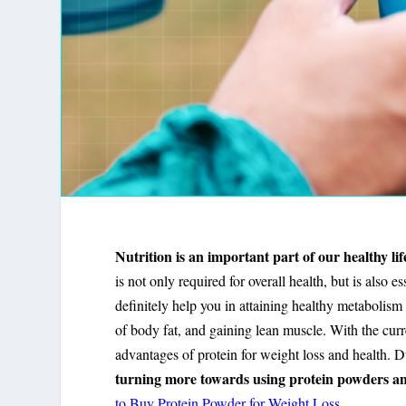
Nutrition is an important part of our healthy lif
is not only required for overall health, but is also e
definitely help you in attaining healthy metabolism
of body fat, and gaining lean muscle. With the curr
advantages of protein for weight loss and health. Du
turning more towards using protein powders and 
to Buy Protein Powder for Weight Loss