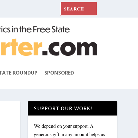
TATE ROUNDUP
SPONSORED
SUPPORT OUR WORK!
We depend on your support. A
generous gift in any amount helps us