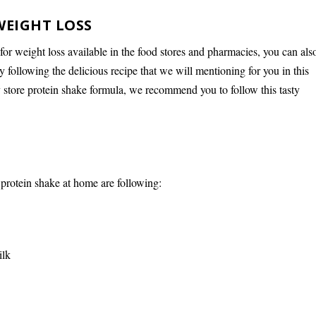
WEIGHT LOSS
 for weight loss available in the food stores and pharmacies, you can als
 following the delicious recipe that we will mentioning for you in this
ny store protein shake formula, we recommend you to follow this tasty
 protein shake at home are following:
ilk