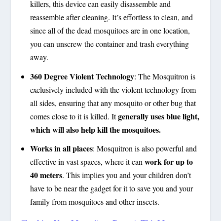
killers, this device can easily disassemble and
reassemble after cleaning. It’s effortless to clean, and
since all of the dead mosquitoes are in one location,
you can unscrew the container and trash everything
away.
360 Degree Violent Technology
:
The Mosquitron is
exclusively included with the violent technology from
all sides, ensuring that any mosquito or other bug that
generally uses blue light,
comes close to it is killed. It
which will also help kill the mosquitoes.
Works in all places
:
Mosquitron is also powerful and
work for up to
effective in vast spaces, where it can
40 meters
. This implies you and your children don’t
have to be near the gadget for it to save you and your
family from mosquitoes and other insects.