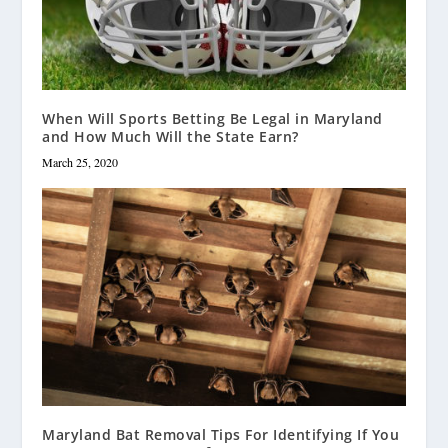
When Will Sports Betting Be Legal in Maryland
and How Much Will the State Earn?
March 25, 2020
Maryland Bat Removal Tips For Identifying If You