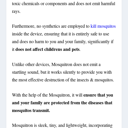
toxic chemicals or components and does not emit harmful
rays.
Furthermore, no synthetics are employed to
kill mosquitos
inside the device, ensuring that it is entirely safe to use
and does no harm to you and your family, significantly if
does not affect childrens and pets
it
.
Unlike other devices, Mosquitron does not emit a
startling sound, but it works silently to provide you with
the most effective destruction of the insects & mosquitos.
ensure that you
With the help of the Mosquitron, it will
and your family are protected from the diseases that
mosquitos transmit.
Mosquitron is sleek, tiny, and lightweight, incorporating