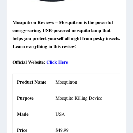
Mosquitron Reviews – Mosquitron is the powerful
energy-saving, USB-powered mosquito lamp that
helps you protect yourself all night from pesky insects.
Learn everything in this review!
Official Website:
Click Here
Product Name
Mosquitron
Purpose
Mosquito Killing Device
Made
USA
Price
$49.99