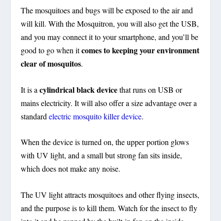
The mosquitoes and bugs will be exposed to the air and
will kill. With the Mosquitron, you will also get the USB,
and you may connect it to your smartphone, and you’ll be
comes to keeping your environment
good to go when it
clear of mosquitos
.
cylindrical black device
It is a
that runs on USB or
mains electricity. It will also offer a size advantage over a
standard
electric mosquito killer device
.
When the device is turned on, the upper portion glows
with UV light, and a small but strong fan sits inside,
which does not make any noise.
The UV light attracts mosquitoes and other flying insects,
and the purpose is to kill them. Watch for the insect to fly