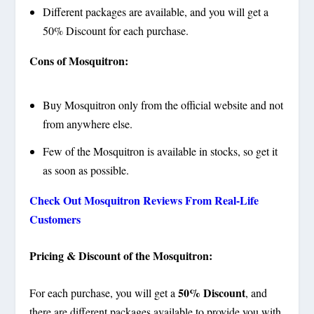
Different packages are available, and you will get a
50% Discount for each purchase.
Cons of Mosquitron:
Buy Mosquitron only from the official website and not
from anywhere else.
Few of the Mosquitron is available in stocks, so get it
as soon as possible.
Check Out Mosquitron Reviews From Real-Life
Customers
Pricing & Discount of the Mosquitron:
50% Discount
For each purchase, you will get a
, and
there are different packages available to provide you with