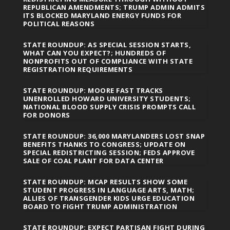
REPUBLICAN AMENDMENTS; TRUMP ADMIN ADMITS
ITS BLOCKED MARYLAND ENERGY FUNDS FOR
POLITICAL REASONS
STATE ROUNDUP: AS SPECIAL SESSION STARTS,
WHAT CAN YOU EXPECT?; HUNDREDS OF
NONPROFITS OUT OF COMPLIANCE WITH STATE
REGISTRATION REQUIREMENTS
STATE ROUNDUP: MOORE FAST TRACKS
UNENROLLED HOWARD UNIVERSITY STUDENTS;
NATIONAL BLOOD SUPPLY CRISIS PROMPTS CALL
FOR DONORS
STATE ROUNDUP: 36,000 MARYLANDERS LOST SNAP
BENEFITS THANKS TO CONGRESS; UPDATE ON
SPECIAL REDISTRICTING SESSION; FEDS APPROVE
SALE OF COAL PLANT FOR DATA CENTER
STATE ROUNDUP: MCAP RESULTS SHOW SOME
STUDENT PROGRESS IN LANGUAGE ARTS, MATH;
ALLIES OF TRANSGENDER KIDS URGE EDUCATION
BOARD TO FIGHT TRUMP ADMINISTRATION
STATE ROUNDUP: EXPECT PARTISAN FIGHT DURING