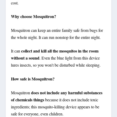
cost.
Why choose Mosquitron?
Mosquitron can keep an entire family safe from bugs for
the whole night. It can run nonstop for the entire night.
collect and kill all the mosquitos in the room
It can
without a sound
. Even the blue light from this device
lures insects, so you won’t be disturbed while sleeping.
How safe is Mosquitron?
does not include any harmful substances
Mosquitron
of chemicals things
because it does not include toxic
ingredients; this mosquito-killing device appears to be
safe for everyone, even children.