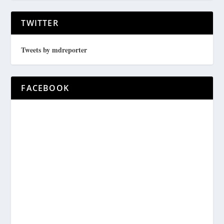
TWITTER
Tweets by mdreporter
FACEBOOK