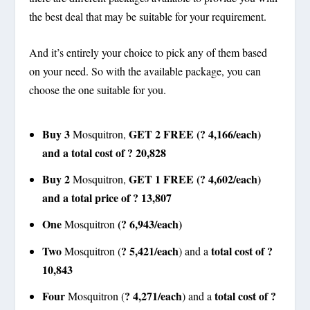
the best deal that may be suitable for your requirement.
And it’s entirely your choice to pick any of them based
on your need. So with the available package, you can
choose the one suitable for you.
Buy 3
GET 2 FREE (? 4,166/each)
Mosquitron,
and a total cost of ? 20,828
Buy 2
GET 1 FREE (? 4,602/each)
Mosquitron,
and a total price of ? 13,807
One
(? 6,943/each)
Mosquitron
Two
? 5,421/each
total cost of ?
Mosquitron (
) and a
10,843
Four
? 4,271/each
total cost of ?
Mosquitron (
) and a