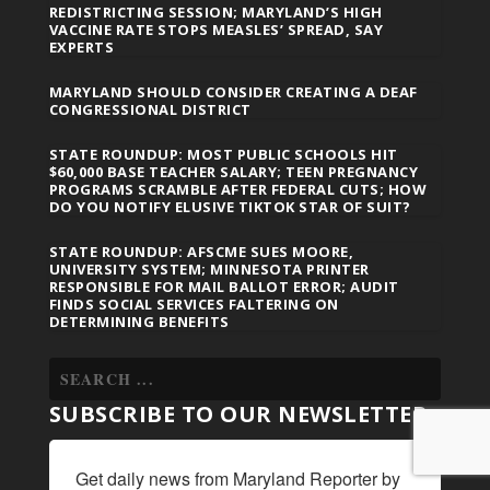
REDISTRICTING SESSION; MARYLAND’S HIGH
VACCINE RATE STOPS MEASLES’ SPREAD, SAY
EXPERTS
MARYLAND SHOULD CONSIDER CREATING A DEAF
CONGRESSIONAL DISTRICT
STATE ROUNDUP: MOST PUBLIC SCHOOLS HIT
$60,000 BASE TEACHER SALARY; TEEN PREGNANCY
PROGRAMS SCRAMBLE AFTER FEDERAL CUTS; HOW
DO YOU NOTIFY ELUSIVE TIKTOK STAR OF SUIT?
STATE ROUNDUP: AFSCME SUES MOORE,
UNIVERSITY SYSTEM; MINNESOTA PRINTER
RESPONSIBLE FOR MAIL BALLOT ERROR; AUDIT
FINDS SOCIAL SERVICES FALTERING ON
DETERMINING BENEFITS
SUBSCRIBE TO OUR NEWSLETTER
Get daily news from Maryland Reporter by 