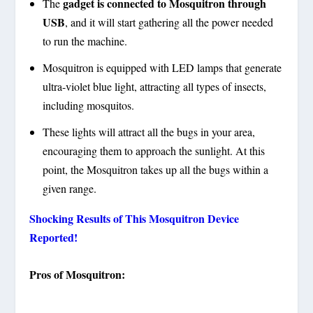
gadget is connected to Mosquitron through
The
USB
, and it will start gathering all the power needed
to run the machine.
Mosquitron is equipped with LED lamps that generate
ultra-violet blue light, attracting all types of insects,
including mosquitos.
These lights will attract all the bugs in your area,
encouraging them to approach the sunlight. At this
point, the Mosquitron takes up all the bugs within a
given range.
Shocking Results of This Mosquitron Device
Reported!
Pros of Mosquitron: