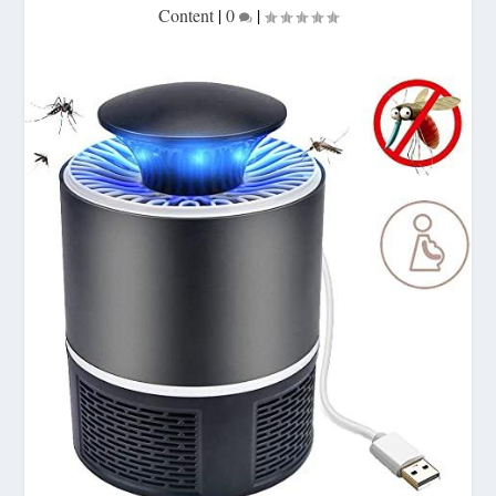
Content
|
0
|