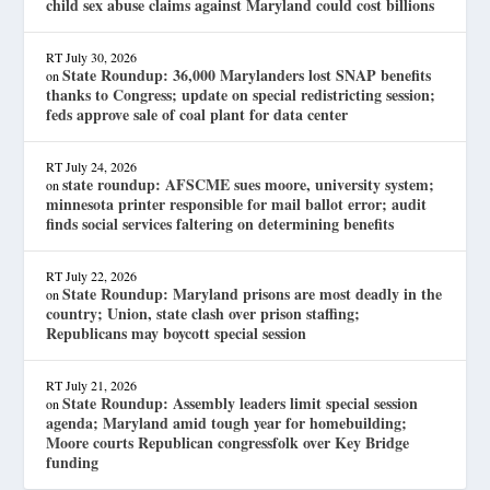
child sex abuse claims against Maryland could cost billions
RT
July 30, 2026
State Roundup: 36,000 Marylanders lost SNAP benefits
on
thanks to Congress; update on special redistricting session;
feds approve sale of coal plant for data center
RT
July 24, 2026
state roundup: AFSCME sues moore, university system;
on
minnesota printer responsible for mail ballot error; audit
finds social services faltering on determining benefits
RT
July 22, 2026
State Roundup: Maryland prisons are most deadly in the
on
country; Union, state clash over prison staffing;
Republicans may boycott special session
RT
July 21, 2026
State Roundup: Assembly leaders limit special session
on
agenda; Maryland amid tough year for homebuilding;
Moore courts Republican congressfolk over Key Bridge
funding