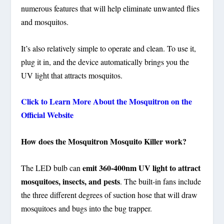
numerous features that will help eliminate unwanted flies
and mosquitos.
It’s also relatively simple to operate and clean. To use it,
plug it in, and the device automatically brings you the
UV light that attracts mosquitos.
Click to Learn More About the Mosquitron on the
Official Website
How does the Mosquitron Mosquito Killer work?
emit 360-400nm UV light to attract
The LED bulb can
mosquitoes, insects, and pests
. The built-in fans include
the three different degrees of suction hose that will draw
mosquitoes and bugs into the bug trapper.