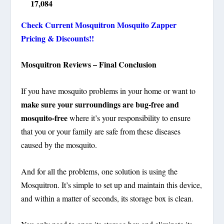
17,084
Check Current Mosquitron Mosquito Zapper
Pricing & Discounts!!
Mosquitron Reviews – Final Conclusion
If you have mosquito problems in your home or want to
make sure your surroundings are bug-free and
mosquito-free
where it’s your responsibility to ensure
that you or your family are safe from these diseases
caused by the mosquito.
And for all the problems, one solution is using the
Mosquitron. It’s simple to set up and maintain this device,
and within a matter of seconds, its storage box is clean.