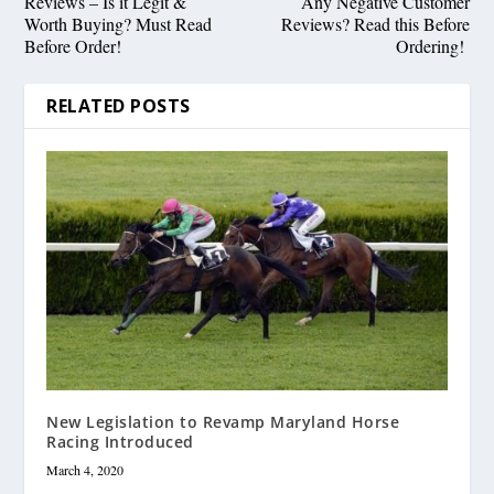
Reviews – Is it Legit &
Any Negative Customer
Worth Buying? Must Read
Reviews? Read this Before
Before Order!
Ordering!
RELATED POSTS
New Legislation to Revamp Maryland Horse
Racing Introduced
March 4, 2020