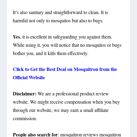
It’s also sanitary and straightforward to clean. It is
harmful not only to mosquitos but also to bugs.
Yes
, it is excellent in safeguarding you against them.
While using it, you will notice that no mosquitos or bugs
bother you, and it kills them effectively.
Click to Get the Best Deal on Mosquitron from the
Official Website
Disclaimer:
We are a professional product review
website. We might receive compensation when you buy
through our website, we may earn a small affiliate
commission.
People also search for
: mosquitron reviews mosquitron