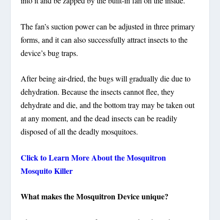
into it and be zapped by the built-in fan on the inside.
The fan’s suction power can be adjusted in three primary
forms, and it can also successfully attract insects to the
device’s bug traps.
After being air-dried, the bugs will gradually die due to
dehydration. Because the insects cannot flee, they
dehydrate and die, and the bottom tray may be taken out
at any moment, and the dead insects can be readily
disposed of all the deadly mosquitoes.
Click to Learn More About the Mosquitron
Mosquito Killer
What makes the Mosquitron Device unique?