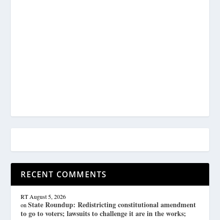
RECENT COMMENTS
RT
August 5, 2026
State Roundup: Redistricting constitutional amendment
on
to go to voters; lawsuits to challenge it are in the works;