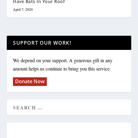
Have Bats In Your Roof
April 7, 2020
SUPPORT OUR WORK!
We depend on your support. A generous gift in any
amount helps us continue to bring you this service.
Donate Now