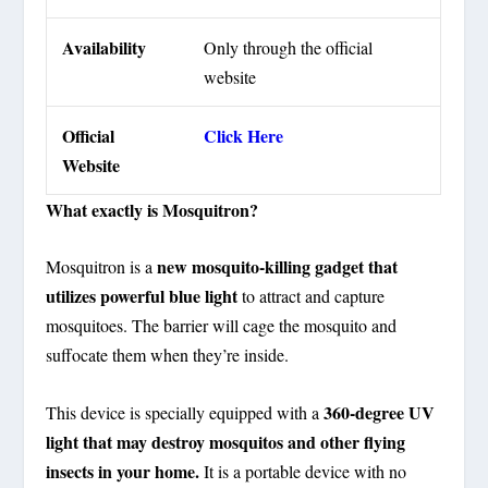
Availability
Only through the official
website
Official
Click Here
Website
What exactly is Mosquitron?
new mosquito-killing gadget that
Mosquitron is a
utilizes powerful blue light
to attract and capture
mosquitoes. The barrier will cage the mosquito and
suffocate them when they’re inside.
360-degree UV
This device is specially equipped with a
light that may destroy mosquitos and other flying
insects in your home.
It is a portable device with no