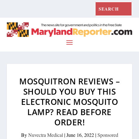
MOSQUITRON REVIEWS –
SHOULD YOU BUY THIS
ELECTRONIC MOSQUITO
LAMP? READ BEFORE
ORDER!
By
Nuvectra Medical
|
June 16, 2022
|
Sponsored