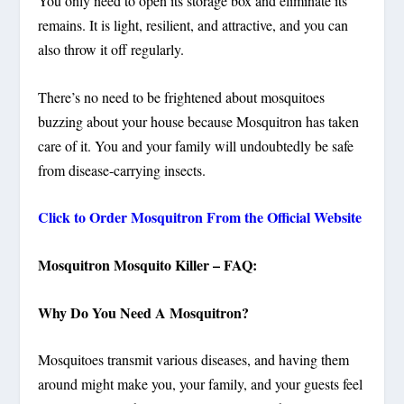
You only need to open its storage box and eliminate its
remains. It is light, resilient, and attractive, and you can
also throw it off regularly.
There’s no need to be frightened about mosquitoes
buzzing about your house because Mosquitron has taken
care of it.
You and your family will undoubtedly be safe
from disease-carrying insects.
Click to Order Mosquitron From the Official Website
Mosquitron Mosquito Killer – FAQ:
Why Do You Need A Mosquitron?
Mosquitoes transmit various diseases, and having them
around might make you, your family, and your guests feel