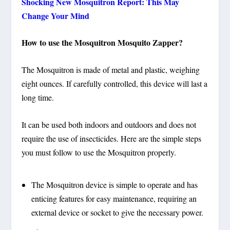
Shocking New Mosquitron Report: This May
Change Your Mind
How to use the Mosquitron Mosquito Zapper?
The Mosquitron is made of metal and plastic, weighing
eight ounces. If carefully controlled, this device will last a
long time.
It can be used both indoors and outdoors and does not
require the use of insecticides. Here are the simple steps
you must follow to use the Mosquitron properly.
The Mosquitron device is simple to operate and has
enticing features for easy maintenance, requiring an
external device or socket to give the necessary power.