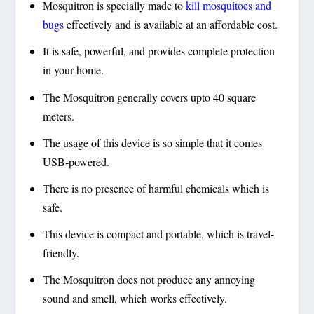
Mosquitron is specially made to
kill mosquitoes and
bugs
effectively and is available at an affordable cost.
It is safe, powerful, and provides complete protection
in your home.
The Mosquitron generally covers upto 40 square
meters.
The usage of this device is so simple that it comes
USB-powered.
There is no presence of harmful chemicals which is
safe.
This device is compact and portable, which is travel-
friendly.
The Mosquitron does not produce any annoying
sound and smell, which works effectively.