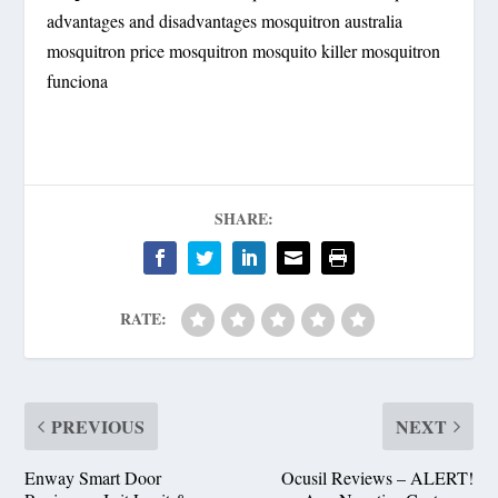
advantages and disadvantages mosquitron australia
mosquitron price mosquitron mosquito killer mosquitron
funciona
SHARE:
RATE:
PREVIOUS
NEXT
Enway Smart Door
Ocusil Reviews – ALERT!