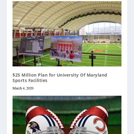
$25 Million Plan for University Of Maryland
Sports Facilities
March 4, 2020