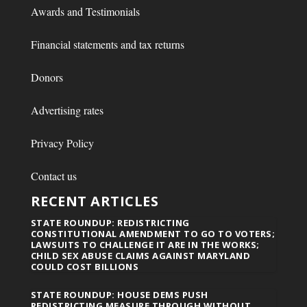
Awards and Testimonials
Financial statements and tax returns
Donors
Advertising rates
Privacy Policy
Contact us
RECENT ARTICLES
STATE ROUNDUP: REDISTRICTING
CONSTITUTIONAL AMENDMENT TO GO TO VOTERS;
LAWSUITS TO CHALLENGE IT ARE IN THE WORKS;
CHILD SEX ABUSE CLAIMS AGAINST MARYLAND
COULD COST BILLIONS
STATE ROUNDUP: HOUSE DEMS PUSH
REDISTRICTING MEASURE THROUGH WITHOUT