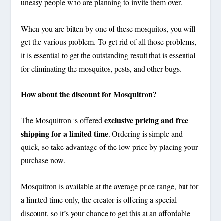
uneasy people who are planning to invite them over.
When you are bitten by one of these mosquitos, you will
get the various problem. To get rid of all those problems,
it is essential to get the outstanding result that is essential
for eliminating the mosquitos, pests, and other bugs.
How about the discount for Mosquitron?
exclusive pricing and free
The Mosquitron is offered
shipping for a limited time
. Ordering is simple and
quick, so take advantage of the low price by placing your
purchase now.
Mosquitron is available at the average price range, but for
a limited time only, the creator is offering a special
discount, so it’s your chance to get this at an affordable