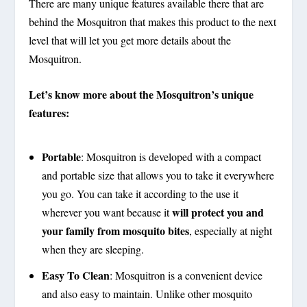
There are many unique features available there that are
behind the Mosquitron that makes this product to the next
level that will let you get more details about the
Mosquitron.
Let’s know more about the Mosquitron’s unique
features:
Portable
:
Mosquitron is developed with a compact
and portable size that allows you to take it everywhere
you go. You can take it according to the use it
will protect you and
wherever you want because it
your family from mosquito bites
, especially at night
when they are sleeping.
Easy To Clean
:
Mosquitron is a convenient device
and also easy to maintain. Unlike other mosquito