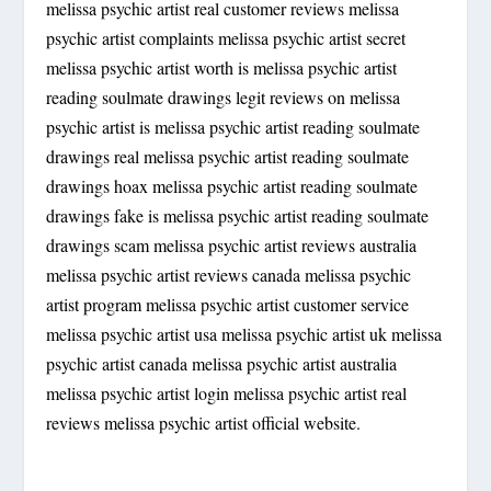
melissa psychic artist real customer reviews melissa
psychic artist complaints melissa psychic artist secret
melissa psychic artist worth is melissa psychic artist
reading soulmate drawings legit reviews on melissa
psychic artist is melissa psychic artist reading soulmate
drawings real melissa psychic artist reading soulmate
drawings hoax melissa psychic artist reading soulmate
drawings fake is melissa psychic artist reading soulmate
drawings scam melissa psychic artist reviews australia
melissa psychic artist reviews canada melissa psychic
artist program melissa psychic artist customer service
melissa psychic artist usa melissa psychic artist uk melissa
psychic artist canada melissa psychic artist australia
melissa psychic artist login melissa psychic artist real
reviews melissa psychic artist official website.