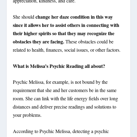
appreciation, kindness, and care.
change her daze condition in this way
She should
since it allows her to assist others in connecting with
their higher spirits so that they may recognize the
obstacles they are facing.
These obstacles could be
related to health, finances, social issues, or other factors.
What is Melissa’s Psychic Reading all about?
Psychic Melissa, for example, is not bound by the
requirement that she and her customers be in the same
room. She can link with the life energy fields over long
distances and deliver precise readings and solutions to
your problems.
According to Psychic Melissa, detecting a psychic