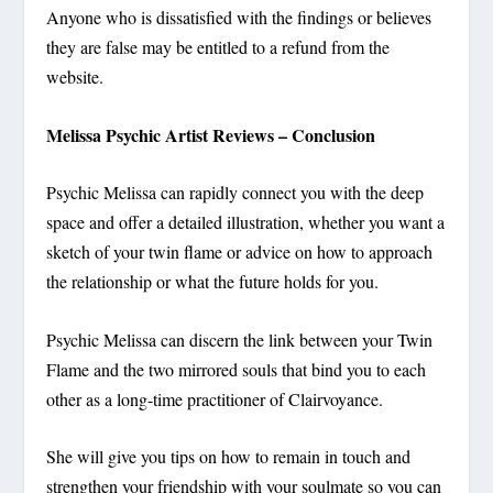
Anyone who is dissatisfied with the findings or believes
they are false may be entitled to a refund from the
website.
Melissa Psychic Artist Reviews – Conclusion
Psychic Melissa can rapidly connect you with the deep
space and offer a detailed illustration, whether you want a
sketch of your twin flame or advice on how to approach
the relationship or what the future holds for you.
Psychic Melissa can discern the link between your Twin
Flame and the two mirrored souls that bind you to each
other as a long-time practitioner of Clairvoyance.
She will give you tips on how to remain in touch and
strengthen your friendship with your soulmate so you can