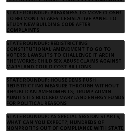
STATE ROUNDUP: PREAKNESS TO MOVE CLOSER
TO BELMONT STAKES; LEGISLATIVE PANEL TO
STUDY NEW BUILDING CODE AFTER
COMPLAINTS
STATE ROUNDUP: REDISTRICTING
CONSTITUTIONAL AMENDMENT TO GO TO
VOTERS; LAWSUITS TO CHALLENGE IT ARE IN
THE WORKS; CHILD SEX ABUSE CLAIMS AGAINST
MARYLAND COULD COST BILLIONS
STATE ROUNDUP: HOUSE DEMS PUSH
REDISTRICTING MEASURE THROUGH WITHOUT
REPUBLICAN AMENDMENTS; TRUMP ADMIN
ADMITS ITS BLOCKED MARYLAND ENERGY FUNDS
FOR POLITICAL REASONS
STATE ROUNDUP: AS SPECIAL SESSION STARTS,
WHAT CAN YOU EXPECT?; HUNDREDS OF
NONPROFITS OUT OF COMPLIANCE WITH STATE