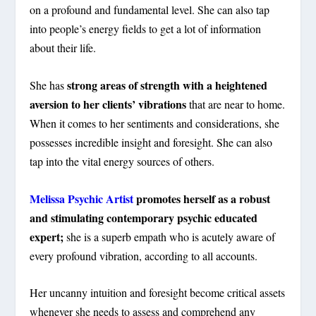
on a profound and fundamental level. She can also tap
into people’s energy fields to get a lot of information
about their life.
strong areas of strength with a heightened
She has
aversion to her clients’ vibrations
that are near to home.
When it comes to her sentiments and considerations, she
possesses incredible insight and foresight. She can also
tap into the vital energy sources of others.
Melissa Psychic Artist
promotes herself as a robust
and stimulating contemporary psychic educated
expert;
she is a superb empath who is acutely aware of
every profound vibration, according to all accounts.
Her uncanny intuition and foresight become critical assets
whenever she needs to assess and comprehend any