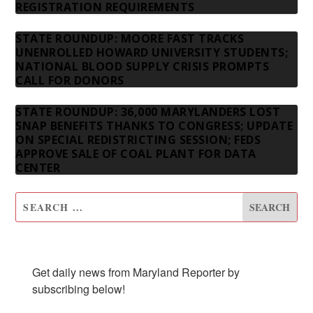
REGISTRATION REQUIREMENTS
STATE ROUNDUP: MOORE FAST TRACKS
UNENROLLED HOWARD UNIVERSITY STUDENTS;
NATIONAL BLOOD SUPPLY CRISIS PROMPTS
CALL FOR DONORS
STATE ROUNDUP: 36,000 MARYLANDERS LOST
SNAP BENEFITS THANKS TO CONGRESS; UPDATE
ON SPECIAL REDISTRICTING SESSION; FEDS
APPROVE SALE OF COAL PLANT FOR DATA
CENTER
SUBSCRIBE TO OUR NEWSLETTER
Get daily news from Maryland Reporter by 
subscribing below!