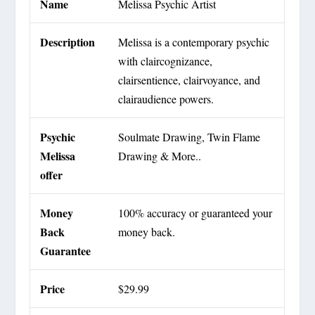
Name
Melissa Psychic Artist
Description
Melissa is a contemporary psychic
with claircognizance,
clairsentience, clairvoyance, and
clairaudience powers.
Psychic
Soulmate Drawing, Twin Flame
Melissa
Drawing & More..
offer
Money
100% accuracy or guaranteed your
Back
money back.
Guarantee
Price
$29.99