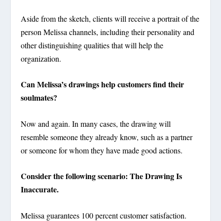
Aside from the sketch, clients will receive a portrait of the
person Melissa channels, including their personality and
other distinguishing qualities that will help the
organization.
Can Melissa’s drawings help customers find their
soulmates?
Now and again. In many cases, the drawing will
resemble someone they already know, such as a partner
or someone for whom they have made good actions.
Consider the following scenario: The Drawing Is
Inaccurate.
Melissa guarantees 100 percent customer satisfaction.