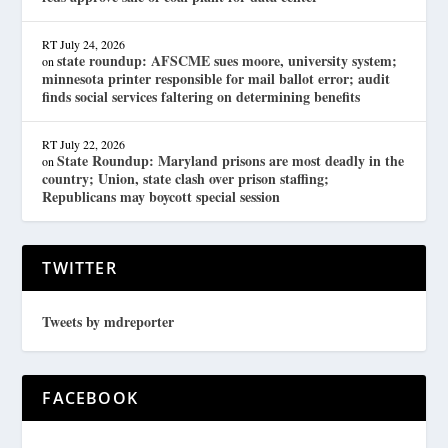
RT
July 24, 2026
state roundup: AFSCME sues moore, university system;
on
minnesota printer responsible for mail ballot error; audit
finds social services faltering on determining benefits
RT
July 22, 2026
State Roundup: Maryland prisons are most deadly in the
on
country; Union, state clash over prison staffing;
Republicans may boycott special session
TWITTER
Tweets by mdreporter
FACEBOOK