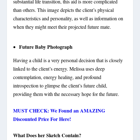
substantial life transition, this aid is more complicated
than others. This image depicts the client’s physical
characteristics and personality, as well as information on
when they might meet their projected future mate.
Future Baby Photograph
Having a child is a very personal decision that is closely
linked to the client’s energy. Melissa uses deep
contemplation, energy healing, and profound
introspection to glimpse the client’s future child,
providing them with the necessary hope for the future.
MUST CHECK: We Found an AMAZING
Discounted Price For Here!
What Does her Sketch Contain?