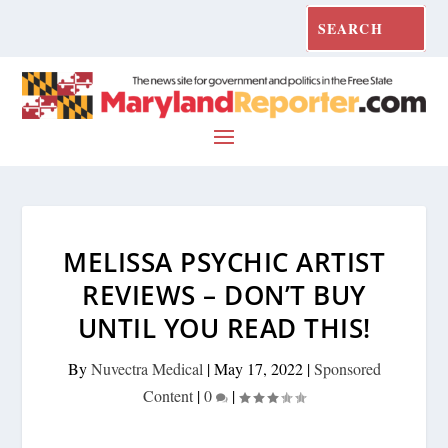
MELISSA PSYCHIC ARTIST
REVIEWS – DON’T BUY
UNTIL YOU READ THIS!
By
Nuvectra Medical
|
May 17, 2022
|
Sponsored
Content
|
0
|