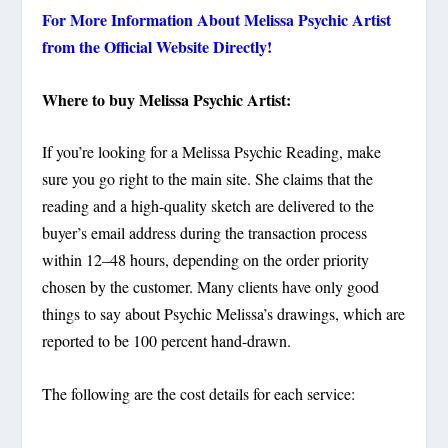
For More Information About Melissa Psychic Artist
from the Official Website Directly!
Where to buy Melissa Psychic Artist:
If you’re looking for a Melissa Psychic Reading, make
sure you go right to the main site. She claims that the
reading and a high-quality sketch are delivered to the
buyer’s email address during the transaction process
within 12–48 hours, depending on the order priority
chosen by the customer. Many clients have only good
things to say about Psychic Melissa’s drawings, which are
reported to be 100 percent hand-drawn.
The following are the cost details for each service: