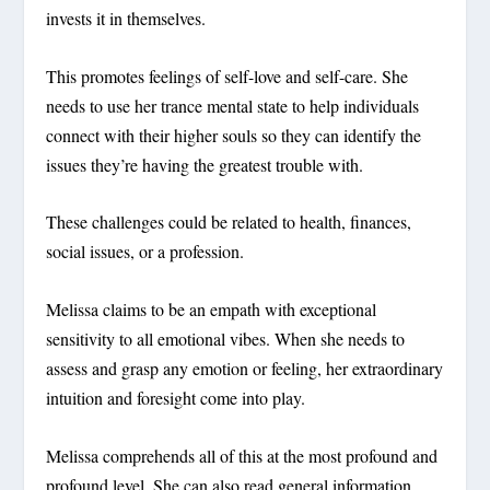
invests it in themselves.
This promotes feelings of self-love and self-care. She
needs to use her trance mental state to help individuals
connect with their higher souls so they can identify the
issues they’re having the greatest trouble with.
These challenges could be related to health, finances,
social issues, or a profession.
Melissa claims to be an empath with exceptional
sensitivity to all emotional vibes. When she needs to
assess and grasp any emotion or feeling, her extraordinary
intuition and foresight come into play.
Melissa comprehends all of this at the most profound and
profound level. She can also read general information