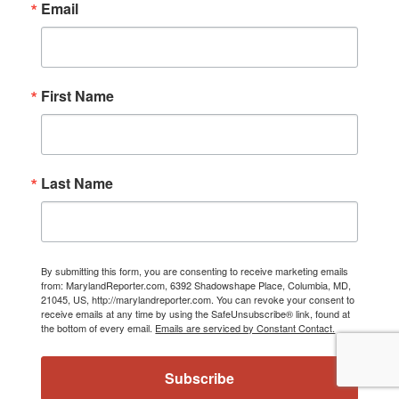
Email
First Name
Last Name
By submitting this form, you are consenting to receive marketing emails
from: MarylandReporter.com, 6392 Shadowshape Place, Columbia, MD,
21045, US, http://marylandreporter.com. You can revoke your consent to
receive emails at any time by using the SafeUnsubscribe® link, found at
the bottom of every email.
Emails are serviced by Constant Contact.
Subscribe