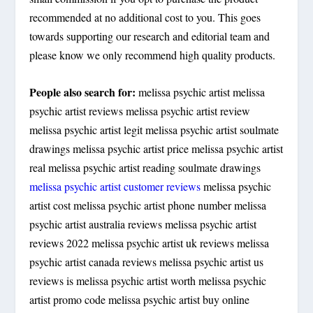
recommended at no additional cost to you. This goes
towards supporting our research and editorial team and
please know we only recommend high quality products.
People also search for:
melissa psychic artist melissa
psychic artist reviews melissa psychic artist review
melissa psychic artist legit melissa psychic artist soulmate
drawings melissa psychic artist price melissa psychic artist
real melissa psychic artist reading soulmate drawings
melissa psychic artist customer reviews
melissa psychic
artist cost melissa psychic artist phone number melissa
psychic artist australia reviews melissa psychic artist
reviews 2022 melissa psychic artist uk reviews melissa
psychic artist canada reviews melissa psychic artist us
reviews is melissa psychic artist worth melissa psychic
artist promo code melissa psychic artist buy online