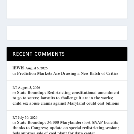
RECENT COMMENTS
lEWIS
August 6, 2026
Prediction Markets Are Drawing a New Batch of Critics
on
RT
August 5, 2026
State Roundup: Redistricting constitutional amendment
on
to go to voters; lawsuits to challenge it are in the works;
child sex abuse claims against Maryland could cost billions
RT
July 30, 2026
State Roundup: 36,000 Marylanders lost SNAP benefits
on
thanks to Congress; update on special redistricting session;
feds approve sale of coal plant for data center