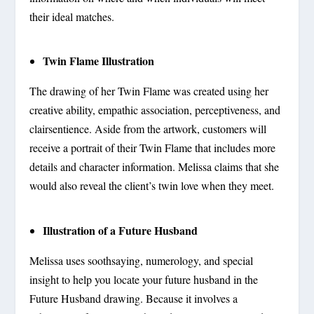
their ideal matches.
Twin Flame Illustration
The drawing of her Twin Flame was created using her
creative ability, empathic association, perceptiveness, and
clairsentience. Aside from the artwork, customers will
receive a portrait of their Twin Flame that includes more
details and character information. Melissa claims that she
would also reveal the client’s twin love when they meet.
Illustration of a Future Husband
Melissa uses soothsaying, numerology, and special
insight to help you locate your future husband in the
Future Husband drawing. Because it involves a