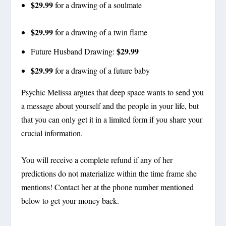
$29.99
for a drawing of a soulmate
$29.99
for a drawing of a twin flame
$29.99
Future Husband Drawing:
$29.99
for a drawing of a future baby
Psychic Melissa argues that deep space wants to send you
a message about yourself and the people in your life, but
that you can only get it in a limited form if you share your
crucial information.
You will receive a complete refund if any of her
predictions do not materialize within the time frame she
mentions! Contact her at the phone number mentioned
below to get your money back.