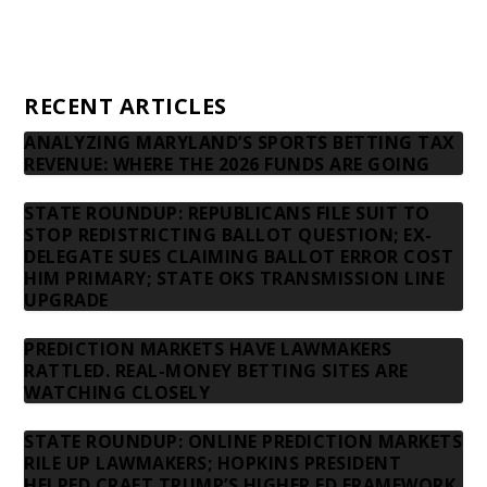
Privacy Policy
Contact us
RECENT ARTICLES
ANALYZING MARYLAND’S SPORTS BETTING TAX
REVENUE: WHERE THE 2026 FUNDS ARE GOING
STATE ROUNDUP: REPUBLICANS FILE SUIT TO
STOP REDISTRICTING BALLOT QUESTION; EX-
DELEGATE SUES CLAIMING BALLOT ERROR COST
HIM PRIMARY; STATE OKS TRANSMISSION LINE
UPGRADE
PREDICTION MARKETS HAVE LAWMAKERS
RATTLED. REAL-MONEY BETTING SITES ARE
WATCHING CLOSELY
STATE ROUNDUP: ONLINE PREDICTION MARKETS
RILE UP LAWMAKERS; HOPKINS PRESIDENT
HELPED CRAFT TRUMP’S HIGHER ED FRAMEWORK