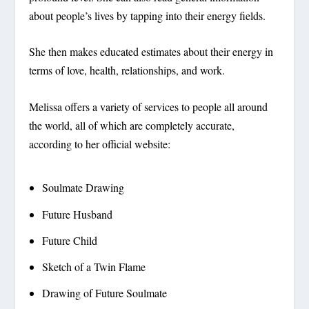
about people’s lives by tapping into their energy fields.
She then makes educated estimates about their energy in
terms of love, health, relationships, and work.
Melissa offers a variety of services to people all around
the world, all of which are completely accurate,
according to her official website:
Soulmate Drawing
Future Husband
Future Child
Sketch of a Twin Flame
Drawing of Future Soulmate