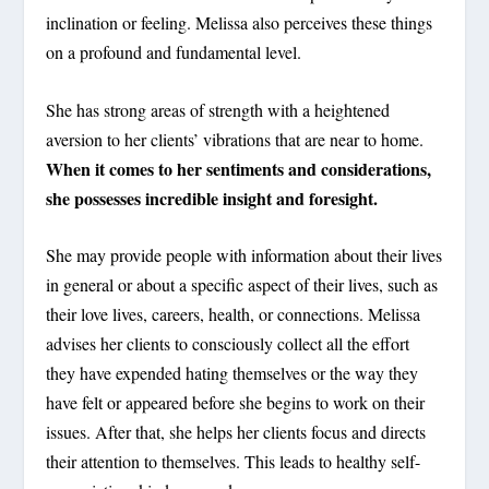
inclination or feeling. Melissa also perceives these things
on a profound and fundamental level.
She has strong areas of strength with a heightened
aversion to her clients’ vibrations that are near to home.
When it comes to her sentiments and considerations,
she possesses incredible insight and foresight.
She may provide people with information about their lives
in general or about a specific aspect of their lives, such as
their love lives, careers, health, or connections. Melissa
advises her clients to consciously collect all the effort
they have expended hating themselves or the way they
have felt or appeared before she begins to work on their
issues. After that, she helps her clients focus and directs
their attention to themselves. This leads to healthy self-