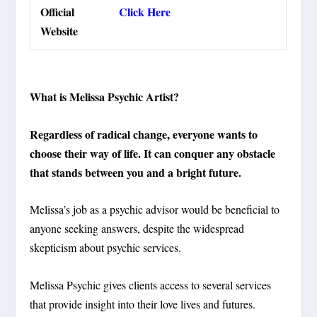
Official
Click Here
Website
What is Melissa Psychic Artist?
Regardless of radical change, everyone wants to
choose their way of life. It can conquer any obstacle
that stands between you and a bright future.
Melissa’s job as a psychic advisor would be beneficial to
anyone seeking answers, despite the widespread
skepticism about psychic services.
Melissa Psychic gives clients access to several services
that provide insight into their love lives and futures.