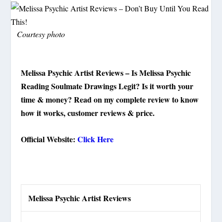
Courtesy photo
Melissa Psychic Artist Reviews – Is Melissa Psychic
Reading Soulmate Drawings Legit? Is it worth your
time & money? Read on my complete review to know
how it works, customer reviews & price.
Official Website:
Click Here
Melissa Psychic Artist Reviews