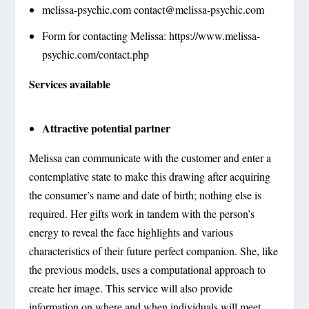
melissa-psychic.com
contact@melissa-psychic.com
Form for contacting Melissa: https://www.melissa-
psychic.com/contact.php
Services available
Attractive potential partner
Melissa can communicate with the customer and enter a
contemplative state to make this drawing after acquiring
the consumer’s name and date of birth; nothing else is
required. Her gifts work in tandem with the person’s
energy to reveal the face highlights and various
characteristics of their future perfect companion. She, like
the previous models, uses a computational approach to
create her image. This service will also provide
information on where and when individuals will meet