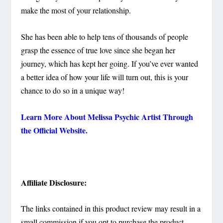
make the most of your relationship.
She has been able to help tens of thousands of people
grasp the essence of true love since she began her
journey, which has kept her going. If you’ve ever wanted
a better idea of how your life will turn out, this is your
chance to do so in a unique way!
Learn More About Melissa Psychic Artist Through
the Official Website.
Affiliate Disclosure:
The links contained in this product review may result in a
small commission if you opt to purchase the product