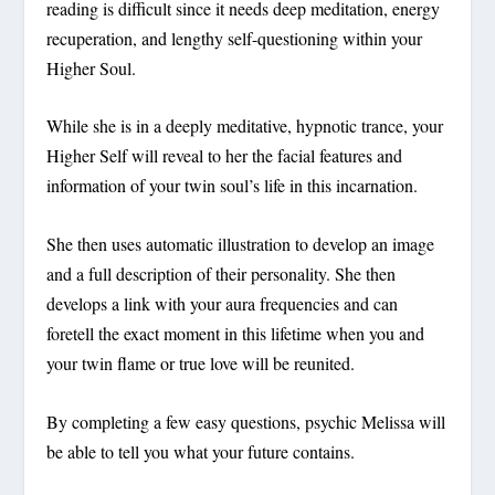
reading is difficult since it needs deep meditation, energy
recuperation, and lengthy self-questioning within your
Higher Soul.
While she is in a deeply meditative, hypnotic trance, your
Higher Self will reveal to her the facial features and
information of your twin soul’s life in this incarnation.
She then uses automatic illustration to develop an image
and a full description of their personality. She then
develops a link with your aura frequencies and can
foretell the exact moment in this lifetime when you and
your twin flame or true love will be reunited.
By completing a few easy questions, psychic Melissa will
be able to tell you what your future contains.