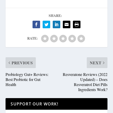
SHARE:
RATE:
PREVIOUS
NEXT
Probiology Gut+ Reviews:
Resveratone Reviews (2022
Best Probiotic for Gut
Updated) – Does
Health
Resveratrol Diet Pills
Ingredients Work?
SUPPORT OUR WORK!