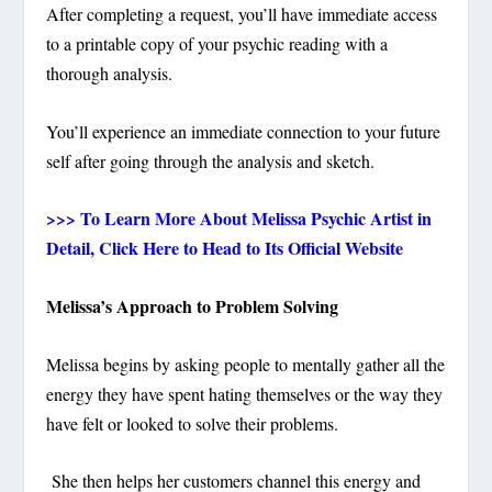
After completing a request, you’ll have immediate access
to a printable copy of your psychic reading with a
thorough analysis.
You’ll experience an immediate connection to your future
self after going through the analysis and sketch.
>>> To Learn More About Melissa Psychic Artist in
Detail, Click Here to Head to Its Official Website
Melissa’s Approach to Problem Solving
Melissa begins by asking people to mentally gather all the
energy they have spent hating themselves or the way they
have felt or looked to solve their problems.
She then helps her customers channel this energy and