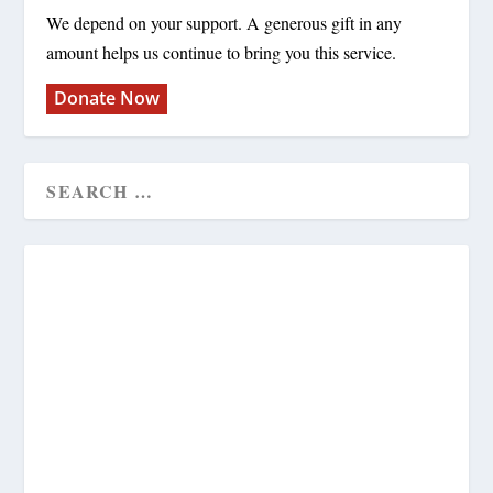
We depend on your support. A generous gift in any
amount helps us continue to bring you this service.
Donate Now