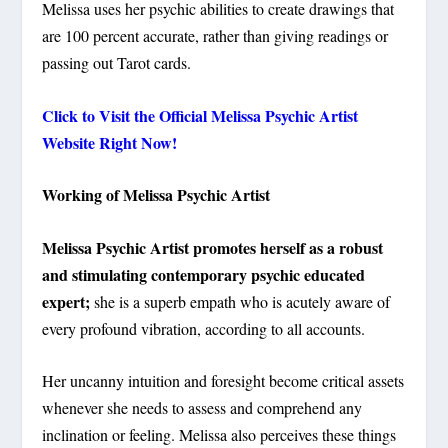
Melissa uses her psychic abilities to create drawings that
are 100 percent accurate, rather than giving readings or
passing out Tarot cards.
Click to Visit the Official Melissa Psychic Artist
Website Right Now!
Working of Melissa Psychic Artist
Melissa Psychic Artist promotes herself as a robust
and stimulating contemporary psychic educated
expert;
she is a superb empath who is acutely aware of
every profound vibration, according to all accounts.
Her uncanny intuition and foresight become critical assets
whenever she needs to assess and comprehend any
inclination or feeling. Melissa also perceives these things