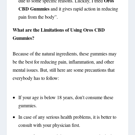
Oros
due to some specific reasons. Luckily, I tried
CBD Gummies
and it gives rapid action in reducing
pain from the body”.
What are the Limitations of Using Oros CBD
Gummies?
Because of the natural ingredients, these gummies may
be the best for reducing pain, inflammation, and other
mental issues. But, still here are some precautions that
everybody has to follow:
If your age is below 18 years, don’t consume these
gummies.
In case of any serious health problems, it is better to
consult with your physician first.