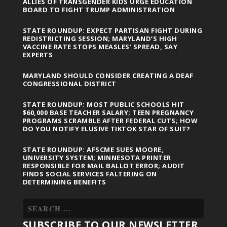
ALLIES OF TRANSGENDER KIDS URGE EDUCATION
BOARD TO FIGHT TRUMP ADMINISTRATION
STATE ROUNDUP: EXPECT PARTISAN FIGHT DURING
REDISTRICTING SESSION; MARYLAND’S HIGH
VACCINE RATE STOPS MEASLES’ SPREAD, SAY
EXPERTS
MARYLAND SHOULD CONSIDER CREATING A DEAF
CONGRESSIONAL DISTRICT
STATE ROUNDUP: MOST PUBLIC SCHOOLS HIT
$60,000 BASE TEACHER SALARY; TEEN PREGNANCY
PROGRAMS SCRAMBLE AFTER FEDERAL CUTS; HOW
DO YOU NOTIFY ELUSIVE TIKTOK STAR OF SUIT?
STATE ROUNDUP: AFSCME SUES MOORE,
UNIVERSITY SYSTEM; MINNESOTA PRINTER
RESPONSIBLE FOR MAIL BALLOT ERROR; AUDIT
FINDS SOCIAL SERVICES FALTERING ON
DETERMINING BENEFITS
SUBSCRIBE TO OUR NEWSLETTER