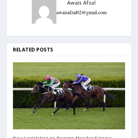
Awais Afzal
awaisafzal02@gmail.com
RELATED POSTS