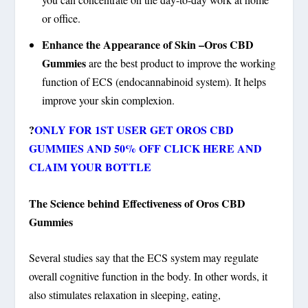
or office.
Enhance the Appearance of Skin –Oros CBD
Gummies
are the best product to improve the working
function of ECS (endocannabinoid system). It helps
improve your skin complexion.
?
ONLY FOR 1ST USER GET OROS CBD
GUMMIES AND 50% OFF CLICK HERE AND
CLAIM YOUR BOTTLE
The Science behind Effectiveness of Oros CBD
Gummies
Several studies say that the ECS system may regulate
overall cognitive function in the body. In other words, it
also stimulates relaxation in sleeping, eating,