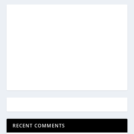
RECENT COMMENTS