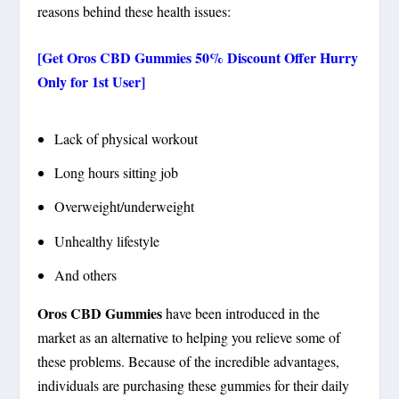
reasons behind these health issues:
[Get Oros CBD Gummies 50% Discount Offer Hurry
Only for 1st User]
Lack of physical workout
Long hours sitting job
Overweight/underweight
Unhealthy lifestyle
And others
Oros CBD Gummies
have been introduced in the
market as an alternative to helping you relieve some of
these problems. Because of the incredible advantages,
individuals are purchasing these gummies for their daily