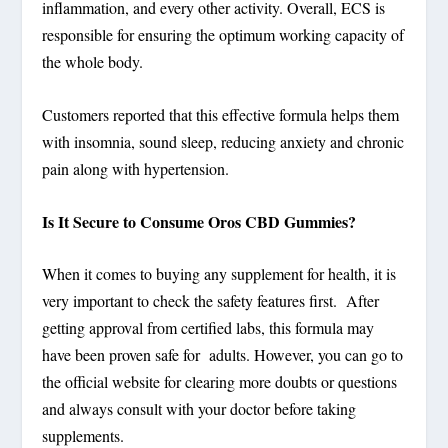
inflammation, and every other activity. Overall, ECS is
responsible for ensuring the optimum working capacity of
the whole body.
Customers reported that this effective formula helps them
with insomnia, sound sleep, reducing anxiety and chronic
pain along with hypertension.
Is It Secure to Consume Oros CBD Gummies?
When it comes to buying any supplement for health, it is
very important to check the safety features first. After
getting approval from certified labs, this formula may
have been proven safe for adults. However, you can go to
the official website for clearing more doubts or questions
and always consult with your doctor before taking
supplements.