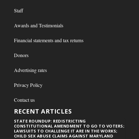
Staff
Awards and Testimonials
Financial statements and tax returns
Donors
Advertising rates
Privacy Policy
Contact us
RECENT ARTICLES
STATE ROUNDUP: REDISTRICTING
CONSTITUTIONAL AMENDMENT TO GO TO VOTERS;
LAWSUITS TO CHALLENGE IT ARE IN THE WORKS;
CHILD SEX ABUSE CLAIMS AGAINST MARYLAND