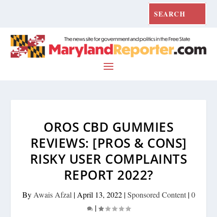
OROS CBD GUMMIES
REVIEWS: [PROS & CONS]
RISKY USER COMPLAINTS
REPORT 2022?
By
Awais Afzal
|
April 13, 2022
|
Sponsored Content
|
0
|