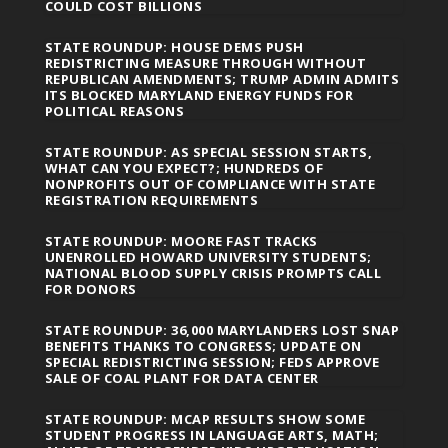
COULD COST BILLIONS
STATE ROUNDUP: HOUSE DEMS PUSH
REDISTRICTING MEASURE THROUGH WITHOUT
REPUBLICAN AMENDMENTS; TRUMP ADMIN ADMITS
ITS BLOCKED MARYLAND ENERGY FUNDS FOR
POLITICAL REASONS
STATE ROUNDUP: AS SPECIAL SESSION STARTS,
WHAT CAN YOU EXPECT?; HUNDREDS OF
NONPROFITS OUT OF COMPLIANCE WITH STATE
REGISTRATION REQUIREMENTS
STATE ROUNDUP: MOORE FAST TRACKS
UNENROLLED HOWARD UNIVERSITY STUDENTS;
NATIONAL BLOOD SUPPLY CRISIS PROMPTS CALL
FOR DONORS
STATE ROUNDUP: 36,000 MARYLANDERS LOST SNAP
BENEFITS THANKS TO CONGRESS; UPDATE ON
SPECIAL REDISTRICTING SESSION; FEDS APPROVE
SALE OF COAL PLANT FOR DATA CENTER
STATE ROUNDUP: MCAP RESULTS SHOW SOME
STUDENT PROGRESS IN LANGUAGE ARTS, MATH;