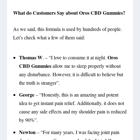
What do Customers Say about Oros CBD Gummies?
As we said, this formula is used by hundreds of people.
Let’s check what a few of them said:
Thomas W
Oros
. – “I love to consume it at night.
CBD Gummies
allow me to sleep properly without
any disturbance. However, it is difficult to believe but
the truth is stranger”.
George
– “Honestly, this is an amazing and potent
idea to get instant pain relief. Additionally, it does not
cause any side effects and my shoulder pain is reduced
by 90%”.
Newton
– “For many years, I was facing joint pain