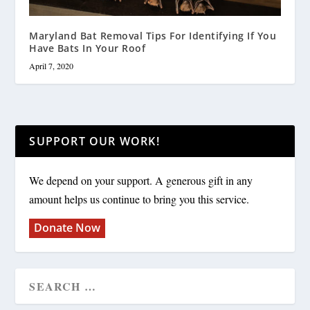
Maryland Bat Removal Tips For Identifying If You
Have Bats In Your Roof
April 7, 2020
SUPPORT OUR WORK!
We depend on your support. A generous gift in any
amount helps us continue to bring you this service.
Donate Now