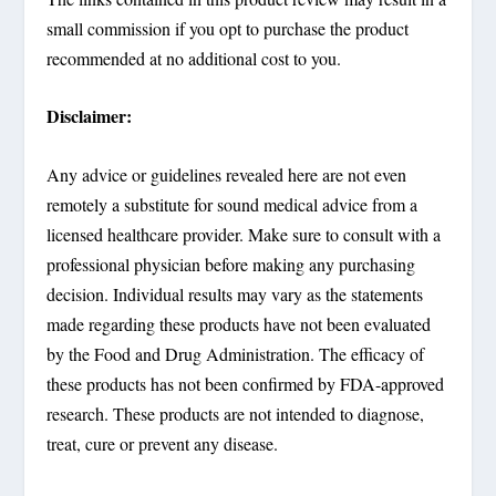
small commission if you opt to purchase the product
recommended at no additional cost to you.
Disclaimer:
Any advice or guidelines revealed here are not even
remotely a substitute for sound medical advice from a
licensed healthcare provider. Make sure to consult with a
professional physician before making any purchasing
decision. Individual results may vary as the statements
made regarding these products have not been evaluated
by the Food and Drug Administration. The efficacy of
these products has not been confirmed by FDA-approved
research. These products are not intended to diagnose,
treat, cure or prevent any disease.