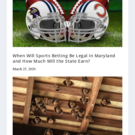
When Will Sports Betting Be Legal in Maryland
and How Much Will the State Earn?
March 25, 2020