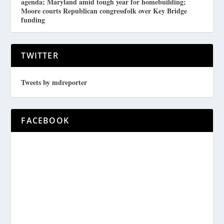
agenda; Maryland amid tough year for homebuilding;
Moore courts Republican congressfolk over Key Bridge
funding
TWITTER
Tweets by mdreporter
FACEBOOK