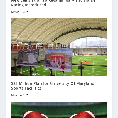
New Legislation to Revamp Maryland Horse
Racing Introduced
March 4, 2020
$25 Million Plan for University Of Maryland
Sports Facilities
March 4, 2020