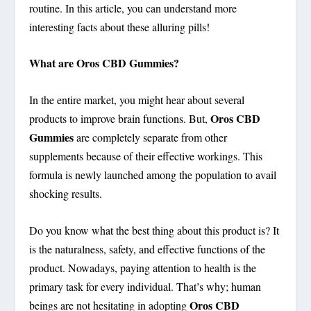
routine. In this article, you can understand more
interesting facts about these alluring pills!
What are Oros CBD Gummies?
In the entire market, you might hear about several
Oros CBD
products to improve brain functions. But,
Gummies
are completely separate from other
supplements because of their effective workings. This
formula is newly launched among the population to avail
shocking results.
Do you know what the best thing about this product is? It
is the naturalness, safety, and effective functions of the
product. Nowadays, paying attention to health is the
primary task for every individual. That’s why; human
Oros CBD
beings are not hesitating in adopting