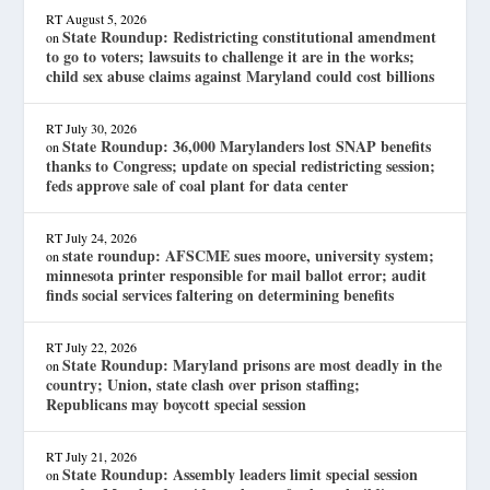
RT
August 5, 2026
State Roundup: Redistricting constitutional amendment
on
to go to voters; lawsuits to challenge it are in the works;
child sex abuse claims against Maryland could cost billions
RT
July 30, 2026
State Roundup: 36,000 Marylanders lost SNAP benefits
on
thanks to Congress; update on special redistricting session;
feds approve sale of coal plant for data center
RT
July 24, 2026
state roundup: AFSCME sues moore, university system;
on
minnesota printer responsible for mail ballot error; audit
finds social services faltering on determining benefits
RT
July 22, 2026
State Roundup: Maryland prisons are most deadly in the
on
country; Union, state clash over prison staffing;
Republicans may boycott special session
RT
July 21, 2026
State Roundup: Assembly leaders limit special session
on