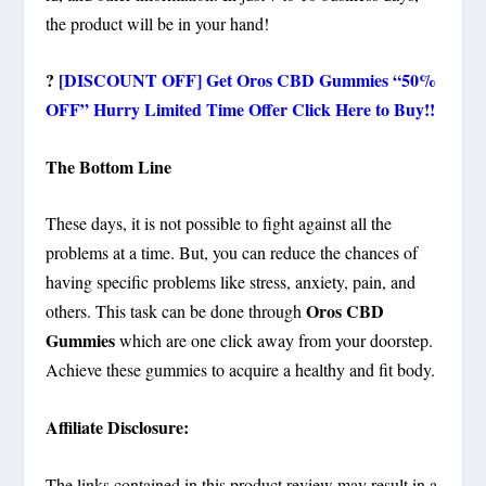
the product will be in your hand!
?
[DISCOUNT OFF] Get Oros CBD Gummies “50%
OFF” Hurry Limited Time Offer Click Here to Buy!!
The Bottom Line
These days, it is not possible to fight against all the
problems at a time. But, you can reduce the chances of
having specific problems like stress, anxiety, pain, and
Oros CBD
others. This task can be done through
Gummies
which are one click away from your doorstep.
Achieve these gummies to acquire a healthy and fit body.
Affiliate Disclosure:
The links contained in this product review may result in a