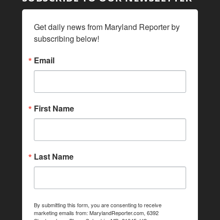
Get daily news from Maryland Reporter by 
subscribing below!
Email
First Name
Last Name
By submitting this form, you are consenting to receive
marketing emails from: MarylandReporter.com, 6392