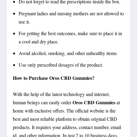
Do not forget to read the prescriptions inside the box.
Pregnant ladies and nursing mothers are not allowed to
use it.
For getting the best outcomes, make sure to place it in
a cool and dry place.
Avoid alcohol, smoking, and other unhealthy items.
Use only prescribed dosages of the product.
How to Purchase Oros CBD Gummies?
With the help of the latest technology and internet,
Oros CBD Gummies
human beings can easily order
at
home with exclusive offers. The official website is the
best and most reliable platform to obtain original CBD
products. It requires your address, contact number, email
id, and other information. In just 7 to 10 business days,