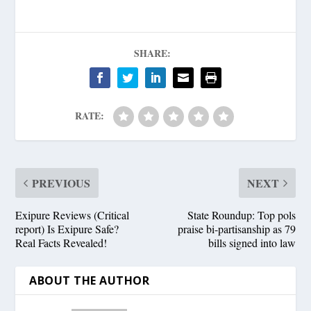
SHARE:
RATE:
PREVIOUS
NEXT
Exipure Reviews (Critical
State Roundup: Top pols
report) Is Exipure Safe?
praise bi-partisanship as 79
Real Facts Revealed!
bills signed into law
ABOUT THE AUTHOR