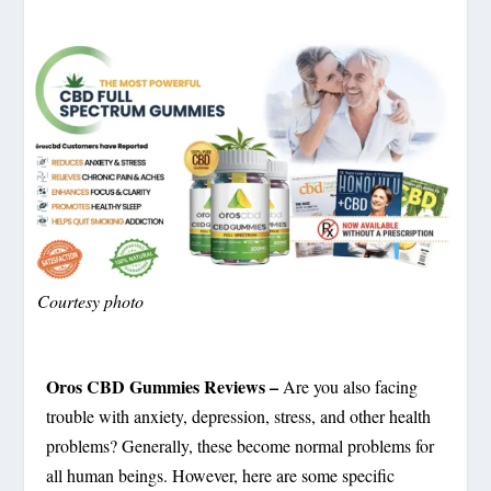
Courtesy photo
Oros CBD Gummies Reviews –
Are you also facing
trouble with anxiety, depression, stress, and other health
problems? Generally, these become normal problems for
all human beings. However, here are some specific