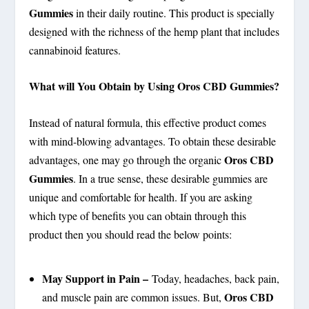
Gummies
in their daily routine. This product is specially
designed with the richness of the hemp plant that includes
cannabinoid features.
What will You Obtain by Using Oros CBD Gummies?
Instead of natural formula, this effective product comes
with mind-blowing advantages. To obtain these desirable
Oros CBD
advantages, one may go through the organic
Gummies
. In a true sense, these desirable gummies are
unique and comfortable for health. If you are asking
which type of benefits you can obtain through this
product then you should read the below points:
May Support in Pain –
Today, headaches, back pain,
Oros CBD
and muscle pain are common issues. But,