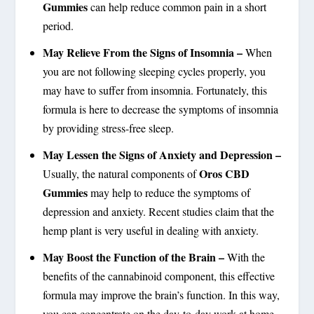
Gummies
can help reduce common pain in a short
period.
May Relieve From the Signs of Insomnia –
When
you are not following sleeping cycles properly, you
may have to suffer from insomnia. Fortunately, this
formula is here to decrease the symptoms of insomnia
by providing stress-free sleep.
May Lessen the Signs of Anxiety and Depression –
Oros CBD
Usually, the natural components of
Gummies
may help to reduce the symptoms of
depression and anxiety. Recent studies claim that the
hemp plant is very useful in dealing with anxiety.
May Boost the Function of the Brain –
With the
benefits of the cannabinoid component, this effective
formula may improve the brain’s function. In this way,
you can concentrate on the day-to-day work at home