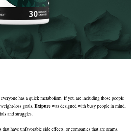
 everyone has a quick metabolism. If you are including those people
Exipure
 weight-loss goals.
was designed with busy people in mind.
als and struggles.
 that have unfavorable side effects, or companies that are scams.