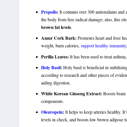
Propolis
:
It contains over 300 antioxidants and ai
the body from free radical damage; also, this el
brown fat levels
.
Amur Cork Bark:
Promotes heart and liver hea
weight, burn calories,
support healthy immunity
Perilla Leaves:
It has been used to treat asthma
Holy Basil
:
Holy basil is beneficial in stabilizi
according to research and other pieces of evide
aiding digestion.
White Korean Ginseng Extract:
Boosts brain
components.
Oleuropein
:
It helps to keep arteries healthy. I
levels in check, and boosts low brown adipose ti