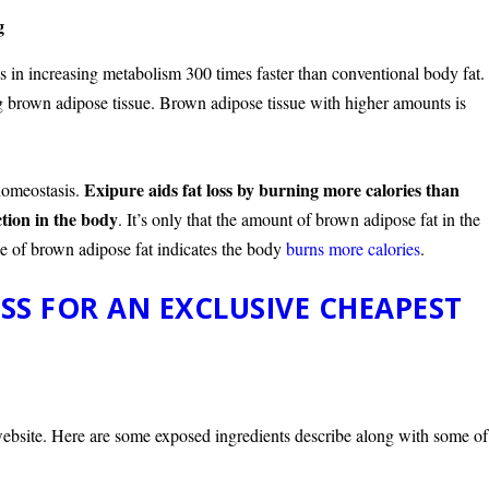
g
s in increasing metabolism 300 times faster than conventional body fat.
ing brown adipose tissue. Brown adipose tissue with higher amounts is
Exipure aids fat loss by burning more calories than
 homeostasis.
ction in the body
. It’s only that the amount of brown adipose fat in the
e of brown adipose fat indicates the body
burns more calories
.
SS FOR AN EXCLUSIVE CHEAPEST
l website. Here are some exposed ingredients describe along with some of