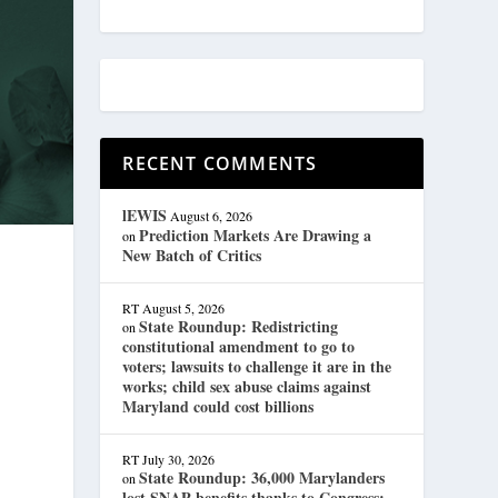
RECENT COMMENTS
lEWIS
August 6, 2026
Prediction Markets Are Drawing a
on
New Batch of Critics
RT
August 5, 2026
State Roundup: Redistricting
on
constitutional amendment to go to
voters; lawsuits to challenge it are in the
works; child sex abuse claims against
Maryland could cost billions
RT
July 30, 2026
State Roundup: 36,000 Marylanders
on
lost SNAP benefits thanks to Congress;