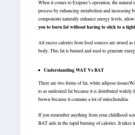
When it comes to Exipure’s operation, the natural 
process by enhancing metabolism and increasing brow
components naturally enhance energy levels, allowi
you to burn fat without having to stick to a tigh
All excess calories from food sources are stored as
body. This fat is burned and used to generate ener
Understanding WAT Vs BAT
There are two forms of fat, white adipose tissue(W
to as undesired fat because it is distributed widel
brown because it contains a lot of mitochondria.
If you remember anything from your childhood scie
BAT aids in the rapid burning of calories. It takes