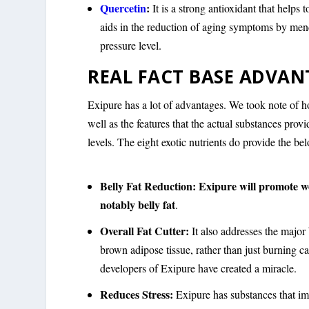
Quercetin
:
It is a strong antioxidant that helps
aids in the reduction of aging symptoms by men
pressure level.
REAL FACT BASE ADVAN
Exipure has a lot of advantages. We took note of ho
well as the features that the actual substances pro
levels. The eight exotic nutrients do provide the b
Belly Fat Reduction:
Exipure will promote we
notably belly fat
.
Overall Fat Cutter:
It also addresses the major 
brown adipose tissue, rather than just burning ca
developers of Exipure have created a miracle.
Reduces Stress:
Exipure has substances that im