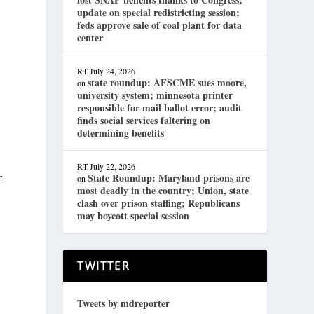
update on special redistricting session;
feds approve sale of coal plant for data
center
RT
July 24, 2026
state roundup: AFSCME sues moore,
on
university system; minnesota printer
responsible for mail ballot error; audit
finds social services faltering on
determining benefits
RT
July 22, 2026
State Roundup: Maryland prisons are
on
f
most deadly in the country; Union, state
clash over prison staffing; Republicans
may boycott special session
TWITTER
Tweets by mdreporter