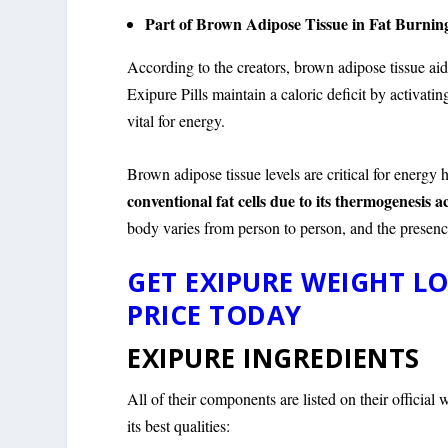
Part of Brown Adipose Tissue in Fat Burnin
According to the creators, brown adipose tissue aid
Exipure Pills maintain a caloric deficit by activat
vital for energy.
Brown adipose tissue levels are critical for energy
conventional fat cells due to its thermogenesis a
body varies from person to person, and the presenc
GET EXIPURE WEIGHT LO
PRICE TODAY
EXIPURE INGREDIENTS
All of their components are listed on their officia
its best qualities: