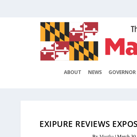
ABOUT
NEWS
GOVERNOR
EXIPURE REVIEWS EXPO
By
Meetha
|
March 30,