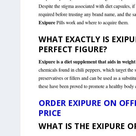
Despite the stigma associated with diet capsules, i
required before trusting any brand name, and the sa
Exipure
Pills work and where to acquire them.
WHAT EXACTLY IS EXIPU
PERFECT FIGURE?
Exipure is a diet supplement that aids in weight
chemicals found in chili peppers, which target the 
preservatives or fillers and can be used as a substit
these have been proved to promote a healthy body 
ORDER EXIPURE ON OFF
PRICE
WHAT IS THE EXIPURE 