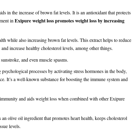
ds in the increase of brown fat levels. It is an antioxidant that protects
Exipure weight loss promotes weight loss by increasing
ement in
lth while also increasing brown fat levels. This extract helps to reduce
, and increase healthy cholesterol levels, among other things.
, sunstroke, and even muscle spasms.
ng psychological processes by activating stress hormones in the body,
nce. It’s a well-known substance for boosting the immune system and
 immunity and aids weight loss when combined with other Exipure
t’s an olive oil ingredient that promotes heart health, keeps cholesterol
ssue levels.