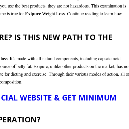
f you use the best products, they are not hazardous. This examination is
Exipure
me is true for
Weight Loss. Continue reading to learn how
RE? IS THIS NEW PATH TO THE
 loss
. It’s made with all-natural components, including capsaicinoid
source of belly fat. Exipure, unlike other products on the market, has no
ute for dieting and exercise. Through their various modes of action, all o
composition.
ICIAL WEBSITE & GET MINIMUM
OPERATION?