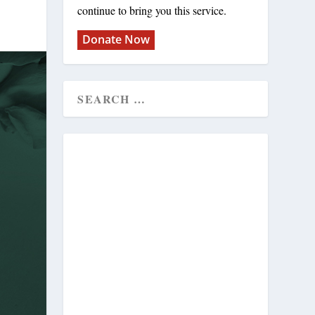
continue to bring you this service.
Donate Now