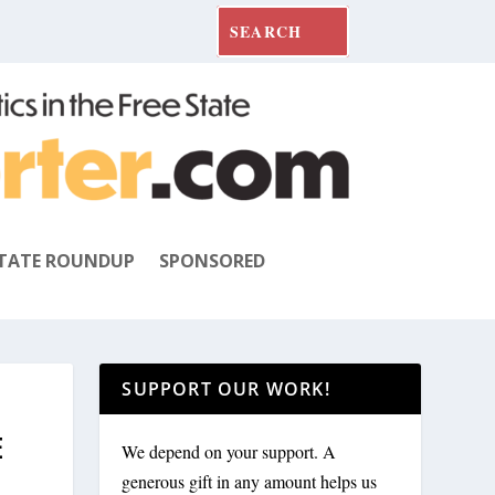
TATE ROUNDUP
SPONSORED
SUPPORT OUR WORK!
E
We depend on your support. A
generous gift in any amount helps us