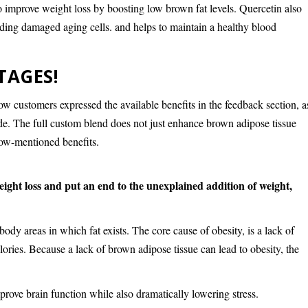
 to improve weight loss by boosting low brown fat levels. Quercetin also
ding damaged aging cells. and helps to maintain a healthy blood
TAGES!
w customers expressed the available benefits in the feedback section, a
vide. The full custom blend does not just enhance brown adipose tissue
elow-mentioned benefits.
ight loss and put an end to the unexplained addition of weight,
body areas in which fat exists. The core cause of obesity, is a lack of
lories. Because a lack of brown adipose tissue can lead to obesity, the
prove brain function while also dramatically lowering stress.