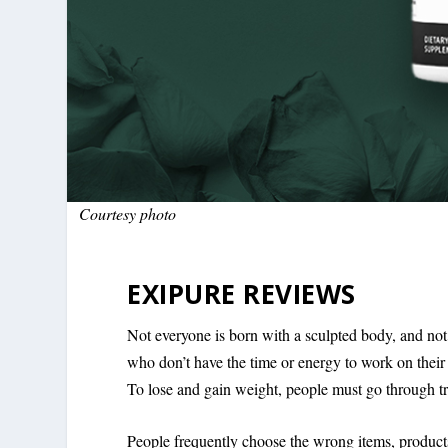
Courtesy photo
EXIPURE REVIEWS
Not everyone is born with a sculpted body, and not
who don’t have the time or energy to work on their
To lose and gain weight, people must go through tri
People frequently choose the wrong items, products