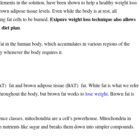
elements in the solution, have been shown to help a healthy weight loss
n adipose tissue levels. Even while the body is at rest, all
Exipure weight loss technique also allows
ng fat cells to be burned.
t diet plan
.
 fat in the human body, which accumulates in various regions of the
gy whenever the body requires it.
AT) fat and brown adipose tissue (BAT) fat. White fat is what we refer
y throughout the body, but brown fat works to
lose weight
. Brown fat is
nce classes, mitochondria are a cell’s powerhouse. Mitochondria in
 in nutrients like sugar and breaks them down into simpler compounds.