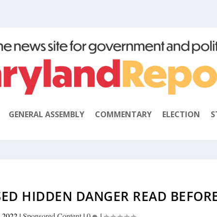
GENERAL ASSEMBLY
COMMENTARY
ELECTION
S
SED HIDDEN DANGER READ BEFOR
 2022
|
Sponsored Content
|
0
|