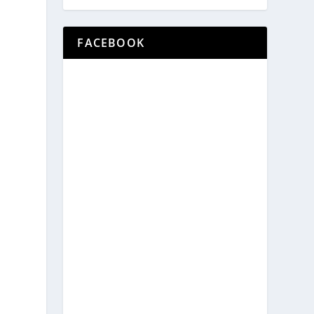
FACEBOOK