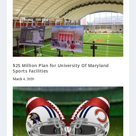
$25 Million Plan for University Of Maryland
Sports Facilities
March 4, 2020