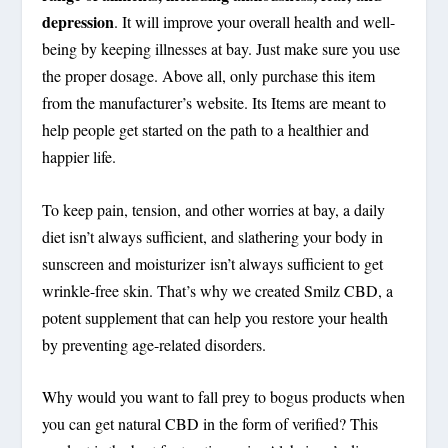
depression
. It will improve your overall health and well-
being by keeping illnesses at bay. Just make sure you use
the proper dosage. Above all, only purchase this item
from the manufacturer’s website. Its Items are meant to
help people get started on the path to a healthier and
happier life.
To keep pain, tension, and other worries at bay, a daily
diet isn’t always sufficient, and slathering your body in
sunscreen and moisturizer isn’t always sufficient to get
wrinkle-free skin. That’s why we created Smilz CBD, a
potent supplement that can help you restore your health
by preventing age-related disorders.
Why would you want to fall prey to bogus products when
you can get natural CBD in the form of verified? This