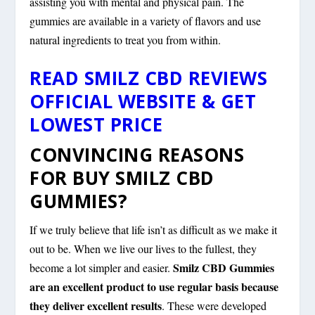
assisting you with mental and physical pain. The
gummies are available in a variety of flavors and use
natural ingredients to treat you from within.
READ SMILZ CBD REVIEWS
OFFICIAL WEBSITE & GET
LOWEST PRICE
CONVINCING REASONS
FOR BUY SMILZ CBD
GUMMIES?
If we truly believe that life isn’t as difficult as we make it
out to be. When we live our lives to the fullest, they
Smilz CBD Gummies
become a lot simpler and easier.
are an excellent product to use regular basis because
they deliver excellent results
. These were developed