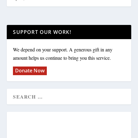
SUPPORT OUR WORK!
We depend on your support. A generous gift in any
amount helps us continue to bring you this service.
Donate Now