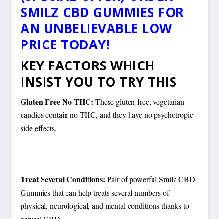
SMILZ CBD GUMMIES FOR
AN UNBELIEVABLE LOW
PRICE TODAY!
KEY FACTORS WHICH
INSIST YOU TO TRY THIS
Gluten Free No THC:
These gluten-free, vegetarian
candies contain no THC, and they have no psychotropic
side effects.
Treat Several Conditions:
Pair of powerful Smilz CBD
Gummies that can help treats several numbers of
physical, neurological, and mental conditions thanks to
natural CBD.