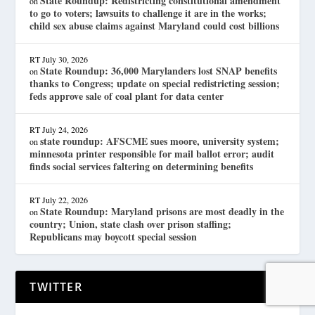
State Roundup: Redistricting constitutional amendment
on
to go to voters; lawsuits to challenge it are in the works;
child sex abuse claims against Maryland could cost billions
RT
July 30, 2026
State Roundup: 36,000 Marylanders lost SNAP benefits
on
thanks to Congress; update on special redistricting session;
feds approve sale of coal plant for data center
RT
July 24, 2026
state roundup: AFSCME sues moore, university system;
on
minnesota printer responsible for mail ballot error; audit
finds social services faltering on determining benefits
RT
July 22, 2026
State Roundup: Maryland prisons are most deadly in the
on
country; Union, state clash over prison staffing;
Republicans may boycott special session
TWITTER