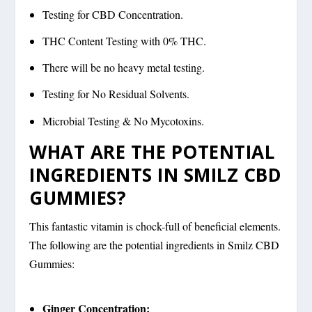
Testing for CBD Concentration.
THC Content Testing with 0% THC.
There will be no heavy metal testing.
Testing for No Residual Solvents.
Microbial Testing & No Mycotoxins.
WHAT ARE THE POTENTIAL
INGREDIENTS IN SMILZ CBD
GUMMIES?
This fantastic vitamin is chock-full of beneficial elements.
The following are the potential ingredients in Smilz CBD
Gummies:
Ginger Concentration: