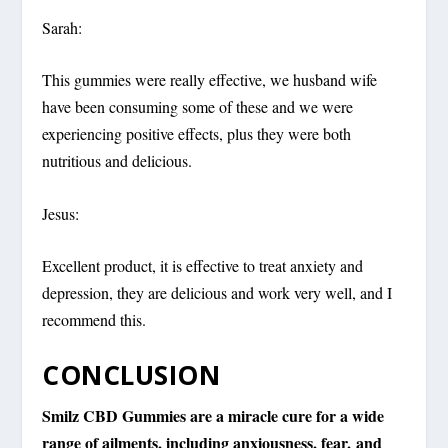
Sarah:
This gummies were really effective, we husband wife
have been consuming some of these and we were
experiencing positive effects, plus they were both
nutritious and delicious.
Jesus:
Excellent product, it is effective to treat anxiety and
depression, they are delicious and work very well, and I
recommend this.
CONCLUSION
Smilz CBD Gummies are a miracle cure for a wide
range of ailments, including anxiousness, fear, and