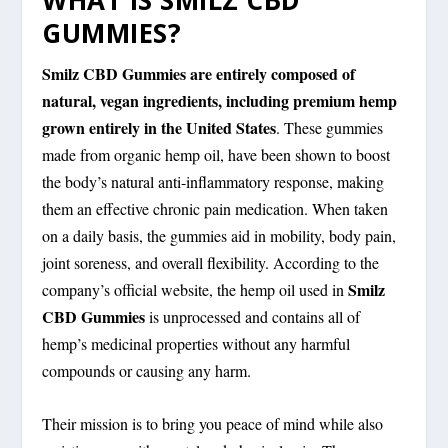
WHAT IS SMILZ CBD
GUMMIES?
Smilz CBD Gummies are entirely composed of
natural, vegan ingredients, including premium hemp
grown entirely in the United States
. These gummies
made from organic hemp oil, have been shown to boost
the body’s natural anti-inflammatory response, making
them an effective chronic pain medication. When taken
on a daily basis, the gummies aid in mobility, body pain,
joint soreness, and overall flexibility. According to the
Smilz
company’s official website, the hemp oil used in
CBD Gummies
is unprocessed and contains all of
hemp’s medicinal properties without any harmful
compounds or causing any harm.
Their mission is to bring you peace of mind while also