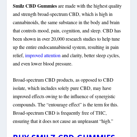
Smilz CBD Gummies
are made with the highest quality
and strength broad-spectrum CBD, which is high in
cannabinoids, the same substance in the body and brain
that controls mood, pain, cognition, and sleep. CBD has
been shown in over 20,000 research studies to help tune
up the entire endocannabinoid system, resulting in pain
relief,
improved attention
and clarity, better sleep cycles,
and even lower blood pressure.
Broad-spectrum CBD products, as opposed to CBD
isolate, which includes solely pure CBD, may have
improved effects owing to the influence of synergistic
compounds. The “entourage effect” is the term for this.
Broad-spectrum CBD is frequently free of THC,
ensuring that it does not cause an unpleasant “high.”