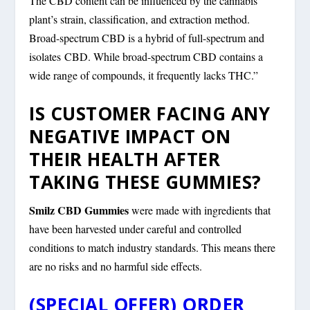
The CBD content can be influenced by the cannabis
plant’s strain, classification, and extraction method.
Broad-spectrum CBD is a hybrid of full-spectrum and
isolates CBD. While broad-spectrum CBD contains a
wide range of compounds, it frequently lacks THC.”
IS CUSTOMER FACING ANY
NEGATIVE IMPACT ON
THEIR HEALTH AFTER
TAKING THESE GUMMIES?
Smilz CBD Gummies
were made with ingredients that
have been harvested under careful and controlled
conditions to match industry standards. This means there
are no risks and no harmful side effects.
(SPECIAL OFFER) ORDER