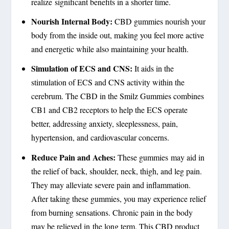
realize significant benefits in a shorter time.
Nourish Internal Body:
CBD gummies nourish your
body from the inside out, making you feel more active
and energetic while also maintaining your health.
Simulation of ECS and CNS:
It aids in the
stimulation of ECS and CNS activity within the
cerebrum. The CBD in the Smilz Gummies combines
CB1 and CB2 receptors to help the ECS operate
better, addressing anxiety, sleeplessness, pain,
hypertension, and cardiovascular concerns.
Reduce Pain and Aches:
These gummies may aid in
the relief of back, shoulder, neck, thigh, and leg pain.
They may alleviate severe pain and inflammation.
After taking these gummies, you may experience relief
from burning sensations. Chronic pain in the body
may be relieved in the long term. This CBD product