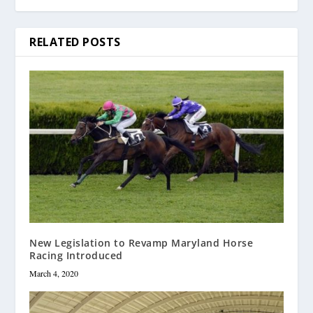
RELATED POSTS
New Legislation to Revamp Maryland Horse
Racing Introduced
March 4, 2020