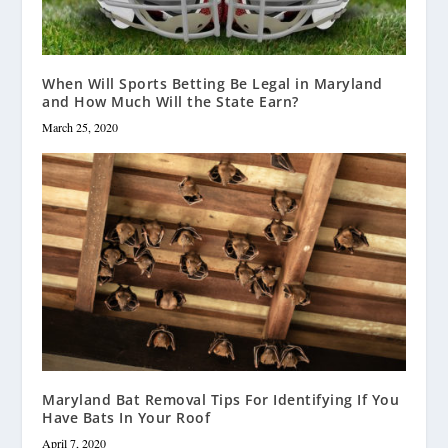
When Will Sports Betting Be Legal in Maryland
and How Much Will the State Earn?
March 25, 2020
Maryland Bat Removal Tips For Identifying If You
Have Bats In Your Roof
April 7, 2020