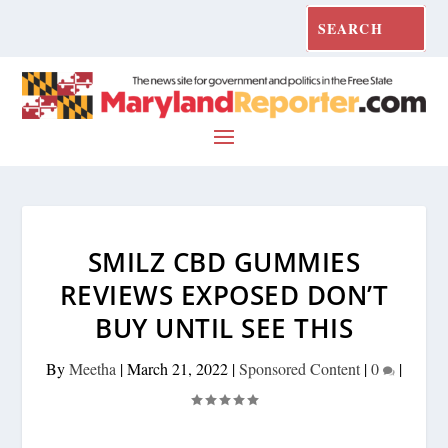
SMILZ CBD GUMMIES
REVIEWS EXPOSED DON’T
BUY UNTIL SEE THIS
By
Meetha
|
March 21, 2022
|
Sponsored Content
|
0
|