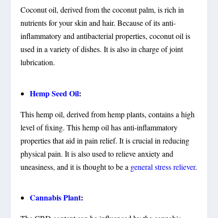
Coconut oil, derived from the coconut palm, is rich in
nutrients for your skin and hair. Because of its anti-
inflammatory and antibacterial properties, coconut oil is
used in a variety of dishes. It is also in charge of joint
lubrication.
Hemp Seed Oil
:
This hemp oil, derived from hemp plants, contains a high
level of fixing. This hemp oil has anti-inflammatory
properties that aid in pain relief. It is crucial in reducing
physical pain. It is also used to relieve anxiety and
uneasiness, and it is thought to be a
general stress reliever
.
Cannabis Plant
: