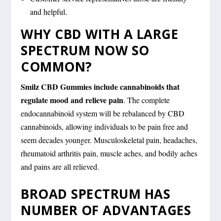
and helpful.
WHY CBD WITH A LARGE
SPECTRUM NOW SO
COMMON?
Smilz CBD Gummies include cannabinoids that
regulate mood and relieve pain
. The complete
endocannabinoid system will be rebalanced by CBD
cannabinoids, allowing individuals to be pain free and
seem decades younger. Musculoskeletal pain, headaches,
rheumatoid arthritis pain, muscle aches, and bodily aches
and pains are all relieved.
BROAD SPECTRUM HAS
NUMBER OF ADVANTAGES