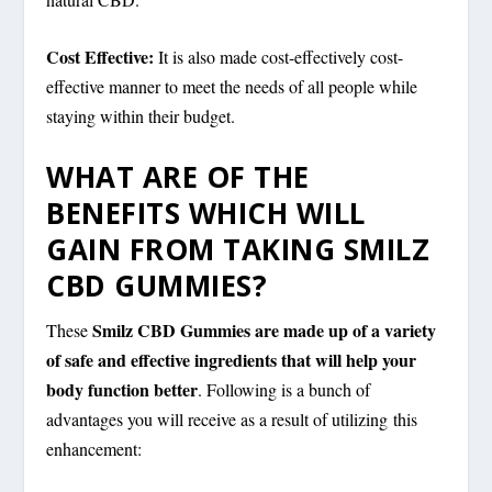
Cost Effective:
It is also made cost-effectively cost-
effective manner to meet the needs of all people while
staying within their budget.
WHAT ARE OF THE
BENEFITS WHICH WILL
GAIN FROM TAKING SMILZ
CBD GUMMIES?
Smilz CBD Gummies are made up of a variety
These
of safe and effective ingredients that will help your
body function better
. Following is a bunch of
advantages you will receive as a result of utilizing this
enhancement: