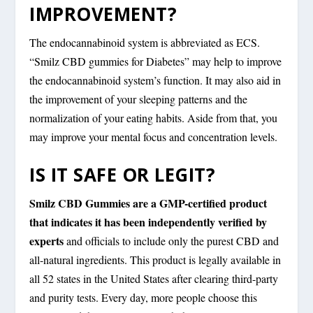
IMPROVEMENT?
The endocannabinoid system is abbreviated as ECS.
“Smilz CBD gummies for Diabetes” may help to improve
the endocannabinoid system’s function. It may also aid in
the improvement of your sleeping patterns and the
normalization of your eating habits. Aside from that, you
may improve your mental focus and concentration levels.
IS IT SAFE OR LEGIT?
Smilz CBD Gummies are a GMP-certified product
that indicates it has been independently verified by
experts
and officials to include only the purest CBD and
all-natural ingredients. This product is legally available in
all 52 states in the United States after clearing third-party
and purity tests. Every day, more people choose this