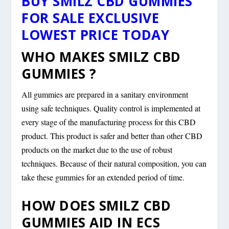
BUY SMILZ CBD GUMMIES
FOR SALE EXCLUSIVE
LOWEST PRICE TODAY
WHO MAKES SMILZ CBD
GUMMIES ?
All gummies are prepared in a sanitary environment
using safe techniques. Quality control is implemented at
every stage of the manufacturing process for this CBD
product. This product is safer and better than other CBD
products on the market due to the use of robust
techniques. Because of their natural composition, you can
take these gummies for an extended period of time.
HOW DOES SMILZ CBD
GUMMIES AID IN ECS