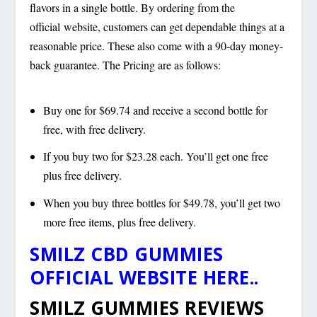
flavors in a single bottle. By ordering from the
official website, customers can get dependable things at a
reasonable price. These also come with a 90-day money-
back guarantee. The Pricing are as follows:
Buy one for $69.74 and receive a second bottle for
free, with free delivery.
If you buy two for $23.28 each. You’ll get one free
plus free delivery.
When you buy three bottles for $49.78, you’ll get two
more free items, plus free delivery.
SMILZ CBD GUMMIES
OFFICIAL WEBSITE HERE..
SMILZ GUMMIES REVIEWS