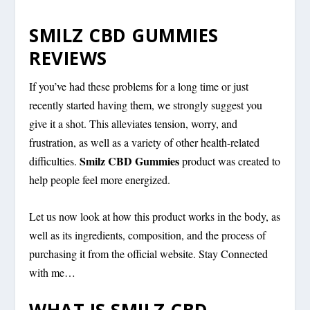
SMILZ CBD GUMMIES
REVIEWS
If you’ve had these problems for a long time or just
recently started having them, we strongly suggest you
give it a shot. This alleviates tension, worry, and
frustration, as well as a variety of other health-related
Smilz CBD Gummies
difficulties.
product was created to
help people feel more energized.
Let us now look at how this product works in the body, as
well as its ingredients, composition, and the process of
purchasing it from the official website. Stay Connected
with me…