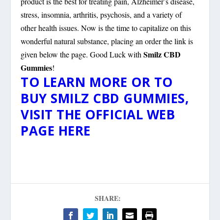
product is the best for treating pain, Alzheimer’s disease,
stress, insomnia, arthritis, psychosis, and a variety of
other health issues. Now is the time to capitalize on this
wonderful natural substance, placing an order the link is
Smilz CBD
given below the page. Good Luck with
Gummies
!
TO LEARN MORE OR TO
BUY SMILZ CBD GUMMIES,
VISIT THE OFFICIAL WEB
PAGE HERE
SHARE: