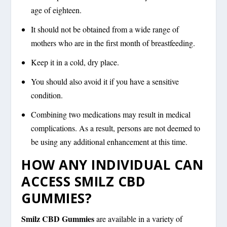
age of eighteen.
It should not be obtained from a wide range of
mothers who are in the first month of breastfeeding.
Keep it in a cold, dry place.
You should also avoid it if you have a sensitive
condition.
Combining two medications may result in medical
complications. As a result, persons are not deemed to
be using any additional enhancement at this time.
HOW ANY INDIVIDUAL CAN
ACCESS SMILZ CBD
GUMMIES?
Smilz CBD Gummies
are available in a variety of