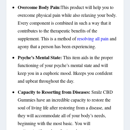
Overcome Body Pain:
This product will help you to
overcome physical pain while also relaxing your body.
Every component is combined in such a way that it
contributes to the therapeutic benefits of the
supplement. This is a method of
resolving all pain
and
agony that a person has been experiencing.
Psyche’s Mental State:
This item aids in the proper
functioning of your psyche’s mental state and will
keep you in a euphoric mood. Itkeeps you confident
and upbeat throughout the day.
Capacity to Resorting from Diseases:
Smilz CBD
Gummies have an incredible capacity to restore the
soul of living life after restoring from a disease, and
they will accommodate all of your body’s needs,
beginning with the most basic. You will