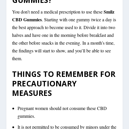
Smilz
You don’t need a medical prescription to use these
CBD Gummies
. Starting with one gummy twice a day is
the best approach to become used to it. Divide it into two
halves and have one in the morning before breakfast and
the other before snacks in the evening. In a month’s time,
the findings will start to show, and you’ll be able to see
them.
THINGS TO REMEMBER FOR
PRECAUTIONARY
MEASURES
Pregnant women should not consume these CBD
gummies.
It is not permitted to be consumed by minors under the