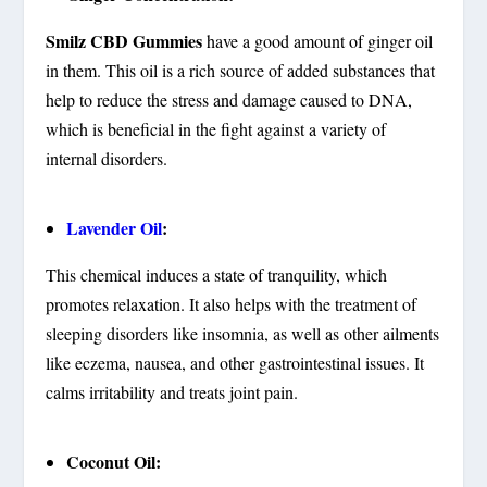
Smilz CBD Gummies
have a good amount of ginger oil
in them. This oil is a rich source of added substances that
help to reduce the stress and damage caused to DNA,
which is beneficial in the fight against a variety of
internal disorders.
Lavender Oil
:
This chemical induces a state of tranquility, which
promotes relaxation. It also helps with the treatment of
sleeping disorders like insomnia, as well as other ailments
like eczema, nausea, and other gastrointestinal issues. It
calms irritability and treats joint pain.
Coconut Oil: