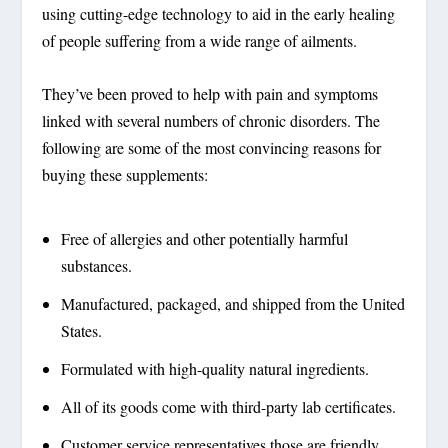
using cutting-edge technology to aid in the early healing
of people suffering from a wide range of ailments.
They’ve been proved to help with pain and symptoms
linked with several numbers of chronic disorders. The
following are some of the most convincing reasons for
buying these supplements:
Free of allergies and other potentially harmful
substances.
Manufactured, packaged, and shipped from the United
States.
Formulated with high-quality natural ingredients.
All of its goods come with third-party lab certificates.
Customer service representatives those are friendly