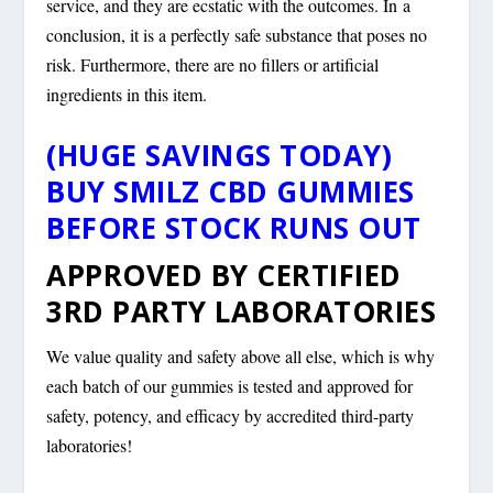
service, and they are ecstatic with the outcomes. In a
conclusion, it is a perfectly safe substance that poses no
risk. Furthermore, there are no fillers or artificial
ingredients in this item.
(HUGE SAVINGS TODAY)
BUY SMILZ CBD GUMMIES
BEFORE STOCK RUNS OUT
APPROVED BY CERTIFIED
3RD PARTY LABORATORIES
We value quality and safety above all else, which is why
each batch of our gummies is tested and approved for
safety, potency, and efficacy by accredited third-party
laboratories!