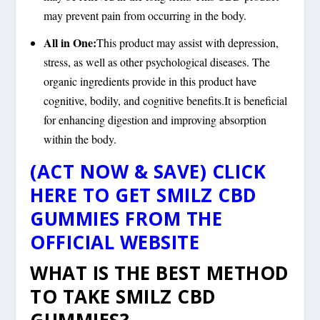
may prevent pain from occurring in the body.
All in One:
This product may assist with depression,
stress, as well as other psychological diseases. The
organic ingredients provide in this product have
cognitive, bodily, and cognitive benefits.It is beneficial
for enhancing digestion and improving absorption
within the body.
(ACT NOW & SAVE) CLICK
HERE TO GET SMILZ CBD
GUMMIES FROM THE
OFFICIAL WEBSITE
WHAT IS THE BEST METHOD
TO TAKE SMILZ CBD
GUMMIES?