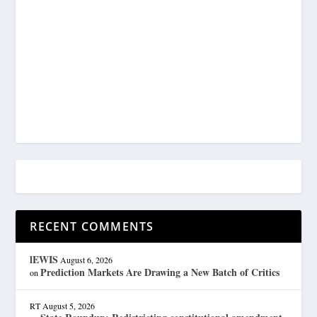
RECENT COMMENTS
lEWIS
August 6, 2026
Prediction Markets Are Drawing a New Batch of Critics
on
RT
August 5, 2026