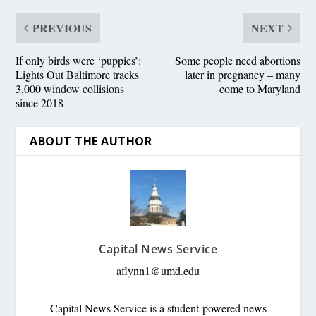
PREVIOUS
NEXT
If only birds were ‘puppies’:
Some people need abortions
Lights Out Baltimore tracks
later in pregnancy – many
3,000 window collisions
come to Maryland
since 2018
ABOUT THE AUTHOR
Capital News Service
aflynn1@umd.edu
Capital News Service is a student-powered news