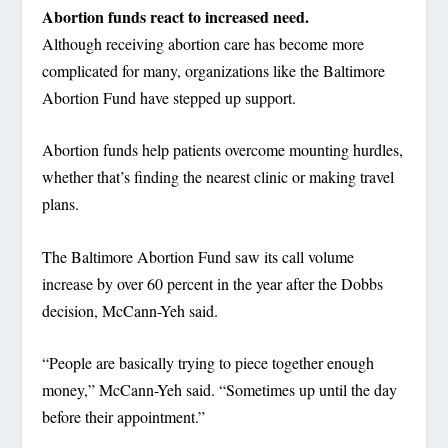
Abortion funds react to increased need.
Although receiving abortion care has become more
complicated for many, organizations like the Baltimore
Abortion Fund have stepped up support.
Abortion funds help patients overcome mounting hurdles,
whether that’s finding the nearest clinic or making travel
plans.
The Baltimore Abortion Fund saw its call volume
increase by over 60 percent in the year after the Dobbs
decision, McCann-Yeh said.
“People are basically trying to piece together enough
money,” McCann-Yeh said. “Sometimes up until the day
before their appointment.”