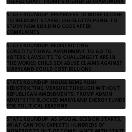
HELPED CRAFT TRUMP’S HIGHER ED FRAMEWORK
STATE ROUNDUP: PREAKNESS TO MOVE CLOSER
TO BELMONT STAKES; LEGISLATIVE PANEL TO
STUDY NEW BUILDING CODE AFTER
COMPLAINTS
STATE ROUNDUP: REDISTRICTING
CONSTITUTIONAL AMENDMENT TO GO TO
VOTERS; LAWSUITS TO CHALLENGE IT ARE IN
THE WORKS; CHILD SEX ABUSE CLAIMS AGAINST
MARYLAND COULD COST BILLIONS
STATE ROUNDUP: HOUSE DEMS PUSH
REDISTRICTING MEASURE THROUGH WITHOUT
REPUBLICAN AMENDMENTS; TRUMP ADMIN
ADMITS ITS BLOCKED MARYLAND ENERGY FUNDS
FOR POLITICAL REASONS
STATE ROUNDUP: AS SPECIAL SESSION STARTS,
WHAT CAN YOU EXPECT?; HUNDREDS OF
NONPROFITS OUT OF COMPLIANCE WITH STATE