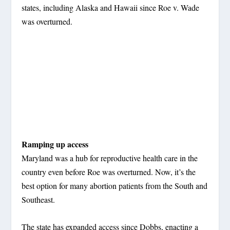
states, including Alaska and Hawaii since Roe v. Wade
was overturned.
Ramping up access
Maryland was a hub for reproductive health care in the
country even before Roe was overturned. Now, it’s the
best option for many abortion patients from the South and
Southeast.
The state has expanded access since Dobbs, enacting a