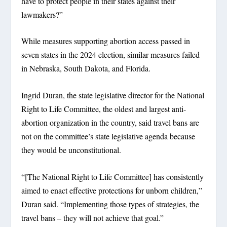
have to protect people in their states against their
lawmakers?”
While measures supporting abortion access passed in
seven states in the 2024 election, similar measures failed
in Nebraska, South Dakota, and Florida.
Ingrid Duran, the state legislative director for the National
Right to Life Committee, the oldest and largest anti-
abortion organization in the country, said travel bans are
not on the committee’s state legislative agenda because
they would be unconstitutional.
“[The National Right to Life Committee] has consistently
aimed to enact effective protections for unborn children,”
Duran said. “Implementing those types of strategies, the
travel bans – they will not achieve that goal.”