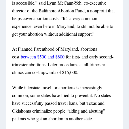
is accessible,” said Lynn McCann-Yeh, co-executive
director of the Baltimore Abortion Fund, a nonprofit that
helps cover abortion costs. “It’s a very common
experience, even here in Maryland, to still not be able to
get your abortion without additional support.”
At Planned Parenthood of Maryland, abortions
cost
between $500 and $800
for first- and early second-
trimester abortions. Later procedures at all-trimester
clinics can cost upwards of $15,000.
While interstate travel for abortions is increasingly
common, some states have tried to prevent it. No states
have successfully passed travel bans, but Texas and
Oklahoma criminalize people “aiding and abetting”
patients who get an abortion in another state.