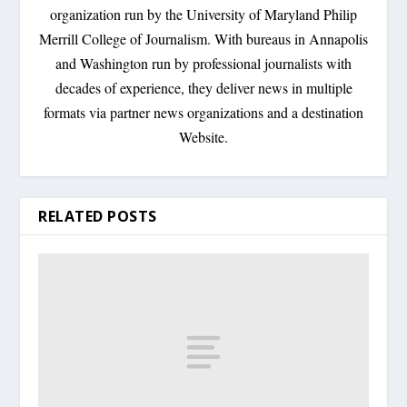
organization run by the University of Maryland Philip
Merrill College of Journalism. With bureaus in Annapolis
and Washington run by professional journalists with
decades of experience, they deliver news in multiple
formats via partner news organizations and a destination
Website.
RELATED POSTS