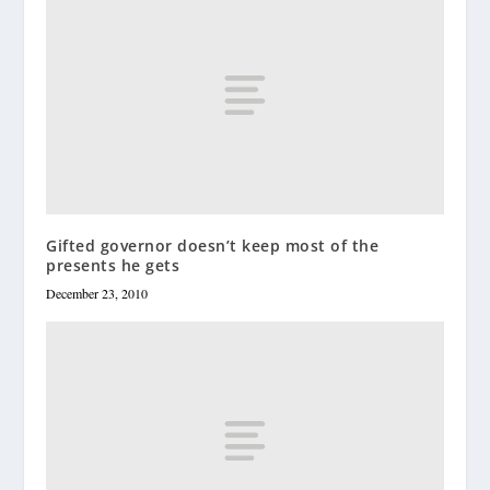
Gifted governor doesn’t keep most of the
presents he gets
December 23, 2010