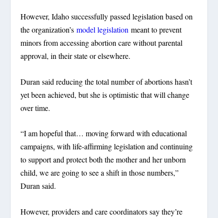
However, Idaho successfully passed legislation based on
the organization’s
model legislation
meant to prevent
minors from accessing abortion care without parental
approval, in their state or elsewhere.
Duran said reducing the total number of abortions hasn’t
yet been achieved, but she is optimistic that will change
over time.
“I am hopeful that… moving forward with educational
campaigns, with life-affirming legislation and continuing
to support and protect both the mother and her unborn
child, we are going to see a shift in those numbers,”
Duran said.
However, providers and care coordinators say they’re