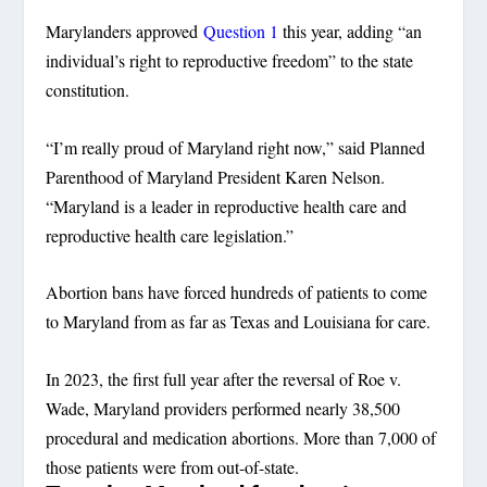
Marylanders approved
Question 1
this year, adding “an
individual’s right to reproductive freedom” to the state
constitution.
“I’m really proud of Maryland right now,” said Planned
Parenthood of Maryland President Karen Nelson.
“Maryland is a leader in reproductive health care and
reproductive health care legislation.”
Abortion bans have forced hundreds of patients to come
to Maryland from as far as Texas and Louisiana for care.
In 2023, the first full year after the reversal of Roe v.
Wade, Maryland providers performed nearly 38,500
procedural and medication abortions. More than 7,000 of
those patients were from out-of-state.