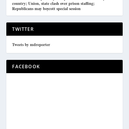
country; Union, state clash over prison staffing;
Republicans may boycott special session
TWITTER
Tweets by mdreporter
FACEBOOK