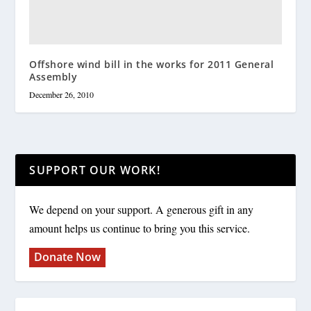
Offshore wind bill in the works for 2011 General
Assembly
December 26, 2010
SUPPORT OUR WORK!
We depend on your support. A generous gift in any
amount helps us continue to bring you this service.
Donate Now