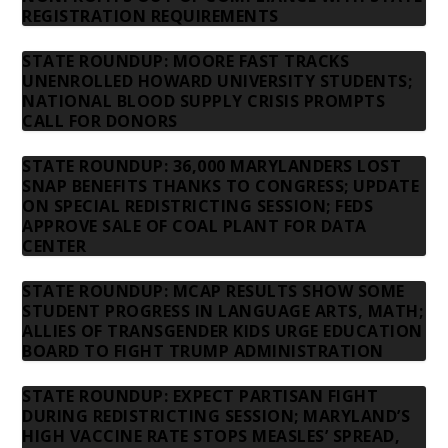
REGISTRATION REQUIREMENTS
STATE ROUNDUP: MOORE FAST TRACKS
UNENROLLED HOWARD UNIVERSITY STUDENTS;
NATIONAL BLOOD SUPPLY CRISIS PROMPTS
CALL FOR DONORS
STATE ROUNDUP: 36,000 MARYLANDERS LOST
SNAP BENEFITS THANKS TO CONGRESS; UPDATE
ON SPECIAL REDISTRICTING SESSION; FEDS
APPROVE SALE OF COAL PLANT FOR DATA
CENTER
STATE ROUNDUP: MCAP RESULTS SHOW SOME
STUDENT PROGRESS IN LANGUAGE ARTS, MATH;
ALLIES OF TRANSGENDER KIDS URGE EDUCATION
BOARD TO FIGHT TRUMP ADMINISTRATION
STATE ROUNDUP: EXPECT PARTISAN FIGHT
DURING REDISTRICTING SESSION; MARYLAND’S
HIGH VACCINE RATE STOPS MEASLES’ SPREAD,