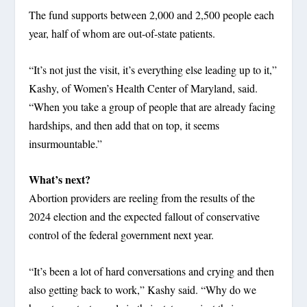
The fund supports between 2,000 and 2,500 people each
year, half of whom are out-of-state patients.
“It’s not just the visit, it’s everything else leading up to it,”
Kashy, of Women’s Health Center of Maryland, said.
“When you take a group of people that are already facing
hardships, and then add that on top, it seems
insurmountable.”
What’s next?
Abortion providers are reeling from the results of the
2024 election and the expected fallout of conservative
control of the federal government next year.
“It’s been a lot of hard conversations and crying and then
also getting back to work,” Kashy said. “Why do we