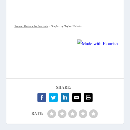
SHARE:
RATE: