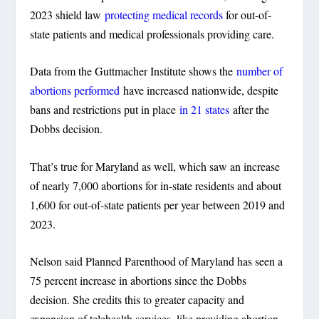
2023 shield law
protecting medical records
for out-of-
state patients and medical professionals providing care.
Data from the Guttmacher Institute shows the
number of
abortions performed
have increased nationwide, despite
bans and restrictions put in place
in 21 states
after the
Dobbs decision.
That’s true for Maryland as well, which saw an increase
of nearly 7,000 abortions for in-state residents and about
1,600 for out-of-state patients per year between 2019 and
2023.
Nelson said Planned Parenthood of Maryland has seen a
75 percent increase in abortions since the Dobbs
decision. She credits this to greater capacity and
expansion of telehealth services, like providing abortion