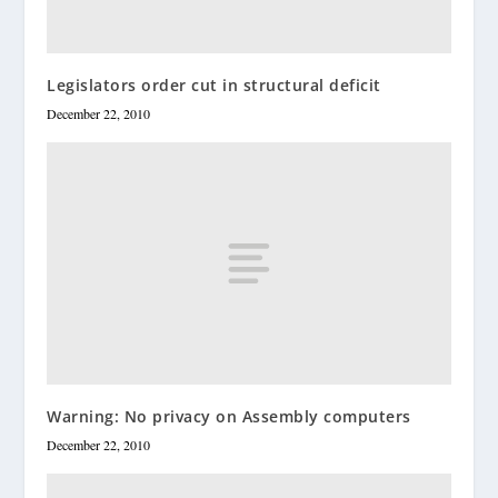
Legislators order cut in structural deficit
December 22, 2010
Warning: No privacy on Assembly computers
December 22, 2010