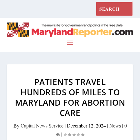
PATIENTS TRAVEL
HUNDREDS OF MILES TO
MARYLAND FOR ABORTION
CARE
By
Capital News Service
|
December 12, 2024
|
News
|
0
|