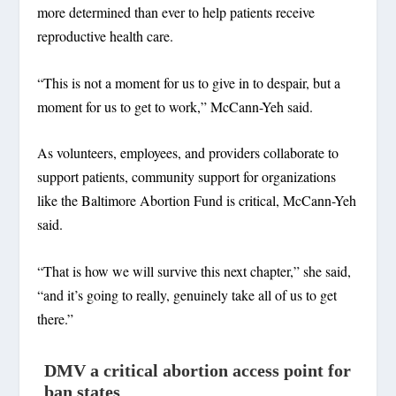
more determined than ever to help patients receive
reproductive health care.
“This is not a moment for us to give in to despair, but a
moment for us to get to work,” McCann-Yeh said.
As volunteers, employees, and providers collaborate to
support patients, community support for organizations
like the Baltimore Abortion Fund is critical, McCann-Yeh
said.
“That is how we will survive this next chapter,” she said,
“and it’s going to really, genuinely take all of us to get
there.”