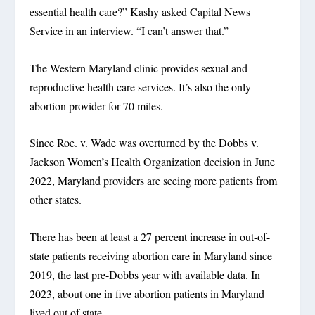
essential health care?” Kashy asked Capital News
Service in an interview. “I can’t answer that.”
The Western Maryland clinic provides sexual and
reproductive health care services. It’s also the only
abortion provider for 70 miles.
Since Roe. v. Wade was overturned by the Dobbs v.
Jackson Women’s Health Organization decision in June
2022, Maryland providers are seeing more patients from
other states.
There has been at least a 27 percent increase in out-of-
state patients receiving abortion care in Maryland since
2019, the last pre-Dobbs year with available data. In
2023, about one in five abortion patients in Maryland
lived out of state.