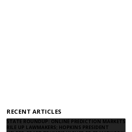
Staff
Awards and Testimonials
Financial statements and tax returns
Donors
Advertising rates
Privacy Policy
Contact us
RECENT ARTICLES
STATE ROUNDUP: ONLINE PREDICTION MARKETS
RILE UP LAWMAKERS; HOPKINS PRESIDENT