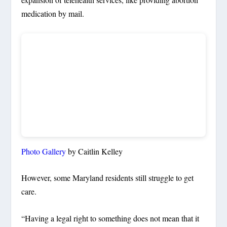
medication by mail.
Photo Gallery
by Caitlin Kelley
However, some Maryland residents still struggle to get
care.
“Having a legal right to something does not mean that it