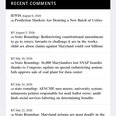
RECENT COMMENTS
lEWIS
August 6, 2026
Prediction Markets Are Drawing a New Batch of Critics
on
RT
August 5, 2026
State Roundup: Redistricting constitutional amendment
on
to go to voters; lawsuits to challenge it are in the works;
child sex abuse claims against Maryland could cost billions
RT
July 30, 2026
State Roundup: 36,000 Marylanders lost SNAP benefits
on
thanks to Congress; update on special redistricting session;
feds approve sale of coal plant for data center
RT
July 24, 2026
state roundup: AFSCME sues moore, university system;
on
minnesota printer responsible for mail ballot error; audit
finds social services faltering on determining benefits
RT
July 22, 2026
State Roundup: Maryland prisons are most deadly in the
on