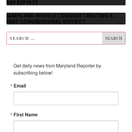
SAY EXPERTS
MARYLAND SHOULD CONSIDER CREATING A
DEAF CONGRESSIONAL DISTRICT
SUBSCRIBE TO OUR NEWSLETTER
Get daily news from Maryland Reporter by 
subscribing below!
Email
First Name