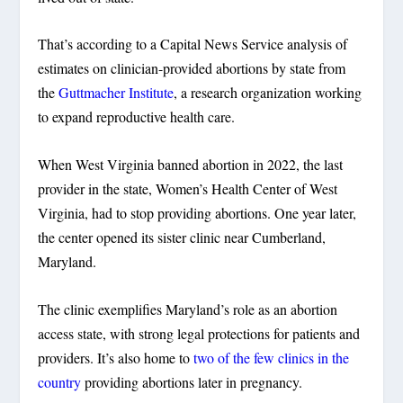
That’s according to a Capital News Service analysis of
estimates on clinician-provided abortions by state from
the
Guttmacher Institute
, a research organization working
to expand reproductive health care.
When West Virginia banned abortion in 2022, the last
provider in the state, Women’s Health Center of West
Virginia, had to stop providing abortions. One year later,
the center opened its sister clinic near Cumberland,
Maryland.
The clinic exemplifies Maryland’s role as an abortion
access state, with strong legal protections for patients and
providers. It’s also home to
two of the few clinics in the
country
providing abortions later in pregnancy.