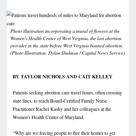
Photo illustration incorporating a mural of flowers at the
Women’s Health Center of West Virginia, the last abortion
provider in the state before West Virginia banned abortion.
(Photo Illustration: Dylan Shulman / Capital News Service)
BY TAYLOR NICHOLS AND CAIT KELLEY
Patients seeking abortion care travel hours, often crossing
state lines, to reach Board-Certified Family Nurse
Practitioner Rachel Kashy and her colleagues at the
Women’s Health Center of Maryland.
“Why are we forcing people to flee their homes to get