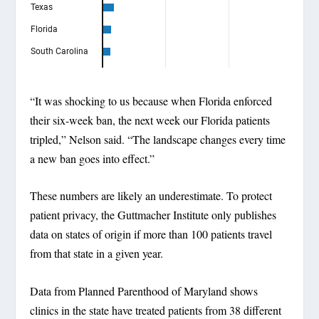
“It was shocking to us because when Florida enforced
their six-week ban, the next week our Florida patients
tripled,” Nelson said. “The landscape changes every time
a new ban goes into effect.”
These numbers are likely an underestimate. To protect
patient privacy, the Guttmacher Institute only publishes
data on states of origin if more than 100 patients travel
from that state in a given year.
Data from Planned Parenthood of Maryland shows
clinics in the state have treated patients from 38 different