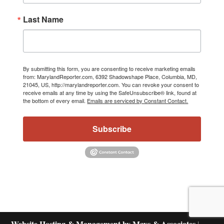
Last Name
By submitting this form, you are consenting to receive marketing emails
from: MarylandReporter.com, 6392 Shadowshape Place, Columbia, MD,
21045, US, http://marylandreporter.com. You can revoke your consent to
receive emails at any time by using the SafeUnsubscribe® link, found at
the bottom of every email.
Emails are serviced by Constant Contact.
Subscribe
Website Hosting & Management by Mays & Associates
|