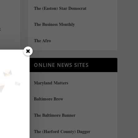
The (Easton) Star Democrat
The Business Monthly
t
The Afro
ONLINE NEWS SITES
Maryland Matters
Baltimore Brew
The Baltimore Banner
The (Harford County) Dagger