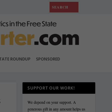
TATE ROUNDUP
SPONSORED
SUPPORT OUR WORK!
S
We depend on your support. A
generous gift in any amount helps us