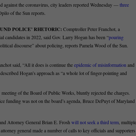
ted against the coronavirus, city leaders reported Wednesday —
three
pilo of the Sun reports.
UND POLICE’ RHETORIC:
Comptroller Peter Franchot, a
l candidates in 2022, said Gov. Larry Hogan has been “
pouring
political discourse” about policing, reports Pamela Wood of the Sun.
nchot said, “All it does is continue the
epidemic of misinformation
and
 described Hogan’s approach as “a whole lot of finger-pointing and
 meeting of the Board of Public Works, bluntly rejected the charges.
ice funding was not on the board’s agenda, Bruce DePuyt of Maryland
and Attorney General Brian E. Frosh
will not seek a third term
, multipl
attorney general made a number of calls to key officials and supporters