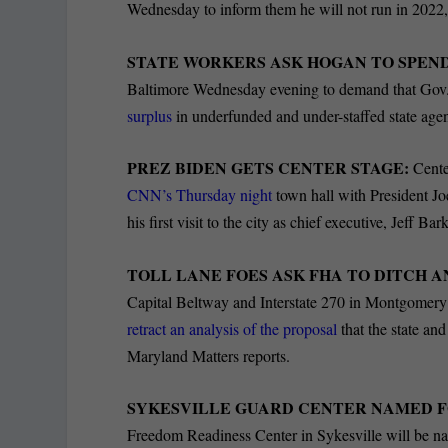
Wednesday to inform them he will not run in 2022, 
STATE WORKERS ASK HOGAN TO SPEND
Baltimore Wednesday evening to demand that Gov. 
surplus
in underfunded and under-staffed state age
PREZ BIDEN GETS CENTER STAGE:
Cente
CNN’s Thursday night
town hall with President Jo
his first visit to the city as chief executive, Jeff Ba
TOLL LANE FOES ASK FHA TO DITCH A
Capital Beltway and Interstate 270 in Montgomer
retract an analysis of the proposal
that the state an
Maryland Matters reports.
SYKESVILLE GUARD CENTER NAMED F
Freedom Readiness Center in Sykesville will be 