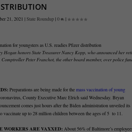
ISTRIBUTION
ber 21, 2021
|
State Roundup
|
0
|
rry Hogan honors State Treasurer Nancy Kopp, who announced her ret
th Comptroller Peter Franchot, the other board member, over police fu
.
DS:
Preparations are being made for the
mass vaccination of young
coronavirus, County Executive Marc Elrich said Wednesday. Bryan
uncement comes just hours after the Biden administration unveiled its
to vaccinate up to 28 million children between the ages of 5 to 11.
RE WORKERS ARE VAXXED:
About 56% of Baltimore’s employee