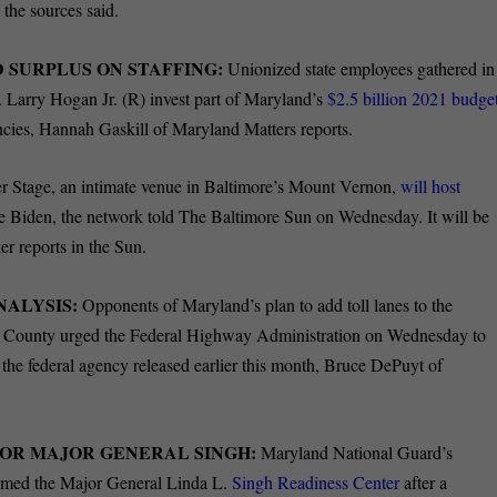
the sources said.
 SURPLUS ON STAFFING:
Unionized state employees gathered in
Larry Hogan Jr. (R) invest part of Maryland’s
$2.5 billion 2021 budge
ncies, Hannah Gaskill of Maryland Matters reports.
r Stage, an intimate venue in Baltimore’s Mount Vernon,
will host
e Biden, the network told The Baltimore Sun on Wednesday. It will be
rker reports in the Sun.
NALYSIS:
Opponents of Maryland’s plan to add toll lanes to the
y County urged the Federal Highway Administration on Wednesday to
d the federal agency released earlier this month, Bruce DePuyt of
OR MAJOR GENERAL SINGH:
Maryland National Guard’s
named the Major General Linda L.
Singh Readiness Center
after a