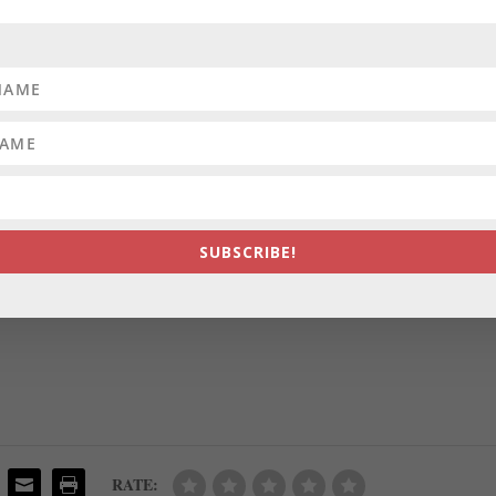
 review process, according to a letter Cumming sent an oversight board
, Emily Opilo of the Sun reports.
 DISTRICTS:
A volunteer commission has chosen its preferred map
h now heads to the council for final consideration and a vote. The
s members — David Stein, a math teacher at Montgomery Blair High
 Beat.
SUBSCRIBE!
TE:
The candidates for Annapolis
mayor met for a debate Tuesday
nigh
, the city’s response to the pandemic, public safety and climate change,
RATE: