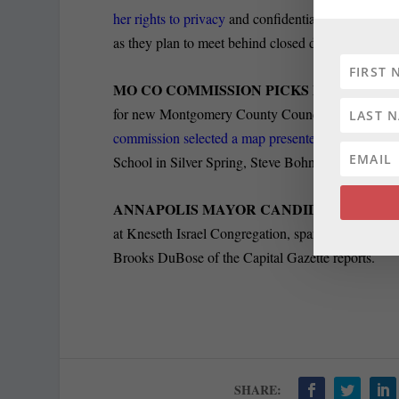
her rights to privacy
and confidentiality during her
as they plan to meet behind closed doors next week
MO CO COMMISSION PICKS PREFERRED
for new Montgomery County Council districts, whic
commission selected a map presented
by one of it
School in Silver Spring, Steve Bohnel of Bethesda
ANNAPOLIS MAYOR CANDIDATES DEBA
at Kneseth Israel Congregation, sparring over taxes
Brooks DuBose of the Capital Gazette reports.
SHARE: