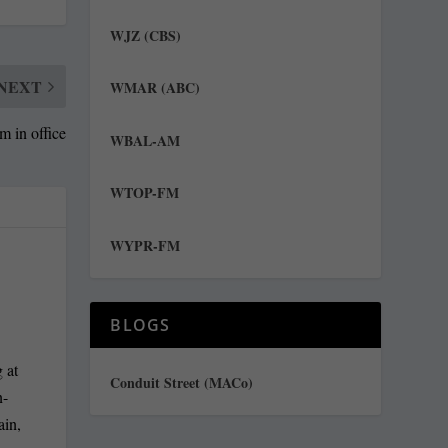
WJZ (CBS)
NEXT
WMAR (ABC)
rm in office
WBAL-AM
WTOP-FM
WYPR-FM
BLOGS
 at
Conduit Street (MACo)
n-
ain,