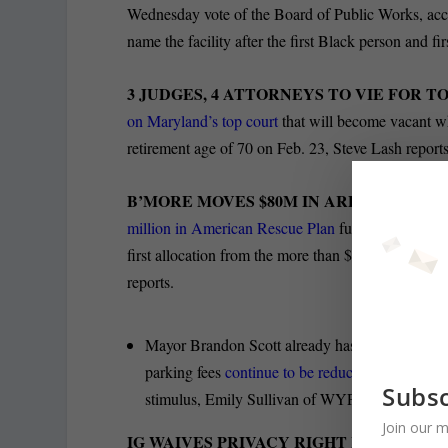
Wednesday vote of the Board of Public Works, acc
name the facility after the first Black person and 
3 JUDGES, 4 ATTORNEYS TO VIE FOR T
on Maryland’s top court
that will become vacant w
retirement age of 70 on Feb. 23, Steve Lash reports
B’MORE MOVES $80M IN ARPA FUNDS T
million in American Rescue Plan
funding to the cit
first allocation from the more than $640 million it
reports.
Mayor Brandon Scott already has set aside aroun
parking fees
continue to be reduced by the pan
Subsc
stimulus, Emily Sullivan of WYPR-FM reports.
Join our m
IG WAIVES PRIVACY RIGHT FOR REVIE