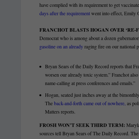
have complied with its requirement to get vaccina
days after the requirement
went into effect, Emily O
FRANCHOT BLASTS HOGAN OVER ‘RE-F
Democrat who is among about a dozen gubernatoria
gasoline on an already
raging fire on our national 
Bryan Sears of the Daily Record reports that Fra
worsen our already toxic system.” Franchot also
name-calling at press conferences and emails.”
Hogan, seated just inches away at the bimonthly
The
back-and-forth came out of nowhere,
as pol
Matters reports.
FROSH WON’T SEEK THIRD TERM:
Maryl
sources tell Bryan Sears of The Daily Record. The 