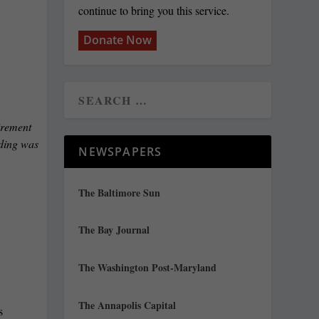
continue to bring you this service.
Donate Now
irement
nding was
NEWSPAPERS
The Baltimore Sun
The Bay Journal
The Washington Post-Maryland
The Annapolis Capital
s