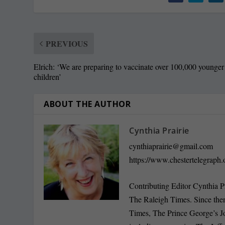
PREVIOUS
Elrich: ‘We are preparing to vaccinate over 100,000 younger
children’
ABOUT THE AUTHOR
Cynthia Prairie
cynthiaprairie@gmail.com
https://www.chestertelegraph.
Contributing Editor Cynthia P
The Raleigh Times. Since the
Times, The Prince George’s J