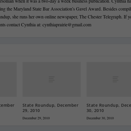
ersonian when it was a two-day a week business publication. Cynthia 
ding the Maryland State Bar Association’s Gavel Award. Besides compi
oundup, she runs her own online newspaper, The Chester Telegraph. If 
nts contact Cynthia at:
cynthiaprairie@gmail.com
cember
State Roundup, December
State Roundup, Dec
29, 2010
30, 2010
December 29, 2010
December 30, 2010