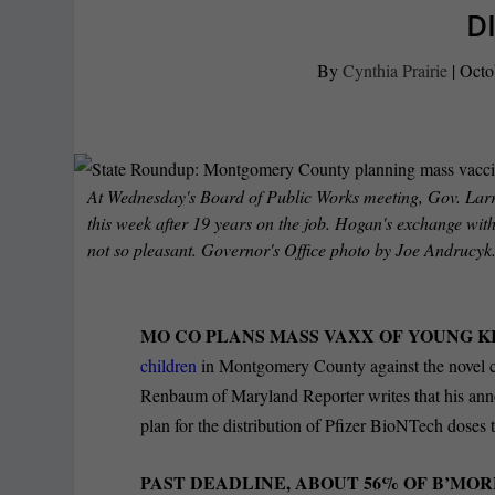
D
By
Cynthia Prairie
|
Octo
At Wednesday's Board of Public Works meeting, Gov. La
this week after 19 years on the job. Hogan's exchange wi
not so pleasant. Governor's Office photo by Joe Andrucyk
MO CO PLANS MASS VAXX OF YOUNG KI
children
in Montgomery County against the novel 
Renbaum of Maryland Reporter writes that his anno
plan for the distribution of Pfizer BioNTech doses 
PAST DEADLINE, ABOUT 56% OF B’MO