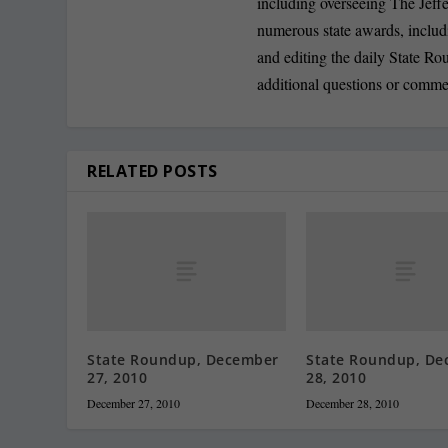
including overseeing The Jeff
numerous state awards, inclu
and editing the daily State R
additional questions or comme
RELATED POSTS
State Roundup, December
State Roundup, De
27, 2010
28, 2010
December 27, 2010
December 28, 2010