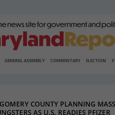
GENERAL ASSEMBLY
COMMENTARY
ELECTION
S
TGOMERY COUNTY PLANNING MAS
NGSTERS AS U.S. READIES PFIZER