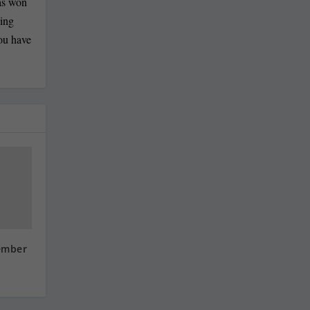
has won
ling
you have
ember