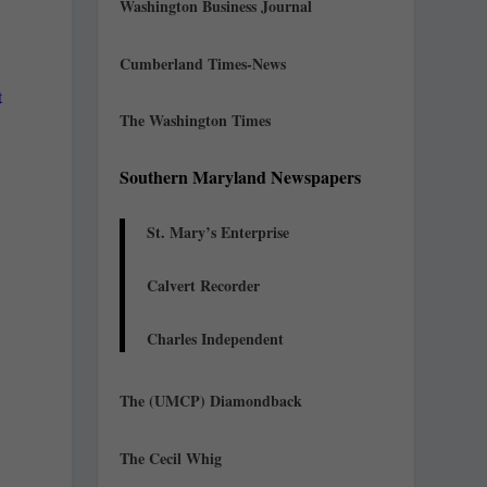
Washington Business Journal
Cumberland Times-News
t
The Washington Times
Southern Maryland Newspapers
St. Mary’s Enterprise
Calvert Recorder
Charles Independent
The (UMCP) Diamondback
The Cecil Whig