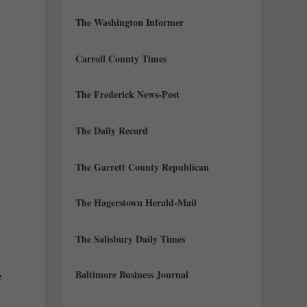
The Washington Informer
Carroll County Times
The Frederick News-Post
The Daily Record
The Garrett County Republican
The Hagerstown Herald-Mail
The Salisbury Daily Times
Baltimore Business Journal
e