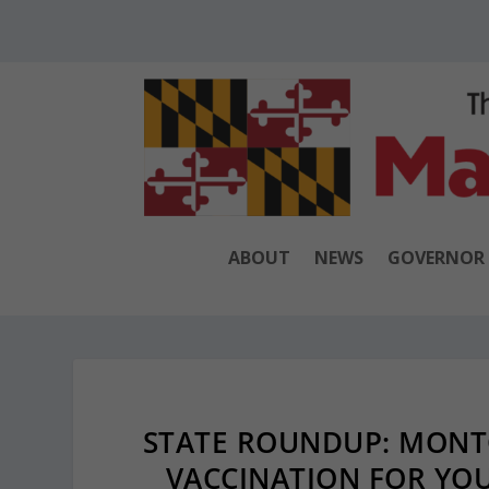
ABOUT
NEWS
GOVERNOR
STATE ROUNDUP: MON
VACCINATION FOR YOU