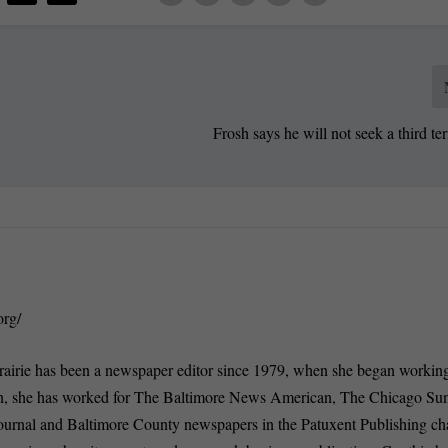
Frosh says he will not seek a third te
org/
rairie has been a newspaper editor since 1979, when she began working
n, she has worked for The Baltimore News American, The Chicago Su
ournal and Baltimore County newspapers in the Patuxent Publishing ch