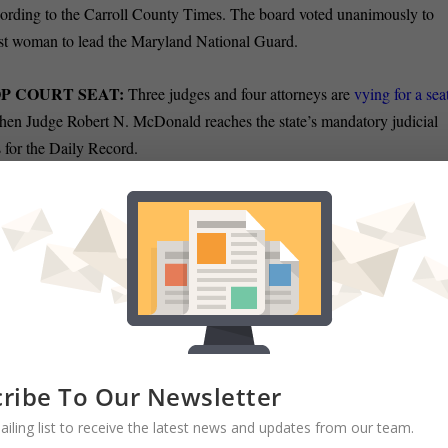
ording to the Carroll County Times. The board voted unanimously to
first woman to lead the Maryland National Guard.
OP COURT SEAT:
Three judges and four attorneys are
vying for a sea
hen Judge Robert N. McDonald reaches the state’s mandatory judicial
 for the Daily Record.
O FIGHT COVID:
Baltimore officials announced they will direct
$80
y’s health department for the fight against the coronavirus — the city’s
 received from the federal recovery package, Emily Opilo of the Sun
d $110 million to balance future budgets, should city revenues such as
demic
. The health department funding represents 12% of the total
ribe To Our Newsletter
ailing list to receive the latest news and updates from our team.
W:
Baltimore Inspector General Isabel Mercedes Cumming is
waiving