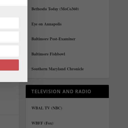
Bethesda Today (MoCo360)
Eye on Annapolis
Baltimore Post-Examiner
Baltimore Fishbowl
t
Southern Maryland Chronicle
TELEVISION AND RADIO
WBAL TV (NBC)
WBFF (Fox)