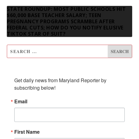
STATE ROUNDUP: MOST PUBLIC SCHOOLS HIT
$60,000 BASE TEACHER SALARY; TEEN
PREGNANCY PROGRAMS SCRAMBLE AFTER
FEDERAL CUTS; HOW DO YOU NOTIFY ELUSIVE
TIKTOK STAR OF SUIT?
SUBSCRIBE TO OUR NEWSLETTER
Get daily news from Maryland Reporter by 
subscribing below!
Email
First Name