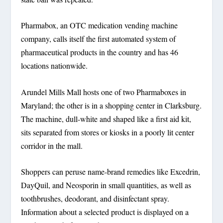
Pharmabox, an OTC medication vending machine
company, calls itself the first automated system of
pharmaceutical products in the country and has 46
locations nationwide.
Arundel Mills Mall hosts one of two Pharmaboxes in
Maryland; the other is in a shopping center in Clarksburg.
The machine, dull-white and shaped like a first aid kit,
sits separated from stores or kiosks in a poorly lit center
corridor in the mall.
Shoppers can peruse name-brand remedies like Excedrin,
DayQuil, and Neosporin in small quantities, as well as
toothbrushes, deodorant, and disinfectant spray.
Information about a selected product is displayed on a