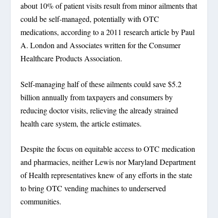
about 10% of patient visits result from minor ailments that
could be self-managed, potentially with OTC
medications, according to a 2011 research article by Paul
A. London and Associates written for the Consumer
Healthcare Products Association.
Self-managing half of these ailments could save $5.2
billion annually from taxpayers and consumers by
reducing doctor visits, relieving the already strained
health care system, the article estimates.
Despite the focus on equitable access to OTC medication
and pharmacies, neither Lewis nor Maryland Department
of Health representatives knew of any efforts in the state
to bring OTC vending machines to underserved
communities.