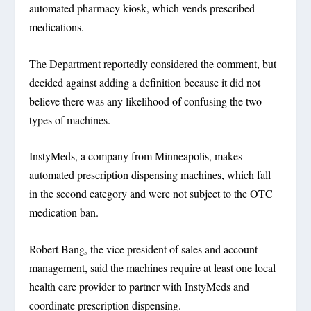
automated pharmacy kiosk, which vends prescribed
medications.
The Department reportedly considered the comment, but
decided against adding a definition because it did not
believe there was any likelihood of confusing the two
types of machines.
InstyMeds, a company from Minneapolis, makes
automated prescription dispensing machines, which fall
in the second category and were not subject to the OTC
medication ban.
Robert Bang, the vice president of sales and account
management, said the machines require at least one local
health care provider to partner with InstyMeds and
coordinate prescription dispensing.