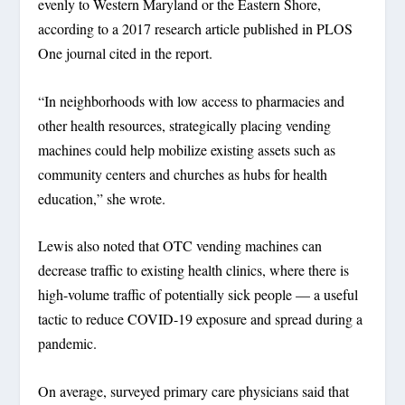
evenly to Western Maryland or the Eastern Shore,
according to a 2017 research article published in PLOS
One journal cited in the report.
“In neighborhoods with low access to pharmacies and
other health resources, strategically placing vending
machines could help mobilize existing assets such as
community centers and churches as hubs for health
education,” she wrote.
Lewis also noted that OTC vending machines can
decrease traffic to existing health clinics, where there is
high-volume traffic of potentially sick people — a useful
tactic to reduce COVID-19 exposure and spread during a
pandemic.
On average, surveyed primary care physicians said that