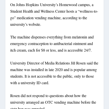
On Johns Hopkins University’s Homewood campus, a
Student Health and Wellness Center hosts a “wellness-to-
go” medication vending machine, according to the
university’s website.
The machine dispenses everything from melatonin and
emergency contraception to antibacterial ointment and
itch cream, each for $8 or less, and is accessible 24/7.
University Director of Media Relations Jill Rosen said the
machine was installed in late 2020 and is popular among
students. It is not accessible to the public, only to those
with a university ID card.
Rosen did not respond to questions about how the
university arranged an OTC vending machine before the
state ban was repealed.