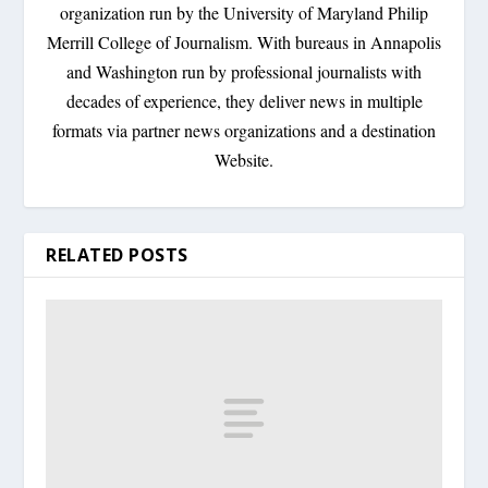
organization run by the University of Maryland Philip
Merrill College of Journalism. With bureaus in Annapolis
and Washington run by professional journalists with
decades of experience, they deliver news in multiple
formats via partner news organizations and a destination
Website.
RELATED POSTS