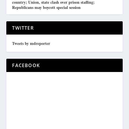
country; Union, state clash over prison staffing;
Republicans may boycott special session
TWITTER
Tweets by mdreporter
FACEBOOK