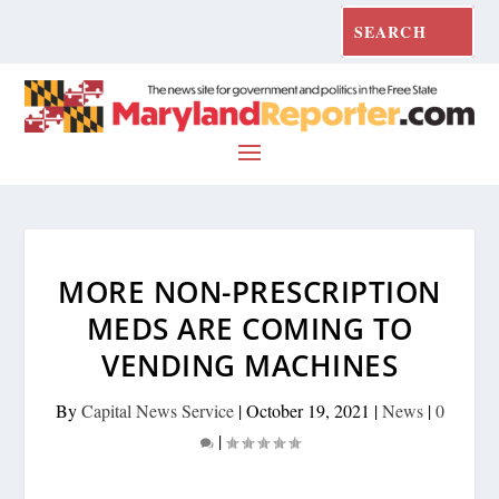
MORE NON-PRESCRIPTION
MEDS ARE COMING TO
VENDING MACHINES
By
Capital News Service
|
October 19, 2021
|
News
|
0
|