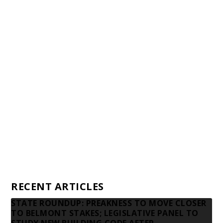
Staff
Awards and Testimonials
Financial statements and tax returns
Donors
Advertising rates
Privacy Policy
Contact us
RECENT ARTICLES
STATE ROUNDUP: PREAKNESS TO MOVE CLOSER
TO BELMONT STAKES; LEGISLATIVE PANEL TO