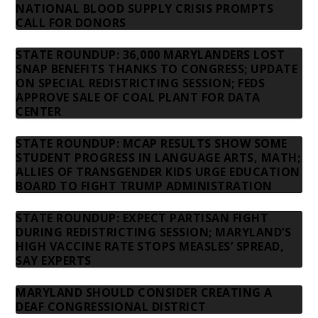
NATIONAL BLOOD SUPPLY CRISIS PROMPTS
CALL FOR DONORS
STATE ROUNDUP: 36,000 MARYLANDERS LOST
SNAP BENEFITS THANKS TO CONGRESS; UPDATE
ON SPECIAL REDISTRICTING SESSION; FEDS
APPROVE SALE OF COAL PLANT FOR DATA
CENTER
STATE ROUNDUP: MCAP RESULTS SHOW SOME
STUDENT PROGRESS IN LANGUAGE ARTS, MATH;
ALLIES OF TRANSGENDER KIDS URGE EDUCATION
BOARD TO FIGHT TRUMP ADMINISTRATION
STATE ROUNDUP: EXPECT PARTISAN FIGHT
DURING REDISTRICTING SESSION; MARYLAND’S
HIGH VACCINE RATE STOPS MEASLES’ SPREAD,
SAY EXPERTS
MARYLAND SHOULD CONSIDER CREATING A
DEAF CONGRESSIONAL DISTRICT