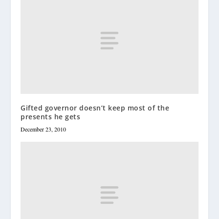
Gifted governor doesn’t keep most of the
presents he gets
December 23, 2010