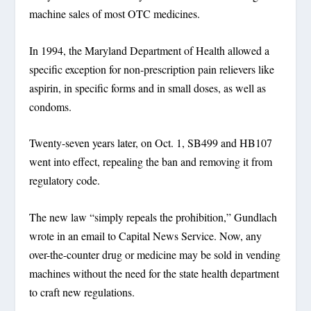
machine sales of most OTC medicines.
In 1994, the Maryland Department of Health allowed a
specific exception for non-prescription pain relievers like
aspirin, in specific forms and in small doses, as well as
condoms.
Twenty-seven years later, on Oct. 1, SB499 and HB107
went into effect, repealing the ban and removing it from
regulatory code.
The new law “simply repeals the prohibition,” Gundlach
wrote in an email to Capital News Service. Now, any
over-the-counter drug or medicine may be sold in vending
machines without the need for the state health department
to craft new regulations.