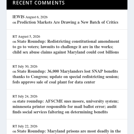
RECENT COMMENTS
lEWIS
August 6, 2026
Prediction Markets Are Drawing a New Batch of Critics
on
RT
August 5, 2026
State Roundup: Redistricting constitutional amendment
on
to go to voters; lawsuits to challenge it are in the works;
child sex abuse claims against Maryland could cost billions
RT
July 30, 2026
State Roundup: 36,000 Marylanders lost SNAP benefits
on
thanks to Congress; update on special redistricting session;
feds approve sale of coal plant for data center
RT
July 24, 2026
state roundup: AFSCME sues moore, university system;
on
minnesota printer responsible for mail ballot error; audit
finds social services faltering on determining benefits
RT
July 22, 2026
State Roundup: Maryland prisons are most deadly in the
on