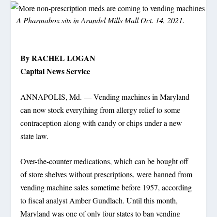
A Pharmabox sits in Arundel Mills Mall Oct. 14, 2021.
By RACHEL LOGAN
Capital News Service
ANNAPOLIS, Md. — Vending machines in Maryland
can now stock everything from allergy relief to some
contraception along with candy or chips under a new
state law.
Over-the-counter medications, which can be bought off
of store shelves without prescriptions, were banned from
vending machine sales sometime before 1957, according
to fiscal analyst Amber Gundlach. Until this month,
Maryland was one of only four states to ban vending