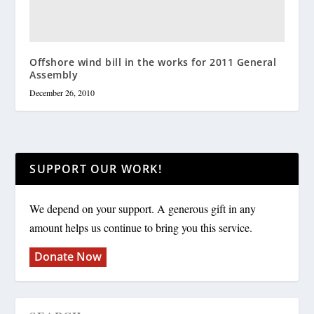
Offshore wind bill in the works for 2011 General
Assembly
December 26, 2010
SUPPORT OUR WORK!
We depend on your support. A generous gift in any
amount helps us continue to bring you this service.
Donate Now