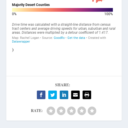
)
SHARE:
RATE: