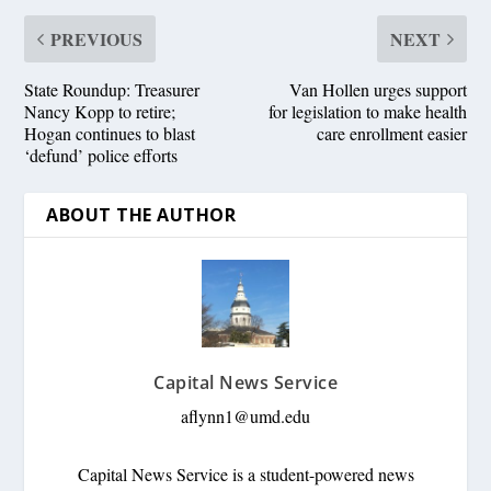
PREVIOUS
NEXT
State Roundup: Treasurer
Van Hollen urges support
Nancy Kopp to retire;
for legislation to make health
Hogan continues to blast
care enrollment easier
‘defund’ police efforts
ABOUT THE AUTHOR
Capital News Service
aflynn1@umd.edu
Capital News Service is a student-powered news