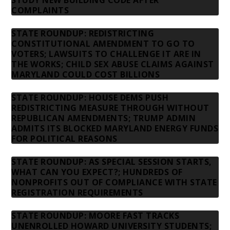
STUDY NEW BUILDING CODE AFTER
COMPLAINTS
STATE ROUNDUP: REDISTRICTING
CONSTITUTIONAL AMENDMENT TO GO TO
VOTERS; LAWSUITS TO CHALLENGE IT ARE IN
THE WORKS; CHILD SEX ABUSE CLAIMS AGAINST
MARYLAND COULD COST BILLIONS
STATE ROUNDUP: HOUSE DEMS PUSH
REDISTRICTING MEASURE THROUGH WITHOUT
REPUBLICAN AMENDMENTS; TRUMP ADMIN
ADMITS ITS BLOCKED MARYLAND ENERGY FUNDS
FOR POLITICAL REASONS
STATE ROUNDUP: AS SPECIAL SESSION STARTS,
WHAT CAN YOU EXPECT?; HUNDREDS OF
NONPROFITS OUT OF COMPLIANCE WITH STATE
REGISTRATION REQUIREMENTS
STATE ROUNDUP: MOORE FAST TRACKS
UNENROLLED HOWARD UNIVERSITY STUDENTS;