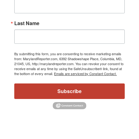
Last Name
By submitting this form, you are consenting to receive marketing emails
from: MarylandReporter.com, 6392 Shadowshape Place, Columbia, MD,
21045, US, http://marylandreporter.com. You can revoke your consent to
receive emails at any time by using the SafeUnsubscribe® link, found at
the bottom of every email.
Emails are serviced by Constant Contact.
Subscribe