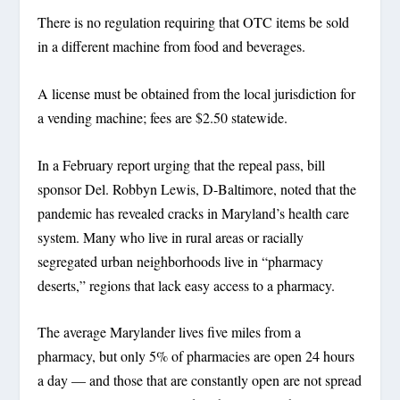
There is no regulation requiring that OTC items be sold
in a different machine from food and beverages.
A license must be obtained from the local jurisdiction for
a vending machine; fees are $2.50 statewide.
In a February report urging that the repeal pass, bill
sponsor Del. Robbyn Lewis, D-Baltimore, noted that the
pandemic has revealed cracks in Maryland’s health care
system. Many who live in rural areas or racially
segregated urban neighborhoods live in “pharmacy
deserts,” regions that lack easy access to a pharmacy.
The average Marylander lives five miles from a
pharmacy, but only 5% of pharmacies are open 24 hours
a day — and those that are constantly open are not spread