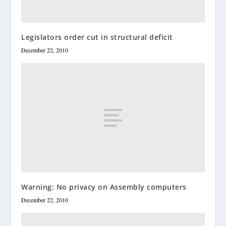
Legislators order cut in structural deficit
December 22, 2010
Warning: No privacy on Assembly computers
December 22, 2010