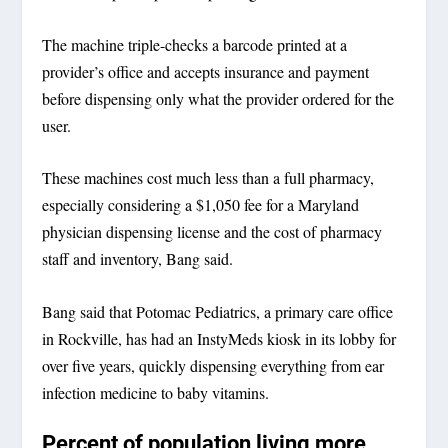
The machine triple-checks a barcode printed at a
provider’s office and accepts insurance and payment
before dispensing only what the provider ordered for the
user.
These machines cost much less than a full pharmacy,
especially considering a $1,050 fee for a Maryland
physician dispensing license and the cost of pharmacy
staff and inventory, Bang said.
Bang said that Potomac Pediatrics, a primary care office
in Rockville, has had an InstyMeds kiosk in its lobby for
over five years, quickly dispensing everything from ear
infection medicine to baby vitamins.