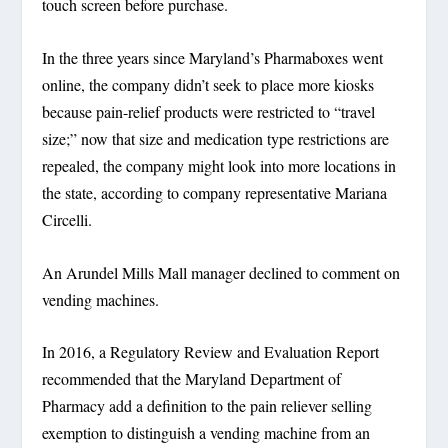
touch screen before purchase.
In the three years since Maryland’s Pharmaboxes went
online, the company didn’t seek to place more kiosks
because pain-relief products were restricted to “travel
size;” now that size and medication type restrictions are
repealed, the company might look into more locations in
the state, according to company representative Mariana
Circelli.
An Arundel Mills Mall manager declined to comment on
vending machines.
In 2016, a Regulatory Review and Evaluation Report
recommended that the Maryland Department of
Pharmacy add a definition to the pain reliever selling
exemption to distinguish a vending machine from an