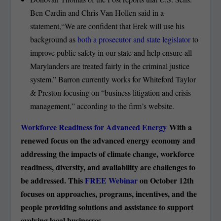
Ben Cardin and Chris Van Hollen said in a
statement,“We are confident that Erek will use his
background as
both a prosecutor and state legislator
to
improve public safety in our state and help ensure all
Marylanders are treated fairly in the criminal justice
system.” Barron currently works for Whiteford Taylor
& Preston focusing on “business litigation and crisis
management,” according to the firm’s website.
Workforce Readiness for Advanced Energy
With a
renewed focus on the advanced energy economy and
addressing the impacts of climate change, workforce
readiness, diversity, and availability are challenges to
be addressed. This
FREE Webinar
on October 12
th
focuses on approaches, programs, incentives, and the
people providing solutions and assistance to support
evolving local businesses.