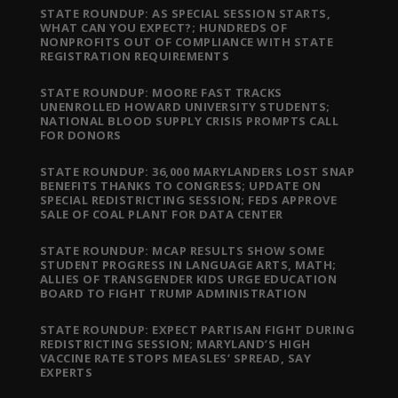
STATE ROUNDUP: AS SPECIAL SESSION STARTS,
WHAT CAN YOU EXPECT?; HUNDREDS OF
NONPROFITS OUT OF COMPLIANCE WITH STATE
REGISTRATION REQUIREMENTS
STATE ROUNDUP: MOORE FAST TRACKS
UNENROLLED HOWARD UNIVERSITY STUDENTS;
NATIONAL BLOOD SUPPLY CRISIS PROMPTS CALL
FOR DONORS
STATE ROUNDUP: 36,000 MARYLANDERS LOST SNAP
BENEFITS THANKS TO CONGRESS; UPDATE ON
SPECIAL REDISTRICTING SESSION; FEDS APPROVE
SALE OF COAL PLANT FOR DATA CENTER
STATE ROUNDUP: MCAP RESULTS SHOW SOME
STUDENT PROGRESS IN LANGUAGE ARTS, MATH;
ALLIES OF TRANSGENDER KIDS URGE EDUCATION
BOARD TO FIGHT TRUMP ADMINISTRATION
STATE ROUNDUP: EXPECT PARTISAN FIGHT DURING
REDISTRICTING SESSION; MARYLAND’S HIGH
VACCINE RATE STOPS MEASLES’ SPREAD, SAY
EXPERTS