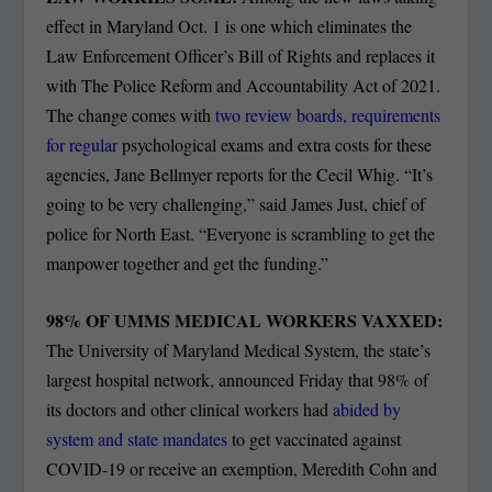
effect in Maryland Oct. 1 is one which eliminates the
Law Enforcement Officer’s Bill of Rights and replaces it
with The Police Reform and Accountability Act of 2021.
The change comes with
two review boards, requirements
for regular
psychological exams and extra costs for these
agencies, Jane Bellmyer reports for the Cecil Whig. “It’s
going to be very challenging,” said James Just, chief of
police for North East. “Everyone is scrambling to get the
manpower together and get the funding.”
98% OF UMMS MEDICAL WORKERS VAXXED:
The University of Maryland Medical System, the state’s
largest hospital network, announced Friday that 98% of
its doctors and other clinical workers had
abided by
system and state mandates
to get vaccinated against
COVID-19 or receive an exemption, Meredith Cohn and