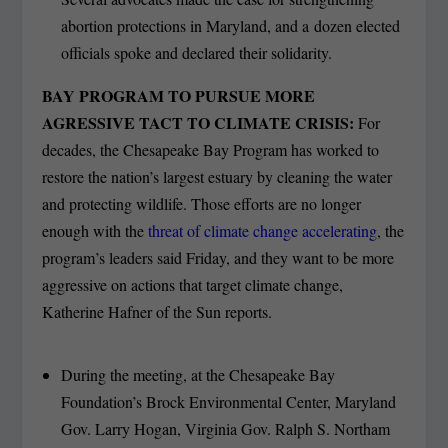
abortion protections in Maryland, and a dozen elected
officials spoke and declared their solidarity.
BAY PROGRAM TO PURSUE MORE
AGRESSIVE TACT TO CLIMATE CRISIS:
For
decades, the Chesapeake Bay Program has worked to
restore the nation’s largest estuary by cleaning the water
and protecting wildlife. Those efforts are no longer
enough with the
threat of climate change accelerating
, the
program’s leaders said Friday, and they want to be more
aggressive on actions that target climate change,
Katherine Hafner of the Sun reports.
During the meeting, at the Chesapeake Bay
Foundation’s Brock Environmental Center, Maryland
Gov. Larry Hogan, Virginia Gov. Ralph S. Northam