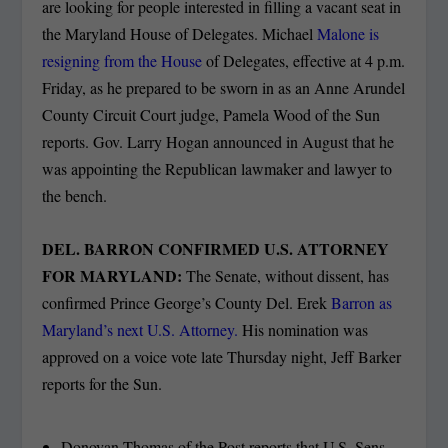
are looking for people interested in filling a vacant seat in
the Maryland House of Delegates. Michael
Malone is
resigning from the House
of Delegates, effective at 4 p.m.
Friday, as he prepared to be sworn in as an Anne Arundel
County Circuit Court judge, Pamela Wood of the Sun
reports. Gov. Larry Hogan announced in August that he
was appointing the Republican lawmaker and lawyer to
the bench.
DEL. BARRON CONFIRMED U.S. ATTORNEY
FOR MARYLAND:
The Senate, without dissent, has
confirmed Prince George’s County Del. Erek
Barron as
Maryland’s next U.S. Attorney.
His nomination was
approved on a voice vote late Thursday night, Jeff Barker
reports for the Sun.
Donovan Thomas of the Post reports that U.S. Sens.