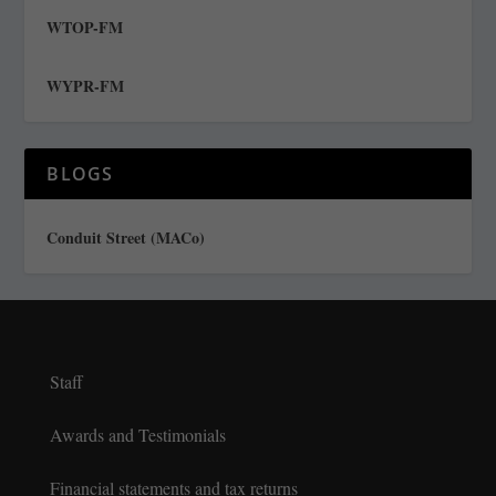
WTOP-FM
WYPR-FM
BLOGS
Conduit Street (MACo)
Staff
Awards and Testimonials
Financial statements and tax returns