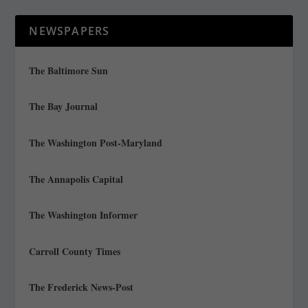
NEWSPAPERS
The Baltimore Sun
The Bay Journal
The Washington Post-Maryland
The Annapolis Capital
The Washington Informer
Carroll County Times
The Frederick News-Post