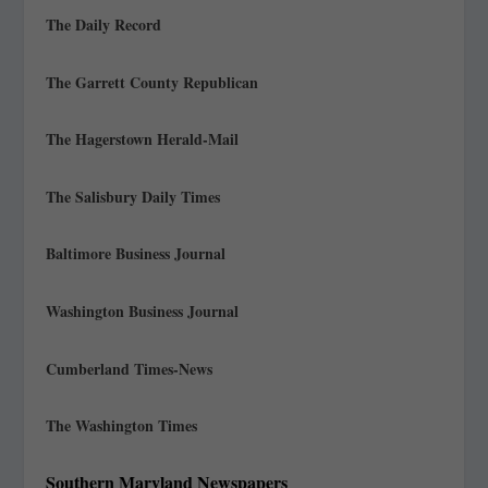
The Daily Record
The Garrett County Republican
The Hagerstown Herald-Mail
The Salisbury Daily Times
Baltimore Business Journal
Washington Business Journal
Cumberland Times-News
The Washington Times
Southern Maryland Newspapers