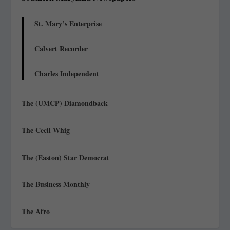
St. Mary’s Enterprise
Calvert Recorder
Charles Independent
The (UMCP) Diamondback
The Cecil Whig
The (Easton) Star Democrat
The Business Monthly
The Afro