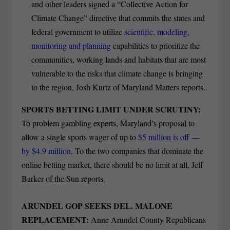
and other leaders signed a “Collective Action for
Climate Change” directive that commits the states and
federal government to utilize
scientific, modeling,
monitoring and planning
capabilities to prioritize the
communities, working lands and habitats that are most
vulnerable to the risks that climate change is bringing
to the region, Josh Kurtz of Maryland Matters reports..
SPORTS BETTING LIMIT UNDER SCRUTINY:
To problem gambling experts, Maryland’s proposal to
allow a single sports wager of up to
$5 million is off —
by $4.9 million
. To the two companies that dominate the
online betting market, there should be no limit at all, Jeff
Barker of the Sun reports.
ARUNDEL GOP SEEKS DEL. MALONE
REPLACEMENT:
Anne Arundel County Republicans