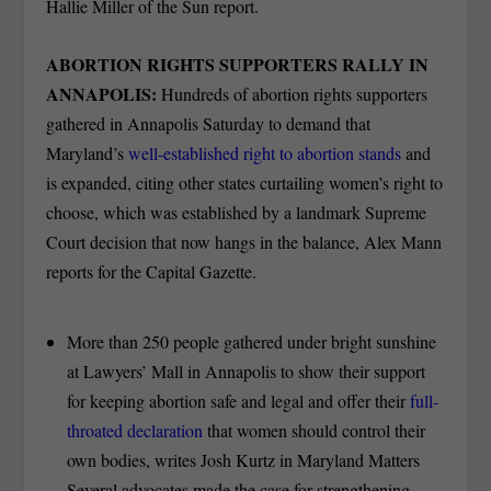
Hallie Miller of the Sun report.
ABORTION RIGHTS SUPPORTERS RALLY IN
ANNAPOLIS:
Hundreds of abortion rights supporters
gathered in Annapolis Saturday to demand that
Maryland’s
well-established right to abortion stands
and
is expanded, citing other states curtailing women’s right to
choose, which was established by a landmark Supreme
Court decision that now hangs in the balance, Alex Mann
reports for the Capital Gazette.
More than 250 people gathered under bright sunshine
at Lawyers’ Mall in Annapolis to show their support
for keeping abortion safe and legal and offer their
full-
throated declaration
that women should control their
own bodies, writes Josh Kurtz in Maryland Matters
Several advocates made the case for strengthening