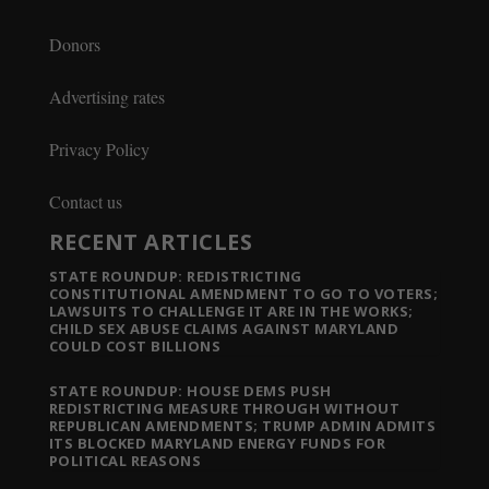
Donors
Advertising rates
Privacy Policy
Contact us
RECENT ARTICLES
STATE ROUNDUP: REDISTRICTING
CONSTITUTIONAL AMENDMENT TO GO TO VOTERS;
LAWSUITS TO CHALLENGE IT ARE IN THE WORKS;
CHILD SEX ABUSE CLAIMS AGAINST MARYLAND
COULD COST BILLIONS
STATE ROUNDUP: HOUSE DEMS PUSH
REDISTRICTING MEASURE THROUGH WITHOUT
REPUBLICAN AMENDMENTS; TRUMP ADMIN ADMITS
ITS BLOCKED MARYLAND ENERGY FUNDS FOR
POLITICAL REASONS