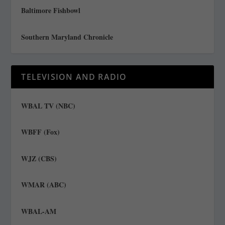
Baltimore Fishbowl
Southern Maryland Chronicle
TELEVISION AND RADIO
WBAL TV (NBC)
WBFF (Fox)
WJZ (CBS)
WMAR (ABC)
WBAL-AM