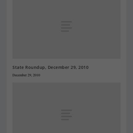
State Roundup, December 29, 2010
December 29, 2010