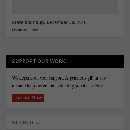
State Roundup, December 30, 2010
December 30, 2010
SUPPORT OUR WORK!
We depend on your support. A generous gift in any
amount helps us continue to bring you this service.
Donate Now