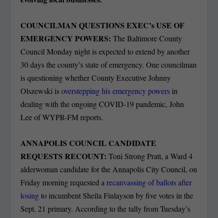
COUNCILMAN QUESTIONS EXEC’s USE OF
EMERGENCY POWERS:
The Baltimore County
Council Monday night is expected to extend by another
30 days the county’s state of emergency. One councilman
is questioning whether County Executive Johnny
Olszewski is
overstepping his emergency powers
in
dealing with the ongoing COVID-19 pandemic, John
Lee of WYPR-FM reports.
ANNAPOLIS COUNCIL CANDIDATE
REQUESTS RECOUNT:
Toni Strong Pratt, a Ward 4
alderwoman candidate for the Annapolis City Council, on
Friday morning requested a
recanvassing of ballots after
losing
to incumbent Sheila Finlayson by five votes in the
Sept. 21 primary. According to the tally from Tuesday’s