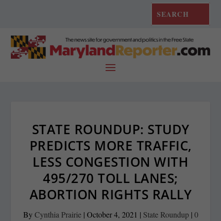
STATE ROUNDUP: STUDY
PREDICTS MORE TRAFFIC,
LESS CONGESTION WITH
495/270 TOLL LANES;
ABORTION RIGHTS RALLY
By
Cynthia Prairie
|
October 4, 2021
|
State Roundup
|
0