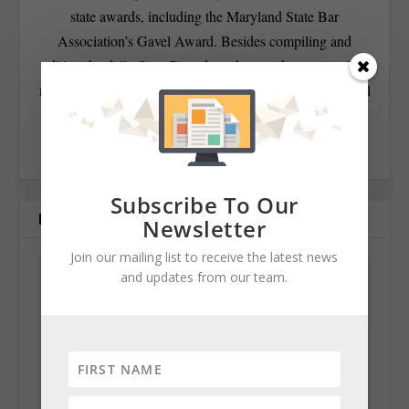
state awards, including the Maryland State Bar
Association’s Gavel Award. Besides compiling and
editing the daily State Roundup, she runs her own online
newspaper, The Chester Telegraph. If you have additional
questions or comments contact Cynthia at:
cynthiaprairie@gmail.com
Subscribe To Our
RELATED POSTS
Newsletter
Join our mailing list to receive the latest news
and updates from our team.