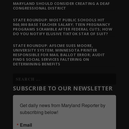
MARYLAND SHOULD CONSIDER CREATING A DEAF
CONGRESSIONAL DISTRICT
STATE ROUNDUP: MOST PUBLIC SCHOOLS HIT
$60,000 BASE TEACHER SALARY; TEEN PREGNANCY
PROGRAMS SCRAMBLE AFTER FEDERAL CUTS; HOW
DO YOU NOTIFY ELUSIVE TIKTOK STAR OF SUIT?
STATE ROUNDUP: AFSCME SUES MOORE,
UNIVERSITY SYSTEM; MINNESOTA PRINTER
RESPONSIBLE FOR MAIL BALLOT ERROR; AUDIT
FINDS SOCIAL SERVICES FALTERING ON
DETERMINING BENEFITS
SUBSCRIBE TO OUR NEWSLETTER
Get daily news from Maryland Reporter by 
subscribing below!
Email