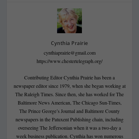
Cynthia Prairie
cynthiaprairie@gmail.com
https://www.chestertelegraph.org/
Contributing Editor Cynthia Prairie has been a
newspaper editor since 1979, when she began working at
The Raleigh Times. Since then, she has worked for The
Baltimore News American, The Chicago Sun-Times,
The Prince George’s Journal and Baltimore County
newspapers in the Patuxent Publishing chain, including
overseeing The Jeffersonian when it was a two-day a
week business publication. Cynthia has won numerous