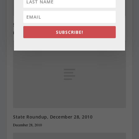
State Roundup, December 27, 2010
SUBSCRIBE!
December 27, 2010
State Roundup, December 28, 2010
December 28, 2010