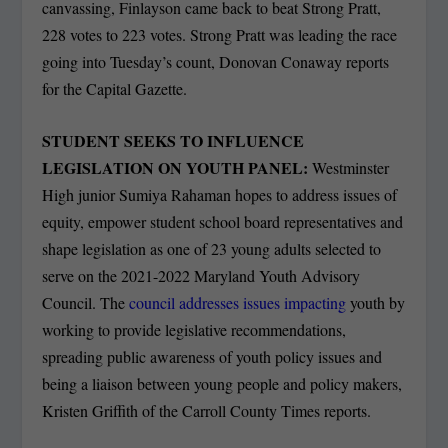
canvassing, Finlayson came back to beat Strong Pratt,
228 votes to 223 votes. Strong Pratt was leading the race
going into Tuesday’s count, Donovan Conaway reports
for the Capital Gazette.
STUDENT SEEKS TO INFLUENCE
LEGISLATION ON YOUTH PANEL:
Westminster
High junior Sumiya Rahaman hopes to address issues of
equity, empower student school board representatives and
shape legislation as one of 23 young adults selected to
serve on the 2021-2022 Maryland Youth Advisory
Council. The
council addresses issues impacting
youth by
working to provide legislative recommendations,
spreading public awareness of youth policy issues and
being a liaison between young people and policy makers,
Kristen Griffith of the Carroll County Times reports.