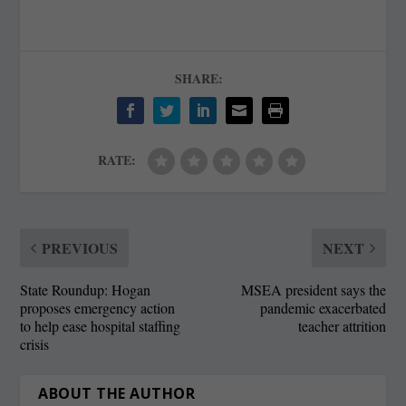
SHARE:
RATE:
PREVIOUS
NEXT
State Roundup: Hogan
MSEA president says the
proposes emergency action
pandemic exacerbated
to help ease hospital staffing
teacher attrition
crisis
ABOUT THE AUTHOR