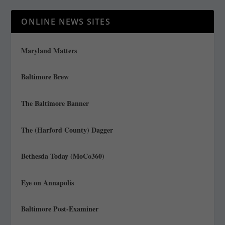
ONLINE NEWS SITES
Maryland Matters
Baltimore Brew
The Baltimore Banner
The (Harford County) Dagger
Bethesda Today (MoCo360)
Eye on Annapolis
Baltimore Post-Examiner