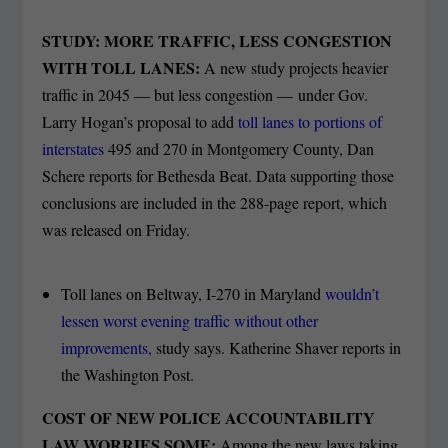
STUDY: MORE TRAFFIC, LESS CONGESTION
WITH TOLL LANES:
A new study projects heavier
traffic in 2045 — but less congestion — under Gov.
Larry Hogan’s proposal to add
toll lanes to portions of
interstates
495 and 270 in Montgomery County, Dan
Schere reports for Bethesda Beat. Data supporting those
conclusions are included in the 288-page report, which
was released on Friday.
Toll lanes on Beltway, I-270 in Maryland
wouldn’t
lessen worst evening traffic without other
improvements,
study says. Katherine Shaver reports in
the Washington Post.
COST OF NEW POLICE ACCOUNTABILITY
LAW WORRIES SOME:
Among the new laws taking