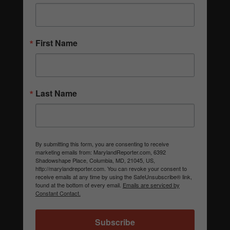
First Name
Last Name
By submitting this form, you are consenting to receive
marketing emails from: MarylandReporter.com, 6392
Shadowshape Place, Columbia, MD, 21045, US,
http://marylandreporter.com. You can revoke your consent to
receive emails at any time by using the SafeUnsubscribe® link,
found at the bottom of every email.
Emails are serviced by
Constant Contact.
Subscribe