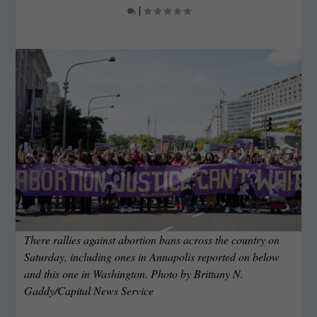
|
There rallies against abortion bans across the country on
Saturday, including ones in Annapolis reported on below
and this one in Washington. Photo by Brittany N.
Gaddy/Capital News Service