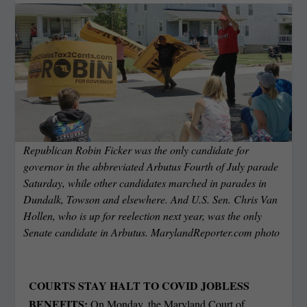
Republican Robin Ficker was the only candidate for
governor in the abbreviated Arbutus Fourth of July parade
Saturday, while other candidates marched in parades in
Dundalk, Towson and elsewhere. And U.S. Sen. Chris Van
Hollen, who is up for reelection next year, was the only
Senate candidate in Arbutus. MarylandReporter.com photo
COURTS STAY HALT TO COVID JOBLESS
BENEFITS:
On Monday, the Maryland Court of