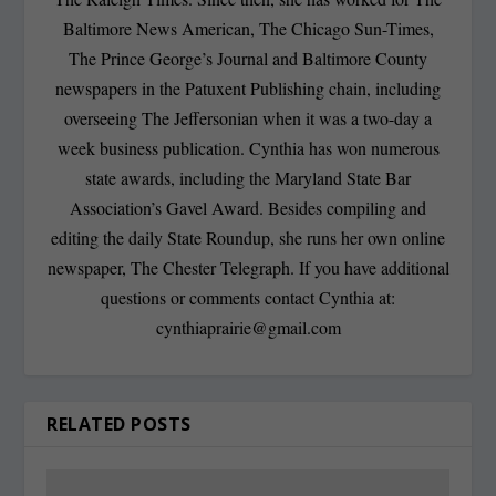
Baltimore News American, The Chicago Sun-Times,
The Prince George’s Journal and Baltimore County
newspapers in the Patuxent Publishing chain, including
overseeing The Jeffersonian when it was a two-day a
week business publication. Cynthia has won numerous
state awards, including the Maryland State Bar
Association’s Gavel Award. Besides compiling and
editing the daily State Roundup, she runs her own online
newspaper, The Chester Telegraph. If you have additional
questions or comments contact Cynthia at:
cynthiaprairie@gmail.com
RELATED POSTS