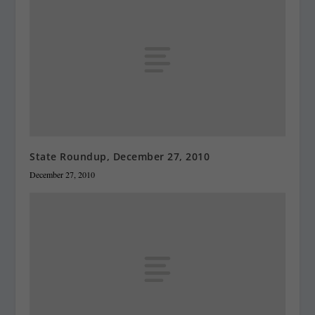
State Roundup, December 27, 2010
December 27, 2010