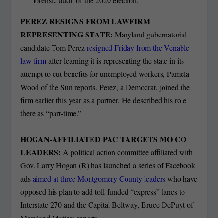
“forensic audit of the 2020 election.”
PEREZ RESIGNS FROM LAWFIRM
REPRESENTING STATE:
Maryland gubernatorial
candidate Tom Perez
resigned Friday from the Venable
law firm
after learning it is representing the state in its
attempt to cut benefits for unemployed workers, Pamela
Wood of the Sun reports. Perez, a Democrat, joined the
firm earlier this year as a partner. He described his role
there as “part-time.”
HOGAN-AFFILIATED PAC TARGETS MO CO
LEADERS:
A political action committee affiliated with
Gov. Larry Hogan (R) has launched a series of Facebook
ads
aimed at three Montgomery County leaders
who have
opposed his plan to add toll-funded “express” lanes to
Interstate 270 and the Capital Beltway, Bruce DePuyt of
Maryland Matters reports.