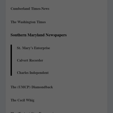
Cumberland Times-News
The Washington Times
Southern Maryland Newspapers
St. Mary’s Enterprise
Calvert Recorder
Charles Independent
The (UMCP) Diamondback
The Cecil Whig