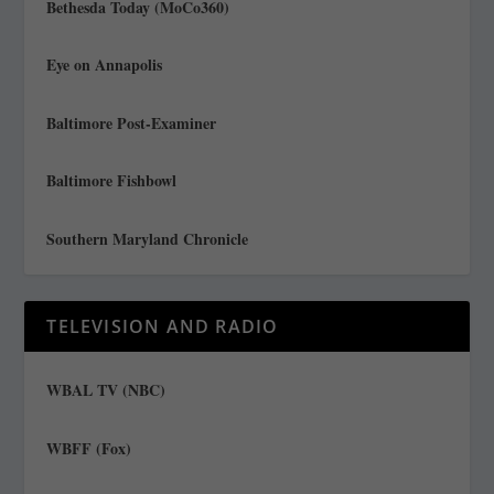
Bethesda Today (MoCo360)
Eye on Annapolis
Baltimore Post-Examiner
Baltimore Fishbowl
Southern Maryland Chronicle
TELEVISION AND RADIO
WBAL TV (NBC)
WBFF (Fox)