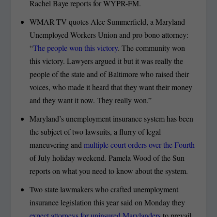
Rachel Baye reports for WYPR-FM.
WMAR-TV quotes Alec Summerfield, a Maryland
Unemployed Workers Union and pro bono attorney:
“
The people won this victory
. The community won
this victory. Lawyers argued it but it was really the
people of the state and of Baltimore who raised their
voices, who made it heard that they want their money
and they want it now. They really won.”
Maryland’s unemployment insurance system has been
the subject of two lawsuits, a flurry of legal
maneuvering and
multiple court orders over the Fourth
of July holiday weekend. Pamela Wood of the Sun
reports on what you need to know about the system.
Two state lawmakers who crafted unemployment
insurance legislation this year said on Monday they
expect attorneys for uninsured Marylanders
to prevail