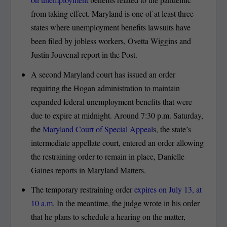
from taking effect. Maryland is one of at least three
states where unemployment benefits lawsuits have
been filed by jobless workers, Ovetta Wiggins and
Justin Jouvenal report in the Post.
A second Maryland court has issued an order
requiring the Hogan administration to maintain
expanded federal unemployment benefits that were
due to expire at midnight. Around 7:30 p.m. Saturday,
the
Maryland Court of Special Appeal
s, the state’s
intermediate appellate court, entered an order allowing
the restraining order to remain in place, Danielle
Gaines reports in Maryland Matters.
The temporary restraining order
expires on July 13, at
10 a.m.
In the meantime, the judge wrote in his order
that he plans to schedule a hearing on the matter,