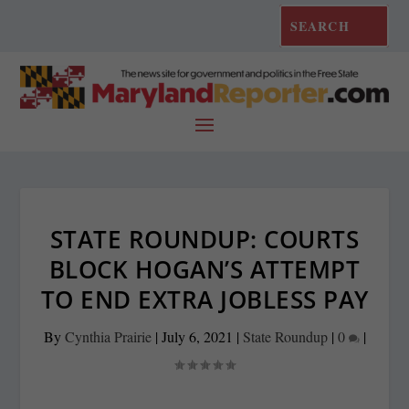
STATE ROUNDUP: COURTS
BLOCK HOGAN’S ATTEMPT
TO END EXTRA JOBLESS PAY
By
Cynthia Prairie
|
July 6, 2021
|
State Roundup
|
0
|