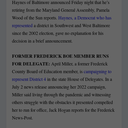
Haynes of Baltimore announced Friday night that he’s
retiring from the Maryland General Assembly, Pamela
Wood of the Sun reports.
Haynes, a Democrat who has
represented
a district in Southwest and West Baltimore
since the 2002 election, gave no explanation for his
decision in a brief announcement.
FORMER FREDERICK BOE MEMBER RUNS
FOR DELEGATE:
April Miller, a former Frederick
County Board of Education member, is
campaigning to
represent District 4
in the state House of Delegates. In a
July 2 news release announcing her 2022 campaign,
Miller said living through the pandemic and witnessing
others struggle with the obstacles it presented compelled
her to run for office, Jack Hogan reports for the Frederick
News-Post.