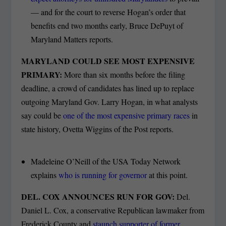
— and for the court to reverse Hogan’s order that
benefits end two months early, Bruce DePuyt of
Maryland Matters reports.
MARYLAND COULD SEE MOST EXPENSIVE
PRIMARY:
More than six months before the filing
deadline, a crowd of candidates has lined up to replace
outgoing Maryland Gov. Larry Hogan, in what analysts
say could be
one of the most expensive primary races
in
state history, Ovetta Wiggins of the Post reports.
Madeleine O’Neill of the USA Today Network
explains
who is running for governor
at this point.
DEL. COX ANNOUNCES RUN FOR GOV:
Del.
Daniel L. Cox, a conservative Republican lawmaker from
Frederick County and
staunch supporter of former