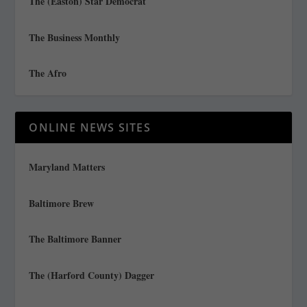
The (Easton) Star Democrat
The Business Monthly
The Afro
ONLINE NEWS SITES
Maryland Matters
Baltimore Brew
The Baltimore Banner
The (Harford County) Dagger