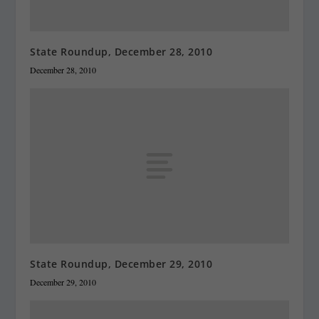
State Roundup, December 28, 2010
December 28, 2010
State Roundup, December 29, 2010
December 29, 2010