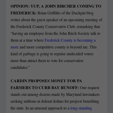
OPINION: YUP, A JOHN BIRCHER COMING TO
FREDERICK:
Brian Griffiths of the Duckpin blog
writes about the guest speaker of an upcoming meeting of
the Frederick County Conservative Club, remarking that
“having an employee from the John Birch Society talk to
them at a time where
Frederick County is becoming a
more
and more competitive county is beyond me. This
kind of garbage is going to repulse undecided voters
more than attract them to vote for conservative
candidates.”
CARDIN PROPOSES MONEY FOR PA
FARMERS TO CURB BAY RUNOFF:
One request
stands out among dozens made by Maryland lawmakers
seeking millions in federal dollars for projects benefiting
the state. In an unusual approach to a
long-standing