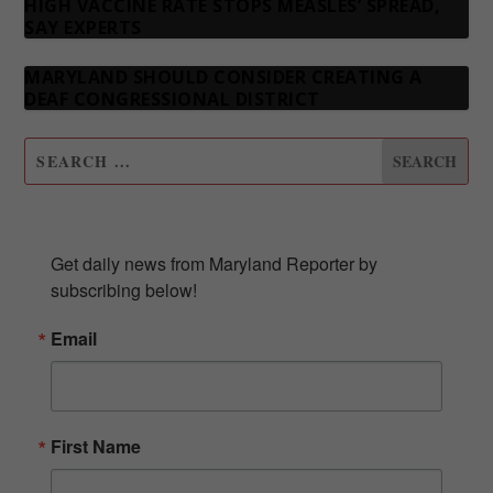
HIGH VACCINE RATE STOPS MEASLES’ SPREAD,
SAY EXPERTS
MARYLAND SHOULD CONSIDER CREATING A
DEAF CONGRESSIONAL DISTRICT
SUBSCRIBE TO OUR NEWSLETTER
Get daily news from Maryland Reporter by 
subscribing below!
Email
First Name