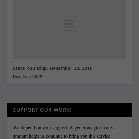
State Roundup, December 30, 2010
December 30, 2010
SUPPORT OUR WORK!
We depend on your support. A generous gift in any
amount helps us continue to bring you this service.