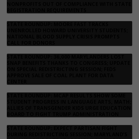
NONPROFITS OUT OF COMPLIANCE WITH STATE
REGISTRATION REQUIREMENTS
STATE ROUNDUP: MOORE FAST TRACKS
UNENROLLED HOWARD UNIVERSITY STUDENTS;
NATIONAL BLOOD SUPPLY CRISIS PROMPTS
CALL FOR DONORS
STATE ROUNDUP: 36,000 MARYLANDERS LOST
SNAP BENEFITS THANKS TO CONGRESS; UPDATE
ON SPECIAL REDISTRICTING SESSION; FEDS
APPROVE SALE OF COAL PLANT FOR DATA
CENTER
STATE ROUNDUP: MCAP RESULTS SHOW SOME
STUDENT PROGRESS IN LANGUAGE ARTS, MATH;
ALLIES OF TRANSGENDER KIDS URGE EDUCATION
BOARD TO FIGHT TRUMP ADMINISTRATION
STATE ROUNDUP: EXPECT PARTISAN FIGHT
DURING REDISTRICTING SESSION; MARYLAND’S