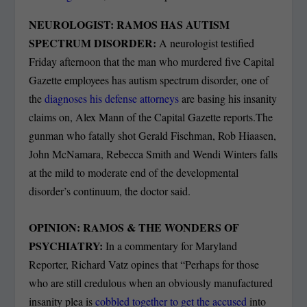
NEUROLOGIST: RAMOS HAS AUTISM
SPECTRUM DISORDER:
A neurologist testified
Friday afternoon that the man who murdered five Capital
Gazette employees has autism spectrum disorder, one of
the
diagnoses his defense attorneys
are basing his insanity
claims on, Alex Mann of the Capital Gazette reports.The
gunman who fatally shot Gerald Fischman, Rob Hiaasen,
John McNamara, Rebecca Smith and Wendi Winters falls
at the mild to moderate end of the developmental
disorder’s continuum, the doctor said.
OPINION: RAMOS & THE WONDERS OF
PSYCHIATRY:
In a commentary for Maryland
Reporter, Richard Vatz opines that “Perhaps for those
who are still credulous when an obviously manufactured
insanity plea is
cobbled together to get the accused
into