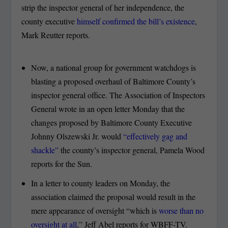
strip the inspector general of her independence, the
county executive
himself confirmed the bill’s existence
,
Mark Reutter reports.
Now, a national group for government watchdogs is
blasting a proposed overhaul of Baltimore County’s
inspector general office. The Association of Inspectors
General wrote in an open letter Monday that the
changes proposed by Baltimore County Executive
Johnny Olszewski Jr. would
“effectively gag and
shackle”
the county’s inspector general, Pamela Wood
reports for the Sun.
In a letter to county leaders on Monday, the
association claimed the proposal would result in the
mere appearance of oversight “which is
worse than no
oversight at all
,” Jeff Abel reports for WBFF-TV.