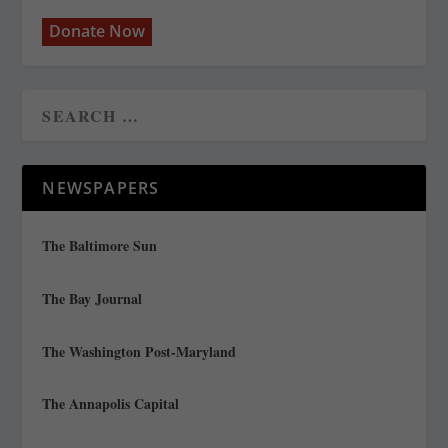
Donate Now
NEWSPAPERS
The Baltimore Sun
The Bay Journal
The Washington Post-Maryland
The Annapolis Capital