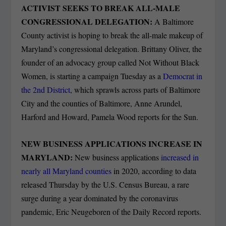
ACTIVIST SEEKS TO BREAK ALL-MALE
CONGRESSIONAL DELEGATION:
A Baltimore
County activist is hoping to break the all-male makeup of
Maryland’s congressional delegation. Brittany Oliver, the
founder of an advocacy group called Not Without Black
Women, is starting a campaign Tuesday as a
Democrat in
the 2nd District,
which sprawls across parts of Baltimore
City and the counties of Baltimore, Anne Arundel,
Harford and Howard, Pamela Wood reports for the Sun.
NEW BUSINESS APPLICATIONS INCREASE IN
MARYLAND:
New business applications
increased in
nearly all Maryland counties
in 2020, according to data
released Thursday by the U.S. Census Bureau, a rare
surge during a year dominated by the coronavirus
pandemic, Eric Neugeboren of the Daily Record reports.