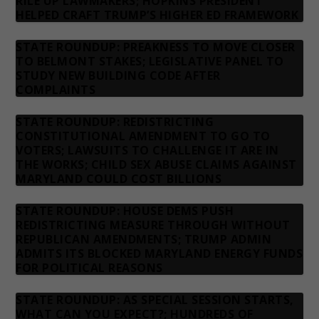
RILE UP LAWMAKERS; HOPKINS PRESIDENT
HELPED CRAFT TRUMP’S HIGHER ED FRAMEWORK
STATE ROUNDUP: PREAKNESS TO MOVE CLOSER
TO BELMONT STAKES; LEGISLATIVE PANEL TO
STUDY NEW BUILDING CODE AFTER
COMPLAINTS
STATE ROUNDUP: REDISTRICTING
CONSTITUTIONAL AMENDMENT TO GO TO
VOTERS; LAWSUITS TO CHALLENGE IT ARE IN
THE WORKS; CHILD SEX ABUSE CLAIMS AGAINST
MARYLAND COULD COST BILLIONS
STATE ROUNDUP: HOUSE DEMS PUSH
REDISTRICTING MEASURE THROUGH WITHOUT
REPUBLICAN AMENDMENTS; TRUMP ADMIN
ADMITS ITS BLOCKED MARYLAND ENERGY FUNDS
FOR POLITICAL REASONS
STATE ROUNDUP: AS SPECIAL SESSION STARTS,
WHAT CAN YOU EXPECT?; HUNDREDS OF