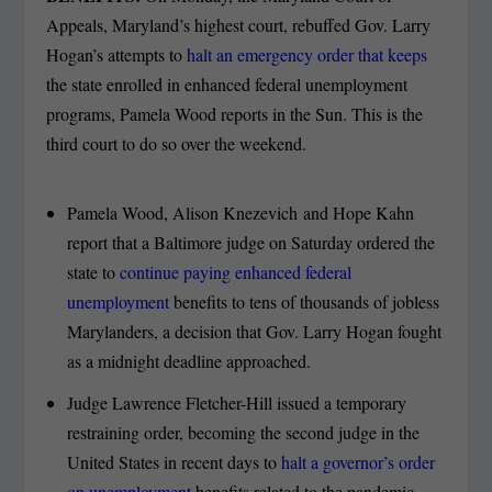
Appeals, Maryland’s highest court, rebuffed Gov. Larry
Hogan’s attempts to
halt an emergency order that keeps
the state enrolled in enhanced federal unemployment
programs, Pamela Wood reports in the Sun. This is the
third court to do so over the weekend.
Pamela Wood, Alison Knezevich and Hope Kahn
report that a Baltimore judge on Saturday ordered the
state to
continue paying enhanced federal
unemployment
benefits to tens of thousands of jobless
Marylanders, a decision that Gov. Larry Hogan fought
as a midnight deadline approached.
Judge Lawrence Fletcher-Hill issued a temporary
restraining order, becoming the second judge in the
United States in recent days to
halt a governor’s order
on unemployment
benefits related to the pandemic