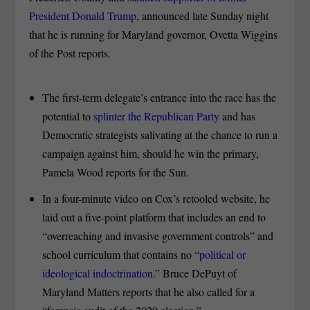
President Donald Trump
, announced late Sunday night
that he is running for Maryland governor, Ovetta Wiggins
of the Post reports.
The first-term delegate’s entrance into the race has the
potential to
splinter the Republican Party
and has
Democratic strategists salivating at the chance to run a
campaign against him, should he win the primary,
Pamela Wood reports for the Sun.
In a four-minute video on Cox’s retooled website, he
laid out a five-point platform that includes an end to
“overreaching and invasive government controls” and
school curriculum that contains no “
political or
ideological indoctrination
.” Bruce DePuyt of
Maryland Matters reports that he also called for a