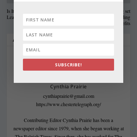
Is It Better to Purchase or
State Roundup: Hearing set
Lease Solar Panels?
for Friday on Hogan ending
enhanced jobless benefits
ABOUT THE AUTHOR
SUBSCRIBE!
Cynthia Prairie
cynthiaprairie@gmail.com
https://www.chestertelegraph.org/
Contributing Editor Cynthia Prairie has been a
newspaper editor since 1979, when she began working at
The Raleigh Times. Since then, she has worked for The