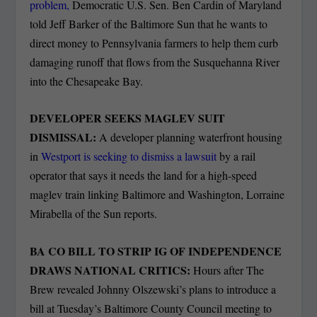
problem,
Democratic U.S. Sen. Ben Cardin of Maryland
told Jeff Barker of the Baltimore Sun that he wants to
direct money to Pennsylvania farmers to help them curb
damaging runoff that flows from the Susquehanna River
into the Chesapeake Bay.
DEVELOPER SEEKS MAGLEV SUIT
DISMISSAL:
A developer planning waterfront housing
in
Westport is seeking to dismiss a lawsuit
by a rail
operator that says it needs the land for a high-speed
maglev train linking Baltimore and Washington, Lorraine
Mirabella of the Sun reports.
BA CO BILL TO STRIP IG OF INDEPENDENCE
DRAWS NATIONAL CRITICS:
Hours after The
Brew revealed Johnny Olszewski’s plans to introduce a
bill at Tuesday’s Baltimore County Council meeting to