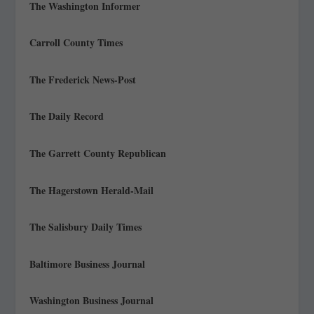
The Washington Informer
Carroll County Times
The Frederick News-Post
The Daily Record
The Garrett County Republican
The Hagerstown Herald-Mail
The Salisbury Daily Times
Baltimore Business Journal
Washington Business Journal