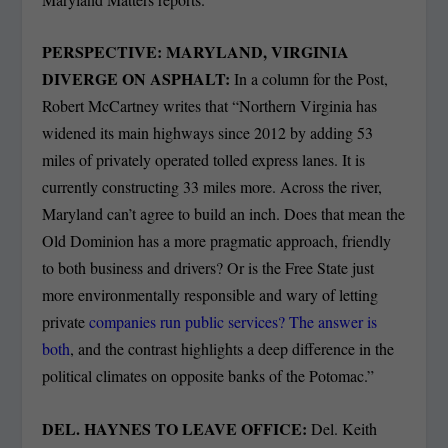
PERSPECTIVE: MARYLAND, VIRGINIA
DIVERGE ON ASPHALT:
In a column for the Post,
Robert McCartney writes that “Northern Virginia has
widened its main highways since 2012 by adding 53
miles of privately operated tolled express lanes. It is
currently constructing 33 miles more. Across the river,
Maryland can’t agree to build an inch. Does that mean the
Old Dominion has a more pragmatic approach, friendly
to both business and drivers? Or is the Free State just
more environmentally responsible and wary of letting
private
companies run public services? The answer is
both
, and the contrast highlights a deep difference in the
political climates on opposite banks of the Potomac.”
DEL. HAYNES TO LEAVE OFFICE:
Del. Keith