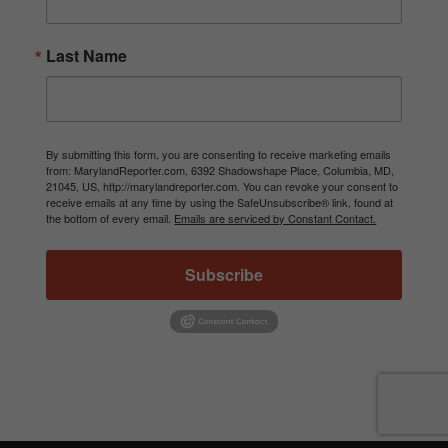
Last Name
By submitting this form, you are consenting to receive marketing emails
from: MarylandReporter.com, 6392 Shadowshape Place, Columbia, MD,
21045, US, http://marylandreporter.com. You can revoke your consent to
receive emails at any time by using the SafeUnsubscribe® link, found at
the bottom of every email.
Emails are serviced by Constant Contact.
Subscribe