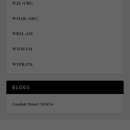
WJZ (CBS)
WMAR (ABC)
WBAL-AM
WTOP-FM
WYPR-FM
BLOGS
Conduit Street (MACo)