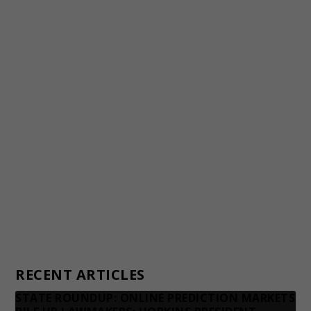
Staff
Awards and Testimonials
Financial statements and tax returns
Donors
Advertising rates
Privacy Policy
Contact us
RECENT ARTICLES
STATE ROUNDUP: ONLINE PREDICTION MARKETS