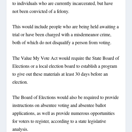
to individuals who are currently incarcerated, but have
not been convicted of a felony.
This would include people who are being held awaiting a
trial or have been charged with a misdemeanor crime,
both of which do not disqualify a person from voting.
The Value My Vote Act would require the State Board of
Elections or a local election board to establish a program
to give out these materials at least 30 days before an
election.
The Board of Elections would also be required to provide
instructions on absentee voting and absentee ballot
applications, as well as provide numerous opportunities
for voters to register, according to a state legislative
analysis.