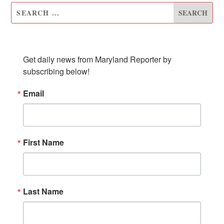
SUBSCRIBE TO OUR NEWSLETTER
Get daily news from Maryland Reporter by 
subscribing below!
Email
First Name
Last Name