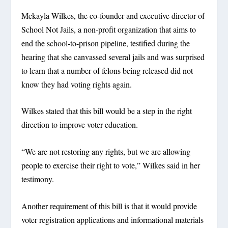
Mckayla Wilkes, the co-founder and executive director of
School Not Jails, a non-profit organization that aims to
end the school-to-prison pipeline, testified during the
hearing that she canvassed several jails and was surprised
to learn that a number of felons being released did not
know they had voting rights again.
Wilkes stated that this bill would be a step in the right
direction to improve voter education.
“We are not restoring any rights, but we are allowing
people to exercise their right to vote,” Wilkes said in her
testimony.
Another requirement of this bill is that it would provide
voter registration applications and informational materials