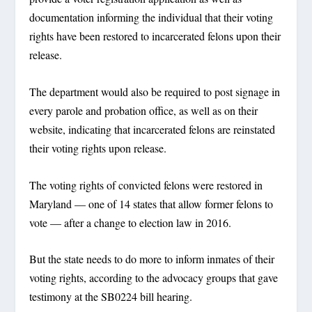
documentation informing the individual that their voting
rights have been restored to incarcerated felons upon their
release.
The department would also be required to post signage in
every parole and probation office, as well as on their
website, indicating that incarcerated felons are reinstated
their voting rights upon release.
The voting rights of convicted felons were restored in
Maryland — one of 14 states that allow former felons to
vote — after a change to election law in 2016.
But the state needs to do more to inform inmates of their
voting rights, according to the advocacy groups that gave
testimony at the SB0224 bill hearing.