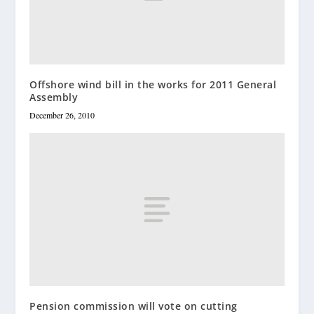
Offshore wind bill in the works for 2011 General
Assembly
December 26, 2010
Pension commission will vote on cutting