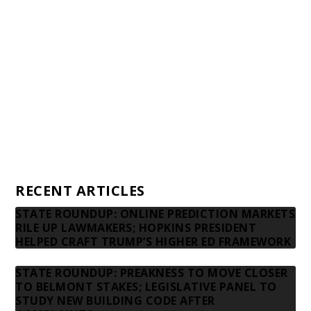
Financial statements and tax returns
Donors
Advertising rates
Privacy Policy
Contact us
RECENT ARTICLES
STATE ROUNDUP: ONLINE PREDICTION MARKETS
RILE UP LAWMAKERS; HOPKINS PRESIDENT
HELPED CRAFT TRUMP’S HIGHER ED FRAMEWORK
STATE ROUNDUP: PREAKNESS TO MOVE CLOSER
TO BELMONT STAKES; LEGISLATIVE PANEL TO
STUDY NEW BUILDING CODE AFTER