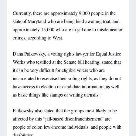
Currently, there are approximately 9,000 people in the
state of Maryland who are being held awaiting trial, and
approximately 15,000 who are in jail due to misdemeanor
crimes, according to West.
Dana Paikowsky, a voting rights lawyer for Equal Justice
Works who testified at the Senate bill hearing, stated that
it can be very difficult for eligible voters who are
incarcerated to exercise their voting rights, as they do not
have access to election or candidate information, as well
as basic things like stamps or writing utensils.
Paikowsky also stated that the groups most likely to be
affected by this “jail-based disenfranchisement” are
people of color, low-income individuals, and people with
disabilities.