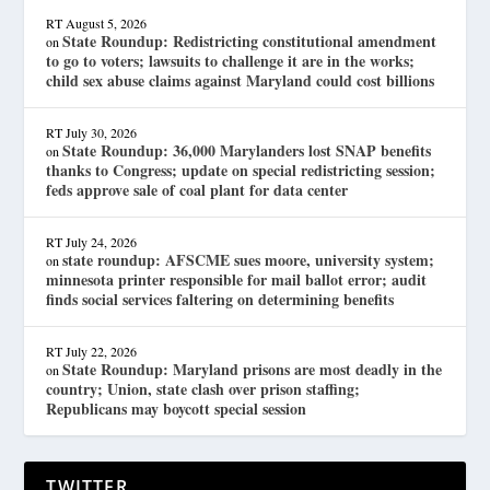
RT
August 5, 2026
State Roundup: Redistricting constitutional amendment
on
to go to voters; lawsuits to challenge it are in the works;
child sex abuse claims against Maryland could cost billions
RT
July 30, 2026
State Roundup: 36,000 Marylanders lost SNAP benefits
on
thanks to Congress; update on special redistricting session;
feds approve sale of coal plant for data center
RT
July 24, 2026
state roundup: AFSCME sues moore, university system;
on
minnesota printer responsible for mail ballot error; audit
finds social services faltering on determining benefits
RT
July 22, 2026
State Roundup: Maryland prisons are most deadly in the
on
country; Union, state clash over prison staffing;
Republicans may boycott special session
TWITTER