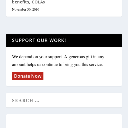
benefits, COLAs
November 30, 2010
SUPPORT OUR WORK!
We depend on your support. A generous gift in any
amount helps us continue to bring you this service.
Donate Now