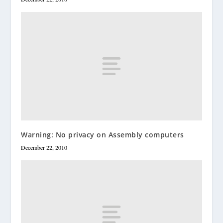
Warning: No privacy on Assembly computers
December 22, 2010