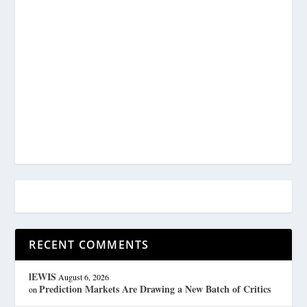
RECENT COMMENTS
lEWIS
August 6, 2026
Prediction Markets Are Drawing a New Batch of Critics
on