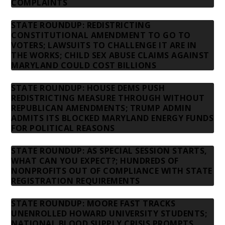
COMPLAINTS
STATE ROUNDUP: REDISTRICTING
CONSTITUTIONAL AMENDMENT TO GO TO
VOTERS; LAWSUITS TO CHALLENGE IT ARE IN
THE WORKS; CHILD SEX ABUSE CLAIMS AGAINST
MARYLAND COULD COST BILLIONS
STATE ROUNDUP: HOUSE DEMS PUSH
REDISTRICTING MEASURE THROUGH WITHOUT
REPUBLICAN AMENDMENTS; TRUMP ADMIN
ADMITS ITS BLOCKED MARYLAND ENERGY FUNDS
FOR POLITICAL REASONS
STATE ROUNDUP: AS SPECIAL SESSION STARTS,
WHAT CAN YOU EXPECT?; HUNDREDS OF
NONPROFITS OUT OF COMPLIANCE WITH STATE
REGISTRATION REQUIREMENTS
STATE ROUNDUP: MOORE FAST TRACKS
UNENROLLED HOWARD UNIVERSITY STUDENTS;
NATIONAL BLOOD SUPPLY CRISIS PROMPTS