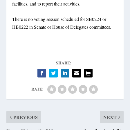
facilities, and to report their activities.
There is no voting session scheduled for SB0224 or
HB0222 in Senate or House of Delegates committees.
SHARE:
RATE:
PREVIOUS
NEXT