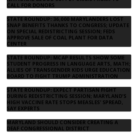
CALL FOR DONORS
STATE ROUNDUP: 36,000 MARYLANDERS LOST
SNAP BENEFITS THANKS TO CONGRESS; UPDATE
ON SPECIAL REDISTRICTING SESSION; FEDS
APPROVE SALE OF COAL PLANT FOR DATA
CENTER
STATE ROUNDUP: MCAP RESULTS SHOW SOME
STUDENT PROGRESS IN LANGUAGE ARTS, MATH;
ALLIES OF TRANSGENDER KIDS URGE EDUCATION
BOARD TO FIGHT TRUMP ADMINISTRATION
STATE ROUNDUP: EXPECT PARTISAN FIGHT
DURING REDISTRICTING SESSION; MARYLAND’S
HIGH VACCINE RATE STOPS MEASLES’ SPREAD,
SAY EXPERTS
MARYLAND SHOULD CONSIDER CREATING A
DEAF CONGRESSIONAL DISTRICT