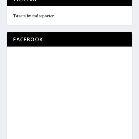
Tweets by mdreporter
FACEBOOK