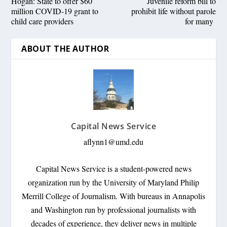
Hogan: State to offer $60
Juvenile reform bill to
million COVID-19 grant to
prohibit life without parole
child care providers
for many
ABOUT THE AUTHOR
Capital News Service
aflynn1@umd.edu
Capital News Service is a student-powered news
organization run by the University of Maryland Philip
Merrill College of Journalism. With bureaus in Annapolis
and Washington run by professional journalists with
decades of experience, they deliver news in multiple