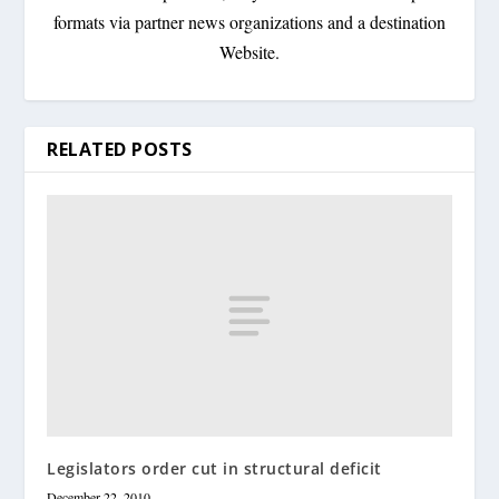
formats via partner news organizations and a destination
Website.
RELATED POSTS
Legislators order cut in structural deficit
December 22, 2010