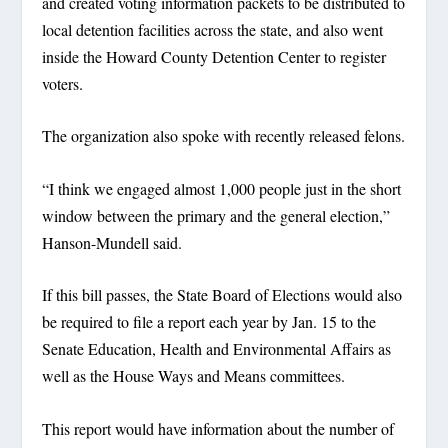
and created voting information packets to be distributed to
local detention facilities across the state, and also went
inside the Howard County Detention Center to register
voters.
The organization also spoke with recently released felons.
“I think we engaged almost 1,000 people just in the short
window between the primary and the general election,”
Hanson-Mundell said.
If this bill passes, the State Board of Elections would also
be required to file a report each year by Jan. 15 to the
Senate Education, Health and Environmental Affairs as
well as the House Ways and Means committees.
This report would have information about the number of