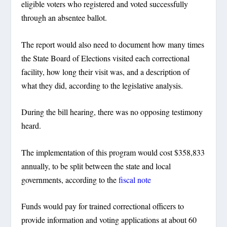
eligible voters who registered and voted successfully
through an absentee ballot.
The report would also need to document how many times
the State Board of Elections visited each correctional
facility, how long their visit was, and a description of
what they did, according to the legislative analysis.
During the bill hearing, there was no opposing testimony
heard.
The implementation of this program would cost $358,833
annually, to be split between the state and local
governments, according to the
fiscal note
Funds would pay for trained correctional officers to
provide information and voting applications at about 60