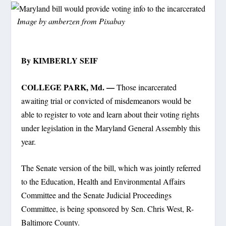
Image by
amberzen
from
Pixabay
By KIMBERLY SEIF
COLLEGE PARK, Md. —
Those incarcerated
awaiting trial or convicted of misdemeanors would be
able to register to vote and learn about their voting rights
under legislation in the Maryland General Assembly this
year.
The Senate version of the bill, which was jointly referred
to the Education, Health and Environmental Affairs
Committee and the Senate Judicial Proceedings
Committee, is being sponsored by Sen. Chris West, R-
Baltimore County.