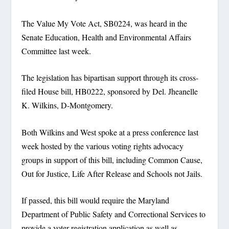
The Value My Vote Act, SB0224, was heard in the
Senate Education, Health and Environmental Affairs
Committee last week.
The legislation has bipartisan support through its cross-
filed House bill, HB0222, sponsored by Del. Jheanelle
K. Wilkins, D-Montgomery.
Both Wilkins and West spoke at a press conference last
week hosted by the various voting rights advocacy
groups in support of this bill, including Common Cause,
Out for Justice, Life After Release and Schools not Jails.
If passed, this bill would require the Maryland
Department of Public Safety and Correctional Services to
provide a voter registration application as well as