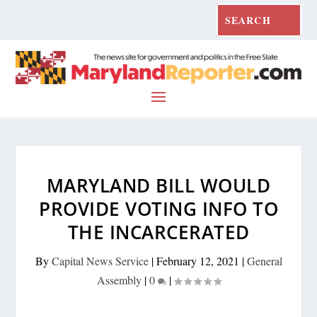
MARYLAND BILL WOULD
PROVIDE VOTING INFO TO
THE INCARCERATED
By
Capital News Service
|
February 12, 2021
|
General
Assembly
|
0
|