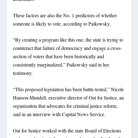
These factors are also the No. 1 predictors of whether
someone is likely to vote, according to Paikowsky.
“By creating a program like this one, the state is trying to
counteract that failure of democracy and engage a cross-
section of voters that have been historically and
consistently marginalized,” Paikowsky said in her
testimony.
“This proposed legislation has been battle-tested,” Nicole
Hanson-Mundell, executive director of Out for Justice, an
organization that advocates for criminal justice reform,
said in an interview with Capital News Service.
Out for Justice worked with the state Board of Elections