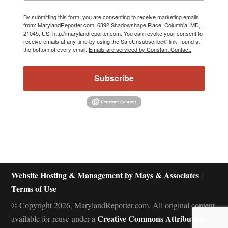
By submitting this form, you are consenting to receive marketing emails
from: MarylandReporter.com, 6392 Shadowshape Place, Columbia, MD,
21045, US, http://marylandreporter.com. You can revoke your consent to
receive emails at any time by using the SafeUnsubscribe® link, found at
the bottom of every email.
Emails are serviced by Constant Contact.
Subscribe
Website Hosting & Management by Mays & Associates
|
Terms of Use
© Copyright 2026, MarylandReporter.com. All original content
Creative Commons Attribution-
available for reuse under a