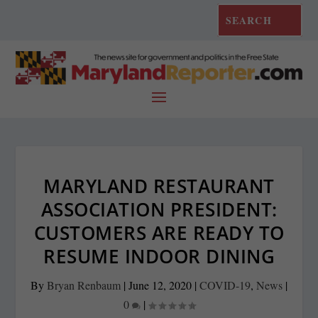
MARYLAND RESTAURANT
ASSOCIATION PRESIDENT:
CUSTOMERS ARE READY TO
RESUME INDOOR DINING
By
Bryan Renbaum
|
June 12, 2020
|
COVID-19
,
News
|
0
|