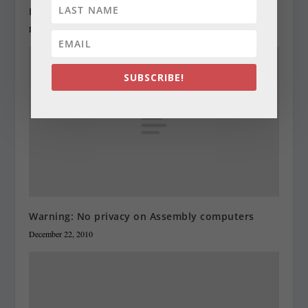
Legislators order cut in structural deficit
December 22, 2010
SUBSCRIBE!
Warning: No privacy on Assembly computers
December 22, 2010