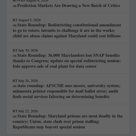
Prediction Markets Are Drawing a New Batch of Critics
on
RT
August 5, 2026
State Roundup: Redistricting constitutional amendment
on
to go to voters; lawsuits to challenge it are in the works;
child sex abuse claims against Maryland could cost billions
RT
July 30, 2026
State Roundup: 36,000 Marylanders lost SNAP benefits
on
thanks to Congress; update on special redistricting session;
feds approve sale of coal plant for data center
RT
July 24, 2026
state roundup: AFSCME sues moore, university system;
on
minnesota printer responsible for mail ballot error; audit
finds social services faltering on determining benefits
RT
July 22, 2026
State Roundup: Maryland prisons are most deadly in the
on
country; Union, state clash over prison staffing;
Republicans may boycott special session