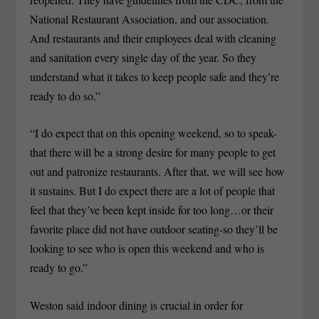
National Restaurant Association, and our association.
And restaurants and their employees deal with cleaning
and sanitation every single day of the year. So they
understand what it takes to keep people safe and they’re
ready to do so.”
“I do expect that on this opening weekend, so to speak-
that there will be a strong desire for many people to get
out and patronize restaurants. After that, we will see how
it sustains. But I do expect there are a lot of people that
feel that they’ve been kept inside for too long…or their
favorite place did not have outdoor seating-so they’ll be
looking to see who is open this weekend and who is
ready to go.”
Weston said indoor dining is crucial in order for