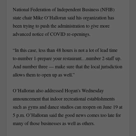
National Federation of Independent Business (NFIB)
state chair Mike O’Halloran said his organization has
been trying to push the administration to give more
advanced notice of COVID re-openings.
“In this case, less than 48 hours is not a lot of lead time
to-number 1-prepare your restaurant…number 2-staff up.
And number three — make sure that the local jurisdiction
allows them to open up as well.”
O’Halloran also addressed Hogan’s Wednesday
announcement that indoor recreational establishments
such as gyms and dance studios can reopen on June 19 at
5 p.m. O’Halloran said the good news comes too late for
many of those businesses as well as others.