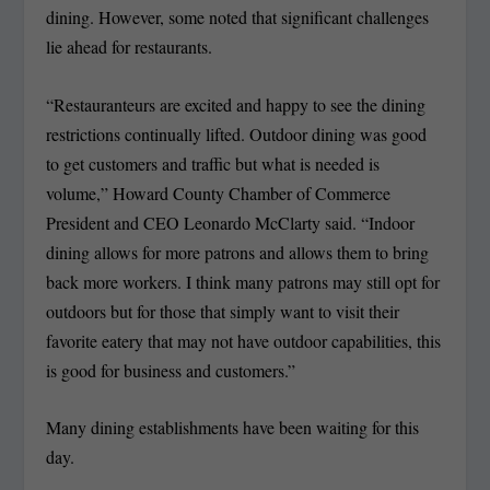
dining. However, some noted that significant challenges
lie ahead for restaurants.
“Restauranteurs are excited and happy to see the dining
restrictions continually lifted. Outdoor dining was good
to get customers and traffic but what is needed is
volume,” Howard County Chamber of Commerce
President and CEO Leonardo McClarty said. “Indoor
dining allows for more patrons and allows them to bring
back more workers. I think many patrons may still opt for
outdoors but for those that simply want to visit their
favorite eatery that may not have outdoor capabilities, this
is good for business and customers.”
Many dining establishments have been waiting for this
day.