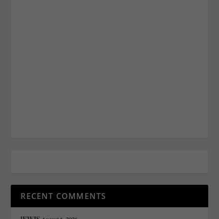
RECENT COMMENTS
lEWIS
August 6, 2026