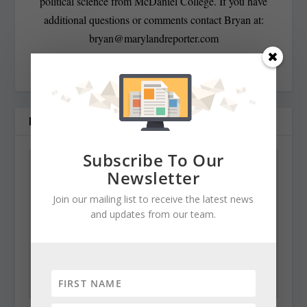
political science from McDaniel College. If you have
additional questions or comments contact Bryan at:
bryan@marylandreporter.com
RELATED POSTS
Subscribe To Our
Newsletter
Join our mailing list to receive the latest news
and updates from our team.