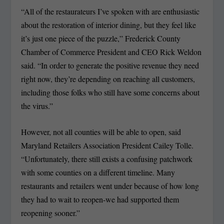
“All of the restaurateurs I’ve spoken with are enthusiastic
about the restoration of interior dining, but they feel like
it’s just one piece of the puzzle,” Frederick County
Chamber of Commerce President and CEO Rick Weldon
said. “In order to generate the positive revenue they need
right now, they’re depending on reaching all customers,
including those folks who still have some concerns about
the virus.”
However, not all counties will be able to open, said
Maryland Retailers Association President Cailey Tolle.
“Unfortunately, there still exists a confusing patchwork
with some counties on a different timeline. Many
restaurants and retailers went under because of how long
they had to wait to reopen-we had supported them
reopening sooner.”