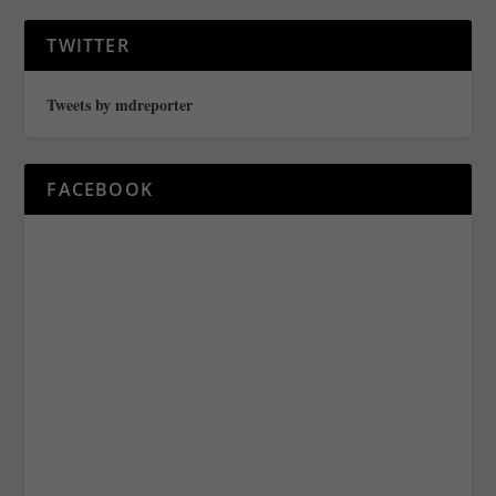
TWITTER
Tweets by mdreporter
FACEBOOK