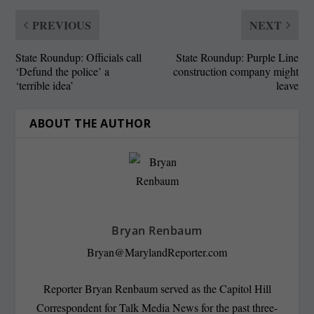
PREVIOUS
NEXT
State Roundup: Officials call
State Roundup: Purple Line
‘Defund the police’ a
construction company might
‘terrible idea’
leave
ABOUT THE AUTHOR
Bryan Renbaum
Bryan@MarylandReporter.com
Reporter Bryan Renbaum served as the Capitol Hill
Correspondent for Talk Media News for the past three-