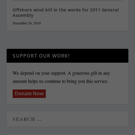
Offshore wind bill in the works for 2011 General
Assembly
December 26, 2010
SUPPORT OUR WORK!
We depend on your support. A generous gift in any
amount helps us continue to bring you this service.
Donate Now