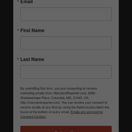
Email
First Name
Last Name
By submitting this form, you are consenting to receive
marketing emails from: MarylandReporter.com, 6392
Shadowshape Place, Columbia, MD, 21045, US,
http://marylandreporter.com. You can revoke your consent to
receive emails at any time by using the SafeUnsubscribe® link,
found at the bottom of every email.
Emails are serviced by
Constant Contact.