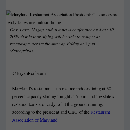
Gov. Larry Hogan said at a news conference on June 10,
2020 that indoor dining will be able to resume at
restaurants across the state on Friday at 5 p.m.
(Screenshot)
@BryanRenbaum
Maryland’s restaurants can resume indoor dining at 50
percent capacity starting tonight at 5 p.m. and the state’s
restauranteurs are ready to hit the ground running,
according to the president and CEO of the
Restaurant
Association of Maryland
.