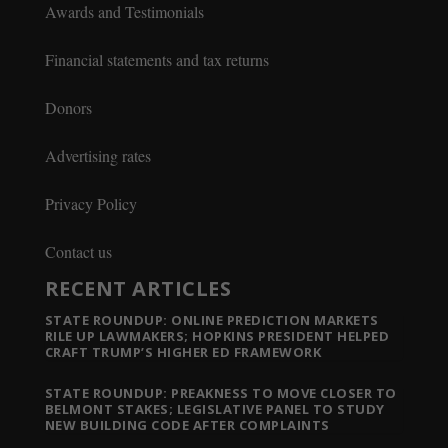
Awards and Testimonials
Financial statements and tax returns
Donors
Advertising rates
Privacy Policy
Contact us
RECENT ARTICLES
STATE ROUNDUP: ONLINE PREDICTION MARKETS
RILE UP LAWMAKERS; HOPKINS PRESIDENT HELPED
CRAFT TRUMP’S HIGHER ED FRAMEWORK
STATE ROUNDUP: PREAKNESS TO MOVE CLOSER TO
BELMONT STAKES; LEGISLATIVE PANEL TO STUDY
NEW BUILDING CODE AFTER COMPLAINTS