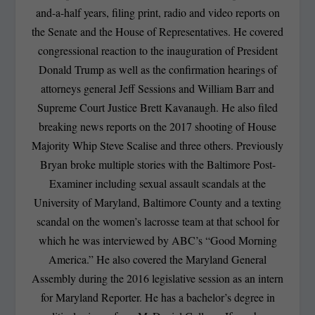
and-a-half years, filing print, radio and video reports on
the Senate and the House of Representatives. He covered
congressional reaction to the inauguration of President
Donald Trump as well as the confirmation hearings of
attorneys general Jeff Sessions and William Barr and
Supreme Court Justice Brett Kavanaugh. He also filed
breaking news reports on the 2017 shooting of House
Majority Whip Steve Scalise and three others. Previously
Bryan broke multiple stories with the Baltimore Post-
Examiner including sexual assault scandals at the
University of Maryland, Baltimore County and a texting
scandal on the women’s lacrosse team at that school for
which he was interviewed by ABC’s “Good Morning
America.” He also covered the Maryland General
Assembly during the 2016 legislative session as an intern
for Maryland Reporter. He has a bachelor’s degree in