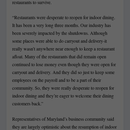
restaurants to survive.
“Restaurants were desperate to reopen for indoor dining.
It has been a very long three months. Our industry has
been severely impacted by the shutdowns. Although
some places were able to do carryout and delivery-it
really wasn’t anywhere near enough to keep a restaurant
afloat. Many of the restaurants that did remain open
continued to lose money even though they were open for
carryout and delivery. And they did so just to keep some
employees on the payroll and to be a part of their
community. So, they were really desperate to reopen for
indoor dining and they’re eager to welcome their dining
customers back.”
Representatives of Maryland’s business community said
they are largely optimistic about the resumption of indoor