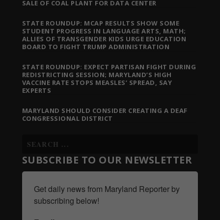
SALE OF COAL PLANT FOR DATA CENTER
STATE ROUNDUP: MCAP RESULTS SHOW SOME
STUDENT PROGRESS IN LANGUAGE ARTS, MATH;
ALLIES OF TRANSGENDER KIDS URGE EDUCATION
BOARD TO FIGHT TRUMP ADMINISTRATION
STATE ROUNDUP: EXPECT PARTISAN FIGHT DURING
REDISTRICTING SESSION; MARYLAND’S HIGH
VACCINE RATE STOPS MEASLES’ SPREAD, SAY
EXPERTS
MARYLAND SHOULD CONSIDER CREATING A DEAF
CONGRESSIONAL DISTRICT
SUBSCRIBE TO OUR NEWSLETTER
Get daily news from Maryland Reporter by 
subscribing below!