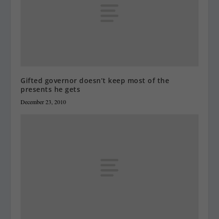
Gifted governor doesn’t keep most of the
presents he gets
December 23, 2010