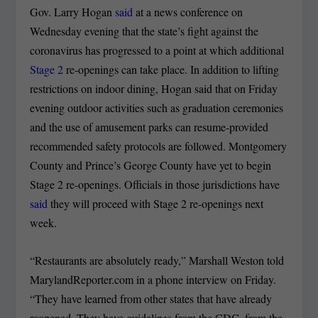
Gov. Larry Hogan
said
at a news conference on
Wednesday evening that the state’s fight against the
coronavirus has progressed to a point at which additional
Stage 2
re-openings can take place. In addition to lifting
restrictions on indoor dining, Hogan said that on Friday
evening outdoor activities such as graduation ceremonies
and the use of amusement parks can resume-provided
recommended safety protocols are followed. Montgomery
County and Prince’s George County have yet to begin
Stage 2 re-openings. Officials in those jurisdictions have
said
they will proceed with Stage 2 re-openings next
week.
“Restaurants are absolutely ready,” Marshall Weston told
MarylandReporter.com in a phone interview on Friday.
“They have learned from other states that have already
reopened. They have guidelines from the CDC, from the