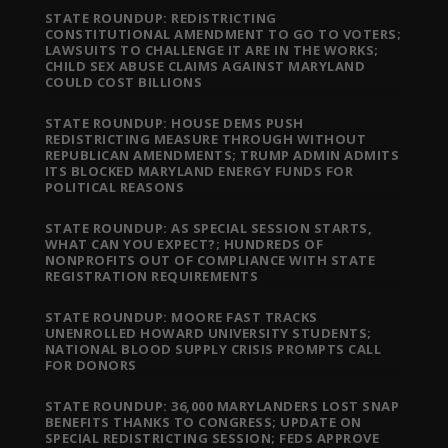
STATE ROUNDUP: REDISTRICTING
CONSTITUTIONAL AMENDMENT TO GO TO VOTERS;
LAWSUITS TO CHALLENGE IT ARE IN THE WORKS;
CHILD SEX ABUSE CLAIMS AGAINST MARYLAND
COULD COST BILLIONS
STATE ROUNDUP: HOUSE DEMS PUSH
REDISTRICTING MEASURE THROUGH WITHOUT
REPUBLICAN AMENDMENTS; TRUMP ADMIN ADMITS
ITS BLOCKED MARYLAND ENERGY FUNDS FOR
POLITICAL REASONS
STATE ROUNDUP: AS SPECIAL SESSION STARTS,
WHAT CAN YOU EXPECT?; HUNDREDS OF
NONPROFITS OUT OF COMPLIANCE WITH STATE
REGISTRATION REQUIREMENTS
STATE ROUNDUP: MOORE FAST TRACKS
UNENROLLED HOWARD UNIVERSITY STUDENTS;
NATIONAL BLOOD SUPPLY CRISIS PROMPTS CALL
FOR DONORS
STATE ROUNDUP: 36,000 MARYLANDERS LOST SNAP
BENEFITS THANKS TO CONGRESS; UPDATE ON
SPECIAL REDISTRICTING SESSION; FEDS APPROVE