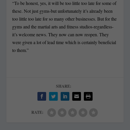
“To be honest, yes, it will be too little too late for some of
these. Not just gyms-but unfortunately it’s already been
too little too late for so many other businesses. But for the
gyms and the martial arts and fitness studios-regardless-
it’s welcome news. They now can now reopen. They
were given a lot of lead time which is certainly beneficial
to them.”
SHARE:
RATE: