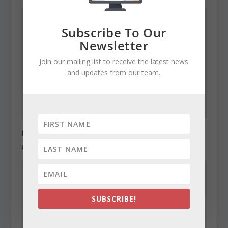
Subscribe To Our
Newsletter
Join our mailing list to receive the latest news
and updates from our team.
Legislators order cut in structural deficit
December 22, 2010
SUBSCRIBE!