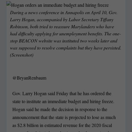
During a news conference in Annapolis on April 10, Gov.
Larry Hogan, accompanied by Labor Secretary Tiffany
Robinson, both tried to reassure Marylanders who have
had difficulty applying for unemployment benefits. The one-
stop BEACON website was instituted two weeks later and
was supposed to resolve complaints but they have persisted.
(Screenshot)
@BryanRenbaum
Gov. Larry Hogan said Friday that he has ordered the
state to institute an immediate budget and hiring freeze.
Hogan said he made the decision in response to the
announcement that the state is projected to lose as much
as $2.8 billion in estimated revenue for the 2020 fiscal