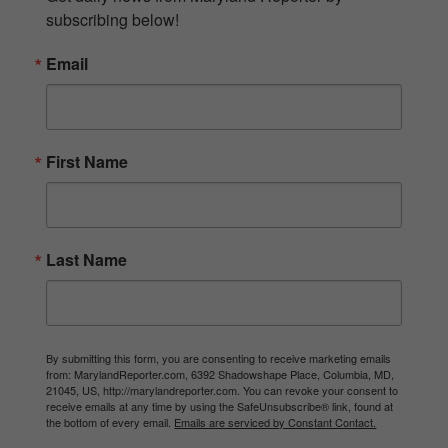
subscribing below!
Email
First Name
Last Name
By submitting this form, you are consenting to receive marketing emails
from: MarylandReporter.com, 6392 Shadowshape Place, Columbia, MD,
21045, US, http://marylandreporter.com. You can revoke your consent to
receive emails at any time by using the SafeUnsubscribe® link, found at
the bottom of every email.
Emails are serviced by Constant Contact.