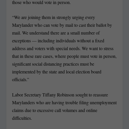
those who would vote in person.
“We are joining them in strongly urging every
Marylander who can vote by mail to cast their ballot by
mail. We understand there are a small number of
exceptions — including individuals without a fixed
address and voters with special needs. We want to stress
that in these rare cases, where people must vote in person,
significant social distancing practices must be
implemented by the state and local election board
officials.”
Labor Secretary Tiffany Robinson sought to reassure
Marylanders who are having trouble filing unemployment
claims due to excessive call volumes and online
difficulties.