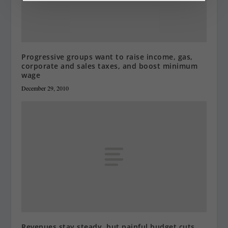
Progressive groups want to raise income, gas,
corporate and sales taxes, and boost minimum
wage
December 29, 2010
Revenues stay steady, but painful budget cuts