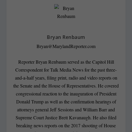
Bryan Renbaum
Bryan@MarylandReporter.com
Reporter Bryan Renbaum served as the Capitol Hill
Correspondent for Talk Media News for the past three-
and-a-half years, filing print, radio and video reports on
the Senate and the House of Representatives. He covered
congressional reaction to the inauguration of President
Donald Trump as well as the confirmation hearings of
attorneys general Jeff Sessions and William Barr and
Supreme Court Justice Brett Kavanaugh. He also filed
breaking news reports on the 2017 shooting of House