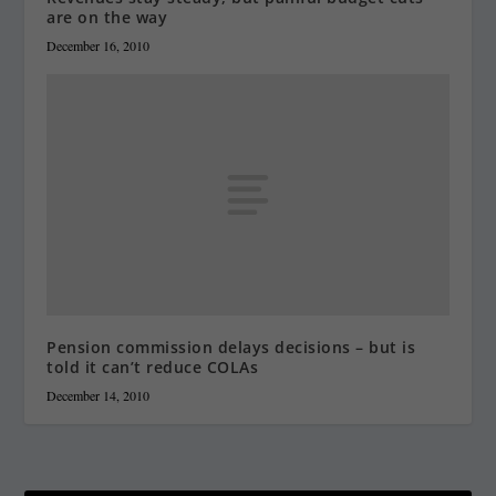
are on the way
December 16, 2010
Pension commission delays decisions – but is
told it can’t reduce COLAs
December 14, 2010