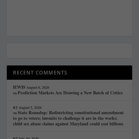
RECENT COMMENTS
lEWIS
August 6, 2026
Prediction Markets Are Drawing a New Batch of Critics
on
RT
August 5, 2026
State Roundup: Redistricting constitutional amendment
on
to go to voters; lawsuits to challenge it are in the works;
child sex abuse claims against Maryland could cost billions
RT
July 30, 2026