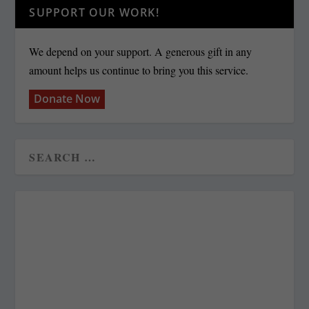
SUPPORT OUR WORK!
We depend on your support. A generous gift in any
amount helps us continue to bring you this service.
Donate Now