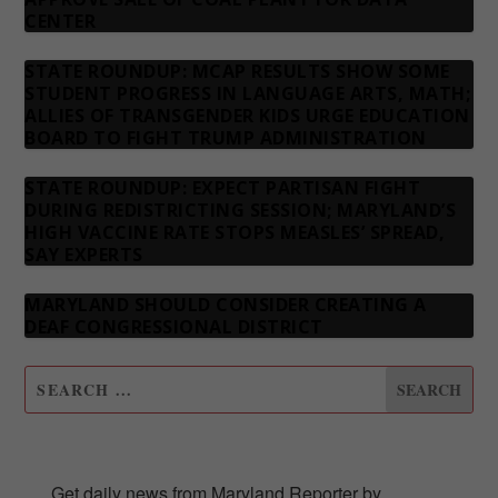
CENTER
STATE ROUNDUP: MCAP RESULTS SHOW SOME
STUDENT PROGRESS IN LANGUAGE ARTS, MATH;
ALLIES OF TRANSGENDER KIDS URGE EDUCATION
BOARD TO FIGHT TRUMP ADMINISTRATION
STATE ROUNDUP: EXPECT PARTISAN FIGHT
DURING REDISTRICTING SESSION; MARYLAND’S
HIGH VACCINE RATE STOPS MEASLES’ SPREAD,
SAY EXPERTS
MARYLAND SHOULD CONSIDER CREATING A
DEAF CONGRESSIONAL DISTRICT
SUBSCRIBE TO OUR NEWSLETTER
Get daily news from Maryland Reporter by 