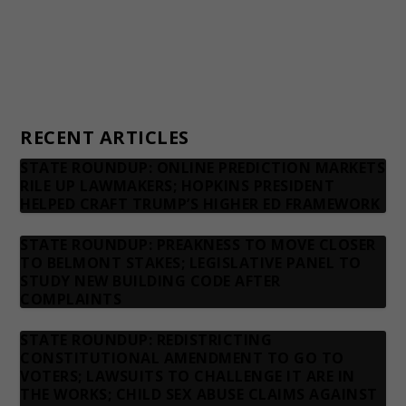
Advertising rates
Privacy Policy
Contact us
RECENT ARTICLES
STATE ROUNDUP: ONLINE PREDICTION MARKETS
RILE UP LAWMAKERS; HOPKINS PRESIDENT
HELPED CRAFT TRUMP’S HIGHER ED FRAMEWORK
STATE ROUNDUP: PREAKNESS TO MOVE CLOSER
TO BELMONT STAKES; LEGISLATIVE PANEL TO
STUDY NEW BUILDING CODE AFTER
COMPLAINTS
STATE ROUNDUP: REDISTRICTING
CONSTITUTIONAL AMENDMENT TO GO TO
VOTERS; LAWSUITS TO CHALLENGE IT ARE IN
THE WORKS; CHILD SEX ABUSE CLAIMS AGAINST