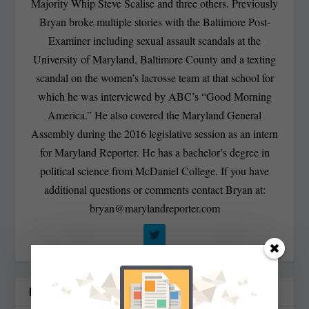
Majority Whip Steve Scalise and three others. Previously
Bryan broke multiple stories with the Baltimore Post-
Examiner including sexual assault scandals at the
University of Maryland, Baltimore County and a texting
scandal on the women’s lacrosse team at that school for
which he was interviewed by ABC’s “Good Morning
America.” He also covered the Maryland General
Assembly during the 2016 legislative session as an intern
for Maryland Reporter. He has a bachelor’s degree in
political science from McDaniel College. If you have
additional questions or comments contact Bryan at:
bryan@marylandreporter.com
RELATED POSTS