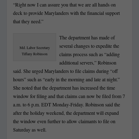
“Right now I can assure you that we are all hands on
deck to provide Marylanders with the financial support
that they need.”
The department has made of
several changes to expedite the
Md. Labor Secretary
claims process such as “adding
Tiffany Robinson
additional servers,” Robinson
said. She urged Marylanders to file claims during “off
hours” such as “early in the morning and late at night.”
She noted that the department has increased the time
window for filing and that claims can now be filed from 7
a.m. to 6 p.m. EDT Monday-Friday. Robinson said the
after the holiday weekend, the department will expand
the window even further to allow claimants to file on
Saturday as well.