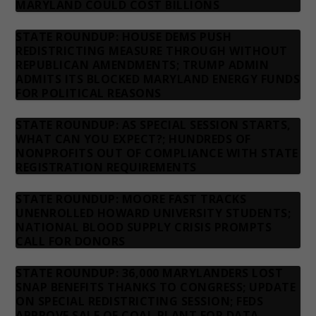
MARYLAND COULD COST BILLIONS
STATE ROUNDUP: HOUSE DEMS PUSH
REDISTRICTING MEASURE THROUGH WITHOUT
REPUBLICAN AMENDMENTS; TRUMP ADMIN
ADMITS ITS BLOCKED MARYLAND ENERGY FUNDS
FOR POLITICAL REASONS
STATE ROUNDUP: AS SPECIAL SESSION STARTS,
WHAT CAN YOU EXPECT?; HUNDREDS OF
NONPROFITS OUT OF COMPLIANCE WITH STATE
REGISTRATION REQUIREMENTS
STATE ROUNDUP: MOORE FAST TRACKS
UNENROLLED HOWARD UNIVERSITY STUDENTS;
NATIONAL BLOOD SUPPLY CRISIS PROMPTS
CALL FOR DONORS
STATE ROUNDUP: 36,000 MARYLANDERS LOST
SNAP BENEFITS THANKS TO CONGRESS; UPDATE
ON SPECIAL REDISTRICTING SESSION; FEDS
APPROVE SALE OF COAL PLANT FOR DATA