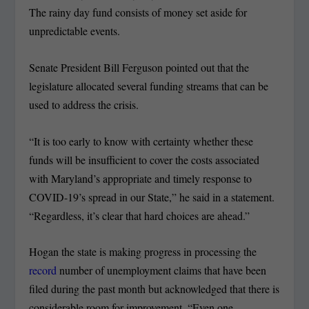
The rainy day fund consists of money set aside for
unpredictable events.
Senate President Bill Ferguson pointed out that the
legislature allocated several funding streams that can be
used to address the crisis.
“It is too early to know with certainty whether these
funds will be insufficient to cover the costs associated
with Maryland’s appropriate and timely response to
COVID-19’s spread in our State,” he said in a statement.
“Regardless, it’s clear that hard choices are ahead.”
Hogan the state is making progress in processing the
record
number of unemployment claims that have been
filed during the past month but acknowledged that there is
considerable room for improvement. “Even one