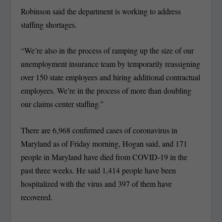
Robinson said the department is working to address
staffing shortages.
“We’re also in the process of ramping up the size of our
unemployment insurance team by temporarily reassigning
over 150 state employees and hiring additional contractual
employees. We’re in the process of more than doubling
our claims center staffing.”
There are 6,968 confirmed cases of coronavirus in
Maryland as of Friday morning, Hogan said, and 171
people in Maryland have died from COVID-19 in the
past three weeks. He said 1,414 people have been
hospitalized with the virus and 397 of them have
recovered.