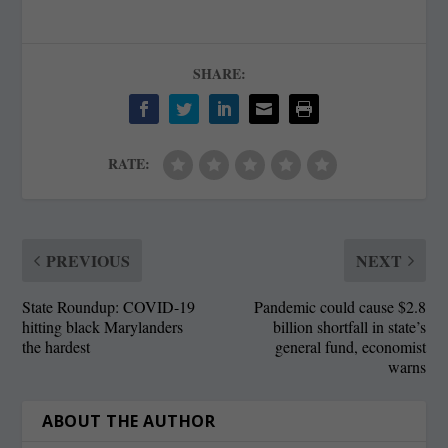
SHARE:
RATE:
PREVIOUS
NEXT
State Roundup: COVID-19
Pandemic could cause $2.8
hitting black Marylanders
billion shortfall in state’s
the hardest
general fund, economist
warns
ABOUT THE AUTHOR