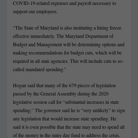
COVID-19-related expenses and payroll necessary to
support our employees.
“The State of Maryland is also instituting a hiring freeze
effective immediately. The Maryland Department of
Budget and Management will be determining options and
making recommendations for budget cuts, which will be
required in all state agencies. This will include cuts to so-
called mandated spending.”
Hogan said that many of the 679 pieces of legislation
passed by the General Assembly during the 2020
legislative session call for “substantial increases in state
spending.” The governor said he is “very unlikely” to sign
any legislation that would increase state spending. He
said it is even possible that the state may need to spend all
of the money in the rainy day fund to address the crisis.