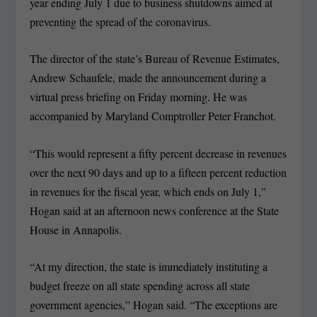
year ending July 1 due to business shutdowns aimed at
preventing the spread of the coronavirus.
The director of the state’s Bureau of Revenue Estimates,
Andrew Schaufele, made the announcement during a
virtual press briefing on Friday morning. He was
accompanied by Maryland Comptroller Peter Franchot.
“This would represent a fifty percent decrease in revenues
over the next 90 days and up to a fifteen percent reduction
in revenues for the fiscal year, which ends on July 1,”
Hogan said at an afternoon news conference at the State
House in Annapolis.
“At my direction, the state is immediately instituting a
budget freeze on all state spending across all state
government agencies,” Hogan said. “The exceptions are