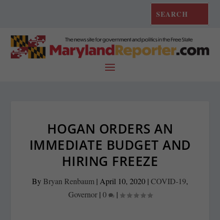
HOGAN ORDERS AN
IMMEDIATE BUDGET AND
HIRING FREEZE
By
Bryan Renbaum
|
April 10, 2020
|
COVID-19
,
Governor
|
0
|