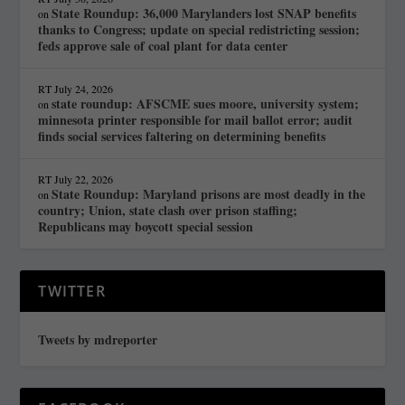
State Roundup: 36,000 Marylanders lost SNAP benefits
on
thanks to Congress; update on special redistricting session;
feds approve sale of coal plant for data center
RT
July 24, 2026
state roundup: AFSCME sues moore, university system;
on
minnesota printer responsible for mail ballot error; audit
finds social services faltering on determining benefits
RT
July 22, 2026
State Roundup: Maryland prisons are most deadly in the
on
country; Union, state clash over prison staffing;
Republicans may boycott special session
TWITTER
Tweets by mdreporter