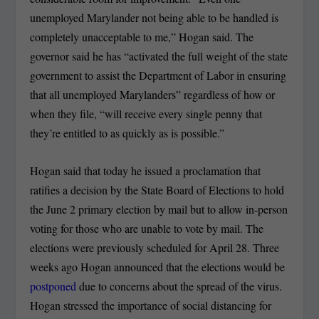
unemployed Marylander not being able to be handled is
completely unacceptable to me,” Hogan said. The
governor said he has “activated the full weight of the state
government to assist the Department of Labor in ensuring
that all unemployed Marylanders” regardless of how or
when they file, “will receive every single penny that
they’re entitled to as quickly as is possible.”
Hogan said that today he issued a proclamation that
ratifies a decision by the State Board of Elections to hold
the June 2 primary election by mail but to allow in-person
voting for those who are unable to vote by mail. The
elections were previously scheduled for April 28. Three
weeks ago Hogan announced that the elections would be
postponed
due to concerns about the spread of the virus.
Hogan stressed the importance of social distancing for