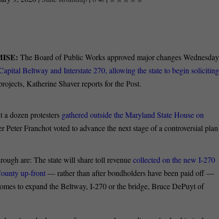
ISE:
The Board of Public Works approved major changes Wednesda
 Capital Beltway and Interstate 270, allowing the state to begin solicitin
rojects, Katherine Shaver reports for the Post.
t a dozen protesters
gathered outside the Maryland State House on
 Peter Franchot voted to advance the next stage of a controversial plan
ough are: The state will share toll revenue
collected on the new I-270
ounty up-front
— rather than after bondholders have been paid off —
 homes to expand the Beltway, I-270 or the bridge, Bruce DePuyt of