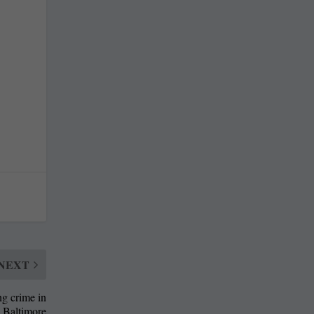
NEXT
ng crime in
Baltimore