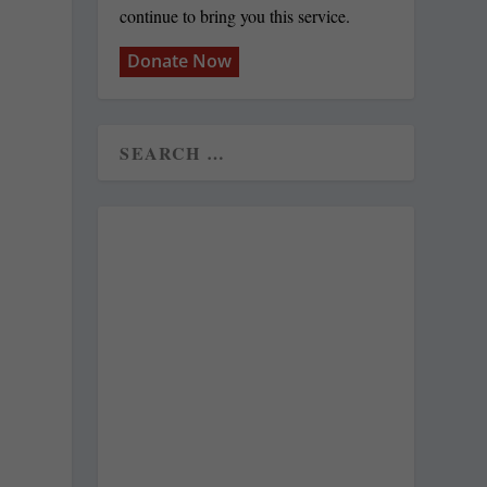
continue to bring you this service.
Donate Now
y
g