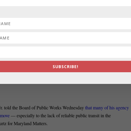
S:
Maryland police departments destroyed 270 rape kits over the past tw
and Attorney General’s Office, Luke Broadwater reports for the Sun.
s in 2017 blocking the destruction of most rape kits, many of the state’
roying rape kits altogether, the data show.
he Board of Public Works – Maryland’s spending board – voted 2-1 o
8 million annually to keep the Maryland Insurance Administration in
SUBSCRIBE!
Daily Record. Gov. Larry Hogan and Treasurer Nancy Kopp voted in
wnership of Montgomery Park, which currently has protests before the
r. told the Board of Public Works Wednesday
that many of his agency
e move
— especially to the lack of reliable public transit in the
rtz for Maryland Matters.