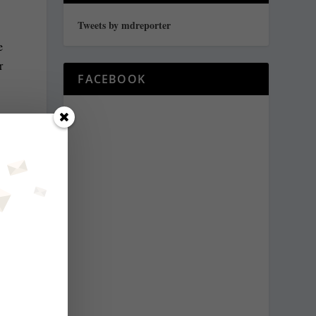
Tweets by mdreporter
e
r
FACEBOOK
y
e