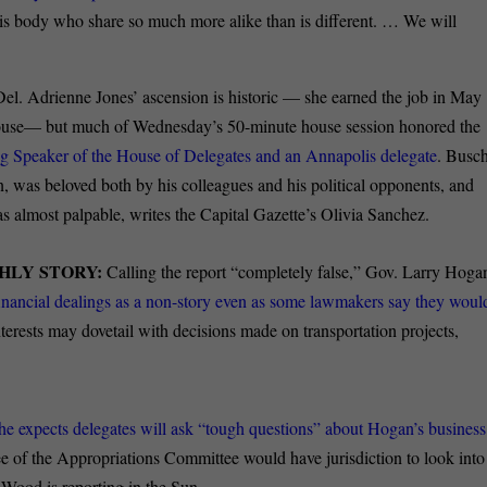
this body who share so much more alike than is different. … We will
Del. Adrienne Jones’ ascension is historic — she earned the job in May
 House— but much of Wednesday’s 50-minute house session honored the
ng Speaker of the House of Delegates and an Annapolis delegate
. Busch
, was beloved both by his colleagues and his political opponents, and
almost palpable, writes the Capital Gazette’s Olivia Sanchez.
HLY STORY:
Calling the report “completely false,” Gov. Larry Hoga
financial dealings as a non-story even as some lawmakers say they woul
erests may dovetail with decisions made on transportation projects,
she expects delegates will ask “tough questions” about Hogan’s business
e of the Appropriations Committee would have jurisdiction to look into
 Wood is reporting in the Sun.