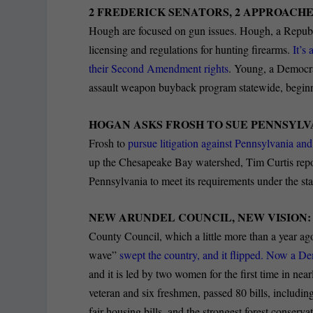
2 FREDERICK SENATORS, 2 APPROACHE
Hough are focused on gun issues. Hough, a Republi
licensing and regulations for hunting firearms.
It’s 
their Second Amendment rights
. Young, a Democrat
assault weapon buyback program statewide, beginni
HOGAN ASKS FROSH TO SUE PENNSYLVA
Frosh to
pursue litigation against Pennsylvania a
up the Chesapeake Bay watershed, Tim Curtis repor
Pennsylvania to meet its requirements under the s
NEW ARUNDEL COUNCIL, NEW VISION
County Council, which a little more than a year ag
wave”
swept the country, and it flipped. Now a De
and it is led by two women for the first time in nea
veteran and six freshmen, passed 80 bills, includin
fair housing bills, and the strongest forest conservati