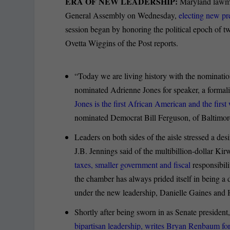
ERA OF NEW LEADERSHIP:
Maryland lawma
General Assembly on Wednesday,
electing new pr
session began by honoring the political epoch of t
Ovetta Wiggins of the Post reports.
“Today we are living history with the nominati
nominated Adrienne Jones for speaker, a formal
Jones is the first African American and the first
nominated Democrat Bill Ferguson, of Baltimore 
Leaders on both sides of the aisle stressed a desi
J.B. Jennings said of the multibillion-dollar 
taxes, smaller government and fiscal
responsibil
the chamber has always prided itself in being a 
under the new leadership, Danielle Gaines and 
Shortly after being sworn in as Senate president,
bipartisan leadership, writes Bryan Renbaum fo