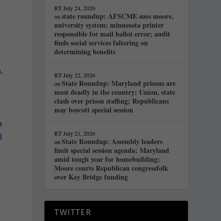
RT
July 24, 2026
state roundup: AFSCME sues moore,
on
university system; minnesota printer
responsible for mail ballot error; audit
finds social services faltering on
determining benefits
,
RT
July 22, 2026
State Roundup: Maryland prisons are
on
most deadly in the country; Union, state
clash over prison staffing; Republicans
may boycott special session
n
RT
July 21, 2026
d
State Roundup: Assembly leaders
on
limit special session agenda; Maryland
amid tough year for homebuilding;
Moore courts Republican congressfolk
over Key Bridge funding
TWITTER