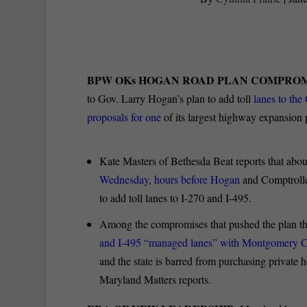
BPW OKs HOGAN ROAD PLAN COMPROM
to Gov. Larry Hogan’s plan to add toll
lanes to the
proposals for one
of its largest highway expansion p
Kate Masters of Bethesda Beat reports that abou
Wednesday, hours before Hogan
and Comptroller
to add toll lanes to I-270 and I-495.
Among the compromises that pushed the plan thr
and I-495 “managed lanes” with Montgomery C
and the state is barred from purchasing private
Maryland Matters reports.