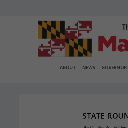
ABOUT
NEWS
GOVERNOR
STATE ROUN
By
Cynthia Prairie
|
Janu