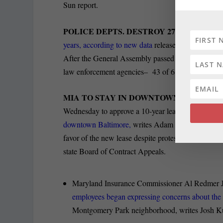
Sun report.
POLICE DEPTS. DESTROY 270 RAPE KIT
years, according to new data
released by the Maryl
After the General Assembly passed tough restriction
law enforcement agencies– 43 of 61 — stopped dest
MIA TO STAY IN DOWNTOWN B’MORE:
T
Wednesday to approve a 10-year lease costing
$1.6
downtown Baltimore,
writes Adam Bednar for the 
favor of the new lease despite protests from the o
state Board of Contract Appeals.
Maryland Insurance Commissioner Al Redmer J
employees began expressing concerns about th
Montgomery Park neighborhood, writes Josh Ku