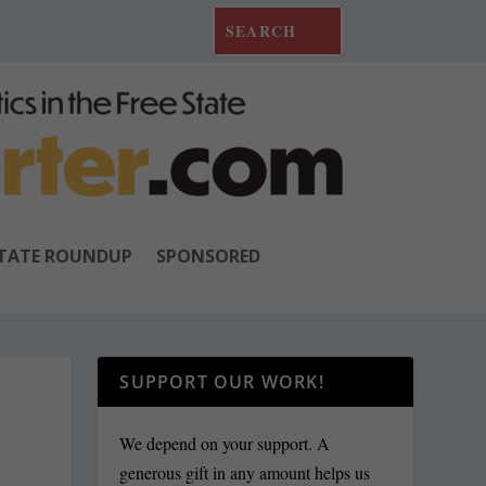
TATE ROUNDUP
SPONSORED
SUPPORT OUR WORK!
We depend on your support. A
generous gift in any amount helps us