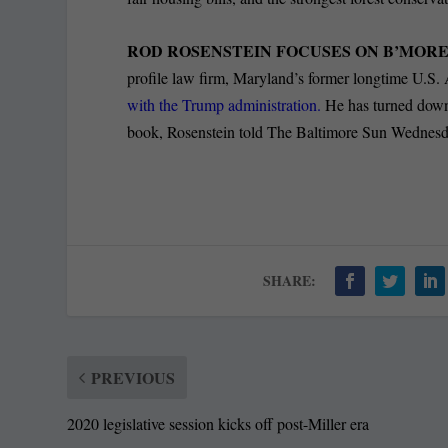
ROD ROSENSTEIN FOCUSES ON B’MOR
profile law firm, Maryland’s former longtime U.S. 
with the Trump administration.
He has turned down b
book, Rosenstein told The Baltimore Sun Wednesday
SHARE:
PREVIOUS
2020 legislative session kicks off post-Miller era