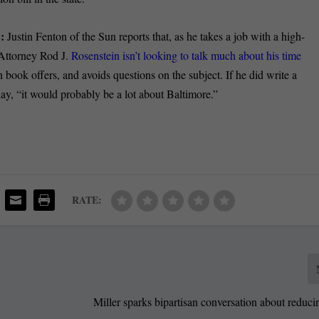
E:
Justin Fenton of the Sun reports that, as he takes a job with a high-
Attorney Rod J.
Rosenstein isn’t looking to talk much about his time
ook offers, and avoids questions on the subject. If he did write a
, “it would probably be a lot about Baltimore.”
RATE:
Miller sparks bipartisan conversation about reduci