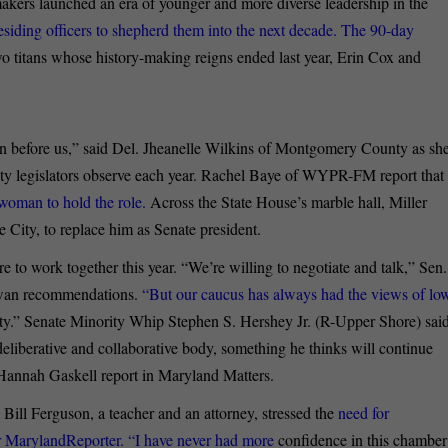
kers launched an era of younger and more diverse leadership in the
esiding officers to shepherd them into the next decade. The 90-day
wo titans whose history-making reigns ended last year, Erin Cox and
on before us,” said Del. Jheanelle Wilkins of Montgomery County as sh
ity legislators observe each year. Rachel Baye of WYPR-FM report that
 woman to hold the role.
Across the State House’s marble hall, Miller
City, to replace him as Senate president.
re to work together this year. “We’re willing to negotiate and talk,” Sen.
Kirwan recommendations.
“But our caucus has always had the views of lo
ity.” Senate Minority Whip Stephen S. Hershey Jr. (R-Upper Shore) sai
deliberative and collaborative body, something he thinks will continue
Hannah Gaskell report in Maryland Matters.
 Bill Ferguson, a teacher and an attorney, stressed the
need for
r MarylandReporter. “I have never had more
confidence in this chamber