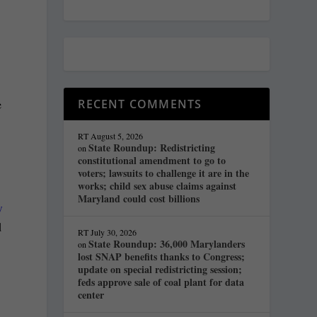
RECENT COMMENTS
e
RT
August 5, 2026
State Roundup: Redistricting
on
constitutional amendment to go to
voters; lawsuits to challenge it are in the
works; child sex abuse claims against
Maryland could cost billions
w
d
RT
July 30, 2026
State Roundup: 36,000 Marylanders
on
lost SNAP benefits thanks to Congress;
update on special redistricting session;
feds approve sale of coal plant for data
center