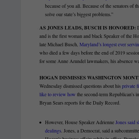
because of you all. Because of the senators of 
solve our state’s biggest problems.”
AS JONES LEADS, BUSCH IS HONORED:
and is the first woman and black Speaker of the
late Michael Busch,
Maryland’s longest ever servi
who died a few days before the end of 2019 session
for some Anne Arundel lawmakers, his absence was 
HOGAN DISMISSES WASHINGTON MONT
Wednesday dismissed questions about his
private 
like to review how
the second-term Republican’s int
Bryan Sears reports for the Daily Record.
However, House Speaker Adrienne
Jones said 
dealings
. Jones, a Democrat, said a subcommitte
Hogan’s business affairs while in office, Pamela