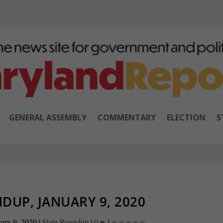
GENERAL ASSEMBLY
COMMENTARY
ELECTION
S
DUP, JANUARY 9, 2020
ary 9, 2020
|
State Roundup
|
0
|