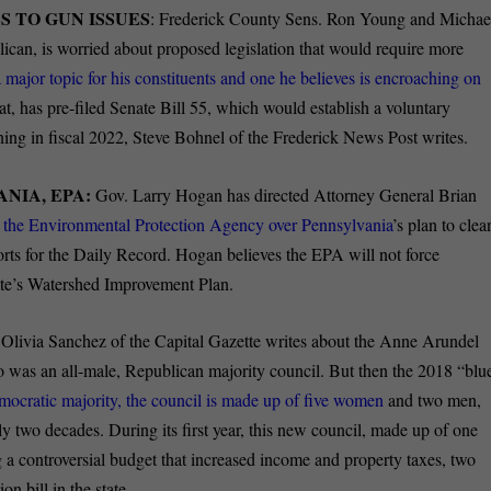
S TO GUN ISSUES
: Frederick County Sens. Ron Young and Michae
can, is worried about proposed legislation that would require more
a major topic for his constituents and one he believes is encroaching on
, has pre-filed Senate Bill 55, which would establish a voluntary
ng in fiscal 2022, Steve Bohnel of the Frederick News Post writes.
NIA, EPA:
Gov. Larry Hogan has directed Attorney General Brian
nd the Environmental Protection Agency over Pennsylvania
’s plan to clea
ts for the Daily Record. Hogan believes the EPA will not force
tate’s Watershed Improvement Plan.
:
Olivia Sanchez of the Capital Gazette writes about the Anne Arundel
o was an all-male, Republican majority council. But then the 2018 “blu
mocratic majority, the council is made up of five women
and two men,
rly two decades. During its first year, this new council, made up of one
g a controversial budget that increased income and property taxes, two
on bill in the state.