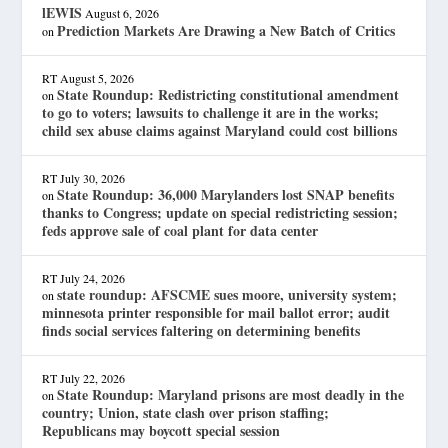
lEWIS
August 6, 2026
Prediction Markets Are Drawing a New Batch of Critics
on
RT
August 5, 2026
State Roundup: Redistricting constitutional amendment
on
to go to voters; lawsuits to challenge it are in the works;
child sex abuse claims against Maryland could cost billions
RT
July 30, 2026
State Roundup: 36,000 Marylanders lost SNAP benefits
on
thanks to Congress; update on special redistricting session;
feds approve sale of coal plant for data center
RT
July 24, 2026
state roundup: AFSCME sues moore, university system;
on
minnesota printer responsible for mail ballot error; audit
finds social services faltering on determining benefits
RT
July 22, 2026
State Roundup: Maryland prisons are most deadly in the
on
country; Union, state clash over prison staffing;
Republicans may boycott special session