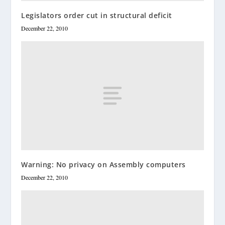
Legislators order cut in structural deficit
December 22, 2010
Warning: No privacy on Assembly computers
December 22, 2010