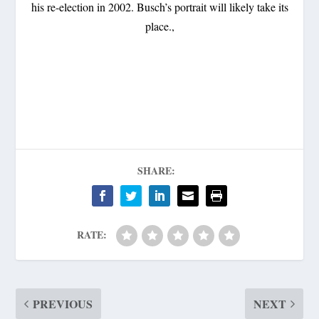
his re-election in 2002. Busch’s portrait will likely take its
place.,
SHARE:
RATE:
PREVIOUS
NEXT