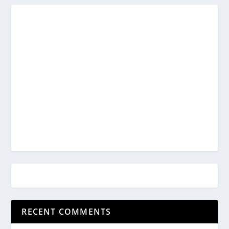
RECENT COMMENTS