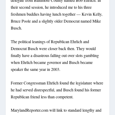
delegate from Baltimore County named Bob Ehrlich. In
their second session, he introduced me to his three
freshmen buddies having lunch together — Kevin Kelly,
Bruce Poole and a slightly older Democrat named Mike
Busch.
The political leanings of Republican Ehrlich and
Democrat Busch were closer back then. They would
finally have a disastrous falling out over slots gambling
when Ehrlich became governor and Busch became
speaker the same year in 2003.
Former Congressman Ehrlich found the legislature where
he had served disrespectful, and Busch found his former
Republican friend less than competent.
MarylandReporter.com will link to standard lengthy and