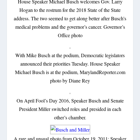
House Speaker Michael Busch welcomes Gov. Larry
Hogan to the rostrum for the 2018 State of the State
address. The two seemed to get along better after Busch’s
medical problems and the governor’s cancer. Governor’s
Office photo
With Mike Busch at the podium, Democratic legislators
announced their priorities Tuesday. House Speaker
Michael Busch is at the podium, MarylandReporter.com
photo by Diane Rey
On April Fool’s Day 2016, Speaker Busch and Senate
President Miller switched roles and presided in each
other’s chamber.
A rare and unsual photo from October 19, 2011: Speaker