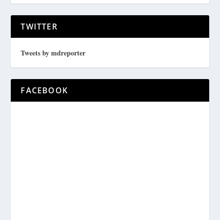
TWITTER
Tweets by mdreporter
FACEBOOK