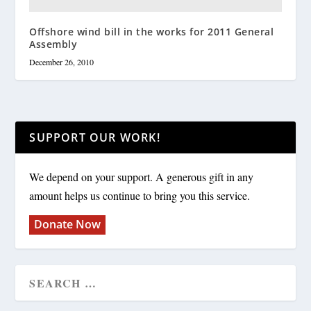
Offshore wind bill in the works for 2011 General
Assembly
December 26, 2010
SUPPORT OUR WORK!
We depend on your support. A generous gift in any
amount helps us continue to bring you this service.
Donate Now