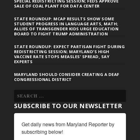
SPECIAL REDISTRICTING SESSION; FEDS APPROVE
SALE OF COAL PLANT FOR DATA CENTER
STATE ROUNDUP: MCAP RESULTS SHOW SOME
STUDENT PROGRESS IN LANGUAGE ARTS, MATH;
ALLIES OF TRANSGENDER KIDS URGE EDUCATION
BOARD TO FIGHT TRUMP ADMINISTRATION
STATE ROUNDUP: EXPECT PARTISAN FIGHT DURING
REDISTRICTING SESSION; MARYLAND’S HIGH
VACCINE RATE STOPS MEASLES’ SPREAD, SAY
EXPERTS
MARYLAND SHOULD CONSIDER CREATING A DEAF
CONGRESSIONAL DISTRICT
SUBSCRIBE TO OUR NEWSLETTER
Get daily news from Maryland Reporter by 
subscribing below!