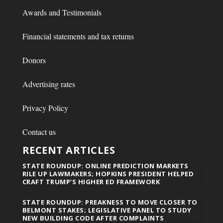
Awards and Testimonials
Financial statements and tax returns
Donors
Advertising rates
Privacy Policy
Contact us
RECENT ARTICLES
STATE ROUNDUP: ONLINE PREDICTION MARKETS
RILE UP LAWMAKERS; HOPKINS PRESIDENT HELPED
CRAFT TRUMP’S HIGHER ED FRAMEWORK
STATE ROUNDUP: PREAKNESS TO MOVE CLOSER TO
BELMONT STAKES; LEGISLATIVE PANEL TO STUDY
NEW BUILDING CODE AFTER COMPLAINTS