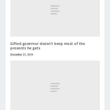
Gifted governor doesn’t keep most of the
presents he gets
December 23, 2010