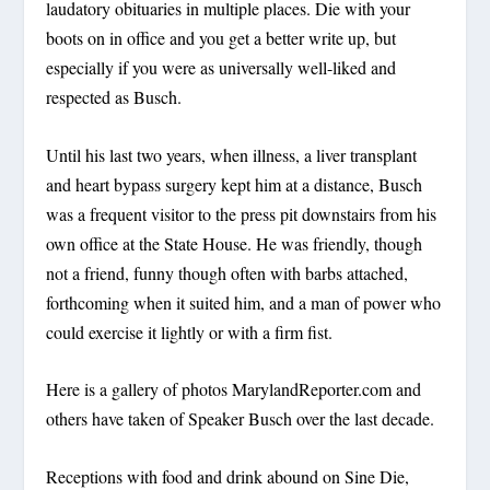
laudatory obituaries in multiple places. Die with your
boots on in office and you get a better write up, but
especially if you were as universally well-liked and
respected as Busch.
Until his last two years, when illness, a liver transplant
and heart bypass surgery kept him at a distance, Busch
was a frequent visitor to the press pit downstairs from his
own office at the State House. He was friendly, though
not a friend, funny though often with barbs attached,
forthcoming when it suited him, and a man of power who
could exercise it lightly or with a firm fist.
Here is a gallery of photos MarylandReporter.com and
others have taken of Speaker Busch over the last decade.
Receptions with food and drink abound on Sine Die,