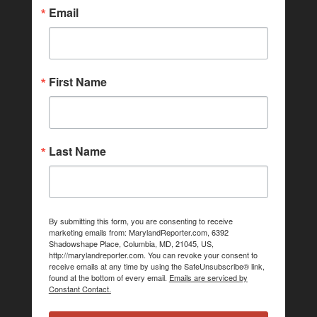
Email
First Name
Last Name
By submitting this form, you are consenting to receive
marketing emails from: MarylandReporter.com, 6392
Shadowshape Place, Columbia, MD, 21045, US,
http://marylandreporter.com. You can revoke your consent to
receive emails at any time by using the SafeUnsubscribe® link,
found at the bottom of every email.
Emails are serviced by
Constant Contact.