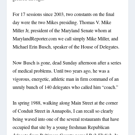
For 17 sessions since 2003, two constants on the final
day were the two Mikes presiding. Thomas V. Mike
Miller Jr, president of the Maryland Senate whom at
MarylandReporter.com we call simply Mike Miller, and
Michael Erin Busch, speaker of the House of Delegates.
Now Busch is gone, dead Sunday afternoon after a series
of medical problems. Until two years ago, he was a
vigorous, energetic, athletic man in firm command of an
unruly bunch of 140 delegates who called him “coach.”
In spring 1988, walking along Main Street at the corner
of Conduit Street in Annapolis, I can recall so clearly
being waved into one of the several restaurants that have
occupied that site by a young freshman Republican