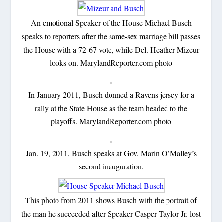
An emotional Speaker of the House Michael Busch
speaks to reporters after the same-sex marriage bill passes
the House with a 72-67 vote, while Del. Heather Mizeur
looks on. MarylandReporter.com photo
In January 2011, Busch donned a Ravens jersey for a
rally at the State House as the team headed to the
playoffs. MarylandReporter.com photo
Jan. 19, 2011, Busch speaks at Gov. Marin O’Malley’s
second inauguration.
This photo from 2011 shows Busch with the portrait of
the man he succeeded after Speaker Casper Taylor Jr. lost