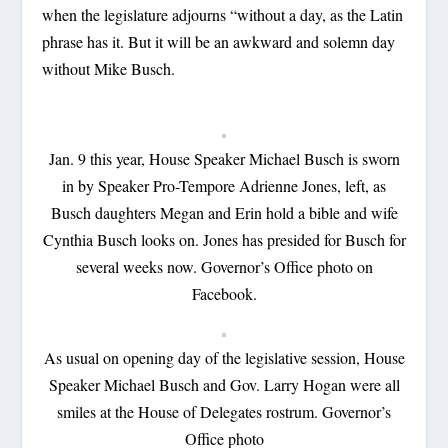
when the legislature adjourns “without a day, as the Latin
phrase has it. But it will be an awkward and solemn day
without Mike Busch.
Jan. 9 this year, House Speaker Michael Busch is sworn
in by Speaker Pro-Tempore Adrienne Jones, left, as
Busch daughters Megan and Erin hold a bible and wife
Cynthia Busch looks on. Jones has presided for Busch for
several weeks now. Governor’s Office photo on
Facebook.
As usual on opening day of the legislative session, House
Speaker Michael Busch and Gov. Larry Hogan were all
smiles at the House of Delegates rostrum. Governor’s
Office photo