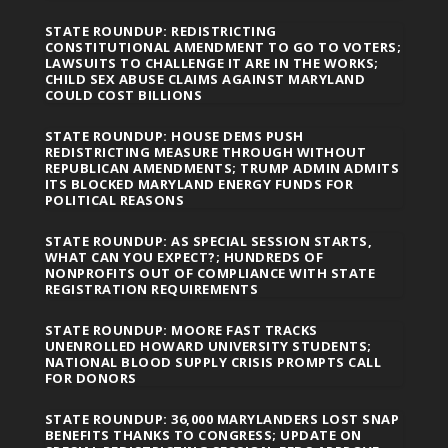
STATE ROUNDUP: REDISTRICTING
CONSTITUTIONAL AMENDMENT TO GO TO VOTERS;
LAWSUITS TO CHALLENGE IT ARE IN THE WORKS;
CHILD SEX ABUSE CLAIMS AGAINST MARYLAND
COULD COST BILLIONS
STATE ROUNDUP: HOUSE DEMS PUSH
REDISTRICTING MEASURE THROUGH WITHOUT
REPUBLICAN AMENDMENTS; TRUMP ADMIN ADMITS
ITS BLOCKED MARYLAND ENERGY FUNDS FOR
POLITICAL REASONS
STATE ROUNDUP: AS SPECIAL SESSION STARTS,
WHAT CAN YOU EXPECT?; HUNDREDS OF
NONPROFITS OUT OF COMPLIANCE WITH STATE
REGISTRATION REQUIREMENTS
STATE ROUNDUP: MOORE FAST TRACKS
UNENROLLED HOWARD UNIVERSITY STUDENTS;
NATIONAL BLOOD SUPPLY CRISIS PROMPTS CALL
FOR DONORS
STATE ROUNDUP: 36,000 MARYLANDERS LOST SNAP
BENEFITS THANKS TO CONGRESS; UPDATE ON