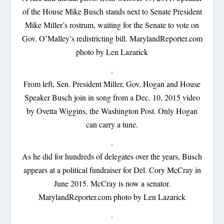
of the House Mike Busch stands next to Senate President
Mike Miller’s rostrum, waiting for the Senate to vote on
Gov. O’Malley’s redistricting bill. MarylandReporter.com
photo by Len Lazarick
From left, Sen. President Miller, Gov. Hogan and House
Speaker Busch join in song from a Dec. 10, 2015 video
by Ovetta Wiggins, the Washington Post. Only Hogan
can carry a tune.
As he did for hundreds of delegates over the years, Busch
appears at a political fundraiser for Del. Cory McCray in
June 2015. McCray is now a senator.
MarylandReporter.com photo by Len Lazarick