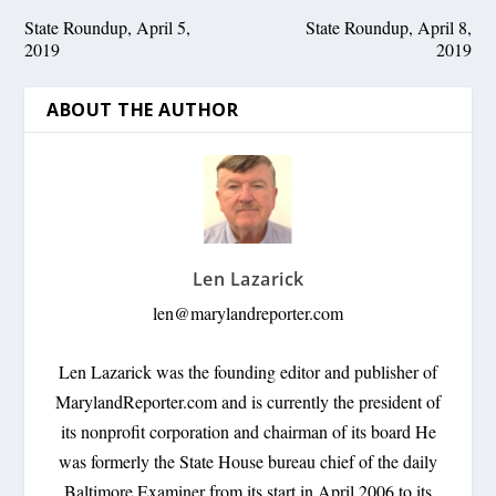
State Roundup, April 5,
State Roundup, April 8,
2019
2019
ABOUT THE AUTHOR
Len Lazarick
len@marylandreporter.com
Len Lazarick was the founding editor and publisher of
MarylandReporter.com and is currently the president of
its nonprofit corporation and chairman of its board He
was formerly the State House bureau chief of the daily
Baltimore Examiner from its start in April 2006 to its