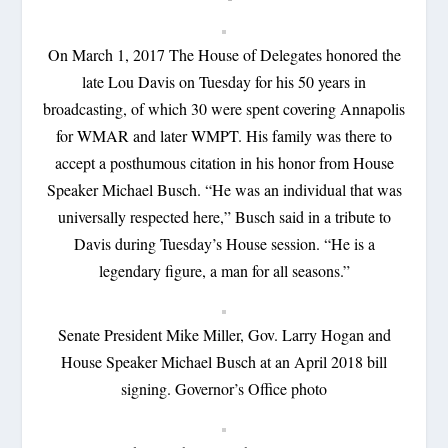
On March 1, 2017 The House of Delegates honored the
late Lou Davis on Tuesday for his 50 years in
broadcasting, of which 30 were spent covering Annapolis
for WMAR and later WMPT. His family was there to
accept a posthumous citation in his honor from House
Speaker Michael Busch. “He was an individual that was
universally respected here,” Busch said in a tribute to
Davis during Tuesday’s House session. “He is a
legendary figure, a man for all seasons.”
Senate President Mike Miller, Gov. Larry Hogan and
House Speaker Michael Busch at an April 2018 bill
signing. Governor’s Office photo