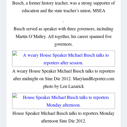
Busch, a former history teacher, was a strong supporter of
education and the state teacher’s union, MSEA
Busch served as speaker with three governors, including
Martin O’Malley. All together, his career spanned five
governors.
A weary House Speaker Michael Busch talks to reporters
after midnight on Sine Die 2012. MarylandReporter.com
photo by Len Lazarick
House Speaker Michael Busch talks to reporters Monday
afternoon Sine Die 2012.