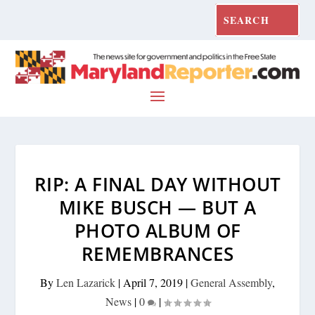
RIP: A FINAL DAY WITHOUT
MIKE BUSCH — BUT A
PHOTO ALBUM OF
REMEMBRANCES
By
Len Lazarick
|
April 7, 2019
|
General Assembly
,
News
|
0
|