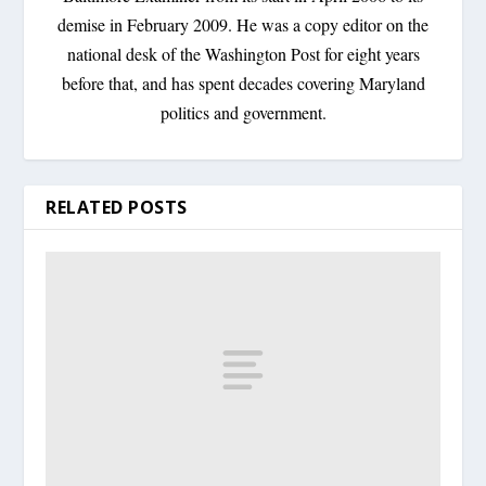
demise in February 2009. He was a copy editor on the
national desk of the Washington Post for eight years
before that, and has spent decades covering Maryland
politics and government.
RELATED POSTS