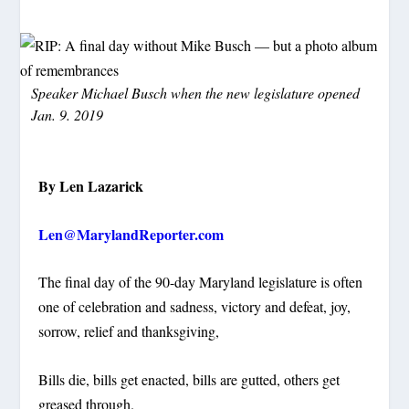
Speaker Michael Busch when the new legislature opened
Jan. 9. 2019
By Len Lazarick
Len@MarylandReporter.com
The final day of the 90-day Maryland legislature is often
one of celebration and sadness, victory and defeat, joy,
sorrow, relief and thanksgiving,
Bills die, bills get enacted, bills are gutted, others get
greased through.