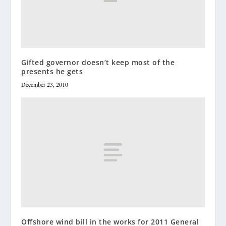
Gifted governor doesn’t keep most of the
presents he gets
December 23, 2010
Offshore wind bill in the works for 2011 General