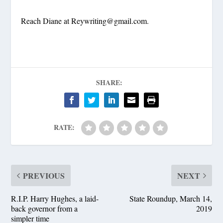
Reach Diane at
Reywriting@gmail.com
.
SHARE:
RATE:
PREVIOUS
NEXT
R.I.P. Harry Hughes, a laid-
State Roundup, March 14,
back governor from a
2019
simpler time