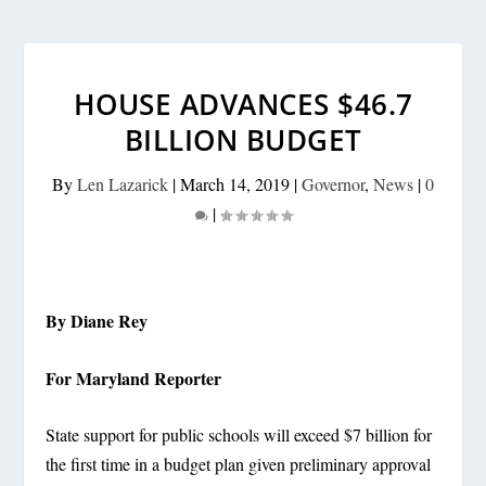
HOUSE ADVANCES $46.7
BILLION BUDGET
By
Len Lazarick
|
March 14, 2019
|
Governor
,
News
|
0
|
By Diane Rey
For Maryland Reporter
State support for public schools will exceed $7 billion for
the first time in a budget plan given preliminary approval