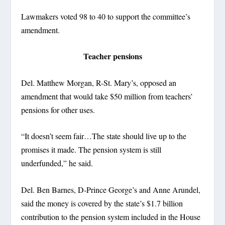
Lawmakers voted 98 to 40 to support the committee’s
amendment.
Teacher pensions
Del. Matthew Morgan, R-St. Mary’s, opposed an
amendment that would take $50 million from teachers’
pensions for other uses.
“It doesn’t seem fair…The state should live up to the
promises it made. The pension system is still
underfunded,” he said.
Del. Ben Barnes, D-Prince George’s and Anne Arundel,
said the money is covered by the state’s $1.7 billion
contribution to the pension system included in the House