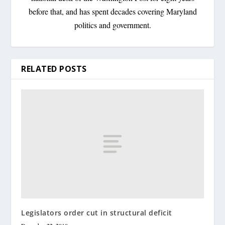
before that, and has spent decades covering Maryland
politics and government.
RELATED POSTS
Legislators order cut in structural deficit