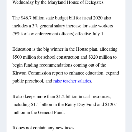
Wednesday by the Maryland House of Delegates.
The $46.7 billion state budget bill for fiscal 2020 also
includes a 3% general salary increase for state workers
(5% for law enforcement officers) effective July 1.
Education is the big winner in the House plan, allocating
$500 million for school construction and $320 million to
begin funding recommendations coming out of the
Kirwan Commission report to enhance education, expand
public preschool, and
raise teacher salaries
.
It also keeps more than $1.2 billion in cash resources,
including $1.1 billion in the Rainy Day Fund and $120.1
million in the General Fund.
It does not contain any new taxes.