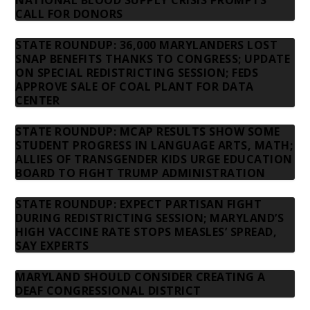
CALL FOR DONORS
STATE ROUNDUP: 36,000 MARYLANDERS LOST
SNAP BENEFITS THANKS TO CONGRESS; UPDATE
ON SPECIAL REDISTRICTING SESSION; FEDS
APPROVE SALE OF COAL PLANT FOR DATA
CENTER
STATE ROUNDUP: MCAP RESULTS SHOW SOME
STUDENT PROGRESS IN LANGUAGE ARTS, MATH;
ALLIES OF TRANSGENDER KIDS URGE EDUCATION
BOARD TO FIGHT TRUMP ADMINISTRATION
STATE ROUNDUP: EXPECT PARTISAN FIGHT
DURING REDISTRICTING SESSION; MARYLAND’S
HIGH VACCINE RATE STOPS MEASLES’ SPREAD,
SAY EXPERTS
MARYLAND SHOULD CONSIDER CREATING A
DEAF CONGRESSIONAL DISTRICT