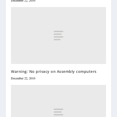
December 22, 2010
Warning: No privacy on Assembly computers
December 22, 2010