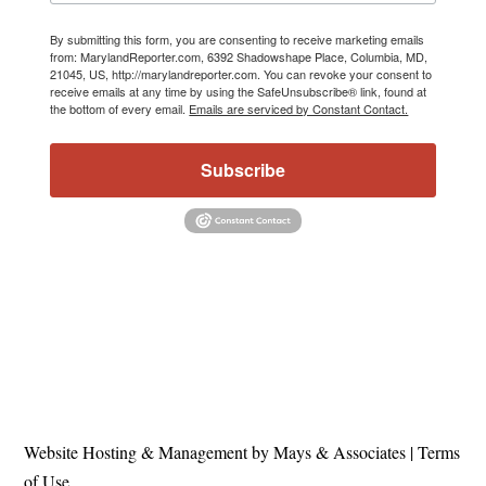
By submitting this form, you are consenting to receive marketing emails
from: MarylandReporter.com, 6392 Shadowshape Place, Columbia, MD,
21045, US, http://marylandreporter.com. You can revoke your consent to
receive emails at any time by using the SafeUnsubscribe® link, found at
the bottom of every email.
Emails are serviced by Constant Contact.
Subscribe
Website Hosting & Management by Mays & Associates
|
Terms
of Use