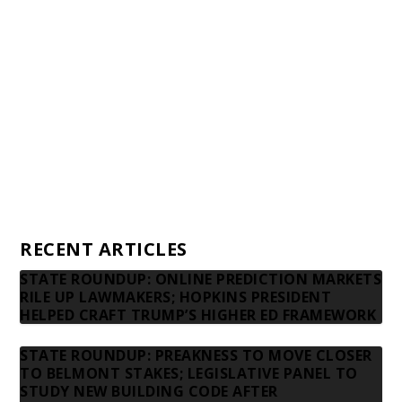
Awards and Testimonials
Financial statements and tax returns
Donors
Advertising rates
Privacy Policy
Contact us
RECENT ARTICLES
STATE ROUNDUP: ONLINE PREDICTION MARKETS
RILE UP LAWMAKERS; HOPKINS PRESIDENT
HELPED CRAFT TRUMP’S HIGHER ED FRAMEWORK
STATE ROUNDUP: PREAKNESS TO MOVE CLOSER
TO BELMONT STAKES; LEGISLATIVE PANEL TO
STUDY NEW BUILDING CODE AFTER