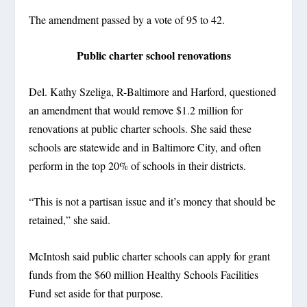
The amendment passed by a vote of 95 to 42.
Public charter school renovations
Del. Kathy Szeliga, R-Baltimore and Harford, questioned
an amendment that would remove $1.2 million for
renovations at public charter schools. She said these
schools are statewide and in Baltimore City, and often
perform in the top 20% of schools in their districts.
“This is not a partisan issue and it’s money that should be
retained,” she said.
McIntosh said public charter schools can apply for grant
funds from the $60 million Healthy Schools Facilities
Fund set aside for that purpose.