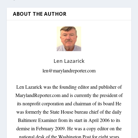
ABOUT THE AUTHOR
Len Lazarick
len@marylandreporter.com
Len Lazarick was the founding editor and publisher of
MarylandReporter.com and is currently the president of
its nonprofit corporation and chairman of its board He
was formerly the State House bureau chief of the daily
Baltimore Examiner from its start in April 2006 to its
demise in February 2009. He was a copy editor on the
national desk of the Washington Post for eight years