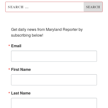
SUBSCRIBE TO OUR NEWSLETTER
Get daily news from Maryland Reporter by 
subscribing below!
Email
First Name
Last Name