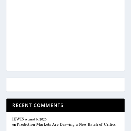
RECENT COMMENTS
lEWIS
August 6, 2026
Prediction Markets Are Drawing a New Batch of Critics
on