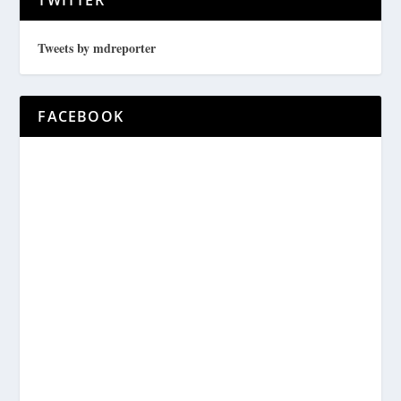
Tweets by mdreporter
FACEBOOK