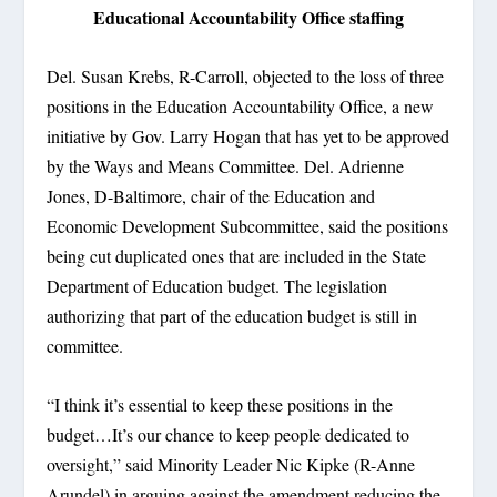
Educational Accountability Office staffing
Del. Susan Krebs, R-Carroll, objected to the loss of three
positions in the Education Accountability Office, a new
initiative by Gov. Larry Hogan that has yet to be approved
by the Ways and Means Committee. Del. Adrienne
Jones, D-Baltimore, chair of the Education and
Economic Development Subcommittee, said the positions
being cut duplicated ones that are included in the State
Department of Education budget. The legislation
authorizing that part of the education budget is still in
committee.
“I think it’s essential to keep these positions in the
budget…It’s our chance to keep people dedicated to
oversight,” said Minority Leader Nic Kipke (R-Anne
Arundel) in arguing against the amendment reducing the