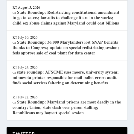
RT
August 5, 2026
State Roundup: Redistricting constitutional amendment
on
to go to voters; lawsuits to challenge it are in the works;
child sex abuse claims against Maryland could cost billions
RT
July 30, 2026
State Roundup: 36,000 Marylanders lost SNAP benefits
on
thanks to Congress; update on special redistricting session;
feds approve sale of coal plant for data center
RT
July 24, 2026
state roundup: AFSCME sues moore, university system;
on
minnesota printer responsible for mail ballot error; audit
finds social services faltering on determining benefits
RT
July 22, 2026
State Roundup: Maryland prisons are most deadly in the
on
country; Union, state clash over prison staffing;
Republicans may boycott special session
TWITTER