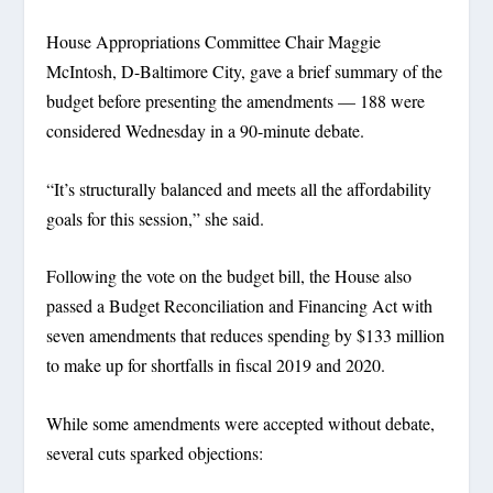
House Appropriations Committee Chair Maggie
McIntosh, D-Baltimore City, gave a brief summary of the
budget before presenting the amendments — 188 were
considered Wednesday in a 90-minute debate.
“It’s structurally balanced and meets all the affordability
goals for this session,” she said.
Following the vote on the budget bill, the House also
passed a Budget Reconciliation and Financing Act with
seven amendments that reduces spending by $133 million
to make up for shortfalls in fiscal 2019 and 2020.
While some amendments were accepted without debate,
several cuts sparked objections: