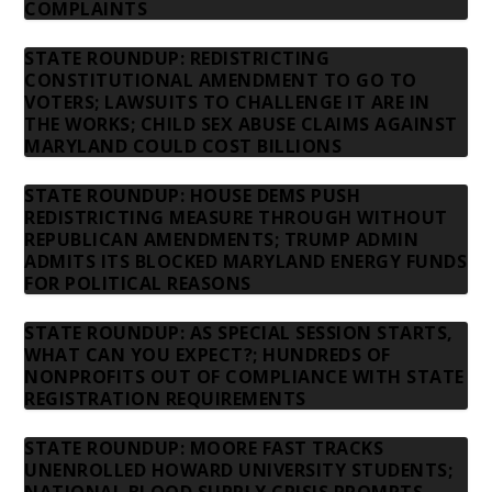
COMPLAINTS
STATE ROUNDUP: REDISTRICTING
CONSTITUTIONAL AMENDMENT TO GO TO
VOTERS; LAWSUITS TO CHALLENGE IT ARE IN
THE WORKS; CHILD SEX ABUSE CLAIMS AGAINST
MARYLAND COULD COST BILLIONS
STATE ROUNDUP: HOUSE DEMS PUSH
REDISTRICTING MEASURE THROUGH WITHOUT
REPUBLICAN AMENDMENTS; TRUMP ADMIN
ADMITS ITS BLOCKED MARYLAND ENERGY FUNDS
FOR POLITICAL REASONS
STATE ROUNDUP: AS SPECIAL SESSION STARTS,
WHAT CAN YOU EXPECT?; HUNDREDS OF
NONPROFITS OUT OF COMPLIANCE WITH STATE
REGISTRATION REQUIREMENTS
STATE ROUNDUP: MOORE FAST TRACKS
UNENROLLED HOWARD UNIVERSITY STUDENTS;
NATIONAL BLOOD SUPPLY CRISIS PROMPTS