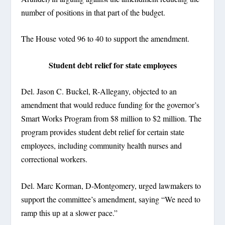
number of positions in that part of the budget.
The House voted 96 to 40 to support the amendment.
Student debt relief for state employees
Del. Jason C. Buckel, R-Allegany, objected to an
amendment that would reduce funding for the governor’s
Smart Works Program from $8 million to $2 million. The
program provides student debt relief for certain state
employees, including community health nurses and
correctional workers.
Del. Marc Korman, D-Montgomery, urged lawmakers to
support the committee’s amendment, saying “We need to
ramp this up at a slower pace.”