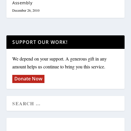
Assembly
December 26, 2010
SUPPORT OUR WORK!
We depend on your support. A generous gift in any
amount helps us continue to bring you this service.
Donate Now