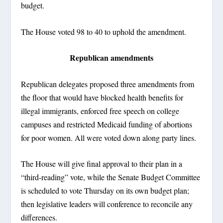
budget.
The House voted 98 to 40 to uphold the amendment.
Republican amendments
Republican delegates proposed three amendments from
the floor that would have blocked health benefits for
illegal immigrants, enforced free speech on college
campuses and restricted Medicaid funding of abortions
for poor women. All were voted down along party lines.
The House will give final approval to their plan in a
“third-reading” vote, while the Senate Budget Committee
is scheduled to vote Thursday on its own budget plan;
then legislative leaders will conference to reconcile any
differences.