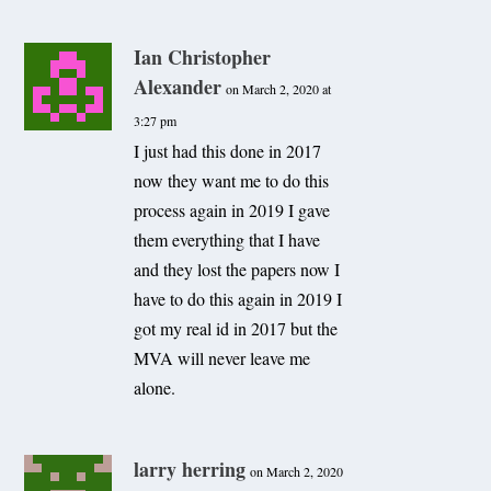
Ian Christopher
Alexander
on March 2, 2020 at
3:27 pm
I just had this done in 2017
now they want me to do this
process again in 2019 I gave
them everything that I have
and they lost the papers now I
have to do this again in 2019 I
got my real id in 2017 but the
MVA will never leave me
alone.
larry herring
on March 2, 2020