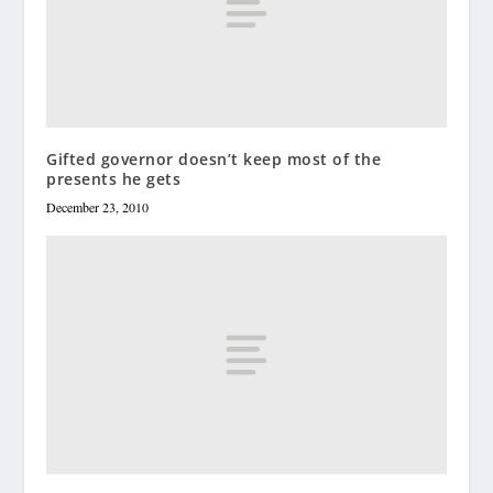
Gifted governor doesn’t keep most of the
presents he gets
December 23, 2010