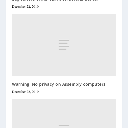
December 22, 2010
Warning: No privacy on Assembly computers
December 22, 2010