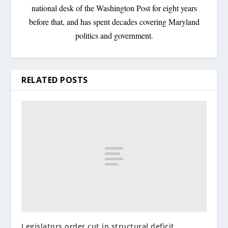
national desk of the Washington Post for eight years
before that, and has spent decades covering Maryland
politics and government.
RELATED POSTS
Legislators order cut in structural deficit