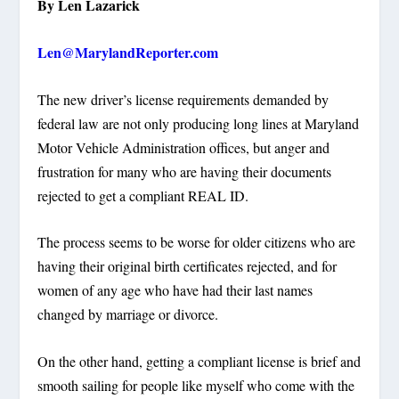
By Len Lazarick
Len@MarylandReporter.com
The new driver’s license requirements demanded by
federal law are not only producing long lines at Maryland
Motor Vehicle Administration offices, but anger and
frustration for many who are having their documents
rejected to get a compliant REAL ID.
The process seems to be worse for older citizens who are
having their original birth certificates rejected, and for
women of any age who have had their last names
changed by marriage or divorce.
On the other hand, getting a compliant license is brief and
smooth sailing for people like myself who come with the