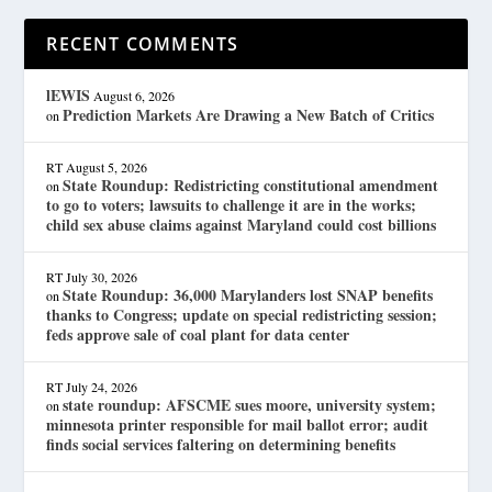
RECENT COMMENTS
lEWIS
August 6, 2026
Prediction Markets Are Drawing a New Batch of Critics
on
RT
August 5, 2026
State Roundup: Redistricting constitutional amendment
on
to go to voters; lawsuits to challenge it are in the works;
child sex abuse claims against Maryland could cost billions
RT
July 30, 2026
State Roundup: 36,000 Marylanders lost SNAP benefits
on
thanks to Congress; update on special redistricting session;
feds approve sale of coal plant for data center
RT
July 24, 2026
state roundup: AFSCME sues moore, university system;
on
minnesota printer responsible for mail ballot error; audit
finds social services faltering on determining benefits