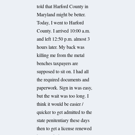
told that Harford County in
Maryland might be better.
Today, I went to Harford
County. I arrived 10:00 a.m.
and left 12:50 p.m. almost 3
hours later. My back was
killing me from the metal
benches taxpayers are
supposed to sit on. I had all
the required documents and
paperwork. Sign in was easy,
but the wait was too long. I
think it would be easier /
quicker to get admitted to the
state penitentiary these days
then to get a license renewed