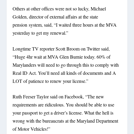
Others at other offices were not so lucky, Michael
Golden, director of external affairs at the state
pension system, said, “I waited three hours at the MVA
yesterday to get my renewal.”
Longtime TV reporter Scott Broom on Twitter said,
“Huge 4hr wait at MVA Glen Burnie today. 60% of
Marylanders will need to go through this to comply with
Real ID Act. You’ll need all kinds of documents and A
LOT of patience to renew your license.”
Ruth Feeser Taylor said on Facebook, “The new
requirements are ridiculous. You should be able to use
your passport to get a driver’s license. What the hell is
wrong with the bureaucrats at the Maryland Department
of Motor Vehicles!”