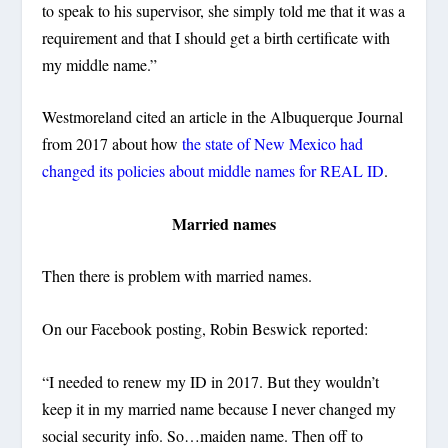
to speak to his supervisor, she simply told me that it was a
requirement and that I should get a birth certificate with
my middle name.”
Westmoreland cited an article in the Albuquerque Journal
from 2017 about how
the state of New Mexico had
changed its policies about middle names for REAL ID
.
Married names
Then there is problem with married names.
On our Facebook posting, Robin Beswick reported:
“I needed to renew my ID in 2017. But they wouldn’t
keep it in my married name because I never changed my
social security info. So…maiden name. Then off to