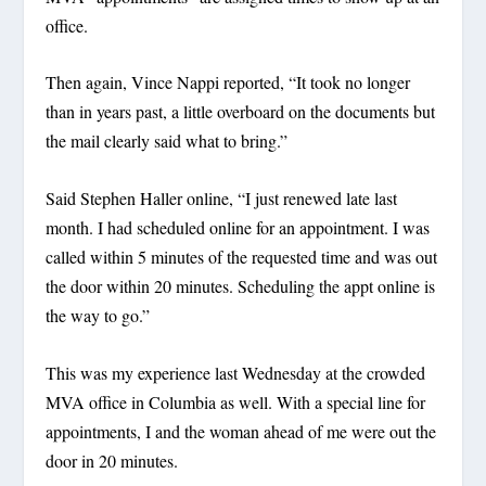
office.
Then again, Vince Nappi reported, “It took no longer
than in years past, a little overboard on the documents but
the mail clearly said what to bring.”
Said Stephen Haller online, “I just renewed late last
month. I had scheduled online for an appointment. I was
called within 5 minutes of the requested time and was out
the door within 20 minutes. Scheduling the appt online is
the way to go.”
This was my experience last Wednesday at the crowded
MVA office in Columbia as well. With a special line for
appointments, I and the woman ahead of me were out the
door in 20 minutes.