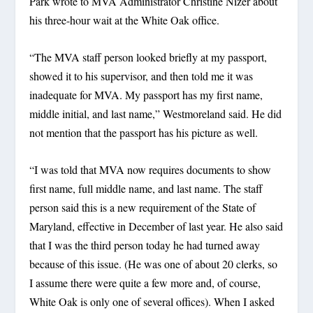
Park wrote to MVA Administrator Christine Nizer about
his three-hour wait at the White Oak office.
“The MVA staff person looked briefly at my passport,
showed it to his supervisor, and then told me it was
inadequate for MVA. My passport has my first name,
middle initial, and last name,” Westmoreland said. He did
not mention that the passport has his picture as well.
“I was told that MVA now requires documents to show
first name, full middle name, and last name. The staff
person said this is a new requirement of the State of
Maryland, effective in December of last year. He also said
that I was the third person today he had turned away
because of this issue. (He was one of about 20 clerks, so
I assume there were quite a few more and, of course,
White Oak is only one of several offices). When I asked