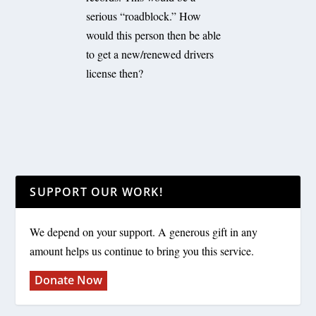
serious “roadblock.” How
would this person then be able
to get a new/renewed drivers
license then?
SUPPORT OUR WORK!
We depend on your support. A generous gift in any
amount helps us continue to bring you this service.
Donate Now