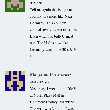
at 3:27 pm
Tell me again this is a great
country. It’s more like Nazi
Germany. This country
controls every aspect of ur life.
Even witch life bulb U must
use. The U S is now like
Germany was in the 30 s & 40
s.
Maryalnd Fox
on March 2,
2020 at 3:27 pm
Yesterday, I went to the DMV
at North Plaza Mall in
Baltimore County, Maryland.
The wait was 3 hours. I was