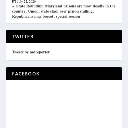
RT
July 22, 2026
State Roundup: Maryland prisons are most deadly in the
on
country; Union, state clash over prison staffing;
Republicans may boycott special session
TWITTER
Tweets by mdreporter
FACEBOOK