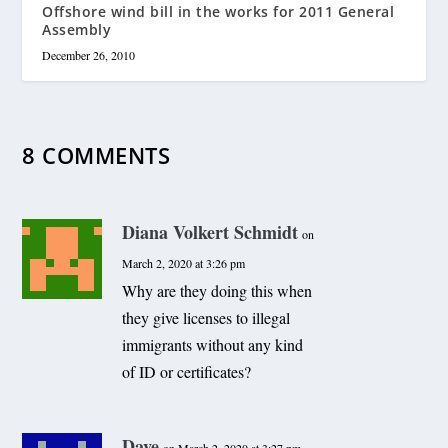
Offshore wind bill in the works for 2011 General
Assembly
December 26, 2010
8 COMMENTS
Diana Volkert Schmidt
on
March 2, 2020 at 3:26 pm
Why are they doing this when
they give licenses to illegal
immigrants without any kind
of ID or certificates?
Dave