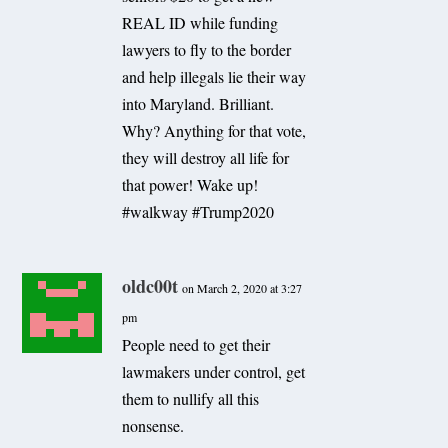
REAL ID while funding
lawyers to fly to the border
and help illegals lie their way
into Maryland. Brilliant.
Why? Anything for that vote,
they will destroy all life for
that power! Wake up!
#walkway #Trump2020
oldc00t
on March 2, 2020 at 3:27
pm
People need to get their
lawmakers under control, get
them to nullify all this
nonsense.