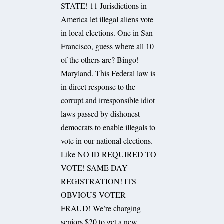
STATE! 11 Jurisdictions in
America let illegal aliens vote
in local elections. One in San
Francisco, guess where all 10
of the others are? Bingo!
Maryland. This Federal law is
in direct response to the
corrupt and irresponsible idiot
laws passed by dishonest
democrats to enable illegals to
vote in our national elections.
Like NO ID REQUIRED TO
VOTE! SAME DAY
REGISTRATION! ITS
OBVIOUS VOTER
FRAUD! We’re charging
seniors $20 to get a new