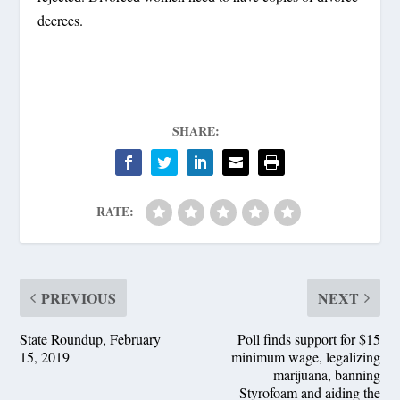
decrees.
SHARE:
RATE:
PREVIOUS
NEXT
State Roundup, February
Poll finds support for $15
15, 2019
minimum wage, legalizing
marijuana, banning
Styrofoam and aiding the