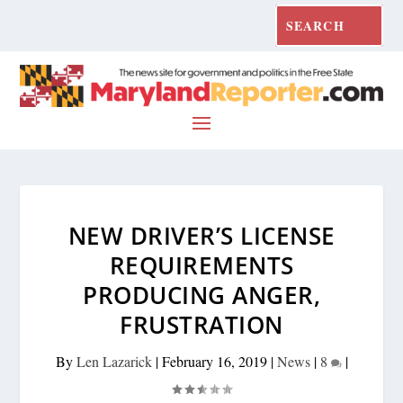
NEW DRIVER’S LICENSE
REQUIREMENTS
PRODUCING ANGER,
FRUSTRATION
By
Len Lazarick
|
February 16, 2019
|
News
|
8
|