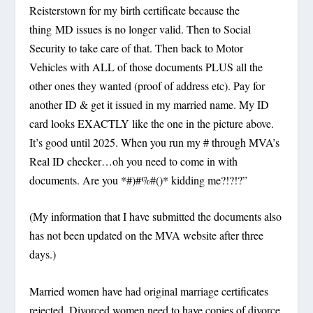
Reisterstown for my birth certificate because the
thing MD issues is no longer valid. Then to Social
Security to take care of that. Then back to Motor
Vehicles with ALL of those documents PLUS all the
other ones they wanted (proof of address etc). Pay for
another ID & get it issued in my married name. My ID
card looks EXACTLY like the one in the picture above.
It’s good until 2025. When you run my # through MVA’s
Real ID checker…oh you need to come in with
documents. Are you *#)#%#()* kidding me?!?!?”
(My information that I have submitted the documents also
has not been updated on the MVA website after three
days.)
Married women have had original marriage certificates
rejected. Divorced women need to have copies of divorce