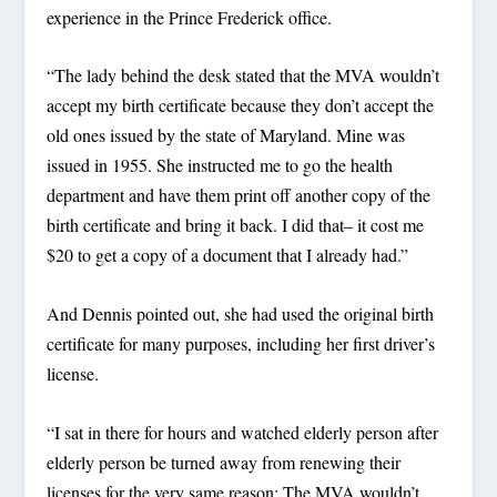
experience in the Prince Frederick office.
“The lady behind the desk stated that the MVA wouldn’t
accept my birth certificate because they don’t accept the
old ones issued by the state of Maryland. Mine was
issued in 1955. She instructed me to go the health
department and have them print off another copy of the
birth certificate and bring it back. I did that– it cost me
$20 to get a copy of a document that I already had.”
And Dennis pointed out, she had used the original birth
certificate for many purposes, including her first driver’s
license.
“I sat in there for hours and watched elderly person after
elderly person be turned away from renewing their
licenses for the very same reason: The MVA wouldn’t