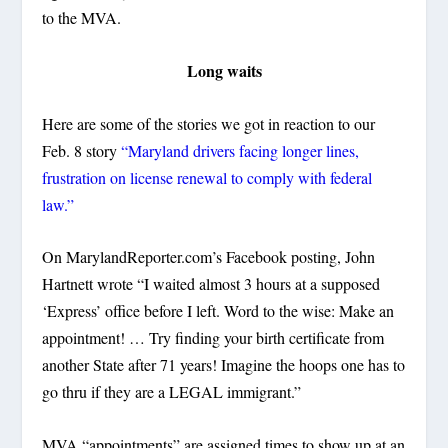
to the MVA.
Long waits
Here are some of the stories we got in reaction to our
Feb. 8 story
“Maryland drivers facing longer lines,
frustration on license renewal to comply with federal
law.”
On MarylandReporter.com’s Facebook posting, John
Hartnett wrote “I waited almost 3 hours at a supposed
‘Express’ office before I left. Word to the wise: Make an
appointment! … Try finding your birth certificate from
another State after 71 years! Imagine the hoops one has to
go thru if they are a LEGAL immigrant.”
MVA “appointments” are assigned times to show up at an