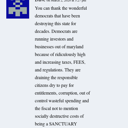
on March 2, 2020 at 3:27 pm
You can thank the wonderful
democrats that have been
destroying this state for
decades. Democrats are
running investors and
businesses out of maryland
because of ridiculously high
and increasing taxes, FEES,
and regulations. They are
draining the responsible
citizens dry to pay for
entitlements, corruption, out of
control wasteful spending and
the fiscal not to mention
socially destructive costs of
being a SANCTUARY