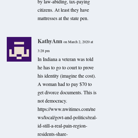
by law-abiding, tax-paying
citizens. At least they have
mattresses at the state pen.
KathyAnn
on March 2, 2020 at
3:28 pm
In Indiana a veteran was told
he has to go to court to prove
his identity (imagine the cost).
A woman had to pay $70 to
get divorce documents. This is
not democracy.
https://www.nwitimes.com/ne
ws/local/govt-and-politics/real-
id-still-a-real-pain-region-
residents-share-