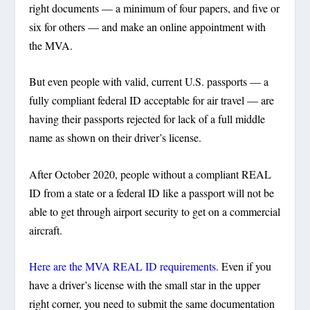
right documents — a minimum of four papers, and five or
six for others — and make an online appointment with
the MVA.
But even people with valid, current U.S. passports — a
fully compliant federal ID acceptable for air travel — are
having their passports rejected for lack of a full middle
name as shown on their driver’s license.
After October 2020, people without a compliant REAL
ID from a state or a federal ID like a passport will not be
able to get through airport security to get on a commercial
aircraft.
Here are the MVA REAL ID requirements
. Even if you
have a driver’s license with the small star in the upper
right corner, you need to submit the same documentation