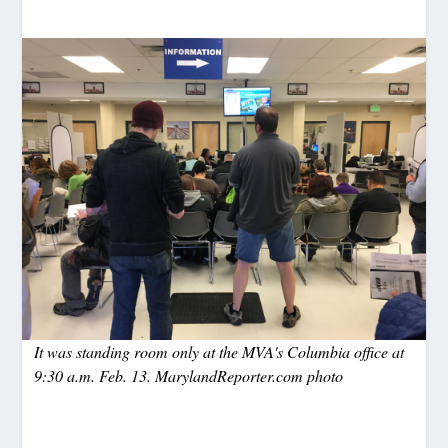
It was standing room only at the MVA's Columbia office at
9:30 a.m. Feb. 13. MarylandReporter.com photo