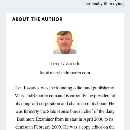
terminally ill in dying
ABOUT THE AUTHOR
Len Lazarick
len@marylandreporter.com
Len Lazarick was the founding editor and publisher of
MarylandReporter.com and is currently the president of
its nonprofit corporation and chairman of its board He
was formerly the State House bureau chief of the daily
Baltimore Examiner from its start in April 2006 to its
demise in February 2009. He was a copy editor on the