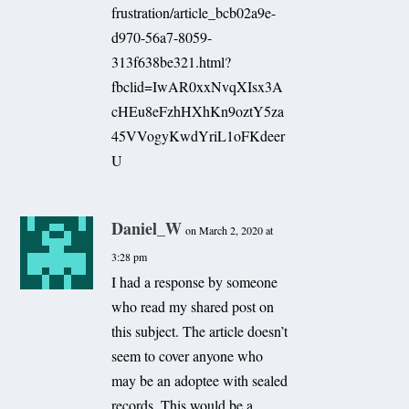
frustration/article_bcb02a9e-
d970-56a7-8059-
313f638be321.html?
fbclid=IwAR0xxNvqXIsx3A
cHEu8eFzhHXhKn9oztY5za
45VVogyKwdYriL1oFKdeer
U
Daniel_W
on March 2, 2020 at
3:28 pm
I had a response by someone
who read my shared post on
this subject. The article doesn’t
seem to cover anyone who
may be an adoptee with sealed
records. This would be a