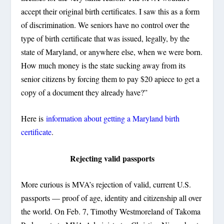
accept their original birth certificates. I saw this as a form
of discrimination. We seniors have no control over the
type of birth certificate that was issued, legally, by the
state of Maryland, or anywhere else, when we were born.
How much money is the state sucking away from its
senior citizens by forcing them to pay $20 apiece to get a
copy of a document they already have?”
Here is
information about getting a Maryland birth
certificate
.
Rejecting valid passports
More curious is MVA’s rejection of valid, current U.S.
passports — proof of age, identity and citizenship all over
the world. On Feb. 7, Timothy Westmoreland of Takoma