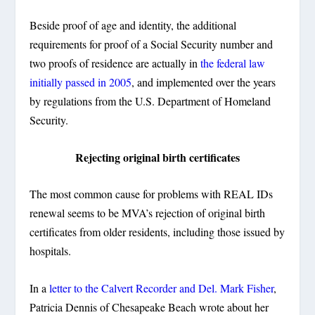
Beside proof of age and identity, the additional
requirements for proof of a Social Security number and
two proofs of residence are actually in
the federal law
initially passed in 2005
, and implemented over the years
by regulations from the U.S. Department of Homeland
Security.
Rejecting original birth certificates
The most common cause for problems with REAL IDs
renewal seems to be MVA’s rejection of original birth
certificates from older residents, including those issued by
hospitals.
In a
letter to the Calvert Recorder and Del. Mark Fisher
,
Patricia Dennis of Chesapeake Beach wrote about her