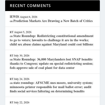
RECENT COMMENTS
lEWIS
August 6, 2026
Prediction Markets Are Drawing a New Batch of Critics
on
RT
August 5, 2026
State Roundup: Redistricting constitutional amendment
on
to go to voters; lawsuits to challenge it are in the works;
child sex abuse claims against Maryland could cost billions
RT
July 30, 2026
State Roundup: 36,000 Marylanders lost SNAP benefits
on
thanks to Congress; update on special redistricting session;
feds approve sale of coal plant for data center
RT
July 24, 2026
state roundup: AFSCME sues moore, university system;
on
minnesota printer responsible for mail ballot error; audit
finds social services faltering on determining benefits
RT
July 22, 2026