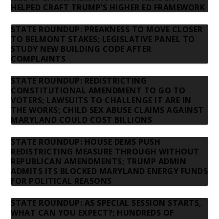
HELPED CRAFT TRUMP’S HIGHER ED FRAMEWORK
STATE ROUNDUP: PREAKNESS TO MOVE CLOSER
TO BELMONT STAKES; LEGISLATIVE PANEL TO
STUDY NEW BUILDING CODE AFTER
COMPLAINTS
STATE ROUNDUP: REDISTRICTING
CONSTITUTIONAL AMENDMENT TO GO TO
VOTERS; LAWSUITS TO CHALLENGE IT ARE IN
THE WORKS; CHILD SEX ABUSE CLAIMS AGAINST
MARYLAND COULD COST BILLIONS
STATE ROUNDUP: HOUSE DEMS PUSH
REDISTRICTING MEASURE THROUGH WITHOUT
REPUBLICAN AMENDMENTS; TRUMP ADMIN
ADMITS ITS BLOCKED MARYLAND ENERGY FUNDS
FOR POLITICAL REASONS
STATE ROUNDUP: AS SPECIAL SESSION STARTS,
WHAT CAN YOU EXPECT?; HUNDREDS OF