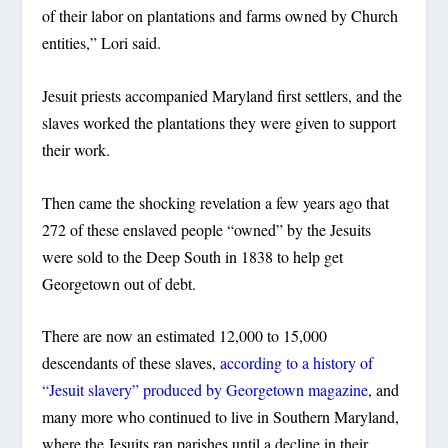
of their labor on plantations and farms owned by Church
entities,” Lori said.
Jesuit priests accompanied Maryland first settlers, and the
slaves worked the plantations they were given to support
their work.
Then came the shocking revelation a few years ago that
272 of these enslaved people “owned” by the Jesuits
were sold to the Deep South in 1838 to help get
Georgetown out of debt.
There are now an estimated 12,000 to 15,000
descendants of these slaves,
according to a history of
“Jesuit slavery” produced by Georgetown magazine
, and
many more who continued to live in Southern Maryland,
where the Jesuits ran parishes until a decline in their