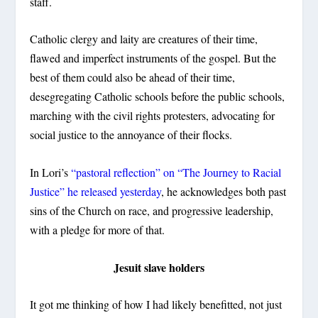
staff.
Catholic clergy and laity are creatures of their time,
flawed and imperfect instruments of the gospel. But the
best of them could also be ahead of their time,
desegregating Catholic schools before the public schools,
marching with the civil rights protesters, advocating for
social justice to the annoyance of their flocks.
In Lori’s
“pastoral reflection” on “The Journey to Racial
Justice” he released yesterday
, he acknowledges both past
sins of the Church on race, and progressive leadership,
with a pledge for more of that.
Jesuit slave holders
It got me thinking of how I had likely benefitted, not just