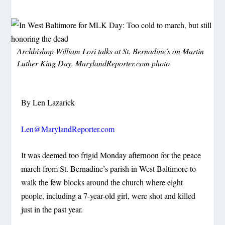
Archbishop William Lori talks at St. Bernadine's on Martin
Luther King Day. MarylandReporter.com photo
By Len Lazarick
Len@MarylandReporter.com
It was deemed too frigid Monday afternoon for the peace
march from St. Bernadine’s parish in West Baltimore to
walk the few blocks around the church where eight
people, including a 7-year-old girl, were shot and killed
just in the past year.