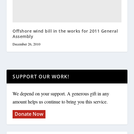
Offshore wind bill in the works for 2011 General
Assembly
December 26, 2010
SUPPORT OUR WORK!
We depend on your support. A generous gift in any
amount helps us continue to bring you this service.
Donate Now