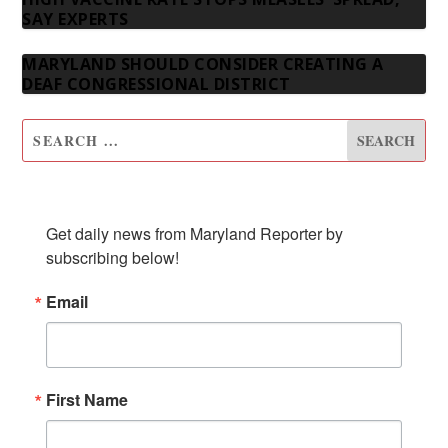
SAY EXPERTS
MARYLAND SHOULD CONSIDER CREATING A
DEAF CONGRESSIONAL DISTRICT
SUBSCRIBE TO OUR NEWSLETTER
Get daily news from Maryland Reporter by 
subscribing below!
Email
First Name