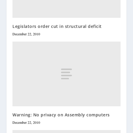
Legislators order cut in structural deficit
December 22, 2010
Warning: No privacy on Assembly computers
December 22, 2010