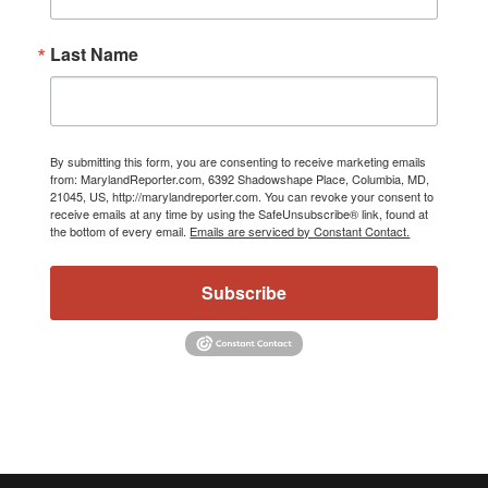
Last Name
By submitting this form, you are consenting to receive marketing emails
from: MarylandReporter.com, 6392 Shadowshape Place, Columbia, MD,
21045, US, http://marylandreporter.com. You can revoke your consent to
receive emails at any time by using the SafeUnsubscribe® link, found at
the bottom of every email.
Emails are serviced by Constant Contact.
Subscribe