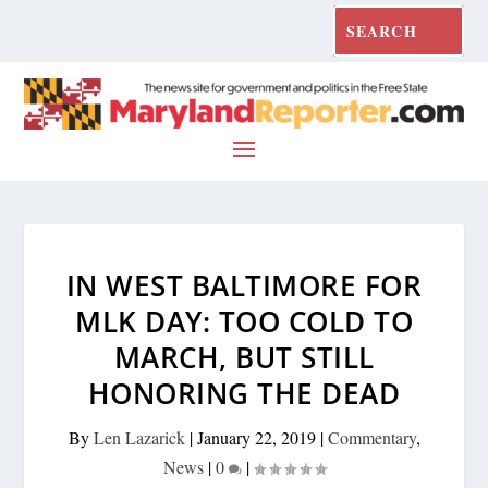
IN WEST BALTIMORE FOR
MLK DAY: TOO COLD TO
MARCH, BUT STILL
HONORING THE DEAD
By
Len Lazarick
|
January 22, 2019
|
Commentary
,
News
|
0
|