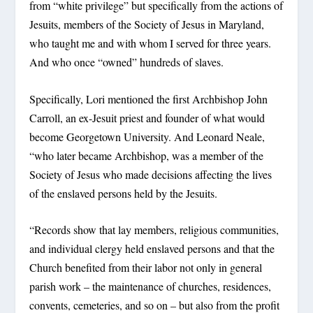
from “white privilege” but specifically from the actions of
Jesuits, members of the Society of Jesus in Maryland,
who taught me and with whom I served for three years.
And who once “owned” hundreds of slaves.
Specifically, Lori mentioned the first Archbishop John
Carroll, an ex-Jesuit priest and founder of what would
become Georgetown University. And Leonard Neale,
“who later became Archbishop, was a member of the
Society of Jesus who made decisions affecting the lives
of the enslaved persons held by the Jesuits.
“Records show that lay members, religious communities,
and individual clergy held enslaved persons and that the
Church benefited from their labor not only in general
parish work – the maintenance of churches, residences,
convents, cemeteries, and so on – but also from the profit