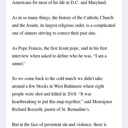
Americans for most of his life in D.C. and Maryland.
As in so many things, the history of the Catholic Church
and the Jesuits, its largest religious order, is a complicated
one of sinners striving to correct their past sins.
As Pope Francis, the first Jesuit pope, said in his first
interview when asked to define who he was, “I am a
sinner.”
So we come back to the cold march we didn’t take
around a few blocks in West Baltimore where eight
people were shot and killed in 2018. “It was
heartbreaking to put this map together,” said Monsignor
Richard Bozzelli, pastor of St. Bernadine’s.
But in the face of persistent sin and violence, there is