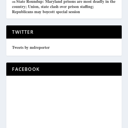
State Roundup: Maryland prisons are most deadly in the
on
country; Union, state clash over prison staffing;
Republicans may boycott special session
TWITTER
Tweets by mdreporter
FACEBOOK