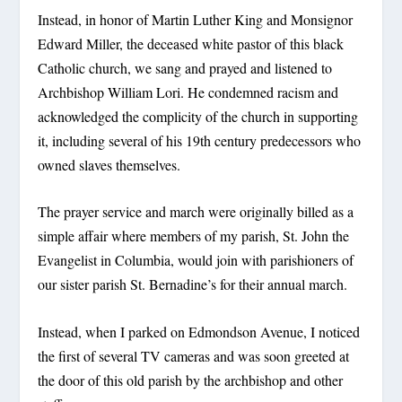
Instead, in honor of Martin Luther King and Monsignor
Edward Miller, the deceased white pastor of this black
Catholic church, we sang and prayed and listened to
Archbishop William Lori. He condemned racism and
acknowledged the complicity of the church in supporting
it, including several of his 19th century predecessors who
owned slaves themselves.
The prayer service and march were originally billed as a
simple affair where members of my parish, St. John the
Evangelist in Columbia, would join with parishioners of
our sister parish St. Bernadine’s for their annual march.
Instead, when I parked on Edmondson Avenue, I noticed
the first of several TV cameras and was soon greeted at
the door of this old parish by the archbishop and other