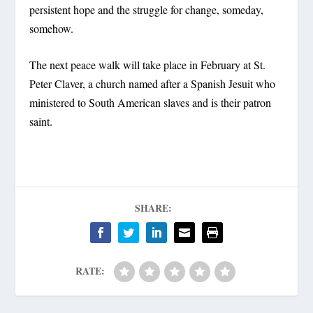
persistent hope and the struggle for change, someday,
somehow.
The next peace walk will take place in February at St.
Peter Claver, a church named after a Spanish Jesuit who
ministered to South American slaves and is their patron
saint.
SHARE:
RATE: