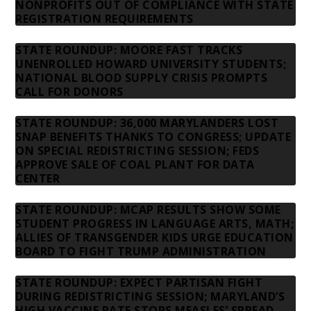
NONPROFITS OUT OF COMPLIANCE WITH STATE
REGISTRATION REQUIREMENTS
STATE ROUNDUP: MOORE FAST TRACKS
UNENROLLED HOWARD UNIVERSITY STUDENTS;
NATIONAL BLOOD SUPPLY CRISIS PROMPTS
CALL FOR DONORS
STATE ROUNDUP: 36,000 MARYLANDERS LOST
SNAP BENEFITS THANKS TO CONGRESS; UPDATE
ON SPECIAL REDISTRICTING SESSION; FEDS
APPROVE SALE OF COAL PLANT FOR DATA
CENTER
STATE ROUNDUP: MCAP RESULTS SHOW SOME
STUDENT PROGRESS IN LANGUAGE ARTS, MATH;
ALLIES OF TRANSGENDER KIDS URGE EDUCATION
BOARD TO FIGHT TRUMP ADMINISTRATION
STATE ROUNDUP: EXPECT PARTISAN FIGHT
DURING REDISTRICTING SESSION; MARYLAND’S
HIGH VACCINE RATE STOPS MEASLES’ SPREAD,