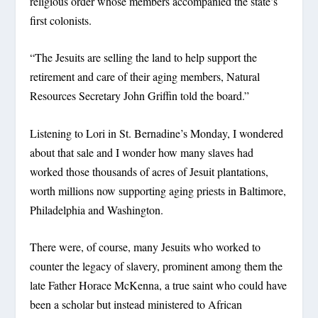
religious order whose members accompanied the state’s
first colonists.
“The Jesuits are selling the land to help support the
retirement and care of their aging members, Natural
Resources Secretary John Griffin told the board.”
Listening to Lori in St. Bernadine’s Monday, I wondered
about that sale and I wonder how many slaves had
worked those thousands of acres of Jesuit plantations,
worth millions now supporting aging priests in Baltimore,
Philadelphia and Washington.
There were, of course, many Jesuits who worked to
counter the legacy of slavery, prominent among them the
late Father Horace McKenna, a true saint who could have
been a scholar but instead ministered to African