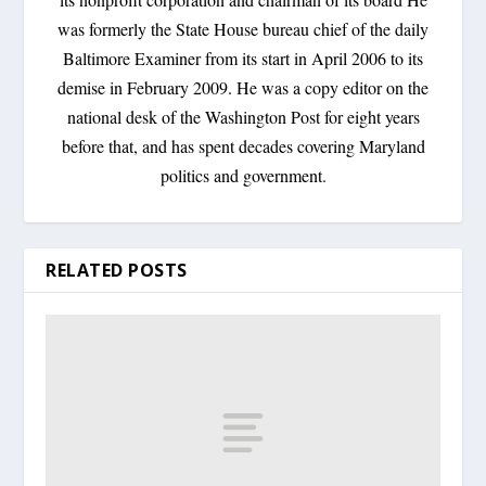
was formerly the State House bureau chief of the daily
Baltimore Examiner from its start in April 2006 to its
demise in February 2009. He was a copy editor on the
national desk of the Washington Post for eight years
before that, and has spent decades covering Maryland
politics and government.
RELATED POSTS