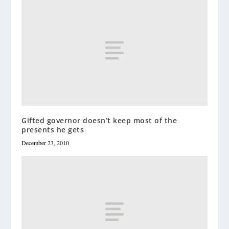
Gifted governor doesn’t keep most of the
presents he gets
December 23, 2010