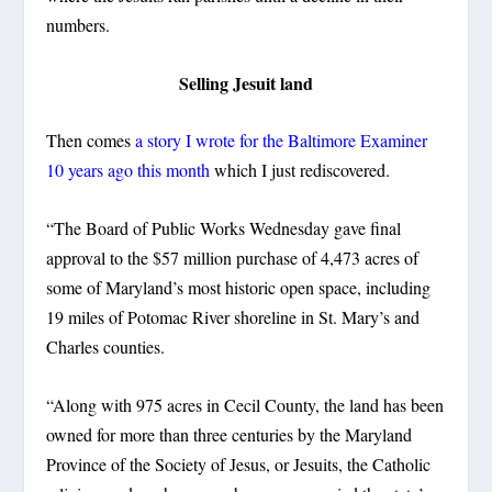
numbers.
Selling Jesuit land
Then comes
a story I wrote for the Baltimore Examiner
10 years ago this month
which I just rediscovered.
“The Board of Public Works Wednesday gave final
approval to the $57 million purchase of 4,473 acres of
some of Maryland’s most historic open space, including
19 miles of Potomac River shoreline in St. Mary’s and
Charles counties.
“Along with 975 acres in Cecil County, the land has been
owned for more than three centuries by the Maryland
Province of the Society of Jesus, or Jesuits, the Catholic