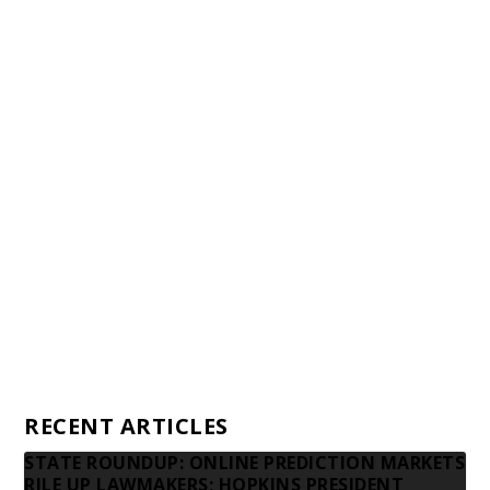
Staff
Awards and Testimonials
Financial statements and tax returns
Donors
Advertising rates
Privacy Policy
Contact us
RECENT ARTICLES
STATE ROUNDUP: ONLINE PREDICTION MARKETS
RILE UP LAWMAKERS; HOPKINS PRESIDENT