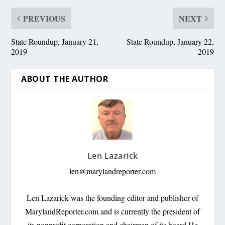
PREVIOUS
NEXT
State Roundup, January 21,
State Roundup, January 22,
2019
2019
ABOUT THE AUTHOR
Len Lazarick
len@marylandreporter.com
Len Lazarick was the founding editor and publisher of
MarylandReporter.com and is currently the president of
its nonprofit corporation and chairman of its board He