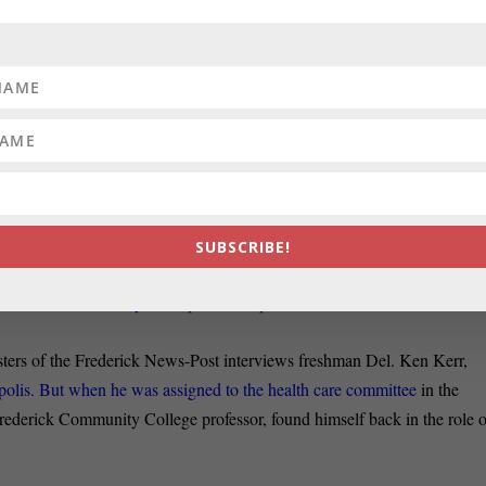
nce 2014 the FAA has faced local and state opposition because of a ne
o modernize flight patterns and save billions in fuel, but that, critics say,
LD:
In a column for this Political Maryland blog, Barry Rascovar opine
d Republicans may not be best for Maryland school children
ld to be mined in the 2020 elections. Generating sympathetic voters for
ear starts and early finishes — must come first.
SUBSCRIBE!
OF LOVE:
Noting that power is often said to be an aphrodisiac and jus
 with its list of Maryland’s power couples.
ers of the Frederick News-Post interviews freshman Del. Ken Kerr,
olis. But when he was assigned to the health care committee
in the
ederick Community College professor, found himself back in the role o