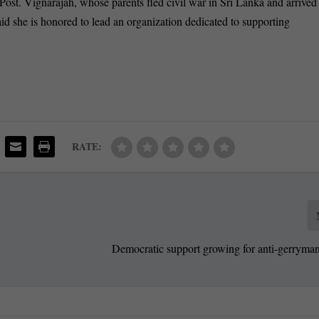
Post. Vignarajah, whose parents fled civil war in Sri Lanka and arrived
id she is honored to lead an organization dedicated to supporting
RATE:
Democratic support growing for anti-gerryman