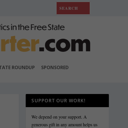
TATE ROUNDUP
SPONSORED
SUPPORT OUR WORK!
We depend on your support. A
generous gift in any amount helps us