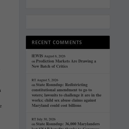
RECENT COMMENTS
lEWIS
August 6, 2026
Prediction Markets Are Drawing a
on
New Batch of Critics
y
RT
August 5, 2026
State Roundup: Redistricting
on
constitutional amendment to go to
n
voters; lawsuits to challenge it are in the
works; child sex abuse claims against
Maryland could cost billions
re
RT
July 30, 2026
State Roundup: 36,000 Marylanders
on
lost SNAP benefits thanks to Congress;