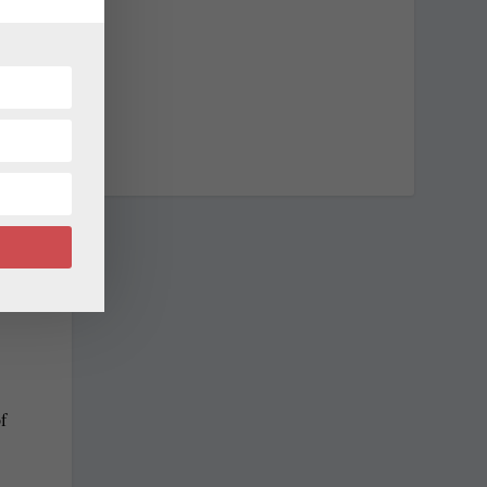
w
s
t
f