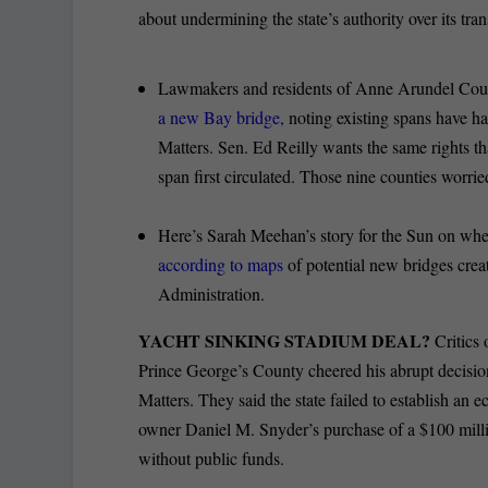
about undermining the state’s authority over its tr
Lawmakers and residents of Anne Arundel Coun
a new Bay bridge,
noting existing spans have h
Matters. Sen. Ed Reilly wants the same rights 
span first circulated. Those nine counties worrie
Here’s Sarah Meehan’s story for the Sun on wh
according to maps
of potential new bridges cre
Administration.
YACHT SINKING STADIUM DEAL?
Critics
Prince George’s County cheered his abrupt decisio
Matters. They said the state failed to establish an e
owner Daniel M. Snyder’s purchase of a $100 milli
without public funds.