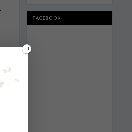
s
FACEBOOK
s