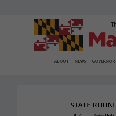
ABOUT
NEWS
GOVERNOR
STATE ROUND
By
Cynthia Prairie
|
Febru