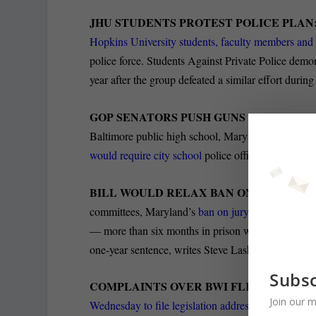
JHU STUDENTS PROTEST POLICE PLAN
Hopkins University students, faculty members and
police force. Students Against Private Police demo
year after the group defeated a similar effort during
GOP SENATORS PUSH GUNS FOR CITY 
Baltimore public high school, Maryland Senate
Rep
would require city school
police officers to carry t
BILL WOULD RELAX BAN ON EX-CONS O
committees, Maryland’s
ban on jury service by pe
— more than six months in prison would be relaxed
one-year sentence, writes Steve Lash in the Daily 
Subsc
COMPLAINTS OVER BWI FLIGHT PATTE
Join our m
Wednesday to file legislation addressing issues rel