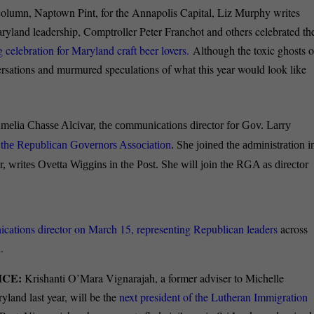
column, Naptown Pint, for the Annapolis Capital, Liz Murphy writes
yland leadership, Comptroller Peter Franchot and others celebrated th
elebration for Maryland craft beer lovers.
Although the toxic ghosts o
versations and murmured speculations of what this year would look like
elia Chasse Alcivar, the communications director for Gov. Larry
of the Republican Governors Association
. She joined the administration i
 writes Ovetta Wiggins in the Post. She will join the RGA as director
tions director on March 15, representing Republican leaders
across
.
ICE:
Krishanti O’Mara Vignarajah, a former adviser to Michelle
land last year, will be the
next president of the Lutheran Immigration