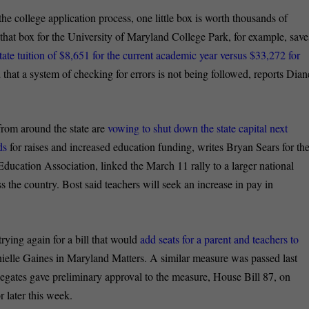
the college application process, one little box is worth thousands of
g that box for the University of Maryland College Park, for example, save
ate tuition of $8,651 for the current academic year versus $33,272 for
d that a system of checking for errors is not being followed, reports Dian
rom around the state are
vowing to shut down the state capital next
ds
for raises and increased education funding, writes Bryan Sears for th
ducation Association, linked the March 11 rally to a larger national
ss the country. Bost said teachers will seek an increase in pay in
rying again for a bill that would
add seats for a parent and teachers to
nielle Gaines in Maryland Matters. A similar measure was passed last
gates gave preliminary approval to the measure, House Bill 87, on
 later this week.