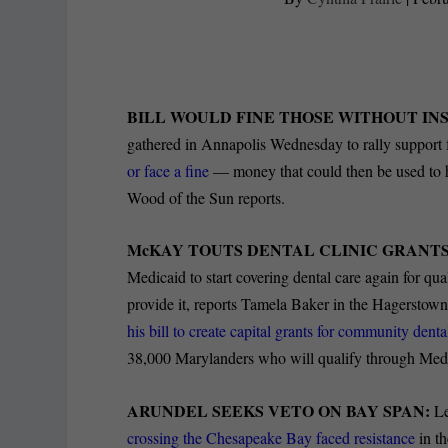
BILL WOULD FINE THOSE WITHOUT I
gathered in Annapolis Wednesday to rally support f
or face a fine
— money that could then be used to h
Wood of the Sun reports.
McKAY TOUTS DENTAL CLINIC GRANTS
Medicaid to start covering dental care again for qu
provide it, reports Tamela Baker in the Hagersto
his bill to create capital grants for community denta
38,000 Marylanders who will qualify through Med
ARUNDEL SEEKS VETO ON BAY SPAN:
Le
crossing the Chesapeake Bay faced resistance
in t