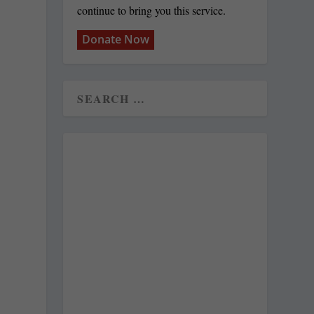
continue to bring you this service.
Donate Now