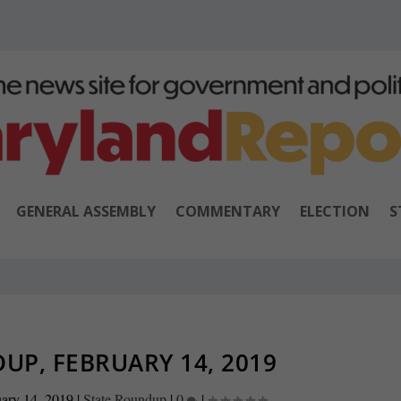
GENERAL ASSEMBLY
COMMENTARY
ELECTION
S
UP, FEBRUARY 14, 2019
ary 14, 2019
|
State Roundup
|
0
|