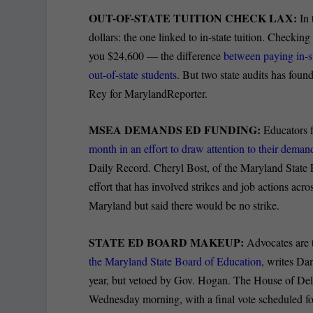
OUT-OF-STATE TUITION CHECK LAX:
In 
dollars: the one linked to in-state tuition. Checkin
you $24,600 — the difference
between paying in-st
out-of-state students
. But two state audits has foun
Rey for MarylandReporter.
MSEA DEMANDS ED FUNDING:
Educators f
month in an effort to draw attention to their deman
Daily Record. Cheryl Bost, of the Maryland State E
effort that has involved strikes and job actions acro
Maryland but said there would be no strike.
STATE ED BOARD MAKEUP:
Advocates are t
the Maryland State Board of Education
, writes Da
year, but vetoed by Gov. Hogan. The House of Dele
Wednesday morning, with a final vote scheduled for