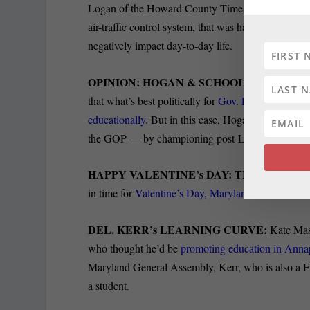
Logan of the Howard County Times reports that si
air-traffic control system, that was hailed as a way t
negatively impact day-to-day life.
OPINION: HOGAN & SCHOOL START GO
that what’s best politically for
Gov. Larry Hogan an
educationally.
But in this case, Hogan & Co. see go
the GOP — by championing post-Labor Day school-y
HAPPY VALENTINE’s DAY: THE POWER 
in time for
Valentine’s Day, Maryland Matters is out
DEL. KERR’s LEARNING CURVE:
Kate Mast
who thought he’d be
promoting education in Annap
Maryland General Assembly, Kerr, who is also a Fr
a student.