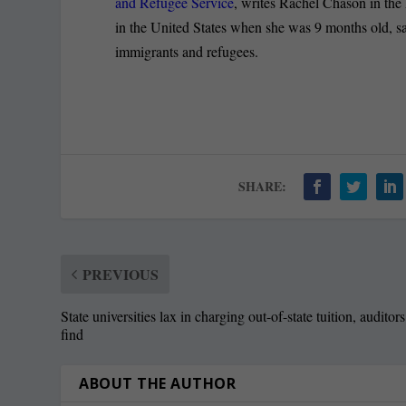
and Refugee Service
, writes Rachel Chason in the 
in the United States when she was 9 months old, sa
immigrants and refugees.
SHARE:
PREVIOUS
State universities lax in charging out-of-state tuition, auditors
find
ABOUT THE AUTHOR