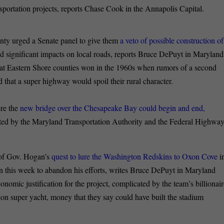
ansportation projects, reports Chase Cook in the Annapolis Capital.
ty urged a Senate panel to give them
a veto of possible construction of
ad significant impacts on local roads, reports Bruce DePuyt in Maryland
that Eastern Shore counties won in the 1960s when rumors of a second
d that a super highway would spoil their rural character.
ere the
new bridge over the Chesapeake Bay could begin and end,
ated by the Maryland Transportation Authority and the Federal Highwa
 of Gov. Hogan’s
quest to lure the Washington Redskins to Oxon Cove
i
n this week to abandon his efforts, writes Bruce DePuyt in Maryland
conomic justification for the project, complicated by the team’s billionai
on super yacht, money that they say could have built the stadium