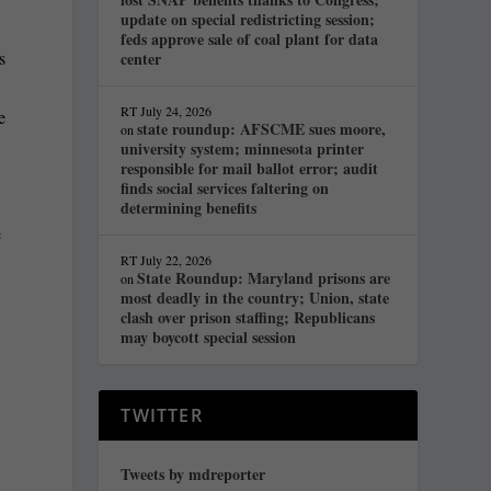
update on special redistricting session;
feds approve sale of coal plant for data
s
center
RT
July 24, 2026
e
state roundup: AFSCME sues moore,
on
university system; minnesota printer
responsible for mail ballot error; audit
finds social services faltering on
determining benefits
e
RT
July 22, 2026
State Roundup: Maryland prisons are
on
most deadly in the country; Union, state
clash over prison staffing; Republicans
may boycott special session
TWITTER
Tweets by mdreporter