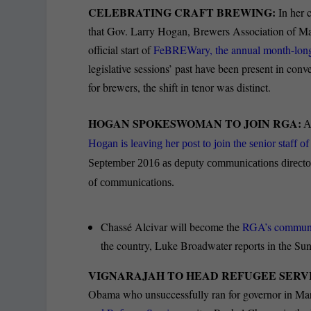
CELEBRATING CRAFT BREWING:
In her 
that Gov. Larry Hogan, Brewers Association of Mar
official start of
FeBREWary, the annual month-long c
legislative sessions’ past have been present in con
for brewers, the shift in tenor was distinct.
HOGAN SPOKESWOMAN TO JOIN RGA:
Am
Hogan is leaving her post to join the senior staff 
September 2016 as deputy communications director,
of communications.
Chassé Alcivar will become the
RGA’s communica
the country, Luke Broadwater reports in the Sun
VIGNARAJAH TO HEAD REFUGEE SERV
Obama who unsuccessfully ran for governor in Mary