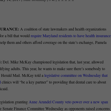
NSURANCE:
A coalition of state lawmakers and health organizations
or a bill that would
require Maryland residents to have health insurance
elp them and others afford coverage on the state’s exchange, Pamela
:
Del. Mike McKay championed legislation that, last year, allowed
alifying adults. This year, he wants to make sure there’s somebody to
wn Herald Mail. McKay told a
legislative committee on Wednesday that
l
clinics will “be a key partner” to providing that dental care to about
icaid.
gislation granting
Anne Arundel County veto power over a new span
he Senate Finance Committee Wednesday as opponents raised concerns