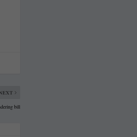
NEXT
dering bill