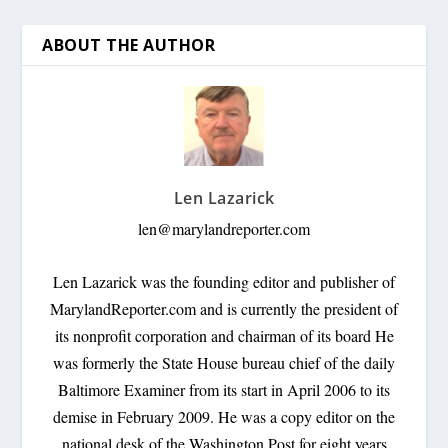
ABOUT THE AUTHOR
Len Lazarick
len@marylandreporter.com
Len Lazarick was the founding editor and publisher of
MarylandReporter.com and is currently the president of
its nonprofit corporation and chairman of its board He
was formerly the State House bureau chief of the daily
Baltimore Examiner from its start in April 2006 to its
demise in February 2009. He was a copy editor on the
national desk of the Washington Post for eight years