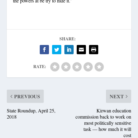
the powers at be try to hide it.”
SHARE:
RATE:
PREVIOUS
NEXT
State Roundup, April 25,
Kirwan education
2018
commission back to work on
most politically sensitive
task — how much it will
cost