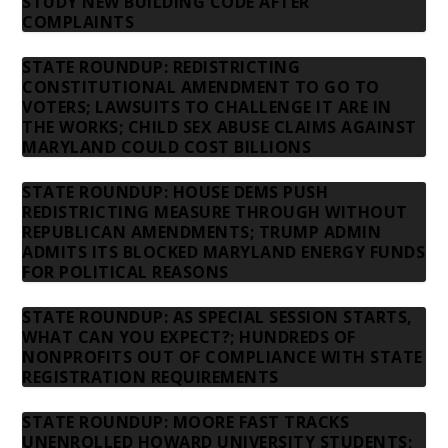
STUDY NEW BUILDING CODE AFTER
COMPLAINTS
STATE ROUNDUP: REDISTRICTING
CONSTITUTIONAL AMENDMENT TO GO TO
VOTERS; LAWSUITS TO CHALLENGE IT ARE IN
THE WORKS; CHILD SEX ABUSE CLAIMS AGAINST
MARYLAND COULD COST BILLIONS
STATE ROUNDUP: HOUSE DEMS PUSH
REDISTRICTING MEASURE THROUGH WITHOUT
REPUBLICAN AMENDMENTS; TRUMP ADMIN
ADMITS ITS BLOCKED MARYLAND ENERGY FUNDS
FOR POLITICAL REASONS
STATE ROUNDUP: AS SPECIAL SESSION STARTS,
WHAT CAN YOU EXPECT?; HUNDREDS OF
NONPROFITS OUT OF COMPLIANCE WITH STATE
REGISTRATION REQUIREMENTS
STATE ROUNDUP: MOORE FAST TRACKS
UNENROLLED HOWARD UNIVERSITY STUDENTS;