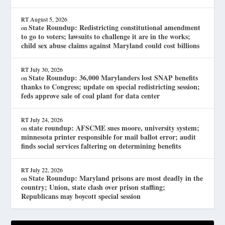
RT
August 5, 2026
State Roundup: Redistricting constitutional amendment
on
to go to voters; lawsuits to challenge it are in the works;
child sex abuse claims against Maryland could cost billions
RT
July 30, 2026
State Roundup: 36,000 Marylanders lost SNAP benefits
on
thanks to Congress; update on special redistricting session;
feds approve sale of coal plant for data center
RT
July 24, 2026
state roundup: AFSCME sues moore, university system;
on
minnesota printer responsible for mail ballot error; audit
finds social services faltering on determining benefits
RT
July 22, 2026
State Roundup: Maryland prisons are most deadly in the
on
country; Union, state clash over prison staffing;
Republicans may boycott special session