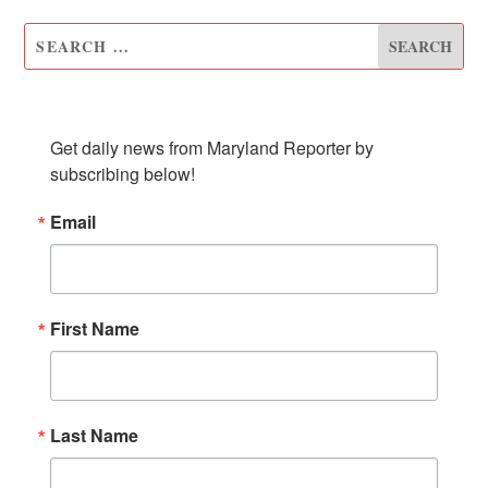
SUBSCRIBE TO OUR NEWSLETTER
Get daily news from Maryland Reporter by 
subscribing below!
Email
First Name
Last Name