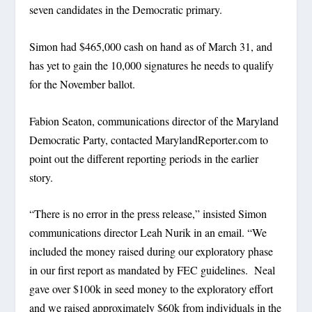
seven candidates in the Democratic primary.
Simon had $465,000 cash on hand as of March 31, and
has yet to gain the 10,000 signatures he needs to qualify
for the November ballot.
Fabion Seaton, communications director of the Maryland
Democratic Party, contacted MarylandReporter.com to
point out the different reporting periods in the earlier
story.
“There is no error in the press release,” insisted Simon
communications director Leah Nurik in an email. “We
included the money raised during our exploratory phase
in our first report as mandated by FEC guidelines. Neal
gave over $100k in seed money to the exploratory effort
and we raised approximately $60k from individuals in the