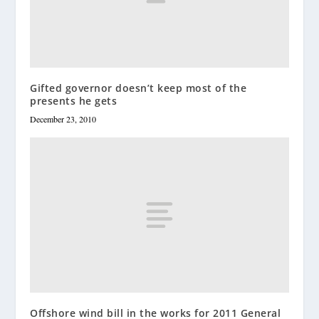
Gifted governor doesn’t keep most of the
presents he gets
December 23, 2010
Offshore wind bill in the works for 2011 General