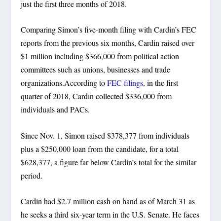
just the first three months of 2018.
Comparing Simon’s five-month filing with Cardin’s FEC
reports from the previous six months, Cardin raised over
$1 million including $366,000 from political action
committees such as unions, businesses and trade
organizations.According to
FEC filings
, in the first
quarter of 2018, Cardin collected $336,000 from
individuals and PACs.
Since Nov. 1, Simon raised $378,377 from individuals
plus a $250,000 loan from the candidate, for a total
$628,377, a figure far below Cardin’s total for the similar
period.
Cardin had $2.7 million cash on hand as of March 31 as
he seeks a third six-year term in the U.S. Senate. He faces