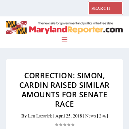
CORRECTION: SIMON,
CARDIN RAISED SIMILAR
AMOUNTS FOR SENATE
RACE
By
Len Lazarick
|
April 25, 2018
|
News
|
2
|