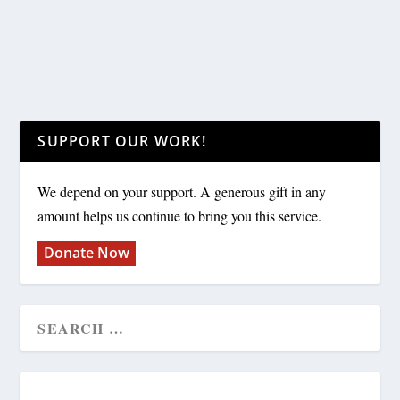
SUPPORT OUR WORK!
We depend on your support. A generous gift in any
amount helps us continue to bring you this service.
Donate Now