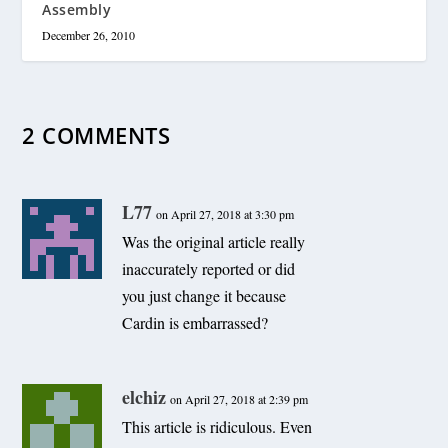
Assembly
December 26, 2010
2 COMMENTS
L77
on April 27, 2018 at 3:30 pm
Was the original article really
inaccurately reported or did
you just change it because
Cardin is embarrassed?
elchiz
on April 27, 2018 at 2:39 pm
This article is ridiculous. Even