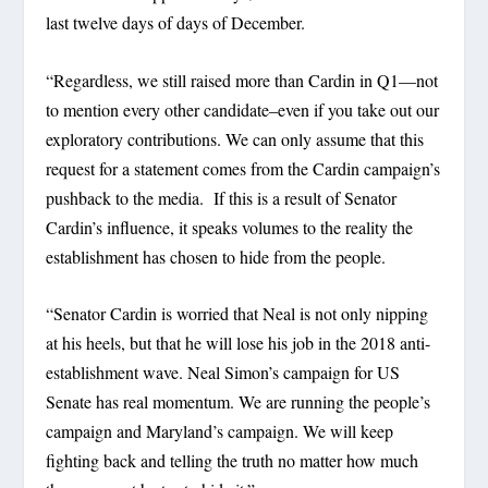
last twelve days of days of December.
“Regardless, we still raised more than Cardin in Q1—not
to mention every other candidate–even if you take out our
exploratory contributions. We can only assume that this
request for a statement comes from the Cardin campaign’s
pushback to the media. If this is a result of Senator
Cardin’s influence, it speaks volumes to the reality the
establishment has chosen to hide from the people.
“Senator Cardin is worried that Neal is not only nipping
at his heels, but that he will lose his job in the 2018 anti-
establishment wave. Neal Simon’s campaign for US
Senate has real momentum. We are running the people’s
campaign and Maryland’s campaign. We will keep
fighting back and telling the truth no matter how much