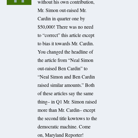
without his own contribution,
Mr. Simon out-raised Mr.
Cardin in quarter one by
$50,000! There was no need
to “correct” this article except
to bias it towards Mr. Cardin.
You changed the headline of
the article from “Neal Simon
out-raised Ben Cardin” to
“Neal Simon and Ben Cardin
raised similar amounts.” Both
of these articles say the same
thing– in Q1 Mr. Simon raised
more than Mr. Cardin– except
the second title kowtows to the
democratic machine. Come
on, Maryland Reporter!