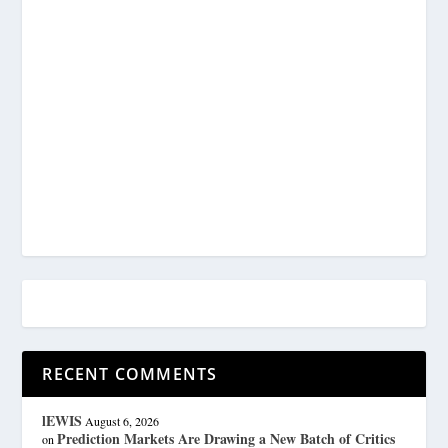
RECENT COMMENTS
lEWIS
August 6, 2026
Prediction Markets Are Drawing a New Batch of Critics
on