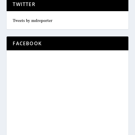
TWITTER
Tweets by mdreporter
FACEBOOK