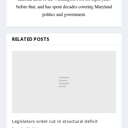
before that, and has spent decades covering Maryland
politics and government.
RELATED POSTS
Legislators order cut in structural deficit