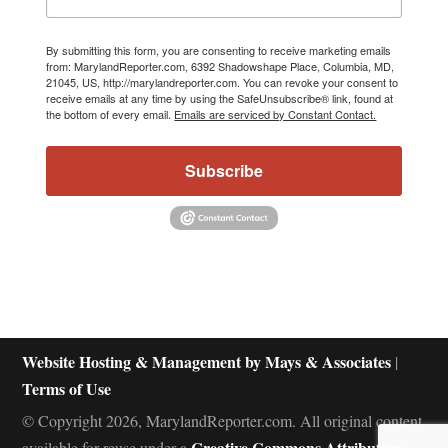
By submitting this form, you are consenting to receive marketing emails
from: MarylandReporter.com, 6392 Shadowshape Place, Columbia, MD,
21045, US, http://marylandreporter.com. You can revoke your consent to
receive emails at any time by using the SafeUnsubscribe® link, found at
the bottom of every email.
Emails are serviced by Constant Contact.
Subscribe
Website Hosting & Management by Mays & Associates
|
Terms of Use
© Copyright 2026, MarylandReporter.com. All original content
Creative Commons Attribution-
available for reuse under a