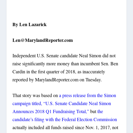
By Len Lazarick
Len@MarylandReporter.com
Independent U.S. Senate candidate Neal Simon did not
raise significantly more money than incumbent Sen. Ben
Cardin in the first quarter of 2018, as
inaccurately
reported by MarylandReporter.com on Tuesday
.
That story was based on
a press release from the Simon
campaign titled,
“U.S. Senate Candidate Neal Simon
Announces 2018 Q1 Fundraising Total,”
but
the
candidate’s filing with the Federal Election Commission
actually included all funds raised since Nov. 1, 2017, not