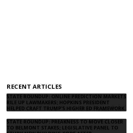
Awards and Testimonials
Financial statements and tax returns
Donors
Advertising rates
Privacy Policy
Contact us
RECENT ARTICLES
STATE ROUNDUP: ONLINE PREDICTION MARKETS
RILE UP LAWMAKERS; HOPKINS PRESIDENT
HELPED CRAFT TRUMP’S HIGHER ED FRAMEWORK
STATE ROUNDUP: PREAKNESS TO MOVE CLOSER
TO BELMONT STAKES; LEGISLATIVE PANEL TO