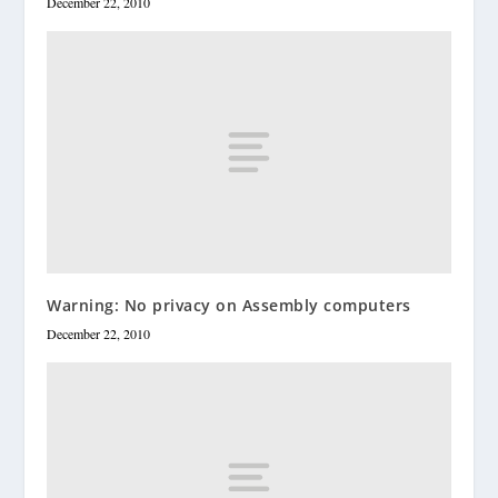
December 22, 2010
Warning: No privacy on Assembly computers
December 22, 2010