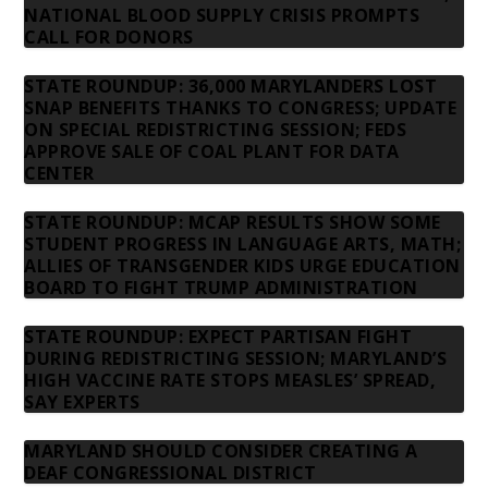
NATIONAL BLOOD SUPPLY CRISIS PROMPTS
CALL FOR DONORS
STATE ROUNDUP: 36,000 MARYLANDERS LOST
SNAP BENEFITS THANKS TO CONGRESS; UPDATE
ON SPECIAL REDISTRICTING SESSION; FEDS
APPROVE SALE OF COAL PLANT FOR DATA
CENTER
STATE ROUNDUP: MCAP RESULTS SHOW SOME
STUDENT PROGRESS IN LANGUAGE ARTS, MATH;
ALLIES OF TRANSGENDER KIDS URGE EDUCATION
BOARD TO FIGHT TRUMP ADMINISTRATION
STATE ROUNDUP: EXPECT PARTISAN FIGHT
DURING REDISTRICTING SESSION; MARYLAND’S
HIGH VACCINE RATE STOPS MEASLES’ SPREAD,
SAY EXPERTS
MARYLAND SHOULD CONSIDER CREATING A
DEAF CONGRESSIONAL DISTRICT