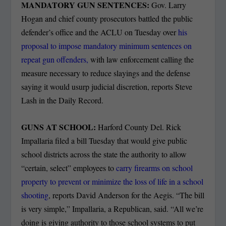
MANDATORY GUN SENTENCES:
Gov. Larry
Hogan and chief county prosecutors battled the public
defender’s office and the ACLU on Tuesday over
his
proposal to impose mandatory minimum sentences on
repeat gun offenders,
with law enforcement calling the
measure necessary to reduce slayings and the defense
saying it would usurp judicial discretion, reports Steve
Lash in the Daily Record.
GUNS AT SCHOOL:
Harford County Del. Rick
Impallaria filed a bill Tuesday that would give public
school districts across the state the authority to allow
“certain, select” employees to
carry firearms on school
property to prevent or minimize the loss of life in a school
shooting
, reports David Anderson for the Aegis. “The bill
is very simple,” Impallaria, a Republican, said. “All we’re
doing is giving authority to those school systems to put