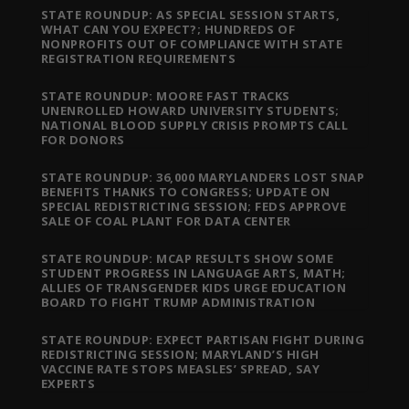
STATE ROUNDUP: AS SPECIAL SESSION STARTS,
WHAT CAN YOU EXPECT?; HUNDREDS OF
NONPROFITS OUT OF COMPLIANCE WITH STATE
REGISTRATION REQUIREMENTS
STATE ROUNDUP: MOORE FAST TRACKS
UNENROLLED HOWARD UNIVERSITY STUDENTS;
NATIONAL BLOOD SUPPLY CRISIS PROMPTS CALL
FOR DONORS
STATE ROUNDUP: 36,000 MARYLANDERS LOST SNAP
BENEFITS THANKS TO CONGRESS; UPDATE ON
SPECIAL REDISTRICTING SESSION; FEDS APPROVE
SALE OF COAL PLANT FOR DATA CENTER
STATE ROUNDUP: MCAP RESULTS SHOW SOME
STUDENT PROGRESS IN LANGUAGE ARTS, MATH;
ALLIES OF TRANSGENDER KIDS URGE EDUCATION
BOARD TO FIGHT TRUMP ADMINISTRATION
STATE ROUNDUP: EXPECT PARTISAN FIGHT DURING
REDISTRICTING SESSION; MARYLAND’S HIGH
VACCINE RATE STOPS MEASLES’ SPREAD, SAY
EXPERTS