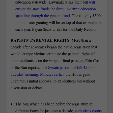
education statewide. Lawmakers say their bill
will
ensure the state funds the formula-driven education
spending through the general fund.
The roughly $500
million from gaming will be on top of that expenditure
each year, Bryan Sears writes for the Daily Record.
RAPISTS’ PARENTAL RIGHTS:
More than a
decade after advocates began the battle, legislation that
would let rape victims terminate the parental rights of
their assailants is on the verge of final passage, Erin Cox
of the Sun reports.
The Senate passed the bill 45-0 on
Tuesday morning. Minutes earlier,
the House gave
unanimous initial approval to an identical bill without
discussion or debate.
The bill, which has been before the legislature in
different forms for just over a decade,
authorizes courts