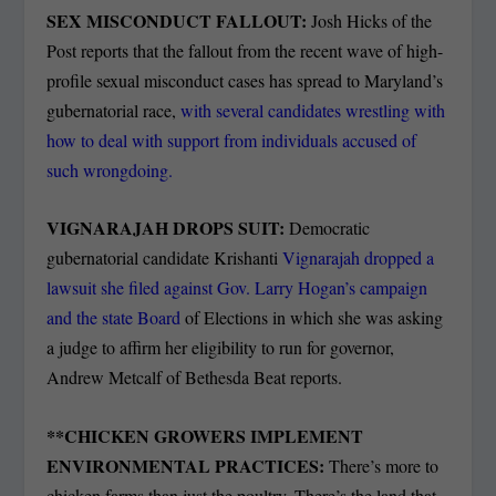
SEX MISCONDUCT FALLOUT:
Josh Hicks of the
Post reports that the fallout from the recent wave of high-
profile sexual misconduct cases has spread to Maryland’s
gubernatorial race,
with several candidates wrestling with
how to deal with support from individuals accused of
such wrongdoing.
VIGNARAJAH DROPS SUIT:
Democratic
gubernatorial candidate Krishanti
Vignarajah dropped a
lawsuit she filed against Gov. Larry Hogan’s campaign
and the state Board
of Elections in which she was asking
a judge to affirm her eligibility to run for governor,
Andrew Metcalf of Bethesda Beat reports.
**
CHICKEN GROWERS IMPLEMENT
ENVIRONMENTAL PRACTICES:
There’s more to
chicken farms than just the poultry. There’s the land that