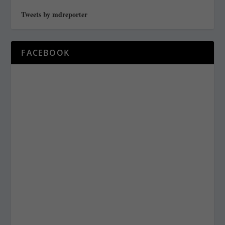
Tweets by mdreporter
FACEBOOK