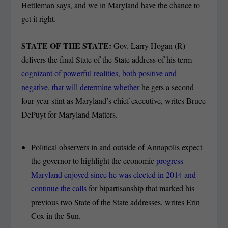
Hettleman says, and we in Maryland have the chance to
get it right.
STATE OF THE STATE:
Gov. Larry Hogan (R)
delivers the final State of the State address of his term
cognizant of powerful realities, both positive and
negative, that will determine whether
he gets a second
four-year stint as Maryland’s chief executive, writes Bruce
DePuyt for Maryland Matters.
Political observers in and outside of Annapolis expect
the governor to highlight the economic
progress
Maryland enjoyed since he was elected in 2014 and
continue the calls
for bipartisanship that marked his
previous two State of the State addresses, writes Erin
Cox in the Sun.