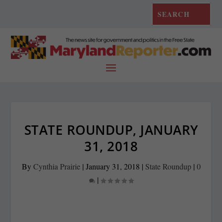
STATE ROUNDUP, JANUARY
31, 2018
By
Cynthia Prairie
|
January 31, 2018
|
State Roundup
|
0
|