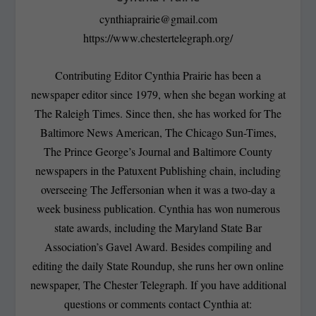
cynthiaprairie@gmail.com
https://www.chestertelegraph.org/
Contributing Editor Cynthia Prairie has been a
newspaper editor since 1979, when she began working at
The Raleigh Times. Since then, she has worked for The
Baltimore News American, The Chicago Sun-Times,
The Prince George’s Journal and Baltimore County
newspapers in the Patuxent Publishing chain, including
overseeing The Jeffersonian when it was a two-day a
week business publication. Cynthia has won numerous
state awards, including the Maryland State Bar
Association’s Gavel Award. Besides compiling and
editing the daily State Roundup, she runs her own online
newspaper, The Chester Telegraph. If you have additional
questions or comments contact Cynthia at: