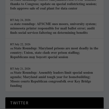
thanks to Congress; update on special redistricting session;
feds approve sale of coal plant for data center
RT
July 24, 2026
state roundup: AFSCME sues moore, university system;
on
minnesota printer responsible for mail ballot error; audit
finds social services faltering on determining benefits
RT
July 22, 2026
State Roundup: Maryland prisons are most deadly in the
on
country; Union, state clash over prison staffing;
Republicans may boycott special session
RT
July 21, 2026
State Roundup: Assembly leaders limit special session
on
agenda; Maryland amid tough year for homebuilding;
Moore courts Republican congressfolk over Key Bridge
funding
TWITTER