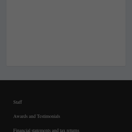
Staff
Awards and Testimonials
Financial statements and tax returns