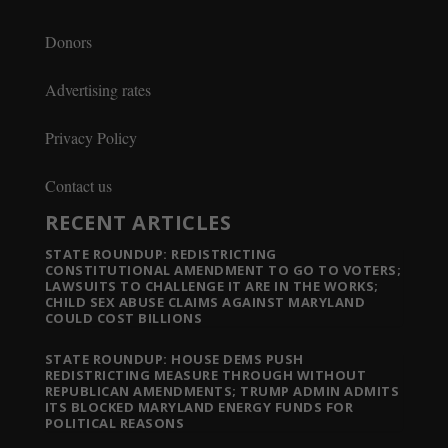
Donors
Advertising rates
Privacy Policy
Contact us
RECENT ARTICLES
STATE ROUNDUP: REDISTRICTING
CONSTITUTIONAL AMENDMENT TO GO TO VOTERS;
LAWSUITS TO CHALLENGE IT ARE IN THE WORKS;
CHILD SEX ABUSE CLAIMS AGAINST MARYLAND
COULD COST BILLIONS
STATE ROUNDUP: HOUSE DEMS PUSH
REDISTRICTING MEASURE THROUGH WITHOUT
REPUBLICAN AMENDMENTS; TRUMP ADMIN ADMITS
ITS BLOCKED MARYLAND ENERGY FUNDS FOR
POLITICAL REASONS