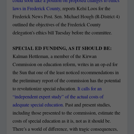
could soon take a position on proposed changes to ethics
laws in Frederick County
, reports Kelsi Loos for the
Frederick News Post. Sen. Michael Hough (R-District 4)
outlined the objectives of the Frederick County
delegation’s ethics bill Tuesday before the committee.
SPECIAL ED FUNDING, AS IT SHOULD BE:
Kalman Hettleman, a member of the Kirwan
Commission on education reform, writes in an op-ed for
the Sun that one of the least noticed recommendations in
the preliminary report of the commission has the potential
to revolutionize special education.
It calls for an
“independent expert study” of the actual costs of
adequate special education
. Past and present studies,
including those presented to the commission, estimate the
costs of special education as it is, not as it should be.
There’s a world of difference, with tragic consequences,