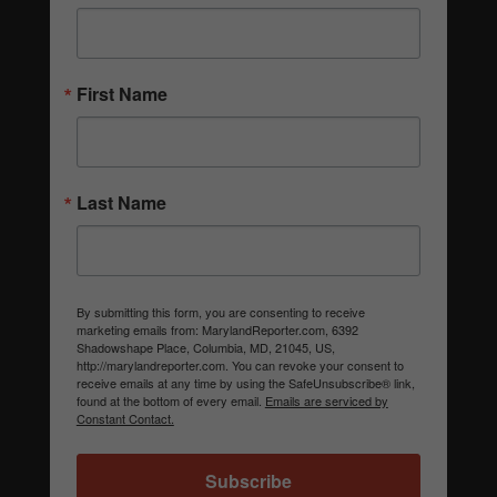
First Name
Last Name
By submitting this form, you are consenting to receive
marketing emails from: MarylandReporter.com, 6392
Shadowshape Place, Columbia, MD, 21045, US,
http://marylandreporter.com. You can revoke your consent to
receive emails at any time by using the SafeUnsubscribe® link,
found at the bottom of every email.
Emails are serviced by
Constant Contact.
Subscribe