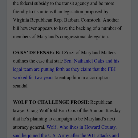
the federal subsidy to the transit agency and be more
friendly to its unions than legislation proposed by
Virginia Republican Rep. Barbara Comstock. Another
bill however appears to have the backing of a number of
members of Maryland’s congressional delegation.
OAKS’ DEFENSE:
Bill Zorzi of Maryland Matters
outlines the case that state
Sen. Nathaniel Oaks and his
legal team are putting forth as they claim that the FBI
worked for two years
to entrap him in a corruption
scandal.
WOLF TO CHALLENGE FROSH:
Republican
lawyer Craig Wolf told Erin Cox of the Sun on Tuesday
that he’s planning to campaign to be Maryland’s next
attorney general.
Wolf , who lives in Howard County,
said he joined the U.S. Army after the 9/11 attacks and