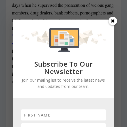
days when he supervised the prosecution of vicious gang
members, drug dealers, bank robbers, pornographers and
Medicare cheats. Since arriving at the Justice
Department,
Rosenstein has gone from being called a
“useful patsy” by the left — for his role in providing,
wittingly
or not, grounds for Trump’s firing of FBI
Director James Comey — to being a man of principle —
for naming Robert Mueller special counsel for the
Subscribe To Our
Russian investigation — to what Rodricks saw Tuesday
Newsletter
in a looney right-wing screed: “Agent of the deep state
Join our mailing list to receive the latest news
coup.”
and updates from our team.
SHARE: