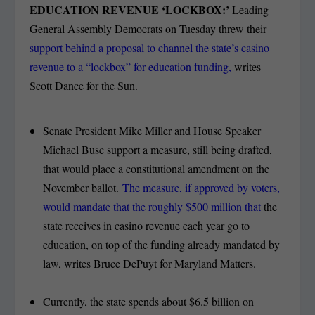
EDUCATION REVENUE ‘LOCKBOX:’
Leading
General Assembly Democrats on Tuesday threw their
support behind a proposal to channel the state’s casino
revenue to a “lockbox” for education funding,
writes
Scott Dance for the Sun.
Senate President Mike Miller and House Speaker
Michael Busc support a measure, still being drafted,
that would place a constitutional amendment on the
November ballot.
The measure, if approved by voters,
would mandate that the roughly $500 million that
the
state receives in casino revenue each year go to
education, on top of the funding already mandated by
law, writes Bruce DePuyt for Maryland Matters.
Currently, the state spends about $6.5 billion on