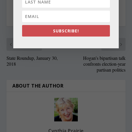
RATE:
SUBSCRIBE!
PREVIOUS
NEXT
State Roundup, January 30,
Hogan’s bipartisan talk
2018
confronts election-year
partisan politics
ABOUT THE AUTHOR
Cynthia Prairie