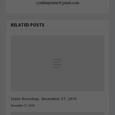
cynthiaprairie@gmail.com
RELATED POSTS
State Roundup, December 27, 2010
December 27, 2010