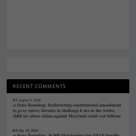
RECENT COMMENTS
RT
August 5, 2026
State Roundup: Redistricting constitutional amendment
on
to go to voters; lawsuits to challenge it are in the works;
child sex abuse claims against Maryland could cost billions
RT
July 30, 2026
State Roundup: 36,000 Marylanders lost SNAP benefits
on