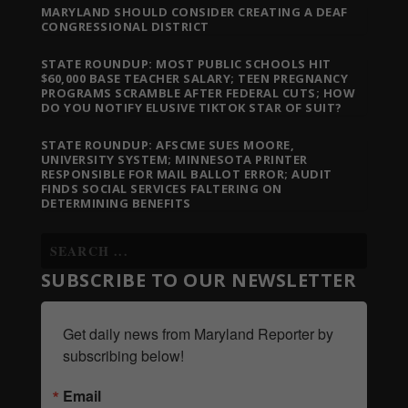
MARYLAND SHOULD CONSIDER CREATING A DEAF
CONGRESSIONAL DISTRICT
STATE ROUNDUP: MOST PUBLIC SCHOOLS HIT
$60,000 BASE TEACHER SALARY; TEEN PREGNANCY
PROGRAMS SCRAMBLE AFTER FEDERAL CUTS; HOW
DO YOU NOTIFY ELUSIVE TIKTOK STAR OF SUIT?
STATE ROUNDUP: AFSCME SUES MOORE,
UNIVERSITY SYSTEM; MINNESOTA PRINTER
RESPONSIBLE FOR MAIL BALLOT ERROR; AUDIT
FINDS SOCIAL SERVICES FALTERING ON
DETERMINING BENEFITS
SUBSCRIBE TO OUR NEWSLETTER
Get daily news from Maryland Reporter by 
subscribing below!
Email