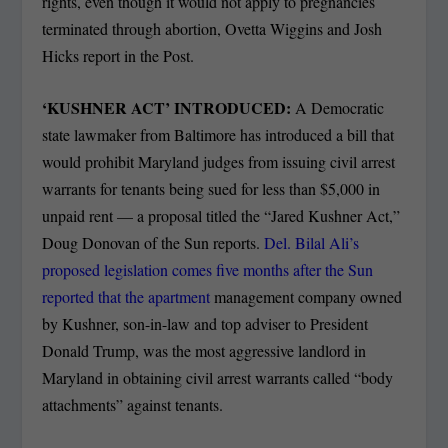
rights, even though it would not apply to pregnancies
terminated through abortion, Ovetta Wiggins and Josh
Hicks report in the Post.
‘KUSHNER ACT’ INTRODUCED:
A Democratic
state lawmaker from Baltimore has introduced a bill that
would prohibit Maryland judges from issuing civil arrest
warrants for tenants being sued for less than $5,000 in
unpaid rent — a proposal titled the “Jared Kushner Act,”
Doug Donovan of the Sun reports.
Del. Bilal Ali’s
proposed legislation comes five months after the Sun
reported that the apartment
management company owned
by Kushner, son-in-law and top adviser to President
Donald Trump, was the most aggressive landlord in
Maryland in obtaining civil arrest warrants called “body
attachments” against tenants.