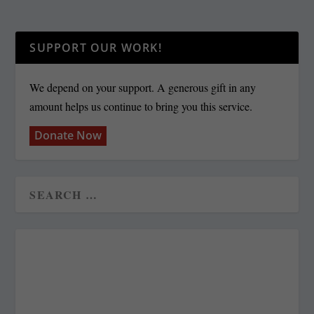
SUPPORT OUR WORK!
We depend on your support. A generous gift in any
amount helps us continue to bring you this service.
Donate Now