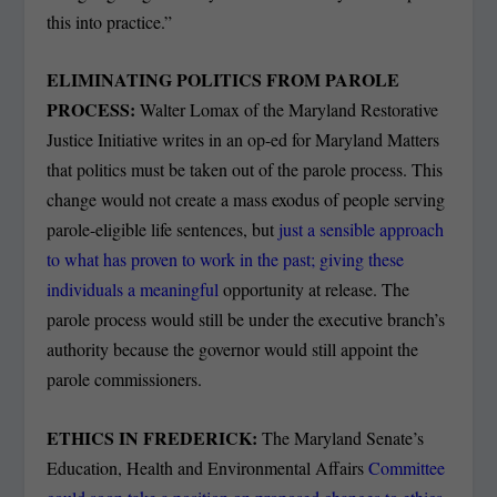
this into practice.”
ELIMINATING POLITICS FROM PAROLE
PROCESS:
Walter Lomax of the Maryland Restorative
Justice Initiative writes in an op-ed for Maryland Matters
that politics must be taken out of the parole process. This
change would not create a mass exodus of people serving
parole-eligible life sentences, but
just a sensible approach
to what has proven to work in the past; giving these
individuals a meaningful
opportunity at release. The
parole process would still be under the executive branch’s
authority because the governor would still appoint the
parole commissioners.
ETHICS IN FREDERICK:
The Maryland Senate’s
Education, Health and Environmental Affairs
Committee