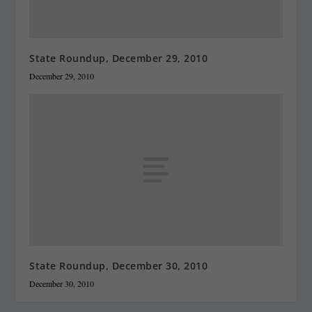
State Roundup, December 29, 2010
December 29, 2010
State Roundup, December 30, 2010
December 30, 2010