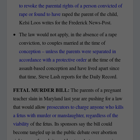
to revoke the parental rights of a person convicted of
rape or found to have
raped the parent of the child,
Kelsi Loos writes for the Frederick News-Post.
The law would not apply, in the absence of a rape
conviction, to couples married at the time of
conception – unless the parents were separated in
accordance with a protective order
at the time of the
assault-based conception and have lived apart since
that time, Steve Lash reports for the Daily Record.
FETAL MURDER BILL:
The parents of a pregnant
teacher slain in Maryland last year are pushing for a law
that would allow
prosecutors to charge anyone who kills
a fetus with murder or manslaughter, regardless of the
viability
of the fetus. Its sponsors say the bill could
become tangled up in the public debate over abortion