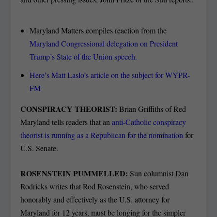
Maryland Matters compiles reaction from the
Maryland Congressional delegation on President
Trump’s State of the Union speech.
Here’s Matt Laslo’s article on the subject for WYPR-
FM
CONSPIRACY THEORIST:
Brian Griffiths of Red
Maryland tells readers that an
anti-Catholic conspiracy
theorist is running as a Republican for the nomination
for
U.S. Senate.
ROSENSTEIN PUMMELLED:
Sun columnist Dan
Rodricks writes that Rod Rosenstein, who served
honorably and effectively as the U.S. attorney for
Maryland for 12 years, must be longing for the simpler