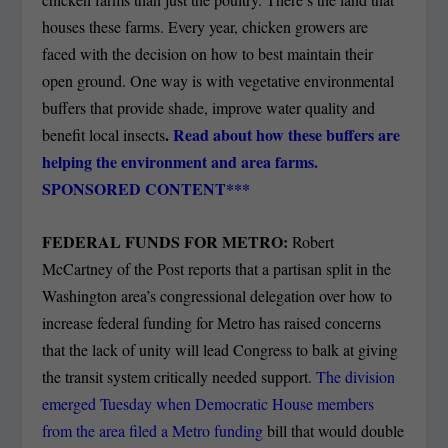
houses these farms. Every year, chicken growers are
faced with the decision on how to best maintain their
open ground. One way is with vegetative environmental
buffers that provide shade, improve water quality and
.
Read about how these buffers are
benefit local insects
helping the environment and area farms.
SPONSORED CONTENT***
FEDERAL FUNDS FOR METRO:
Robert
McCartney of the Post reports that a partisan split in the
Washington area’s congressional delegation over how to
increase federal funding for Metro has raised concerns
that the lack of unity will lead Congress to balk at giving
the transit system critically needed support.
The division
emerged Tuesday when Democratic House members
from the area filed a Metro funding
bill that would double