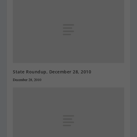
State Roundup, December 28, 2010
December 28, 2010