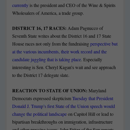
currently
is the president and CEO of the Wine & Spirits
Wholesalers of America, a trade group.
DISTRICT 16, 17 RACES:
Adam Pagnucco of
Seventh State writes about the District 16 and 17 State
House races not only from the fundraising
perspective but
at the various incumbents, their work record and the
candidate juggling that is taking place
. Especially
interesting is Sen. Cheryl Kagan’s wait and see approach
to the District 17 delegate slate.
REACTION TO STATE OF UNION:
Maryland
Democrats expressed skepticism
Tuesday that President
Donald J. Trump’s first
State of the Union speech would
change the political landscape
on Capitol Hill or lead to
bipartisan breakthroughs on immigration, infrastructure
and other pressing issues, John Fritze of the Sun reports..