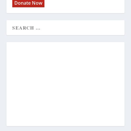
Donate Now