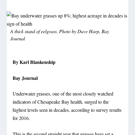
A thick stand of eelgrass. Photo by Dave Harp, Bay
Journal
By Karl Blankenship
Bay Journal
Underwater grasses, one of the most closely watched
indicators of Chesapeake Bay health, surged to the
highest levels seen in decades, according to survey results
for 2016.
This is the second straight year that grasses have set a