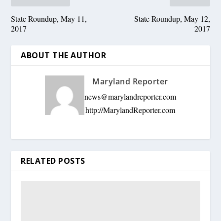
State Roundup, May 11,
State Roundup, May 12,
2017
2017
ABOUT THE AUTHOR
Maryland Reporter
news@marylandreporter.com
http://MarylandReporter.com
RELATED POSTS