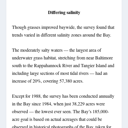
Differing salinity
Though grasses improved baywide, the survey found that
trends varied in different salinity zones around the Bay.
The moderately salty waters — the largest area of
underwater grass habitat, stretching from near Baltimore
south to the Rappahannock River and Tangier Island and
including large sections of most tidal rivers — had an
increase of 20%, covering 57,380 acres.
Except for 1988, the survey has been conducted annually
in the Bay since 1984, when just 38,229 acres were
observed — the lowest ever seen. The Bay’s 185,000-
acre goal is based on actual acreages that could be
observed in historical photographs of the Bay, taken for