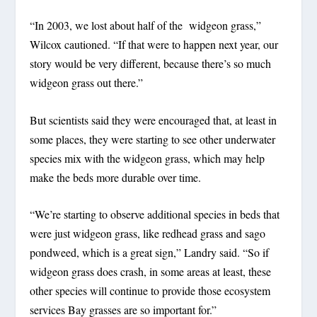
“In 2003, we lost about half of the widgeon grass,”
Wilcox cautioned. “If that were to happen next year, our
story would be very different, because there’s so much
widgeon grass out there.”
But scientists said they were encouraged that, at least in
some places, they were starting to see other underwater
species mix with the widgeon grass, which may help
make the beds more durable over time.
“We’re starting to observe additional species in beds that
were just widgeon grass, like redhead grass and sago
pondweed, which is a great sign,” Landry said. “So if
widgeon grass does crash, in some areas at least, these
other species will continue to provide those ecosystem
services Bay grasses are so important for.”