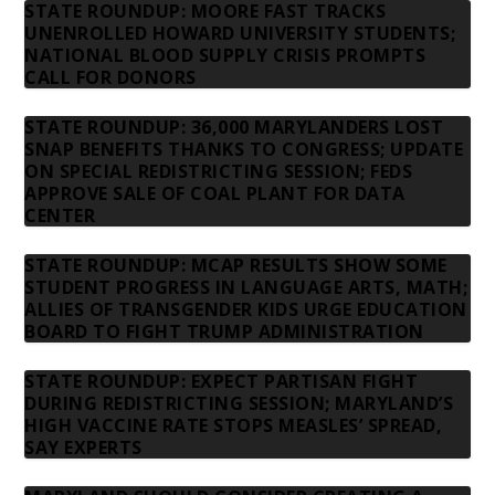
STATE ROUNDUP: MOORE FAST TRACKS
UNENROLLED HOWARD UNIVERSITY STUDENTS;
NATIONAL BLOOD SUPPLY CRISIS PROMPTS
CALL FOR DONORS
STATE ROUNDUP: 36,000 MARYLANDERS LOST
SNAP BENEFITS THANKS TO CONGRESS; UPDATE
ON SPECIAL REDISTRICTING SESSION; FEDS
APPROVE SALE OF COAL PLANT FOR DATA
CENTER
STATE ROUNDUP: MCAP RESULTS SHOW SOME
STUDENT PROGRESS IN LANGUAGE ARTS, MATH;
ALLIES OF TRANSGENDER KIDS URGE EDUCATION
BOARD TO FIGHT TRUMP ADMINISTRATION
STATE ROUNDUP: EXPECT PARTISAN FIGHT
DURING REDISTRICTING SESSION; MARYLAND’S
HIGH VACCINE RATE STOPS MEASLES’ SPREAD,
SAY EXPERTS