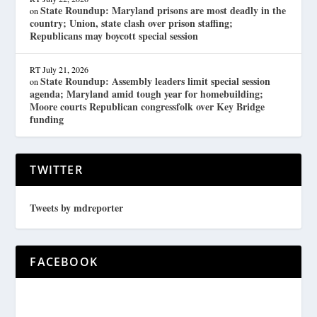
State Roundup: Maryland prisons are most deadly in the
on
country; Union, state clash over prison staffing;
Republicans may boycott special session
RT
July 21, 2026
State Roundup: Assembly leaders limit special session
on
agenda; Maryland amid tough year for homebuilding;
Moore courts Republican congressfolk over Key Bridge
funding
TWITTER
Tweets by mdreporter
FACEBOOK