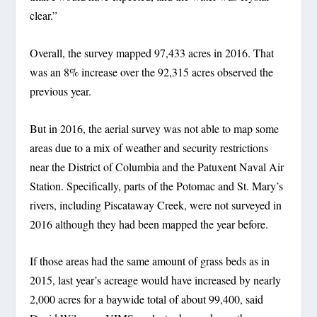
clear.”
Overall, the survey mapped 97,433 acres in 2016. That
was an 8% increase over the 92,315 acres observed the
previous year.
But in 2016, the aerial survey was not able to map some
areas due to a mix of weather and security restrictions
near the District of Columbia and the Patuxent Naval Air
Station. Specifically, parts of the Potomac and St. Mary’s
rivers, including Piscataway Creek, were not surveyed in
2016 although they had been mapped the year before.
If those areas had the same amount of grass beds as in
2015, last year’s acreage would have increased by nearly
2,000 acres for a baywide total of about 99,400, said