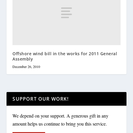
Offshore wind bill in the works for 2011 General
Assembly
December 26, 2010
SUPPORT OUR WORK!
We depend on your support. A generous gift in any
amount helps us continue to bring you this service.