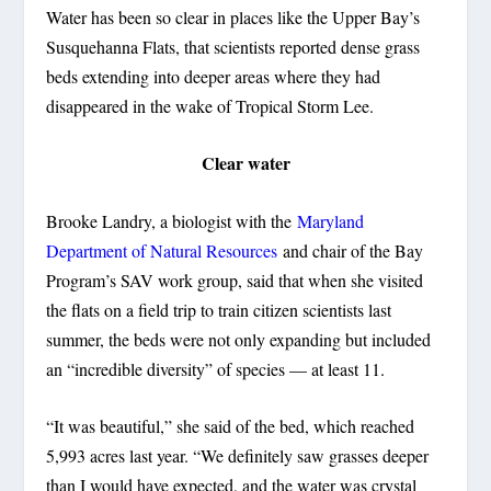
Water has been so clear in places like the Upper Bay’s
Susquehanna Flats, that scientists reported dense grass
beds extending into deeper areas where they had
disappeared in the wake of Tropical Storm Lee.
Clear water
Brooke Landry, a biologist with the
Maryland
Department of Natural Resources
and chair of the Bay
Program’s SAV work group, said that when she visited
the flats on a field trip to train citizen scientists last
summer, the beds were not only expanding but included
an “incredible diversity” of species — at least 11.
“It was beautiful,” she said of the bed, which reached
5,993 acres last year. “We definitely saw grasses deeper
than I would have expected, and the water was crystal