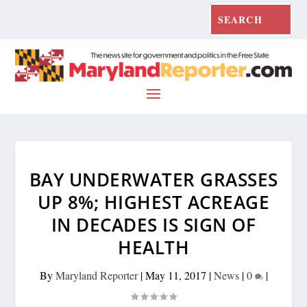
BAY UNDERWATER GRASSES
UP 8%; HIGHEST ACREAGE
IN DECADES IS SIGN OF
HEALTH
By
Maryland Reporter
|
May 11, 2017
|
News
|
0
|