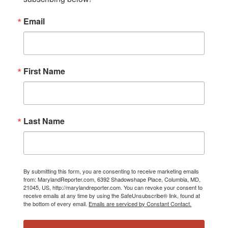
Email
First Name
Last Name
By submitting this form, you are consenting to receive marketing emails
from: MarylandReporter.com, 6392 Shadowshape Place, Columbia, MD,
21045, US, http://marylandreporter.com. You can revoke your consent to
receive emails at any time by using the SafeUnsubscribe® link, found at
the bottom of every email.
Emails are serviced by Constant Contact.