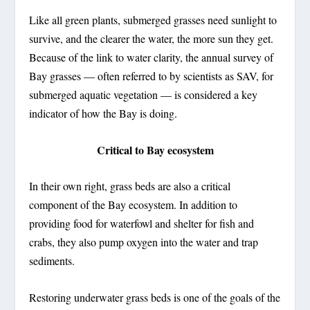
Like all green plants, submerged grasses need sunlight to
survive, and the clearer the water, the more sun they get.
Because of the link to water clarity, the annual survey of
Bay grasses — often referred to by scientists as SAV, for
submerged aquatic vegetation — is considered a key
indicator of how the Bay is doing.
Critical to Bay ecosystem
In their own right, grass beds are also a critical
component of the Bay ecosystem. In addition to
providing food for waterfowl and shelter for fish and
crabs, they also pump oxygen into the water and trap
sediments.
Restoring underwater grass beds is one of the goals of the