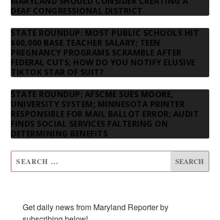
MARYLAND SHOULD CONSIDER CREATING A
DEAF CONGRESSIONAL DISTRICT
STATE ROUNDUP: MOST PUBLIC SCHOOLS HIT
$60,000 BASE TEACHER SALARY; TEEN
PREGNANCY PROGRAMS SCRAMBLE AFTER
FEDERAL CUTS; HOW DO YOU NOTIFY ELUSIVE
TIKTOK STAR OF SUIT?
STATE ROUNDUP: AFSCME SUES MOORE,
UNIVERSITY SYSTEM; MINNESOTA PRINTER
RESPONSIBLE FOR MAIL BALLOT ERROR; AUDIT
FINDS SOCIAL SERVICES FALTERING ON
DETERMINING BENEFITS
SUBSCRIBE TO OUR NEWSLETTER
Get daily news from Maryland Reporter by 
subscribing below!