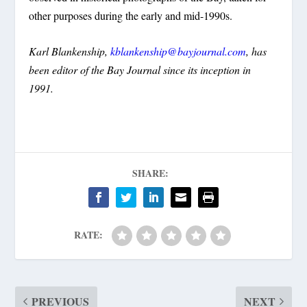
other purposes during the early and mid-1990s.
Karl Blankenship,
kblankenship@bayjournal.com
, has
been editor of the Bay Journal since its inception in
1991.
SHARE:
RATE:
PREVIOUS
NEXT