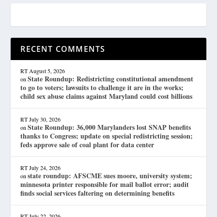
RECENT COMMENTS
RT
August 5, 2026
State Roundup: Redistricting constitutional amendment
on
to go to voters; lawsuits to challenge it are in the works;
child sex abuse claims against Maryland could cost billions
RT
July 30, 2026
State Roundup: 36,000 Marylanders lost SNAP benefits
on
thanks to Congress; update on special redistricting session;
feds approve sale of coal plant for data center
RT
July 24, 2026
state roundup: AFSCME sues moore, university system;
on
minnesota printer responsible for mail ballot error; audit
finds social services faltering on determining benefits
RT
July 22, 2026