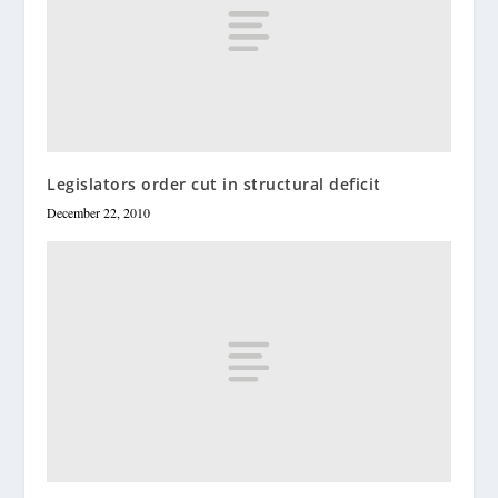
Legislators order cut in structural deficit
December 22, 2010