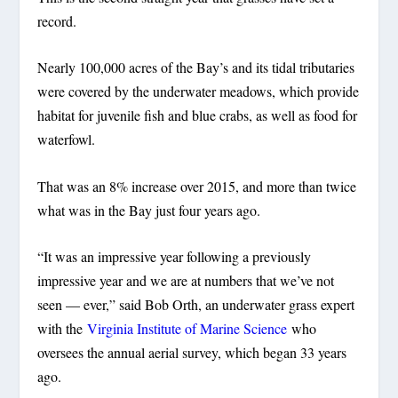
record.
Nearly 100,000 acres of the Bay’s and its tidal tributaries
were covered by the underwater meadows, which provide
habitat for juvenile fish and blue crabs, as well as food for
waterfowl.
That was an 8% increase over 2015, and more than twice
what was in the Bay just four years ago.
“It was an impressive year following a previously
impressive year and we are at numbers that we’ve not
seen — ever,” said Bob Orth, an underwater grass expert
with the
Virginia Institute of Marine Science
who
oversees the annual aerial survey, which began 33 years
ago.