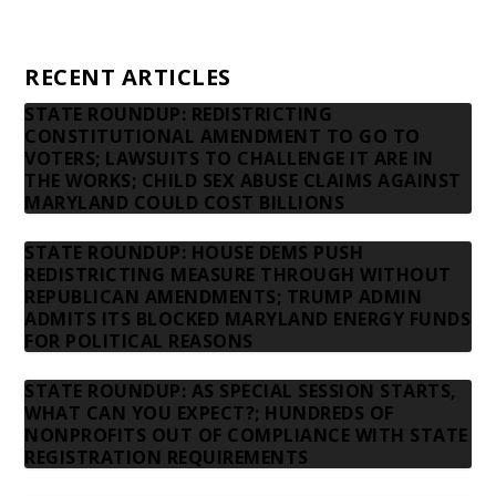
Contact us
RECENT ARTICLES
STATE ROUNDUP: REDISTRICTING
CONSTITUTIONAL AMENDMENT TO GO TO
VOTERS; LAWSUITS TO CHALLENGE IT ARE IN
THE WORKS; CHILD SEX ABUSE CLAIMS AGAINST
MARYLAND COULD COST BILLIONS
STATE ROUNDUP: HOUSE DEMS PUSH
REDISTRICTING MEASURE THROUGH WITHOUT
REPUBLICAN AMENDMENTS; TRUMP ADMIN
ADMITS ITS BLOCKED MARYLAND ENERGY FUNDS
FOR POLITICAL REASONS
STATE ROUNDUP: AS SPECIAL SESSION STARTS,
WHAT CAN YOU EXPECT?; HUNDREDS OF
NONPROFITS OUT OF COMPLIANCE WITH STATE
REGISTRATION REQUIREMENTS