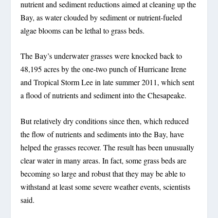
nutrient and sediment reductions aimed at cleaning up the
Bay, as water clouded by sediment or nutrient-fueled
algae blooms can be lethal to grass beds.
The Bay’s underwater grasses were knocked back to
48,195 acres by the one-two punch of Hurricane Irene
and Tropical Storm Lee in late summer 2011, which sent
a flood of nutrients and sediment into the Chesapeake.
But relatively dry conditions since then, which reduced
the flow of nutrients and sediments into the Bay, have
helped the grasses recover. The result has been unusually
clear water in many areas. In fact, some grass beds are
becoming so large and robust that they may be able to
withstand at least some severe weather events, scientists
said.