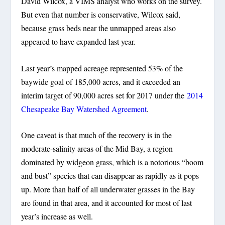
David Wilcox, a VIMS analyst who works on the survey.
But even that number is conservative, Wilcox said,
because grass beds near the unmapped areas also
appeared to have expanded last year.
Last year’s mapped acreage represented 53% of the
baywide goal of 185,000 acres, and it exceeded an
interim target of 90,000 acres set for 2017 under the
2014
Chesapeake Bay Watershed Agreement
.
One caveat is that much of the recovery is in the
moderate-salinity areas of the Mid Bay, a region
dominated by widgeon grass, which is a notorious “boom
and bust” species that can disappear as rapidly as it pops
up. More than half of all underwater grasses in the Bay
are found in that area, and it accounted for most of last
year’s increase as well.