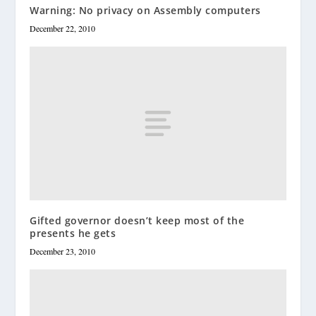
Warning: No privacy on Assembly computers
December 22, 2010
Gifted governor doesn’t keep most of the
presents he gets
December 23, 2010