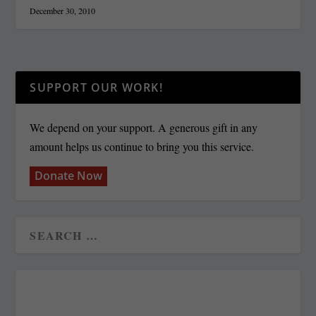
December 30, 2010
SUPPORT OUR WORK!
We depend on your support. A generous gift in any
amount helps us continue to bring you this service.
Donate Now