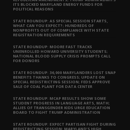
ITS BLOCKED MARYLAND ENERGY FUNDS FOR
POLITICAL REASONS
STATE ROUNDUP: AS SPECIAL SESSION STARTS,
WHAT CAN YOU EXPECT?; HUNDREDS OF
NONPROFITS OUT OF COMPLIANCE WITH STATE
REGISTRATION REQUIREMENTS
STATE ROUNDUP: MOORE FAST TRACKS
UNENROLLED HOWARD UNIVERSITY STUDENTS;
NATIONAL BLOOD SUPPLY CRISIS PROMPTS CALL
FOR DONORS
STATE ROUNDUP: 36,000 MARYLANDERS LOST SNAP
BENEFITS THANKS TO CONGRESS; UPDATE ON
SPECIAL REDISTRICTING SESSION; FEDS APPROVE
SALE OF COAL PLANT FOR DATA CENTER
STATE ROUNDUP: MCAP RESULTS SHOW SOME
STUDENT PROGRESS IN LANGUAGE ARTS, MATH;
ALLIES OF TRANSGENDER KIDS URGE EDUCATION
BOARD TO FIGHT TRUMP ADMINISTRATION
STATE ROUNDUP: EXPECT PARTISAN FIGHT DURING
REDISTRICTING SESSION; MARYLAND’S HIGH