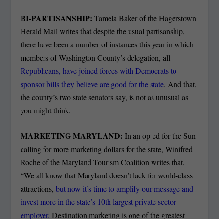
BI-PARTISANSHIP:
Tamela Baker of the Hagerstown
Herald Mail writes that despite the usual partisanship,
there have been a number of instances this year in which
members of Washington County’s delegation, all
Republicans, have joined forces with Democrats to
sponsor bills they believe are good for the state
. And that,
the county’s two state senators say, is not as unusual as
you might think.
MARKETING MARYLAND:
In an op-ed for the Sun
calling for more marketing dollars for the state, Winifred
Roche of the Maryland Tourism Coalition writes that,
“We all know that Maryland doesn’t lack for world-class
attractions,
but now it’s time to amplify our message and
invest more in the state’s 10th largest private sector
employer.
Destination marketing is one of the greatest