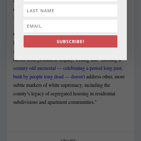
almost two dozen hours of impassioned public testimony
earlier this year and passed the five-member council by a
3-2 margin on Feb. 6, needs four votes to override.
GETTING RID OF RACISM:
In a column for the
SUBSCRIBE!
Post, David Rotenstein of Silver Spring writes about
actions to move what people deem to be monuments to
racists from prominent display, writing that “ditching a
century-old memorial — celebrating a period long past,
built by people long dead — doesn’t
address other, more
subtle markers of white supremacy, including the
county’s legacy of segregated housing in residential
subdivisions and apartment communities.”
SHARE: