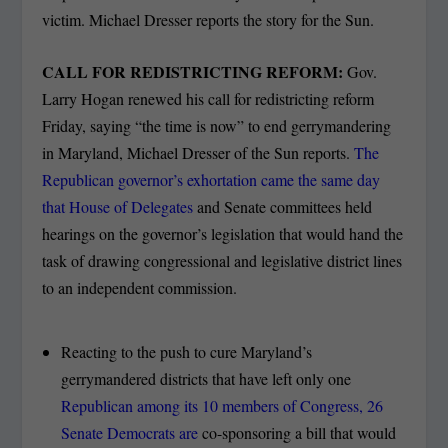
victim. Michael Dresser reports the story for the Sun.
CALL FOR REDISTRICTING REFORM:
Gov.
Larry Hogan renewed his call for redistricting reform
Friday, saying “the time is now” to end gerrymandering
in Maryland, Michael Dresser of the Sun reports.
The
Republican governor’s exhortation came the same day
that House of Delegates
and Senate committees held
hearings on the governor’s legislation that would hand the
task of drawing congressional and legislative district lines
to an independent commission.
Reacting to the push to cure Maryland’s
gerrymandered districts that have left only one
Republican among its 10 members of Congress, 26
Senate Democrats are
co-sponsoring a bill that would