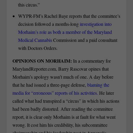
this circus.”
WYPR-FM’s Rachel Baye reports that the committee’s
decision followed a months-long
investigation into
Morhaim’s role as both a member of the Maryland
Medical Cannabis
Commission and a paid consultant
with Doctors Orders.
OPINIONS ON MORHAIM:
In a commentary for
MarylandReporter.com, Barry Rascovar opines that
Morhaim’s apology wasn’t much of one. A day before
that he had issued a three-page defense,
blaming the
media for “erroneous” reports of his activities.
He later
called what had transpired a “circus” in which his actions
had been badly distorted. After reading the committee
report, it is clear only Morhaim is at fault for what went
wrong. It cost him his credibility, his subcommittee
chairmanship and his leadership post in Annapolis.