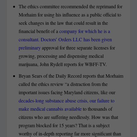
The ethics committee recommended the reprimand for
Morhaim for using his influence as a public official to
seek changes in the law that could result in the
financial benefit of a
company for which he is a
consultant. Doctors’ Orders LLC has been given
preliminary
approval for three separate licenses for
growing, processing and dispensing medical
marijuana, John Rydell reports for WBFF-TV.
Bryan Sears of the Daily Record reports that Morhaim
called the ethics review “a distraction from the
important issues facing Maryland citizens, like our
decades-long substance abuse crisis, our failure to
make medical cannabis available
to thousands of
citizens who are suffering needlessly. How was that
program blocked for 15 years? That is a subject
worthy of in-depth reporting far more significant than