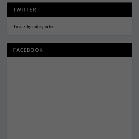
TWITTER
Tweets by mdreporter
FACEBOOK