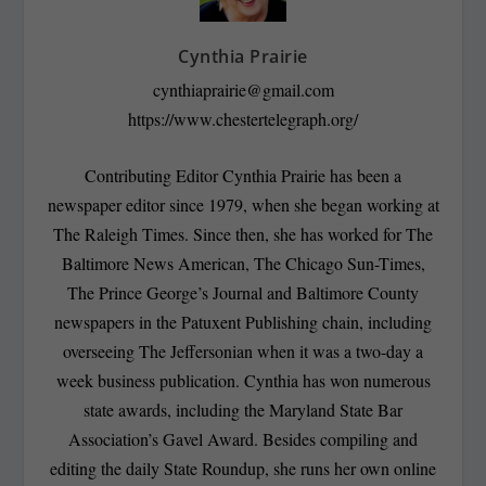
Cynthia Prairie
cynthiaprairie@gmail.com
https://www.chestertelegraph.org/
Contributing Editor Cynthia Prairie has been a
newspaper editor since 1979, when she began working at
The Raleigh Times. Since then, she has worked for The
Baltimore News American, The Chicago Sun-Times,
The Prince George’s Journal and Baltimore County
newspapers in the Patuxent Publishing chain, including
overseeing The Jeffersonian when it was a two-day a
week business publication. Cynthia has won numerous
state awards, including the Maryland State Bar
Association’s Gavel Award. Besides compiling and
editing the daily State Roundup, she runs her own online