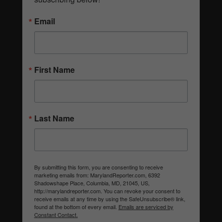
Email
First Name
Last Name
By submitting this form, you are consenting to receive
marketing emails from: MarylandReporter.com, 6392
Shadowshape Place, Columbia, MD, 21045, US,
http://marylandreporter.com. You can revoke your consent to
receive emails at any time by using the SafeUnsubscribe® link,
found at the bottom of every email.
Emails are serviced by
Constant Contact.