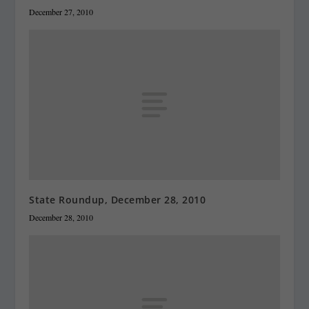
December 27, 2010
State Roundup, December 28, 2010
December 28, 2010