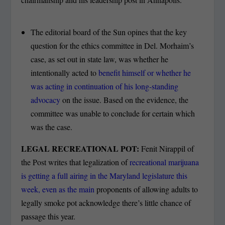
The editorial board of the Sun opines that the key
question for the ethics committee in Del. Morhaim’s
case, as set out in state law, was whether he
intentionally acted to
benefit himself or whether he
was acting in continuation of his long-standing
advocacy
on the issue. Based on the evidence, the
committee was unable to conclude for certain which
was the case.
LEGAL RECREATIONAL POT:
Fenit Nirappil of
the Post writes that legalization of
recreational marijuana
is getting a full airing in the Maryland legislature this
week, even as the main
proponents of allowing adults to
legally smoke pot acknowledge there’s little chance of
passage this year.