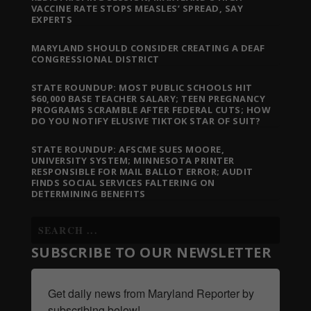
VACCINE RATE STOPS MEASLES’ SPREAD, SAY
EXPERTS
MARYLAND SHOULD CONSIDER CREATING A DEAF
CONGRESSIONAL DISTRICT
STATE ROUNDUP: MOST PUBLIC SCHOOLS HIT
$60,000 BASE TEACHER SALARY; TEEN PREGNANCY
PROGRAMS SCRAMBLE AFTER FEDERAL CUTS; HOW
DO YOU NOTIFY ELUSIVE TIKTOK STAR OF SUIT?
STATE ROUNDUP: AFSCME SUES MOORE,
UNIVERSITY SYSTEM; MINNESOTA PRINTER
RESPONSIBLE FOR MAIL BALLOT ERROR; AUDIT
FINDS SOCIAL SERVICES FALTERING ON
DETERMINING BENEFITS
SUBSCRIBE TO OUR NEWSLETTER
Get daily news from Maryland Reporter by 
subscribing below!