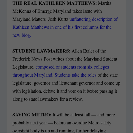
THE REAL KATHLEEN MATTHEWS:
Martha
McKenna of Emerge Maryland takes issue with
Maryland Matters’ Josh Kurtz
unflattering description of
Kathleen Matthews in one of his first columns for the
new blog.
STUDENT LAWMAKERS:
Allen Etzler of the
Frederick News Post writes about the Maryland Student
Legislature,
composed of students from six colleges
throughout Maryland. Students take the roles
of the state
legislature, governor and lieutenant governor and come up
with legislation, debate it and vote on it before passing it
along to state lawmakers for a review.
SAVING METRO:
It will be at least fall — and more
probably next year — before an overdue Metro safety
oversight body is up and running, further delaying