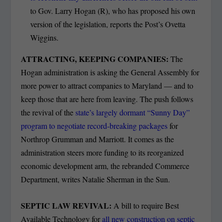
to Gov. Larry Hogan (R), who has proposed his own
version of the legislation, reports the Post’s Ovetta
Wiggins.
ATTRACTING, KEEPING COMPANIES:
The
Hogan administration is asking the General Assembly for
more power to attract companies to Maryland — and to
keep those that are here from leaving. The push follows
the revival of the
state’s largely dormant “Sunny Day”
program to negotiate record-breaking packages
for
Northrop Grumman and Marriott. It comes as the
administration steers more funding to its reorganized
economic development arm, the rebranded Commerce
Department, writes Natalie Sherman in the Sun.
SEPTIC LAW REVIVAL:
A bill to require Best
Available Technology for
all new construction on septic