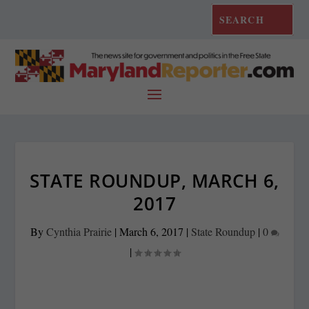
STATE ROUNDUP, MARCH 6,
2017
By
Cynthia Prairie
|
March 6, 2017
|
State Roundup
|
0
|