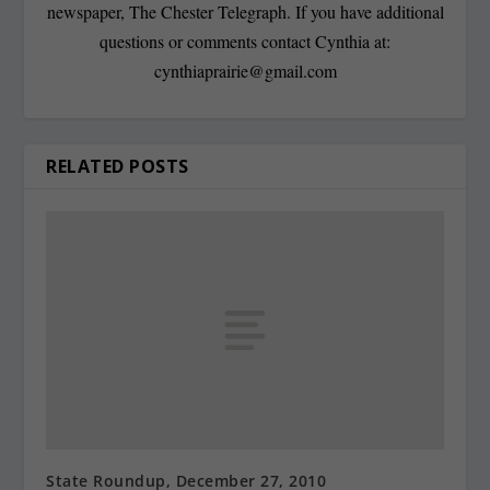
newspaper, The Chester Telegraph. If you have additional
questions or comments contact Cynthia at:
cynthiaprairie@gmail.com
RELATED POSTS
State Roundup, December 27, 2010