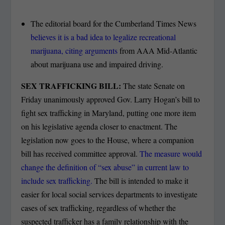
The editorial board for the Cumberland Times News
believes it is a bad idea to legalize recreational
marijuana, citing arguments
from AAA Mid-Atlantic
about marijuana use and impaired driving.
SEX TRAFFICKING BILL:
The state Senate on
Friday unanimously approved Gov. Larry Hogan’s bill to
fight sex trafficking in Maryland, putting one more item
on his legislative agenda closer to enactment. The
legislation now goes to the House, where a companion
bill has received committee approval.
The measure would
change the definition of “sex abuse” in current law to
include sex trafficking.
The bill is intended to make it
easier for local social services departments to investigate
cases of sex trafficking, regardless of whether the
suspected trafficker has a family relationship with the