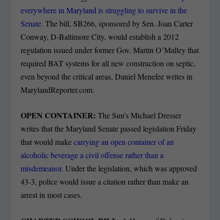
everywhere in Maryland is struggling to survive in the
Senate.
The bill, SB266, sponsored by Sen. Joan Carter
Conway, D-Baltimore City, would establish a 2012
regulation issued under former Gov. Martin O’Malley that
required BAT systems for all new construction on septic,
even beyond the critical areas, Daniel Menefee writes in
MarylandReporter.com.
OPEN CONTAINER:
The Sun’s Michael Dresser
writes that the Maryland Senate passed legislation Friday
that would make
carrying an open container of an
alcoholic beverage a civil offense rather than a
misdemeanor.
Under the legislation, which was approved
43-3, police would issue a citation rather than make an
arrest in most cases.