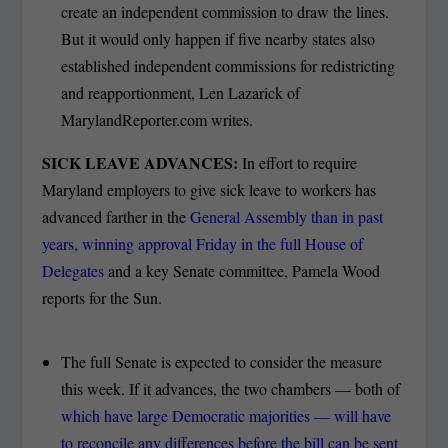
create an independent commission to draw the lines.
But it would only happen if five nearby states also
established independent commissions for redistricting
and reapportionment, Len Lazarick of
MarylandReporter.com writes.
SICK LEAVE ADVANCES:
In effort to require
Maryland employers to give sick leave to workers has
advanced farther in the
General Assembly than in past
years, winning approval Friday in the full House of
Delegates
and a key Senate committee, Pamela Wood
reports for the Sun.
The full Senate is expected to consider the measure
this week. If it advances, the two chambers — both of
which have large Democratic majorities — will have
to reconcile any differences before the bill can be sent