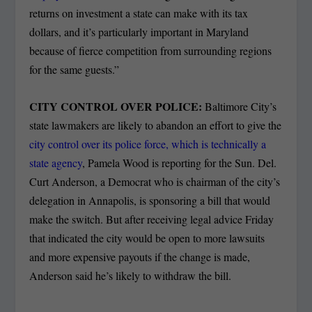
returns on investment a state can make with its tax
dollars, and it’s particularly important in Maryland
because of fierce competition from surrounding regions
for the same guests.”
CITY CONTROL OVER POLICE:
Baltimore City’s
state lawmakers are likely to abandon an effort to give the
city control over its police force, which is technically a
state agency
, Pamela Wood is reporting for the Sun. Del.
Curt Anderson, a Democrat who is chairman of the city’s
delegation in Annapolis, is sponsoring a bill that would
make the switch. But after receiving legal advice Friday
that indicated the city would be open to more lawsuits
and more expensive payouts if the change is made,
Anderson said he’s likely to withdraw the bill.