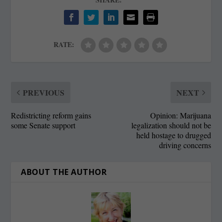
RATE:
PREVIOUS
NEXT
Redistricting reform gains
Opinion: Marijuana
some Senate support
legalization should not be
held hostage to drugged
driving concerns
ABOUT THE AUTHOR