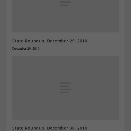
State Roundup, December 29, 2010
December 29, 2010
State Roundup, December 30, 2010