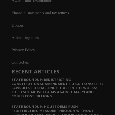
Awards and Testimonials
Financial statements and tax returns
Donors
Advertising rates
Privacy Policy
Contact us
RECENT ARTICLES
STATE ROUNDUP: REDISTRICTING
CONSTITUTIONAL AMENDMENT TO GO TO VOTERS;
LAWSUITS TO CHALLENGE IT ARE IN THE WORKS;
CHILD SEX ABUSE CLAIMS AGAINST MARYLAND
COULD COST BILLIONS
STATE ROUNDUP: HOUSE DEMS PUSH
REDISTRICTING MEASURE THROUGH WITHOUT
REPUBLICAN AMENDMENTS; TRUMP ADMIN ADMITS