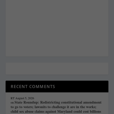
RECENT COMMENTS
RT
August 5, 2026
State Roundup: Redistricting constitutional amendment
on
to go to voters; lawsuits to challenge it are in the works;
child sex abuse claims against Maryland could cost billions