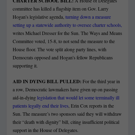
CHARTER SCHOOL BILL:
A House of Delegates
committee has killed a flagship item on Gov. Larry
Hogan’s legislative agenda,
turning down a measure
setting up a statewide authority to oversee charter schools,
writes Michael Dresser for the Sun. The Ways and Means
Committee voted, 15-8, to not send the measure to the
House floor. The vote split along party lines, with
Democrats opposed and Hogan’s fellow Republicans
supporting it.
AID IN DYING BILL PULLED:
For the third year in
a row, Democratic lawmakers have given up on passing
aid-in-dying
legislation that would let some terminally ill
patients legally end their lives
, Erin Cox reports in the
Sun. The measure’s two sponsors said they will withdraw
their “death with dignity” bill, citing insufficient political
support in the House of Delegates.