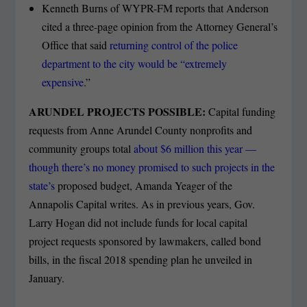
Kenneth Burns of WYPR-FM reports that Anderson
cited a three-page opinion from the Attorney General’s
Office that said
returning control of the police
department to the city would be “extremely
expensive
.”
ARUNDEL PROJECTS POSSIBLE:
Capital funding
requests from Anne Arundel County nonprofits and
community groups total
about $6 million this year —
though there’s no money promised to such projects in the
state’s
proposed budget, Amanda Yeager of the
Annapolis Capital writes. As in previous years, Gov.
Larry Hogan did not include funds for local capital
project requests sponsored by lawmakers, called bond
bills, in the fiscal 2018 spending plan he unveiled in
January.