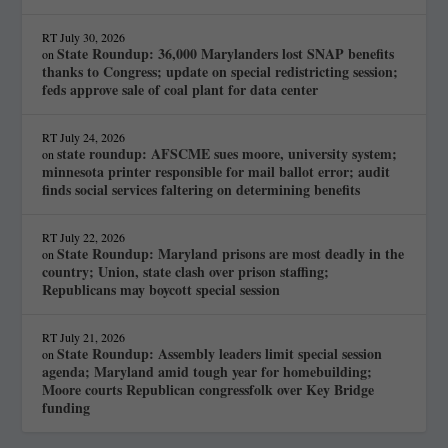
RT
July 30, 2026
State Roundup: 36,000 Marylanders lost SNAP benefits
on
thanks to Congress; update on special redistricting session;
feds approve sale of coal plant for data center
RT
July 24, 2026
state roundup: AFSCME sues moore, university system;
on
minnesota printer responsible for mail ballot error; audit
finds social services faltering on determining benefits
RT
July 22, 2026
State Roundup: Maryland prisons are most deadly in the
on
country; Union, state clash over prison staffing;
Republicans may boycott special session
RT
July 21, 2026
State Roundup: Assembly leaders limit special session
on
agenda; Maryland amid tough year for homebuilding;
Moore courts Republican congressfolk over Key Bridge
funding