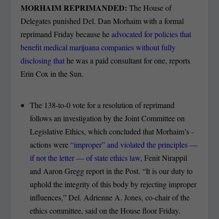
MORHAIM REPRIMANDED:
The House of
Delegates punished Del. Dan Morhaim with a formal
reprimand Friday because he
advocated for policies that
benefit medical marijuana companies without fully
disclosing that
he was a paid consultant for one, reports
Erin Cox in the Sun.
The 138-to-0 vote for a resolution of reprimand
follows an investigation by the Joint Committee on
Legislative ­Ethics, which concluded that Morhaim’s ­
actions were
“improper” and violated the ­principles —
if not the letter — of state ethics law,
Fenit Nirappil
and Aaron Gregg report in the Post. “It is our duty to
uphold the integrity of this body by rejecting improper
influences,” Del. Adrienne A. Jones, co-chair of the
ethics committee, said on the House floor Friday.