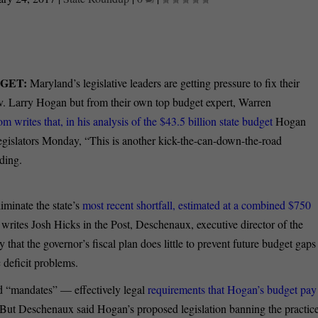
DGET:
Maryland’s legislative leaders are getting pressure to fix their
v. Larry Hogan but from their own top budget expert, Warren
 writes that, in his analysis of the $43.5 billion state budget
Hogan
 legislators Monday, “This is another kick-the-can-down-the-road
ding.
iminate the state’s
most recent shortfall, estimated at a combined $750
, writes Josh Hicks in the Post, Deschenaux, executive director of the
that the governor’s fiscal plan does little to prevent future budget gaps
 deficit problems.
led “mandates” — effectively legal
requirements that Hogan’s budget pay
But Deschenaux said Hogan’s proposed legislation banning the practic