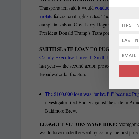
Transportation said it would
conduct a sweeping re
violate
federal civil rights rules. The Sun’s Ian Dun
complaints about Gov. Larry Hogan’s cancellation of
President Donald Trump’s Transportation Departmen
SMITH SLATE LOAN TO PUGH ‘ILLEGAL
County Executive James T. Smith Jr. of making an
last year — the second action prosecutors have tak
Broadwater for the Sun.
The $100,000 loan was “unlawful” because Pugh
investigator filed Friday against the slate in A
Baltimore Brew.
LEGGETT VETOES WAGE HIKE:
Montgomer
would have made the wealthy county the first juri