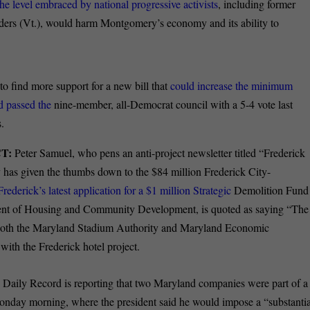
he level embraced by national progressive activists
, including former
ders (Vt.), would harm Montgomery’s economy and its ability to
to find more support for a new bill that
could increase the minimum
ed passed the
nine-member, all-Democrat council with a 5-4 vote last
.
T:
Peter Samuel, who pens an anti-project newsletter titled “Frederick
y has given the thumbs down to the $84 million Frederick City-
ederick’s latest application for a $1 million Strategic
Demolition Fund
ment of Housing and Community Development, is quoted as saying “The
r, both the Maryland Stadium Authority and Maryland Economic
ith the Frederick hotel project.
Daily Record is reporting that two Maryland companies were part of a
nday morning, where the president said he would impose a “substantia