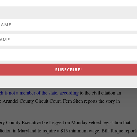
view of Maryland’s transportation policies to determine whether they
can writes that the department made the decision after investigating
 the Baltimore Red Line light-rail project in 2015. It’s unclear whethe
t will continue the probe.
:’
Prosecutors are accusing a political slate
funded by former Baltimore
 unlawful loan to Mayor
Catherine Pugh before the Democratic primary
en this month against donors to Pugh’s campaign, reports Luke
SUBSCRIBE!
 is not a member of the slate, according
to the civil citation an
nne Arundel County Circuit Court. Fern Shen reports the story in
y County Executive Ike Leggett on Monday vetoed legislation that
sdiction in Maryland to require a $15 minimum wage, Bill Turque report