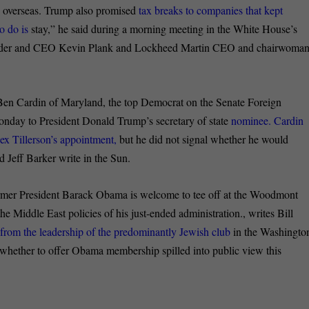
g overseas. Trump also promised
tax breaks to companies that kept
to do is
stay,” he said during a morning meeting in the White House’s
under and CEO Kevin Plank and Lockheed Martin CEO and chairwoma
en Cardin of Maryland, the top Democrat on the Senate Foreign
nday to President Donald Trump’s secretary of state
nominee. Cardin
ex Tillerson’s appointment,
but he did not signal whether he would
 Jeff Barker write in the Sun.
mer President Barack Obama is welcome to tee off at the Woodmont
 Middle East policies of his just-ended administration., writes Bill
rom the leadership of the predominantly Jewish club
in the Washingto
 whether to offer Obama membership spilled into public view this