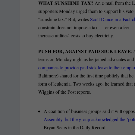
WHAT SUNSHINE TAX?
An e-mail from the L
supporters Monday urged them to support his veto
“sunshine tax.” But, writes
Scott Dance in a Fact-c
constrain does not impose a tax — or even a fee — o
increase utilities’ costs to buy electricity.
PUSH FOR, AGAINST PAID SICK LEAVE
: 
terms on Monday night as he joined advocates an
companies to provide paid sick leave to their emplo
Baltimore) shared for the first time publicly that h
form of leukemia. Two weeks ago, he learned that t
Wiggins of the Post reports.
A coalition of business groups said it will oppos
Assembly, but the group acknowledged the ‘politi
Bryan Sears in the Daily Record.