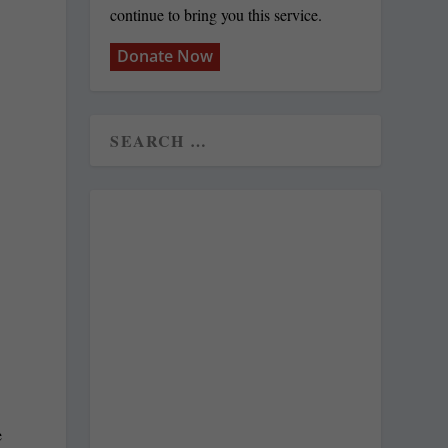
continue to bring you this service.
Donate Now
e