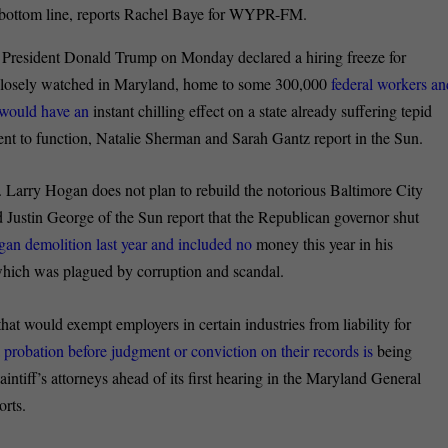
’s bottom line, reports Rachel Baye for WYPR-FM.
President Donald Trump on Monday declared a hiring freeze for
 closely watched in Maryland, home to some 300,000
federal workers an
e would have an
instant chilling effect on a state already suffering tepid
ment to function, Natalie Sherman and Sarah Gantz report in the Sun.
 Larry Hogan does not plan to rebuild the notorious Baltimore City
 Justin George of the Sun report that the Republican governor shut
egan demolition last year and included no
money this year in his
 which was plagued by corruption and scandal.
that would exempt employers in certain industries from liability for
 probation before judgment or conviction on their records is
being
tiff’s attorneys ahead of its first hearing in the Maryland General
rts.