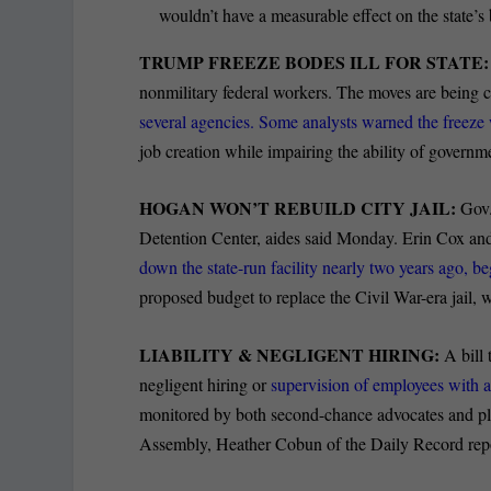
wouldn’t have a measurable effect on the state
TRUMP FREEZE BODES ILL FOR STATE:
nonmilitary federal workers. The moves are being
several agencies. Some analysts warned the freez
job creation while impairing the ability of govern
HOGAN WON’T REBUILD CITY JAIL:
Gov.
Detention Center, aides said Monday. Erin Cox and
down the state-run facility nearly two years ago, b
proposed budget to replace the Civil War-era jail,
LIABILITY & NEGLIGENT HIRING:
A bill 
negligent hiring or
supervision of employees with a
monitored by both second-chance advocates and plain
Assembly, Heather Cobun of the Daily Record repo