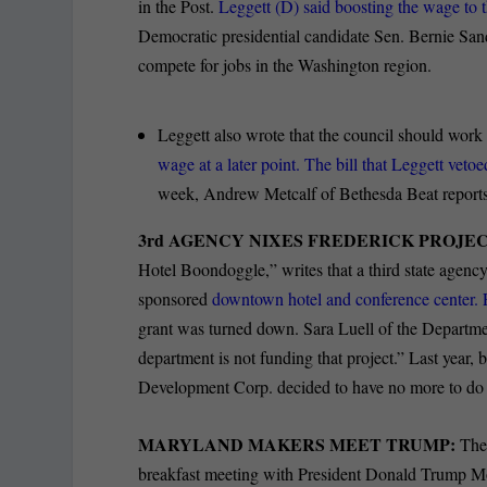
in the Post.
Leggett (D) said boosting the wage to t
Democratic presidential candidate Sen. Bernie San
compete for jobs in the Washington region.
Leggett also wrote that the council should work 
wage at a later point. The bill that Leggett veto
week, Andrew Metcalf of Bethesda Beat reports
3rd AGENCY NIXES FREDERICK PROJEC
Hotel Boondoggle,” writes that a third state agenc
sponsored
downtown hotel and conference center. Fr
grant was turned down. Sara Luell of the Depart
department is not funding that project.” Last yea
Development Corp. decided to have no more to do w
MARYLAND MAKERS MEET TRUMP:
The 
breakfast meeting with President Donald Trump Mo