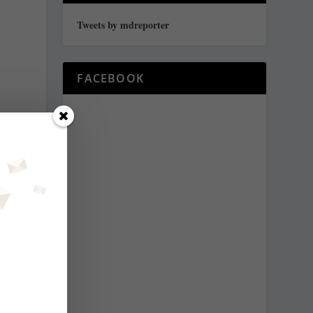
Tweets by mdreporter
FACEBOOK
s
y
y