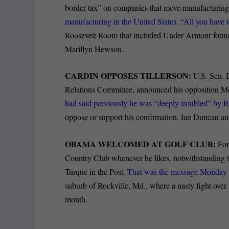
border tax” on companies that move manufacturin
manufacturing in the United States. “All you have 
Roosevelt Room that included Under Armour fo
Marillyn Hewson.
CARDIN OPPOSES TILLERSON:
U.S. Sen. B
Relations Committee, announced his opposition Mo
had said previously he was “deeply troubled” by R
oppose or support his confirmation, Ian Duncan and
OBAMA WELCOMED AT GOLF CLUB:
For
Country Club whenever he likes, notwithstanding the
Turque in the Post.
That was the message Monday f
suburb of Rockville, Md., where a nasty fight over
month.