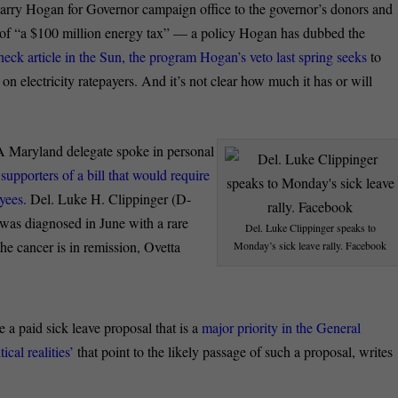
arry Hogan for Governor campaign office to the governor’s donors and
 of “a $100 million energy tax” — a policy Hogan has dubbed the
heck article in the Sun, the program Hogan’s veto last spring seeks
to
n electricity ratepayers. And it’s not clear how much it has or will
A Maryland delegate spoke in personal
d
supporters of a bill that would require
yees.
Del. Luke H. Clippinger (D-
e was diagnosed in June with a rare
Del. Luke Clippinger speaks to
he cancer is in remission, Ovetta
Monday’s sick leave rally. Facebook
e a paid sick leave proposal that is a
major priority in the General
cal realities’
that point to the likely passage of such a proposal, writes