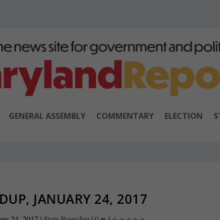
GENERAL ASSEMBLY
COMMENTARY
ELECTION
S
UP, JANUARY 24, 2017
ary 24, 2017
|
State Roundup
|
0
|