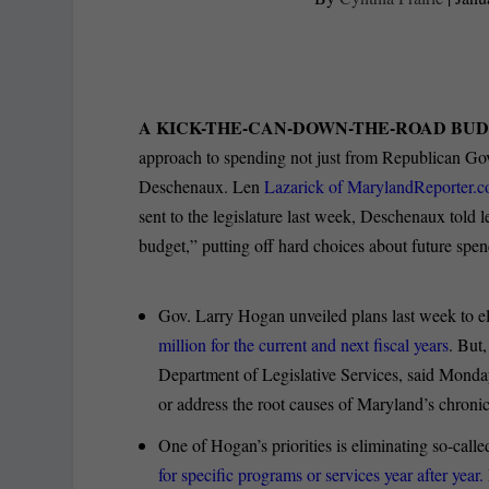
A KICK-THE-CAN-DOWN-THE-ROAD BU
approach to spending not just from Republican Go
Deschenaux. Len
Lazarick of MarylandReporter.com
sent to the legislature last week, Deschenaux told
budget,” putting off hard choices about future spen
Gov. Larry Hogan unveiled plans last week to el
million for the current and next fiscal years
. But
Department of Legislative Services, said Monday 
or address the root causes of Maryland’s chronic
One of Hogan’s priorities is eliminating so-cal
for specific programs or services year after year.