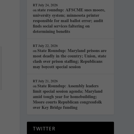
RT
July 24, 2026
state roundup: AFSCME sues moore,
on
university system; minnesota printer
responsible for mail ballot error; audit
finds social services faltering on
determining benefits
RT
July 22, 2026
State Roundup: Maryland prisons are
on
most deadly in the country; Union, state
clash over prison staffing; Republicans
may boycott special session
RT
July 21, 2026
State Roundup: Assembly leaders
on
limit special session agenda; Maryland
amid tough year for homebuilding;
Moore courts Republican congressfolk
over Key Bridge funding
TWITTER