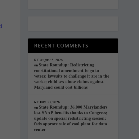
d
RECENT COMMENTS
RT
August 5, 2026
State Roundup: Redistricting
on
constitutional amendment to go to
voters; lawsuits to challenge it are in the
works; child sex abuse claims against
Maryland could cost billions
RT
July 30, 2026
State Roundup: 36,000 Marylanders
on
lost SNAP benefits thanks to Congress;
update on special redistricting session;
feds approve sale of coal plant for data
center