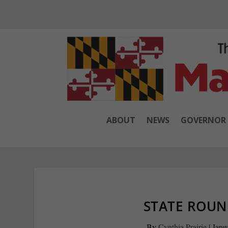
ABOUT
NEWS
GOVERNOR
STATE ROUND
By
Cynthia Prairie
|
Janu