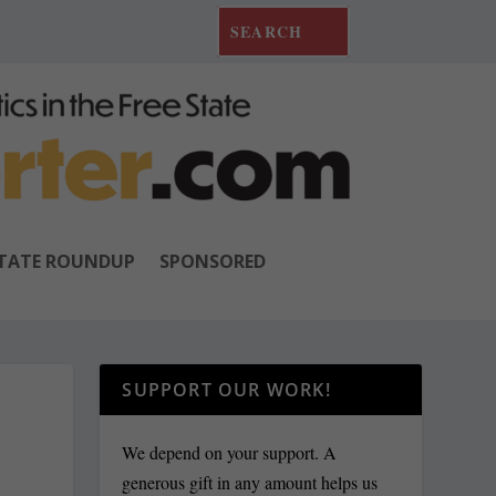
TATE ROUNDUP
SPONSORED
SUPPORT OUR WORK!
We depend on your support. A
generous gift in any amount helps us