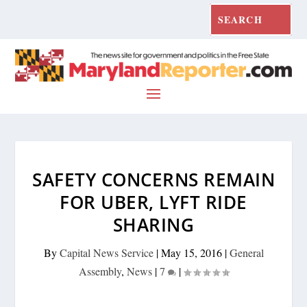
SAFETY CONCERNS REMAIN
FOR UBER, LYFT RIDE
SHARING
By
Capital News Service
|
May 15, 2016
|
General
Assembly
,
News
|
7
|