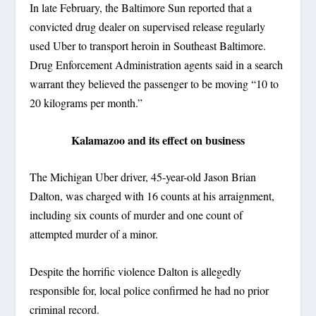
In late February, the Baltimore Sun reported that a
convicted drug dealer on supervised release regularly
used Uber to transport heroin in Southeast Baltimore.
Drug Enforcement Administration agents said in a search
warrant they believed the passenger to be moving “10 to
20 kilograms per month.”
Kalamazoo and its effect on business
The Michigan Uber driver, 45-year-old Jason Brian
Dalton, was charged with 16 counts at his arraignment,
including six counts of murder and one count of
attempted murder of a minor.
Despite the horrific violence Dalton is allegedly
responsible for, local police confirmed he had no prior
criminal record.