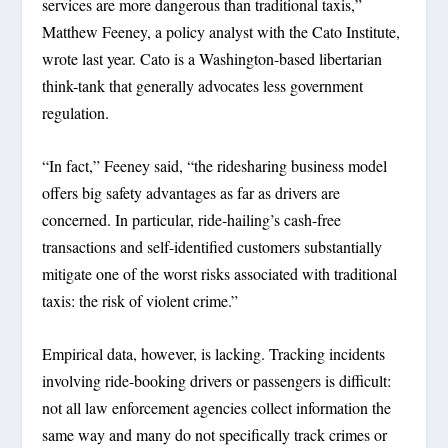
services are more dangerous than traditional taxis,”
Matthew Feeney, a policy analyst with the Cato Institute,
wrote last year. Cato is a Washington-based libertarian
think-tank that generally advocates less government
regulation.
“In fact,” Feeney said, “the ridesharing business model
offers big safety advantages as far as drivers are
concerned. In particular, ride-hailing’s cash-free
transactions and self-identified customers substantially
mitigate one of the worst risks associated with traditional
taxis: the risk of violent crime.”
Empirical data, however, is lacking. Tracking incidents
involving ride-booking drivers or passengers is difficult:
not all law enforcement agencies collect information the
same way and many do not specifically track crimes or