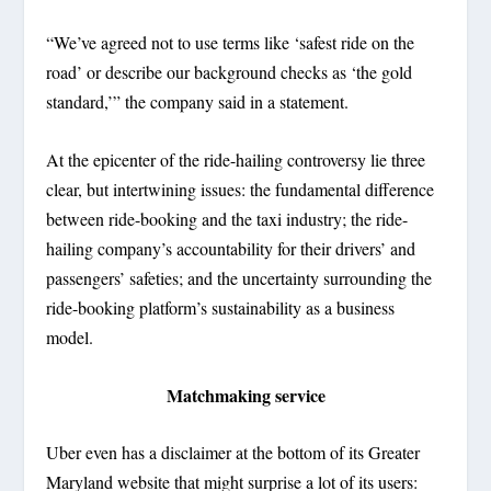
“We’ve agreed not to use terms like ‘safest ride on the
road’ or describe our background checks as ‘the gold
standard,’” the company said in a statement.
At the epicenter of the ride-hailing controversy lie three
clear, but intertwining issues: the fundamental difference
between ride-booking and the taxi industry; the ride-
hailing company’s accountability for their drivers’ and
passengers’ safeties; and the uncertainty surrounding the
ride-booking platform’s sustainability as a business
model.
Matchmaking service
Uber even has a disclaimer at the bottom of its Greater
Maryland website that might surprise a lot of its users: