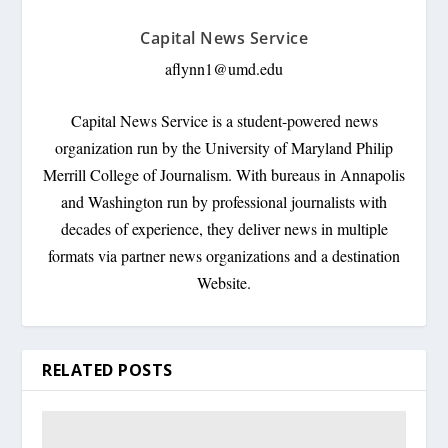
Capital News Service
aflynn1@umd.edu
Capital News Service is a student-powered news
organization run by the University of Maryland Philip
Merrill College of Journalism. With bureaus in Annapolis
and Washington run by professional journalists with
decades of experience, they deliver news in multiple
formats via partner news organizations and a destination
Website.
RELATED POSTS