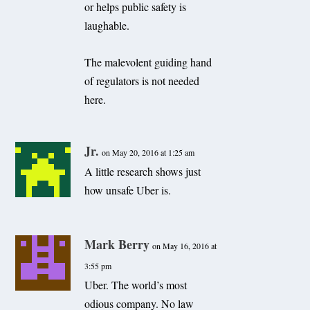
or helps public safety is
laughable.
The malevolent guiding hand
of regulators is not needed
here.
Jr.
on May 20, 2016 at 1:25 am
A little research shows just
how unsafe Uber is.
Mark Berry
on May 16, 2016 at
3:55 pm
Uber. The world’s most
odious company. No law