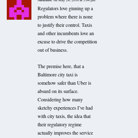
Regulators love ginning up a
problem where there is none
to justify their control. Taxis
and other incumbents love an
excuse to drive the competition
out of business.
The premise here, that a
Baltimore city taxi is
somehow safer than Uber is
absurd on its surface.
Considering how many
sketchy experiences I’ve had
with city taxis, the idea that
their regulatory regime
actually improves the service