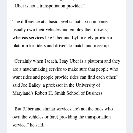
“Uber is not a transportation provider.”
The difference at a basic level is that taxi companies
usually own their vehicles and employ their drivers,
whereas services like Uber and Lyft merely provide a
platform for riders and drivers to match and meet up.
“Certainly when I teach, I say Uber is a platform and they
are a matchmaking service to make sure that people who
want rides and people provide rides can find each other,”
said Joe Bailey, a professor in the University of
Maryland’s Robert H. Smith School of Business.
“But (Uber and similar services are) not the ones who
own the vehicles or (are) providing the transportation
service,” he said.