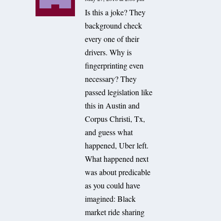
Is this a joke? They
background check
every one of their
drivers. Why is
fingerprinting even
necessary? They
passed legislation like
this in Austin and
Corpus Christi, Tx,
and guess what
happened, Uber left.
What happened next
was about predicable
as you could have
imagined: Black
market ride sharing