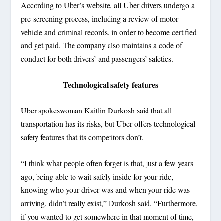
According to Uber’s website, all Uber drivers undergo a
pre-screening process, including a review of motor
vehicle and criminal records, in order to become certified
and get paid. The company also maintains a code of
conduct for both drivers’ and passengers’ safeties.
Technological safety features
Uber spokeswoman Kaitlin Durkosh said that all
transportation has its risks, but Uber offers technological
safety features that its competitors don’t.
“I think what people often forget is that, just a few years
ago, being able to wait safely inside for your ride,
knowing who your driver was and when your ride was
arriving, didn’t really exist,” Durkosh said. “Furthermore,
if you wanted to get somewhere in that moment of time,