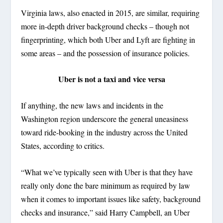
Virginia laws, also enacted in 2015, are similar, requiring
more in-depth driver background checks – though not
fingerprinting, which both Uber and Lyft are fighting in
some areas – and the possession of insurance policies.
Uber is not a taxi and vice versa
If anything, the new laws and incidents in the
Washington region underscore the general uneasiness
toward ride-booking in the industry across the United
States, according to critics.
“What we’ve typically seen with Uber is that they have
really only done the bare minimum as required by law
when it comes to important issues like safety, background
checks and insurance,” said Harry Campbell, an Uber