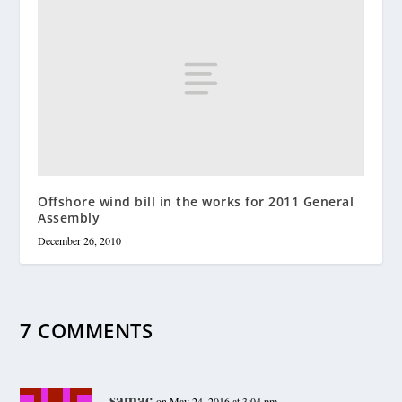
Offshore wind bill in the works for 2011 General
Assembly
December 26, 2010
7 COMMENTS
samac
on May 24, 2016 at 3:04 pm