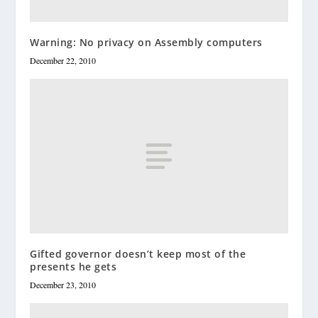
Warning: No privacy on Assembly computers
December 22, 2010
Gifted governor doesn’t keep most of the
presents he gets
December 23, 2010