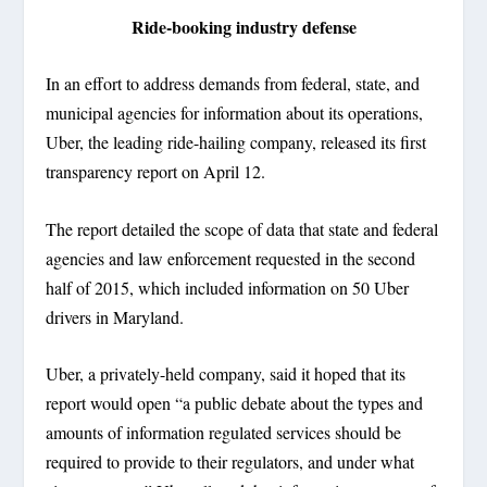
Ride-booking industry defense
In an effort to address demands from federal, state, and
municipal agencies for information about its operations,
Uber, the leading ride-hailing company, released its first
transparency report on April 12.
The report detailed the scope of data that state and federal
agencies and law enforcement requested in the second
half of 2015, which included information on 50 Uber
drivers in Maryland.
Uber, a privately-held company, said it hoped that its
report would open “a public debate about the types and
amounts of information regulated services should be
required to provide to their regulators, and under what