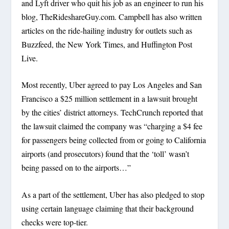
and Lyft driver who quit his job as an engineer to run his
blog, TheRideshareGuy.com. Campbell has also written
articles on the ride-hailing industry for outlets such as
Buzzfeed, the New York Times, and Huffington Post
Live.
Most recently, Uber agreed to pay Los Angeles and San
Francisco a $25 million settlement in a lawsuit brought
by the cities’ district attorneys. TechCrunch reported that
the lawsuit claimed the company was “charging a $4 fee
for passengers being collected from or going to California
airports (and prosecutors) found that the ‘toll’ wasn’t
being passed on to the airports…”
As a part of the settlement, Uber has also pledged to stop
using certain language claiming that their background
checks were top-tier.