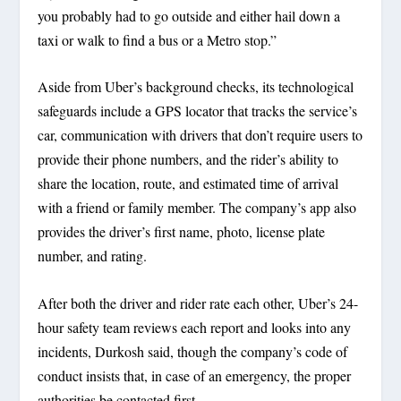
you probably had to go outside and either hail down a
taxi or walk to find a bus or a Metro stop.”
Aside from Uber’s background checks, its technological
safeguards include a GPS locator that tracks the service’s
car, communication with drivers that don’t require users to
provide their phone numbers, and the rider’s ability to
share the location, route, and estimated time of arrival
with a friend or family member. The company’s app also
provides the driver’s first name, photo, license plate
number, and rating.
After both the driver and rider rate each other, Uber’s 24-
hour safety team reviews each report and looks into any
incidents, Durkosh said, though the company’s code of
conduct insists that, in case of an emergency, the proper
authorities be contacted first.