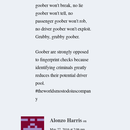
goober won’t break, no lie
goober won’t tell, no
passenger goober won’t rob,
no driver goober won’t exploit.
Grubby, grubby goober.
Goober are strongly opposed
to fingerprint checks because
identifying criminals greatly
reduces their potential driver
pool.
#theworldsmostodoiuscompan
y
Alonzo Harris
on
May 27, 2016 at 2:06 pm