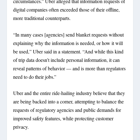
circumstances.” Uber alleged that information requests of
digital companies often exceeded those of their offline,
more traditional counterparts.
“In many cases [agencies] send blanket requests without
explaining why the information is needed, or how it will
be used,” Uber said in a statement. “And while this kind
of trip data doesn’t include personal information, it can
reveal patterns of behavior — and is more than regulators
need to do their jobs.”
Uber and the entire ride-hailing industry believe that they
are being backed into a corner, attempting to balance the
requests of regulatory agencies and public demands for
improved safety features, while protecting customer
privacy.