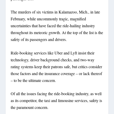
The murders of six victims in Kalamazoo, Mich., in late
February, while uncommonly tragic, magnified
uncertainties that have faced the ride-hailing industry
throughout its meteoric growth. At the top of the list is the
safety of its passengers and drivers.
Ride-booking services like Uber and Lyft insist their
technology, driver background checks, and two-way
rating systems keep their patrons safe, but critics consider
those factors and the insurance coverage – or lack thereof
– to be the ultimate concern.
Of all the issues facing the ride-booking industry, as well
as its competitor, the taxi and limousine services, safety is
the paramount concern.