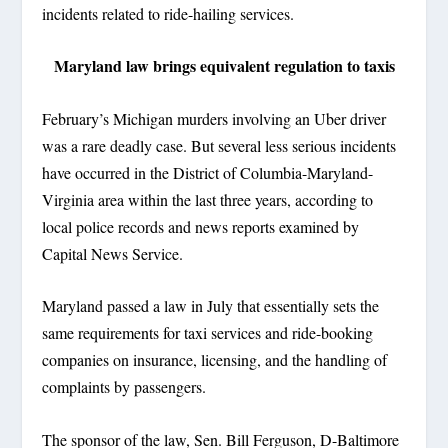
incidents related to ride-hailing services.
Maryland law brings equivalent regulation to taxis
February’s Michigan murders involving an Uber driver
was a rare deadly case. But several less serious incidents
have occurred in the District of Columbia-Maryland-
Virginia area within the last three years, according to
local police records and news reports examined by
Capital News Service.
Maryland passed a law in July that essentially sets the
same requirements for taxi services and ride-booking
companies on insurance, licensing, and the handling of
complaints by passengers.
The sponsor of the law, Sen. Bill Ferguson, D-Baltimore