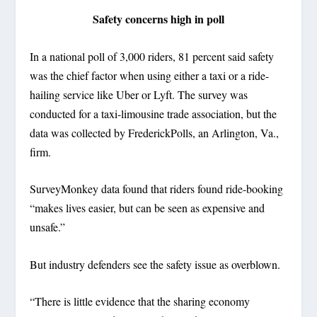
Safety concerns high in poll
In a national poll of 3,000 riders, 81 percent said safety
was the chief factor when using either a taxi or a ride-
hailing service like Uber or Lyft. The survey was
conducted for a taxi-limousine trade association, but the
data was collected by FrederickPolls, an Arlington, Va.,
firm.
SurveyMonkey data found that riders found ride-booking
“makes lives easier, but can be seen as expensive and
unsafe.”
But industry defenders see the safety issue as overblown.
“There is little evidence that the sharing economy