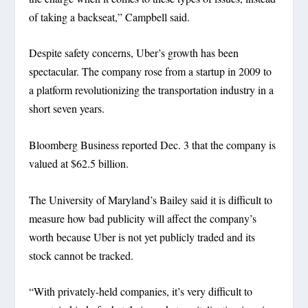
of taking a backseat,” Campbell said.
Despite safety concerns, Uber’s growth has been
spectacular. The company rose from a startup in 2009 to
a platform revolutionizing the transportation industry in a
short seven years.
Bloomberg Business reported Dec. 3 that the company is
valued at $62.5 billion.
The University of Maryland’s Bailey said it is difficult to
measure how bad publicity will affect the company’s
worth because Uber is not yet publicly traded and its
stock cannot be tracked.
“With privately-held companies, it’s very difficult to