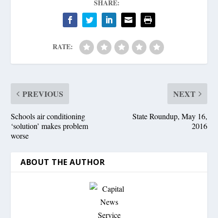
SHARE:
RATE:
PREVIOUS
NEXT
Schools air conditioning
State Roundup, May 16,
‘solution’ makes problem
2016
worse
ABOUT THE AUTHOR