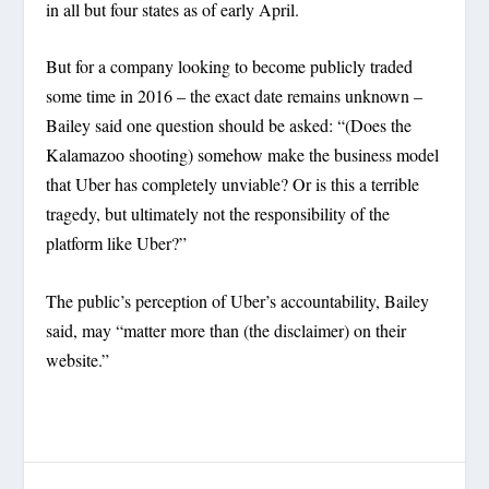
in all but four states as of early April.
But for a company looking to become publicly traded
some time in 2016 – the exact date remains unknown –
Bailey said one question should be asked: “(Does the
Kalamazoo shooting) somehow make the business model
that Uber has completely unviable? Or is this a terrible
tragedy, but ultimately not the responsibility of the
platform like Uber?”
The public’s perception of Uber’s accountability, Bailey
said, may “matter more than (the disclaimer) on their
website.”