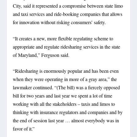
City, said it represented a compromise between state limo
and taxi services and ride-booking companies that allows
for innovation without risking consumers’ safety.
“It creates a new, more flexible regulating scheme to
appropriate and regulate ridesharing services in the state
of Maryland,” Ferguson said.
“Ridesharing is enormously popular and has been even
when they were operating in more of a gray area,” the
lawmaker continued. “(The bill) was a fiercely opposed
bill for two years and last year we spent a lot of time
working with all the stakeholders – taxis and limos to
thinking with insurance regulators and companies and by
the end of session last year … almost everybody was in
favor of it.”