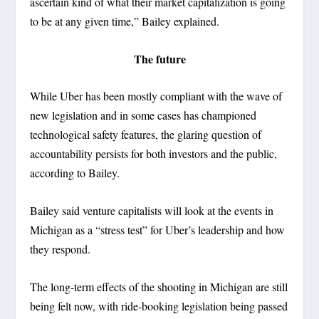
ascertain kind of what their market capitalization is going
to be at any given time,” Bailey explained.
The future
While Uber has been mostly compliant with the wave of
new legislation and in some cases has championed
technological safety features, the glaring question of
accountability persists for both investors and the public,
according to Bailey.
Bailey said venture capitalists will look at the events in
Michigan as a “stress test” for Uber’s leadership and how
they respond.
The long-term effects of the shooting in Michigan are still
being felt now, with ride-booking legislation being passed