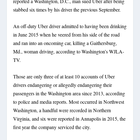
reported a Washington, D.C., man sued Uber after being
stabbed six times by his driver the previous September.
An off-duty Uber driver admitted to having been drinking
in June 2015 when he veered from his side of the road
and ran into an oncoming car, killing a Gaithersburg,
Md., woman driving, according to Washington’s WJLA-
TV.
Those are only three of at least 10 accounts of Uber
drivers endangering or allegedly endangering their
passengers in the Washington area since 2013, according
to police and media reports. Most occurred in Northwest
Washington, a handful were recorded in Northern
Virginia, and six were reported in Annapolis in 2015, the
first year the company serviced the city.