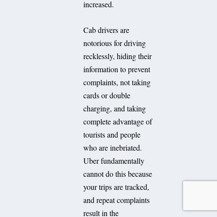
increased.
Cab drivers are
notorious for driving
recklessly, hiding their
information to prevent
complaints, not taking
cards or double
charging, and taking
complete advantage of
tourists and people
who are inebriated.
Uber fundamentally
cannot do this because
your trips are tracked,
and repeat complaints
result in the