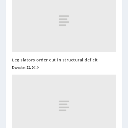
Legislators order cut in structural deficit
December 22, 2010