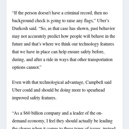
“If the person doesn’t have a criminal record, then no
background check is going to raise any flags,” Uber’s
Durkosh said. “So, as that case has shown, past behavior
may not accurately predict how people will behave in the
future and that’s where we think our technology features
that we have in place can help ensure safety before,
during, and after a ride in ways that other transportation
options cannot.”
Even with that technological advantage, Campbell said
Uber could and should be doing more to spearhead
improved safety features.
“As a $60 billion company and a leader of the on-
demand economy, I feel they should actually be leading
the charge when it comes to these types of issues, instead