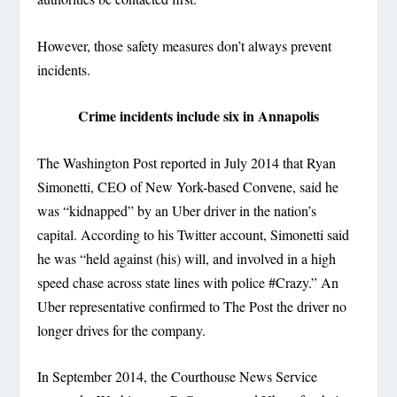
However, those safety measures don’t always prevent
incidents.
Crime incidents include six in Annapolis
The Washington Post reported in July 2014 that Ryan
Simonetti, CEO of New York-based Convene, said he
was “kidnapped” by an Uber driver in the nation’s
capital. According to his Twitter account, Simonetti said
he was “held against (his) will, and involved in a high
speed chase across state lines with police #Crazy.” An
Uber representative confirmed to The Post the driver no
longer drives for the company.
In September 2014, the Courthouse News Service