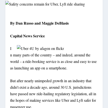
By Dan Russo and Maggie DeBlasis
Capital News Service
I
n many parts of the country – and indeed, around the
world – a ride-booking service is as close and easy to use
as launching an app on a smartphone.
But after nearly unimpeded growth in an industry that
didn’t exist a decade ago, around 30 U.S. jurisdictions
have passed new ride-hailing regulatory legislation, all in
the hopes of making services like Uber and Lyft safer for
passenger use.