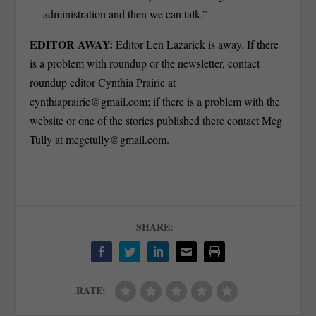
administration and then we can talk.”
EDITOR AWAY:
Editor Len Lazarick is away. If there
is a problem with roundup or the newsletter, contact
roundup editor Cynthia Prairie at
cynthiaprairie@gmail.com
; if there is a problem with the
website or one of the stories published there contact Meg
Tully at
megctully@gmail.com
.
SHARE:
RATE: