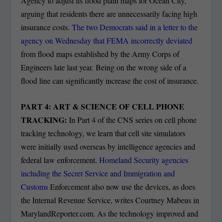
Agency to adjust its flood plain maps for Ocean City,
arguing that residents there are unnecessarily facing high
insurance costs.
The two Democrats said in a letter to the
agency on Wednesday that FEMA incorrectly deviated
from flood maps established by the Army Corps of
Engineers late last year. Being on the wrong side of a
flood line can significantly increase the cost of insurance.
PART 4: ART & SCIENCE OF CELL PHONE
TRACKING:
In Part 4 of the CNS series on cell phone
tracking technology, we learn that cell site simulators
were initially used overseas by intelligence agencies and
federal law enforcement.
Homeland Security agencies
including the Secret Service and Immigration and
Customs
Enforcement also now use the devices, as does
the Internal Revenue Service, writes Courtney Mabeus in
MarylandReporter.com. As the technology improved and