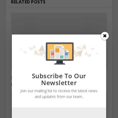
RELATED POSTS
Subscribe To Our
State Roundup, December 27, 2010
Newsletter
December 27, 2010
Join our mailing list to receive the latest news
and updates from our team.