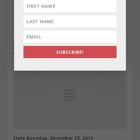
State Roundup, December 28, 2010
SUBSCRIBE!
December 28, 2010
State Roundup, December 29, 2010