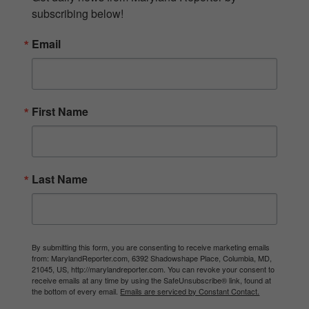
subscribing below!
Email
First Name
Last Name
By submitting this form, you are consenting to receive marketing emails
from: MarylandReporter.com, 6392 Shadowshape Place, Columbia, MD,
21045, US, http://marylandreporter.com. You can revoke your consent to
receive emails at any time by using the SafeUnsubscribe® link, found at
the bottom of every email.
Emails are serviced by Constant Contact.