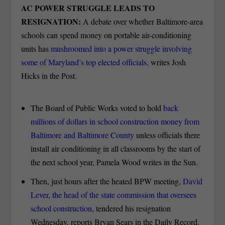
AC POWER STRUGGLE LEADS TO
RESIGNATION:
A debate over whether Baltimore-area
schools can spend money on portable air-conditioning
units has
mushroomed into a power struggle involving
some of Maryland’s top elected officials,
writes Josh
Hicks in the Post.
The Board of Public Works voted to hold
back
millions of dollars in school construction money from
Baltimore and Baltimore County
unless officials there
install air conditioning in all classrooms by the start of
the next school year, Pamela Wood writes in the Sun.
Then, just hours after the heated BPW meeting,
David
Lever, the head of the state commission that oversees
school construction
, tendered his resignation
Wednesday, reports Bryan Sears in the Daily Record.