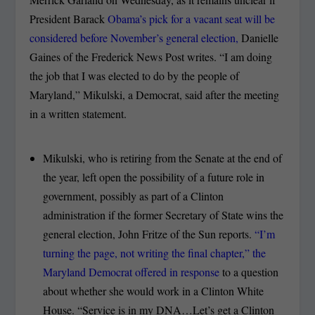
President Barack
Obama’s pick for a vacant seat will be
considered before November’s general election,
Danielle
Gaines of the Frederick News Post writes. “I am doing
the job that I was elected to do by the people of
Maryland,” Mikulski, a Democrat, said after the meeting
in a written statement.
Mikulski, who is retiring from the Senate at the end of
the year, left open the possibility of a future role in
government, possibly as part of a Clinton
administration if the former Secretary of State wins the
general election, John Fritze of the Sun reports.
“I’m
turning the page, not writing the final chapter,” the
Maryland Democrat offered in response
to a question
about whether she would work in a Clinton White
House. “Service is in my DNA…Let’s get a Clinton