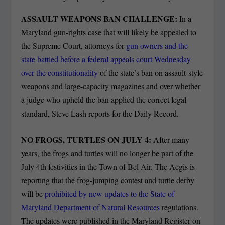
ASSAULT WEAPONS BAN CHALLENGE:
In a
Maryland gun-rights case that will likely be appealed to
the Supreme Court, attorneys for
gun owners and the
state battled before a federal appeals court Wednesday
over the constitutionality
of the state’s ban on assault-style
weapons and large-capacity magazines and over whether
a judge who upheld the ban applied the correct legal
standard, Steve Lash reports for the Daily Record.
NO FROGS, TURTLES ON JULY 4:
After many
years, the frogs and turtles will no longer be part of the
July 4th festivities in the Town of Bel Air. The Aegis is
reporting that the frog-jumping contest and turtle derby
will be
prohibited by new updates to the State of
Maryland Department of Natural Resources
regulations.
The updates were published in the Maryland Register on