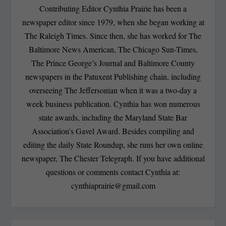
Contributing Editor Cynthia Prairie has been a
newspaper editor since 1979, when she began working at
The Raleigh Times. Since then, she has worked for The
Baltimore News American, The Chicago Sun-Times,
The Prince George’s Journal and Baltimore County
newspapers in the Patuxent Publishing chain, including
overseeing The Jeffersonian when it was a two-day a
week business publication. Cynthia has won numerous
state awards, including the Maryland State Bar
Association’s Gavel Award. Besides compiling and
editing the daily State Roundup, she runs her own online
newspaper, The Chester Telegraph. If you have additional
questions or comments contact Cynthia at:
cynthiaprairie@gmail.com