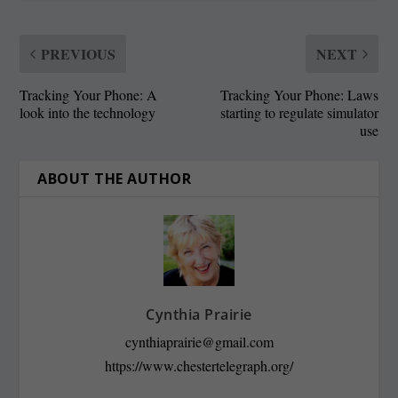
PREVIOUS
NEXT
Tracking Your Phone: A
Tracking Your Phone: Laws
look into the technology
starting to regulate simulator
use
ABOUT THE AUTHOR
Cynthia Prairie
cynthiaprairie@gmail.com
https://www.chestertelegraph.org/