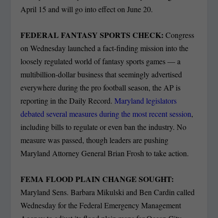
April 15 and will go into effect on June 20.
FEDERAL FANTASY SPORTS CHECK:
Congress
on Wednesday launched a fact-finding mission into the
loosely regulated world of fantasy sports games — a
multibillion-dollar business that seemingly advertised
everywhere during the pro football season, the AP is
reporting in the Daily Record.
Maryland legislators
debated several measures during the most recent session
,
including bills to regulate or even ban the industry. No
measure was passed, though leaders are pushing
Maryland Attorney General Brian Frosh to take action.
FEMA FLOOD PLAIN CHANGE SOUGHT:
Maryland Sens. Barbara Mikulski and Ben Cardin called
Wednesday for the Federal Emergency Management