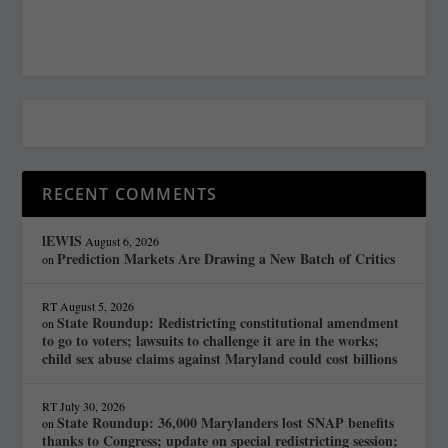
RECENT COMMENTS
lEWIS
August 6, 2026
Prediction Markets Are Drawing a New Batch of Critics
on
RT
August 5, 2026
State Roundup: Redistricting constitutional amendment
on
to go to voters; lawsuits to challenge it are in the works;
child sex abuse claims against Maryland could cost billions
RT
July 30, 2026
State Roundup: 36,000 Marylanders lost SNAP benefits
on
thanks to Congress; update on special redistricting session;