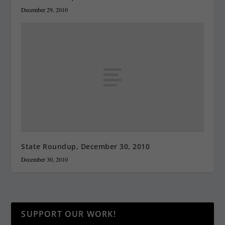
December 29, 2010
State Roundup, December 30, 2010
December 30, 2010
SUPPORT OUR WORK!