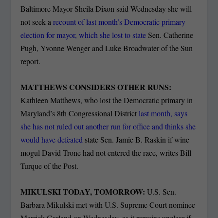
Baltimore Mayor Sheila Dixon said Wednesday she will
not seek a
recount of last month’s Democratic primary
election for mayor, which she lost to state
Sen. Catherine
Pugh, Yvonne Wenger and Luke Broadwater of the Sun
report.
MATTHEWS CONSIDERS OTHER RUNS:
Kathleen Matthews, who lost the Democratic primary in
Maryland’s 8th Congressional District
last month, says
she has not ruled out another run for office and thinks she
would have defeated
state Sen. Jamie B. Raskin if wine
mogul David Trone had not entered the race, writes Bill
Turque of the Post.
MIKULSKI TODAY, TOMORROW:
U.S. Sen.
Barbara Mikulski met with U.S. Supreme Court nominee
Merrick Garland on Wednesday, as it remains unclear if