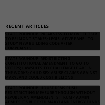
Privacy Policy
Contact us
RECENT ARTICLES
STATE ROUNDUP: PREAKNESS TO MOVE CLOSER
TO BELMONT STAKES; LEGISLATIVE PANEL TO
STUDY NEW BUILDING CODE AFTER
COMPLAINTS
STATE ROUNDUP: REDISTRICTING
CONSTITUTIONAL AMENDMENT TO GO TO
VOTERS; LAWSUITS TO CHALLENGE IT ARE IN
THE WORKS; CHILD SEX ABUSE CLAIMS AGAINST
MARYLAND COULD COST BILLIONS
STATE ROUNDUP: HOUSE DEMS PUSH
REDISTRICTING MEASURE THROUGH WITHOUT
REPUBLICAN AMENDMENTS; TRUMP ADMIN
ADMITS ITS BLOCKED MARYLAND ENERGY FUNDS