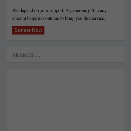
We depend on your support. A generous gift in any
amount helps us continue to bring you this service.
Donate Now