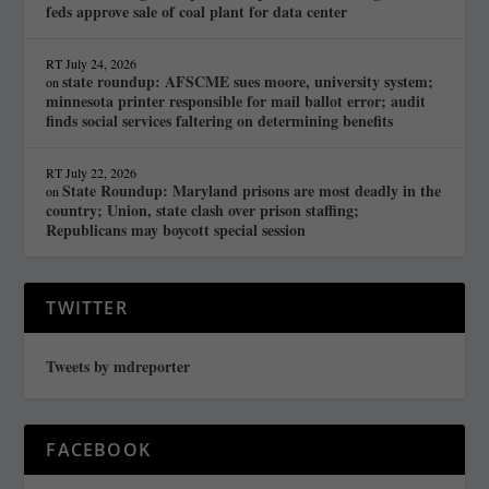
feds approve sale of coal plant for data center
RT
July 24, 2026
state roundup: AFSCME sues moore, university system;
on
minnesota printer responsible for mail ballot error; audit
finds social services faltering on determining benefits
RT
July 22, 2026
State Roundup: Maryland prisons are most deadly in the
on
country; Union, state clash over prison staffing;
Republicans may boycott special session
TWITTER
Tweets by mdreporter
FACEBOOK