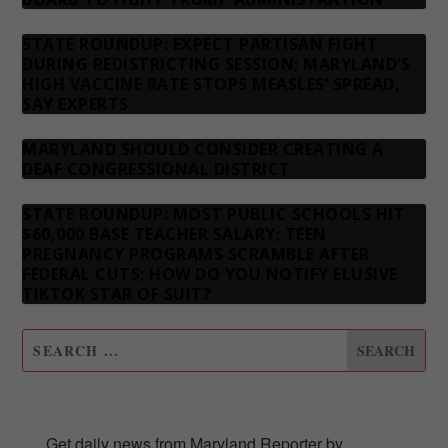
STATE ROUNDUP: EXPECT PARTISAN FIGHT
DURING REDISTRICTING SESSION; MARYLAND’S
HIGH VACCINE RATE STOPS MEASLES’ SPREAD,
SAY EXPERTS
MARYLAND SHOULD CONSIDER CREATING A
DEAF CONGRESSIONAL DISTRICT
STATE ROUNDUP: MOST PUBLIC SCHOOLS HIT
$60,000 BASE TEACHER SALARY; TEEN
PREGNANCY PROGRAMS SCRAMBLE AFTER
FEDERAL CUTS; HOW DO YOU NOTIFY ELUSIVE
TIKTOK STAR OF SUIT?
SUBSCRIBE TO OUR NEWSLETTER
Get daily news from Maryland Reporter by 