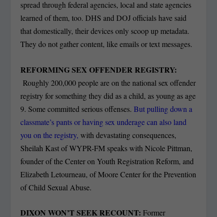
spread through federal agencies, local and state agencies
learned of them, too. DHS and DOJ officials have said
that domestically, their devices only scoop up metadata.
They do not gather content, like emails or text messages.
REFORMING SEX OFFENDER REGISTRY:
Roughly 200,000 people are on the national sex offender
registry for something they did as a child, as young as age
9. Some committed serious offenses.
But pulling down a
classmate’s pants or having sex underage can also land
you on the registry,
with devastating consequences,
Sheilah Kast of WYPR-FM speaks with Nicole Pittman,
founder of the Center on Youth Registration Reform, and
Elizabeth Letourneau, of Moore Center for the Prevention
of Child Sexual Abuse.
DIXON WON’T SEEK RECOUNT:
Former