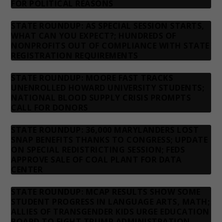
FOR POLITICAL REASONS
STATE ROUNDUP: AS SPECIAL SESSION STARTS,
WHAT CAN YOU EXPECT?; HUNDREDS OF
NONPROFITS OUT OF COMPLIANCE WITH STATE
REGISTRATION REQUIREMENTS
STATE ROUNDUP: MOORE FAST TRACKS
UNENROLLED HOWARD UNIVERSITY STUDENTS;
NATIONAL BLOOD SUPPLY CRISIS PROMPTS
CALL FOR DONORS
STATE ROUNDUP: 36,000 MARYLANDERS LOST
SNAP BENEFITS THANKS TO CONGRESS; UPDATE
ON SPECIAL REDISTRICTING SESSION; FEDS
APPROVE SALE OF COAL PLANT FOR DATA
CENTER
STATE ROUNDUP: MCAP RESULTS SHOW SOME
STUDENT PROGRESS IN LANGUAGE ARTS, MATH;
ALLIES OF TRANSGENDER KIDS URGE EDUCATION
BOARD TO FIGHT TRUMP ADMINISTRATION