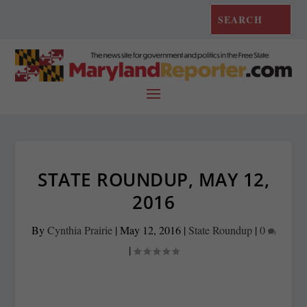
STATE ROUNDUP, MAY 12,
2016
By
Cynthia Prairie
|
May 12, 2016
|
State Roundup
|
0
|