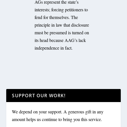
AGs represent the state’s
interests; forcing petitioners to
fend for themselves. The
principle in law that disclosure
must be presumed is turned on
its head because AAG’s lack
independence in fact.
SUPPORT OUR WORK!
We depend on your support. A generous gift in any
amount helps us continue to bring you this service.