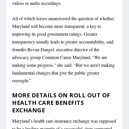
videos or audio recordings.
All of which leaves unanswered the question of whether
Maryland will become more transparent, a key to
improving its good government ratings. Greater
transparency usually leads to greater accountability, said
Jennifer Bevan-Dangel, executive director of the
advocacy group Common Cause Maryland. “We are
making some progress,” she said. “But we aren’t making
fundamental changes that give the public greater
oversight.”
MORE DETAILS ON ROLL OUT OF
HEALTH CARE BENEFITS
EXCHANGE
Maryland’s health care insurance exchange was supposed
to be a leading example of a successful, state-supported