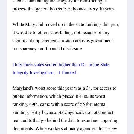
such as eliminating the category for redistricting, a
process that generally occurs only once every 10 years.
While Maryland moved up in the state rankings this year,
it was due to other states falling, not because of any
significant improvements in such areas as government
transparency and financial disclosure.
Only three states scored higher than D+ in the State
Integrity Investigation; 11 flunked.
Maryland’s worst score this year was a 34, for access to
public information, which placed it 41st. Its worst
ranking, 49th, came with a score of 55 for internal
auditing, partly because state agencies do not conduct
real audits that go behind the data to examine supporting
documents. While workers at many agencies don’t view