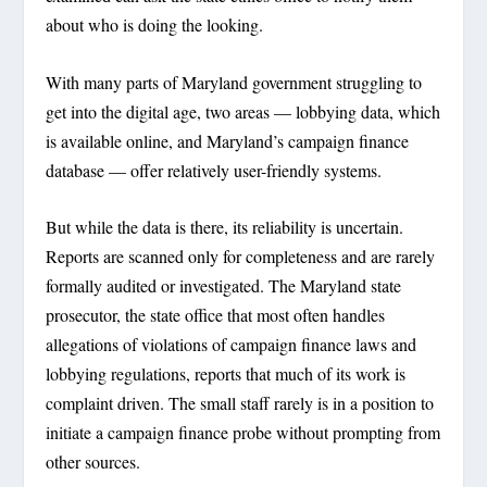
about who is doing the looking.
With many parts of Maryland government struggling to
get into the digital age, two areas — lobbying data, which
is available online, and Maryland’s campaign finance
database — offer relatively user-friendly systems.
But while the data is there, its reliability is uncertain.
Reports are scanned only for completeness and are rarely
formally audited or investigated. The Maryland state
prosecutor, the state office that most often handles
allegations of violations of campaign finance laws and
lobbying regulations, reports that much of its work is
complaint driven. The small staff rarely is in a position to
initiate a campaign finance probe without prompting from
other sources.