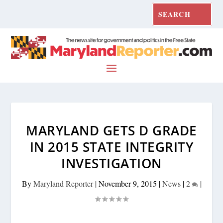
MARYLAND GETS D GRADE
IN 2015 STATE INTEGRITY
INVESTIGATION
By
Maryland Reporter
|
November 9, 2015
|
News
|
2
|