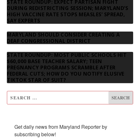
STATE ROUNDUP: EXPECT PARTISAN FIGHT
DURING REDISTRICTING SESSION; MARYLAND’S
HIGH VACCINE RATE STOPS MEASLES’ SPREAD,
SAY EXPERTS
MARYLAND SHOULD CONSIDER CREATING A
DEAF CONGRESSIONAL DISTRICT
STATE ROUNDUP: MOST PUBLIC SCHOOLS HIT
$60,000 BASE TEACHER SALARY; TEEN
PREGNANCY PROGRAMS SCRAMBLE AFTER
FEDERAL CUTS; HOW DO YOU NOTIFY ELUSIVE
TIKTOK STAR OF SUIT?
SUBSCRIBE TO OUR NEWSLETTER
Get daily news from Maryland Reporter by 
subscribing below!