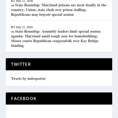
RT
July 22, 2026
State Roundup: Maryland prisons are most deadly in the
on
country; Union, state clash over prison staffing;
Republicans may boycott special session
RT
July 21, 2026
State Roundup: Assembly leaders limit special session
on
agenda; Maryland amid tough year for homebuilding;
Moore courts Republican congressfolk over Key Bridge
funding
TWITTER
Tweets by mdreporter
FACEBOOK