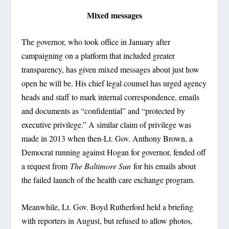
Mixed messages
The governor, who took office in January after
campaigning on a platform that included greater
transparency, has given mixed messages about just how
open he will be. His chief legal counsel has urged agency
heads and staff to mark internal correspondence, emails
and documents as “confidential” and “protected by
executive privilege.” A similar claim of privilege was
made in 2013 when then-Lt. Gov. Anthony Brown, a
Democrat running against Hogan for governor, fended off
a request from
The Baltimore Sun
for his emails about
the failed launch of the health care exchange program.
Meanwhile, Lt. Gov. Boyd Rutherford held a briefing
with reporters in August, but refused to allow photos,