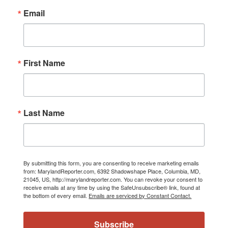
Email
First Name
Last Name
By submitting this form, you are consenting to receive marketing emails
from: MarylandReporter.com, 6392 Shadowshape Place, Columbia, MD,
21045, US, http://marylandreporter.com. You can revoke your consent to
receive emails at any time by using the SafeUnsubscribe® link, found at
the bottom of every email.
Emails are serviced by Constant Contact.
Subscribe