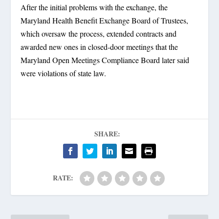
After the initial problems with the exchange, the
Maryland Health Benefit Exchange Board of Trustees,
which oversaw the process, extended contracts and
awarded new ones in closed-door meetings that the
Maryland Open Meetings Compliance Board later said
were violations of state law.
SHARE:
RATE: