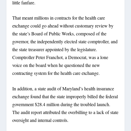
little fanfare.
That meant millions in contracts for the health care
exchange could go ahead without customary review by
the state’s Board of Public Works, composed of the
governor, the independently elected state comptroller, and
the state treasurer appointed by the legislature.
Comptroller Peter Franchot, a Democrat, was a lone
voice on the board when he questioned the new
contracting system for the health care exchange.
In addition, a state audit of Maryland’s health insurance
exchange found that the state improperly billed the federal
government $28.4 million during the troubled launch.
The audit report attributed the overbilling to a lack of state
oversight and internal controls.