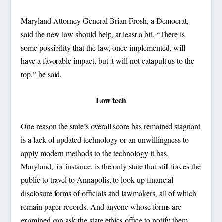
Maryland Attorney General Brian Frosh, a Democrat,
said the new law should help, at least a bit. “There is
some possibility that the law, once implemented, will
have a favorable impact, but it will not catapult us to the
top,” he said.
Low tech
One reason the state’s overall score has remained stagnant
is a lack of updated technology or an unwillingness to
apply modern methods to the technology it has.
Maryland, for instance, is the only state that still forces the
public to travel to Annapolis, to look up financial
disclosure forms of officials and lawmakers, all of which
remain paper records. And anyone whose forms are
examined can ask the state ethics office to notify them