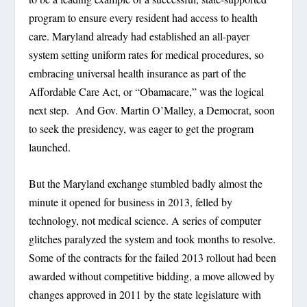
program to ensure every resident had access to health
care. Maryland already had established an all-payer
system setting uniform rates for medical procedures, so
embracing universal health insurance as part of the
Affordable Care Act, or “Obamacare,” was the logical
next step. And Gov. Martin O’Malley, a Democrat, soon
to seek the presidency, was eager to get the program
launched.
But the Maryland exchange stumbled badly almost the
minute it opened for business in 2013, felled by
technology, not medical science. A series of computer
glitches paralyzed the system and took months to resolve.
Some of the contracts for the failed 2013 rollout had been
awarded without competitive bidding, a move allowed by
changes approved in 2011 by the state legislature with