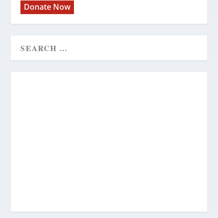
Donate Now