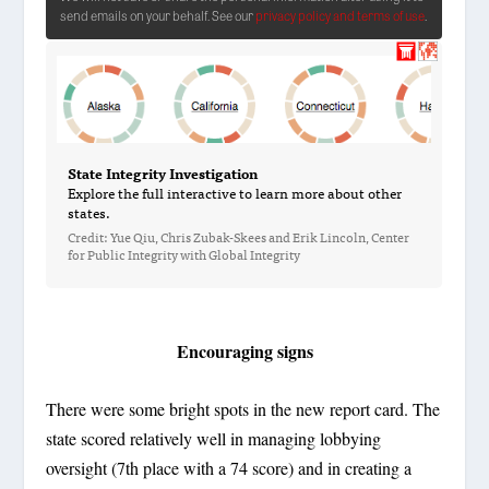
Encouraging signs
There were some bright spots in the new report card. The
state scored relatively well in managing lobbying
oversight (7th place with a 74 score) and in creating a