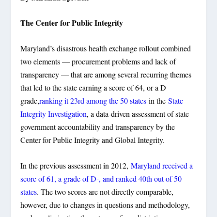
The Center for Public Integrity
Maryland’s disastrous health exchange rollout combined
two elements — procurement problems and lack of
transparency — that are among several recurring themes
that led to the state earning a score of 64, or a D
grade,
ranking it 23rd among the 50 states
in the
State
Integrity Investigation
, a data-driven assessment of state
government accountability and transparency by the
Center for Public Integrity and Global Integrity.
In the previous assessment in 2012,
Maryland received a
score of 61, a grade of D-, and ranked 40th out of 50
states
. The two scores are not directly comparable,
however, due to changes in questions and methodology,