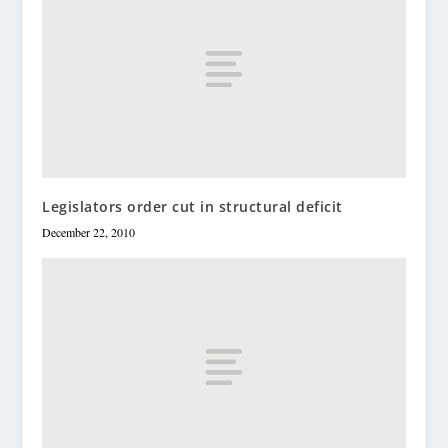
Legislators order cut in structural deficit
December 22, 2010