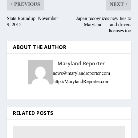
PREVIOUS
NEXT
State Roundup, November
Japan recognizes new ties to
9, 2015
Maryland — and drivers
licenses too
ABOUT THE AUTHOR
Maryland Reporter
news@marylandreporter.com
http://MarylandReporter.com
RELATED POSTS