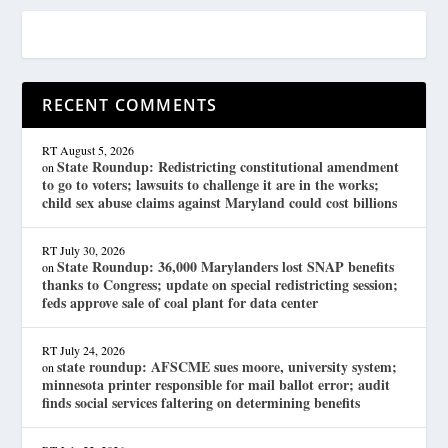
RECENT COMMENTS
RT
August 5, 2026
State Roundup: Redistricting constitutional amendment
on
to go to voters; lawsuits to challenge it are in the works;
child sex abuse claims against Maryland could cost billions
RT
July 30, 2026
State Roundup: 36,000 Marylanders lost SNAP benefits
on
thanks to Congress; update on special redistricting session;
feds approve sale of coal plant for data center
RT
July 24, 2026
state roundup: AFSCME sues moore, university system;
on
minnesota printer responsible for mail ballot error; audit
finds social services faltering on determining benefits