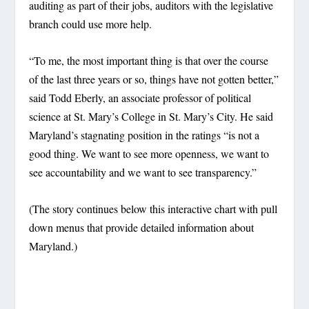
auditing as part of their jobs, auditors with the legislative
branch could use more help.
“To me, the most important thing is that over the course
of the last three years or so, things have not gotten better,”
said Todd Eberly, an associate professor of political
science at St. Mary’s College in St. Mary’s City. He said
Maryland’s stagnating position in the ratings “is not a
good thing. We want to see more openness, we want to
see accountability and we want to see transparency.”
(The story continues below this interactive chart with pull
down menus that provide detailed information about
Maryland.)