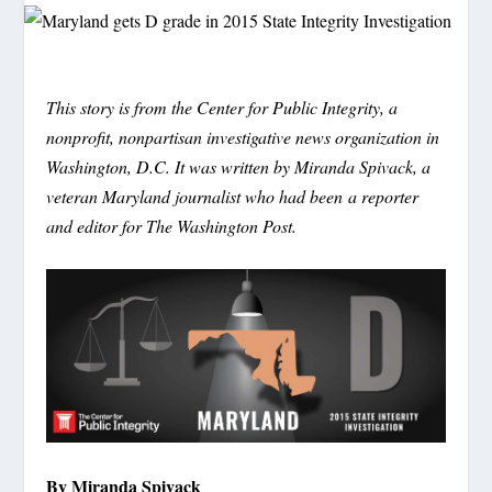
This story is from the Center for Public Integrity, a
nonprofit, nonpartisan investigative news organization in
Washington, D.C. It was written by Miranda Spivack, a
veteran Maryland journalist who had been a reporter
and editor for The Washington Post.
By Miranda Spivack