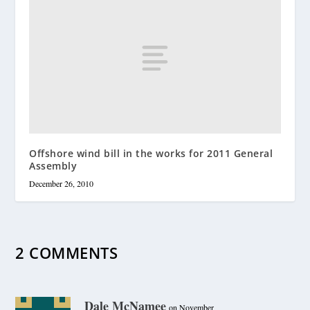
Offshore wind bill in the works for 2011 General
Assembly
December 26, 2010
2 COMMENTS
Dale McNamee
on November