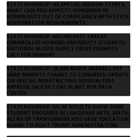
STATE ROUNDUP: AS SPECIAL SESSION STARTS,
WHAT CAN YOU EXPECT?; HUNDREDS OF
NONPROFITS OUT OF COMPLIANCE WITH STATE
REGISTRATION REQUIREMENTS
STATE ROUNDUP: MOORE FAST TRACKS
UNENROLLED HOWARD UNIVERSITY STUDENTS;
NATIONAL BLOOD SUPPLY CRISIS PROMPTS
CALL FOR DONORS
STATE ROUNDUP: 36,000 MARYLANDERS LOST
SNAP BENEFITS THANKS TO CONGRESS; UPDATE
ON SPECIAL REDISTRICTING SESSION; FEDS
APPROVE SALE OF COAL PLANT FOR DATA
CENTER
STATE ROUNDUP: MCAP RESULTS SHOW SOME
STUDENT PROGRESS IN LANGUAGE ARTS, MATH;
ALLIES OF TRANSGENDER KIDS URGE EDUCATION
BOARD TO FIGHT TRUMP ADMINISTRATION