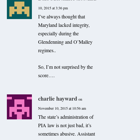
10, 2015 at 3:36 pm
I’ve always thought that
Maryland lacked integrity,
especially during the
Glendenning and O’Malley
regimes..
So, I’m not surprised by the
score….
charlie hayward
on
November 10, 2015 at 10:56 am
The state’s administration of
PIA law is not just bad, it’s
sometimes abusive. Assistant