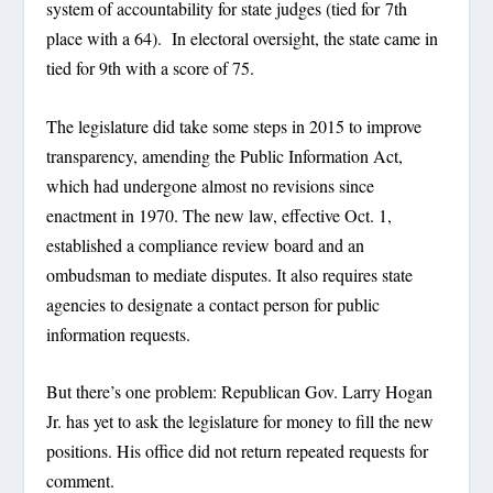
system of accountability for state judges (tied for 7th
place with a 64). In electoral oversight, the state came in
tied for 9th with a score of 75.
The legislature did take some steps in 2015 to improve
transparency, amending the Public Information Act,
which had undergone almost no revisions since
enactment in 1970. The new law, effective Oct. 1,
established a compliance review board and an
ombudsman to mediate disputes. It also requires state
agencies to designate a contact person for public
information requests.
But there’s one problem: Republican Gov. Larry Hogan
Jr. has yet to ask the legislature for money to fill the new
positions. His office did not return repeated requests for
comment.