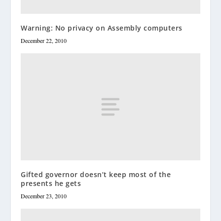
Warning: No privacy on Assembly computers
December 22, 2010
Gifted governor doesn’t keep most of the
presents he gets
December 23, 2010