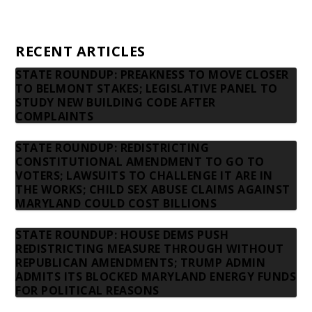
Contact us
RECENT ARTICLES
STATE ROUNDUP: PREAKNESS TO MOVE CLOSER
TO BELMONT STAKES; LEGISLATIVE PANEL TO
STUDY NEW BUILDING CODE AFTER
COMPLAINTS
STATE ROUNDUP: REDISTRICTING
CONSTITUTIONAL AMENDMENT TO GO TO
VOTERS; LAWSUITS TO CHALLENGE IT ARE IN
THE WORKS; CHILD SEX ABUSE CLAIMS AGAINST
MARYLAND COULD COST BILLIONS
STATE ROUNDUP: HOUSE DEMS PUSH
REDISTRICTING MEASURE THROUGH WITHOUT
REPUBLICAN AMENDMENTS; TRUMP ADMIN
ADMITS ITS BLOCKED MARYLAND ENERGY FUNDS
FOR POLITICAL REASONS