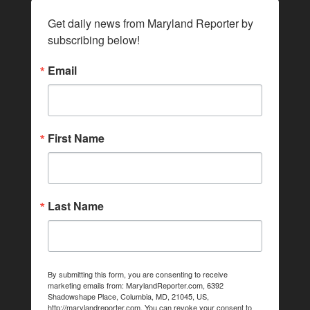
Get daily news from Maryland Reporter by 
subscribing below!
Email
First Name
Last Name
By submitting this form, you are consenting to receive
marketing emails from: MarylandReporter.com, 6392
Shadowshape Place, Columbia, MD, 21045, US,
http://marylandreporter.com. You can revoke your consent to