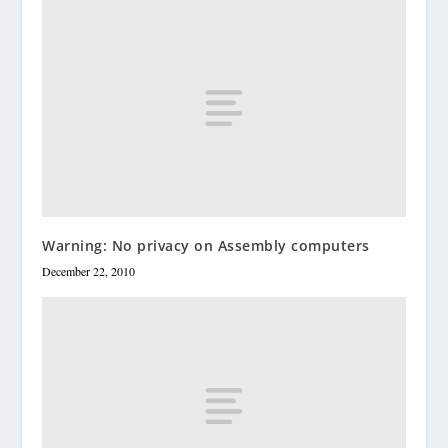
Warning: No privacy on Assembly computers
December 22, 2010