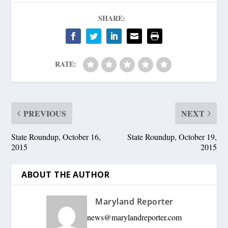
SHARE:
RATE:
PREVIOUS
NEXT
State Roundup, October 16,
State Roundup, October 19,
2015
2015
ABOUT THE AUTHOR
Maryland Reporter
news@marylandreporter.com