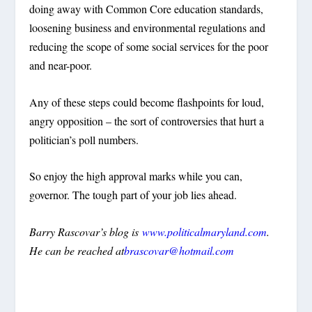
doing away with Common Core education standards,
loosening business and environmental regulations and
reducing the scope of some social services for the poor
and near-poor.
Any of these steps could become flashpoints for loud,
angry opposition – the sort of controversies that hurt a
politician’s poll numbers.
So enjoy the high approval marks while you can,
governor. The tough part of your job lies ahead.
Barry Rascovar’s blog is
www.politicalmaryland.com
.
He can be reached at
brascovar@hotmail.com