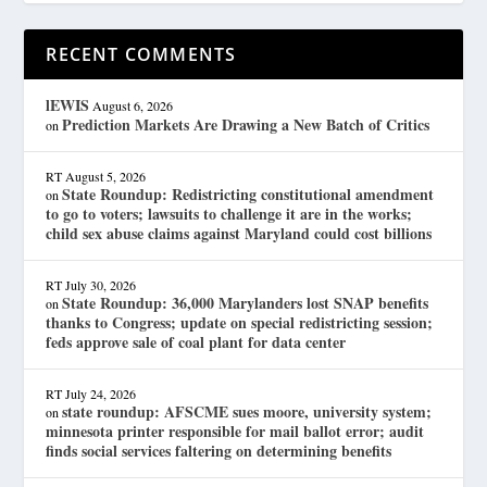
RECENT COMMENTS
lEWIS
August 6, 2026
Prediction Markets Are Drawing a New Batch of Critics
on
RT
August 5, 2026
State Roundup: Redistricting constitutional amendment
on
to go to voters; lawsuits to challenge it are in the works;
child sex abuse claims against Maryland could cost billions
RT
July 30, 2026
State Roundup: 36,000 Marylanders lost SNAP benefits
on
thanks to Congress; update on special redistricting session;
feds approve sale of coal plant for data center
RT
July 24, 2026
state roundup: AFSCME sues moore, university system;
on
minnesota printer responsible for mail ballot error; audit
finds social services faltering on determining benefits