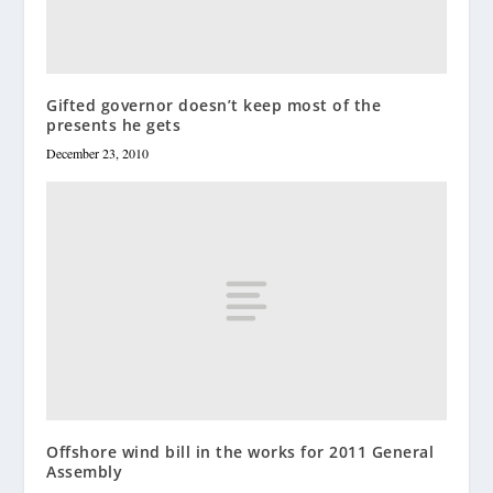
Gifted governor doesn’t keep most of the
presents he gets
December 23, 2010
Offshore wind bill in the works for 2011 General
Assembly