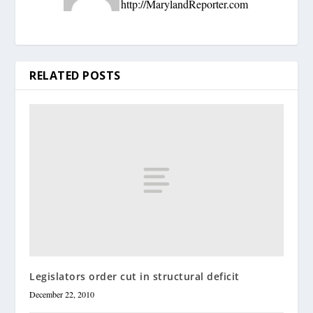
http://MarylandReporter.com
RELATED POSTS
Legislators order cut in structural deficit
December 22, 2010