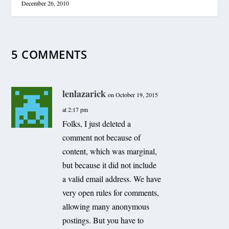
December 26, 2010
5 COMMENTS
lenlazarick
on October 19, 2015
at 2:17 pm
Folks, I just deleted a
comment not because of
content, which was marginal,
but because it did not include
a valid email address. We have
very open rules for comments,
allowing many anonymous
postings. But you have to