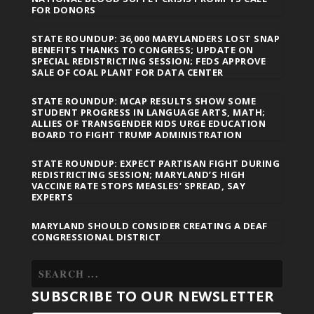
FOR DONORS
STATE ROUNDUP: 36,000 MARYLANDERS LOST SNAP
BENEFITS THANKS TO CONGRESS; UPDATE ON
SPECIAL REDISTRICTING SESSION; FEDS APPROVE
SALE OF COAL PLANT FOR DATA CENTER
STATE ROUNDUP: MCAP RESULTS SHOW SOME
STUDENT PROGRESS IN LANGUAGE ARTS, MATH;
ALLIES OF TRANSGENDER KIDS URGE EDUCATION
BOARD TO FIGHT TRUMP ADMINISTRATION
STATE ROUNDUP: EXPECT PARTISAN FIGHT DURING
REDISTRICTING SESSION; MARYLAND’S HIGH
VACCINE RATE STOPS MEASLES’ SPREAD, SAY
EXPERTS
MARYLAND SHOULD CONSIDER CREATING A DEAF
CONGRESSIONAL DISTRICT
SUBSCRIBE TO OUR NEWSLETTER