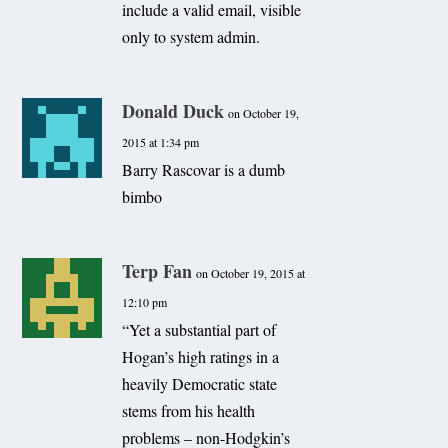
include a valid email, visible
only to system admin.
Donald Duck
on October 19,
2015 at 1:34 pm
Barry Rascovar is a dumb
bimbo
Terp Fan
on October 19, 2015 at
12:10 pm
“Yet a substantial part of
Hogan’s high ratings in a
heavily Democratic state
stems from his health
problems – non-Hodgkin’s