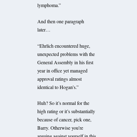
lymphoma.”
And then one paragraph
later…
“Ehrlich encountered huge,
unexpected problems with the
General Assembly in his first
year in office yet managed
approval ratings almost
identical to Hogan’s.”
Huh? So it’s normal for the
high rating or it’s substantially
because of cancer, pick one,
Barry. Otherwise you’re
arguing against yourself in this