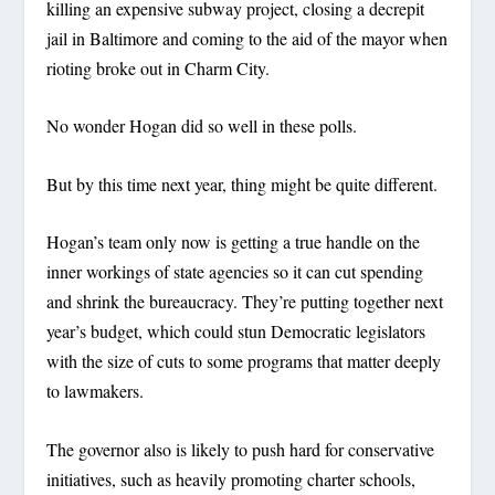
killing an expensive subway project, closing a decrepit
jail in Baltimore and coming to the aid of the mayor when
rioting broke out in Charm City.
No wonder Hogan did so well in these polls.
But by this time next year, thing might be quite different.
Hogan’s team only now is getting a true handle on the
inner workings of state agencies so it can cut spending
and shrink the bureaucracy. They’re putting together next
year’s budget, which could stun Democratic legislators
with the size of cuts to some programs that matter deeply
to lawmakers.
The governor also is likely to push hard for conservative
initiatives, such as heavily promoting charter schools,