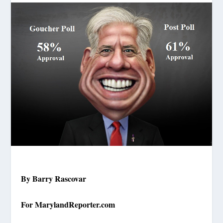
By Barry Rascovar
For MarylandReporter.com