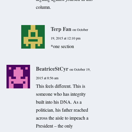
column.
Terp Fan
on October
19, 2015 at 12:10 pm
*one section
BeatriceStCyr
on October 19,
2015 at 8:56 am
This feels different. This is
someone who has integrity
built into his DNA. As a
politician, his father reached
across the aisle to impeach a
President – the only