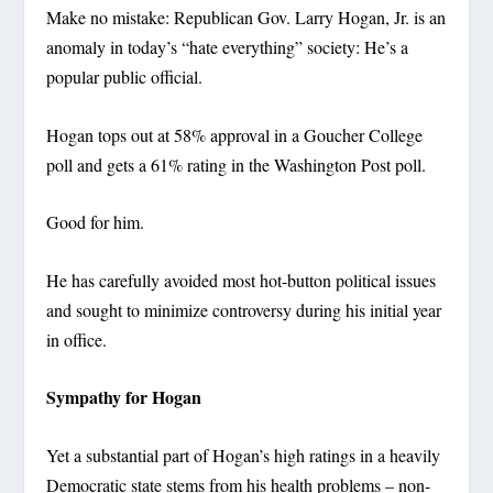
Make no mistake: Republican Gov. Larry Hogan, Jr. is an
anomaly in today’s “hate everything” society: He’s a
popular public official.
Hogan tops out at 58% approval in a Goucher College
poll and gets a 61% rating in the Washington Post poll.
Good for him.
He has carefully avoided most hot-button political issues
and sought to minimize controversy during his initial year
in office.
Sympathy for Hogan
Yet a substantial part of Hogan’s high ratings in a heavily
Democratic state stems from his health problems – non-