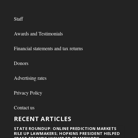
Staff
Awards and Testimonials
Financial statements and tax returns
Donors
Advertising rates
Privacy Policy
Contact us
RECENT ARTICLES
STATE ROUNDUP: ONLINE PREDICTION MARKETS
RILE UP LAWMAKERS; HOPKINS PRESIDENT HELPED