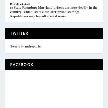
RT
July 22, 2026
State Roundup: Maryland prisons are most deadly in the
on
country; Union, state clash over prison staffing;
Republicans may boycott special session
TWITTER
Tweets by mdreporter
FACEBOOK