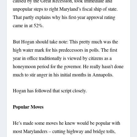
caused by the Great Recession, took immediate and
unpopular steps to right Maryland’s fiscal ship of state.
That partly explains why his first-year approval rating
came in at 52%.
But Hogan should take note: This pretty much was the
high water mark for his predecessors in polls. The first
year in office traditionally is viewed by citizens as a
honeymoon period for the governor. He really hasn’t done
much to stir anger in his initial months in Annapolis.
Hogan has followed that script closely.
Popular Moves
He’s made some moves he knew would be popular with
most Marylanders – cutting highway and bridge tolls,