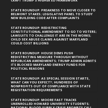
CRAFT TRUMP’S HIGHER ED FRAMEWORK
STATE ROUNDUP: PREAKNESS TO MOVE CLOSER TO
BELMONT STAKES; LEGISLATIVE PANEL TO STUDY
NEW BUILDING CODE AFTER COMPLAINTS
STATE ROUNDUP: REDISTRICTING
CONSTITUTIONAL AMENDMENT TO GO TO VOTERS;
LAWSUITS TO CHALLENGE IT ARE IN THE WORKS;
CHILD SEX ABUSE CLAIMS AGAINST MARYLAND
COULD COST BILLIONS
STATE ROUNDUP: HOUSE DEMS PUSH
REDISTRICTING MEASURE THROUGH WITHOUT
REPUBLICAN AMENDMENTS; TRUMP ADMIN ADMITS
ITS BLOCKED MARYLAND ENERGY FUNDS FOR
POLITICAL REASONS
STATE ROUNDUP: AS SPECIAL SESSION STARTS,
WHAT CAN YOU EXPECT?; HUNDREDS OF
NONPROFITS OUT OF COMPLIANCE WITH STATE
REGISTRATION REQUIREMENTS
STATE ROUNDUP: MOORE FAST TRACKS
UNENROLLED HOWARD UNIVERSITY STUDENTS;
NATIONAL BLOOD SUPPLY CRISIS PROMPTS CALL