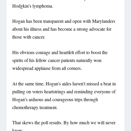
Hodgkin’s lymphoma.
Hogan has been transparent and open with Marylanders
about his illness and has become a strong advocate for
those with cancer.
His obvious courage and heartfelt effort to boost the
spirits of his fellow cancer patients naturally won
widespread applause from all corners.
At the same time, Hogan’s aides haven’t missed a beat in
pulling on voters heartstrings and reminding everyone of
Hogan’s arduous and courageous trips through
chemotherapy treatment.
That skews the poll results. By how much we will never
know.