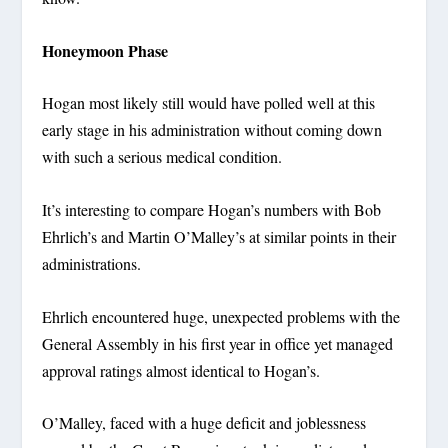
Honeymoon Phase
Hogan most likely still would have polled well at this
early stage in his administration without coming down
with such a serious medical condition.
It’s interesting to compare Hogan’s numbers with Bob
Ehrlich’s and Martin O’Malley’s at similar points in their
administrations.
Ehrlich encountered huge, unexpected problems with the
General Assembly in his first year in office yet managed
approval ratings almost identical to Hogan’s.
O’Malley, faced with a huge deficit and joblessness