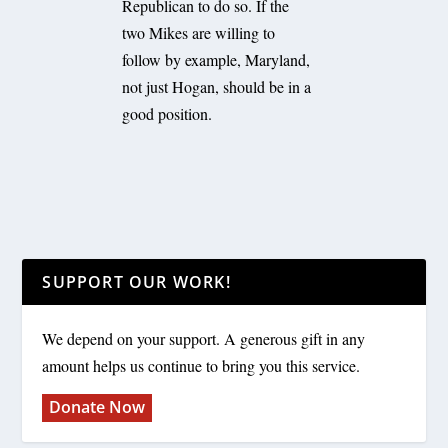
Republican to do so. If the
two Mikes are willing to
follow by example, Maryland,
not just Hogan, should be in a
good position.
SUPPORT OUR WORK!
We depend on your support. A generous gift in any
amount helps us continue to bring you this service.
Donate Now