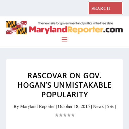
RASCOVAR ON GOV.
HOGAN’S UNMISTAKABLE
POPULARITY
By
Maryland Reporter
|
October 18, 2015
|
News
|
5
|